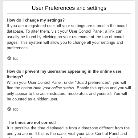
User Preferences and settings
How do I change my settings?
If you are a registered user, all your settings are stored in the board
database. To alter them, visit your User Control Panel; a link can
usually be found by clicking on your username at the top of board
pages. This system will allow you to change all your settings and
preferences.
Top
How do I prevent my username appearing in the online user
listings?
Within your User Control Panel, under “Board preferences”, you will
find the option
Hide your online status
. Enable this option and you will
only appear to the administrators, moderators and yourself. You will
be counted as a hidden user.
Top
The times are not correct!
It is possible the time displayed is from a timezone different from the
one you are in. If this is the case, visit your User Control Panel and