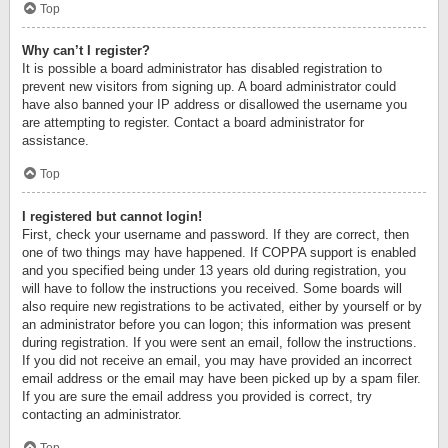
Top
Why can’t I register?
It is possible a board administrator has disabled registration to
prevent new visitors from signing up. A board administrator could
have also banned your IP address or disallowed the username you
are attempting to register. Contact a board administrator for
assistance.
Top
I registered but cannot login!
First, check your username and password. If they are correct, then
one of two things may have happened. If COPPA support is enabled
and you specified being under 13 years old during registration, you
will have to follow the instructions you received. Some boards will
also require new registrations to be activated, either by yourself or by
an administrator before you can logon; this information was present
during registration. If you were sent an email, follow the instructions.
If you did not receive an email, you may have provided an incorrect
email address or the email may have been picked up by a spam filer.
If you are sure the email address you provided is correct, try
contacting an administrator.