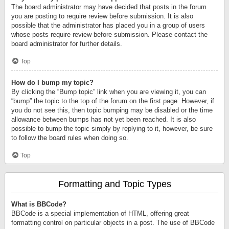
The board administrator may have decided that posts in the forum
you are posting to require review before submission. It is also
possible that the administrator has placed you in a group of users
whose posts require review before submission. Please contact the
board administrator for further details.
Top
How do I bump my topic?
By clicking the “Bump topic” link when you are viewing it, you can
“bump” the topic to the top of the forum on the first page. However, if
you do not see this, then topic bumping may be disabled or the time
allowance between bumps has not yet been reached. It is also
possible to bump the topic simply by replying to it, however, be sure
to follow the board rules when doing so.
Top
Formatting and Topic Types
What is BBCode?
BBCode is a special implementation of HTML, offering great
formatting control on particular objects in a post. The use of BBCode