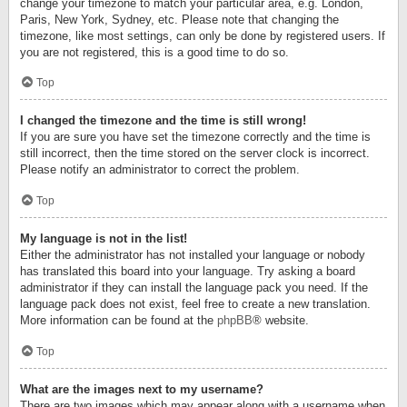
change your timezone to match your particular area, e.g. London,
Paris, New York, Sydney, etc. Please note that changing the
timezone, like most settings, can only be done by registered users. If
you are not registered, this is a good time to do so.
Top
I changed the timezone and the time is still wrong!
If you are sure you have set the timezone correctly and the time is
still incorrect, then the time stored on the server clock is incorrect.
Please notify an administrator to correct the problem.
Top
My language is not in the list!
Either the administrator has not installed your language or nobody
has translated this board into your language. Try asking a board
administrator if they can install the language pack you need. If the
language pack does not exist, feel free to create a new translation.
More information can be found at the
phpBB
® website.
Top
What are the images next to my username?
There are two images which may appear along with a username when