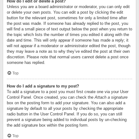
How do I edit or delete a post?
Unless you are a board administrator or moderator, you can only edit
or delete your own posts. You can edit a post by clicking the edit
button for the relevant post, sometimes for only a limited time after
the post was made. If someone has already replied to the post, you
will find a small piece of text output below the post when you return to
the topic which lists the number of times you edited it along with the
date and time. This will only appear if someone has made a reply; it
will not appear if a moderator or administrator edited the post, though
they may leave a note as to why they’ve edited the post at their own
discretion. Please note that normal users cannot delete a post once
someone has replied.
Top
How do I add a signature to my post?
To add a signature to a post you must first create one via your User
Control Panel. Once created, you can check the
Attach a signature
box on the posting form to add your signature. You can also add a
signature by default to all your posts by checking the appropriate
radio button in the User Control Panel. If you do so, you can still
prevent a signature being added to individual posts by un-checking
the add signature box within the posting form.
Top