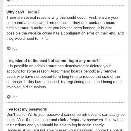
Top
Why can’t I login?
There are several reasons why this could occur. First, ensure your
username and password are correct. If they are, contact a board
administrator to make sure you haven’t been banned. It is also
possible the website owner has a configuration error on their end, and
they would need to fix it.
Top
I registered in the past but cannot login any more?!
It is possible an administrator has deactivated or deleted your
account for some reason. Also, many boards periodically remove
users who have not posted for a long time to reduce the size of the
database. If this has happened, try registering again and being more
involved in discussions.
Top
I’ve lost my password!
Don’t panic! While your password cannot be retrieved, it can easily be
reset. Visit the login page and click
I forgot my password
. Follow the
instructions and you should be able to log in again shortly.
However, if you are not able to reset your password, contact a board