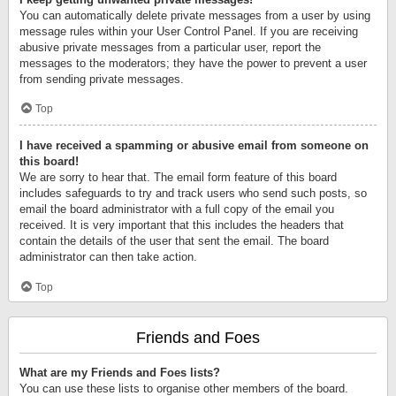
You can automatically delete private messages from a user by using
message rules within your User Control Panel. If you are receiving
abusive private messages from a particular user, report the
messages to the moderators; they have the power to prevent a user
from sending private messages.
Top
I have received a spamming or abusive email from someone on
this board!
We are sorry to hear that. The email form feature of this board
includes safeguards to try and track users who send such posts, so
email the board administrator with a full copy of the email you
received. It is very important that this includes the headers that
contain the details of the user that sent the email. The board
administrator can then take action.
Top
Friends and Foes
What are my Friends and Foes lists?
You can use these lists to organise other members of the board.