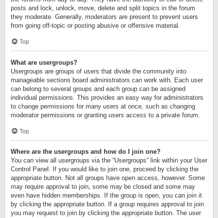
posts and lock, unlock, move, delete and split topics in the forum
they moderate. Generally, moderators are present to prevent users
from going off-topic or posting abusive or offensive material.
Top
What are usergroups?
Usergroups are groups of users that divide the community into
manageable sections board administrators can work with. Each user
can belong to several groups and each group can be assigned
individual permissions. This provides an easy way for administrators
to change permissions for many users at once, such as changing
moderator permissions or granting users access to a private forum.
Top
Where are the usergroups and how do I join one?
You can view all usergroups via the “Usergroups” link within your User
Control Panel. If you would like to join one, proceed by clicking the
appropriate button. Not all groups have open access, however. Some
may require approval to join, some may be closed and some may
even have hidden memberships. If the group is open, you can join it
by clicking the appropriate button. If a group requires approval to join
you may request to join by clicking the appropriate button. The user