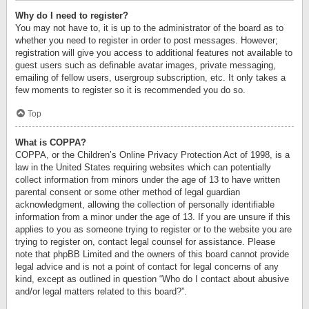
Why do I need to register?
You may not have to, it is up to the administrator of the board as to
whether you need to register in order to post messages. However;
registration will give you access to additional features not available to
guest users such as definable avatar images, private messaging,
emailing of fellow users, usergroup subscription, etc. It only takes a
few moments to register so it is recommended you do so.
Top
What is COPPA?
COPPA, or the Children’s Online Privacy Protection Act of 1998, is a
law in the United States requiring websites which can potentially
collect information from minors under the age of 13 to have written
parental consent or some other method of legal guardian
acknowledgment, allowing the collection of personally identifiable
information from a minor under the age of 13. If you are unsure if this
applies to you as someone trying to register or to the website you are
trying to register on, contact legal counsel for assistance. Please
note that phpBB Limited and the owners of this board cannot provide
legal advice and is not a point of contact for legal concerns of any
kind, except as outlined in question “Who do I contact about abusive
and/or legal matters related to this board?”.