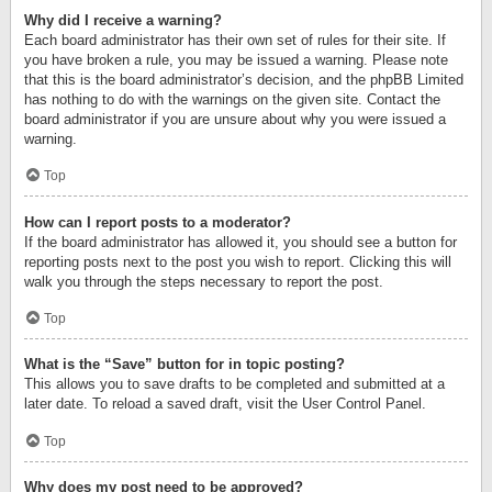
Why did I receive a warning?
Each board administrator has their own set of rules for their site. If
you have broken a rule, you may be issued a warning. Please note
that this is the board administrator’s decision, and the phpBB Limited
has nothing to do with the warnings on the given site. Contact the
board administrator if you are unsure about why you were issued a
warning.
Top
How can I report posts to a moderator?
If the board administrator has allowed it, you should see a button for
reporting posts next to the post you wish to report. Clicking this will
walk you through the steps necessary to report the post.
Top
What is the “Save” button for in topic posting?
This allows you to save drafts to be completed and submitted at a
later date. To reload a saved draft, visit the User Control Panel.
Top
Why does my post need to be approved?