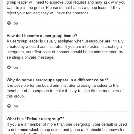
group leader will need to approve your request and may ask why you
want to join the group. Please do not harass a group leader if they
reject your request; they will have their reasons.
Top
How do I become a usergroup leader?
A usergroup leader is usually assigned when usergroups are initially
created by a board administrator. If you are interested in creating a
usergroup, your first point of contact should be an administrator; try
sending a private message.
Top
Why do some usergroups appear in a different colour?
It is possible for the board administrator to assign a colour to the
members of a usergroup to make it easy to identify the members of
this group.
Top
What is a “Default usergroup”?
If you are a member of more than one usergroup, your default is used
to determine which group colour and group rank should be shown for