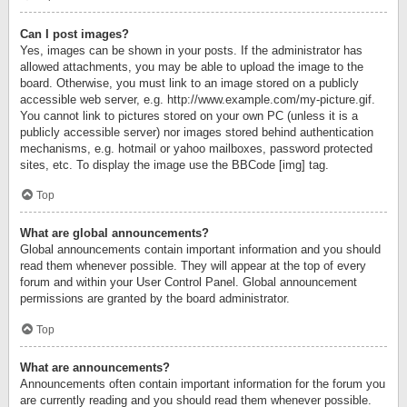
Can I post images?
Yes, images can be shown in your posts. If the administrator has
allowed attachments, you may be able to upload the image to the
board. Otherwise, you must link to an image stored on a publicly
accessible web server, e.g. http://www.example.com/my-picture.gif.
You cannot link to pictures stored on your own PC (unless it is a
publicly accessible server) nor images stored behind authentication
mechanisms, e.g. hotmail or yahoo mailboxes, password protected
sites, etc. To display the image use the BBCode [img] tag.
Top
What are global announcements?
Global announcements contain important information and you should
read them whenever possible. They will appear at the top of every
forum and within your User Control Panel. Global announcement
permissions are granted by the board administrator.
Top
What are announcements?
Announcements often contain important information for the forum you
are currently reading and you should read them whenever possible.