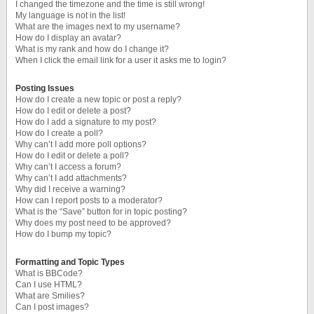
I changed the timezone and the time is still wrong!
My language is not in the list!
What are the images next to my username?
How do I display an avatar?
What is my rank and how do I change it?
When I click the email link for a user it asks me to login?
Posting Issues
How do I create a new topic or post a reply?
How do I edit or delete a post?
How do I add a signature to my post?
How do I create a poll?
Why can’t I add more poll options?
How do I edit or delete a poll?
Why can’t I access a forum?
Why can’t I add attachments?
Why did I receive a warning?
How can I report posts to a moderator?
What is the “Save” button for in topic posting?
Why does my post need to be approved?
How do I bump my topic?
Formatting and Topic Types
What is BBCode?
Can I use HTML?
What are Smilies?
Can I post images?