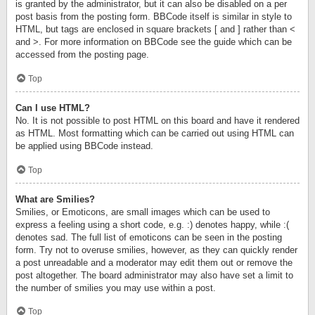
is granted by the administrator, but it can also be disabled on a per
post basis from the posting form. BBCode itself is similar in style to
HTML, but tags are enclosed in square brackets [ and ] rather than <
and >. For more information on BBCode see the guide which can be
accessed from the posting page.
Top
Can I use HTML?
No. It is not possible to post HTML on this board and have it rendered
as HTML. Most formatting which can be carried out using HTML can
be applied using BBCode instead.
Top
What are Smilies?
Smilies, or Emoticons, are small images which can be used to
express a feeling using a short code, e.g. :) denotes happy, while :(
denotes sad. The full list of emoticons can be seen in the posting
form. Try not to overuse smilies, however, as they can quickly render
a post unreadable and a moderator may edit them out or remove the
post altogether. The board administrator may also have set a limit to
the number of smilies you may use within a post.
Top