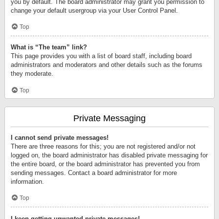
you by default. The board administrator may grant you permission to
change your default usergroup via your User Control Panel.
Top
What is “The team” link?
This page provides you with a list of board staff, including board
administrators and moderators and other details such as the forums
they moderate.
Top
Private Messaging
I cannot send private messages!
There are three reasons for this; you are not registered and/or not
logged on, the board administrator has disabled private messaging for
the entire board, or the board administrator has prevented you from
sending messages. Contact a board administrator for more
information.
Top
I keep getting unwanted private messages!