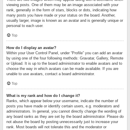
viewing posts. One of them may be an image associated with your
rank, generally in the form of stars, blocks or dots, indicating how
many posts you have made or your status on the board. Another,
usually larger, image is known as an avatar and is generally unique or
personal to each user.
Top
How do I display an avatar?
Within your User Control Panel, under “Profile” you can add an avatar
by using one of the four following methods: Gravatar, Gallery, Remote
or Upload. It is up to the board administrator to enable avatars and to
choose the way in which avatars can be made available. If you are
unable to use avatars, contact a board administrator.
Top
What is my rank and how do I change it?
Ranks, which appear below your username, indicate the number of
posts you have made or identify certain users, e.g. moderators and
administrators. In general, you cannot directly change the wording of
any board ranks as they are set by the board administrator. Please do
not abuse the board by posting unnecessarily just to increase your
rank. Most boards will not tolerate this and the moderator or