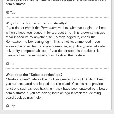
administrator.
Top
Why do I get logged off automatically?
If you do not check the
Remember me
box when you login, the board
will only keep you logged in for a preset time. This prevents misuse
of your account by anyone else. To stay logged in, check the
Remember me
box during login. This is not recommended if you
access the board from a shared computer, e.g. library, internet cafe,
university computer lab, etc. If you do not see this checkbox, it
means a board administrator has disabled this feature.
Top
What does the “Delete cookies” do?
“Delete cookies” deletes the cookies created by phpBB which keep
you authenticated and logged into the board. Cookies also provide
functions such as read tracking if they have been enabled by a board
administrator. If you are having login or logout problems, deleting
board cookies may help.
Top