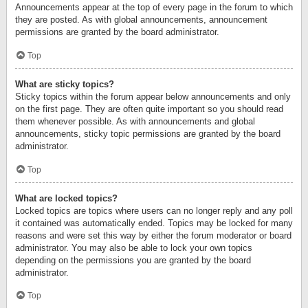
Announcements appear at the top of every page in the forum to which
they are posted. As with global announcements, announcement
permissions are granted by the board administrator.
Top
What are sticky topics?
Sticky topics within the forum appear below announcements and only
on the first page. They are often quite important so you should read
them whenever possible. As with announcements and global
announcements, sticky topic permissions are granted by the board
administrator.
Top
What are locked topics?
Locked topics are topics where users can no longer reply and any poll
it contained was automatically ended. Topics may be locked for many
reasons and were set this way by either the forum moderator or board
administrator. You may also be able to lock your own topics
depending on the permissions you are granted by the board
administrator.
Top