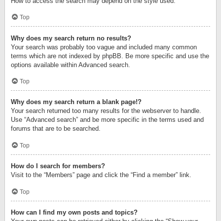
How to access the search may depend on the style used.
Top
Why does my search return no results?
Your search was probably too vague and included many common
terms which are not indexed by phpBB. Be more specific and use the
options available within Advanced search.
Top
Why does my search return a blank page!?
Your search returned too many results for the webserver to handle.
Use “Advanced search” and be more specific in the terms used and
forums that are to be searched.
Top
How do I search for members?
Visit to the “Members” page and click the “Find a member” link.
Top
How can I find my own posts and topics?