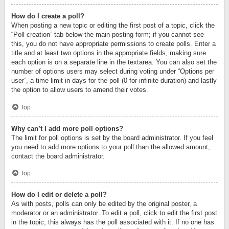
How do I create a poll?
When posting a new topic or editing the first post of a topic, click the
“Poll creation” tab below the main posting form; if you cannot see
this, you do not have appropriate permissions to create polls. Enter a
title and at least two options in the appropriate fields, making sure
each option is on a separate line in the textarea. You can also set the
number of options users may select during voting under “Options per
user”, a time limit in days for the poll (0 for infinite duration) and lastly
the option to allow users to amend their votes.
Top
Why can’t I add more poll options?
The limit for poll options is set by the board administrator. If you feel
you need to add more options to your poll than the allowed amount,
contact the board administrator.
Top
How do I edit or delete a poll?
As with posts, polls can only be edited by the original poster, a
moderator or an administrator. To edit a poll, click to edit the first post
in the topic; this always has the poll associated with it. If no one has