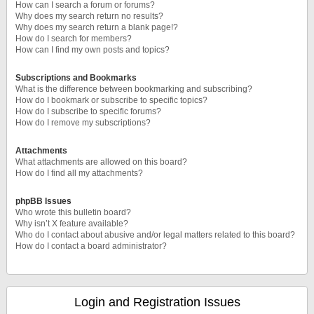
How can I search a forum or forums?
Why does my search return no results?
Why does my search return a blank page!?
How do I search for members?
How can I find my own posts and topics?
Subscriptions and Bookmarks
What is the difference between bookmarking and subscribing?
How do I bookmark or subscribe to specific topics?
How do I subscribe to specific forums?
How do I remove my subscriptions?
Attachments
What attachments are allowed on this board?
How do I find all my attachments?
phpBB Issues
Who wrote this bulletin board?
Why isn’t X feature available?
Who do I contact about abusive and/or legal matters related to this board?
How do I contact a board administrator?
Login and Registration Issues