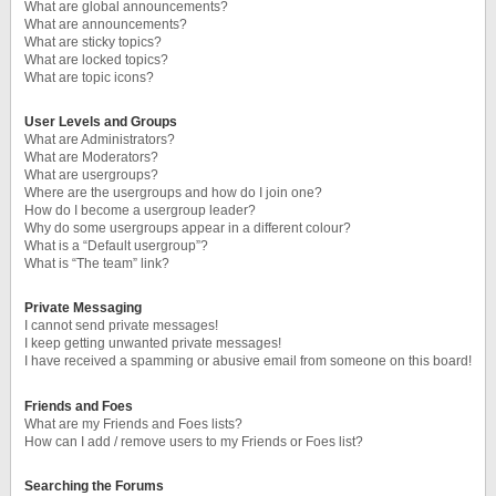
What are global announcements?
What are announcements?
What are sticky topics?
What are locked topics?
What are topic icons?
User Levels and Groups
What are Administrators?
What are Moderators?
What are usergroups?
Where are the usergroups and how do I join one?
How do I become a usergroup leader?
Why do some usergroups appear in a different colour?
What is a “Default usergroup”?
What is “The team” link?
Private Messaging
I cannot send private messages!
I keep getting unwanted private messages!
I have received a spamming or abusive email from someone on this board!
Friends and Foes
What are my Friends and Foes lists?
How can I add / remove users to my Friends or Foes list?
Searching the Forums