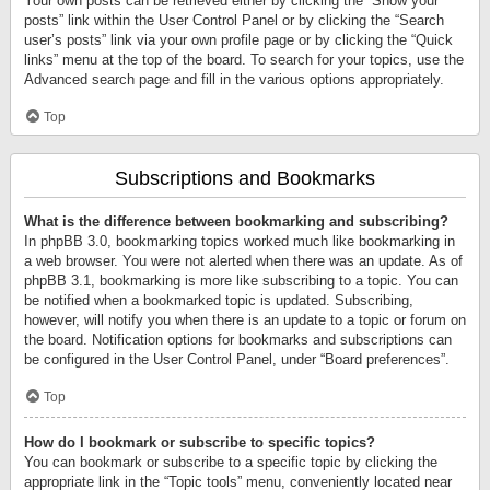
Your own posts can be retrieved either by clicking the “Show your
posts” link within the User Control Panel or by clicking the “Search
user’s posts” link via your own profile page or by clicking the “Quick
links” menu at the top of the board. To search for your topics, use the
Advanced search page and fill in the various options appropriately.
Top
Subscriptions and Bookmarks
What is the difference between bookmarking and subscribing?
In phpBB 3.0, bookmarking topics worked much like bookmarking in
a web browser. You were not alerted when there was an update. As of
phpBB 3.1, bookmarking is more like subscribing to a topic. You can
be notified when a bookmarked topic is updated. Subscribing,
however, will notify you when there is an update to a topic or forum on
the board. Notification options for bookmarks and subscriptions can
be configured in the User Control Panel, under “Board preferences”.
Top
How do I bookmark or subscribe to specific topics?
You can bookmark or subscribe to a specific topic by clicking the
appropriate link in the “Topic tools” menu, conveniently located near