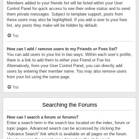
Members added to your friends list will be listed within your User
Control Panel for quick access to see their online status and to send
them private messages. Subject to template support, posts from
these users may also be highlighted. If you add a user to your foes
list, any posts they make will be hidden by default.
Top
How can I add / remove users to my Friends or Foes list?
You can add users to your list in two ways. Within each user’s profile,
there is a link to add them to either your Friend or Foe list.
Alternatively, from your User Control Panel, you can directly add
users by entering their member name. You may also remove users
from your list using the same page.
Top
Searching the Forums
How can I search a forum or forums?
Enter a search term in the search box located on the index, forum or
topic pages. Advanced search can be accessed by clicking the
“Advance Search” link which is available on all pages on the forum.