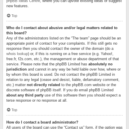
phpBB Ideas Centre
, where you can upvote existing ideas or suggest
new features.
Top
Who do I contact about abusive and/or legal matters related to
this board?
Any of the administrators listed on the “The team” page should be an
appropriate point of contact for your complaints. If this still gets no
response then you should contact the owner of the domain (do a
whois lookup
) or, if this is running on a free service (e.g. Yahoo!,
free.fr, f2s.com, etc.), the management or abuse department of that
service. Please note that the phpBB Limited has
absolutely no
jurisdiction
and cannot in any way be held liable over how, where or
by whom this board is used. Do not contact the phpBB Limited in
relation to any legal (cease and desist, liable, defamatory comment,
etc.) matter
not directly related
to the phpBB.com website or the
discrete software of phpBB itself. If you do email phpBB Limited
about any third party
use of this software then you should expect a
terse response or no response at all.
Top
How do I contact a board administrator?
All users of the board can use the “Contact us” form, if the option was