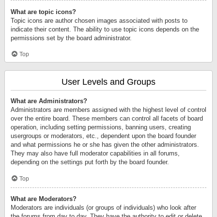
What are topic icons?
Topic icons are author chosen images associated with posts to
indicate their content. The ability to use topic icons depends on the
permissions set by the board administrator.
Top
User Levels and Groups
What are Administrators?
Administrators are members assigned with the highest level of control
over the entire board. These members can control all facets of board
operation, including setting permissions, banning users, creating
usergroups or moderators, etc., dependent upon the board founder
and what permissions he or she has given the other administrators.
They may also have full moderator capabilities in all forums,
depending on the settings put forth by the board founder.
Top
What are Moderators?
Moderators are individuals (or groups of individuals) who look after
the forums from day to day. They have the authority to edit or delete