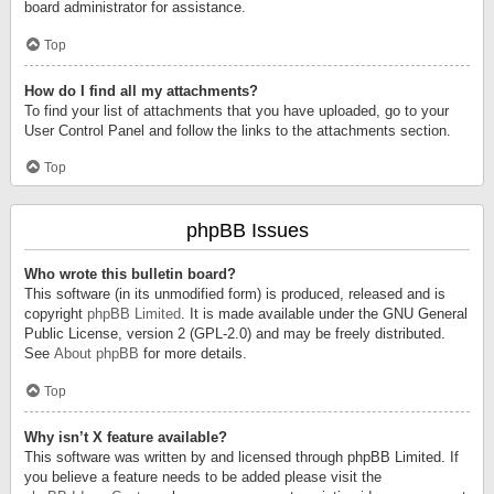
board administrator for assistance.
Top
How do I find all my attachments?
To find your list of attachments that you have uploaded, go to your
User Control Panel and follow the links to the attachments section.
Top
phpBB Issues
Who wrote this bulletin board?
This software (in its unmodified form) is produced, released and is
copyright
phpBB Limited
. It is made available under the GNU General
Public License, version 2 (GPL-2.0) and may be freely distributed.
See
About phpBB
for more details.
Top
Why isn’t X feature available?
This software was written by and licensed through phpBB Limited. If
you believe a feature needs to be added please visit the