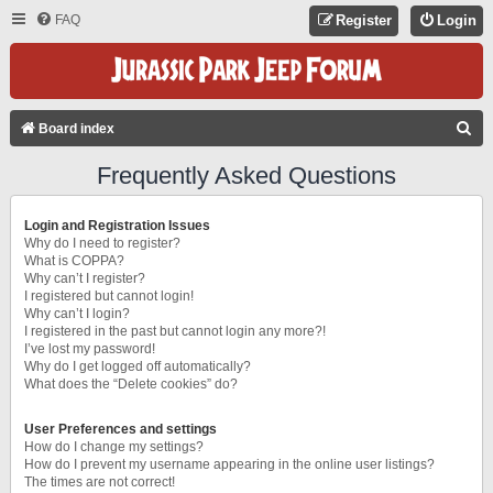
FAQ
Register
Login
S
Board index
E
Frequently Asked Questions
A
R
Login and Registration Issues
C
Why do I need to register?
What is COPPA?
H
Why can’t I register?
I registered but cannot login!
Why can’t I login?
I registered in the past but cannot login any more?!
I’ve lost my password!
Why do I get logged off automatically?
What does the “Delete cookies” do?
User Preferences and settings
How do I change my settings?
How do I prevent my username appearing in the online user listings?
The times are not correct!