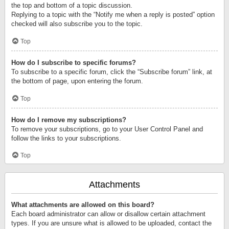
the top and bottom of a topic discussion.
Replying to a topic with the “Notify me when a reply is posted” option
checked will also subscribe you to the topic.
Top
How do I subscribe to specific forums?
To subscribe to a specific forum, click the “Subscribe forum” link, at
the bottom of page, upon entering the forum.
Top
How do I remove my subscriptions?
To remove your subscriptions, go to your User Control Panel and
follow the links to your subscriptions.
Top
Attachments
What attachments are allowed on this board?
Each board administrator can allow or disallow certain attachment
types. If you are unsure what is allowed to be uploaded, contact the