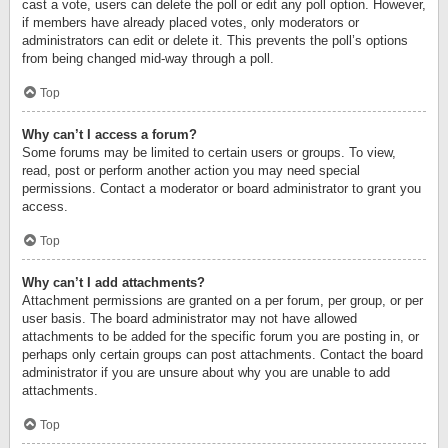
cast a vote, users can delete the poll or edit any poll option. However,
if members have already placed votes, only moderators or
administrators can edit or delete it. This prevents the poll’s options
from being changed mid-way through a poll.
Top
Why can’t I access a forum?
Some forums may be limited to certain users or groups. To view,
read, post or perform another action you may need special
permissions. Contact a moderator or board administrator to grant you
access.
Top
Why can’t I add attachments?
Attachment permissions are granted on a per forum, per group, or per
user basis. The board administrator may not have allowed
attachments to be added for the specific forum you are posting in, or
perhaps only certain groups can post attachments. Contact the board
administrator if you are unsure about why you are unable to add
attachments.
Top