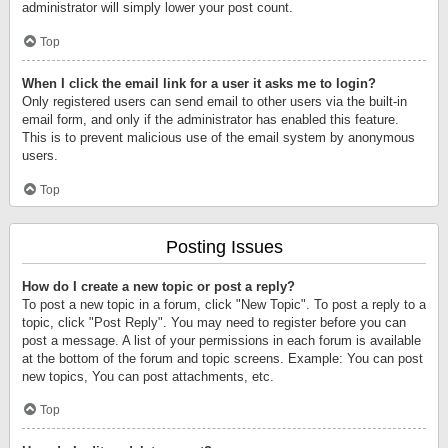
administrator will simply lower your post count.
Top
When I click the email link for a user it asks me to login?
Only registered users can send email to other users via the built-in
email form, and only if the administrator has enabled this feature.
This is to prevent malicious use of the email system by anonymous
users.
Top
Posting Issues
How do I create a new topic or post a reply?
To post a new topic in a forum, click "New Topic". To post a reply to a
topic, click "Post Reply". You may need to register before you can
post a message. A list of your permissions in each forum is available
at the bottom of the forum and topic screens. Example: You can post
new topics, You can post attachments, etc.
Top