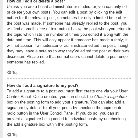
How do I edit or delete a post?
Unless you are a board administrator or moderator, you can only edit
or delete your own posts. You can edit a post by clicking the edit
button for the relevant post, sometimes for only a limited time after
the post was made. If someone has already replied to the post, you
will find a small piece of text output below the post when you return to
the topic which lists the number of times you edited it along with the
date and time. This will only appear if someone has made a reply; it
will not appear if a moderator or administrator edited the post, though
they may leave a note as to why they’ve edited the post at their own
discretion. Please note that normal users cannot delete a post once
someone has replied.
Top
How do I add a signature to my post?
To add a signature to a post you must first create one via your User
Control Panel. Once created, you can check the
Attach a signature
box on the posting form to add your signature. You can also add a
signature by default to all your posts by checking the appropriate
radio button in the User Control Panel. If you do so, you can still
prevent a signature being added to individual posts by un-checking
the add signature box within the posting form.
Top