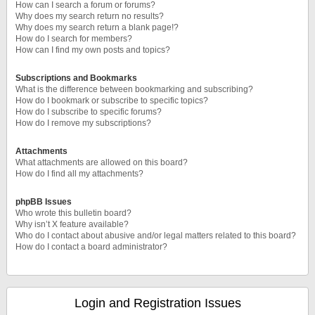
How can I search a forum or forums?
Why does my search return no results?
Why does my search return a blank page!?
How do I search for members?
How can I find my own posts and topics?
Subscriptions and Bookmarks
What is the difference between bookmarking and subscribing?
How do I bookmark or subscribe to specific topics?
How do I subscribe to specific forums?
How do I remove my subscriptions?
Attachments
What attachments are allowed on this board?
How do I find all my attachments?
phpBB Issues
Who wrote this bulletin board?
Why isn’t X feature available?
Who do I contact about abusive and/or legal matters related to this board?
How do I contact a board administrator?
Login and Registration Issues