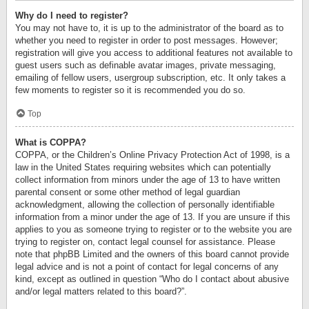
Why do I need to register?
You may not have to, it is up to the administrator of the board as to
whether you need to register in order to post messages. However;
registration will give you access to additional features not available to
guest users such as definable avatar images, private messaging,
emailing of fellow users, usergroup subscription, etc. It only takes a
few moments to register so it is recommended you do so.
Top
What is COPPA?
COPPA, or the Children’s Online Privacy Protection Act of 1998, is a
law in the United States requiring websites which can potentially
collect information from minors under the age of 13 to have written
parental consent or some other method of legal guardian
acknowledgment, allowing the collection of personally identifiable
information from a minor under the age of 13. If you are unsure if this
applies to you as someone trying to register or to the website you are
trying to register on, contact legal counsel for assistance. Please
note that phpBB Limited and the owners of this board cannot provide
legal advice and is not a point of contact for legal concerns of any
kind, except as outlined in question “Who do I contact about abusive
and/or legal matters related to this board?”.