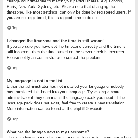
change your timezone to match your particular area, e.g. London,
Paris, New York, Sydney, etc. Please note that changing the
timezone, like most settings, can only be done by registered users. If
you are not registered, this is a good time to do so.
Top
I changed the timezone and the time is still wrong!
If you are sure you have set the timezone correctly and the time is
still incorrect, then the time stored on the server clock is incorrect.
Please notify an administrator to correct the problem.
Top
My language is not in the list!
Either the administrator has not installed your language or nobody
has translated this board into your language. Try asking a board
administrator if they can install the language pack you need. If the
language pack does not exist, feel free to create a new translation.
More information can be found at the
phpBB
® website.
Top
What are the images next to my username?
There are two images which may appear along with a username when