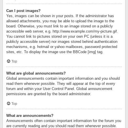
Can I post images?
Yes, images can be shown in your posts. If the administrator has
allowed attachments, you may be able to upload the image to the
board. Otherwise, you must link to an image stored on a publicly
accessible web server, e.g. http://www.example.com/my-picture.gif.
You cannot link to pictures stored on your own PC (unless it is a
publicly accessible server) nor images stored behind authentication
mechanisms, e.g. hotmail or yahoo mailboxes, password protected
sites, etc. To display the image use the BBCode [img] tag.
Top
What are global announcements?
Global announcements contain important information and you should
read them whenever possible. They will appear at the top of every
forum and within your User Control Panel. Global announcement
permissions are granted by the board administrator.
Top
What are announcements?
Announcements often contain important information for the forum you
are currently reading and you should read them whenever possible.