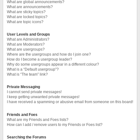
What are global announcements?
What are announcements?
What are sticky topics?
What are locked topics?
What are topic icons?
User Levels and Groups
What are Administrators?
What are Moderators?
What are usergroups?
Where are the usergroups and how do I join one?
How do I become a usergroup leader?
Why do some usergroups appear in a different colour?
What is a “Default usergroup”?
What is “The team” link?
Private Messaging
I cannot send private messages!
I keep getting unwanted private messages!
I have received a spamming or abusive email from someone on this board!
Friends and Foes
What are my Friends and Foes lists?
How can I add / remove users to my Friends or Foes list?
Searching the Forums