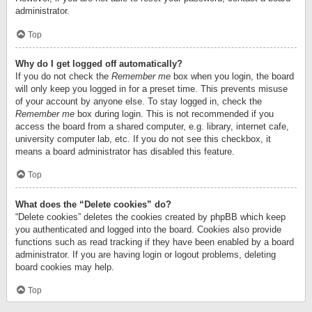
administrator.
Top
Why do I get logged off automatically?
If you do not check the
Remember me
box when you login, the board
will only keep you logged in for a preset time. This prevents misuse
of your account by anyone else. To stay logged in, check the
Remember me
box during login. This is not recommended if you
access the board from a shared computer, e.g. library, internet cafe,
university computer lab, etc. If you do not see this checkbox, it
means a board administrator has disabled this feature.
Top
What does the “Delete cookies” do?
“Delete cookies” deletes the cookies created by phpBB which keep
you authenticated and logged into the board. Cookies also provide
functions such as read tracking if they have been enabled by a board
administrator. If you are having login or logout problems, deleting
board cookies may help.
Top