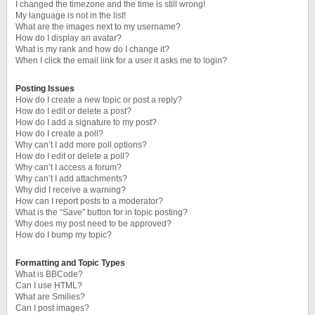
I changed the timezone and the time is still wrong!
My language is not in the list!
What are the images next to my username?
How do I display an avatar?
What is my rank and how do I change it?
When I click the email link for a user it asks me to login?
Posting Issues
How do I create a new topic or post a reply?
How do I edit or delete a post?
How do I add a signature to my post?
How do I create a poll?
Why can’t I add more poll options?
How do I edit or delete a poll?
Why can’t I access a forum?
Why can’t I add attachments?
Why did I receive a warning?
How can I report posts to a moderator?
What is the “Save” button for in topic posting?
Why does my post need to be approved?
How do I bump my topic?
Formatting and Topic Types
What is BBCode?
Can I use HTML?
What are Smilies?
Can I post images?