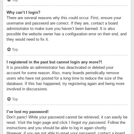
Top
Why can’t I login?
There are several reasons why this could occur. First, ensure your
username and password are correct. If they are, contact a board
administrator to make sure you haven’t been banned. It is also
possible the website owner has a configuration error on their end, and
they would need to fix it.
Top
I registered in the past but cannot login any more?!
It is possible an administrator has deactivated or deleted your
account for some reason. Also, many boards periodically remove
users who have not posted for a long time to reduce the size of the
database. If this has happened, try registering again and being more
involved in discussions.
Top
I’ve lost my password!
Don’t panic! While your password cannot be retrieved, it can easily be
reset. Visit the login page and click
I forgot my password
. Follow the
instructions and you should be able to log in again shortly.
However, if you are not able to reset your password, contact a board