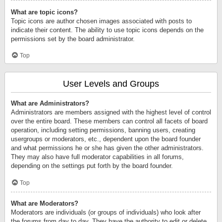
What are topic icons?
Topic icons are author chosen images associated with posts to
indicate their content. The ability to use topic icons depends on the
permissions set by the board administrator.
Top
User Levels and Groups
What are Administrators?
Administrators are members assigned with the highest level of control
over the entire board. These members can control all facets of board
operation, including setting permissions, banning users, creating
usergroups or moderators, etc., dependent upon the board founder
and what permissions he or she has given the other administrators.
They may also have full moderator capabilities in all forums,
depending on the settings put forth by the board founder.
Top
What are Moderators?
Moderators are individuals (or groups of individuals) who look after
the forums from day to day. They have the authority to edit or delete