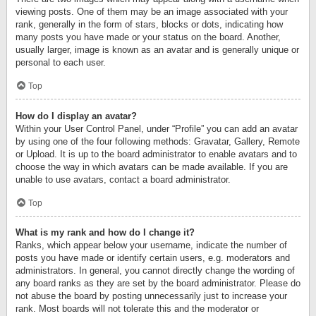
viewing posts. One of them may be an image associated with your
rank, generally in the form of stars, blocks or dots, indicating how
many posts you have made or your status on the board. Another,
usually larger, image is known as an avatar and is generally unique or
personal to each user.
Top
How do I display an avatar?
Within your User Control Panel, under “Profile” you can add an avatar
by using one of the four following methods: Gravatar, Gallery, Remote
or Upload. It is up to the board administrator to enable avatars and to
choose the way in which avatars can be made available. If you are
unable to use avatars, contact a board administrator.
Top
What is my rank and how do I change it?
Ranks, which appear below your username, indicate the number of
posts you have made or identify certain users, e.g. moderators and
administrators. In general, you cannot directly change the wording of
any board ranks as they are set by the board administrator. Please do
not abuse the board by posting unnecessarily just to increase your
rank. Most boards will not tolerate this and the moderator or