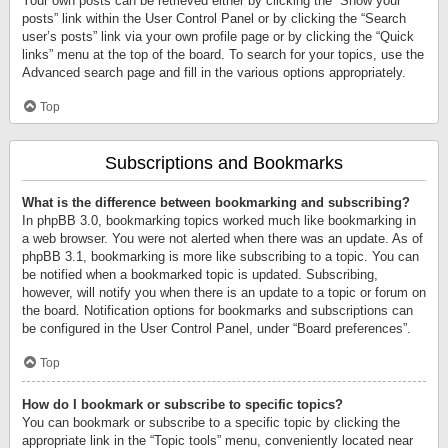
Your own posts can be retrieved either by clicking the “Show your
posts” link within the User Control Panel or by clicking the “Search
user’s posts” link via your own profile page or by clicking the “Quick
links” menu at the top of the board. To search for your topics, use the
Advanced search page and fill in the various options appropriately.
Top
Subscriptions and Bookmarks
What is the difference between bookmarking and subscribing?
In phpBB 3.0, bookmarking topics worked much like bookmarking in
a web browser. You were not alerted when there was an update. As of
phpBB 3.1, bookmarking is more like subscribing to a topic. You can
be notified when a bookmarked topic is updated. Subscribing,
however, will notify you when there is an update to a topic or forum on
the board. Notification options for bookmarks and subscriptions can
be configured in the User Control Panel, under “Board preferences”.
Top
How do I bookmark or subscribe to specific topics?
You can bookmark or subscribe to a specific topic by clicking the
appropriate link in the “Topic tools” menu, conveniently located near