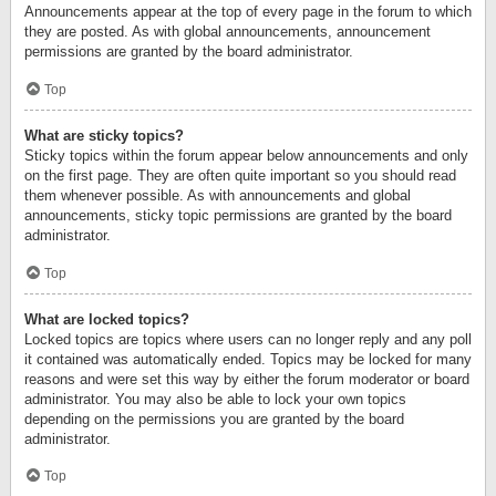
Announcements appear at the top of every page in the forum to which
they are posted. As with global announcements, announcement
permissions are granted by the board administrator.
Top
What are sticky topics?
Sticky topics within the forum appear below announcements and only
on the first page. They are often quite important so you should read
them whenever possible. As with announcements and global
announcements, sticky topic permissions are granted by the board
administrator.
Top
What are locked topics?
Locked topics are topics where users can no longer reply and any poll
it contained was automatically ended. Topics may be locked for many
reasons and were set this way by either the forum moderator or board
administrator. You may also be able to lock your own topics
depending on the permissions you are granted by the board
administrator.
Top