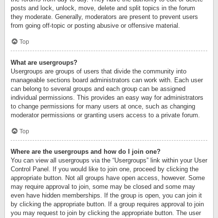
posts and lock, unlock, move, delete and split topics in the forum
they moderate. Generally, moderators are present to prevent users
from going off-topic or posting abusive or offensive material.
Top
What are usergroups?
Usergroups are groups of users that divide the community into
manageable sections board administrators can work with. Each user
can belong to several groups and each group can be assigned
individual permissions. This provides an easy way for administrators
to change permissions for many users at once, such as changing
moderator permissions or granting users access to a private forum.
Top
Where are the usergroups and how do I join one?
You can view all usergroups via the “Usergroups” link within your User
Control Panel. If you would like to join one, proceed by clicking the
appropriate button. Not all groups have open access, however. Some
may require approval to join, some may be closed and some may
even have hidden memberships. If the group is open, you can join it
by clicking the appropriate button. If a group requires approval to join
you may request to join by clicking the appropriate button. The user