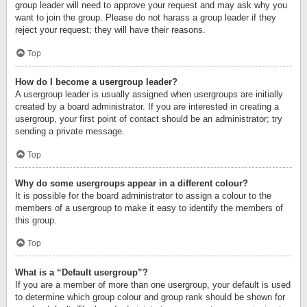
group leader will need to approve your request and may ask why you
want to join the group. Please do not harass a group leader if they
reject your request; they will have their reasons.
Top
How do I become a usergroup leader?
A usergroup leader is usually assigned when usergroups are initially
created by a board administrator. If you are interested in creating a
usergroup, your first point of contact should be an administrator; try
sending a private message.
Top
Why do some usergroups appear in a different colour?
It is possible for the board administrator to assign a colour to the
members of a usergroup to make it easy to identify the members of
this group.
Top
What is a “Default usergroup”?
If you are a member of more than one usergroup, your default is used
to determine which group colour and group rank should be shown for