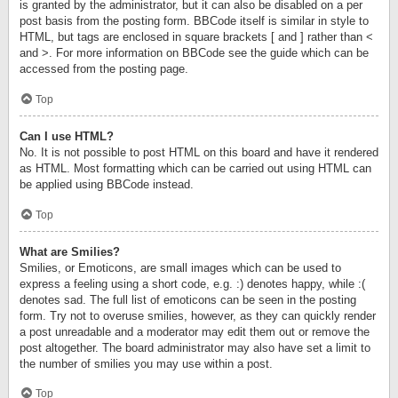
is granted by the administrator, but it can also be disabled on a per
post basis from the posting form. BBCode itself is similar in style to
HTML, but tags are enclosed in square brackets [ and ] rather than <
and >. For more information on BBCode see the guide which can be
accessed from the posting page.
Top
Can I use HTML?
No. It is not possible to post HTML on this board and have it rendered
as HTML. Most formatting which can be carried out using HTML can
be applied using BBCode instead.
Top
What are Smilies?
Smilies, or Emoticons, are small images which can be used to
express a feeling using a short code, e.g. :) denotes happy, while :(
denotes sad. The full list of emoticons can be seen in the posting
form. Try not to overuse smilies, however, as they can quickly render
a post unreadable and a moderator may edit them out or remove the
post altogether. The board administrator may also have set a limit to
the number of smilies you may use within a post.
Top