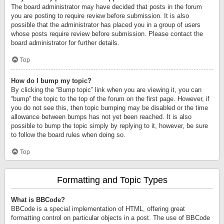
The board administrator may have decided that posts in the forum
you are posting to require review before submission. It is also
possible that the administrator has placed you in a group of users
whose posts require review before submission. Please contact the
board administrator for further details.
Top
How do I bump my topic?
By clicking the “Bump topic” link when you are viewing it, you can
“bump” the topic to the top of the forum on the first page. However, if
you do not see this, then topic bumping may be disabled or the time
allowance between bumps has not yet been reached. It is also
possible to bump the topic simply by replying to it, however, be sure
to follow the board rules when doing so.
Top
Formatting and Topic Types
What is BBCode?
BBCode is a special implementation of HTML, offering great
formatting control on particular objects in a post. The use of BBCode