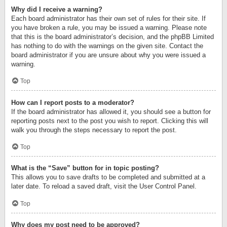
Why did I receive a warning?
Each board administrator has their own set of rules for their site. If
you have broken a rule, you may be issued a warning. Please note
that this is the board administrator’s decision, and the phpBB Limited
has nothing to do with the warnings on the given site. Contact the
board administrator if you are unsure about why you were issued a
warning.
Top
How can I report posts to a moderator?
If the board administrator has allowed it, you should see a button for
reporting posts next to the post you wish to report. Clicking this will
walk you through the steps necessary to report the post.
Top
What is the “Save” button for in topic posting?
This allows you to save drafts to be completed and submitted at a
later date. To reload a saved draft, visit the User Control Panel.
Top
Why does my post need to be approved?