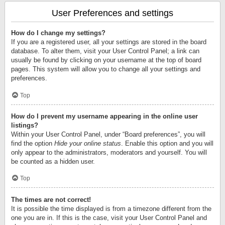
User Preferences and settings
How do I change my settings?
If you are a registered user, all your settings are stored in the board
database. To alter them, visit your User Control Panel; a link can
usually be found by clicking on your username at the top of board
pages. This system will allow you to change all your settings and
preferences.
Top
How do I prevent my username appearing in the online user
listings?
Within your User Control Panel, under “Board preferences”, you will
find the option
Hide your online status
. Enable this option and you will
only appear to the administrators, moderators and yourself. You will
be counted as a hidden user.
Top
The times are not correct!
It is possible the time displayed is from a timezone different from the
one you are in. If this is the case, visit your User Control Panel and