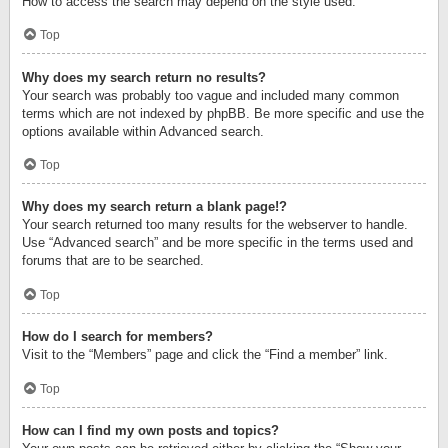
How to access the search may depend on the style used.
Top
Why does my search return no results?
Your search was probably too vague and included many common
terms which are not indexed by phpBB. Be more specific and use the
options available within Advanced search.
Top
Why does my search return a blank page!?
Your search returned too many results for the webserver to handle.
Use “Advanced search” and be more specific in the terms used and
forums that are to be searched.
Top
How do I search for members?
Visit to the “Members” page and click the “Find a member” link.
Top
How can I find my own posts and topics?