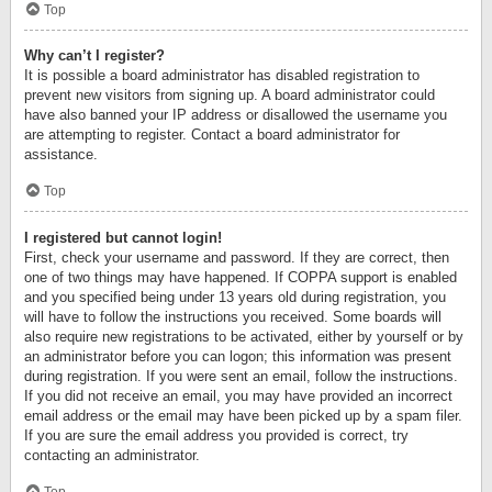
Top
Why can’t I register?
It is possible a board administrator has disabled registration to
prevent new visitors from signing up. A board administrator could
have also banned your IP address or disallowed the username you
are attempting to register. Contact a board administrator for
assistance.
Top
I registered but cannot login!
First, check your username and password. If they are correct, then
one of two things may have happened. If COPPA support is enabled
and you specified being under 13 years old during registration, you
will have to follow the instructions you received. Some boards will
also require new registrations to be activated, either by yourself or by
an administrator before you can logon; this information was present
during registration. If you were sent an email, follow the instructions.
If you did not receive an email, you may have provided an incorrect
email address or the email may have been picked up by a spam filer.
If you are sure the email address you provided is correct, try
contacting an administrator.