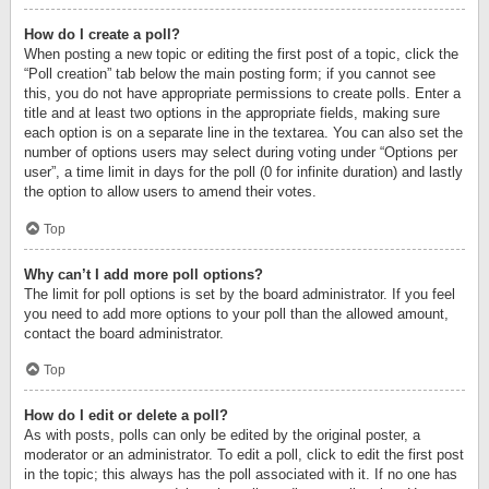
How do I create a poll?
When posting a new topic or editing the first post of a topic, click the
“Poll creation” tab below the main posting form; if you cannot see
this, you do not have appropriate permissions to create polls. Enter a
title and at least two options in the appropriate fields, making sure
each option is on a separate line in the textarea. You can also set the
number of options users may select during voting under “Options per
user”, a time limit in days for the poll (0 for infinite duration) and lastly
the option to allow users to amend their votes.
Top
Why can’t I add more poll options?
The limit for poll options is set by the board administrator. If you feel
you need to add more options to your poll than the allowed amount,
contact the board administrator.
Top
How do I edit or delete a poll?
As with posts, polls can only be edited by the original poster, a
moderator or an administrator. To edit a poll, click to edit the first post
in the topic; this always has the poll associated with it. If no one has