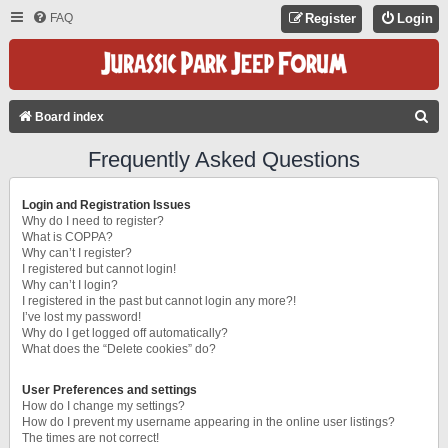
FAQ
Register
Login
S
Board index
E
Frequently Asked Questions
A
R
Login and Registration Issues
C
Why do I need to register?
What is COPPA?
H
Why can’t I register?
I registered but cannot login!
Why can’t I login?
I registered in the past but cannot login any more?!
I’ve lost my password!
Why do I get logged off automatically?
What does the “Delete cookies” do?
User Preferences and settings
How do I change my settings?
How do I prevent my username appearing in the online user listings?
The times are not correct!