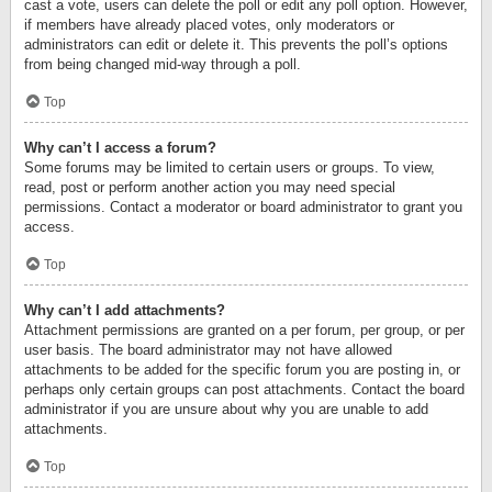
cast a vote, users can delete the poll or edit any poll option. However,
if members have already placed votes, only moderators or
administrators can edit or delete it. This prevents the poll’s options
from being changed mid-way through a poll.
Top
Why can’t I access a forum?
Some forums may be limited to certain users or groups. To view,
read, post or perform another action you may need special
permissions. Contact a moderator or board administrator to grant you
access.
Top
Why can’t I add attachments?
Attachment permissions are granted on a per forum, per group, or per
user basis. The board administrator may not have allowed
attachments to be added for the specific forum you are posting in, or
perhaps only certain groups can post attachments. Contact the board
administrator if you are unsure about why you are unable to add
attachments.
Top