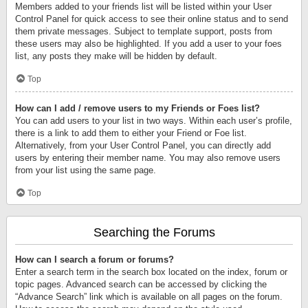
Members added to your friends list will be listed within your User
Control Panel for quick access to see their online status and to send
them private messages. Subject to template support, posts from
these users may also be highlighted. If you add a user to your foes
list, any posts they make will be hidden by default.
Top
How can I add / remove users to my Friends or Foes list?
You can add users to your list in two ways. Within each user’s profile,
there is a link to add them to either your Friend or Foe list.
Alternatively, from your User Control Panel, you can directly add
users by entering their member name. You may also remove users
from your list using the same page.
Top
Searching the Forums
How can I search a forum or forums?
Enter a search term in the search box located on the index, forum or
topic pages. Advanced search can be accessed by clicking the
“Advance Search” link which is available on all pages on the forum.