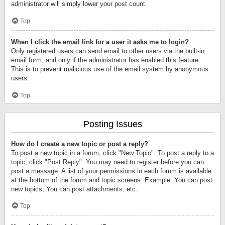
administrator will simply lower your post count.
Top
When I click the email link for a user it asks me to login?
Only registered users can send email to other users via the built-in
email form, and only if the administrator has enabled this feature.
This is to prevent malicious use of the email system by anonymous
users.
Top
Posting Issues
How do I create a new topic or post a reply?
To post a new topic in a forum, click "New Topic". To post a reply to a
topic, click "Post Reply". You may need to register before you can
post a message. A list of your permissions in each forum is available
at the bottom of the forum and topic screens. Example: You can post
new topics, You can post attachments, etc.
Top