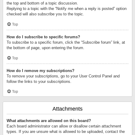
the top and bottom of a topic discussion.
Replying to a topic with the “Notify me when a reply is posted” option
checked will also subscribe you to the topic.
Top
How do I subscribe to specific forums?
To subscribe to a specific forum, click the “Subscribe forum” link, at
the bottom of page, upon entering the forum.
Top
How do I remove my subscriptions?
To remove your subscriptions, go to your User Control Panel and
follow the links to your subscriptions.
Top
Attachments
What attachments are allowed on this board?
Each board administrator can allow or disallow certain attachment
types. If you are unsure what is allowed to be uploaded, contact the