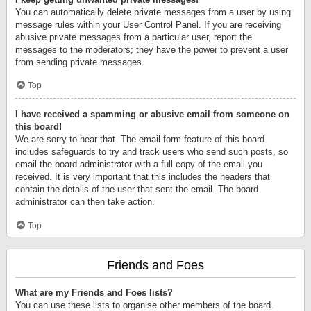
You can automatically delete private messages from a user by using
message rules within your User Control Panel. If you are receiving
abusive private messages from a particular user, report the
messages to the moderators; they have the power to prevent a user
from sending private messages.
Top
I have received a spamming or abusive email from someone on
this board!
We are sorry to hear that. The email form feature of this board
includes safeguards to try and track users who send such posts, so
email the board administrator with a full copy of the email you
received. It is very important that this includes the headers that
contain the details of the user that sent the email. The board
administrator can then take action.
Top
Friends and Foes
What are my Friends and Foes lists?
You can use these lists to organise other members of the board.