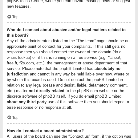
phpBB Ideas Centre
, where you can upvote existing ideas or suggest
new features.
Top
Who do I contact about abusive and/or legal matters related to
this board?
Any of the administrators listed on the “The team” page should be an
appropriate point of contact for your complaints. If this still gets no
response then you should contact the owner of the domain (do a
whois lookup
) or, if this is running on a free service (e.g. Yahoo!,
free.fr, f2s.com, etc.), the management or abuse department of that
service. Please note that the phpBB Limited has
absolutely no
jurisdiction
and cannot in any way be held liable over how, where or
by whom this board is used. Do not contact the phpBB Limited in
relation to any legal (cease and desist, liable, defamatory comment,
etc.) matter
not directly related
to the phpBB.com website or the
discrete software of phpBB itself. If you do email phpBB Limited
about any third party
use of this software then you should expect a
terse response or no response at all.
Top
How do I contact a board administrator?
All users of the board can use the “Contact us” form, if the option was