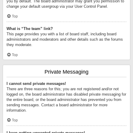
you by default. The board administrator may grant you permission to
change your default usergroup via your User Control Panel.
Top
What is “The team” link?
This page provides you with a list of board staff, including board
administrators and moderators and other details such as the forums
they moderate.
Top
Private Messaging
I cannot send private messages!
There are three reasons for this; you are not registered and/or not
logged on, the board administrator has disabled private messaging for
the entire board, or the board administrator has prevented you from
sending messages. Contact a board administrator for more
information.
Top
I keep getting unwanted private messages!