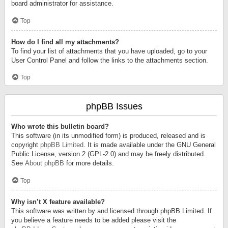
board administrator for assistance.
Top
How do I find all my attachments?
To find your list of attachments that you have uploaded, go to your
User Control Panel and follow the links to the attachments section.
Top
phpBB Issues
Who wrote this bulletin board?
This software (in its unmodified form) is produced, released and is
copyright
phpBB Limited
. It is made available under the GNU General
Public License, version 2 (GPL-2.0) and may be freely distributed.
See
About phpBB
for more details.
Top
Why isn’t X feature available?
This software was written by and licensed through phpBB Limited. If
you believe a feature needs to be added please visit the