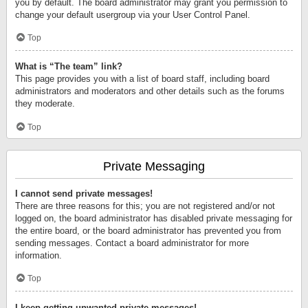
you by default. The board administrator may grant you permission to
change your default usergroup via your User Control Panel.
Top
What is “The team” link?
This page provides you with a list of board staff, including board
administrators and moderators and other details such as the forums
they moderate.
Top
Private Messaging
I cannot send private messages!
There are three reasons for this; you are not registered and/or not
logged on, the board administrator has disabled private messaging for
the entire board, or the board administrator has prevented you from
sending messages. Contact a board administrator for more
information.
Top
I keep getting unwanted private messages!