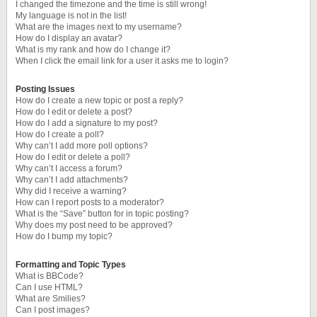
I changed the timezone and the time is still wrong!
My language is not in the list!
What are the images next to my username?
How do I display an avatar?
What is my rank and how do I change it?
When I click the email link for a user it asks me to login?
Posting Issues
How do I create a new topic or post a reply?
How do I edit or delete a post?
How do I add a signature to my post?
How do I create a poll?
Why can’t I add more poll options?
How do I edit or delete a poll?
Why can’t I access a forum?
Why can’t I add attachments?
Why did I receive a warning?
How can I report posts to a moderator?
What is the “Save” button for in topic posting?
Why does my post need to be approved?
How do I bump my topic?
Formatting and Topic Types
What is BBCode?
Can I use HTML?
What are Smilies?
Can I post images?