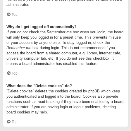
administrator.
Top
Why do I get logged off automatically?
If you do not check the
Remember me
box when you login, the board
will only keep you logged in for a preset time. This prevents misuse
of your account by anyone else. To stay logged in, check the
Remember me
box during login. This is not recommended if you
access the board from a shared computer, e.g. library, internet cafe,
university computer lab, etc. If you do not see this checkbox, it
means a board administrator has disabled this feature.
Top
What does the “Delete cookies” do?
“Delete cookies” deletes the cookies created by phpBB which keep
you authenticated and logged into the board. Cookies also provide
functions such as read tracking if they have been enabled by a board
administrator. If you are having login or logout problems, deleting
board cookies may help.
Top