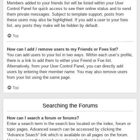
Members added to your friends list will be listed within your User
Control Panel for quick access to see their online status and to send
them private messages. Subject to template support, posts from
these users may also be highlighted. If you add a user to your foes
list, any posts they make will be hidden by default.
Top
How can I add / remove users to my Friends or Foes list?
You can add users to your list in two ways. Within each user’s profile,
there is a link to add them to either your Friend or Foe list.
Alternatively, from your User Control Panel, you can directly add
users by entering their member name. You may also remove users
from your list using the same page.
Top
Searching the Forums
How can I search a forum or forums?
Enter a search term in the search box located on the index, forum or
topic pages. Advanced search can be accessed by clicking the
“Advance Search” link which is available on all pages on the forum.