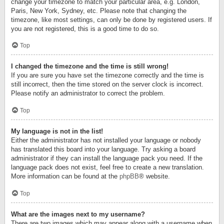
change your timezone to match your particular area, e.g. London,
Paris, New York, Sydney, etc. Please note that changing the
timezone, like most settings, can only be done by registered users. If
you are not registered, this is a good time to do so.
Top
I changed the timezone and the time is still wrong!
If you are sure you have set the timezone correctly and the time is
still incorrect, then the time stored on the server clock is incorrect.
Please notify an administrator to correct the problem.
Top
My language is not in the list!
Either the administrator has not installed your language or nobody
has translated this board into your language. Try asking a board
administrator if they can install the language pack you need. If the
language pack does not exist, feel free to create a new translation.
More information can be found at the
phpBB
® website.
Top
What are the images next to my username?
There are two images which may appear along with a username when