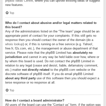
phpBB Ideas Centre
, where you can upvote existing ideas or suggest
new features.
Top
Who do I contact about abusive and/or legal matters related to
this board?
Any of the administrators listed on the “The team” page should be an
appropriate point of contact for your complaints. If this still gets no
response then you should contact the owner of the domain (do a
whois lookup
) or, if this is running on a free service (e.g. Yahoo!,
free.fr, f2s.com, etc.), the management or abuse department of that
service. Please note that the phpBB Limited has
absolutely no
jurisdiction
and cannot in any way be held liable over how, where or
by whom this board is used. Do not contact the phpBB Limited in
relation to any legal (cease and desist, liable, defamatory comment,
etc.) matter
not directly related
to the phpBB.com website or the
discrete software of phpBB itself. If you do email phpBB Limited
about any third party
use of this software then you should expect a
terse response or no response at all.
Top
How do I contact a board administrator?
All users of the board can use the “Contact us” form, if the option was