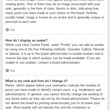
viewing posts. One of them may be an image associated with your
rank, generally in the form of stars, blocks or dots, indicating how
many posts you have made or your status on the board. Another,
usually larger, image is known as an avatar and is generally unique or
personal to each user.
Top
How do I display an avatar?
Within your User Control Panel, under “Profile” you can add an avatar
by using one of the four following methods: Gravatar, Gallery, Remote
or Upload. It is up to the board administrator to enable avatars and to
choose the way in which avatars can be made available. If you are
unable to use avatars, contact a board administrator.
Top
What is my rank and how do I change it?
Ranks, which appear below your username, indicate the number of
posts you have made or identify certain users, e.g. moderators and
administrators. In general, you cannot directly change the wording of
any board ranks as they are set by the board administrator. Please do
not abuse the board by posting unnecessarily just to increase your
rank. Most boards will not tolerate this and the moderator or