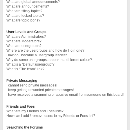
What are global announcements?
What are announcements?
What are sticky topics?
What are locked topics?
What are topic icons?
User Levels and Groups
What are Administrators?
What are Moderators?
What are usergroups?
Where are the usergroups and how do I join one?
How do I become a usergroup leader?
Why do some usergroups appear in a different colour?
What is a “Default usergroup”?
What is “The team” link?
Private Messaging
I cannot send private messages!
I keep getting unwanted private messages!
I have received a spamming or abusive email from someone on this board!
Friends and Foes
What are my Friends and Foes lists?
How can I add / remove users to my Friends or Foes list?
Searching the Forums