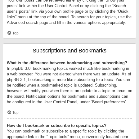
Your own posts can be retrieved either by clicking the “Show your
posts” link within the User Control Panel or by clicking the “Search
user’s posts” link via your own profile page or by clicking the “Quick
links” menu at the top of the board. To search for your topics, use the
Advanced search page and fill in the various options appropriately.
Top
Subscriptions and Bookmarks
What is the difference between bookmarking and subscribing?
In phpBB 3.0, bookmarking topics worked much like bookmarking in
a web browser. You were not alerted when there was an update. As of
phpBB 3.1, bookmarking is more like subscribing to a topic. You can
be notified when a bookmarked topic is updated. Subscribing,
however, will notify you when there is an update to a topic or forum on
the board. Notification options for bookmarks and subscriptions can
be configured in the User Control Panel, under “Board preferences”.
Top
How do I bookmark or subscribe to specific topics?
You can bookmark or subscribe to a specific topic by clicking the
appropriate link in the “Topic tools” menu, conveniently located near