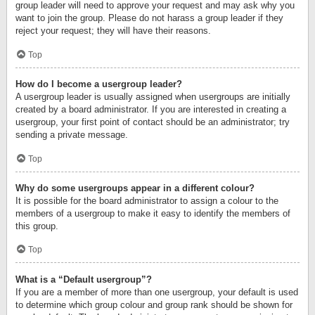
group leader will need to approve your request and may ask why you
want to join the group. Please do not harass a group leader if they
reject your request; they will have their reasons.
Top
How do I become a usergroup leader?
A usergroup leader is usually assigned when usergroups are initially
created by a board administrator. If you are interested in creating a
usergroup, your first point of contact should be an administrator; try
sending a private message.
Top
Why do some usergroups appear in a different colour?
It is possible for the board administrator to assign a colour to the
members of a usergroup to make it easy to identify the members of
this group.
Top
What is a “Default usergroup”?
If you are a member of more than one usergroup, your default is used
to determine which group colour and group rank should be shown for