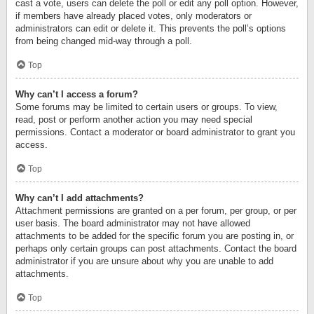
cast a vote, users can delete the poll or edit any poll option. However,
if members have already placed votes, only moderators or
administrators can edit or delete it. This prevents the poll’s options
from being changed mid-way through a poll.
Top
Why can’t I access a forum?
Some forums may be limited to certain users or groups. To view,
read, post or perform another action you may need special
permissions. Contact a moderator or board administrator to grant you
access.
Top
Why can’t I add attachments?
Attachment permissions are granted on a per forum, per group, or per
user basis. The board administrator may not have allowed
attachments to be added for the specific forum you are posting in, or
perhaps only certain groups can post attachments. Contact the board
administrator if you are unsure about why you are unable to add
attachments.
Top