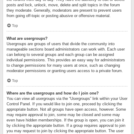
posts and lock, unlock, move, delete and split topics in the forum
they moderate. Generally, moderators are present to prevent users
from going off-topic or posting abusive or offensive material.
Top
What are usergroups?
Usergroups are groups of users that divide the community into
manageable sections board administrators can work with. Each user
can belong to several groups and each group can be assigned
individual permissions. This provides an easy way for administrators
to change permissions for many users at once, such as changing
moderator permissions or granting users access to a private forum.
Top
Where are the usergroups and how do I join one?
You can view all usergroups via the “Usergroups” link within your User
Control Panel. If you would like to join one, proceed by clicking the
appropriate button. Not all groups have open access, however. Some
may require approval to join, some may be closed and some may
even have hidden memberships. If the group is open, you can join it
by clicking the appropriate button. If a group requires approval to join
you may request to join by clicking the appropriate button. The user