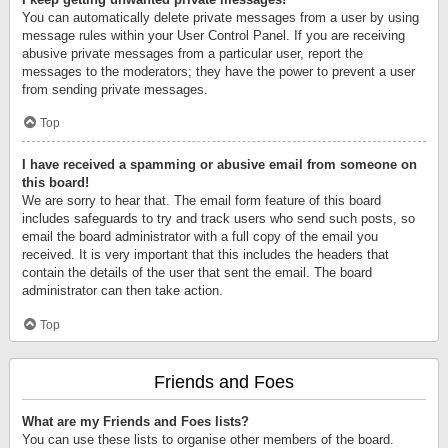
You can automatically delete private messages from a user by using
message rules within your User Control Panel. If you are receiving
abusive private messages from a particular user, report the
messages to the moderators; they have the power to prevent a user
from sending private messages.
Top
I have received a spamming or abusive email from someone on
this board!
We are sorry to hear that. The email form feature of this board
includes safeguards to try and track users who send such posts, so
email the board administrator with a full copy of the email you
received. It is very important that this includes the headers that
contain the details of the user that sent the email. The board
administrator can then take action.
Top
Friends and Foes
What are my Friends and Foes lists?
You can use these lists to organise other members of the board.