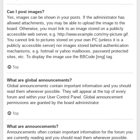
Can I post images?
Yes, images can be shown in your posts. If the administrator has
allowed attachments, you may be able to upload the image to the
board. Otherwise, you must link to an image stored on a publicly
accessible web server, e.g. http://www.example.com/my-picture.gif.
You cannot link to pictures stored on your own PC (unless it is a
publicly accessible server) nor images stored behind authentication
mechanisms, e.g. hotmail or yahoo mailboxes, password protected
sites, etc. To display the image use the BBCode [img] tag.
Top
What are global announcements?
Global announcements contain important information and you should
read them whenever possible. They will appear at the top of every
forum and within your User Control Panel. Global announcement
permissions are granted by the board administrator.
Top
What are announcements?
Announcements often contain important information for the forum you
are currently reading and you should read them whenever possible.