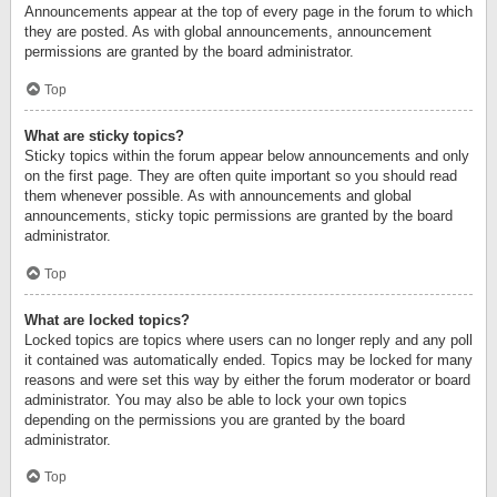
Announcements appear at the top of every page in the forum to which
they are posted. As with global announcements, announcement
permissions are granted by the board administrator.
Top
What are sticky topics?
Sticky topics within the forum appear below announcements and only
on the first page. They are often quite important so you should read
them whenever possible. As with announcements and global
announcements, sticky topic permissions are granted by the board
administrator.
Top
What are locked topics?
Locked topics are topics where users can no longer reply and any poll
it contained was automatically ended. Topics may be locked for many
reasons and were set this way by either the forum moderator or board
administrator. You may also be able to lock your own topics
depending on the permissions you are granted by the board
administrator.
Top