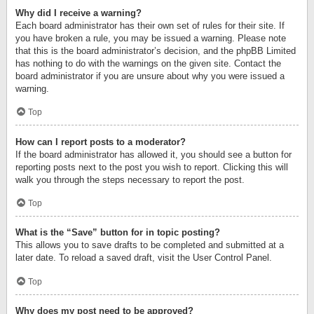
Why did I receive a warning?
Each board administrator has their own set of rules for their site. If
you have broken a rule, you may be issued a warning. Please note
that this is the board administrator’s decision, and the phpBB Limited
has nothing to do with the warnings on the given site. Contact the
board administrator if you are unsure about why you were issued a
warning.
Top
How can I report posts to a moderator?
If the board administrator has allowed it, you should see a button for
reporting posts next to the post you wish to report. Clicking this will
walk you through the steps necessary to report the post.
Top
What is the “Save” button for in topic posting?
This allows you to save drafts to be completed and submitted at a
later date. To reload a saved draft, visit the User Control Panel.
Top
Why does my post need to be approved?