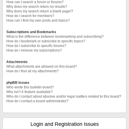
How can I search a forum or forums?
Why does my search return no results?
Why does my search return a blank page!?
How do I search for members?
How can I find my own posts and topics?
Subscriptions and Bookmarks
What is the difference between bookmarking and subscribing?
How do I bookmark or subscribe to specific topics?
How do I subscribe to specific forums?
How do I remove my subscriptions?
Attachments
What attachments are allowed on this board?
How do I find all my attachments?
phpBB Issues
Who wrote this bulletin board?
Why isn’t X feature available?
Who do I contact about abusive and/or legal matters related to this board?
How do I contact a board administrator?
Login and Registration Issues