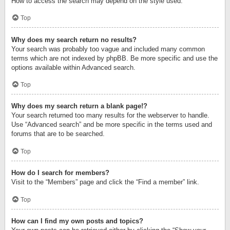
How to access the search may depend on the style used.
Top
Why does my search return no results?
Your search was probably too vague and included many common
terms which are not indexed by phpBB. Be more specific and use the
options available within Advanced search.
Top
Why does my search return a blank page!?
Your search returned too many results for the webserver to handle.
Use “Advanced search” and be more specific in the terms used and
forums that are to be searched.
Top
How do I search for members?
Visit to the “Members” page and click the “Find a member” link.
Top
How can I find my own posts and topics?