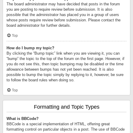
The board administrator may have decided that posts in the forum
you are posting to require review before submission. It is also
possible that the administrator has placed you in a group of users
whose posts require review before submission. Please contact the
board administrator for further details.
Top
How do I bump my topic?
By clicking the “Bump topic” link when you are viewing it, you can
“bump” the topic to the top of the forum on the first page. However, if
you do not see this, then topic bumping may be disabled or the time
allowance between bumps has not yet been reached. It is also
possible to bump the topic simply by replying to it, however, be sure
to follow the board rules when doing so.
Top
Formatting and Topic Types
What is BBCode?
BBCode is a special implementation of HTML, offering great
formatting control on particular objects in a post. The use of BBCode