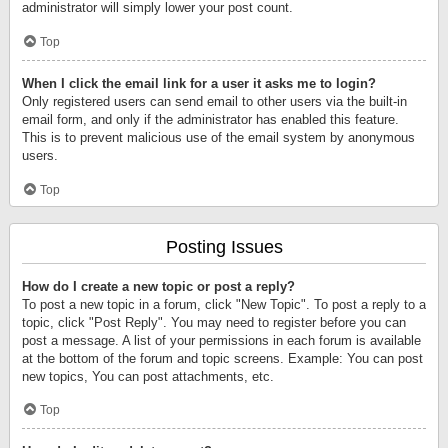
administrator will simply lower your post count.
Top
When I click the email link for a user it asks me to login?
Only registered users can send email to other users via the built-in
email form, and only if the administrator has enabled this feature.
This is to prevent malicious use of the email system by anonymous
users.
Top
Posting Issues
How do I create a new topic or post a reply?
To post a new topic in a forum, click "New Topic". To post a reply to a
topic, click "Post Reply". You may need to register before you can
post a message. A list of your permissions in each forum is available
at the bottom of the forum and topic screens. Example: You can post
new topics, You can post attachments, etc.
Top