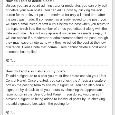
How do I edit or delete a post?
Unless you are a board administrator or moderator, you can only edit
or delete your own posts. You can edit a post by clicking the edit
button for the relevant post, sometimes for only a limited time after
the post was made. If someone has already replied to the post, you
will find a small piece of text output below the post when you return to
the topic which lists the number of times you edited it along with the
date and time. This will only appear if someone has made a reply; it
will not appear if a moderator or administrator edited the post, though
they may leave a note as to why they’ve edited the post at their own
discretion. Please note that normal users cannot delete a post once
someone has replied.
Top
How do I add a signature to my post?
To add a signature to a post you must first create one via your User
Control Panel. Once created, you can check the
Attach a signature
box on the posting form to add your signature. You can also add a
signature by default to all your posts by checking the appropriate
radio button in the User Control Panel. If you do so, you can still
prevent a signature being added to individual posts by un-checking
the add signature box within the posting form.
Top