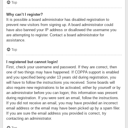
Top
Why can’t I register?
It is possible a board administrator has disabled registration to
prevent new visitors from signing up. A board administrator could
have also banned your IP address or disallowed the username you
are attempting to register. Contact a board administrator for
assistance.
Top
I registered but cannot login!
First, check your username and password. If they are correct, then
one of two things may have happened. If COPPA support is enabled
and you specified being under 13 years old during registration, you
will have to follow the instructions you received. Some boards will
also require new registrations to be activated, either by yourself or by
an administrator before you can logon; this information was present
during registration. If you were sent an email, follow the instructions.
If you did not receive an email, you may have provided an incorrect
email address or the email may have been picked up by a spam filer.
If you are sure the email address you provided is correct, try
contacting an administrator.