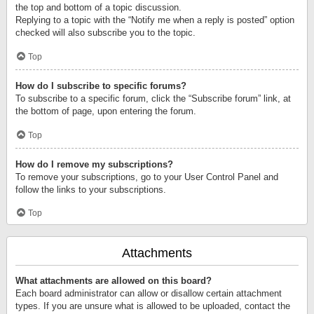
the top and bottom of a topic discussion.
Replying to a topic with the “Notify me when a reply is posted” option
checked will also subscribe you to the topic.
Top
How do I subscribe to specific forums?
To subscribe to a specific forum, click the “Subscribe forum” link, at
the bottom of page, upon entering the forum.
Top
How do I remove my subscriptions?
To remove your subscriptions, go to your User Control Panel and
follow the links to your subscriptions.
Top
Attachments
What attachments are allowed on this board?
Each board administrator can allow or disallow certain attachment
types. If you are unsure what is allowed to be uploaded, contact the