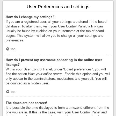
User Preferences and settings
How do I change my settings?
If you are a registered user, all your settings are stored in the board
database. To alter them, visit your User Control Panel; a link can
usually be found by clicking on your username at the top of board
pages. This system will allow you to change all your settings and
preferences.
Top
How do I prevent my username appearing in the online user
listings?
Within your User Control Panel, under “Board preferences”, you will
find the option
Hide your online status
. Enable this option and you will
only appear to the administrators, moderators and yourself. You will
be counted as a hidden user.
Top
The times are not correct!
It is possible the time displayed is from a timezone different from the
one you are in. If this is the case, visit your User Control Panel and