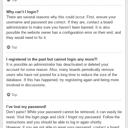
Top
Why can’t I login?
There are several reasons why this could occur. First, ensure your
username and password are correct. If they are, contact a board
administrator to make sure you haven’t been banned. It is also
possible the website owner has a configuration error on their end, and
they would need to fix it.
Top
I registered in the past but cannot login any more?!
It is possible an administrator has deactivated or deleted your
account for some reason. Also, many boards periodically remove
users who have not posted for a long time to reduce the size of the
database. If this has happened, try registering again and being more
involved in discussions.
Top
I’ve lost my password!
Don’t panic! While your password cannot be retrieved, it can easily be
reset. Visit the login page and click
I forgot my password
. Follow the
instructions and you should be able to log in again shortly.
However, if you are not able to reset your password, contact a board