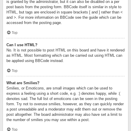
is granted by the administrator, but it can also be disabled on a per
post basis from the posting form. BBCode itself is similar in style to
HTML, but tags are enclosed in square brackets [ and ] rather than <
and >. For more information on BBCode see the guide which can be
accessed from the posting page.
Top
Can I use HTML?
No. It is not possible to post HTML on this board and have it rendered
as HTML. Most formatting which can be carried out using HTML can
be applied using BBCode instead.
Top
What are Smilies?
Smilies, or Emoticons, are small images which can be used to
express a feeling using a short code, e.g. :) denotes happy, while :(
denotes sad. The full list of emoticons can be seen in the posting
form. Try not to overuse smilies, however, as they can quickly render
a post unreadable and a moderator may edit them out or remove the
post altogether. The board administrator may also have set a limit to
the number of smilies you may use within a post.
Top