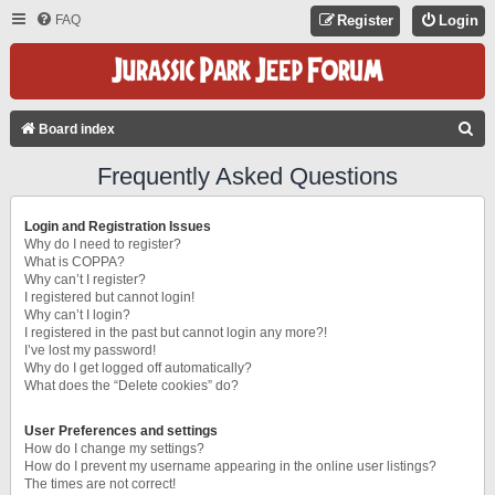
FAQ
Register
Login
S
Board index
E
Frequently Asked Questions
A
R
Login and Registration Issues
C
Why do I need to register?
What is COPPA?
H
Why can’t I register?
I registered but cannot login!
Why can’t I login?
I registered in the past but cannot login any more?!
I’ve lost my password!
Why do I get logged off automatically?
What does the “Delete cookies” do?
User Preferences and settings
How do I change my settings?
How do I prevent my username appearing in the online user listings?
The times are not correct!