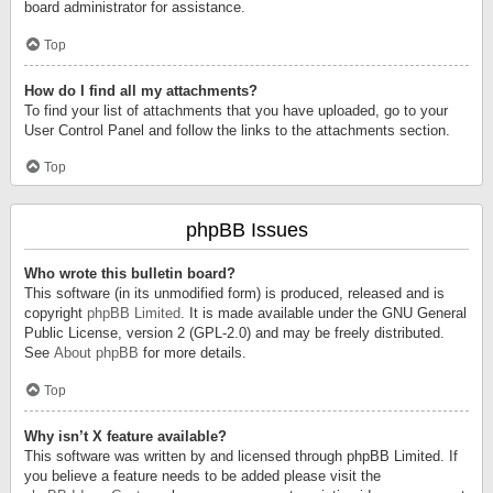
board administrator for assistance.
Top
How do I find all my attachments?
To find your list of attachments that you have uploaded, go to your
User Control Panel and follow the links to the attachments section.
Top
phpBB Issues
Who wrote this bulletin board?
This software (in its unmodified form) is produced, released and is
copyright
phpBB Limited
. It is made available under the GNU General
Public License, version 2 (GPL-2.0) and may be freely distributed.
See
About phpBB
for more details.
Top
Why isn’t X feature available?
This software was written by and licensed through phpBB Limited. If
you believe a feature needs to be added please visit the