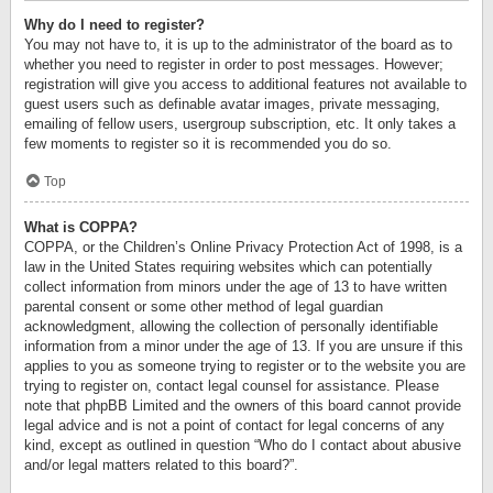
Why do I need to register?
You may not have to, it is up to the administrator of the board as to
whether you need to register in order to post messages. However;
registration will give you access to additional features not available to
guest users such as definable avatar images, private messaging,
emailing of fellow users, usergroup subscription, etc. It only takes a
few moments to register so it is recommended you do so.
Top
What is COPPA?
COPPA, or the Children’s Online Privacy Protection Act of 1998, is a
law in the United States requiring websites which can potentially
collect information from minors under the age of 13 to have written
parental consent or some other method of legal guardian
acknowledgment, allowing the collection of personally identifiable
information from a minor under the age of 13. If you are unsure if this
applies to you as someone trying to register or to the website you are
trying to register on, contact legal counsel for assistance. Please
note that phpBB Limited and the owners of this board cannot provide
legal advice and is not a point of contact for legal concerns of any
kind, except as outlined in question “Who do I contact about abusive
and/or legal matters related to this board?”.