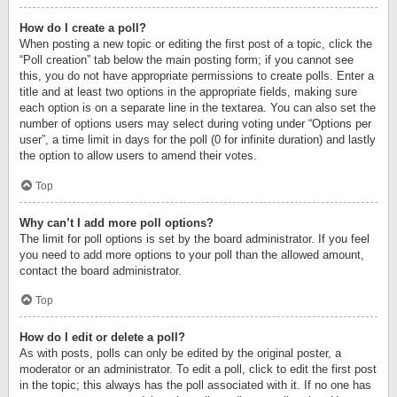
How do I create a poll?
When posting a new topic or editing the first post of a topic, click the
“Poll creation” tab below the main posting form; if you cannot see
this, you do not have appropriate permissions to create polls. Enter a
title and at least two options in the appropriate fields, making sure
each option is on a separate line in the textarea. You can also set the
number of options users may select during voting under “Options per
user”, a time limit in days for the poll (0 for infinite duration) and lastly
the option to allow users to amend their votes.
Top
Why can’t I add more poll options?
The limit for poll options is set by the board administrator. If you feel
you need to add more options to your poll than the allowed amount,
contact the board administrator.
Top
How do I edit or delete a poll?
As with posts, polls can only be edited by the original poster, a
moderator or an administrator. To edit a poll, click to edit the first post
in the topic; this always has the poll associated with it. If no one has