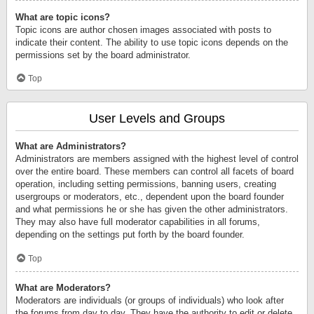
What are topic icons?
Topic icons are author chosen images associated with posts to
indicate their content. The ability to use topic icons depends on the
permissions set by the board administrator.
Top
User Levels and Groups
What are Administrators?
Administrators are members assigned with the highest level of control
over the entire board. These members can control all facets of board
operation, including setting permissions, banning users, creating
usergroups or moderators, etc., dependent upon the board founder
and what permissions he or she has given the other administrators.
They may also have full moderator capabilities in all forums,
depending on the settings put forth by the board founder.
Top
What are Moderators?
Moderators are individuals (or groups of individuals) who look after
the forums from day to day. They have the authority to edit or delete