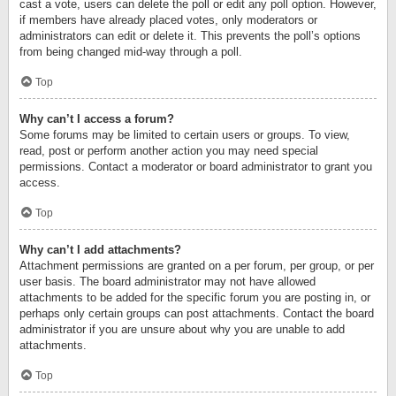
cast a vote, users can delete the poll or edit any poll option. However,
if members have already placed votes, only moderators or
administrators can edit or delete it. This prevents the poll’s options
from being changed mid-way through a poll.
Top
Why can’t I access a forum?
Some forums may be limited to certain users or groups. To view,
read, post or perform another action you may need special
permissions. Contact a moderator or board administrator to grant you
access.
Top
Why can’t I add attachments?
Attachment permissions are granted on a per forum, per group, or per
user basis. The board administrator may not have allowed
attachments to be added for the specific forum you are posting in, or
perhaps only certain groups can post attachments. Contact the board
administrator if you are unsure about why you are unable to add
attachments.
Top