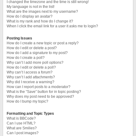
I changed the timezone and the time is still wrong!
My language is not in the list!
What are the images next to my username?
How do I display an avatar?
What is my rank and how do I change it?
When I click the email link for a user it asks me to login?
Posting Issues
How do I create a new topic or post a reply?
How do I edit or delete a post?
How do I add a signature to my post?
How do I create a poll?
Why can’t I add more poll options?
How do I edit or delete a poll?
Why can’t I access a forum?
Why can’t I add attachments?
Why did I receive a warning?
How can I report posts to a moderator?
What is the “Save” button for in topic posting?
Why does my post need to be approved?
How do I bump my topic?
Formatting and Topic Types
What is BBCode?
Can I use HTML?
What are Smilies?
Can I post images?