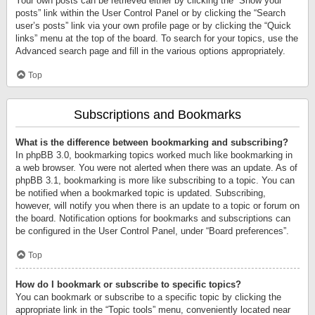
Your own posts can be retrieved either by clicking the “Show your
posts” link within the User Control Panel or by clicking the “Search
user’s posts” link via your own profile page or by clicking the “Quick
links” menu at the top of the board. To search for your topics, use the
Advanced search page and fill in the various options appropriately.
Top
Subscriptions and Bookmarks
What is the difference between bookmarking and subscribing?
In phpBB 3.0, bookmarking topics worked much like bookmarking in
a web browser. You were not alerted when there was an update. As of
phpBB 3.1, bookmarking is more like subscribing to a topic. You can
be notified when a bookmarked topic is updated. Subscribing,
however, will notify you when there is an update to a topic or forum on
the board. Notification options for bookmarks and subscriptions can
be configured in the User Control Panel, under “Board preferences”.
Top
How do I bookmark or subscribe to specific topics?
You can bookmark or subscribe to a specific topic by clicking the
appropriate link in the “Topic tools” menu, conveniently located near