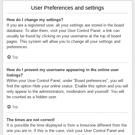
User Preferences and settings
How do I change my settings?
If you are a registered user, all your settings are stored in the board
database. To alter them, visit your User Control Panel; a link can
usually be found by clicking on your username at the top of board
pages. This system will allow you to change all your settings and
preferences.
Top
How do I prevent my username appearing in the online user
listings?
Within your User Control Panel, under “Board preferences”, you will
find the option
Hide your online status
. Enable this option and you will
only appear to the administrators, moderators and yourself. You will
be counted as a hidden user.
Top
The times are not correct!
It is possible the time displayed is from a timezone different from the
one you are in. If this is the case, visit your User Control Panel and