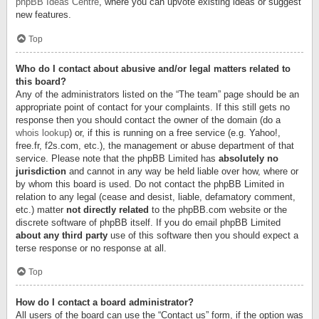
phpBB Ideas Centre
, where you can upvote existing ideas or suggest
new features.
Top
Who do I contact about abusive and/or legal matters related to
this board?
Any of the administrators listed on the “The team” page should be an
appropriate point of contact for your complaints. If this still gets no
response then you should contact the owner of the domain (do a
whois lookup
) or, if this is running on a free service (e.g. Yahoo!,
free.fr, f2s.com, etc.), the management or abuse department of that
service. Please note that the phpBB Limited has
absolutely no
jurisdiction
and cannot in any way be held liable over how, where or
by whom this board is used. Do not contact the phpBB Limited in
relation to any legal (cease and desist, liable, defamatory comment,
etc.) matter
not directly related
to the phpBB.com website or the
discrete software of phpBB itself. If you do email phpBB Limited
about any third party
use of this software then you should expect a
terse response or no response at all.
Top
How do I contact a board administrator?
All users of the board can use the “Contact us” form, if the option was