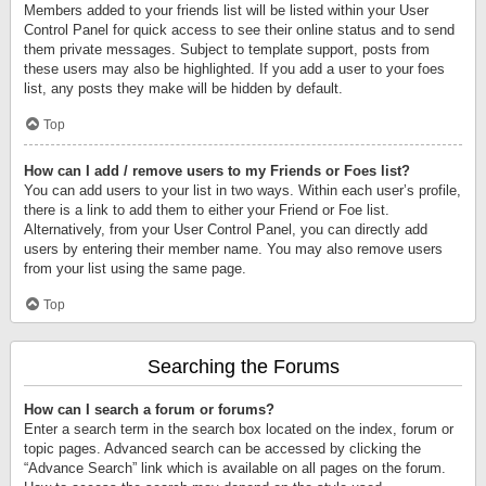
Members added to your friends list will be listed within your User
Control Panel for quick access to see their online status and to send
them private messages. Subject to template support, posts from
these users may also be highlighted. If you add a user to your foes
list, any posts they make will be hidden by default.
Top
How can I add / remove users to my Friends or Foes list?
You can add users to your list in two ways. Within each user’s profile,
there is a link to add them to either your Friend or Foe list.
Alternatively, from your User Control Panel, you can directly add
users by entering their member name. You may also remove users
from your list using the same page.
Top
Searching the Forums
How can I search a forum or forums?
Enter a search term in the search box located on the index, forum or
topic pages. Advanced search can be accessed by clicking the
“Advance Search” link which is available on all pages on the forum.