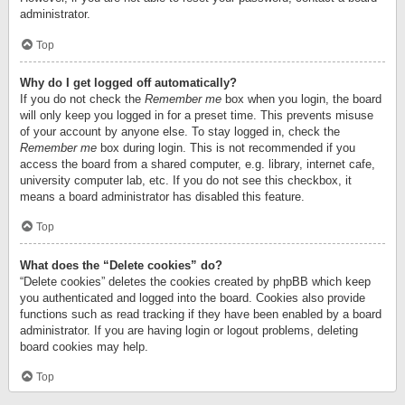
administrator.
Top
Why do I get logged off automatically?
If you do not check the
Remember me
box when you login, the board
will only keep you logged in for a preset time. This prevents misuse
of your account by anyone else. To stay logged in, check the
Remember me
box during login. This is not recommended if you
access the board from a shared computer, e.g. library, internet cafe,
university computer lab, etc. If you do not see this checkbox, it
means a board administrator has disabled this feature.
Top
What does the “Delete cookies” do?
“Delete cookies” deletes the cookies created by phpBB which keep
you authenticated and logged into the board. Cookies also provide
functions such as read tracking if they have been enabled by a board
administrator. If you are having login or logout problems, deleting
board cookies may help.
Top