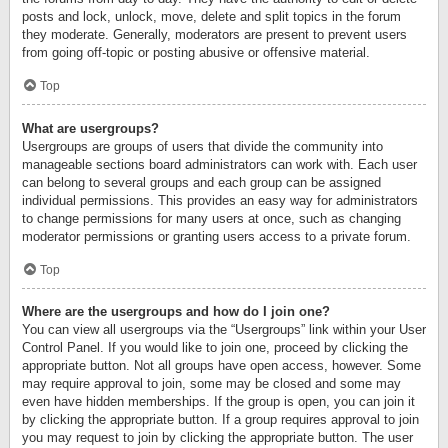
posts and lock, unlock, move, delete and split topics in the forum
they moderate. Generally, moderators are present to prevent users
from going off-topic or posting abusive or offensive material.
Top
What are usergroups?
Usergroups are groups of users that divide the community into
manageable sections board administrators can work with. Each user
can belong to several groups and each group can be assigned
individual permissions. This provides an easy way for administrators
to change permissions for many users at once, such as changing
moderator permissions or granting users access to a private forum.
Top
Where are the usergroups and how do I join one?
You can view all usergroups via the “Usergroups” link within your User
Control Panel. If you would like to join one, proceed by clicking the
appropriate button. Not all groups have open access, however. Some
may require approval to join, some may be closed and some may
even have hidden memberships. If the group is open, you can join it
by clicking the appropriate button. If a group requires approval to join
you may request to join by clicking the appropriate button. The user