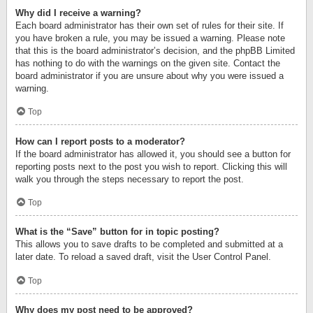
Why did I receive a warning?
Each board administrator has their own set of rules for their site. If
you have broken a rule, you may be issued a warning. Please note
that this is the board administrator’s decision, and the phpBB Limited
has nothing to do with the warnings on the given site. Contact the
board administrator if you are unsure about why you were issued a
warning.
Top
How can I report posts to a moderator?
If the board administrator has allowed it, you should see a button for
reporting posts next to the post you wish to report. Clicking this will
walk you through the steps necessary to report the post.
Top
What is the “Save” button for in topic posting?
This allows you to save drafts to be completed and submitted at a
later date. To reload a saved draft, visit the User Control Panel.
Top
Why does my post need to be approved?