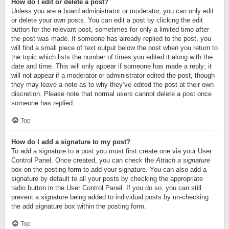
How do I edit or delete a post?
Unless you are a board administrator or moderator, you can only edit
or delete your own posts. You can edit a post by clicking the edit
button for the relevant post, sometimes for only a limited time after
the post was made. If someone has already replied to the post, you
will find a small piece of text output below the post when you return to
the topic which lists the number of times you edited it along with the
date and time. This will only appear if someone has made a reply; it
will not appear if a moderator or administrator edited the post, though
they may leave a note as to why they’ve edited the post at their own
discretion. Please note that normal users cannot delete a post once
someone has replied.
Top
How do I add a signature to my post?
To add a signature to a post you must first create one via your User
Control Panel. Once created, you can check the
Attach a signature
box on the posting form to add your signature. You can also add a
signature by default to all your posts by checking the appropriate
radio button in the User Control Panel. If you do so, you can still
prevent a signature being added to individual posts by un-checking
the add signature box within the posting form.
Top