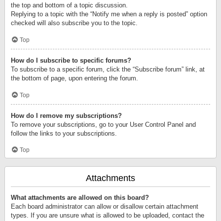
the top and bottom of a topic discussion.
Replying to a topic with the “Notify me when a reply is posted” option
checked will also subscribe you to the topic.
Top
How do I subscribe to specific forums?
To subscribe to a specific forum, click the “Subscribe forum” link, at
the bottom of page, upon entering the forum.
Top
How do I remove my subscriptions?
To remove your subscriptions, go to your User Control Panel and
follow the links to your subscriptions.
Top
Attachments
What attachments are allowed on this board?
Each board administrator can allow or disallow certain attachment
types. If you are unsure what is allowed to be uploaded, contact the