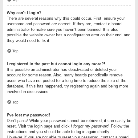
Top
Why can’t I login?
There are several reasons why this could occur. First, ensure your
username and password are correct. If they are, contact a board
administrator to make sure you haven’t been banned. It is also
possible the website owner has a configuration error on their end, and
they would need to fix it.
Top
I registered in the past but cannot login any more?!
It is possible an administrator has deactivated or deleted your
account for some reason. Also, many boards periodically remove
users who have not posted for a long time to reduce the size of the
database. If this has happened, try registering again and being more
involved in discussions.
Top
I’ve lost my password!
Don’t panic! While your password cannot be retrieved, it can easily be
reset. Visit the login page and click
I forgot my password
. Follow the
instructions and you should be able to log in again shortly.
However, if you are not able to reset your password, contact a board