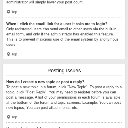
administrator will simply lower your post count.
Top
When I click the email link for a user it asks me to login?
Only registered users can send email to other users via the built-in
email form, and only if the administrator has enabled this feature.
This is to prevent malicious use of the email system by anonymous
users.
Top
Posting Issues
How do I create a new topic or post a reply?
To post a new topic in a forum, click "New Topic". To post a reply to a
topic, click "Post Reply". You may need to register before you can
post a message. A list of your permissions in each forum is available
at the bottom of the forum and topic screens. Example: You can post
new topics, You can post attachments, etc.
Top