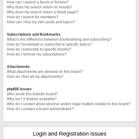
How can I search a forum or forums?
Why does my search return no results?
Why does my search return a blank page!?
How do I search for members?
How can I find my own posts and topics?
Subscriptions and Bookmarks
What is the difference between bookmarking and subscribing?
How do I bookmark or subscribe to specific topics?
How do I subscribe to specific forums?
How do I remove my subscriptions?
Attachments
What attachments are allowed on this board?
How do I find all my attachments?
phpBB Issues
Who wrote this bulletin board?
Why isn’t X feature available?
Who do I contact about abusive and/or legal matters related to this board?
How do I contact a board administrator?
Login and Registration Issues