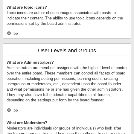
What are topic icons?
Topic icons are author chosen images associated with posts to
indicate their content. The ability to use topic icons depends on the
permissions set by the board administrator.
Top
User Levels and Groups
What are Administrators?
Administrators are members assigned with the highest level of control
over the entire board. These members can control all facets of board
operation, including setting permissions, banning users, creating
usergroups or moderators, etc., dependent upon the board founder
and what permissions he or she has given the other administrators.
They may also have full moderator capabilities in all forums,
depending on the settings put forth by the board founder.
Top
What are Moderators?
Moderators are individuals (or groups of individuals) who look after
the forums from day to day. They have the authority to edit or delete