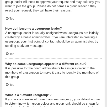
group leader will need to approve your request and may ask why you
want to join the group. Please do not harass a group leader if they
reject your request; they will have their reasons.
Top
How do I become a usergroup leader?
A usergroup leader is usually assigned when usergroups are initially
created by a board administrator. If you are interested in creating a
usergroup, your first point of contact should be an administrator; try
sending a private message.
Top
Why do some usergroups appear in a different colour?
It is possible for the board administrator to assign a colour to the
members of a usergroup to make it easy to identify the members of
this group.
Top
What is a “Default usergroup”?
If you are a member of more than one usergroup, your default is used
to determine which group colour and group rank should be shown for