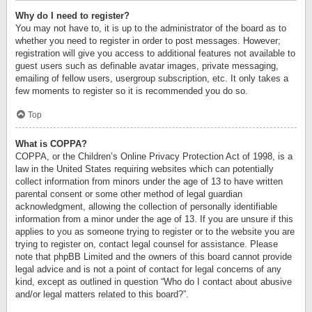
Why do I need to register?
You may not have to, it is up to the administrator of the board as to
whether you need to register in order to post messages. However;
registration will give you access to additional features not available to
guest users such as definable avatar images, private messaging,
emailing of fellow users, usergroup subscription, etc. It only takes a
few moments to register so it is recommended you do so.
Top
What is COPPA?
COPPA, or the Children’s Online Privacy Protection Act of 1998, is a
law in the United States requiring websites which can potentially
collect information from minors under the age of 13 to have written
parental consent or some other method of legal guardian
acknowledgment, allowing the collection of personally identifiable
information from a minor under the age of 13. If you are unsure if this
applies to you as someone trying to register or to the website you are
trying to register on, contact legal counsel for assistance. Please
note that phpBB Limited and the owners of this board cannot provide
legal advice and is not a point of contact for legal concerns of any
kind, except as outlined in question “Who do I contact about abusive
and/or legal matters related to this board?”.