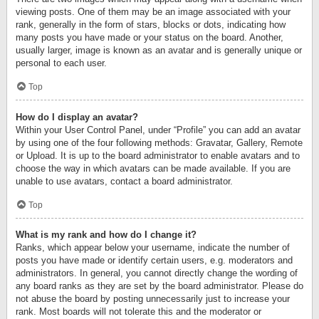
viewing posts. One of them may be an image associated with your
rank, generally in the form of stars, blocks or dots, indicating how
many posts you have made or your status on the board. Another,
usually larger, image is known as an avatar and is generally unique or
personal to each user.
Top
How do I display an avatar?
Within your User Control Panel, under “Profile” you can add an avatar
by using one of the four following methods: Gravatar, Gallery, Remote
or Upload. It is up to the board administrator to enable avatars and to
choose the way in which avatars can be made available. If you are
unable to use avatars, contact a board administrator.
Top
What is my rank and how do I change it?
Ranks, which appear below your username, indicate the number of
posts you have made or identify certain users, e.g. moderators and
administrators. In general, you cannot directly change the wording of
any board ranks as they are set by the board administrator. Please do
not abuse the board by posting unnecessarily just to increase your
rank. Most boards will not tolerate this and the moderator or