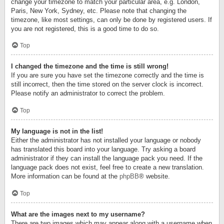
change your timezone to match your particular area, e.g. London,
Paris, New York, Sydney, etc. Please note that changing the
timezone, like most settings, can only be done by registered users. If
you are not registered, this is a good time to do so.
Top
I changed the timezone and the time is still wrong!
If you are sure you have set the timezone correctly and the time is
still incorrect, then the time stored on the server clock is incorrect.
Please notify an administrator to correct the problem.
Top
My language is not in the list!
Either the administrator has not installed your language or nobody
has translated this board into your language. Try asking a board
administrator if they can install the language pack you need. If the
language pack does not exist, feel free to create a new translation.
More information can be found at the
phpBB
® website.
Top
What are the images next to my username?
There are two images which may appear along with a username when