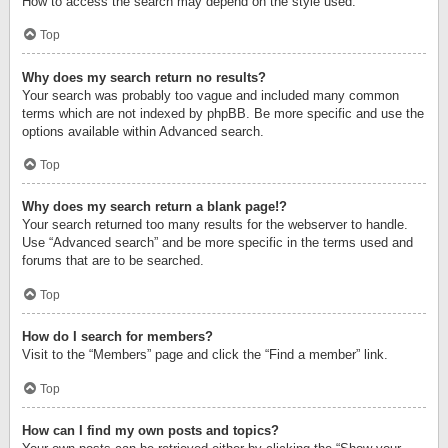
How to access the search may depend on the style used.
Top
Why does my search return no results?
Your search was probably too vague and included many common
terms which are not indexed by phpBB. Be more specific and use the
options available within Advanced search.
Top
Why does my search return a blank page!?
Your search returned too many results for the webserver to handle.
Use “Advanced search” and be more specific in the terms used and
forums that are to be searched.
Top
How do I search for members?
Visit to the “Members” page and click the “Find a member” link.
Top
How can I find my own posts and topics?