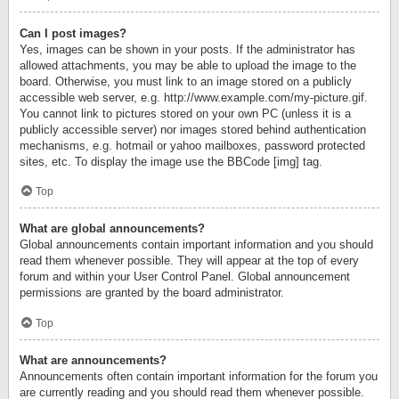
Can I post images?
Yes, images can be shown in your posts. If the administrator has
allowed attachments, you may be able to upload the image to the
board. Otherwise, you must link to an image stored on a publicly
accessible web server, e.g. http://www.example.com/my-picture.gif.
You cannot link to pictures stored on your own PC (unless it is a
publicly accessible server) nor images stored behind authentication
mechanisms, e.g. hotmail or yahoo mailboxes, password protected
sites, etc. To display the image use the BBCode [img] tag.
Top
What are global announcements?
Global announcements contain important information and you should
read them whenever possible. They will appear at the top of every
forum and within your User Control Panel. Global announcement
permissions are granted by the board administrator.
Top
What are announcements?
Announcements often contain important information for the forum you
are currently reading and you should read them whenever possible.