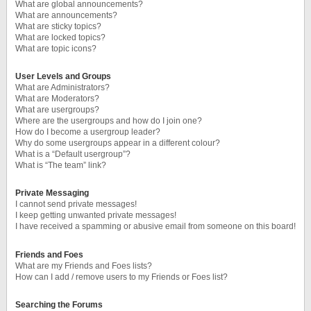
What are global announcements?
What are announcements?
What are sticky topics?
What are locked topics?
What are topic icons?
User Levels and Groups
What are Administrators?
What are Moderators?
What are usergroups?
Where are the usergroups and how do I join one?
How do I become a usergroup leader?
Why do some usergroups appear in a different colour?
What is a “Default usergroup”?
What is “The team” link?
Private Messaging
I cannot send private messages!
I keep getting unwanted private messages!
I have received a spamming or abusive email from someone on this board!
Friends and Foes
What are my Friends and Foes lists?
How can I add / remove users to my Friends or Foes list?
Searching the Forums