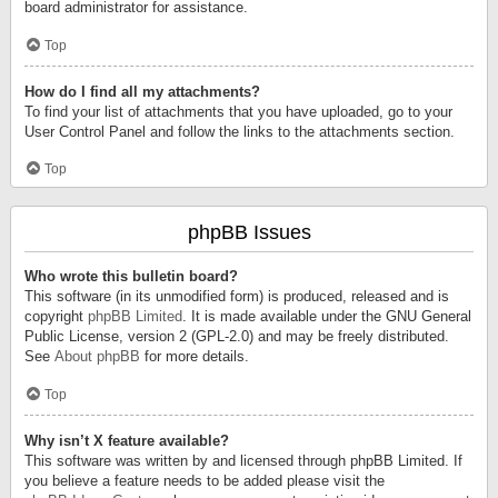
board administrator for assistance.
Top
How do I find all my attachments?
To find your list of attachments that you have uploaded, go to your
User Control Panel and follow the links to the attachments section.
Top
phpBB Issues
Who wrote this bulletin board?
This software (in its unmodified form) is produced, released and is
copyright
phpBB Limited
. It is made available under the GNU General
Public License, version 2 (GPL-2.0) and may be freely distributed.
See
About phpBB
for more details.
Top
Why isn’t X feature available?
This software was written by and licensed through phpBB Limited. If
you believe a feature needs to be added please visit the