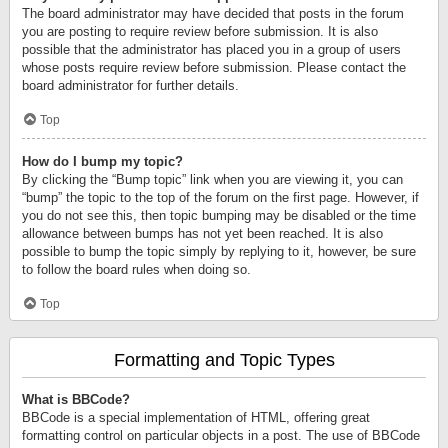
The board administrator may have decided that posts in the forum
you are posting to require review before submission. It is also
possible that the administrator has placed you in a group of users
whose posts require review before submission. Please contact the
board administrator for further details.
Top
How do I bump my topic?
By clicking the “Bump topic” link when you are viewing it, you can
“bump” the topic to the top of the forum on the first page. However, if
you do not see this, then topic bumping may be disabled or the time
allowance between bumps has not yet been reached. It is also
possible to bump the topic simply by replying to it, however, be sure
to follow the board rules when doing so.
Top
Formatting and Topic Types
What is BBCode?
BBCode is a special implementation of HTML, offering great
formatting control on particular objects in a post. The use of BBCode