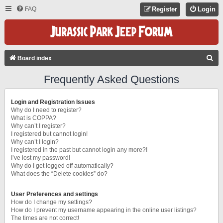
FAQ
Register
Login
S
Board index
E
Frequently Asked Questions
A
R
Login and Registration Issues
C
Why do I need to register?
What is COPPA?
H
Why can’t I register?
I registered but cannot login!
Why can’t I login?
I registered in the past but cannot login any more?!
I’ve lost my password!
Why do I get logged off automatically?
What does the “Delete cookies” do?
User Preferences and settings
How do I change my settings?
How do I prevent my username appearing in the online user listings?
The times are not correct!