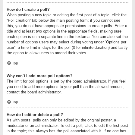
How do I create a poll?
When posting a new topic or editing the first post of a topic, click the
“Poll creation” tab below the main posting form; if you cannot see
this, you do not have appropriate permissions to create polls. Enter a
title and at least two options in the appropriate fields, making sure
each option is on a separate line in the textarea. You can also set the
number of options users may select during voting under “Options per
user”, a time limit in days for the poll (0 for infinite duration) and lastly
the option to allow users to amend their votes.
Top
Why can’t I add more poll options?
The limit for poll options is set by the board administrator. If you feel
you need to add more options to your poll than the allowed amount,
contact the board administrator.
Top
How do I edit or delete a poll?
As with posts, polls can only be edited by the original poster, a
moderator or an administrator. To edit a poll, click to edit the first post
in the topic; this always has the poll associated with it. If no one has