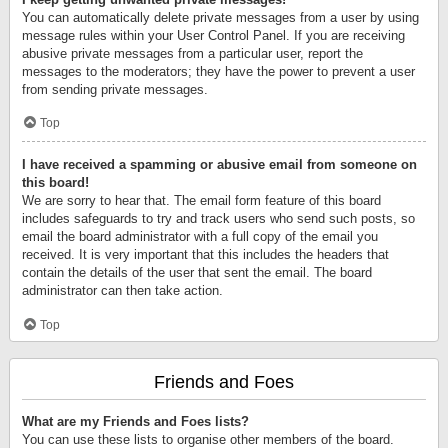
You can automatically delete private messages from a user by using
message rules within your User Control Panel. If you are receiving
abusive private messages from a particular user, report the
messages to the moderators; they have the power to prevent a user
from sending private messages.
Top
I have received a spamming or abusive email from someone on
this board!
We are sorry to hear that. The email form feature of this board
includes safeguards to try and track users who send such posts, so
email the board administrator with a full copy of the email you
received. It is very important that this includes the headers that
contain the details of the user that sent the email. The board
administrator can then take action.
Top
Friends and Foes
What are my Friends and Foes lists?
You can use these lists to organise other members of the board.