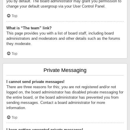
you by default. The board administrator may grant you permission to
change your default usergroup via your User Control Panel.
Top
What is “The team” link?
This page provides you with a list of board staff, including board
administrators and moderators and other details such as the forums
they moderate.
Top
Private Messaging
I cannot send private messages!
There are three reasons for this; you are not registered and/or not
logged on, the board administrator has disabled private messaging for
the entire board, or the board administrator has prevented you from
sending messages. Contact a board administrator for more
information.
Top
I keep getting unwanted private messages!