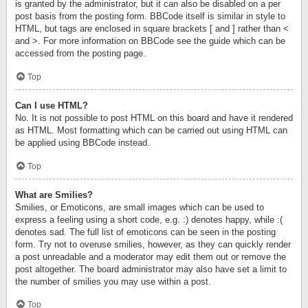
is granted by the administrator, but it can also be disabled on a per
post basis from the posting form. BBCode itself is similar in style to
HTML, but tags are enclosed in square brackets [ and ] rather than <
and >. For more information on BBCode see the guide which can be
accessed from the posting page.
Top
Can I use HTML?
No. It is not possible to post HTML on this board and have it rendered
as HTML. Most formatting which can be carried out using HTML can
be applied using BBCode instead.
Top
What are Smilies?
Smilies, or Emoticons, are small images which can be used to
express a feeling using a short code, e.g. :) denotes happy, while :(
denotes sad. The full list of emoticons can be seen in the posting
form. Try not to overuse smilies, however, as they can quickly render
a post unreadable and a moderator may edit them out or remove the
post altogether. The board administrator may also have set a limit to
the number of smilies you may use within a post.
Top