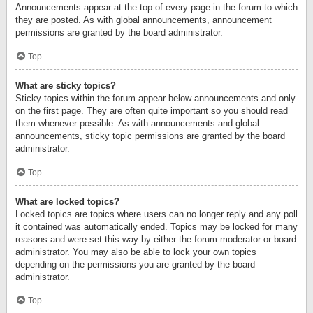
Announcements appear at the top of every page in the forum to which
they are posted. As with global announcements, announcement
permissions are granted by the board administrator.
Top
What are sticky topics?
Sticky topics within the forum appear below announcements and only
on the first page. They are often quite important so you should read
them whenever possible. As with announcements and global
announcements, sticky topic permissions are granted by the board
administrator.
Top
What are locked topics?
Locked topics are topics where users can no longer reply and any poll
it contained was automatically ended. Topics may be locked for many
reasons and were set this way by either the forum moderator or board
administrator. You may also be able to lock your own topics
depending on the permissions you are granted by the board
administrator.
Top