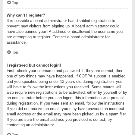
Top
Why can’t I register?
It is possible a board administrator has disabled registration to
prevent new visitors from signing up. A board administrator could
have also banned your IP address or disallowed the username you
are attempting to register. Contact a board administrator for
assistance.
Top
I registered but cannot login!
First, check your username and password. If they are correct, then
one of two things may have happened. If COPPA support is enabled
and you specified being under 13 years old during registration, you
will have to follow the instructions you received. Some boards will
also require new registrations to be activated, either by yourself or by
an administrator before you can logon; this information was present
during registration. If you were sent an email, follow the instructions.
If you did not receive an email, you may have provided an incorrect
email address or the email may have been picked up by a spam filer.
If you are sure the email address you provided is correct, try
contacting an administrator.