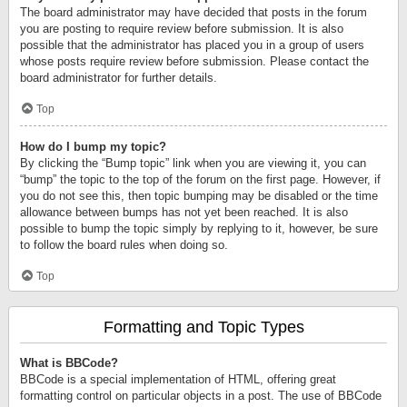
The board administrator may have decided that posts in the forum
you are posting to require review before submission. It is also
possible that the administrator has placed you in a group of users
whose posts require review before submission. Please contact the
board administrator for further details.
Top
How do I bump my topic?
By clicking the “Bump topic” link when you are viewing it, you can
“bump” the topic to the top of the forum on the first page. However, if
you do not see this, then topic bumping may be disabled or the time
allowance between bumps has not yet been reached. It is also
possible to bump the topic simply by replying to it, however, be sure
to follow the board rules when doing so.
Top
Formatting and Topic Types
What is BBCode?
BBCode is a special implementation of HTML, offering great
formatting control on particular objects in a post. The use of BBCode