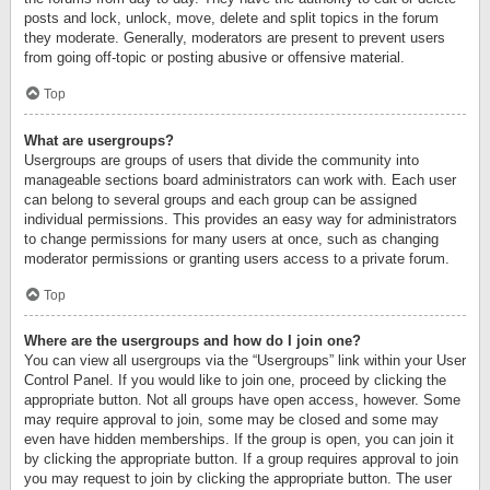
posts and lock, unlock, move, delete and split topics in the forum
they moderate. Generally, moderators are present to prevent users
from going off-topic or posting abusive or offensive material.
Top
What are usergroups?
Usergroups are groups of users that divide the community into
manageable sections board administrators can work with. Each user
can belong to several groups and each group can be assigned
individual permissions. This provides an easy way for administrators
to change permissions for many users at once, such as changing
moderator permissions or granting users access to a private forum.
Top
Where are the usergroups and how do I join one?
You can view all usergroups via the “Usergroups” link within your User
Control Panel. If you would like to join one, proceed by clicking the
appropriate button. Not all groups have open access, however. Some
may require approval to join, some may be closed and some may
even have hidden memberships. If the group is open, you can join it
by clicking the appropriate button. If a group requires approval to join
you may request to join by clicking the appropriate button. The user