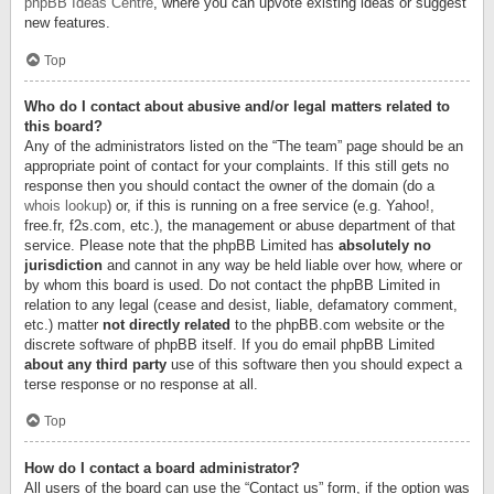
phpBB Ideas Centre
, where you can upvote existing ideas or suggest
new features.
Top
Who do I contact about abusive and/or legal matters related to
this board?
Any of the administrators listed on the “The team” page should be an
appropriate point of contact for your complaints. If this still gets no
response then you should contact the owner of the domain (do a
whois lookup
) or, if this is running on a free service (e.g. Yahoo!,
free.fr, f2s.com, etc.), the management or abuse department of that
service. Please note that the phpBB Limited has
absolutely no
jurisdiction
and cannot in any way be held liable over how, where or
by whom this board is used. Do not contact the phpBB Limited in
relation to any legal (cease and desist, liable, defamatory comment,
etc.) matter
not directly related
to the phpBB.com website or the
discrete software of phpBB itself. If you do email phpBB Limited
about any third party
use of this software then you should expect a
terse response or no response at all.
Top
How do I contact a board administrator?
All users of the board can use the “Contact us” form, if the option was