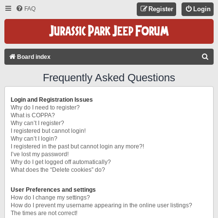
FAQ
Register
Login
S
Board index
E
Frequently Asked Questions
A
R
Login and Registration Issues
C
Why do I need to register?
What is COPPA?
H
Why can’t I register?
I registered but cannot login!
Why can’t I login?
I registered in the past but cannot login any more?!
I’ve lost my password!
Why do I get logged off automatically?
What does the “Delete cookies” do?
User Preferences and settings
How do I change my settings?
How do I prevent my username appearing in the online user listings?
The times are not correct!