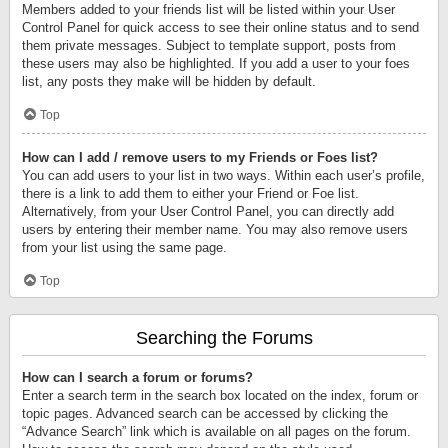
Members added to your friends list will be listed within your User
Control Panel for quick access to see their online status and to send
them private messages. Subject to template support, posts from
these users may also be highlighted. If you add a user to your foes
list, any posts they make will be hidden by default.
Top
How can I add / remove users to my Friends or Foes list?
You can add users to your list in two ways. Within each user’s profile,
there is a link to add them to either your Friend or Foe list.
Alternatively, from your User Control Panel, you can directly add
users by entering their member name. You may also remove users
from your list using the same page.
Top
Searching the Forums
How can I search a forum or forums?
Enter a search term in the search box located on the index, forum or
topic pages. Advanced search can be accessed by clicking the
“Advance Search” link which is available on all pages on the forum.