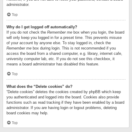
administrator.
Top
Why do I get logged off automatically?
If you do not check the
Remember me
box when you login, the board
will only keep you logged in for a preset time. This prevents misuse
of your account by anyone else. To stay logged in, check the
Remember me
box during login. This is not recommended if you
access the board from a shared computer, e.g. library, internet cafe,
university computer lab, etc. If you do not see this checkbox, it
means a board administrator has disabled this feature.
Top
What does the “Delete cookies” do?
“Delete cookies” deletes the cookies created by phpBB which keep
you authenticated and logged into the board. Cookies also provide
functions such as read tracking if they have been enabled by a board
administrator. If you are having login or logout problems, deleting
board cookies may help.
Top