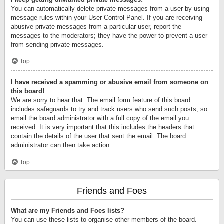
You can automatically delete private messages from a user by using
message rules within your User Control Panel. If you are receiving
abusive private messages from a particular user, report the
messages to the moderators; they have the power to prevent a user
from sending private messages.
Top
I have received a spamming or abusive email from someone on
this board!
We are sorry to hear that. The email form feature of this board
includes safeguards to try and track users who send such posts, so
email the board administrator with a full copy of the email you
received. It is very important that this includes the headers that
contain the details of the user that sent the email. The board
administrator can then take action.
Top
Friends and Foes
What are my Friends and Foes lists?
You can use these lists to organise other members of the board.