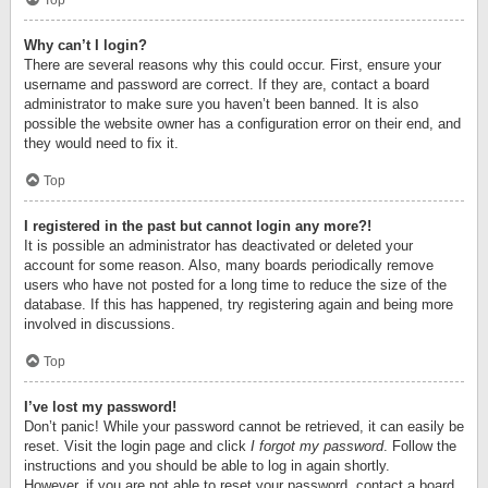
Top
Why can’t I login?
There are several reasons why this could occur. First, ensure your
username and password are correct. If they are, contact a board
administrator to make sure you haven’t been banned. It is also
possible the website owner has a configuration error on their end, and
they would need to fix it.
Top
I registered in the past but cannot login any more?!
It is possible an administrator has deactivated or deleted your
account for some reason. Also, many boards periodically remove
users who have not posted for a long time to reduce the size of the
database. If this has happened, try registering again and being more
involved in discussions.
Top
I’ve lost my password!
Don’t panic! While your password cannot be retrieved, it can easily be
reset. Visit the login page and click
I forgot my password
. Follow the
instructions and you should be able to log in again shortly.
However, if you are not able to reset your password, contact a board