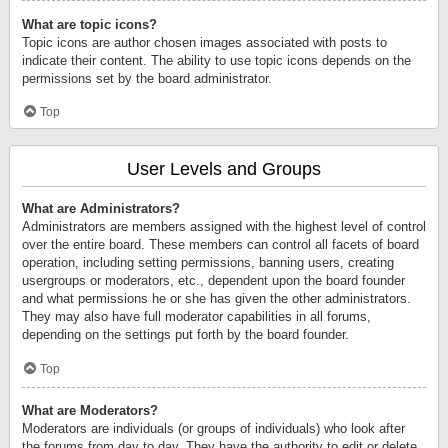
What are topic icons?
Topic icons are author chosen images associated with posts to
indicate their content. The ability to use topic icons depends on the
permissions set by the board administrator.
Top
User Levels and Groups
What are Administrators?
Administrators are members assigned with the highest level of control
over the entire board. These members can control all facets of board
operation, including setting permissions, banning users, creating
usergroups or moderators, etc., dependent upon the board founder
and what permissions he or she has given the other administrators.
They may also have full moderator capabilities in all forums,
depending on the settings put forth by the board founder.
Top
What are Moderators?
Moderators are individuals (or groups of individuals) who look after
the forums from day to day. They have the authority to edit or delete