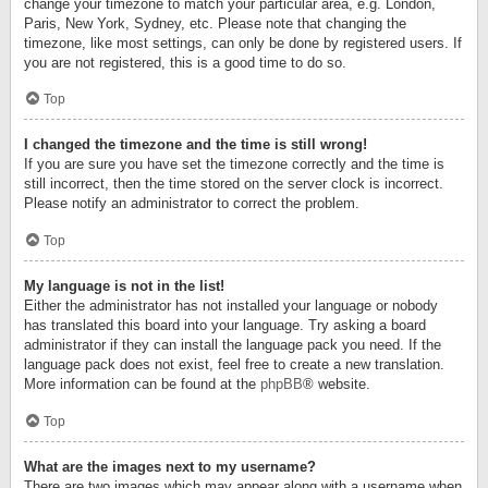
change your timezone to match your particular area, e.g. London,
Paris, New York, Sydney, etc. Please note that changing the
timezone, like most settings, can only be done by registered users. If
you are not registered, this is a good time to do so.
Top
I changed the timezone and the time is still wrong!
If you are sure you have set the timezone correctly and the time is
still incorrect, then the time stored on the server clock is incorrect.
Please notify an administrator to correct the problem.
Top
My language is not in the list!
Either the administrator has not installed your language or nobody
has translated this board into your language. Try asking a board
administrator if they can install the language pack you need. If the
language pack does not exist, feel free to create a new translation.
More information can be found at the
phpBB
® website.
Top
What are the images next to my username?
There are two images which may appear along with a username when