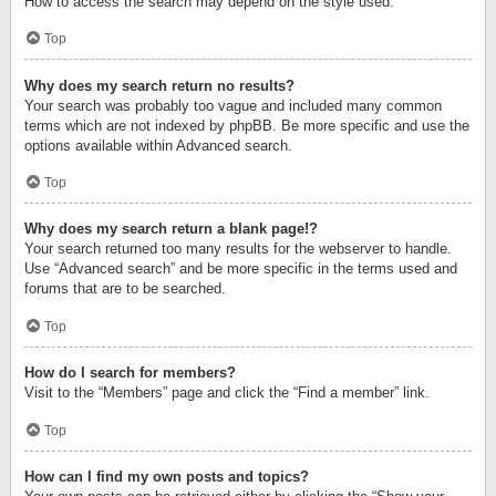
How to access the search may depend on the style used.
Top
Why does my search return no results?
Your search was probably too vague and included many common
terms which are not indexed by phpBB. Be more specific and use the
options available within Advanced search.
Top
Why does my search return a blank page!?
Your search returned too many results for the webserver to handle.
Use “Advanced search” and be more specific in the terms used and
forums that are to be searched.
Top
How do I search for members?
Visit to the “Members” page and click the “Find a member” link.
Top
How can I find my own posts and topics?