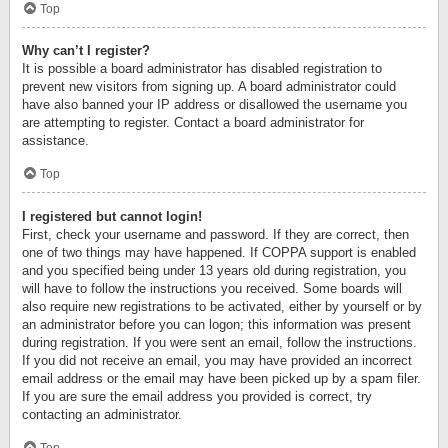
Top
Why can’t I register?
It is possible a board administrator has disabled registration to
prevent new visitors from signing up. A board administrator could
have also banned your IP address or disallowed the username you
are attempting to register. Contact a board administrator for
assistance.
Top
I registered but cannot login!
First, check your username and password. If they are correct, then
one of two things may have happened. If COPPA support is enabled
and you specified being under 13 years old during registration, you
will have to follow the instructions you received. Some boards will
also require new registrations to be activated, either by yourself or by
an administrator before you can logon; this information was present
during registration. If you were sent an email, follow the instructions.
If you did not receive an email, you may have provided an incorrect
email address or the email may have been picked up by a spam filer.
If you are sure the email address you provided is correct, try
contacting an administrator.