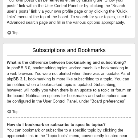
Your own posts can be retrieved either by clicking the “Show your
posts” link within the User Control Panel or by clicking the “Search
user’s posts” link via your own profile page or by clicking the “Quick
links” menu at the top of the board. To search for your topics, use the
Advanced search page and fill in the various options appropriately.
Top
Subscriptions and Bookmarks
What is the difference between bookmarking and subscribing?
In phpBB 3.0, bookmarking topics worked much like bookmarking in
a web browser. You were not alerted when there was an update. As of
phpBB 3.1, bookmarking is more like subscribing to a topic. You can
be notified when a bookmarked topic is updated. Subscribing,
however, will notify you when there is an update to a topic or forum on
the board. Notification options for bookmarks and subscriptions can
be configured in the User Control Panel, under “Board preferences”.
Top
How do I bookmark or subscribe to specific topics?
You can bookmark or subscribe to a specific topic by clicking the
appropriate link in the “Topic tools” menu, conveniently located near