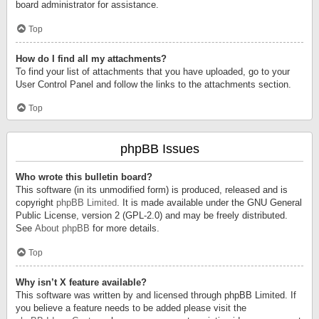
board administrator for assistance.
Top
How do I find all my attachments?
To find your list of attachments that you have uploaded, go to your
User Control Panel and follow the links to the attachments section.
Top
phpBB Issues
Who wrote this bulletin board?
This software (in its unmodified form) is produced, released and is
copyright
phpBB Limited
. It is made available under the GNU General
Public License, version 2 (GPL-2.0) and may be freely distributed.
See
About phpBB
for more details.
Top
Why isn’t X feature available?
This software was written by and licensed through phpBB Limited. If
you believe a feature needs to be added please visit the