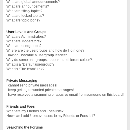
What are global announcements?
What are announcements?
What are sticky topics?
What are locked topics?
What are topic icons?
User Levels and Groups
What are Administrators?
What are Moderators?
What are usergroups?
Where are the usergroups and how do I join one?
How do I become a usergroup leader?
Why do some usergroups appear in a different colour?
What is a “Default usergroup”?
What is “The team” link?
Private Messaging
I cannot send private messages!
I keep getting unwanted private messages!
I have received a spamming or abusive email from someone on this board!
Friends and Foes
What are my Friends and Foes lists?
How can I add / remove users to my Friends or Foes list?
Searching the Forums