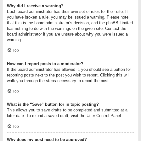
Why did I receive a warning?
Each board administrator has their own set of rules for their site. If
you have broken a rule, you may be issued a warning. Please note
that this is the board administrator’s decision, and the phpBB Limited
has nothing to do with the warnings on the given site. Contact the
board administrator if you are unsure about why you were issued a
warning.
Top
How can I report posts to a moderator?
If the board administrator has allowed it, you should see a button for
reporting posts next to the post you wish to report. Clicking this will
walk you through the steps necessary to report the post.
Top
What is the “Save” button for in topic posting?
This allows you to save drafts to be completed and submitted at a
later date. To reload a saved draft, visit the User Control Panel.
Top
Why does my post need to be approved?