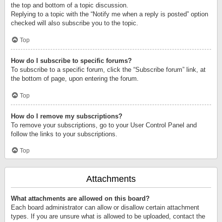
the top and bottom of a topic discussion.
Replying to a topic with the “Notify me when a reply is posted” option
checked will also subscribe you to the topic.
Top
How do I subscribe to specific forums?
To subscribe to a specific forum, click the “Subscribe forum” link, at
the bottom of page, upon entering the forum.
Top
How do I remove my subscriptions?
To remove your subscriptions, go to your User Control Panel and
follow the links to your subscriptions.
Top
Attachments
What attachments are allowed on this board?
Each board administrator can allow or disallow certain attachment
types. If you are unsure what is allowed to be uploaded, contact the