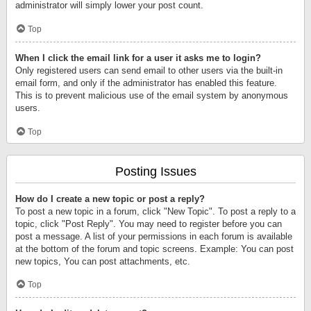
administrator will simply lower your post count.
Top
When I click the email link for a user it asks me to login?
Only registered users can send email to other users via the built-in
email form, and only if the administrator has enabled this feature.
This is to prevent malicious use of the email system by anonymous
users.
Top
Posting Issues
How do I create a new topic or post a reply?
To post a new topic in a forum, click "New Topic". To post a reply to a
topic, click "Post Reply". You may need to register before you can
post a message. A list of your permissions in each forum is available
at the bottom of the forum and topic screens. Example: You can post
new topics, You can post attachments, etc.
Top