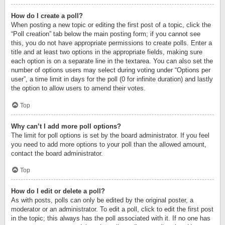
How do I create a poll?
When posting a new topic or editing the first post of a topic, click the
“Poll creation” tab below the main posting form; if you cannot see
this, you do not have appropriate permissions to create polls. Enter a
title and at least two options in the appropriate fields, making sure
each option is on a separate line in the textarea. You can also set the
number of options users may select during voting under “Options per
user”, a time limit in days for the poll (0 for infinite duration) and lastly
the option to allow users to amend their votes.
Top
Why can’t I add more poll options?
The limit for poll options is set by the board administrator. If you feel
you need to add more options to your poll than the allowed amount,
contact the board administrator.
Top
How do I edit or delete a poll?
As with posts, polls can only be edited by the original poster, a
moderator or an administrator. To edit a poll, click to edit the first post
in the topic; this always has the poll associated with it. If no one has