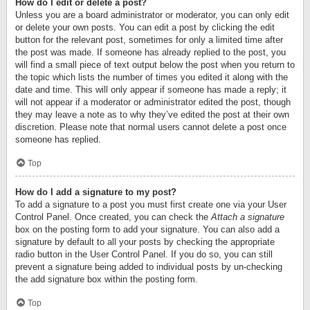
How do I edit or delete a post?
Unless you are a board administrator or moderator, you can only edit
or delete your own posts. You can edit a post by clicking the edit
button for the relevant post, sometimes for only a limited time after
the post was made. If someone has already replied to the post, you
will find a small piece of text output below the post when you return to
the topic which lists the number of times you edited it along with the
date and time. This will only appear if someone has made a reply; it
will not appear if a moderator or administrator edited the post, though
they may leave a note as to why they’ve edited the post at their own
discretion. Please note that normal users cannot delete a post once
someone has replied.
Top
How do I add a signature to my post?
To add a signature to a post you must first create one via your User
Control Panel. Once created, you can check the
Attach a signature
box on the posting form to add your signature. You can also add a
signature by default to all your posts by checking the appropriate
radio button in the User Control Panel. If you do so, you can still
prevent a signature being added to individual posts by un-checking
the add signature box within the posting form.
Top