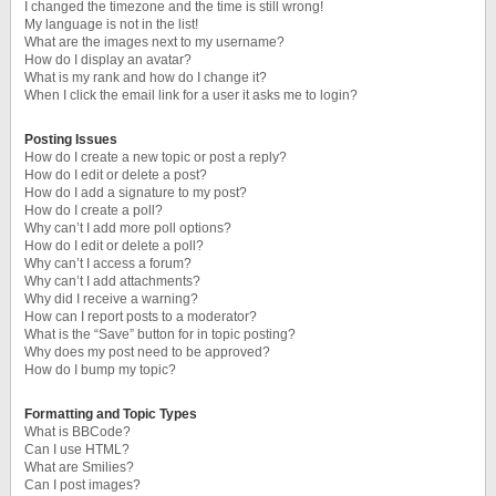
I changed the timezone and the time is still wrong!
My language is not in the list!
What are the images next to my username?
How do I display an avatar?
What is my rank and how do I change it?
When I click the email link for a user it asks me to login?
Posting Issues
How do I create a new topic or post a reply?
How do I edit or delete a post?
How do I add a signature to my post?
How do I create a poll?
Why can’t I add more poll options?
How do I edit or delete a poll?
Why can’t I access a forum?
Why can’t I add attachments?
Why did I receive a warning?
How can I report posts to a moderator?
What is the “Save” button for in topic posting?
Why does my post need to be approved?
How do I bump my topic?
Formatting and Topic Types
What is BBCode?
Can I use HTML?
What are Smilies?
Can I post images?