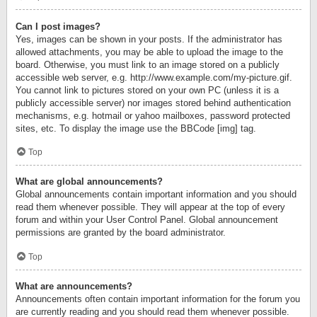
Can I post images?
Yes, images can be shown in your posts. If the administrator has
allowed attachments, you may be able to upload the image to the
board. Otherwise, you must link to an image stored on a publicly
accessible web server, e.g. http://www.example.com/my-picture.gif.
You cannot link to pictures stored on your own PC (unless it is a
publicly accessible server) nor images stored behind authentication
mechanisms, e.g. hotmail or yahoo mailboxes, password protected
sites, etc. To display the image use the BBCode [img] tag.
Top
What are global announcements?
Global announcements contain important information and you should
read them whenever possible. They will appear at the top of every
forum and within your User Control Panel. Global announcement
permissions are granted by the board administrator.
Top
What are announcements?
Announcements often contain important information for the forum you
are currently reading and you should read them whenever possible.