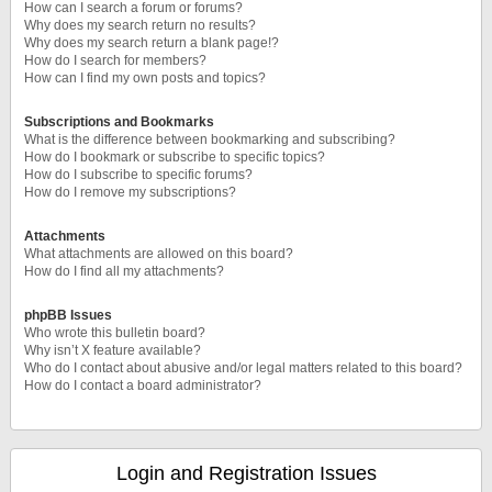
How can I search a forum or forums?
Why does my search return no results?
Why does my search return a blank page!?
How do I search for members?
How can I find my own posts and topics?
Subscriptions and Bookmarks
What is the difference between bookmarking and subscribing?
How do I bookmark or subscribe to specific topics?
How do I subscribe to specific forums?
How do I remove my subscriptions?
Attachments
What attachments are allowed on this board?
How do I find all my attachments?
phpBB Issues
Who wrote this bulletin board?
Why isn’t X feature available?
Who do I contact about abusive and/or legal matters related to this board?
How do I contact a board administrator?
Login and Registration Issues