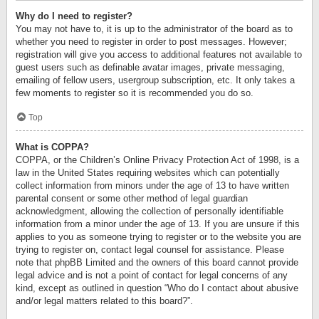
Why do I need to register?
You may not have to, it is up to the administrator of the board as to
whether you need to register in order to post messages. However;
registration will give you access to additional features not available to
guest users such as definable avatar images, private messaging,
emailing of fellow users, usergroup subscription, etc. It only takes a
few moments to register so it is recommended you do so.
Top
What is COPPA?
COPPA, or the Children’s Online Privacy Protection Act of 1998, is a
law in the United States requiring websites which can potentially
collect information from minors under the age of 13 to have written
parental consent or some other method of legal guardian
acknowledgment, allowing the collection of personally identifiable
information from a minor under the age of 13. If you are unsure if this
applies to you as someone trying to register or to the website you are
trying to register on, contact legal counsel for assistance. Please
note that phpBB Limited and the owners of this board cannot provide
legal advice and is not a point of contact for legal concerns of any
kind, except as outlined in question “Who do I contact about abusive
and/or legal matters related to this board?”.