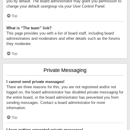
you by default. The board administrator may grant you permission to
change your default usergroup via your User Control Panel.
Top
What is “The team” link?
This page provides you with a list of board staff, including board
administrators and moderators and other details such as the forums
they moderate.
Top
Private Messaging
I cannot send private messages!
There are three reasons for this; you are not registered and/or not
logged on, the board administrator has disabled private messaging for
the entire board, or the board administrator has prevented you from
sending messages. Contact a board administrator for more
information.
Top
I keep getting unwanted private messages!