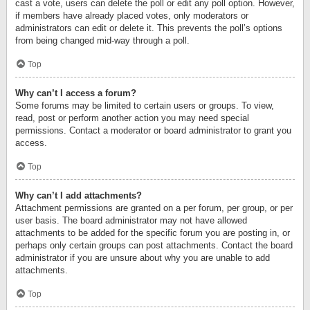
cast a vote, users can delete the poll or edit any poll option. However,
if members have already placed votes, only moderators or
administrators can edit or delete it. This prevents the poll’s options
from being changed mid-way through a poll.
Top
Why can’t I access a forum?
Some forums may be limited to certain users or groups. To view,
read, post or perform another action you may need special
permissions. Contact a moderator or board administrator to grant you
access.
Top
Why can’t I add attachments?
Attachment permissions are granted on a per forum, per group, or per
user basis. The board administrator may not have allowed
attachments to be added for the specific forum you are posting in, or
perhaps only certain groups can post attachments. Contact the board
administrator if you are unsure about why you are unable to add
attachments.
Top