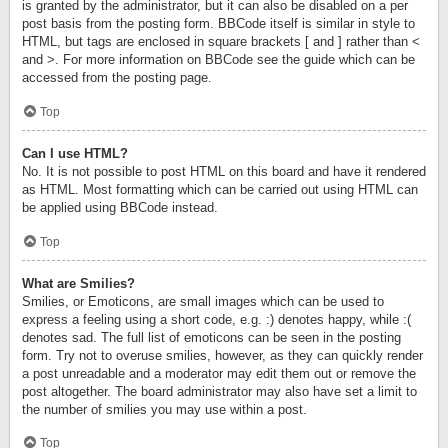
is granted by the administrator, but it can also be disabled on a per
post basis from the posting form. BBCode itself is similar in style to
HTML, but tags are enclosed in square brackets [ and ] rather than <
and >. For more information on BBCode see the guide which can be
accessed from the posting page.
Top
Can I use HTML?
No. It is not possible to post HTML on this board and have it rendered
as HTML. Most formatting which can be carried out using HTML can
be applied using BBCode instead.
Top
What are Smilies?
Smilies, or Emoticons, are small images which can be used to
express a feeling using a short code, e.g. :) denotes happy, while :(
denotes sad. The full list of emoticons can be seen in the posting
form. Try not to overuse smilies, however, as they can quickly render
a post unreadable and a moderator may edit them out or remove the
post altogether. The board administrator may also have set a limit to
the number of smilies you may use within a post.
Top