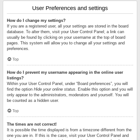
User Preferences and settings
How do I change my settings?
If you are a registered user, all your settings are stored in the board
database. To alter them, visit your User Control Panel; a link can
usually be found by clicking on your username at the top of board
pages. This system will allow you to change all your settings and
preferences.
Top
How do I prevent my username appearing in the online user
listings?
Within your User Control Panel, under “Board preferences”, you will
find the option
Hide your online status
. Enable this option and you will
only appear to the administrators, moderators and yourself. You will
be counted as a hidden user.
Top
The times are not correct!
It is possible the time displayed is from a timezone different from the
one you are in. If this is the case, visit your User Control Panel and