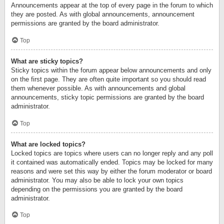
Announcements appear at the top of every page in the forum to which
they are posted. As with global announcements, announcement
permissions are granted by the board administrator.
Top
What are sticky topics?
Sticky topics within the forum appear below announcements and only
on the first page. They are often quite important so you should read
them whenever possible. As with announcements and global
announcements, sticky topic permissions are granted by the board
administrator.
Top
What are locked topics?
Locked topics are topics where users can no longer reply and any poll
it contained was automatically ended. Topics may be locked for many
reasons and were set this way by either the forum moderator or board
administrator. You may also be able to lock your own topics
depending on the permissions you are granted by the board
administrator.
Top