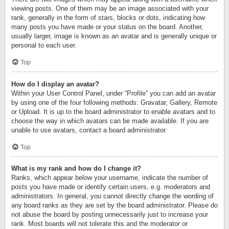
viewing posts. One of them may be an image associated with your
rank, generally in the form of stars, blocks or dots, indicating how
many posts you have made or your status on the board. Another,
usually larger, image is known as an avatar and is generally unique or
personal to each user.
Top
How do I display an avatar?
Within your User Control Panel, under “Profile” you can add an avatar
by using one of the four following methods: Gravatar, Gallery, Remote
or Upload. It is up to the board administrator to enable avatars and to
choose the way in which avatars can be made available. If you are
unable to use avatars, contact a board administrator.
Top
What is my rank and how do I change it?
Ranks, which appear below your username, indicate the number of
posts you have made or identify certain users, e.g. moderators and
administrators. In general, you cannot directly change the wording of
any board ranks as they are set by the board administrator. Please do
not abuse the board by posting unnecessarily just to increase your
rank. Most boards will not tolerate this and the moderator or