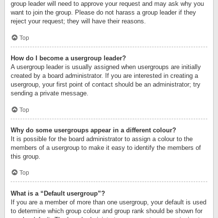
group leader will need to approve your request and may ask why you
want to join the group. Please do not harass a group leader if they
reject your request; they will have their reasons.
Top
How do I become a usergroup leader?
A usergroup leader is usually assigned when usergroups are initially
created by a board administrator. If you are interested in creating a
usergroup, your first point of contact should be an administrator; try
sending a private message.
Top
Why do some usergroups appear in a different colour?
It is possible for the board administrator to assign a colour to the
members of a usergroup to make it easy to identify the members of
this group.
Top
What is a “Default usergroup”?
If you are a member of more than one usergroup, your default is used
to determine which group colour and group rank should be shown for