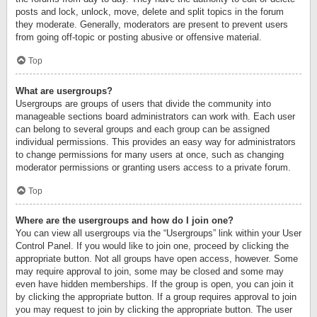
posts and lock, unlock, move, delete and split topics in the forum
they moderate. Generally, moderators are present to prevent users
from going off-topic or posting abusive or offensive material.
Top
What are usergroups?
Usergroups are groups of users that divide the community into
manageable sections board administrators can work with. Each user
can belong to several groups and each group can be assigned
individual permissions. This provides an easy way for administrators
to change permissions for many users at once, such as changing
moderator permissions or granting users access to a private forum.
Top
Where are the usergroups and how do I join one?
You can view all usergroups via the “Usergroups” link within your User
Control Panel. If you would like to join one, proceed by clicking the
appropriate button. Not all groups have open access, however. Some
may require approval to join, some may be closed and some may
even have hidden memberships. If the group is open, you can join it
by clicking the appropriate button. If a group requires approval to join
you may request to join by clicking the appropriate button. The user