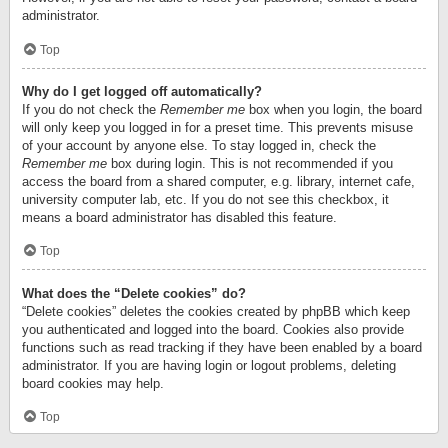
administrator.
Top
Why do I get logged off automatically?
If you do not check the
Remember me
box when you login, the board
will only keep you logged in for a preset time. This prevents misuse
of your account by anyone else. To stay logged in, check the
Remember me
box during login. This is not recommended if you
access the board from a shared computer, e.g. library, internet cafe,
university computer lab, etc. If you do not see this checkbox, it
means a board administrator has disabled this feature.
Top
What does the “Delete cookies” do?
“Delete cookies” deletes the cookies created by phpBB which keep
you authenticated and logged into the board. Cookies also provide
functions such as read tracking if they have been enabled by a board
administrator. If you are having login or logout problems, deleting
board cookies may help.
Top