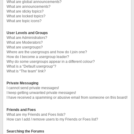
What are global announcements?
What are announcements?
What are sticky topics?
What are locked topics?
What are topic icons?
User Levels and Groups
What are Administrators?
What are Moderators?
What are usergroups?
Where are the usergroups and how do I join one?
How do I become a usergroup leader?
Why do some usergroups appear in a different colour?
What is a “Default usergroup”?
What is “The team” link?
Private Messaging
I cannot send private messages!
I keep getting unwanted private messages!
I have received a spamming or abusive email from someone on this board!
Friends and Foes
What are my Friends and Foes lists?
How can I add / remove users to my Friends or Foes list?
Searching the Forums