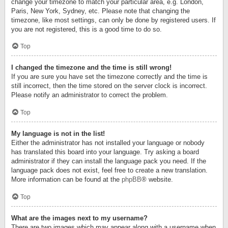
change your timezone to match your particular area, e.g. London,
Paris, New York, Sydney, etc. Please note that changing the
timezone, like most settings, can only be done by registered users. If
you are not registered, this is a good time to do so.
Top
I changed the timezone and the time is still wrong!
If you are sure you have set the timezone correctly and the time is
still incorrect, then the time stored on the server clock is incorrect.
Please notify an administrator to correct the problem.
Top
My language is not in the list!
Either the administrator has not installed your language or nobody
has translated this board into your language. Try asking a board
administrator if they can install the language pack you need. If the
language pack does not exist, feel free to create a new translation.
More information can be found at the
phpBB
® website.
Top
What are the images next to my username?
There are two images which may appear along with a username when