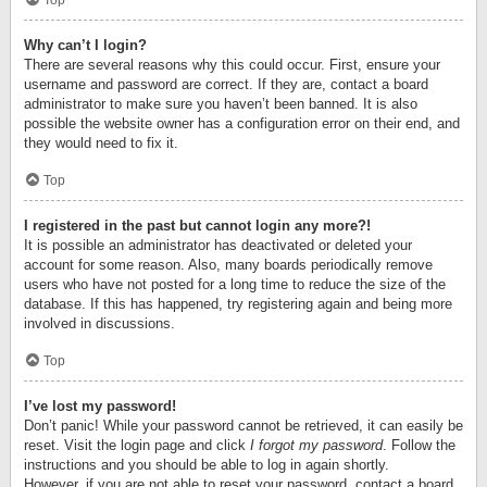
Top
Why can’t I login?
There are several reasons why this could occur. First, ensure your
username and password are correct. If they are, contact a board
administrator to make sure you haven’t been banned. It is also
possible the website owner has a configuration error on their end, and
they would need to fix it.
Top
I registered in the past but cannot login any more?!
It is possible an administrator has deactivated or deleted your
account for some reason. Also, many boards periodically remove
users who have not posted for a long time to reduce the size of the
database. If this has happened, try registering again and being more
involved in discussions.
Top
I’ve lost my password!
Don’t panic! While your password cannot be retrieved, it can easily be
reset. Visit the login page and click
I forgot my password
. Follow the
instructions and you should be able to log in again shortly.
However, if you are not able to reset your password, contact a board