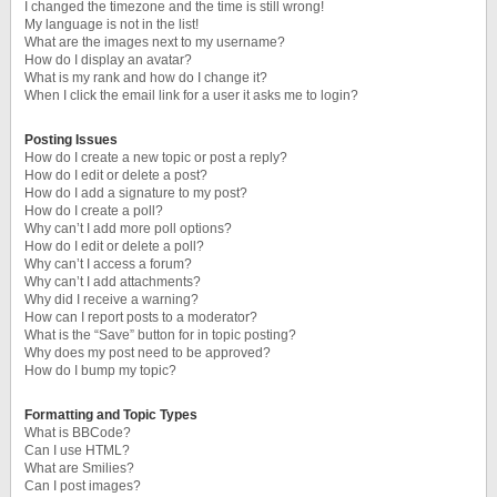
I changed the timezone and the time is still wrong!
My language is not in the list!
What are the images next to my username?
How do I display an avatar?
What is my rank and how do I change it?
When I click the email link for a user it asks me to login?
Posting Issues
How do I create a new topic or post a reply?
How do I edit or delete a post?
How do I add a signature to my post?
How do I create a poll?
Why can’t I add more poll options?
How do I edit or delete a poll?
Why can’t I access a forum?
Why can’t I add attachments?
Why did I receive a warning?
How can I report posts to a moderator?
What is the “Save” button for in topic posting?
Why does my post need to be approved?
How do I bump my topic?
Formatting and Topic Types
What is BBCode?
Can I use HTML?
What are Smilies?
Can I post images?