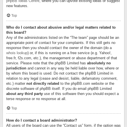
phpBB Ideas Centre
, where you can upvote existing ideas or suggest
new features.
Top
Who do I contact about abusive and/or legal matters related to
this board?
Any of the administrators listed on the “The team” page should be an
appropriate point of contact for your complaints. If this still gets no
response then you should contact the owner of the domain (do a
whois lookup
) or, if this is running on a free service (e.g. Yahoo!,
free.fr, f2s.com, etc.), the management or abuse department of that
service. Please note that the phpBB Limited has
absolutely no
jurisdiction
and cannot in any way be held liable over how, where or
by whom this board is used. Do not contact the phpBB Limited in
relation to any legal (cease and desist, liable, defamatory comment,
etc.) matter
not directly related
to the phpBB.com website or the
discrete software of phpBB itself. If you do email phpBB Limited
about any third party
use of this software then you should expect a
terse response or no response at all.
Top
How do I contact a board administrator?
All users of the board can use the “Contact us” form, if the option was