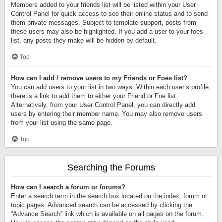
Members added to your friends list will be listed within your User
Control Panel for quick access to see their online status and to send
them private messages. Subject to template support, posts from
these users may also be highlighted. If you add a user to your foes
list, any posts they make will be hidden by default.
Top
How can I add / remove users to my Friends or Foes list?
You can add users to your list in two ways. Within each user’s profile,
there is a link to add them to either your Friend or Foe list.
Alternatively, from your User Control Panel, you can directly add
users by entering their member name. You may also remove users
from your list using the same page.
Top
Searching the Forums
How can I search a forum or forums?
Enter a search term in the search box located on the index, forum or
topic pages. Advanced search can be accessed by clicking the
“Advance Search” link which is available on all pages on the forum.