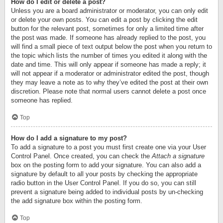
How do I edit or delete a post?
Unless you are a board administrator or moderator, you can only edit
or delete your own posts. You can edit a post by clicking the edit
button for the relevant post, sometimes for only a limited time after
the post was made. If someone has already replied to the post, you
will find a small piece of text output below the post when you return to
the topic which lists the number of times you edited it along with the
date and time. This will only appear if someone has made a reply; it
will not appear if a moderator or administrator edited the post, though
they may leave a note as to why they’ve edited the post at their own
discretion. Please note that normal users cannot delete a post once
someone has replied.
Top
How do I add a signature to my post?
To add a signature to a post you must first create one via your User
Control Panel. Once created, you can check the
Attach a signature
box on the posting form to add your signature. You can also add a
signature by default to all your posts by checking the appropriate
radio button in the User Control Panel. If you do so, you can still
prevent a signature being added to individual posts by un-checking
the add signature box within the posting form.
Top