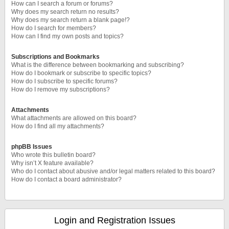
How can I search a forum or forums?
Why does my search return no results?
Why does my search return a blank page!?
How do I search for members?
How can I find my own posts and topics?
Subscriptions and Bookmarks
What is the difference between bookmarking and subscribing?
How do I bookmark or subscribe to specific topics?
How do I subscribe to specific forums?
How do I remove my subscriptions?
Attachments
What attachments are allowed on this board?
How do I find all my attachments?
phpBB Issues
Who wrote this bulletin board?
Why isn’t X feature available?
Who do I contact about abusive and/or legal matters related to this board?
How do I contact a board administrator?
Login and Registration Issues