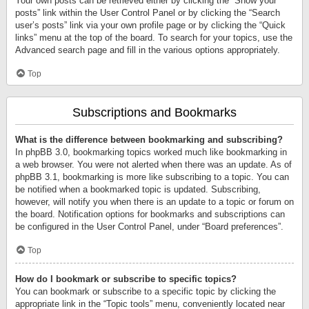
Your own posts can be retrieved either by clicking the “Show your
posts” link within the User Control Panel or by clicking the “Search
user’s posts” link via your own profile page or by clicking the “Quick
links” menu at the top of the board. To search for your topics, use the
Advanced search page and fill in the various options appropriately.
Top
Subscriptions and Bookmarks
What is the difference between bookmarking and subscribing?
In phpBB 3.0, bookmarking topics worked much like bookmarking in
a web browser. You were not alerted when there was an update. As of
phpBB 3.1, bookmarking is more like subscribing to a topic. You can
be notified when a bookmarked topic is updated. Subscribing,
however, will notify you when there is an update to a topic or forum on
the board. Notification options for bookmarks and subscriptions can
be configured in the User Control Panel, under “Board preferences”.
Top
How do I bookmark or subscribe to specific topics?
You can bookmark or subscribe to a specific topic by clicking the
appropriate link in the “Topic tools” menu, conveniently located near