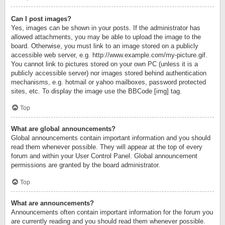
Can I post images?
Yes, images can be shown in your posts. If the administrator has
allowed attachments, you may be able to upload the image to the
board. Otherwise, you must link to an image stored on a publicly
accessible web server, e.g. http://www.example.com/my-picture.gif.
You cannot link to pictures stored on your own PC (unless it is a
publicly accessible server) nor images stored behind authentication
mechanisms, e.g. hotmail or yahoo mailboxes, password protected
sites, etc. To display the image use the BBCode [img] tag.
Top
What are global announcements?
Global announcements contain important information and you should
read them whenever possible. They will appear at the top of every
forum and within your User Control Panel. Global announcement
permissions are granted by the board administrator.
Top
What are announcements?
Announcements often contain important information for the forum you
are currently reading and you should read them whenever possible.