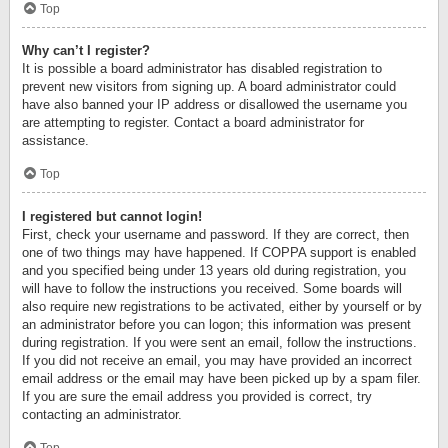
Top
Why can’t I register?
It is possible a board administrator has disabled registration to
prevent new visitors from signing up. A board administrator could
have also banned your IP address or disallowed the username you
are attempting to register. Contact a board administrator for
assistance.
Top
I registered but cannot login!
First, check your username and password. If they are correct, then
one of two things may have happened. If COPPA support is enabled
and you specified being under 13 years old during registration, you
will have to follow the instructions you received. Some boards will
also require new registrations to be activated, either by yourself or by
an administrator before you can logon; this information was present
during registration. If you were sent an email, follow the instructions.
If you did not receive an email, you may have provided an incorrect
email address or the email may have been picked up by a spam filer.
If you are sure the email address you provided is correct, try
contacting an administrator.