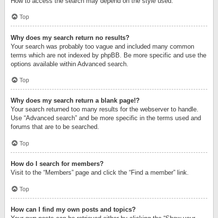
How to access the search may depend on the style used.
Top
Why does my search return no results?
Your search was probably too vague and included many common
terms which are not indexed by phpBB. Be more specific and use the
options available within Advanced search.
Top
Why does my search return a blank page!?
Your search returned too many results for the webserver to handle.
Use “Advanced search” and be more specific in the terms used and
forums that are to be searched.
Top
How do I search for members?
Visit to the “Members” page and click the “Find a member” link.
Top
How can I find my own posts and topics?