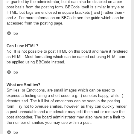
is granted by the administrator, but it can also be disabled on a per
post basis from the posting form. BBCode itself is similar in style to
HTML, but tags are enclosed in square brackets [ and ] rather than <
and >. For more information on BBCode see the guide which can be
accessed from the posting page.
Top
Can I use HTML?
No. It is not possible to post HTML on this board and have it rendered
as HTML. Most formatting which can be carried out using HTML can
be applied using BBCode instead.
Top
What are Smilies?
Smilies, or Emoticons, are small images which can be used to
express a feeling using a short code, e.g. :) denotes happy, while :(
denotes sad. The full list of emoticons can be seen in the posting
form. Try not to overuse smilies, however, as they can quickly render
a post unreadable and a moderator may edit them out or remove the
post altogether. The board administrator may also have set a limit to
the number of smilies you may use within a post.
Top