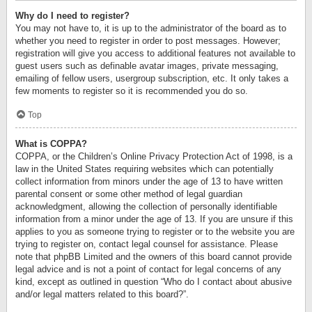
Why do I need to register?
You may not have to, it is up to the administrator of the board as to
whether you need to register in order to post messages. However;
registration will give you access to additional features not available to
guest users such as definable avatar images, private messaging,
emailing of fellow users, usergroup subscription, etc. It only takes a
few moments to register so it is recommended you do so.
Top
What is COPPA?
COPPA, or the Children’s Online Privacy Protection Act of 1998, is a
law in the United States requiring websites which can potentially
collect information from minors under the age of 13 to have written
parental consent or some other method of legal guardian
acknowledgment, allowing the collection of personally identifiable
information from a minor under the age of 13. If you are unsure if this
applies to you as someone trying to register or to the website you are
trying to register on, contact legal counsel for assistance. Please
note that phpBB Limited and the owners of this board cannot provide
legal advice and is not a point of contact for legal concerns of any
kind, except as outlined in question “Who do I contact about abusive
and/or legal matters related to this board?”.