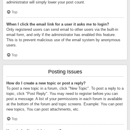
administrator will simply lower your post count.
Top
When I click the email link for a user it asks me to login?
Only registered users can send email to other users via the built-in
email form, and only if the administrator has enabled this feature.
This is to prevent malicious use of the email system by anonymous
users.
Top
Posting Issues
How do I create a new topic or post a reply?
To post a new topic in a forum, click "New Topic". To post a reply to a
topic, click "Post Reply". You may need to register before you can
post a message. A list of your permissions in each forum is available
at the bottom of the forum and topic screens. Example: You can post
new topics, You can post attachments, etc.
Top