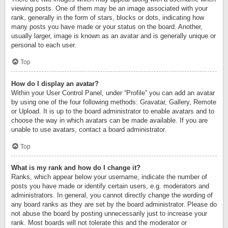
viewing posts. One of them may be an image associated with your
rank, generally in the form of stars, blocks or dots, indicating how
many posts you have made or your status on the board. Another,
usually larger, image is known as an avatar and is generally unique or
personal to each user.
Top
How do I display an avatar?
Within your User Control Panel, under “Profile” you can add an avatar
by using one of the four following methods: Gravatar, Gallery, Remote
or Upload. It is up to the board administrator to enable avatars and to
choose the way in which avatars can be made available. If you are
unable to use avatars, contact a board administrator.
Top
What is my rank and how do I change it?
Ranks, which appear below your username, indicate the number of
posts you have made or identify certain users, e.g. moderators and
administrators. In general, you cannot directly change the wording of
any board ranks as they are set by the board administrator. Please do
not abuse the board by posting unnecessarily just to increase your
rank. Most boards will not tolerate this and the moderator or