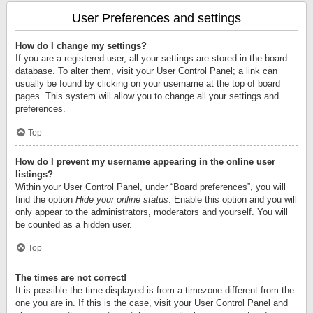
User Preferences and settings
How do I change my settings?
If you are a registered user, all your settings are stored in the board
database. To alter them, visit your User Control Panel; a link can
usually be found by clicking on your username at the top of board
pages. This system will allow you to change all your settings and
preferences.
Top
How do I prevent my username appearing in the online user
listings?
Within your User Control Panel, under “Board preferences”, you will
find the option
Hide your online status
. Enable this option and you will
only appear to the administrators, moderators and yourself. You will
be counted as a hidden user.
Top
The times are not correct!
It is possible the time displayed is from a timezone different from the
one you are in. If this is the case, visit your User Control Panel and