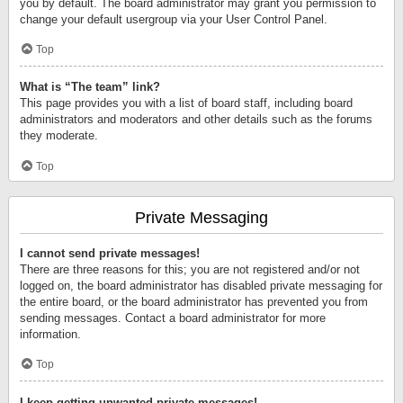
you by default. The board administrator may grant you permission to
change your default usergroup via your User Control Panel.
Top
What is “The team” link?
This page provides you with a list of board staff, including board
administrators and moderators and other details such as the forums
they moderate.
Top
Private Messaging
I cannot send private messages!
There are three reasons for this; you are not registered and/or not
logged on, the board administrator has disabled private messaging for
the entire board, or the board administrator has prevented you from
sending messages. Contact a board administrator for more
information.
Top
I keep getting unwanted private messages!