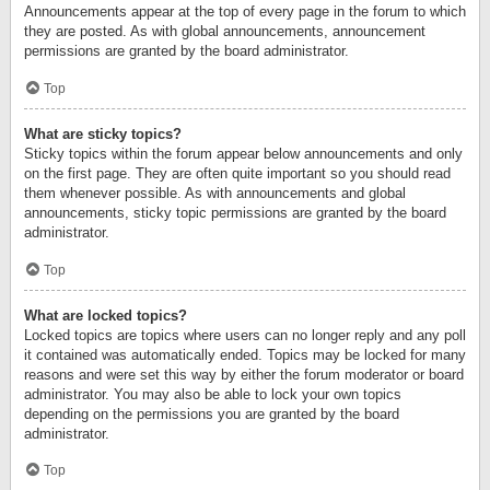
Announcements appear at the top of every page in the forum to which
they are posted. As with global announcements, announcement
permissions are granted by the board administrator.
Top
What are sticky topics?
Sticky topics within the forum appear below announcements and only
on the first page. They are often quite important so you should read
them whenever possible. As with announcements and global
announcements, sticky topic permissions are granted by the board
administrator.
Top
What are locked topics?
Locked topics are topics where users can no longer reply and any poll
it contained was automatically ended. Topics may be locked for many
reasons and were set this way by either the forum moderator or board
administrator. You may also be able to lock your own topics
depending on the permissions you are granted by the board
administrator.
Top