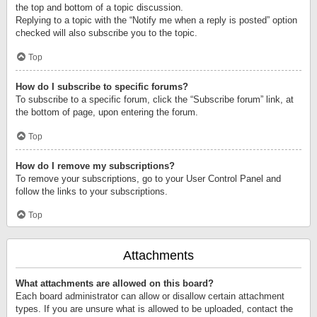
the top and bottom of a topic discussion.
Replying to a topic with the “Notify me when a reply is posted” option
checked will also subscribe you to the topic.
Top
How do I subscribe to specific forums?
To subscribe to a specific forum, click the “Subscribe forum” link, at
the bottom of page, upon entering the forum.
Top
How do I remove my subscriptions?
To remove your subscriptions, go to your User Control Panel and
follow the links to your subscriptions.
Top
Attachments
What attachments are allowed on this board?
Each board administrator can allow or disallow certain attachment
types. If you are unsure what is allowed to be uploaded, contact the