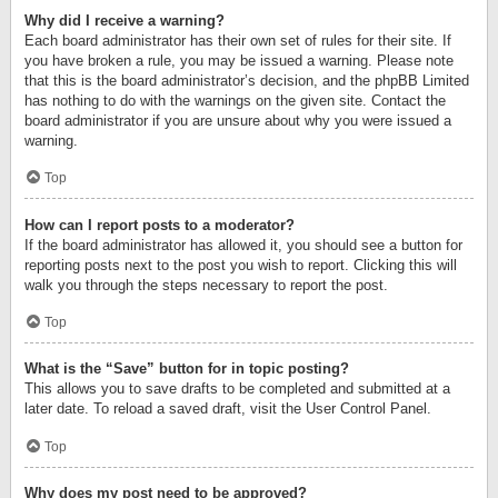
Why did I receive a warning?
Each board administrator has their own set of rules for their site. If
you have broken a rule, you may be issued a warning. Please note
that this is the board administrator’s decision, and the phpBB Limited
has nothing to do with the warnings on the given site. Contact the
board administrator if you are unsure about why you were issued a
warning.
Top
How can I report posts to a moderator?
If the board administrator has allowed it, you should see a button for
reporting posts next to the post you wish to report. Clicking this will
walk you through the steps necessary to report the post.
Top
What is the “Save” button for in topic posting?
This allows you to save drafts to be completed and submitted at a
later date. To reload a saved draft, visit the User Control Panel.
Top
Why does my post need to be approved?