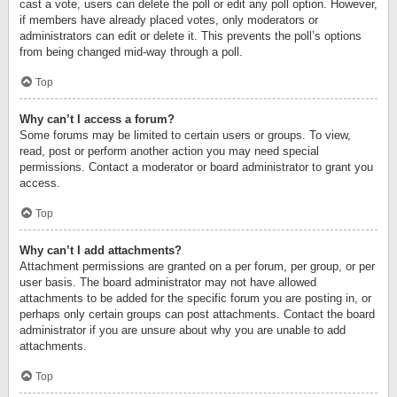
cast a vote, users can delete the poll or edit any poll option. However,
if members have already placed votes, only moderators or
administrators can edit or delete it. This prevents the poll’s options
from being changed mid-way through a poll.
Top
Why can’t I access a forum?
Some forums may be limited to certain users or groups. To view,
read, post or perform another action you may need special
permissions. Contact a moderator or board administrator to grant you
access.
Top
Why can’t I add attachments?
Attachment permissions are granted on a per forum, per group, or per
user basis. The board administrator may not have allowed
attachments to be added for the specific forum you are posting in, or
perhaps only certain groups can post attachments. Contact the board
administrator if you are unsure about why you are unable to add
attachments.
Top