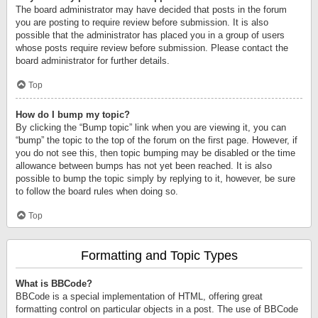
The board administrator may have decided that posts in the forum
you are posting to require review before submission. It is also
possible that the administrator has placed you in a group of users
whose posts require review before submission. Please contact the
board administrator for further details.
Top
How do I bump my topic?
By clicking the “Bump topic” link when you are viewing it, you can
“bump” the topic to the top of the forum on the first page. However, if
you do not see this, then topic bumping may be disabled or the time
allowance between bumps has not yet been reached. It is also
possible to bump the topic simply by replying to it, however, be sure
to follow the board rules when doing so.
Top
Formatting and Topic Types
What is BBCode?
BBCode is a special implementation of HTML, offering great
formatting control on particular objects in a post. The use of BBCode