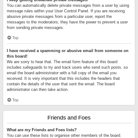
You can automatically delete private messages from a user by using
message rules within your User Control Panel. If you are receiving
abusive private messages from a particular user, report the
messages to the moderators; they have the power to prevent a user
from sending private messages.
Top
I have received a spamming or abusive email from someone on
this board!
We are sorry to hear that. The email form feature of this board
includes safeguards to try and track users who send such posts, so
email the board administrator with a full copy of the email you
received. It is very important that this includes the headers that
contain the details of the user that sent the email. The board
administrator can then take action.
Top
Friends and Foes
What are my Friends and Foes lists?
You can use these lists to organise other members of the board.