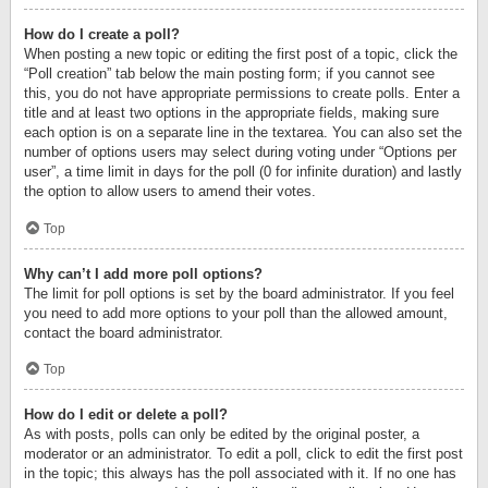
How do I create a poll?
When posting a new topic or editing the first post of a topic, click the
“Poll creation” tab below the main posting form; if you cannot see
this, you do not have appropriate permissions to create polls. Enter a
title and at least two options in the appropriate fields, making sure
each option is on a separate line in the textarea. You can also set the
number of options users may select during voting under “Options per
user”, a time limit in days for the poll (0 for infinite duration) and lastly
the option to allow users to amend their votes.
Top
Why can’t I add more poll options?
The limit for poll options is set by the board administrator. If you feel
you need to add more options to your poll than the allowed amount,
contact the board administrator.
Top
How do I edit or delete a poll?
As with posts, polls can only be edited by the original poster, a
moderator or an administrator. To edit a poll, click to edit the first post
in the topic; this always has the poll associated with it. If no one has