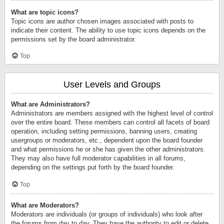
What are topic icons?
Topic icons are author chosen images associated with posts to
indicate their content. The ability to use topic icons depends on the
permissions set by the board administrator.
Top
User Levels and Groups
What are Administrators?
Administrators are members assigned with the highest level of control
over the entire board. These members can control all facets of board
operation, including setting permissions, banning users, creating
usergroups or moderators, etc., dependent upon the board founder
and what permissions he or she has given the other administrators.
They may also have full moderator capabilities in all forums,
depending on the settings put forth by the board founder.
Top
What are Moderators?
Moderators are individuals (or groups of individuals) who look after
the forums from day to day. They have the authority to edit or delete