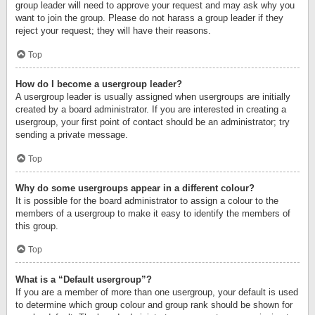
group leader will need to approve your request and may ask why you
want to join the group. Please do not harass a group leader if they
reject your request; they will have their reasons.
Top
How do I become a usergroup leader?
A usergroup leader is usually assigned when usergroups are initially
created by a board administrator. If you are interested in creating a
usergroup, your first point of contact should be an administrator; try
sending a private message.
Top
Why do some usergroups appear in a different colour?
It is possible for the board administrator to assign a colour to the
members of a usergroup to make it easy to identify the members of
this group.
Top
What is a “Default usergroup”?
If you are a member of more than one usergroup, your default is used
to determine which group colour and group rank should be shown for