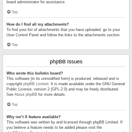
board administrator for assistance.
Top
How do I find all my attachments?
To find your list of attachments that you have uploaded, go to your
User Control Panel and follow the links to the attachments section.
Top
phpBB Issues
Who wrote this bulletin board?
This software (in its unmodified form) is produced, released and is
copyright
phpBB Limited
. It is made available under the GNU General
Public License, version 2 (GPL-2.0) and may be freely distributed.
See
About phpBB
for more details.
Top
Why isn’t X feature available?
This software was written by and licensed through phpBB Limited. If
you believe a feature needs to be added please visit the