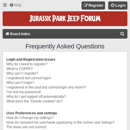
FAQ
Register
Login
S
Board index
E
Frequently Asked Questions
A
R
Login and Registration Issues
C
Why do I need to register?
What is COPPA?
H
Why can’t I register?
I registered but cannot login!
Why can’t I login?
I registered in the past but cannot login any more?!
I’ve lost my password!
Why do I get logged off automatically?
What does the “Delete cookies” do?
User Preferences and settings
How do I change my settings?
How do I prevent my username appearing in the online user listings?
The times are not correct!