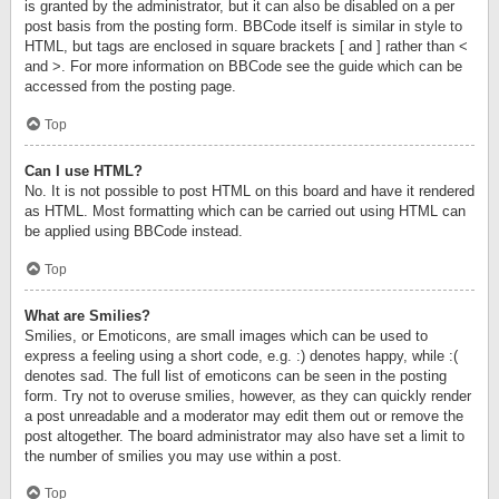
is granted by the administrator, but it can also be disabled on a per
post basis from the posting form. BBCode itself is similar in style to
HTML, but tags are enclosed in square brackets [ and ] rather than <
and >. For more information on BBCode see the guide which can be
accessed from the posting page.
Top
Can I use HTML?
No. It is not possible to post HTML on this board and have it rendered
as HTML. Most formatting which can be carried out using HTML can
be applied using BBCode instead.
Top
What are Smilies?
Smilies, or Emoticons, are small images which can be used to
express a feeling using a short code, e.g. :) denotes happy, while :(
denotes sad. The full list of emoticons can be seen in the posting
form. Try not to overuse smilies, however, as they can quickly render
a post unreadable and a moderator may edit them out or remove the
post altogether. The board administrator may also have set a limit to
the number of smilies you may use within a post.
Top