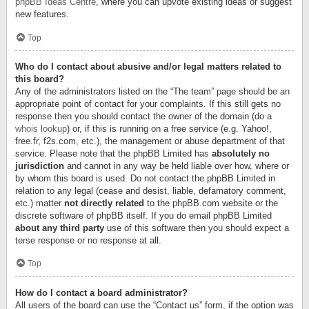
phpBB Ideas Centre
, where you can upvote existing ideas or suggest
new features.
Top
Who do I contact about abusive and/or legal matters related to
this board?
Any of the administrators listed on the “The team” page should be an
appropriate point of contact for your complaints. If this still gets no
response then you should contact the owner of the domain (do a
whois lookup
) or, if this is running on a free service (e.g. Yahoo!,
free.fr, f2s.com, etc.), the management or abuse department of that
service. Please note that the phpBB Limited has
absolutely no
jurisdiction
and cannot in any way be held liable over how, where or
by whom this board is used. Do not contact the phpBB Limited in
relation to any legal (cease and desist, liable, defamatory comment,
etc.) matter
not directly related
to the phpBB.com website or the
discrete software of phpBB itself. If you do email phpBB Limited
about any third party
use of this software then you should expect a
terse response or no response at all.
Top
How do I contact a board administrator?
All users of the board can use the “Contact us” form, if the option was