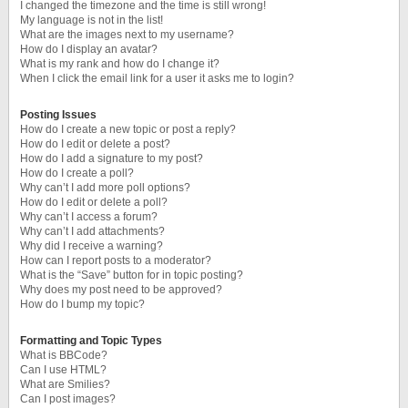
I changed the timezone and the time is still wrong!
My language is not in the list!
What are the images next to my username?
How do I display an avatar?
What is my rank and how do I change it?
When I click the email link for a user it asks me to login?
Posting Issues
How do I create a new topic or post a reply?
How do I edit or delete a post?
How do I add a signature to my post?
How do I create a poll?
Why can’t I add more poll options?
How do I edit or delete a poll?
Why can’t I access a forum?
Why can’t I add attachments?
Why did I receive a warning?
How can I report posts to a moderator?
What is the “Save” button for in topic posting?
Why does my post need to be approved?
How do I bump my topic?
Formatting and Topic Types
What is BBCode?
Can I use HTML?
What are Smilies?
Can I post images?