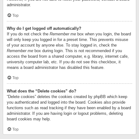
administrator.
Top
Why do I get logged off automatically?
If you do not check the
Remember me
box when you login, the board
will only keep you logged in for a preset time. This prevents misuse
of your account by anyone else. To stay logged in, check the
Remember me
box during login. This is not recommended if you
access the board from a shared computer, e.g. library, internet cafe,
university computer lab, etc. If you do not see this checkbox, it
means a board administrator has disabled this feature.
Top
What does the “Delete cookies” do?
“Delete cookies” deletes the cookies created by phpBB which keep
you authenticated and logged into the board. Cookies also provide
functions such as read tracking if they have been enabled by a board
administrator. If you are having login or logout problems, deleting
board cookies may help.
Top