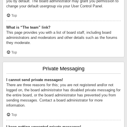
you by default. The board administrator may grant you permission to
change your default usergroup via your User Control Panel.
Top
What is “The team” link?
This page provides you with a list of board staff, including board
administrators and moderators and other details such as the forums
they moderate.
Top
Private Messaging
I cannot send private messages!
There are three reasons for this; you are not registered and/or not
logged on, the board administrator has disabled private messaging for
the entire board, or the board administrator has prevented you from
sending messages. Contact a board administrator for more
information.
Top
I keep getting unwanted private messages!