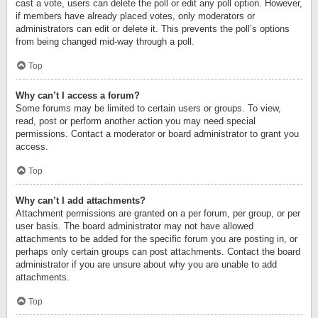
cast a vote, users can delete the poll or edit any poll option. However,
if members have already placed votes, only moderators or
administrators can edit or delete it. This prevents the poll’s options
from being changed mid-way through a poll.
Top
Why can’t I access a forum?
Some forums may be limited to certain users or groups. To view,
read, post or perform another action you may need special
permissions. Contact a moderator or board administrator to grant you
access.
Top
Why can’t I add attachments?
Attachment permissions are granted on a per forum, per group, or per
user basis. The board administrator may not have allowed
attachments to be added for the specific forum you are posting in, or
perhaps only certain groups can post attachments. Contact the board
administrator if you are unsure about why you are unable to add
attachments.
Top