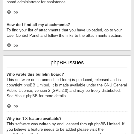
board administrator for assistance.
Top
How do I find all my attachments?
To find your list of attachments that you have uploaded, go to your
User Control Panel and follow the links to the attachments section.
Top
phpBB Issues
Who wrote this bulletin board?
This software (in its unmodified form) is produced, released and is
copyright
phpBB Limited
. It is made available under the GNU General
Public License, version 2 (GPL-2.0) and may be freely distributed.
See
About phpBB
for more details.
Top
Why isn’t X feature available?
This software was written by and licensed through phpBB Limited. If
you believe a feature needs to be added please visit the