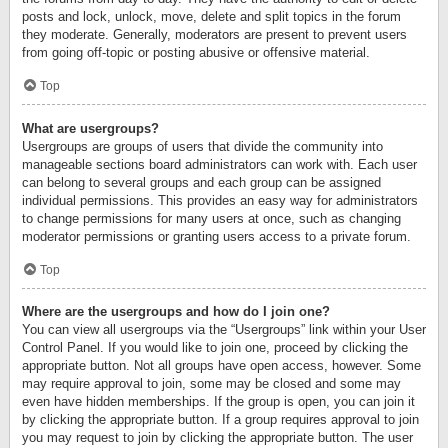
posts and lock, unlock, move, delete and split topics in the forum
they moderate. Generally, moderators are present to prevent users
from going off-topic or posting abusive or offensive material.
Top
What are usergroups?
Usergroups are groups of users that divide the community into
manageable sections board administrators can work with. Each user
can belong to several groups and each group can be assigned
individual permissions. This provides an easy way for administrators
to change permissions for many users at once, such as changing
moderator permissions or granting users access to a private forum.
Top
Where are the usergroups and how do I join one?
You can view all usergroups via the “Usergroups” link within your User
Control Panel. If you would like to join one, proceed by clicking the
appropriate button. Not all groups have open access, however. Some
may require approval to join, some may be closed and some may
even have hidden memberships. If the group is open, you can join it
by clicking the appropriate button. If a group requires approval to join
you may request to join by clicking the appropriate button. The user