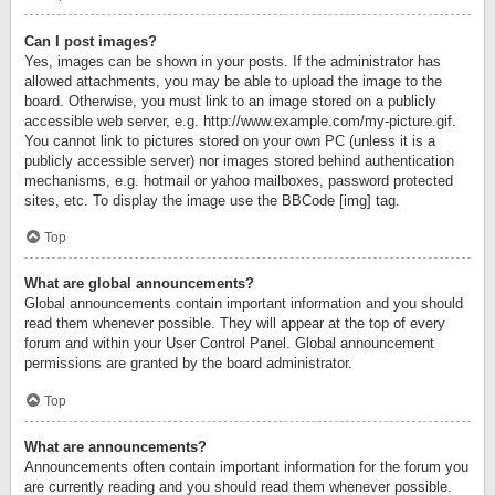
Can I post images?
Yes, images can be shown in your posts. If the administrator has
allowed attachments, you may be able to upload the image to the
board. Otherwise, you must link to an image stored on a publicly
accessible web server, e.g. http://www.example.com/my-picture.gif.
You cannot link to pictures stored on your own PC (unless it is a
publicly accessible server) nor images stored behind authentication
mechanisms, e.g. hotmail or yahoo mailboxes, password protected
sites, etc. To display the image use the BBCode [img] tag.
Top
What are global announcements?
Global announcements contain important information and you should
read them whenever possible. They will appear at the top of every
forum and within your User Control Panel. Global announcement
permissions are granted by the board administrator.
Top
What are announcements?
Announcements often contain important information for the forum you
are currently reading and you should read them whenever possible.