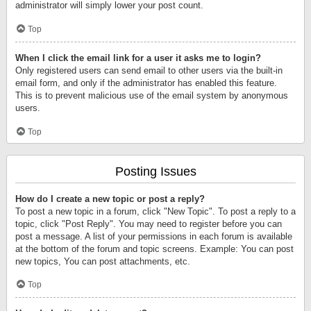
administrator will simply lower your post count.
Top
When I click the email link for a user it asks me to login?
Only registered users can send email to other users via the built-in
email form, and only if the administrator has enabled this feature.
This is to prevent malicious use of the email system by anonymous
users.
Top
Posting Issues
How do I create a new topic or post a reply?
To post a new topic in a forum, click "New Topic". To post a reply to a
topic, click "Post Reply". You may need to register before you can
post a message. A list of your permissions in each forum is available
at the bottom of the forum and topic screens. Example: You can post
new topics, You can post attachments, etc.
Top