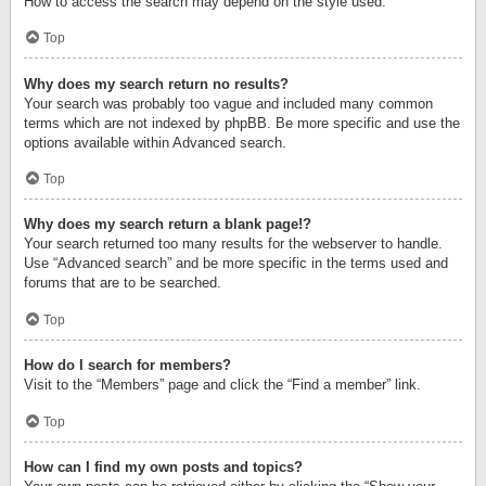
How to access the search may depend on the style used.
Top
Why does my search return no results?
Your search was probably too vague and included many common
terms which are not indexed by phpBB. Be more specific and use the
options available within Advanced search.
Top
Why does my search return a blank page!?
Your search returned too many results for the webserver to handle.
Use “Advanced search” and be more specific in the terms used and
forums that are to be searched.
Top
How do I search for members?
Visit to the “Members” page and click the “Find a member” link.
Top
How can I find my own posts and topics?