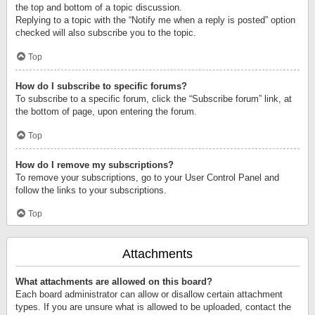
the top and bottom of a topic discussion.
Replying to a topic with the “Notify me when a reply is posted” option
checked will also subscribe you to the topic.
Top
How do I subscribe to specific forums?
To subscribe to a specific forum, click the “Subscribe forum” link, at
the bottom of page, upon entering the forum.
Top
How do I remove my subscriptions?
To remove your subscriptions, go to your User Control Panel and
follow the links to your subscriptions.
Top
Attachments
What attachments are allowed on this board?
Each board administrator can allow or disallow certain attachment
types. If you are unsure what is allowed to be uploaded, contact the