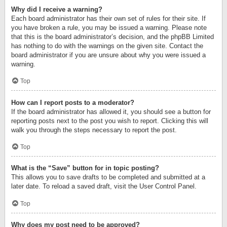
Why did I receive a warning?
Each board administrator has their own set of rules for their site. If
you have broken a rule, you may be issued a warning. Please note
that this is the board administrator’s decision, and the phpBB Limited
has nothing to do with the warnings on the given site. Contact the
board administrator if you are unsure about why you were issued a
warning.
Top
How can I report posts to a moderator?
If the board administrator has allowed it, you should see a button for
reporting posts next to the post you wish to report. Clicking this will
walk you through the steps necessary to report the post.
Top
What is the “Save” button for in topic posting?
This allows you to save drafts to be completed and submitted at a
later date. To reload a saved draft, visit the User Control Panel.
Top
Why does my post need to be approved?