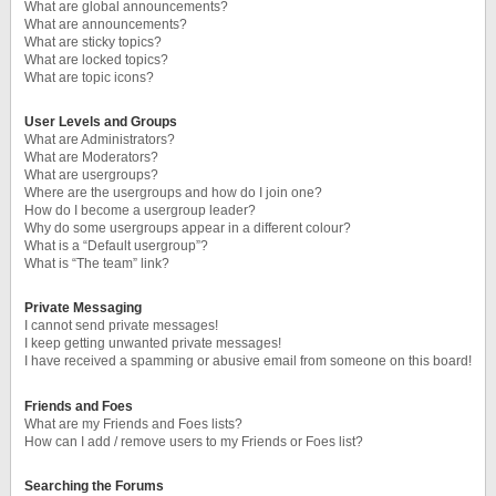
What are global announcements?
What are announcements?
What are sticky topics?
What are locked topics?
What are topic icons?
User Levels and Groups
What are Administrators?
What are Moderators?
What are usergroups?
Where are the usergroups and how do I join one?
How do I become a usergroup leader?
Why do some usergroups appear in a different colour?
What is a “Default usergroup”?
What is “The team” link?
Private Messaging
I cannot send private messages!
I keep getting unwanted private messages!
I have received a spamming or abusive email from someone on this board!
Friends and Foes
What are my Friends and Foes lists?
How can I add / remove users to my Friends or Foes list?
Searching the Forums