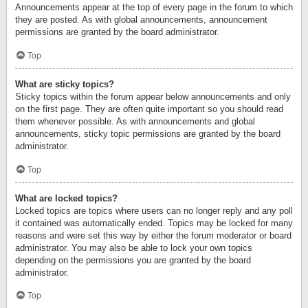
Announcements appear at the top of every page in the forum to which
they are posted. As with global announcements, announcement
permissions are granted by the board administrator.
Top
What are sticky topics?
Sticky topics within the forum appear below announcements and only
on the first page. They are often quite important so you should read
them whenever possible. As with announcements and global
announcements, sticky topic permissions are granted by the board
administrator.
Top
What are locked topics?
Locked topics are topics where users can no longer reply and any poll
it contained was automatically ended. Topics may be locked for many
reasons and were set this way by either the forum moderator or board
administrator. You may also be able to lock your own topics
depending on the permissions you are granted by the board
administrator.
Top