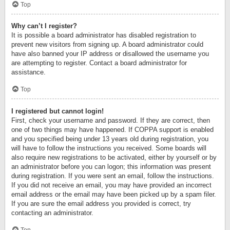
Top
Why can’t I register?
It is possible a board administrator has disabled registration to
prevent new visitors from signing up. A board administrator could
have also banned your IP address or disallowed the username you
are attempting to register. Contact a board administrator for
assistance.
Top
I registered but cannot login!
First, check your username and password. If they are correct, then
one of two things may have happened. If COPPA support is enabled
and you specified being under 13 years old during registration, you
will have to follow the instructions you received. Some boards will
also require new registrations to be activated, either by yourself or by
an administrator before you can logon; this information was present
during registration. If you were sent an email, follow the instructions.
If you did not receive an email, you may have provided an incorrect
email address or the email may have been picked up by a spam filer.
If you are sure the email address you provided is correct, try
contacting an administrator.