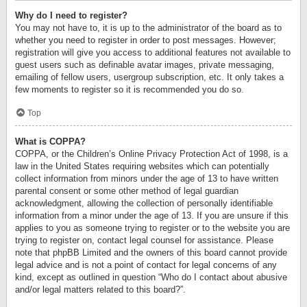
Why do I need to register?
You may not have to, it is up to the administrator of the board as to
whether you need to register in order to post messages. However;
registration will give you access to additional features not available to
guest users such as definable avatar images, private messaging,
emailing of fellow users, usergroup subscription, etc. It only takes a
few moments to register so it is recommended you do so.
Top
What is COPPA?
COPPA, or the Children’s Online Privacy Protection Act of 1998, is a
law in the United States requiring websites which can potentially
collect information from minors under the age of 13 to have written
parental consent or some other method of legal guardian
acknowledgment, allowing the collection of personally identifiable
information from a minor under the age of 13. If you are unsure if this
applies to you as someone trying to register or to the website you are
trying to register on, contact legal counsel for assistance. Please
note that phpBB Limited and the owners of this board cannot provide
legal advice and is not a point of contact for legal concerns of any
kind, except as outlined in question “Who do I contact about abusive
and/or legal matters related to this board?”.