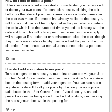
How do I edit or delete a post?
Unless you are a board administrator or moderator, you can only edit
or delete your own posts. You can edit a post by clicking the edit
button for the relevant post, sometimes for only a limited time after
the post was made. If someone has already replied to the post, you
will find a small piece of text output below the post when you return to
the topic which lists the number of times you edited it along with the
date and time. This will only appear if someone has made a reply; it
will not appear if a moderator or administrator edited the post, though
they may leave a note as to why they’ve edited the post at their own
discretion. Please note that normal users cannot delete a post once
someone has replied.
Top
How do I add a signature to my post?
To add a signature to a post you must first create one via your User
Control Panel. Once created, you can check the
Attach a signature
box on the posting form to add your signature. You can also add a
signature by default to all your posts by checking the appropriate
radio button in the User Control Panel. If you do so, you can still
prevent a signature being added to individual posts by un-checking
the add signature box within the posting form.
Top