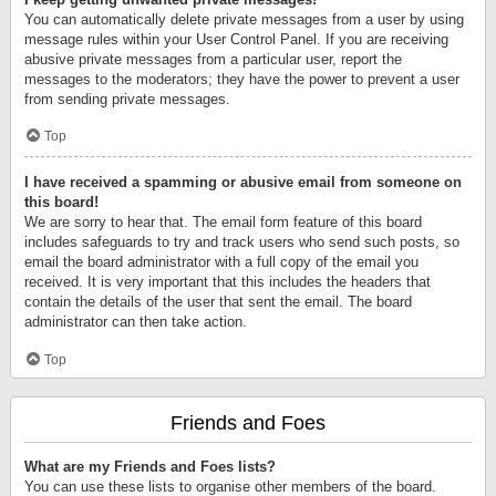
You can automatically delete private messages from a user by using
message rules within your User Control Panel. If you are receiving
abusive private messages from a particular user, report the
messages to the moderators; they have the power to prevent a user
from sending private messages.
Top
I have received a spamming or abusive email from someone on
this board!
We are sorry to hear that. The email form feature of this board
includes safeguards to try and track users who send such posts, so
email the board administrator with a full copy of the email you
received. It is very important that this includes the headers that
contain the details of the user that sent the email. The board
administrator can then take action.
Top
Friends and Foes
What are my Friends and Foes lists?
You can use these lists to organise other members of the board.