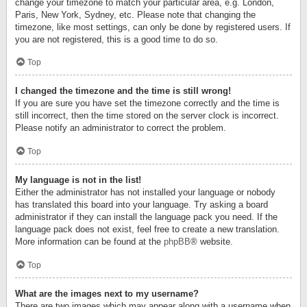
change your timezone to match your particular area, e.g. London,
Paris, New York, Sydney, etc. Please note that changing the
timezone, like most settings, can only be done by registered users. If
you are not registered, this is a good time to do so.
Top
I changed the timezone and the time is still wrong!
If you are sure you have set the timezone correctly and the time is
still incorrect, then the time stored on the server clock is incorrect.
Please notify an administrator to correct the problem.
Top
My language is not in the list!
Either the administrator has not installed your language or nobody
has translated this board into your language. Try asking a board
administrator if they can install the language pack you need. If the
language pack does not exist, feel free to create a new translation.
More information can be found at the
phpBB
® website.
Top
What are the images next to my username?
There are two images which may appear along with a username when