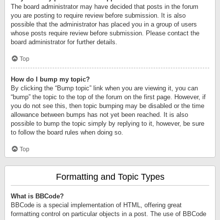
The board administrator may have decided that posts in the forum
you are posting to require review before submission. It is also
possible that the administrator has placed you in a group of users
whose posts require review before submission. Please contact the
board administrator for further details.
Top
How do I bump my topic?
By clicking the “Bump topic” link when you are viewing it, you can
“bump” the topic to the top of the forum on the first page. However, if
you do not see this, then topic bumping may be disabled or the time
allowance between bumps has not yet been reached. It is also
possible to bump the topic simply by replying to it, however, be sure
to follow the board rules when doing so.
Top
Formatting and Topic Types
What is BBCode?
BBCode is a special implementation of HTML, offering great
formatting control on particular objects in a post. The use of BBCode