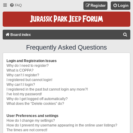
FAQ
Register
Login
S
Board index
E
Frequently Asked Questions
A
R
Login and Registration Issues
C
Why do I need to register?
What is COPPA?
H
Why can’t I register?
I registered but cannot login!
Why can’t I login?
I registered in the past but cannot login any more?!
I’ve lost my password!
Why do I get logged off automatically?
What does the “Delete cookies” do?
User Preferences and settings
How do I change my settings?
How do I prevent my username appearing in the online user listings?
The times are not correct!