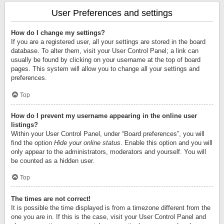
User Preferences and settings
How do I change my settings?
If you are a registered user, all your settings are stored in the board
database. To alter them, visit your User Control Panel; a link can
usually be found by clicking on your username at the top of board
pages. This system will allow you to change all your settings and
preferences.
Top
How do I prevent my username appearing in the online user
listings?
Within your User Control Panel, under “Board preferences”, you will
find the option
Hide your online status
. Enable this option and you will
only appear to the administrators, moderators and yourself. You will
be counted as a hidden user.
Top
The times are not correct!
It is possible the time displayed is from a timezone different from the
one you are in. If this is the case, visit your User Control Panel and