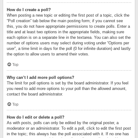
How do I create a poll?
When posting a new topic or editing the first post of a topic, click the
“Poll creation” tab below the main posting form; if you cannot see
this, you do not have appropriate permissions to create polls. Enter a
title and at least two options in the appropriate fields, making sure
each option is on a separate line in the textarea. You can also set the
number of options users may select during voting under “Options per
user”, a time limit in days for the poll (0 for infinite duration) and lastly
the option to allow users to amend their votes.
Top
Why can’t I add more poll options?
The limit for poll options is set by the board administrator. If you feel
you need to add more options to your poll than the allowed amount,
contact the board administrator.
Top
How do I edit or delete a poll?
As with posts, polls can only be edited by the original poster, a
moderator or an administrator. To edit a poll, click to edit the first post
in the topic; this always has the poll associated with it. If no one has