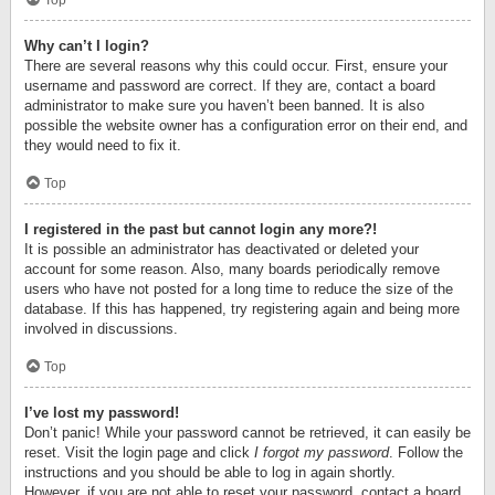
Top
Why can’t I login?
There are several reasons why this could occur. First, ensure your
username and password are correct. If they are, contact a board
administrator to make sure you haven’t been banned. It is also
possible the website owner has a configuration error on their end, and
they would need to fix it.
Top
I registered in the past but cannot login any more?!
It is possible an administrator has deactivated or deleted your
account for some reason. Also, many boards periodically remove
users who have not posted for a long time to reduce the size of the
database. If this has happened, try registering again and being more
involved in discussions.
Top
I’ve lost my password!
Don’t panic! While your password cannot be retrieved, it can easily be
reset. Visit the login page and click
I forgot my password
. Follow the
instructions and you should be able to log in again shortly.
However, if you are not able to reset your password, contact a board