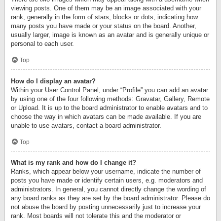
viewing posts. One of them may be an image associated with your
rank, generally in the form of stars, blocks or dots, indicating how
many posts you have made or your status on the board. Another,
usually larger, image is known as an avatar and is generally unique or
personal to each user.
Top
How do I display an avatar?
Within your User Control Panel, under “Profile” you can add an avatar
by using one of the four following methods: Gravatar, Gallery, Remote
or Upload. It is up to the board administrator to enable avatars and to
choose the way in which avatars can be made available. If you are
unable to use avatars, contact a board administrator.
Top
What is my rank and how do I change it?
Ranks, which appear below your username, indicate the number of
posts you have made or identify certain users, e.g. moderators and
administrators. In general, you cannot directly change the wording of
any board ranks as they are set by the board administrator. Please do
not abuse the board by posting unnecessarily just to increase your
rank. Most boards will not tolerate this and the moderator or