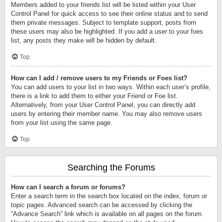
Members added to your friends list will be listed within your User
Control Panel for quick access to see their online status and to send
them private messages. Subject to template support, posts from
these users may also be highlighted. If you add a user to your foes
list, any posts they make will be hidden by default.
Top
How can I add / remove users to my Friends or Foes list?
You can add users to your list in two ways. Within each user’s profile,
there is a link to add them to either your Friend or Foe list.
Alternatively, from your User Control Panel, you can directly add
users by entering their member name. You may also remove users
from your list using the same page.
Top
Searching the Forums
How can I search a forum or forums?
Enter a search term in the search box located on the index, forum or
topic pages. Advanced search can be accessed by clicking the
“Advance Search” link which is available on all pages on the forum.