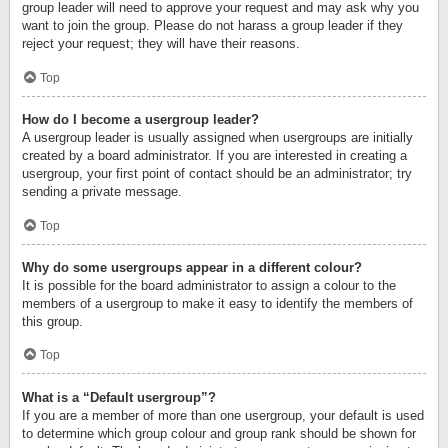
group leader will need to approve your request and may ask why you
want to join the group. Please do not harass a group leader if they
reject your request; they will have their reasons.
Top
How do I become a usergroup leader?
A usergroup leader is usually assigned when usergroups are initially
created by a board administrator. If you are interested in creating a
usergroup, your first point of contact should be an administrator; try
sending a private message.
Top
Why do some usergroups appear in a different colour?
It is possible for the board administrator to assign a colour to the
members of a usergroup to make it easy to identify the members of
this group.
Top
What is a “Default usergroup”?
If you are a member of more than one usergroup, your default is used
to determine which group colour and group rank should be shown for