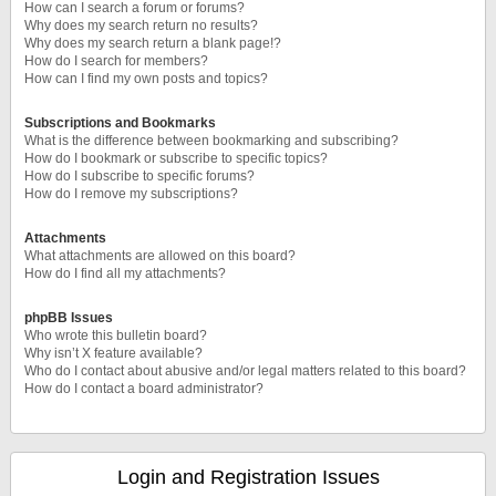
How can I search a forum or forums?
Why does my search return no results?
Why does my search return a blank page!?
How do I search for members?
How can I find my own posts and topics?
Subscriptions and Bookmarks
What is the difference between bookmarking and subscribing?
How do I bookmark or subscribe to specific topics?
How do I subscribe to specific forums?
How do I remove my subscriptions?
Attachments
What attachments are allowed on this board?
How do I find all my attachments?
phpBB Issues
Who wrote this bulletin board?
Why isn’t X feature available?
Who do I contact about abusive and/or legal matters related to this board?
How do I contact a board administrator?
Login and Registration Issues