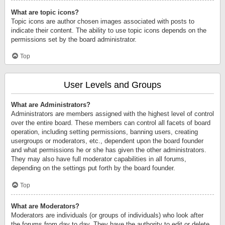
What are topic icons?
Topic icons are author chosen images associated with posts to
indicate their content. The ability to use topic icons depends on the
permissions set by the board administrator.
Top
User Levels and Groups
What are Administrators?
Administrators are members assigned with the highest level of control
over the entire board. These members can control all facets of board
operation, including setting permissions, banning users, creating
usergroups or moderators, etc., dependent upon the board founder
and what permissions he or she has given the other administrators.
They may also have full moderator capabilities in all forums,
depending on the settings put forth by the board founder.
Top
What are Moderators?
Moderators are individuals (or groups of individuals) who look after
the forums from day to day. They have the authority to edit or delete