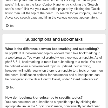
Your own posts can be retrieved either by clicking the “Show your
posts” link within the User Control Panel or by clicking the “Search
user’s posts” link via your own profile page or by clicking the “Quick
links” menu at the top of the board. To search for your topics, use the
Advanced search page and fill in the various options appropriately.
Top
Subscriptions and Bookmarks
What is the difference between bookmarking and subscribing?
In phpBB 3.0, bookmarking topics worked much like bookmarking in
a web browser. You were not alerted when there was an update. As of
phpBB 3.1, bookmarking is more like subscribing to a topic. You can
be notified when a bookmarked topic is updated. Subscribing,
however, will notify you when there is an update to a topic or forum on
the board. Notification options for bookmarks and subscriptions can
be configured in the User Control Panel, under “Board preferences”.
Top
How do I bookmark or subscribe to specific topics?
You can bookmark or subscribe to a specific topic by clicking the
appropriate link in the “Topic tools” menu, conveniently located near