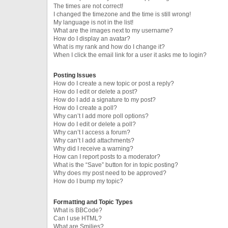
The times are not correct!
I changed the timezone and the time is still wrong!
My language is not in the list!
What are the images next to my username?
How do I display an avatar?
What is my rank and how do I change it?
When I click the email link for a user it asks me to login?
Posting Issues
How do I create a new topic or post a reply?
How do I edit or delete a post?
How do I add a signature to my post?
How do I create a poll?
Why can’t I add more poll options?
How do I edit or delete a poll?
Why can’t I access a forum?
Why can’t I add attachments?
Why did I receive a warning?
How can I report posts to a moderator?
What is the “Save” button for in topic posting?
Why does my post need to be approved?
How do I bump my topic?
Formatting and Topic Types
What is BBCode?
Can I use HTML?
What are Smilies?