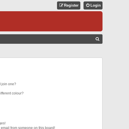
Register
Login
S
E
A
R
C
H
 join one?
fferent colour?
ges!
 email from someone on this board!