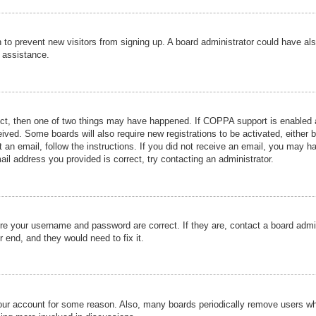
ion to prevent new visitors from signing up. A board administrator could have
r assistance.
ect, then one of two things may have happened. If COPPA support is enabled a
ceived. Some boards will also require new registrations to be activated, either 
nt an email, follow the instructions. If you did not receive an email, you may 
il address you provided is correct, try contacting an administrator.
ure your username and password are correct. If they are, contact a board admi
r end, and they would need to fix it.
 your account for some reason. Also, many boards periodically remove users wh