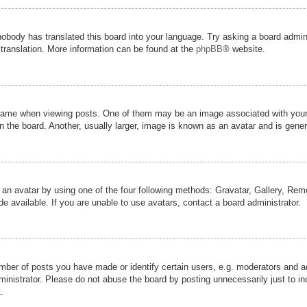
nobody has translated this board into your language. Try asking a board admini
 translation. More information can be found at the
phpBB
® website.
me when viewing posts. One of them may be an image associated with your ran
the board. Another, usually larger, image is known as an avatar and is genera
 an avatar by using one of the four following methods: Gravatar, Gallery, Remot
 available. If you are unable to use avatars, contact a board administrator.
er of posts you have made or identify certain users, e.g. moderators and adm
inistrator. Please do not abuse the board by posting unnecessarily just to inc
.