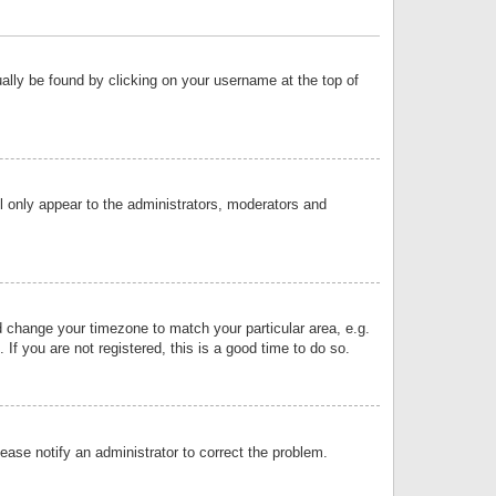
sually be found by clicking on your username at the top of
ll only appear to the administrators, moderators and
and change your timezone to match your particular area, e.g.
f you are not registered, this is a good time to do so.
lease notify an administrator to correct the problem.