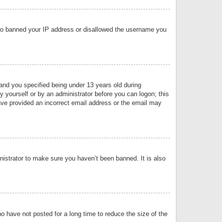
 also banned your IP address or disallowed the username you
nd you specified being under 13 years old during
by yourself or by an administrator before you can logon; this
have provided an incorrect email address or the email may
nistrator to make sure you haven’t been banned. It is also
o have not posted for a long time to reduce the size of the