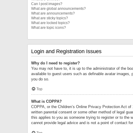
Can I post images?
What are global announcements?
What are announcements?
What are sticky topics?
What are locked topics?
What are topic icons?
Login and Registration Issues
Why do I need to register?
You may not have to, it is up to the administrator of the bo
available to guest users such as definable avatar images, 
you do so.
Top
What is COPPA?
COPPA, or the Children’s Online Privacy Protection Act of 1
written parental consent or some other method of legal guard
this applies to you as someone trying to register or to the 
cannot provide legal advice and is not a point of contact fo
Top