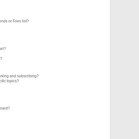
ends or Foes list?
ge!?
s?
rking and subscribing?
ific topics?
board?