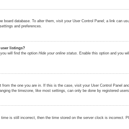
n the board database. To alter them, visit your User Control Panel; a link can u
 settings and preferences.
user listings?
you will find the option
Hide your online status
. Enable this option and you wi
nt from the one you are in. If this is the case, visit your User Control Panel 
ging the timezone, like most settings, can only be done by registered users. I
ime is still incorrect, then the time stored on the server clock is incorrect. P