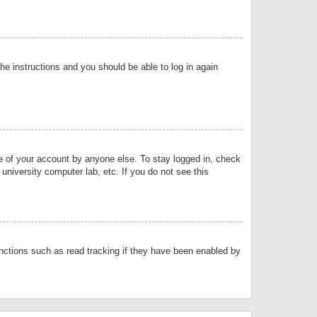
the instructions and you should be able to log in again
se of your account by anyone else. To stay logged in, check
university computer lab, etc. If you do not see this
nctions such as read tracking if they have been enabled by