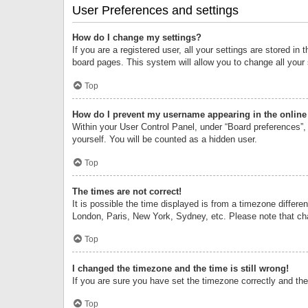
User Preferences and settings
How do I change my settings?
If you are a registered user, all your settings are stored i
board pages. This system will allow you to change all your
Top
How do I prevent my username appearing in the online 
Within your User Control Panel, under “Board preferences”, 
yourself. You will be counted as a hidden user.
Top
The times are not correct!
It is possible the time displayed is from a timezone differe
London, Paris, New York, Sydney, etc. Please note that chan
Top
I changed the timezone and the time is still wrong!
If you are sure you have set the timezone correctly and the t
Top