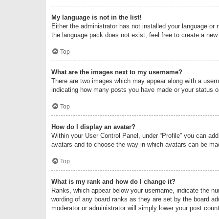
My language is not in the list!
Either the administrator has not installed your language or 
the language pack does not exist, feel free to create a new
Top
What are the images next to my username?
There are two images which may appear along with a userna
indicating how many posts you have made or your status on 
Top
How do I display an avatar?
Within your User Control Panel, under “Profile” you can add
avatars and to choose the way in which avatars can be made
Top
What is my rank and how do I change it?
Ranks, which appear below your username, indicate the numb
wording of any board ranks as they are set by the board adm
moderator or administrator will simply lower your post count