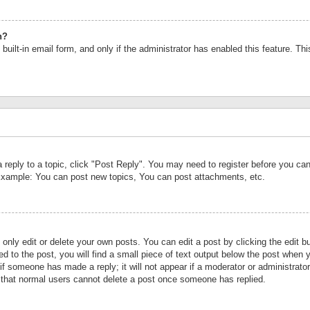
n?
built-in email form, and only if the administrator has enabled this feature. Th
a reply to a topic, click "Post Reply". You may need to register before you c
 Example: You can post new topics, You can post attachments, etc.
nly edit or delete your own posts. You can edit a post by clicking the edit bu
d to the post, you will find a small piece of text output below the post when y
r if someone has made a reply; it will not appear if a moderator or administrat
te that normal users cannot delete a post once someone has replied.