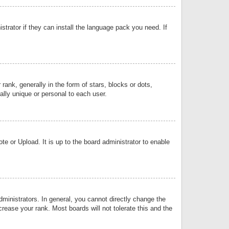
strator if they can install the language pack you need. If
k, generally in the form of stars, blocks or dots,
lly unique or personal to each user.
e or Upload. It is up to the board administrator to enable
inistrators. In general, you cannot directly change the
rease your rank. Most boards will not tolerate this and the