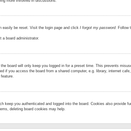
eing more involved in discussions.
 easily be reset. Visit the login page and click
I forgot my password
. Follow 
t a board administrator.
the board will only keep you logged in for a preset time. This prevents misu
 if you access the board from a shared computer, e.g. library, internet cafe, 
 feature.
ch keep you authenticated and logged into the board. Cookies also provide fu
oblems, deleting board cookies may help.