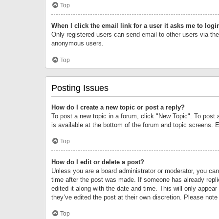
Top
When I click the email link for a user it asks me to logi
Only registered users can send email to other users via the 
anonymous users.
Top
Posting Issues
How do I create a new topic or post a reply?
To post a new topic in a forum, click "New Topic". To post 
is available at the bottom of the forum and topic screens.
Top
How do I edit or delete a post?
Unless you are a board administrator or moderator, you can o
time after the post was made. If someone has already replie
edited it along with the date and time. This will only appea
they’ve edited the post at their own discretion. Please no
Top