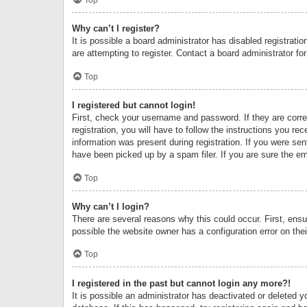
Why can’t I register?
It is possible a board administrator has disabled registrat
are attempting to register. Contact a board administrator fo
Top
I registered but cannot login!
First, check your username and password. If they are corr
registration, you will have to follow the instructions you re
information was present during registration. If you were se
have been picked up by a spam filer. If you are sure the ema
Top
Why can’t I login?
There are several reasons why this could occur. First, ens
possible the website owner has a configuration error on thei
Top
I registered in the past but cannot login any more?!
It is possible an administrator has deactivated or deleted