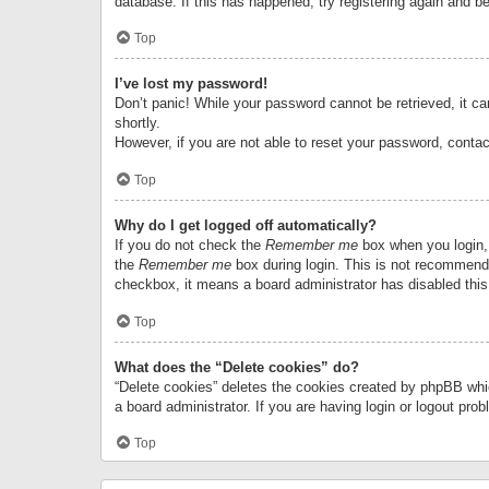
database. If this has happened, try registering again and b
Top
I’ve lost my password!
Don’t panic! While your password cannot be retrieved, it can
shortly.
However, if you are not able to reset your password, contac
Top
Why do I get logged off automatically?
If you do not check the
Remember me
box when you login, 
the
Remember me
box during login. This is not recommended
checkbox, it means a board administrator has disabled this
Top
What does the “Delete cookies” do?
“Delete cookies” deletes the cookies created by phpBB whi
a board administrator. If you are having login or logout pr
Top