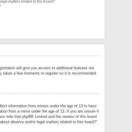
egal matters related to this board?
?
istration will give you access to additional features not
only takes a few moments to register so it is recommended
llect information from minors under the age of 13 to have
tion from a minor under the age of 13. If you are unsure if
lease note that phpBB Limited and the owners of this board
about abusive and/or legal matters related to this board?”.