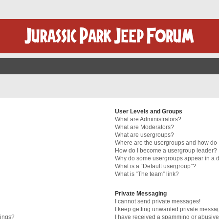
User Levels and Groups
What are Administrators?
What are Moderators?
What are usergroups?
Where are the usergroups and how do I
How do I become a usergroup leader?
Why do some usergroups appear in a di
What is a “Default usergroup”?
What is “The team” link?
Private Messaging
I cannot send private messages!
I keep getting unwanted private messa
tings?
I have received a spamming or abusive