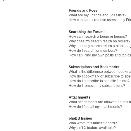
Friends and Foes
What are my Friends and Foes lists?
How can I add / remove users to my Fri
Searching the Forums
How can I search a forum or forums?
Why does my search return no results?
Why does my search return a blank pa
How do I search for members?
How can I find my own posts and topic
Subscriptions and Bookmarks
What is the difference between bookma
How do I bookmark or subscribe to spec
How do I subscribe to specific forums?
How do I remove my subscriptions?
Attachments
What attachments are allowed on this 
How do I find all my attachments?
phpBB Issues
Who wrote this bulletin board?
Why isn’t X feature available?