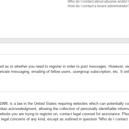
Who do I contact about abusive and/or l
How do I contact a board administrator
ard as to whether you need to register in order to post messages. However; reg
private messaging, emailing of fellow users, usergroup subscription, etc. It 
998, is a law in the United States requiring websites which can potentially co
ian acknowledgment, allowing the collection of personally identifiable informa
website you are trying to register on, contact legal counsel for assistance. P
r legal concerns of any kind, except as outlined in question “Who do I contact 