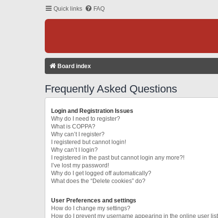
Quick links
FAQ
Board index
Frequently Asked Questions
Login and Registration Issues
Why do I need to register?
What is COPPA?
Why can’t I register?
I registered but cannot login!
Why can’t I login?
I registered in the past but cannot login any more?!
I’ve lost my password!
Why do I get logged off automatically?
What does the “Delete cookies” do?
User Preferences and settings
How do I change my settings?
How do I prevent my username appearing in the online user lis