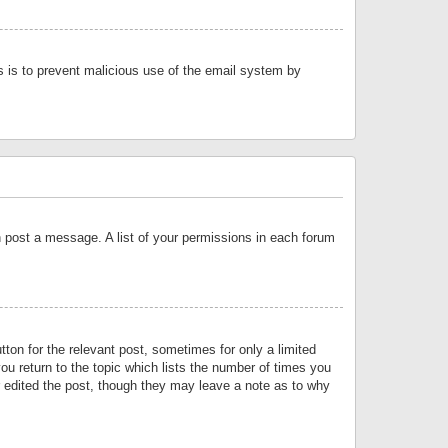
is is to prevent malicious use of the email system by
an post a message. A list of your permissions in each forum
tton for the relevant post, sometimes for only a limited
ou return to the topic which lists the number of times you
or edited the post, though they may leave a note as to why