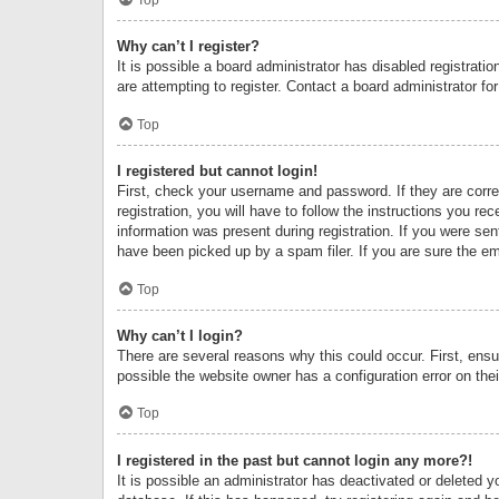
Why can’t I register?
It is possible a board administrator has disabled registrat
are attempting to register. Contact a board administrator fo
Top
I registered but cannot login!
First, check your username and password. If they are corr
registration, you will have to follow the instructions you re
information was present during registration. If you were se
have been picked up by a spam filer. If you are sure the ema
Top
Why can’t I login?
There are several reasons why this could occur. First, ens
possible the website owner has a configuration error on thei
Top
I registered in the past but cannot login any more?!
It is possible an administrator has deactivated or deleted