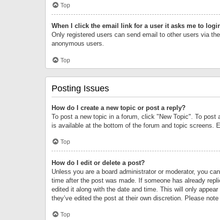
Top
When I click the email link for a user it asks me to logi
Only registered users can send email to other users via the 
anonymous users.
Top
Posting Issues
How do I create a new topic or post a reply?
To post a new topic in a forum, click "New Topic". To post 
is available at the bottom of the forum and topic screens.
Top
How do I edit or delete a post?
Unless you are a board administrator or moderator, you can o
time after the post was made. If someone has already replie
edited it along with the date and time. This will only appea
they’ve edited the post at their own discretion. Please no
Top