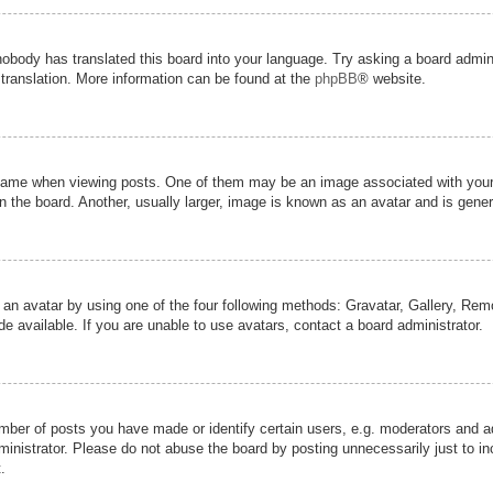
nobody has translated this board into your language. Try asking a board admini
 translation. More information can be found at the
phpBB
® website.
me when viewing posts. One of them may be an image associated with your ran
the board. Another, usually larger, image is known as an avatar and is genera
 an avatar by using one of the four following methods: Gravatar, Gallery, Remot
 available. If you are unable to use avatars, contact a board administrator.
er of posts you have made or identify certain users, e.g. moderators and adm
inistrator. Please do not abuse the board by posting unnecessarily just to inc
.