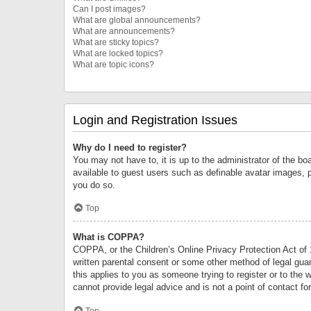
Can I post images?
What are global announcements?
What are announcements?
What are sticky topics?
What are locked topics?
What are topic icons?
Login and Registration Issues
Why do I need to register?
You may not have to, it is up to the administrator of the bo
available to guest users such as definable avatar images, 
you do so.
Top
What is COPPA?
COPPA, or the Children’s Online Privacy Protection Act of 1
written parental consent or some other method of legal guard
this applies to you as someone trying to register or to the 
cannot provide legal advice and is not a point of contact fo
Top