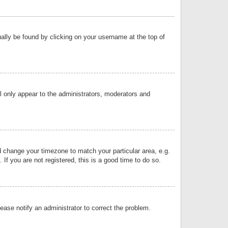
sually be found by clicking on your username at the top of
ll only appear to the administrators, moderators and
and change your timezone to match your particular area, e.g.
f you are not registered, this is a good time to do so.
lease notify an administrator to correct the problem.