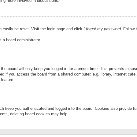
eing more involved in discussions.
 easily be reset. Visit the login page and click
I forgot my password
. Follow 
t a board administrator.
the board will only keep you logged in for a preset time. This prevents misu
 if you access the board from a shared computer, e.g. library, internet cafe, 
 feature.
ch keep you authenticated and logged into the board. Cookies also provide fu
oblems, deleting board cookies may help.