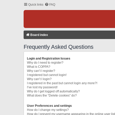
Quick links
FAQ
Board index
Frequently Asked Questions
Login and Registration Issues
Why do I need to register?
What is COPPA?
Why can’t I register?
I registered but cannot login!
Why can’t I login?
I registered in the past but cannot login any more?!
I’ve lost my password!
Why do I get logged off automatically?
What does the “Delete cookies” do?
User Preferences and settings
How do I change my settings?
How do I prevent my username appearing in the online user lis