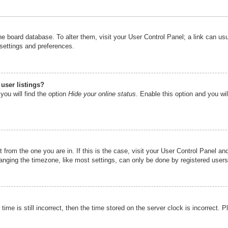
n the board database. To alter them, visit your User Control Panel; a link can u
 settings and preferences.
user listings?
you will find the option
Hide your online status
. Enable this option and you wi
nt from the one you are in. If this is the case, visit your User Control Panel 
ging the timezone, like most settings, can only be done by registered users. I
ime is still incorrect, then the time stored on the server clock is incorrect. P