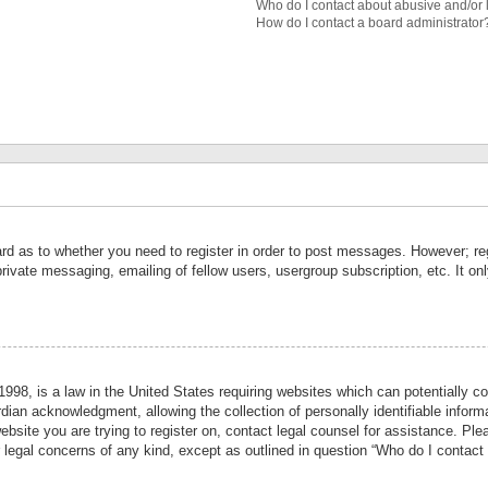
Who do I contact about abusive and/or l
How do I contact a board administrator
ard as to whether you need to register in order to post messages. However; reg
private messaging, emailing of fellow users, usergroup subscription, etc. It 
998, is a law in the United States requiring websites which can potentially co
ian acknowledgment, allowing the collection of personally identifiable informa
website you are trying to register on, contact legal counsel for assistance. P
r legal concerns of any kind, except as outlined in question “Who do I contact 