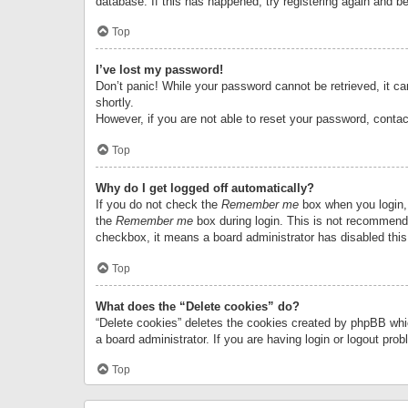
database. If this has happened, try registering again and b
Top
I’ve lost my password!
Don’t panic! While your password cannot be retrieved, it can
shortly.
However, if you are not able to reset your password, contac
Top
Why do I get logged off automatically?
If you do not check the
Remember me
box when you login, 
the
Remember me
box during login. This is not recommended
checkbox, it means a board administrator has disabled this
Top
What does the “Delete cookies” do?
“Delete cookies” deletes the cookies created by phpBB whi
a board administrator. If you are having login or logout pr
Top