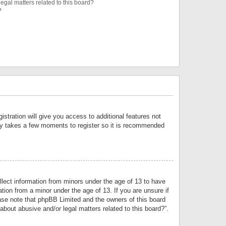
egal matters related to this board?
?
istration will give you access to additional features not
only takes a few moments to register so it is recommended
llect information from minors under the age of 13 to have
tion from a minor under the age of 13. If you are unsure if
lease note that phpBB Limited and the owners of this board
about abusive and/or legal matters related to this board?”.