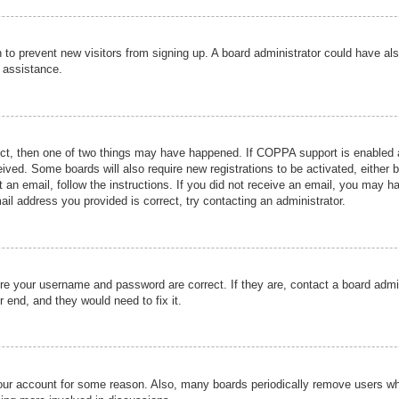
ion to prevent new visitors from signing up. A board administrator could have
r assistance.
ect, then one of two things may have happened. If COPPA support is enabled a
ceived. Some boards will also require new registrations to be activated, either 
nt an email, follow the instructions. If you did not receive an email, you may 
il address you provided is correct, try contacting an administrator.
ure your username and password are correct. If they are, contact a board admi
r end, and they would need to fix it.
 your account for some reason. Also, many boards periodically remove users wh