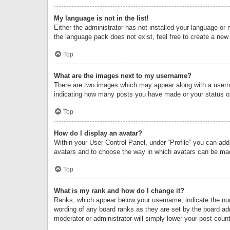
My language is not in the list!
Either the administrator has not installed your language or 
the language pack does not exist, feel free to create a new
Top
What are the images next to my username?
There are two images which may appear along with a userna
indicating how many posts you have made or your status on 
Top
How do I display an avatar?
Within your User Control Panel, under “Profile” you can add
avatars and to choose the way in which avatars can be made
Top
What is my rank and how do I change it?
Ranks, which appear below your username, indicate the numb
wording of any board ranks as they are set by the board adm
moderator or administrator will simply lower your post count