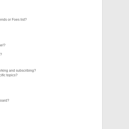
ends or Foes list?
ge!?
s?
rking and subscribing?
ific topics?
board?