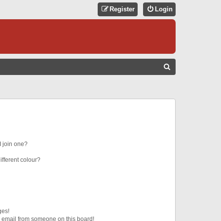
Register
Login
S
E
A
R
C
H
 join one?
fferent colour?
ges!
 email from someone on this board!