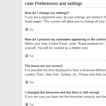
User Preferences and settings
How do I change my settings?
If you are a registered user, all your settings are stored i
board pages. This system will allow you to change all your
Top
How do I prevent my username appearing in the online 
Within your User Control Panel, under “Board preferences”, 
yourself. You will be counted as a hidden user.
Top
The times are not correct!
It is possible the time displayed is from a timezone differe
London, Paris, New York, Sydney, etc. Please note that chan
Top
I changed the timezone and the time is still wrong!
If you are sure you have set the timezone correctly and the t
Top