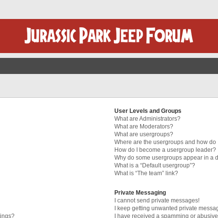
User Levels and Groups
What are Administrators?
What are Moderators?
What are usergroups?
Where are the usergroups and how do I
How do I become a usergroup leader?
Why do some usergroups appear in a di
What is a “Default usergroup”?
What is “The team” link?
Private Messaging
I cannot send private messages!
I keep getting unwanted private messa
tings?
I have received a spamming or abusive