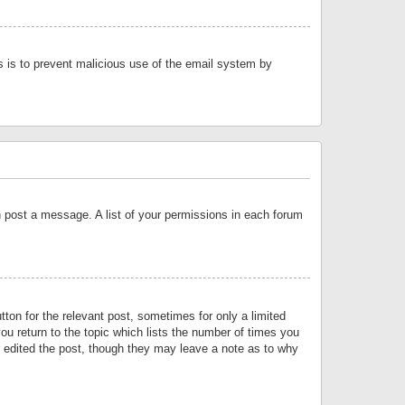
is is to prevent malicious use of the email system by
an post a message. A list of your permissions in each forum
tton for the relevant post, sometimes for only a limited
ou return to the topic which lists the number of times you
or edited the post, though they may leave a note as to why