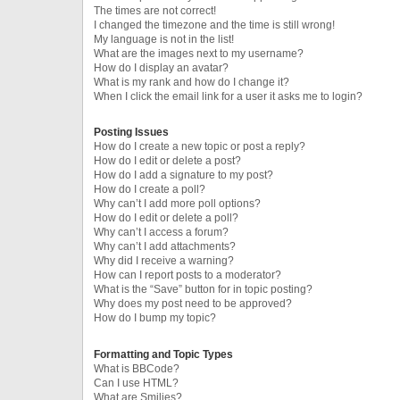
The times are not correct!
I changed the timezone and the time is still wrong!
My language is not in the list!
What are the images next to my username?
How do I display an avatar?
What is my rank and how do I change it?
When I click the email link for a user it asks me to login?
Posting Issues
How do I create a new topic or post a reply?
How do I edit or delete a post?
How do I add a signature to my post?
How do I create a poll?
Why can’t I add more poll options?
How do I edit or delete a poll?
Why can’t I access a forum?
Why can’t I add attachments?
Why did I receive a warning?
How can I report posts to a moderator?
What is the “Save” button for in topic posting?
Why does my post need to be approved?
How do I bump my topic?
Formatting and Topic Types
What is BBCode?
Can I use HTML?
What are Smilies?