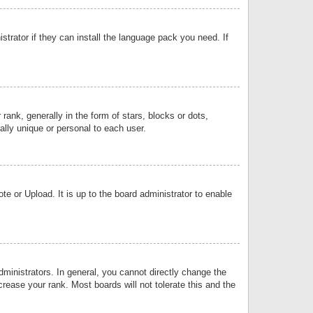
strator if they can install the language pack you need. If
k, generally in the form of stars, blocks or dots,
lly unique or personal to each user.
e or Upload. It is up to the board administrator to enable
inistrators. In general, you cannot directly change the
rease your rank. Most boards will not tolerate this and the