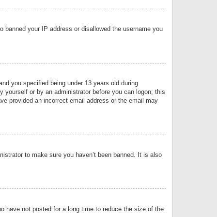
 also banned your IP address or disallowed the username you
nd you specified being under 13 years old during
by yourself or by an administrator before you can logon; this
have provided an incorrect email address or the email may
nistrator to make sure you haven’t been banned. It is also
o have not posted for a long time to reduce the size of the