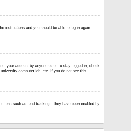
the instructions and you should be able to log in again
se of your account by anyone else. To stay logged in, check
university computer lab, etc. If you do not see this
nctions such as read tracking if they have been enabled by