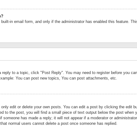
n?
built-in email form, and only if the administrator has enabled this feature. Th
a reply to a topic, click "Post Reply". You may need to register before you c
 Example: You can post new topics, You can post attachments, etc.
nly edit or delete your own posts. You can edit a post by clicking the edit bu
d to the post, you will find a small piece of text output below the post when y
r if someone has made a reply; it will not appear if a moderator or administrat
te that normal users cannot delete a post once someone has replied.