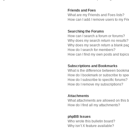
Friends and Foes
What are my Friends and Foes lists?
How can I add / remove users to my Fri
Searching the Forums
How can I search a forum or forums?
Why does my search return no results?
Why does my search return a blank pa
How do I search for members?
How can I find my own posts and topic
Subscriptions and Bookmarks
What is the difference between bookma
How do I bookmark or subscribe to spec
How do I subscribe to specific forums?
How do I remove my subscriptions?
Attachments
What attachments are allowed on this 
How do I find all my attachments?
phpBB Issues
Who wrote this bulletin board?
Why isn’t X feature available?