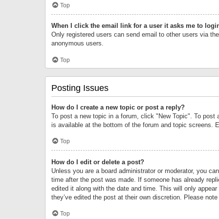
Top
When I click the email link for a user it asks me to logi
Only registered users can send email to other users via the 
anonymous users.
Top
Posting Issues
How do I create a new topic or post a reply?
To post a new topic in a forum, click "New Topic". To post 
is available at the bottom of the forum and topic screens.
Top
How do I edit or delete a post?
Unless you are a board administrator or moderator, you can o
time after the post was made. If someone has already replie
edited it along with the date and time. This will only appea
they’ve edited the post at their own discretion. Please no
Top