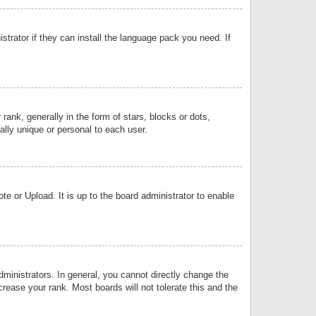
strator if they can install the language pack you need. If
k, generally in the form of stars, blocks or dots,
lly unique or personal to each user.
e or Upload. It is up to the board administrator to enable
inistrators. In general, you cannot directly change the
rease your rank. Most boards will not tolerate this and the