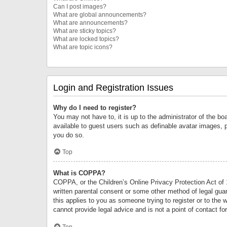
Can I post images?
What are global announcements?
What are announcements?
What are sticky topics?
What are locked topics?
What are topic icons?
Login and Registration Issues
Why do I need to register?
You may not have to, it is up to the administrator of the bo
available to guest users such as definable avatar images, 
you do so.
Top
What is COPPA?
COPPA, or the Children’s Online Privacy Protection Act of 1
written parental consent or some other method of legal guard
this applies to you as someone trying to register or to the 
cannot provide legal advice and is not a point of contact fo
Top