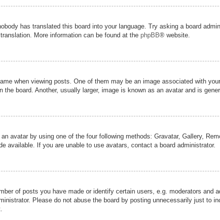
nobody has translated this board into your language. Try asking a board admini
 translation. More information can be found at the
phpBB
® website.
me when viewing posts. One of them may be an image associated with your ran
the board. Another, usually larger, image is known as an avatar and is genera
 an avatar by using one of the four following methods: Gravatar, Gallery, Remot
 available. If you are unable to use avatars, contact a board administrator.
er of posts you have made or identify certain users, e.g. moderators and adm
inistrator. Please do not abuse the board by posting unnecessarily just to inc
.