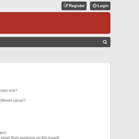
Register
Login
S
E
A
R
C
H
 join one?
fferent colour?
ges!
 email from someone on this board!