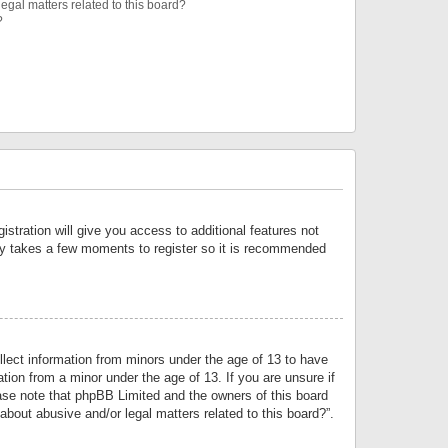
egal matters related to this board?
?
istration will give you access to additional features not
only takes a few moments to register so it is recommended
llect information from minors under the age of 13 to have
tion from a minor under the age of 13. If you are unsure if
lease note that phpBB Limited and the owners of this board
about abusive and/or legal matters related to this board?”.