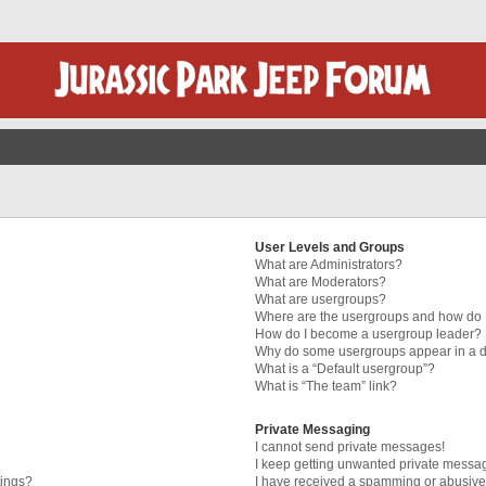
User Levels and Groups
What are Administrators?
What are Moderators?
What are usergroups?
Where are the usergroups and how do I
How do I become a usergroup leader?
Why do some usergroups appear in a di
What is a “Default usergroup”?
What is “The team” link?
Private Messaging
I cannot send private messages!
I keep getting unwanted private messa
tings?
I have received a spamming or abusive