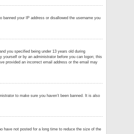
 also banned your IP address or disallowed the username you
nd you specified being under 13 years old during
by yourself or by an administrator before you can logon; this
have provided an incorrect email address or the email may
nistrator to make sure you haven’t been banned. It is also
o have not posted for a long time to reduce the size of the