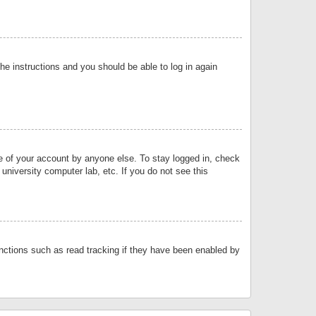
the instructions and you should be able to log in again
se of your account by anyone else. To stay logged in, check
university computer lab, etc. If you do not see this
nctions such as read tracking if they have been enabled by