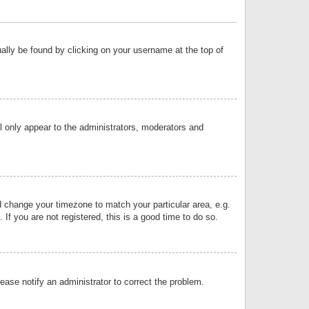
sually be found by clicking on your username at the top of
ll only appear to the administrators, moderators and
and change your timezone to match your particular area, e.g.
f you are not registered, this is a good time to do so.
lease notify an administrator to correct the problem.