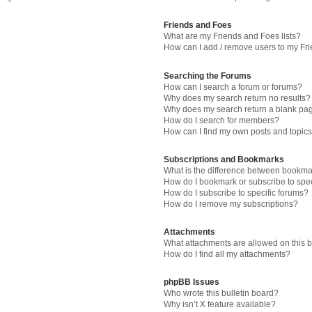
Friends and Foes
What are my Friends and Foes lists?
How can I add / remove users to my Fri
Searching the Forums
How can I search a forum or forums?
Why does my search return no results?
Why does my search return a blank pa
How do I search for members?
How can I find my own posts and topic
Subscriptions and Bookmarks
What is the difference between bookma
How do I bookmark or subscribe to spec
How do I subscribe to specific forums?
How do I remove my subscriptions?
Attachments
What attachments are allowed on this 
How do I find all my attachments?
phpBB Issues
Who wrote this bulletin board?
Why isn’t X feature available?