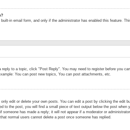
n?
built-in email form, and only if the administrator has enabled this feature. Th
a reply to a topic, click "Post Reply". You may need to register before you c
 Example: You can post new topics, You can post attachments, etc.
nly edit or delete your own posts. You can edit a post by clicking the edit bu
d to the post, you will find a small piece of text output below the post when y
r if someone has made a reply; it will not appear if a moderator or administrat
te that normal users cannot delete a post once someone has replied.