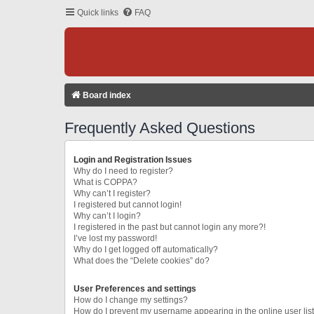
Quick links
FAQ
Board index
Frequently Asked Questions
Login and Registration Issues
Why do I need to register?
What is COPPA?
Why can’t I register?
I registered but cannot login!
Why can’t I login?
I registered in the past but cannot login any more?!
I’ve lost my password!
Why do I get logged off automatically?
What does the “Delete cookies” do?
User Preferences and settings
How do I change my settings?
How do I prevent my username appearing in the online user lis