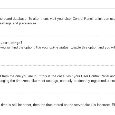
n the board database. To alter them, visit your User Control Panel; a link can u
 settings and preferences.
user listings?
you will find the option
Hide your online status
. Enable this option and you wi
nt from the one you are in. If this is the case, visit your User Control Panel 
ging the timezone, like most settings, can only be done by registered users. I
ime is still incorrect, then the time stored on the server clock is incorrect. P