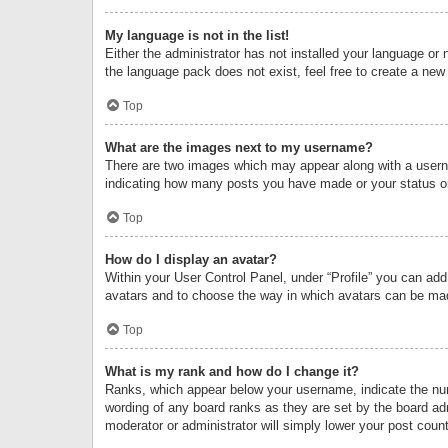
My language is not in the list!
Either the administrator has not installed your language or 
the language pack does not exist, feel free to create a new
Top
What are the images next to my username?
There are two images which may appear along with a userna
indicating how many posts you have made or your status on 
Top
How do I display an avatar?
Within your User Control Panel, under “Profile” you can add
avatars and to choose the way in which avatars can be made
Top
What is my rank and how do I change it?
Ranks, which appear below your username, indicate the numb
wording of any board ranks as they are set by the board adm
moderator or administrator will simply lower your post count