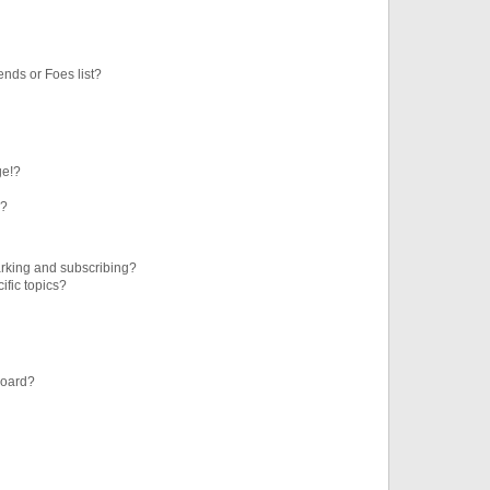
ends or Foes list?
ge!?
s?
rking and subscribing?
ific topics?
board?