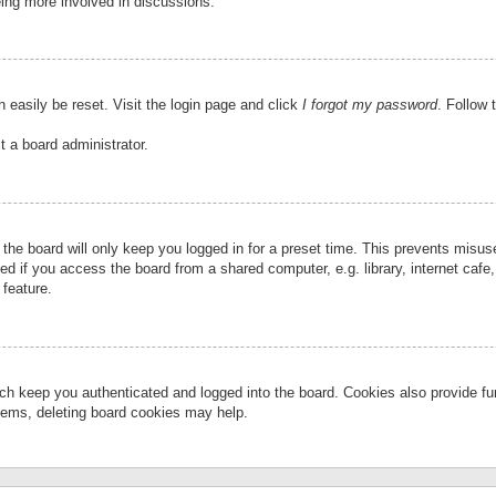
eing more involved in discussions.
 easily be reset. Visit the login page and click
I forgot my password
. Follow 
t a board administrator.
the board will only keep you logged in for a preset time. This prevents misu
 if you access the board from a shared computer, e.g. library, internet cafe, 
 feature.
ch keep you authenticated and logged into the board. Cookies also provide fu
oblems, deleting board cookies may help.