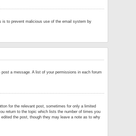
is is to prevent malicious use of the email system by
an post a message. A list of your permissions in each forum
tton for the relevant post, sometimes for only a limited
ou return to the topic which lists the number of times you
or edited the post, though they may leave a note as to why