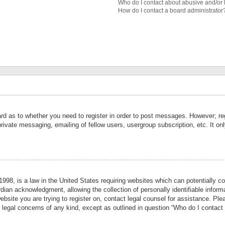
Who do I contact about abusive and/or l
How do I contact a board administrator
ard as to whether you need to register in order to post messages. However; reg
private messaging, emailing of fellow users, usergroup subscription, etc. It 
998, is a law in the United States requiring websites which can potentially co
ian acknowledgment, allowing the collection of personally identifiable informa
website you are trying to register on, contact legal counsel for assistance. P
r legal concerns of any kind, except as outlined in question “Who do I contact 