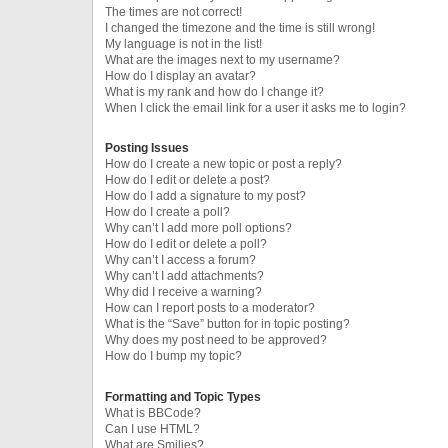
The times are not correct!
I changed the timezone and the time is still wrong!
My language is not in the list!
What are the images next to my username?
How do I display an avatar?
What is my rank and how do I change it?
When I click the email link for a user it asks me to login?
Posting Issues
How do I create a new topic or post a reply?
How do I edit or delete a post?
How do I add a signature to my post?
How do I create a poll?
Why can’t I add more poll options?
How do I edit or delete a poll?
Why can’t I access a forum?
Why can’t I add attachments?
Why did I receive a warning?
How can I report posts to a moderator?
What is the “Save” button for in topic posting?
Why does my post need to be approved?
How do I bump my topic?
Formatting and Topic Types
What is BBCode?
Can I use HTML?
What are Smilies?