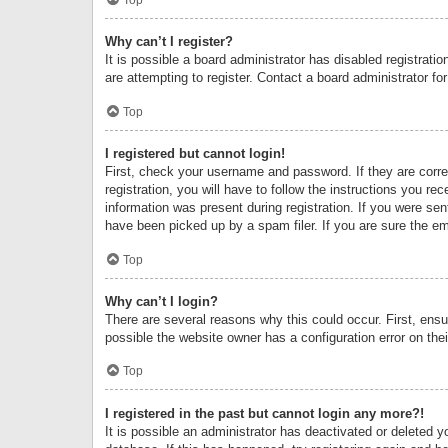
Why can’t I register?
It is possible a board administrator has disabled registrat
are attempting to register. Contact a board administrator fo
Top
I registered but cannot login!
First, check your username and password. If they are corr
registration, you will have to follow the instructions you re
information was present during registration. If you were se
have been picked up by a spam filer. If you are sure the ema
Top
Why can’t I login?
There are several reasons why this could occur. First, ens
possible the website owner has a configuration error on thei
Top
I registered in the past but cannot login any more?!
It is possible an administrator has deactivated or deleted