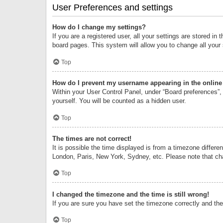
User Preferences and settings
How do I change my settings?
If you are a registered user, all your settings are stored i
board pages. This system will allow you to change all your
Top
How do I prevent my username appearing in the online 
Within your User Control Panel, under “Board preferences”, 
yourself. You will be counted as a hidden user.
Top
The times are not correct!
It is possible the time displayed is from a timezone differe
London, Paris, New York, Sydney, etc. Please note that chan
Top
I changed the timezone and the time is still wrong!
If you are sure you have set the timezone correctly and the t
Top