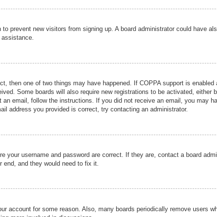
ion to prevent new visitors from signing up. A board administrator could have
r assistance.
ect, then one of two things may have happened. If COPPA support is enabled a
ceived. Some boards will also require new registrations to be activated, either 
nt an email, follow the instructions. If you did not receive an email, you may 
il address you provided is correct, try contacting an administrator.
ure your username and password are correct. If they are, contact a board admi
r end, and they would need to fix it.
 your account for some reason. Also, many boards periodically remove users wh