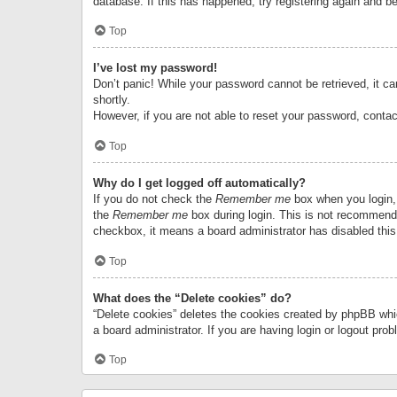
database. If this has happened, try registering again and b
Top
I’ve lost my password!
Don’t panic! While your password cannot be retrieved, it can
shortly.
However, if you are not able to reset your password, contac
Top
Why do I get logged off automatically?
If you do not check the
Remember me
box when you login, 
the
Remember me
box during login. This is not recommended
checkbox, it means a board administrator has disabled this
Top
What does the “Delete cookies” do?
“Delete cookies” deletes the cookies created by phpBB whi
a board administrator. If you are having login or logout pr
Top