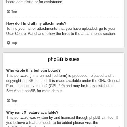
board administrator for assistance.
Top
How do I find all my attachments?
To find your list of attachments that you have uploaded, go to your
User Control Panel and follow the links to the attachments section.
Top
phpBB Issues
Who wrote this bulletin board?
This software (in its unmodified form) is produced, released and is
copyright
phpBB Limited
. It is made available under the GNU General
Public License, version 2 (GPL-2.0) and may be freely distributed.
See
About phpBB
for more details.
Top
Why isn’t X feature available?
This software was written by and licensed through phpBB Limited. If
you believe a feature needs to be added please visit the