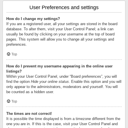
User Preferences and settings
How do I change my settings?
If you are a registered user, all your settings are stored in the board
database. To alter them, visit your User Control Panel; a link can
usually be found by clicking on your username at the top of board
pages. This system will allow you to change all your settings and
preferences.
Top
How do I prevent my username appearing in the online user
listings?
Within your User Control Panel, under “Board preferences”, you will
find the option
Hide your online status
. Enable this option and you will
only appear to the administrators, moderators and yourself. You will
be counted as a hidden user.
Top
The times are not correct!
It is possible the time displayed is from a timezone different from the
one you are in. If this is the case, visit your User Control Panel and