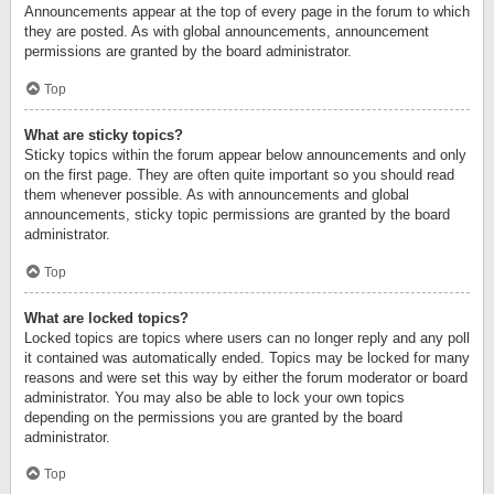
Announcements appear at the top of every page in the forum to which
they are posted. As with global announcements, announcement
permissions are granted by the board administrator.
Top
What are sticky topics?
Sticky topics within the forum appear below announcements and only
on the first page. They are often quite important so you should read
them whenever possible. As with announcements and global
announcements, sticky topic permissions are granted by the board
administrator.
Top
What are locked topics?
Locked topics are topics where users can no longer reply and any poll
it contained was automatically ended. Topics may be locked for many
reasons and were set this way by either the forum moderator or board
administrator. You may also be able to lock your own topics
depending on the permissions you are granted by the board
administrator.
Top