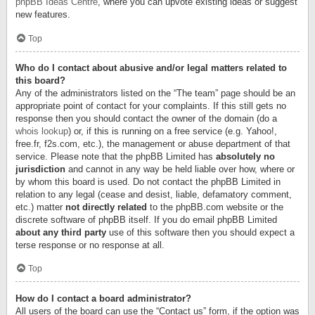
phpBB Ideas Centre
, where you can upvote existing ideas or suggest
new features.
Top
Who do I contact about abusive and/or legal matters related to
this board?
Any of the administrators listed on the “The team” page should be an
appropriate point of contact for your complaints. If this still gets no
response then you should contact the owner of the domain (do a
whois lookup
) or, if this is running on a free service (e.g. Yahoo!,
free.fr, f2s.com, etc.), the management or abuse department of that
service. Please note that the phpBB Limited has
absolutely no
jurisdiction
and cannot in any way be held liable over how, where or
by whom this board is used. Do not contact the phpBB Limited in
relation to any legal (cease and desist, liable, defamatory comment,
etc.) matter
not directly related
to the phpBB.com website or the
discrete software of phpBB itself. If you do email phpBB Limited
about any third party
use of this software then you should expect a
terse response or no response at all.
Top
How do I contact a board administrator?
All users of the board can use the “Contact us” form, if the option was