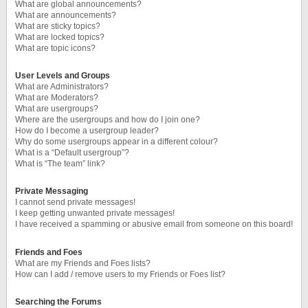
What are global announcements?
What are announcements?
What are sticky topics?
What are locked topics?
What are topic icons?
User Levels and Groups
What are Administrators?
What are Moderators?
What are usergroups?
Where are the usergroups and how do I join one?
How do I become a usergroup leader?
Why do some usergroups appear in a different colour?
What is a “Default usergroup”?
What is “The team” link?
Private Messaging
I cannot send private messages!
I keep getting unwanted private messages!
I have received a spamming or abusive email from someone on this board!
Friends and Foes
What are my Friends and Foes lists?
How can I add / remove users to my Friends or Foes list?
Searching the Forums