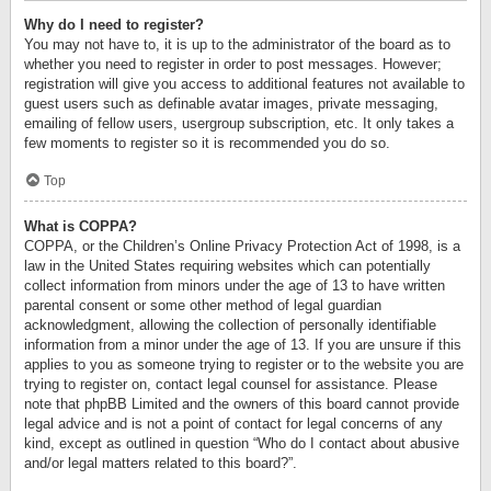
Why do I need to register?
You may not have to, it is up to the administrator of the board as to
whether you need to register in order to post messages. However;
registration will give you access to additional features not available to
guest users such as definable avatar images, private messaging,
emailing of fellow users, usergroup subscription, etc. It only takes a
few moments to register so it is recommended you do so.
Top
What is COPPA?
COPPA, or the Children’s Online Privacy Protection Act of 1998, is a
law in the United States requiring websites which can potentially
collect information from minors under the age of 13 to have written
parental consent or some other method of legal guardian
acknowledgment, allowing the collection of personally identifiable
information from a minor under the age of 13. If you are unsure if this
applies to you as someone trying to register or to the website you are
trying to register on, contact legal counsel for assistance. Please
note that phpBB Limited and the owners of this board cannot provide
legal advice and is not a point of contact for legal concerns of any
kind, except as outlined in question “Who do I contact about abusive
and/or legal matters related to this board?”.