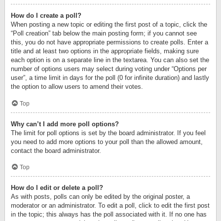
How do I create a poll?
When posting a new topic or editing the first post of a topic, click the
“Poll creation” tab below the main posting form; if you cannot see
this, you do not have appropriate permissions to create polls. Enter a
title and at least two options in the appropriate fields, making sure
each option is on a separate line in the textarea. You can also set the
number of options users may select during voting under “Options per
user”, a time limit in days for the poll (0 for infinite duration) and lastly
the option to allow users to amend their votes.
Top
Why can’t I add more poll options?
The limit for poll options is set by the board administrator. If you feel
you need to add more options to your poll than the allowed amount,
contact the board administrator.
Top
How do I edit or delete a poll?
As with posts, polls can only be edited by the original poster, a
moderator or an administrator. To edit a poll, click to edit the first post
in the topic; this always has the poll associated with it. If no one has