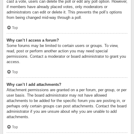
cast a vote, users can delete the poll or edit any poll option. However,
if members have already placed votes, only moderators or
administrators can edit or delete it. This prevents the poll’s options
from being changed mid-way through a poll.
Top
Why can’t I access a forum?
Some forums may be limited to certain users or groups. To view,
read, post or perform another action you may need special
permissions. Contact a moderator or board administrator to grant you
access.
Top
Why can’t I add attachments?
Attachment permissions are granted on a per forum, per group, or per
user basis. The board administrator may not have allowed
attachments to be added for the specific forum you are posting in, or
perhaps only certain groups can post attachments. Contact the board
administrator if you are unsure about why you are unable to add
attachments.
Top