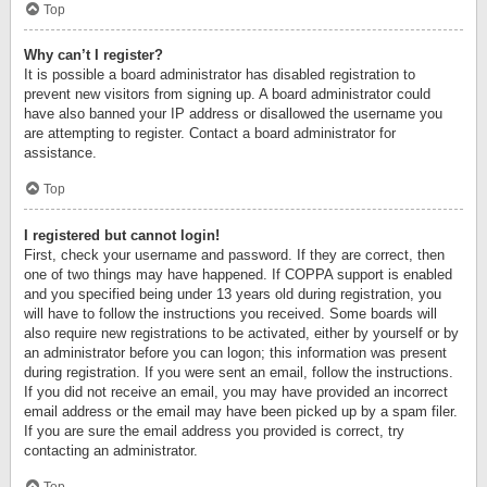
Top
Why can’t I register?
It is possible a board administrator has disabled registration to
prevent new visitors from signing up. A board administrator could
have also banned your IP address or disallowed the username you
are attempting to register. Contact a board administrator for
assistance.
Top
I registered but cannot login!
First, check your username and password. If they are correct, then
one of two things may have happened. If COPPA support is enabled
and you specified being under 13 years old during registration, you
will have to follow the instructions you received. Some boards will
also require new registrations to be activated, either by yourself or by
an administrator before you can logon; this information was present
during registration. If you were sent an email, follow the instructions.
If you did not receive an email, you may have provided an incorrect
email address or the email may have been picked up by a spam filer.
If you are sure the email address you provided is correct, try
contacting an administrator.