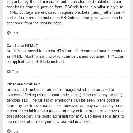
is granted by the administrator, but it can also be disabled on a per
post basis from the posting form. BBCode itself is similar in style to
HTML, but tags are enclosed in square brackets [ and ] rather than <
and >. For more information on BBCode see the guide which can be
accessed from the posting page.
Top
Can I use HTML?
No. It is not possible to post HTML on this board and have it rendered
as HTML. Most formatting which can be carried out using HTML can
be applied using BBCode instead.
Top
What are Smilies?
Smilies, or Emoticons, are small images which can be used to
express a feeling using a short code, e.g. :) denotes happy, while :(
denotes sad. The full list of emoticons can be seen in the posting
form. Try not to overuse smilies, however, as they can quickly render
a post unreadable and a moderator may edit them out or remove the
post altogether. The board administrator may also have set a limit to
the number of smilies you may use within a post.
Top