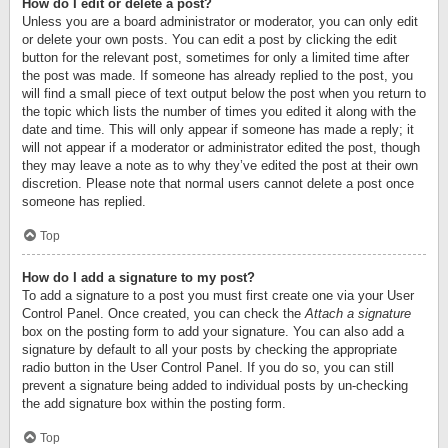
How do I edit or delete a post?
Unless you are a board administrator or moderator, you can only edit
or delete your own posts. You can edit a post by clicking the edit
button for the relevant post, sometimes for only a limited time after
the post was made. If someone has already replied to the post, you
will find a small piece of text output below the post when you return to
the topic which lists the number of times you edited it along with the
date and time. This will only appear if someone has made a reply; it
will not appear if a moderator or administrator edited the post, though
they may leave a note as to why they’ve edited the post at their own
discretion. Please note that normal users cannot delete a post once
someone has replied.
Top
How do I add a signature to my post?
To add a signature to a post you must first create one via your User
Control Panel. Once created, you can check the
Attach a signature
box on the posting form to add your signature. You can also add a
signature by default to all your posts by checking the appropriate
radio button in the User Control Panel. If you do so, you can still
prevent a signature being added to individual posts by un-checking
the add signature box within the posting form.
Top