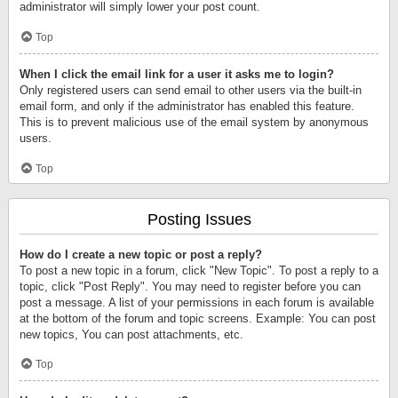
administrator will simply lower your post count.
Top
When I click the email link for a user it asks me to login?
Only registered users can send email to other users via the built-in
email form, and only if the administrator has enabled this feature.
This is to prevent malicious use of the email system by anonymous
users.
Top
Posting Issues
How do I create a new topic or post a reply?
To post a new topic in a forum, click "New Topic". To post a reply to a
topic, click "Post Reply". You may need to register before you can
post a message. A list of your permissions in each forum is available
at the bottom of the forum and topic screens. Example: You can post
new topics, You can post attachments, etc.
Top