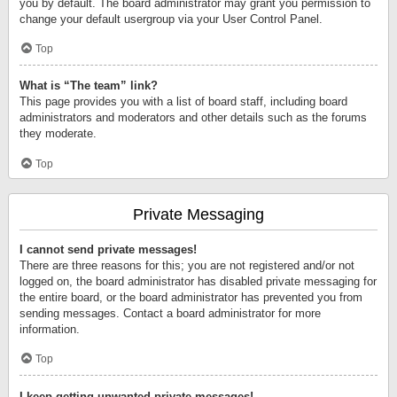
you by default. The board administrator may grant you permission to
change your default usergroup via your User Control Panel.
Top
What is “The team” link?
This page provides you with a list of board staff, including board
administrators and moderators and other details such as the forums
they moderate.
Top
Private Messaging
I cannot send private messages!
There are three reasons for this; you are not registered and/or not
logged on, the board administrator has disabled private messaging for
the entire board, or the board administrator has prevented you from
sending messages. Contact a board administrator for more
information.
Top
I keep getting unwanted private messages!