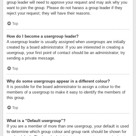
group leader will need to approve your request and may ask why you
want to join the group. Please do not harass a group leader if they
reject your request; they will have their reasons.
Top
How do I become a usergroup leader?
A usergroup leader is usually assigned when usergroups are initially
created by a board administrator. If you are interested in creating a
usergroup, your first point of contact should be an administrator; try
sending a private message.
Top
Why do some usergroups appear in a different colour?
It is possible for the board administrator to assign a colour to the
members of a usergroup to make it easy to identify the members of
this group.
Top
What is a “Default usergroup”?
If you are a member of more than one usergroup, your default is used
to determine which group colour and group rank should be shown for