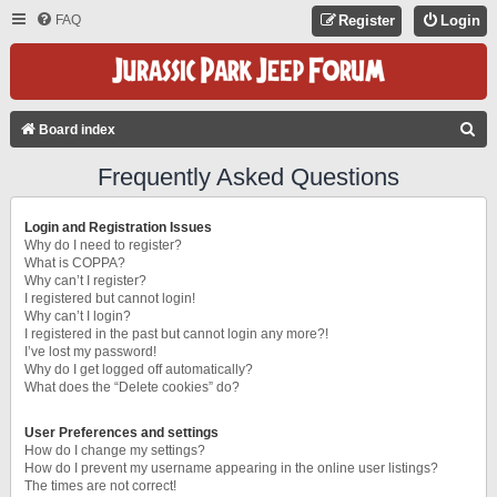
FAQ
Register
Login
S
Board index
E
Frequently Asked Questions
A
R
Login and Registration Issues
C
Why do I need to register?
What is COPPA?
H
Why can’t I register?
I registered but cannot login!
Why can’t I login?
I registered in the past but cannot login any more?!
I’ve lost my password!
Why do I get logged off automatically?
What does the “Delete cookies” do?
User Preferences and settings
How do I change my settings?
How do I prevent my username appearing in the online user listings?
The times are not correct!