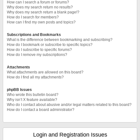
How can I search a forum or forums?
Why does my search return no results?
Why does my search return a blank page!?
How do I search for members?
How can I find my own posts and topics?
Subscriptions and Bookmarks
What is the difference between bookmarking and subscribing?
How do I bookmark or subscribe to specific topics?
How do I subscribe to specific forums?
How do I remove my subscriptions?
Attachments
What attachments are allowed on this board?
How do I find all my attachments?
phpBB Issues
Who wrote this bulletin board?
Why isn’t X feature available?
Who do I contact about abusive and/or legal matters related to this board?
How do I contact a board administrator?
Login and Registration Issues