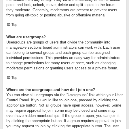
posts and lock, unlock, move, delete and split topics in the forum
they moderate. Generally, moderators are present to prevent users
from going off-topic or posting abusive or offensive material.
Top
What are usergroups?
Usergroups are groups of users that divide the community into
manageable sections board administrators can work with. Each user
can belong to several groups and each group can be assigned
individual permissions. This provides an easy way for administrators
to change permissions for many users at once, such as changing
moderator permissions or granting users access to a private forum.
Top
Where are the usergroups and how do I join one?
You can view all usergroups via the “Usergroups” link within your User
Control Panel. If you would like to join one, proceed by clicking the
appropriate button. Not all groups have open access, however. Some
may require approval to join, some may be closed and some may
even have hidden memberships. If the group is open, you can join it
by clicking the appropriate button. If a group requires approval to join
you may request to join by clicking the appropriate button. The user