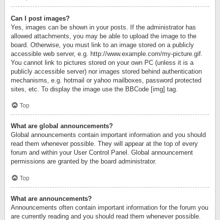
Can I post images?
Yes, images can be shown in your posts. If the administrator has
allowed attachments, you may be able to upload the image to the
board. Otherwise, you must link to an image stored on a publicly
accessible web server, e.g. http://www.example.com/my-picture.gif.
You cannot link to pictures stored on your own PC (unless it is a
publicly accessible server) nor images stored behind authentication
mechanisms, e.g. hotmail or yahoo mailboxes, password protected
sites, etc. To display the image use the BBCode [img] tag.
Top
What are global announcements?
Global announcements contain important information and you should
read them whenever possible. They will appear at the top of every
forum and within your User Control Panel. Global announcement
permissions are granted by the board administrator.
Top
What are announcements?
Announcements often contain important information for the forum you
are currently reading and you should read them whenever possible.