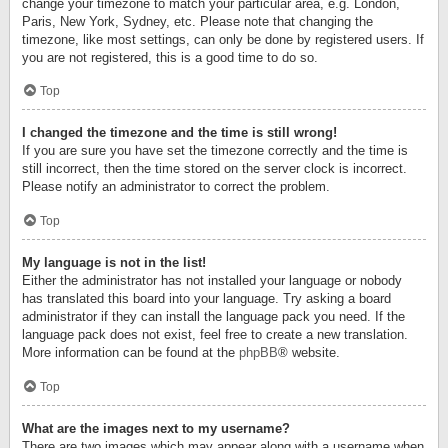
change your timezone to match your particular area, e.g. London,
Paris, New York, Sydney, etc. Please note that changing the
timezone, like most settings, can only be done by registered users. If
you are not registered, this is a good time to do so.
Top
I changed the timezone and the time is still wrong!
If you are sure you have set the timezone correctly and the time is
still incorrect, then the time stored on the server clock is incorrect.
Please notify an administrator to correct the problem.
Top
My language is not in the list!
Either the administrator has not installed your language or nobody
has translated this board into your language. Try asking a board
administrator if they can install the language pack you need. If the
language pack does not exist, feel free to create a new translation.
More information can be found at the
phpBB
® website.
Top
What are the images next to my username?
There are two images which may appear along with a username when