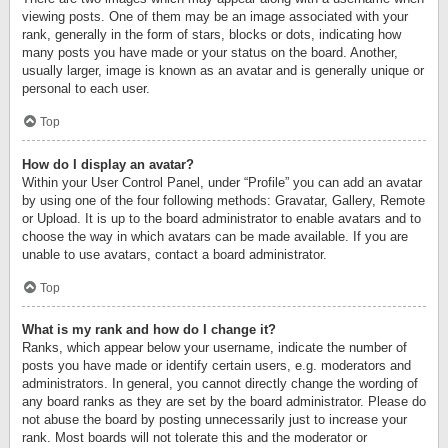
viewing posts. One of them may be an image associated with your
rank, generally in the form of stars, blocks or dots, indicating how
many posts you have made or your status on the board. Another,
usually larger, image is known as an avatar and is generally unique or
personal to each user.
Top
How do I display an avatar?
Within your User Control Panel, under “Profile” you can add an avatar
by using one of the four following methods: Gravatar, Gallery, Remote
or Upload. It is up to the board administrator to enable avatars and to
choose the way in which avatars can be made available. If you are
unable to use avatars, contact a board administrator.
Top
What is my rank and how do I change it?
Ranks, which appear below your username, indicate the number of
posts you have made or identify certain users, e.g. moderators and
administrators. In general, you cannot directly change the wording of
any board ranks as they are set by the board administrator. Please do
not abuse the board by posting unnecessarily just to increase your
rank. Most boards will not tolerate this and the moderator or