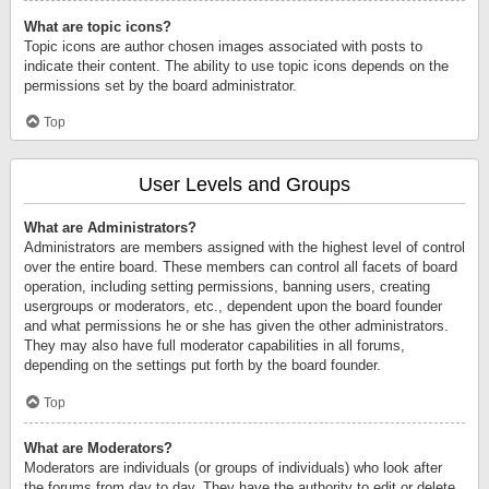
What are topic icons?
Topic icons are author chosen images associated with posts to
indicate their content. The ability to use topic icons depends on the
permissions set by the board administrator.
Top
User Levels and Groups
What are Administrators?
Administrators are members assigned with the highest level of control
over the entire board. These members can control all facets of board
operation, including setting permissions, banning users, creating
usergroups or moderators, etc., dependent upon the board founder
and what permissions he or she has given the other administrators.
They may also have full moderator capabilities in all forums,
depending on the settings put forth by the board founder.
Top
What are Moderators?
Moderators are individuals (or groups of individuals) who look after
the forums from day to day. They have the authority to edit or delete