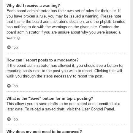
Why did I receive a warning?
Each board administrator has their own set of rules for their site. If
you have broken a rule, you may be issued a warning. Please note
that this is the board administrator’s decision, and the phpBB Limited
has nothing to do with the warnings on the given site. Contact the
board administrator if you are unsure about why you were issued a
warning.
Top
How can I report posts to a moderator?
If the board administrator has allowed it, you should see a button for
reporting posts next to the post you wish to report. Clicking this will
walk you through the steps necessary to report the post.
Top
What is the “Save” button for in topic posting?
This allows you to save drafts to be completed and submitted at a
later date. To reload a saved draft, visit the User Control Panel.
Top
Why does my post need to be approved?