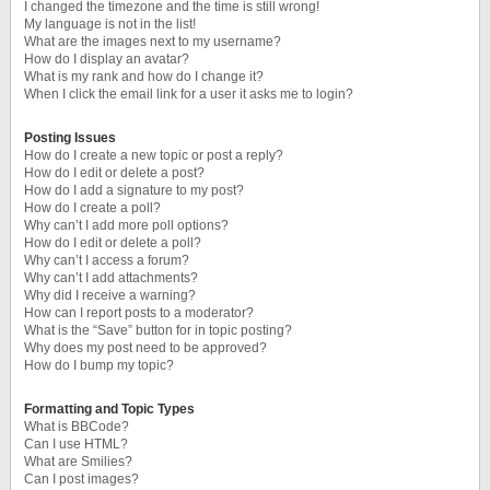
I changed the timezone and the time is still wrong!
My language is not in the list!
What are the images next to my username?
How do I display an avatar?
What is my rank and how do I change it?
When I click the email link for a user it asks me to login?
Posting Issues
How do I create a new topic or post a reply?
How do I edit or delete a post?
How do I add a signature to my post?
How do I create a poll?
Why can’t I add more poll options?
How do I edit or delete a poll?
Why can’t I access a forum?
Why can’t I add attachments?
Why did I receive a warning?
How can I report posts to a moderator?
What is the “Save” button for in topic posting?
Why does my post need to be approved?
How do I bump my topic?
Formatting and Topic Types
What is BBCode?
Can I use HTML?
What are Smilies?
Can I post images?