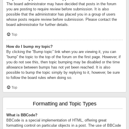
The board administrator may have decided that posts in the forum
you are posting to require review before submission. It is also
possible that the administrator has placed you in a group of users
whose posts require review before submission. Please contact the
board administrator for further details.
Top
How do I bump my topic?
By clicking the “Bump topic” link when you are viewing it, you can
“bump” the topic to the top of the forum on the first page. However, if
you do not see this, then topic bumping may be disabled or the time
allowance between bumps has not yet been reached. It is also
possible to bump the topic simply by replying to it, however, be sure
to follow the board rules when doing so.
Top
Formatting and Topic Types
What is BBCode?
BBCode is a special implementation of HTML, offering great
formatting control on particular objects in a post. The use of BBCode