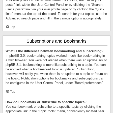
Your own posts can be retrieved either by clicking the “Show your
posts” link within the User Control Panel or by clicking the “Search
user’s posts” link via your own profile page or by clicking the “Quick
links” menu at the top of the board. To search for your topics, use the
Advanced search page and fill in the various options appropriately.
Top
Subscriptions and Bookmarks
What is the difference between bookmarking and subscribing?
In phpBB 3.0, bookmarking topics worked much like bookmarking in
a web browser. You were not alerted when there was an update. As of
phpBB 3.1, bookmarking is more like subscribing to a topic. You can
be notified when a bookmarked topic is updated. Subscribing,
however, will notify you when there is an update to a topic or forum on
the board. Notification options for bookmarks and subscriptions can
be configured in the User Control Panel, under “Board preferences”.
Top
How do I bookmark or subscribe to specific topics?
You can bookmark or subscribe to a specific topic by clicking the
appropriate link in the “Topic tools” menu, conveniently located near