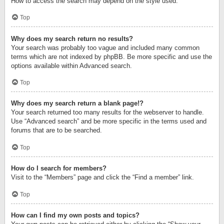
How to access the search may depend on the style used.
Top
Why does my search return no results?
Your search was probably too vague and included many common
terms which are not indexed by phpBB. Be more specific and use the
options available within Advanced search.
Top
Why does my search return a blank page!?
Your search returned too many results for the webserver to handle.
Use “Advanced search” and be more specific in the terms used and
forums that are to be searched.
Top
How do I search for members?
Visit to the “Members” page and click the “Find a member” link.
Top
How can I find my own posts and topics?