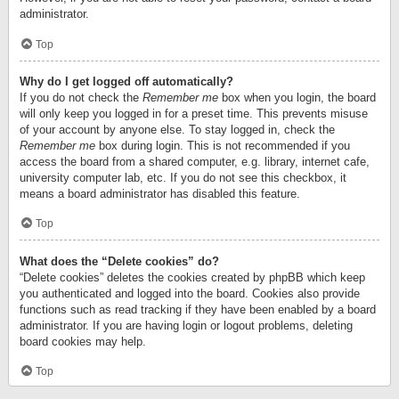
administrator.
Top
Why do I get logged off automatically?
If you do not check the
Remember me
box when you login, the board
will only keep you logged in for a preset time. This prevents misuse
of your account by anyone else. To stay logged in, check the
Remember me
box during login. This is not recommended if you
access the board from a shared computer, e.g. library, internet cafe,
university computer lab, etc. If you do not see this checkbox, it
means a board administrator has disabled this feature.
Top
What does the “Delete cookies” do?
“Delete cookies” deletes the cookies created by phpBB which keep
you authenticated and logged into the board. Cookies also provide
functions such as read tracking if they have been enabled by a board
administrator. If you are having login or logout problems, deleting
board cookies may help.
Top