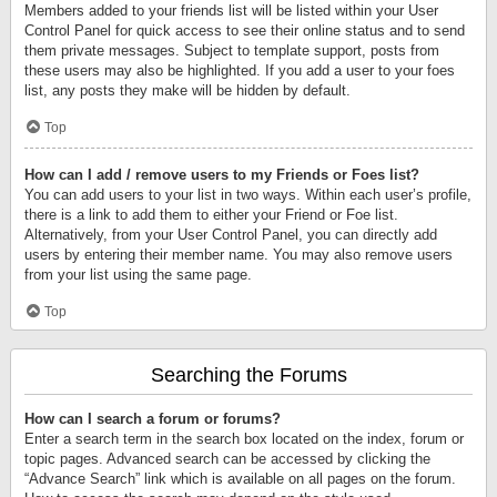
Members added to your friends list will be listed within your User
Control Panel for quick access to see their online status and to send
them private messages. Subject to template support, posts from
these users may also be highlighted. If you add a user to your foes
list, any posts they make will be hidden by default.
Top
How can I add / remove users to my Friends or Foes list?
You can add users to your list in two ways. Within each user’s profile,
there is a link to add them to either your Friend or Foe list.
Alternatively, from your User Control Panel, you can directly add
users by entering their member name. You may also remove users
from your list using the same page.
Top
Searching the Forums
How can I search a forum or forums?
Enter a search term in the search box located on the index, forum or
topic pages. Advanced search can be accessed by clicking the
“Advance Search” link which is available on all pages on the forum.