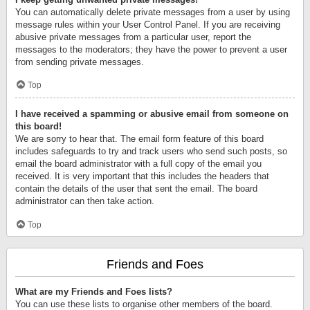
You can automatically delete private messages from a user by using
message rules within your User Control Panel. If you are receiving
abusive private messages from a particular user, report the
messages to the moderators; they have the power to prevent a user
from sending private messages.
Top
I have received a spamming or abusive email from someone on
this board!
We are sorry to hear that. The email form feature of this board
includes safeguards to try and track users who send such posts, so
email the board administrator with a full copy of the email you
received. It is very important that this includes the headers that
contain the details of the user that sent the email. The board
administrator can then take action.
Top
Friends and Foes
What are my Friends and Foes lists?
You can use these lists to organise other members of the board.