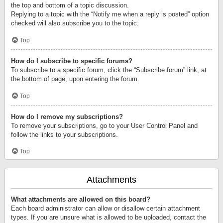
the top and bottom of a topic discussion.
Replying to a topic with the “Notify me when a reply is posted” option
checked will also subscribe you to the topic.
Top
How do I subscribe to specific forums?
To subscribe to a specific forum, click the “Subscribe forum” link, at
the bottom of page, upon entering the forum.
Top
How do I remove my subscriptions?
To remove your subscriptions, go to your User Control Panel and
follow the links to your subscriptions.
Top
Attachments
What attachments are allowed on this board?
Each board administrator can allow or disallow certain attachment
types. If you are unsure what is allowed to be uploaded, contact the