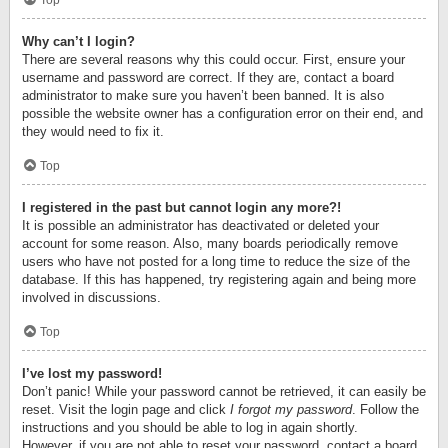
Top
Why can’t I login?
There are several reasons why this could occur. First, ensure your
username and password are correct. If they are, contact a board
administrator to make sure you haven’t been banned. It is also
possible the website owner has a configuration error on their end, and
they would need to fix it.
Top
I registered in the past but cannot login any more?!
It is possible an administrator has deactivated or deleted your
account for some reason. Also, many boards periodically remove
users who have not posted for a long time to reduce the size of the
database. If this has happened, try registering again and being more
involved in discussions.
Top
I’ve lost my password!
Don’t panic! While your password cannot be retrieved, it can easily be
reset. Visit the login page and click
I forgot my password
. Follow the
instructions and you should be able to log in again shortly.
However, if you are not able to reset your password, contact a board