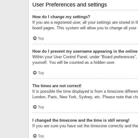
User Preferences and settings
How do I change my settings?
If you are a registered user, all your settings are stored i
board pages. This system will allow you to change all your
Top
How do I prevent my username appearing in the online 
Within your User Control Panel, under “Board preferences”, 
yourself. You will be counted as a hidden user.
Top
The times are not correct!
It is possible the time displayed is from a timezone differe
London, Paris, New York, Sydney, etc. Please note that chan
Top
I changed the timezone and the time is still wrong!
If you are sure you have set the timezone correctly and the t
Top