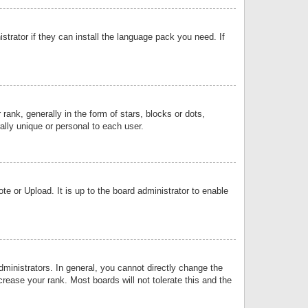
strator if they can install the language pack you need. If
k, generally in the form of stars, blocks or dots,
lly unique or personal to each user.
e or Upload. It is up to the board administrator to enable
inistrators. In general, you cannot directly change the
rease your rank. Most boards will not tolerate this and the