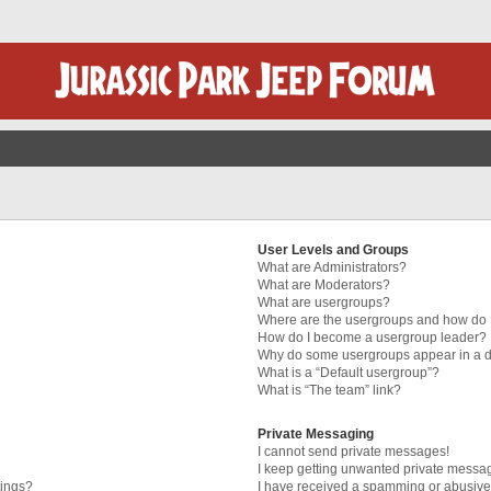
User Levels and Groups
What are Administrators?
What are Moderators?
What are usergroups?
Where are the usergroups and how do I
How do I become a usergroup leader?
Why do some usergroups appear in a di
What is a “Default usergroup”?
What is “The team” link?
Private Messaging
I cannot send private messages!
I keep getting unwanted private messa
tings?
I have received a spamming or abusive