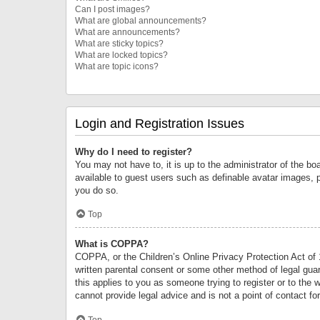
Can I post images?
What are global announcements?
What are announcements?
What are sticky topics?
What are locked topics?
What are topic icons?
Login and Registration Issues
Why do I need to register?
You may not have to, it is up to the administrator of the bo
available to guest users such as definable avatar images, 
you do so.
Top
What is COPPA?
COPPA, or the Children’s Online Privacy Protection Act of 1
written parental consent or some other method of legal guard
this applies to you as someone trying to register or to the 
cannot provide legal advice and is not a point of contact fo
Top