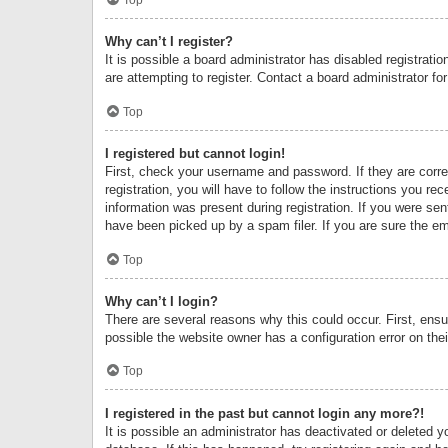
Why can’t I register?
It is possible a board administrator has disabled registrat
are attempting to register. Contact a board administrator fo
Top
I registered but cannot login!
First, check your username and password. If they are corr
registration, you will have to follow the instructions you re
information was present during registration. If you were se
have been picked up by a spam filer. If you are sure the ema
Top
Why can’t I login?
There are several reasons why this could occur. First, ens
possible the website owner has a configuration error on thei
Top
I registered in the past but cannot login any more?!
It is possible an administrator has deactivated or deleted