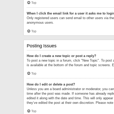
Top
When I click the email link for a user it asks me to logi
Only registered users can send email to other users via the 
anonymous users.
Top
Posting Issues
How do I create a new topic or post a reply?
To post a new topic in a forum, click "New Topic". To post 
is available at the bottom of the forum and topic screens.
Top
How do I edit or delete a post?
Unless you are a board administrator or moderator, you can o
time after the post was made. If someone has already replie
edited it along with the date and time. This will only appea
they’ve edited the post at their own discretion. Please no
Top