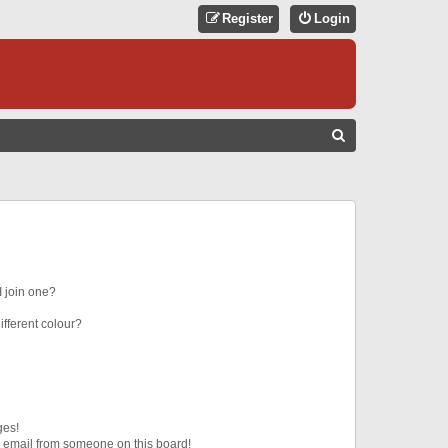
Register
Login
S
E
A
R
C
H
 join one?
fferent colour?
ges!
 email from someone on this board!