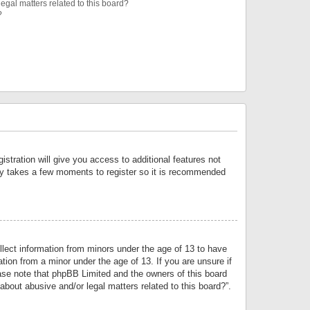
egal matters related to this board?
?
istration will give you access to additional features not
only takes a few moments to register so it is recommended
llect information from minors under the age of 13 to have
tion from a minor under the age of 13. If you are unsure if
lease note that phpBB Limited and the owners of this board
about abusive and/or legal matters related to this board?”.