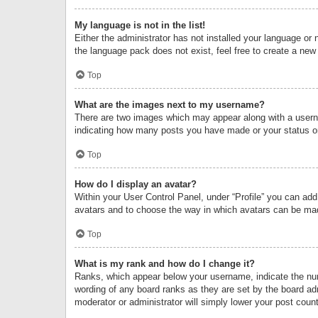
My language is not in the list!
Either the administrator has not installed your language or 
the language pack does not exist, feel free to create a new
Top
What are the images next to my username?
There are two images which may appear along with a userna
indicating how many posts you have made or your status on 
Top
How do I display an avatar?
Within your User Control Panel, under “Profile” you can add
avatars and to choose the way in which avatars can be made
Top
What is my rank and how do I change it?
Ranks, which appear below your username, indicate the numb
wording of any board ranks as they are set by the board adm
moderator or administrator will simply lower your post count