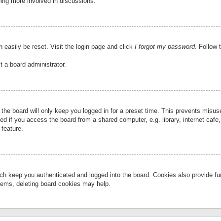
eing more involved in discussions.
 easily be reset. Visit the login page and click
I forgot my password
. Follow 
t a board administrator.
the board will only keep you logged in for a preset time. This prevents misu
 if you access the board from a shared computer, e.g. library, internet cafe, 
 feature.
ch keep you authenticated and logged into the board. Cookies also provide fu
oblems, deleting board cookies may help.