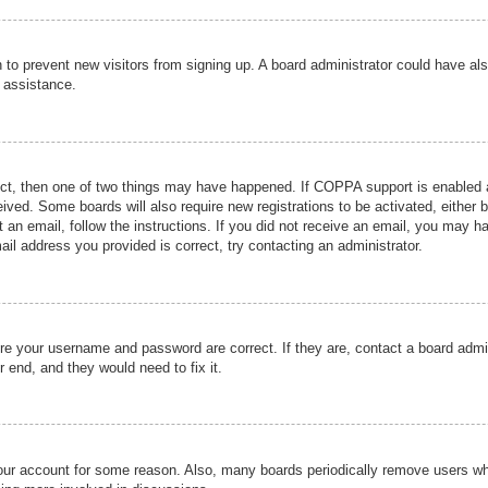
ion to prevent new visitors from signing up. A board administrator could have
r assistance.
ect, then one of two things may have happened. If COPPA support is enabled a
ceived. Some boards will also require new registrations to be activated, either 
nt an email, follow the instructions. If you did not receive an email, you may 
il address you provided is correct, try contacting an administrator.
ure your username and password are correct. If they are, contact a board admi
r end, and they would need to fix it.
 your account for some reason. Also, many boards periodically remove users wh