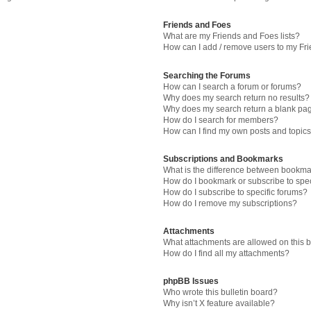
Friends and Foes
What are my Friends and Foes lists?
How can I add / remove users to my Fri
Searching the Forums
How can I search a forum or forums?
Why does my search return no results?
Why does my search return a blank pa
How do I search for members?
How can I find my own posts and topic
Subscriptions and Bookmarks
What is the difference between bookma
How do I bookmark or subscribe to spec
How do I subscribe to specific forums?
How do I remove my subscriptions?
Attachments
What attachments are allowed on this 
How do I find all my attachments?
phpBB Issues
Who wrote this bulletin board?
Why isn’t X feature available?