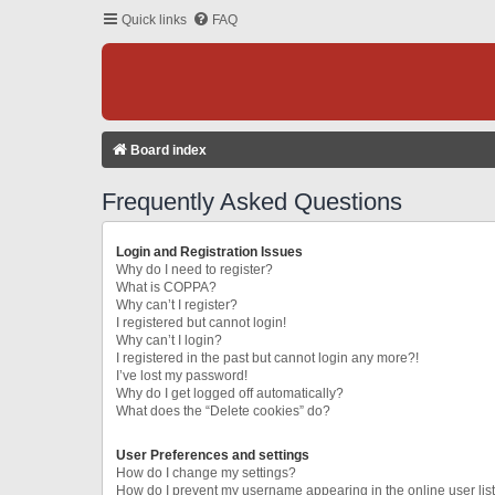
Quick links
FAQ
Board index
Frequently Asked Questions
Login and Registration Issues
Why do I need to register?
What is COPPA?
Why can’t I register?
I registered but cannot login!
Why can’t I login?
I registered in the past but cannot login any more?!
I’ve lost my password!
Why do I get logged off automatically?
What does the “Delete cookies” do?
User Preferences and settings
How do I change my settings?
How do I prevent my username appearing in the online user lis