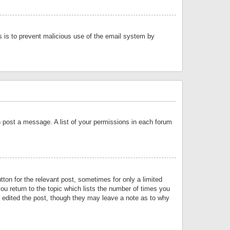
is is to prevent malicious use of the email system by
an post a message. A list of your permissions in each forum
tton for the relevant post, sometimes for only a limited
ou return to the topic which lists the number of times you
or edited the post, though they may leave a note as to why