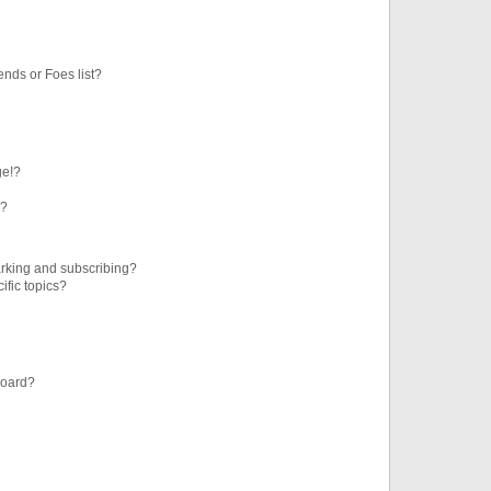
ends or Foes list?
ge!?
s?
rking and subscribing?
ific topics?
board?