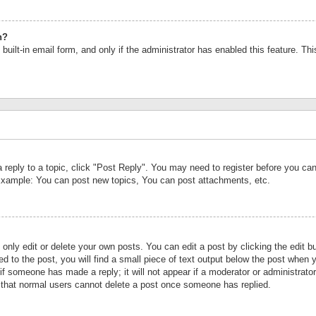
n?
built-in email form, and only if the administrator has enabled this feature. Th
a reply to a topic, click "Post Reply". You may need to register before you c
 Example: You can post new topics, You can post attachments, etc.
nly edit or delete your own posts. You can edit a post by clicking the edit bu
d to the post, you will find a small piece of text output below the post when y
r if someone has made a reply; it will not appear if a moderator or administrat
te that normal users cannot delete a post once someone has replied.