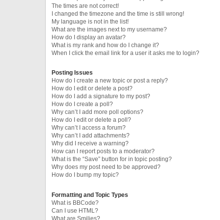
The times are not correct!
I changed the timezone and the time is still wrong!
My language is not in the list!
What are the images next to my username?
How do I display an avatar?
What is my rank and how do I change it?
When I click the email link for a user it asks me to login?
Posting Issues
How do I create a new topic or post a reply?
How do I edit or delete a post?
How do I add a signature to my post?
How do I create a poll?
Why can’t I add more poll options?
How do I edit or delete a poll?
Why can’t I access a forum?
Why can’t I add attachments?
Why did I receive a warning?
How can I report posts to a moderator?
What is the “Save” button for in topic posting?
Why does my post need to be approved?
How do I bump my topic?
Formatting and Topic Types
What is BBCode?
Can I use HTML?
What are Smilies?