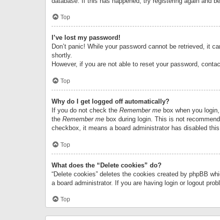
database. If this has happened, try registering again and b
Top
I’ve lost my password!
Don’t panic! While your password cannot be retrieved, it can
shortly.
However, if you are not able to reset your password, contac
Top
Why do I get logged off automatically?
If you do not check the
Remember me
box when you login, 
the
Remember me
box during login. This is not recommended
checkbox, it means a board administrator has disabled this
Top
What does the “Delete cookies” do?
“Delete cookies” deletes the cookies created by phpBB whi
a board administrator. If you are having login or logout pr
Top