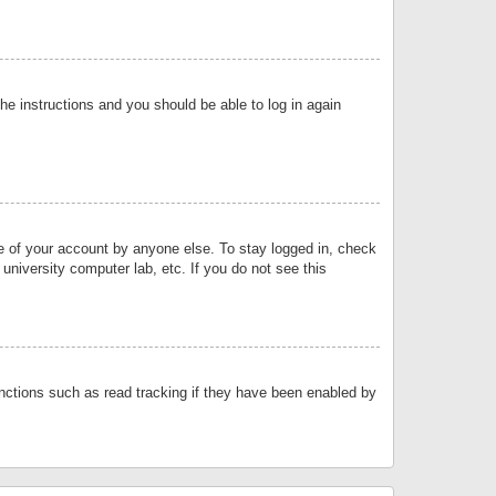
the instructions and you should be able to log in again
se of your account by anyone else. To stay logged in, check
university computer lab, etc. If you do not see this
nctions such as read tracking if they have been enabled by