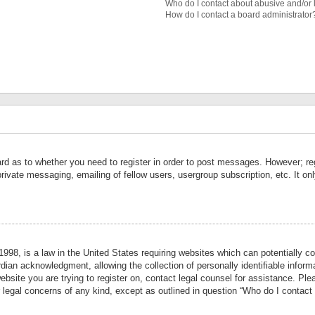
Who do I contact about abusive and/or l
How do I contact a board administrator
ard as to whether you need to register in order to post messages. However; reg
private messaging, emailing of fellow users, usergroup subscription, etc. It 
998, is a law in the United States requiring websites which can potentially co
ian acknowledgment, allowing the collection of personally identifiable informa
website you are trying to register on, contact legal counsel for assistance. P
r legal concerns of any kind, except as outlined in question “Who do I contact 