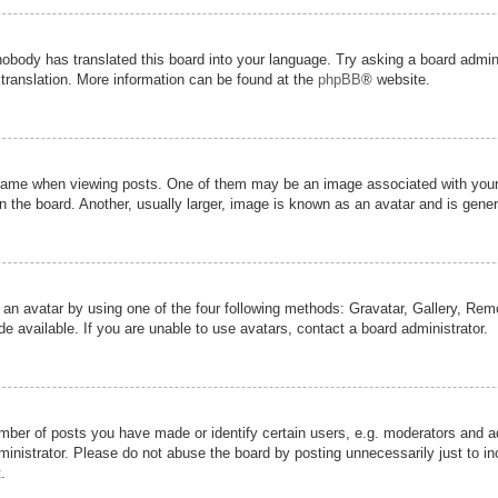
nobody has translated this board into your language. Try asking a board admini
 translation. More information can be found at the
phpBB
® website.
me when viewing posts. One of them may be an image associated with your ran
the board. Another, usually larger, image is known as an avatar and is genera
 an avatar by using one of the four following methods: Gravatar, Gallery, Remot
 available. If you are unable to use avatars, contact a board administrator.
er of posts you have made or identify certain users, e.g. moderators and adm
inistrator. Please do not abuse the board by posting unnecessarily just to inc
.