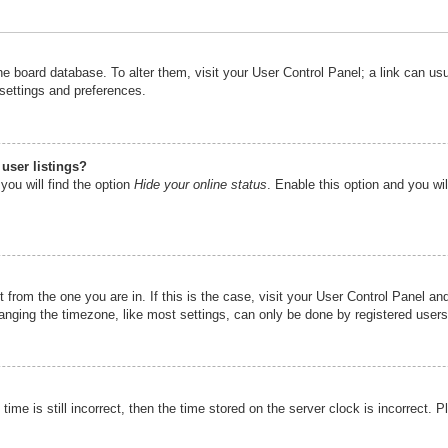
n the board database. To alter them, visit your User Control Panel; a link can u
 settings and preferences.
user listings?
you will find the option
Hide your online status
. Enable this option and you wi
nt from the one you are in. If this is the case, visit your User Control Panel 
ging the timezone, like most settings, can only be done by registered users. I
ime is still incorrect, then the time stored on the server clock is incorrect. P