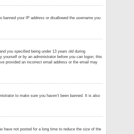
 also banned your IP address or disallowed the username you
nd you specified being under 13 years old during
by yourself or by an administrator before you can logon; this
have provided an incorrect email address or the email may
nistrator to make sure you haven’t been banned. It is also
o have not posted for a long time to reduce the size of the