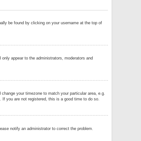
sually be found by clicking on your username at the top of
ll only appear to the administrators, moderators and
and change your timezone to match your particular area, e.g.
f you are not registered, this is a good time to do so.
lease notify an administrator to correct the problem.