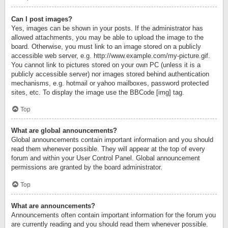
Can I post images?
Yes, images can be shown in your posts. If the administrator has
allowed attachments, you may be able to upload the image to the
board. Otherwise, you must link to an image stored on a publicly
accessible web server, e.g. http://www.example.com/my-picture.gif.
You cannot link to pictures stored on your own PC (unless it is a
publicly accessible server) nor images stored behind authentication
mechanisms, e.g. hotmail or yahoo mailboxes, password protected
sites, etc. To display the image use the BBCode [img] tag.
Top
What are global announcements?
Global announcements contain important information and you should
read them whenever possible. They will appear at the top of every
forum and within your User Control Panel. Global announcement
permissions are granted by the board administrator.
Top
What are announcements?
Announcements often contain important information for the forum you
are currently reading and you should read them whenever possible.