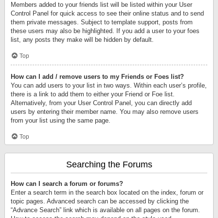
Members added to your friends list will be listed within your User
Control Panel for quick access to see their online status and to send
them private messages. Subject to template support, posts from
these users may also be highlighted. If you add a user to your foes
list, any posts they make will be hidden by default.
Top
How can I add / remove users to my Friends or Foes list?
You can add users to your list in two ways. Within each user’s profile,
there is a link to add them to either your Friend or Foe list.
Alternatively, from your User Control Panel, you can directly add
users by entering their member name. You may also remove users
from your list using the same page.
Top
Searching the Forums
How can I search a forum or forums?
Enter a search term in the search box located on the index, forum or
topic pages. Advanced search can be accessed by clicking the
“Advance Search” link which is available on all pages on the forum.