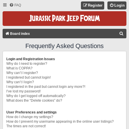
FAQ
Register
Login
S
Board index
E
Frequently Asked Questions
A
R
Login and Registration Issues
C
Why do I need to register?
What is COPPA?
H
Why can’t I register?
I registered but cannot login!
Why can’t I login?
I registered in the past but cannot login any more?!
I’ve lost my password!
Why do I get logged off automatically?
What does the “Delete cookies” do?
User Preferences and settings
How do I change my settings?
How do I prevent my username appearing in the online user listings?
The times are not correct!