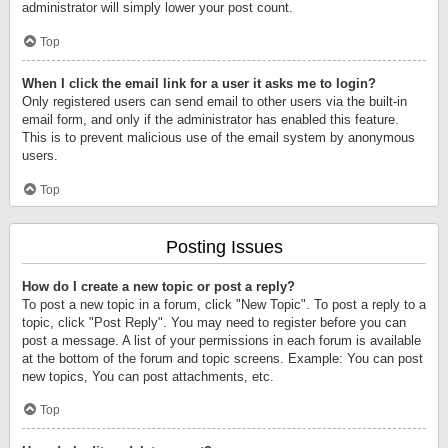
administrator will simply lower your post count.
Top
When I click the email link for a user it asks me to login?
Only registered users can send email to other users via the built-in
email form, and only if the administrator has enabled this feature.
This is to prevent malicious use of the email system by anonymous
users.
Top
Posting Issues
How do I create a new topic or post a reply?
To post a new topic in a forum, click "New Topic". To post a reply to a
topic, click "Post Reply". You may need to register before you can
post a message. A list of your permissions in each forum is available
at the bottom of the forum and topic screens. Example: You can post
new topics, You can post attachments, etc.
Top