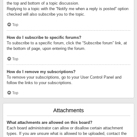
the top and bottom of a topic discussion.
Replying to a topic with the “Notify me when a reply is posted” option
checked will also subscribe you to the topic.
Top
How do I subscribe to specific forums?
To subscribe to a specific forum, click the “Subscribe forum” link, at
the bottom of page, upon entering the forum.
Top
How do I remove my subscriptions?
To remove your subscriptions, go to your User Control Panel and
follow the links to your subscriptions.
Top
Attachments
What attachments are allowed on this board?
Each board administrator can allow or disallow certain attachment
types. If you are unsure what is allowed to be uploaded, contact the