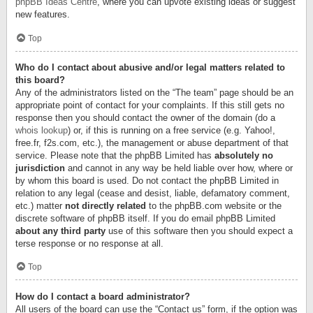
phpBB Ideas Centre
, where you can upvote existing ideas or suggest
new features.
Top
Who do I contact about abusive and/or legal matters related to
this board?
Any of the administrators listed on the “The team” page should be an
appropriate point of contact for your complaints. If this still gets no
response then you should contact the owner of the domain (do a
whois lookup
) or, if this is running on a free service (e.g. Yahoo!,
free.fr, f2s.com, etc.), the management or abuse department of that
service. Please note that the phpBB Limited has
absolutely no
jurisdiction
and cannot in any way be held liable over how, where or
by whom this board is used. Do not contact the phpBB Limited in
relation to any legal (cease and desist, liable, defamatory comment,
etc.) matter
not directly related
to the phpBB.com website or the
discrete software of phpBB itself. If you do email phpBB Limited
about any third party
use of this software then you should expect a
terse response or no response at all.
Top
How do I contact a board administrator?
All users of the board can use the “Contact us” form, if the option was