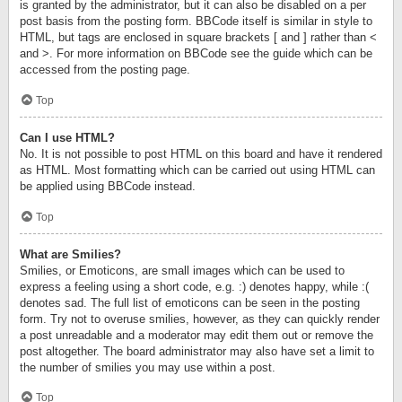
is granted by the administrator, but it can also be disabled on a per
post basis from the posting form. BBCode itself is similar in style to
HTML, but tags are enclosed in square brackets [ and ] rather than <
and >. For more information on BBCode see the guide which can be
accessed from the posting page.
Top
Can I use HTML?
No. It is not possible to post HTML on this board and have it rendered
as HTML. Most formatting which can be carried out using HTML can
be applied using BBCode instead.
Top
What are Smilies?
Smilies, or Emoticons, are small images which can be used to
express a feeling using a short code, e.g. :) denotes happy, while :(
denotes sad. The full list of emoticons can be seen in the posting
form. Try not to overuse smilies, however, as they can quickly render
a post unreadable and a moderator may edit them out or remove the
post altogether. The board administrator may also have set a limit to
the number of smilies you may use within a post.
Top