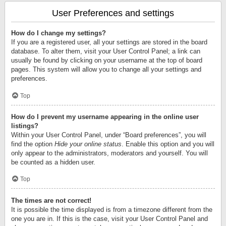
User Preferences and settings
How do I change my settings?
If you are a registered user, all your settings are stored in the board
database. To alter them, visit your User Control Panel; a link can
usually be found by clicking on your username at the top of board
pages. This system will allow you to change all your settings and
preferences.
Top
How do I prevent my username appearing in the online user
listings?
Within your User Control Panel, under “Board preferences”, you will
find the option
Hide your online status
. Enable this option and you will
only appear to the administrators, moderators and yourself. You will
be counted as a hidden user.
Top
The times are not correct!
It is possible the time displayed is from a timezone different from the
one you are in. If this is the case, visit your User Control Panel and