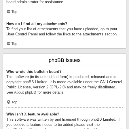
board administrator for assistance.
Top
How do I find all my attachments?
To find your list of attachments that you have uploaded, go to your
User Control Panel and follow the links to the attachments section.
Top
phpBB Issues
Who wrote this bulletin board?
This software (in its unmodified form) is produced, released and is
copyright
phpBB Limited
. It is made available under the GNU General
Public License, version 2 (GPL-2.0) and may be freely distributed.
See
About phpBB
for more details.
Top
Why isn’t X feature available?
This software was written by and licensed through phpBB Limited. If
you believe a feature needs to be added please visit the