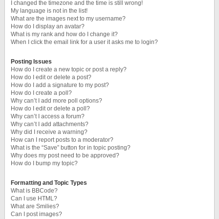
I changed the timezone and the time is still wrong!
My language is not in the list!
What are the images next to my username?
How do I display an avatar?
What is my rank and how do I change it?
When I click the email link for a user it asks me to login?
Posting Issues
How do I create a new topic or post a reply?
How do I edit or delete a post?
How do I add a signature to my post?
How do I create a poll?
Why can’t I add more poll options?
How do I edit or delete a poll?
Why can’t I access a forum?
Why can’t I add attachments?
Why did I receive a warning?
How can I report posts to a moderator?
What is the “Save” button for in topic posting?
Why does my post need to be approved?
How do I bump my topic?
Formatting and Topic Types
What is BBCode?
Can I use HTML?
What are Smilies?
Can I post images?