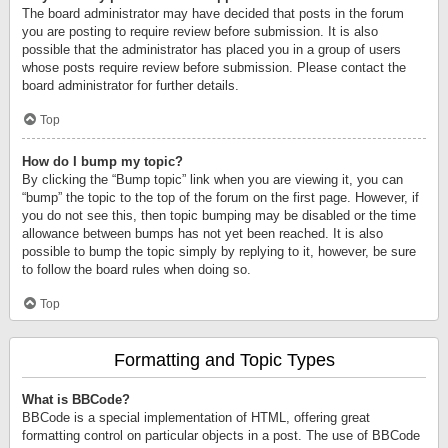
The board administrator may have decided that posts in the forum
you are posting to require review before submission. It is also
possible that the administrator has placed you in a group of users
whose posts require review before submission. Please contact the
board administrator for further details.
Top
How do I bump my topic?
By clicking the “Bump topic” link when you are viewing it, you can
“bump” the topic to the top of the forum on the first page. However, if
you do not see this, then topic bumping may be disabled or the time
allowance between bumps has not yet been reached. It is also
possible to bump the topic simply by replying to it, however, be sure
to follow the board rules when doing so.
Top
Formatting and Topic Types
What is BBCode?
BBCode is a special implementation of HTML, offering great
formatting control on particular objects in a post. The use of BBCode