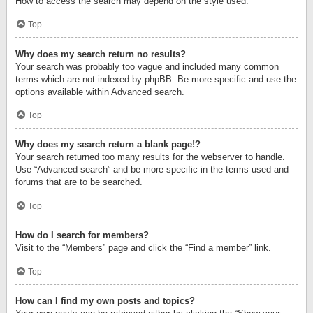
How to access the search may depend on the style used.
Top
Why does my search return no results?
Your search was probably too vague and included many common
terms which are not indexed by phpBB. Be more specific and use the
options available within Advanced search.
Top
Why does my search return a blank page!?
Your search returned too many results for the webserver to handle.
Use “Advanced search” and be more specific in the terms used and
forums that are to be searched.
Top
How do I search for members?
Visit to the “Members” page and click the “Find a member” link.
Top
How can I find my own posts and topics?