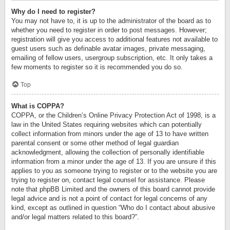
Why do I need to register?
You may not have to, it is up to the administrator of the board as to
whether you need to register in order to post messages. However;
registration will give you access to additional features not available to
guest users such as definable avatar images, private messaging,
emailing of fellow users, usergroup subscription, etc. It only takes a
few moments to register so it is recommended you do so.
Top
What is COPPA?
COPPA, or the Children’s Online Privacy Protection Act of 1998, is a
law in the United States requiring websites which can potentially
collect information from minors under the age of 13 to have written
parental consent or some other method of legal guardian
acknowledgment, allowing the collection of personally identifiable
information from a minor under the age of 13. If you are unsure if this
applies to you as someone trying to register or to the website you are
trying to register on, contact legal counsel for assistance. Please
note that phpBB Limited and the owners of this board cannot provide
legal advice and is not a point of contact for legal concerns of any
kind, except as outlined in question “Who do I contact about abusive
and/or legal matters related to this board?”.