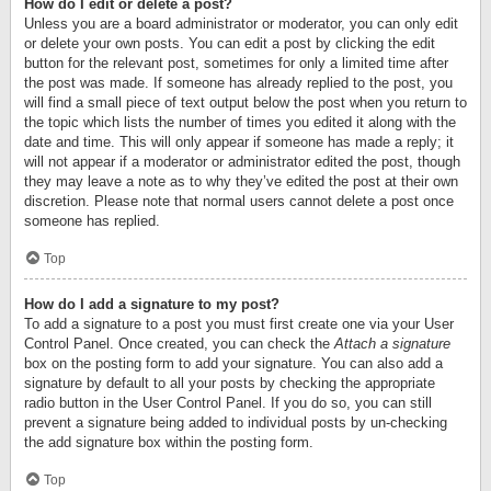
How do I edit or delete a post?
Unless you are a board administrator or moderator, you can only edit
or delete your own posts. You can edit a post by clicking the edit
button for the relevant post, sometimes for only a limited time after
the post was made. If someone has already replied to the post, you
will find a small piece of text output below the post when you return to
the topic which lists the number of times you edited it along with the
date and time. This will only appear if someone has made a reply; it
will not appear if a moderator or administrator edited the post, though
they may leave a note as to why they’ve edited the post at their own
discretion. Please note that normal users cannot delete a post once
someone has replied.
Top
How do I add a signature to my post?
To add a signature to a post you must first create one via your User
Control Panel. Once created, you can check the
Attach a signature
box on the posting form to add your signature. You can also add a
signature by default to all your posts by checking the appropriate
radio button in the User Control Panel. If you do so, you can still
prevent a signature being added to individual posts by un-checking
the add signature box within the posting form.
Top