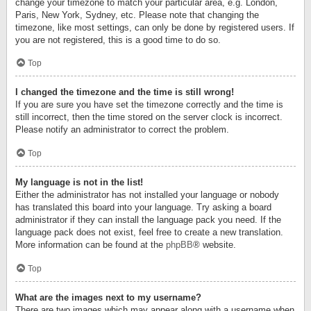
change your timezone to match your particular area, e.g. London,
Paris, New York, Sydney, etc. Please note that changing the
timezone, like most settings, can only be done by registered users. If
you are not registered, this is a good time to do so.
Top
I changed the timezone and the time is still wrong!
If you are sure you have set the timezone correctly and the time is
still incorrect, then the time stored on the server clock is incorrect.
Please notify an administrator to correct the problem.
Top
My language is not in the list!
Either the administrator has not installed your language or nobody
has translated this board into your language. Try asking a board
administrator if they can install the language pack you need. If the
language pack does not exist, feel free to create a new translation.
More information can be found at the
phpBB
® website.
Top
What are the images next to my username?
There are two images which may appear along with a username when