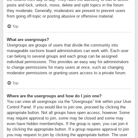
posts and lock, unlock, move, delete and split topics in the forum
they moderate. Generally, moderators are present to prevent users
from going off-topic or posting abusive or offensive material.
Top
What are usergroups?
Usergroups are groups of users that divide the community into
manageable sections board administrators can work with. Each user
can belong to several groups and each group can be assigned
individual permissions. This provides an easy way for administrators
to change permissions for many users at once, such as changing
moderator permissions or granting users access to a private forum.
Top
Where are the usergroups and how do I join one?
You can view all usergroups via the “Usergroups” link within your User
Control Panel. If you would like to join one, proceed by clicking the
appropriate button. Not all groups have open access, however. Some
may require approval to join, some may be closed and some may
even have hidden memberships. If the group is open, you can join it
by clicking the appropriate button. If a group requires approval to join
you may request to join by clicking the appropriate button. The user