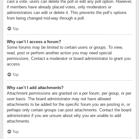
cast a vote, users can delete the poll or edit any poll option. However,
if members have already placed votes, only moderators or
administrators can edit or delete it. This prevents the poll’s options
from being changed mid-way through a poll.
Top
Why can’t I access a forum?
Some forums may be limited to certain users or groups. To view,
read, post or perform another action you may need special
permissions. Contact a moderator or board administrator to grant you
access.
Top
Why can’t I add attachments?
Attachment permissions are granted on a per forum, per group, or per
user basis. The board administrator may not have allowed
attachments to be added for the specific forum you are posting in, or
perhaps only certain groups can post attachments. Contact the board
administrator if you are unsure about why you are unable to add
attachments.
Top