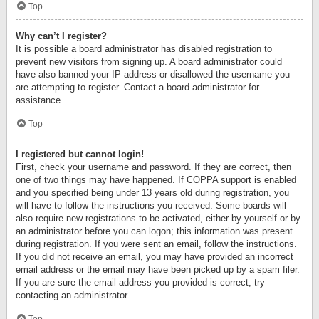
Top
Why can’t I register?
It is possible a board administrator has disabled registration to
prevent new visitors from signing up. A board administrator could
have also banned your IP address or disallowed the username you
are attempting to register. Contact a board administrator for
assistance.
Top
I registered but cannot login!
First, check your username and password. If they are correct, then
one of two things may have happened. If COPPA support is enabled
and you specified being under 13 years old during registration, you
will have to follow the instructions you received. Some boards will
also require new registrations to be activated, either by yourself or by
an administrator before you can logon; this information was present
during registration. If you were sent an email, follow the instructions.
If you did not receive an email, you may have provided an incorrect
email address or the email may have been picked up by a spam filer.
If you are sure the email address you provided is correct, try
contacting an administrator.