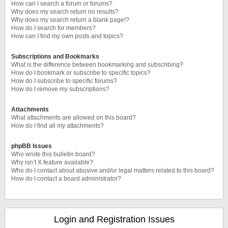
How can I search a forum or forums?
Why does my search return no results?
Why does my search return a blank page!?
How do I search for members?
How can I find my own posts and topics?
Subscriptions and Bookmarks
What is the difference between bookmarking and subscribing?
How do I bookmark or subscribe to specific topics?
How do I subscribe to specific forums?
How do I remove my subscriptions?
Attachments
What attachments are allowed on this board?
How do I find all my attachments?
phpBB Issues
Who wrote this bulletin board?
Why isn’t X feature available?
Who do I contact about abusive and/or legal matters related to this board?
How do I contact a board administrator?
Login and Registration Issues