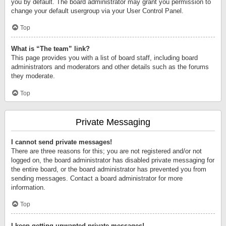
you by default. The board administrator may grant you permission to
change your default usergroup via your User Control Panel.
Top
What is “The team” link?
This page provides you with a list of board staff, including board
administrators and moderators and other details such as the forums
they moderate.
Top
Private Messaging
I cannot send private messages!
There are three reasons for this; you are not registered and/or not
logged on, the board administrator has disabled private messaging for
the entire board, or the board administrator has prevented you from
sending messages. Contact a board administrator for more
information.
Top
I keep getting unwanted private messages!