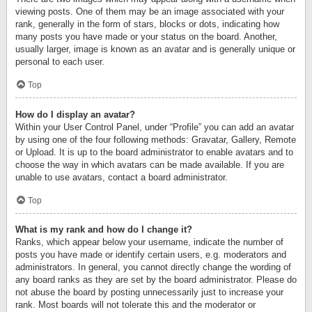
viewing posts. One of them may be an image associated with your
rank, generally in the form of stars, blocks or dots, indicating how
many posts you have made or your status on the board. Another,
usually larger, image is known as an avatar and is generally unique or
personal to each user.
Top
How do I display an avatar?
Within your User Control Panel, under “Profile” you can add an avatar
by using one of the four following methods: Gravatar, Gallery, Remote
or Upload. It is up to the board administrator to enable avatars and to
choose the way in which avatars can be made available. If you are
unable to use avatars, contact a board administrator.
Top
What is my rank and how do I change it?
Ranks, which appear below your username, indicate the number of
posts you have made or identify certain users, e.g. moderators and
administrators. In general, you cannot directly change the wording of
any board ranks as they are set by the board administrator. Please do
not abuse the board by posting unnecessarily just to increase your
rank. Most boards will not tolerate this and the moderator or