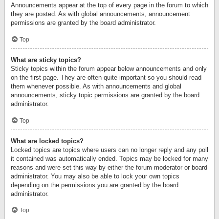
Announcements appear at the top of every page in the forum to which
they are posted. As with global announcements, announcement
permissions are granted by the board administrator.
Top
What are sticky topics?
Sticky topics within the forum appear below announcements and only
on the first page. They are often quite important so you should read
them whenever possible. As with announcements and global
announcements, sticky topic permissions are granted by the board
administrator.
Top
What are locked topics?
Locked topics are topics where users can no longer reply and any poll
it contained was automatically ended. Topics may be locked for many
reasons and were set this way by either the forum moderator or board
administrator. You may also be able to lock your own topics
depending on the permissions you are granted by the board
administrator.
Top