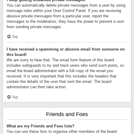
You can automatically delete private messages from a user by using
message rules within your User Control Panel. If you are receiving
abusive private messages from a particular user, report the
messages to the moderators; they have the power to prevent a user
from sending private messages.
Top
I have received a spamming or abusive email from someone on
this board!
We are sorry to hear that. The email form feature of this board
includes safeguards to try and track users who send such posts, so
email the board administrator with a full copy of the email you
received. It is very important that this includes the headers that
contain the details of the user that sent the email. The board
administrator can then take action.
Top
Friends and Foes
What are my Friends and Foes lists?
You can use these lists to organise other members of the board.