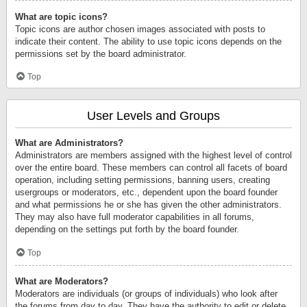
What are topic icons?
Topic icons are author chosen images associated with posts to
indicate their content. The ability to use topic icons depends on the
permissions set by the board administrator.
Top
User Levels and Groups
What are Administrators?
Administrators are members assigned with the highest level of control
over the entire board. These members can control all facets of board
operation, including setting permissions, banning users, creating
usergroups or moderators, etc., dependent upon the board founder
and what permissions he or she has given the other administrators.
They may also have full moderator capabilities in all forums,
depending on the settings put forth by the board founder.
Top
What are Moderators?
Moderators are individuals (or groups of individuals) who look after
the forums from day to day. They have the authority to edit or delete