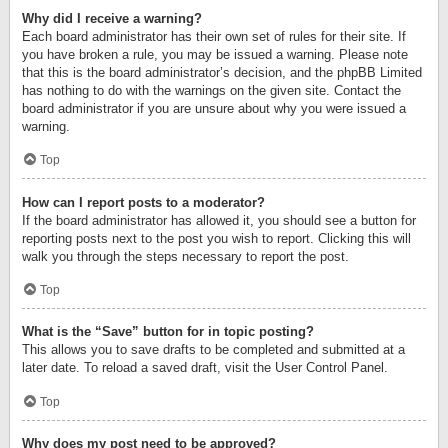
Why did I receive a warning?
Each board administrator has their own set of rules for their site. If
you have broken a rule, you may be issued a warning. Please note
that this is the board administrator’s decision, and the phpBB Limited
has nothing to do with the warnings on the given site. Contact the
board administrator if you are unsure about why you were issued a
warning.
Top
How can I report posts to a moderator?
If the board administrator has allowed it, you should see a button for
reporting posts next to the post you wish to report. Clicking this will
walk you through the steps necessary to report the post.
Top
What is the “Save” button for in topic posting?
This allows you to save drafts to be completed and submitted at a
later date. To reload a saved draft, visit the User Control Panel.
Top
Why does my post need to be approved?