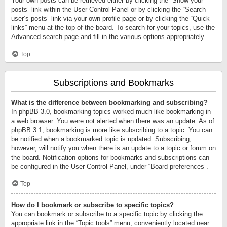
Your own posts can be retrieved either by clicking the “Show your
posts” link within the User Control Panel or by clicking the “Search
user’s posts” link via your own profile page or by clicking the “Quick
links” menu at the top of the board. To search for your topics, use the
Advanced search page and fill in the various options appropriately.
Top
Subscriptions and Bookmarks
What is the difference between bookmarking and subscribing?
In phpBB 3.0, bookmarking topics worked much like bookmarking in
a web browser. You were not alerted when there was an update. As of
phpBB 3.1, bookmarking is more like subscribing to a topic. You can
be notified when a bookmarked topic is updated. Subscribing,
however, will notify you when there is an update to a topic or forum on
the board. Notification options for bookmarks and subscriptions can
be configured in the User Control Panel, under “Board preferences”.
Top
How do I bookmark or subscribe to specific topics?
You can bookmark or subscribe to a specific topic by clicking the
appropriate link in the “Topic tools” menu, conveniently located near