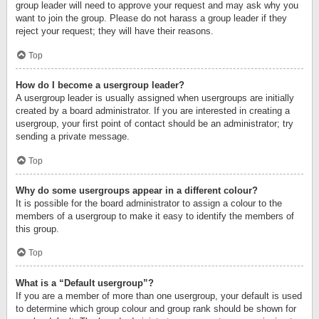
group leader will need to approve your request and may ask why you
want to join the group. Please do not harass a group leader if they
reject your request; they will have their reasons.
Top
How do I become a usergroup leader?
A usergroup leader is usually assigned when usergroups are initially
created by a board administrator. If you are interested in creating a
usergroup, your first point of contact should be an administrator; try
sending a private message.
Top
Why do some usergroups appear in a different colour?
It is possible for the board administrator to assign a colour to the
members of a usergroup to make it easy to identify the members of
this group.
Top
What is a “Default usergroup”?
If you are a member of more than one usergroup, your default is used
to determine which group colour and group rank should be shown for