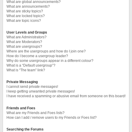
What are global announcements?
What are announcements?
What are sticky topics?
What are locked topics?
What are topic icons?
User Levels and Groups
What are Administrators?
What are Moderators?
What are usergroups?
Where are the usergroups and how do I join one?
How do I become a usergroup leader?
Why do some usergroups appear in a different colour?
What is a “Default usergroup”?
What is “The team” link?
Private Messaging
I cannot send private messages!
I keep getting unwanted private messages!
I have received a spamming or abusive email from someone on this board!
Friends and Foes
What are my Friends and Foes lists?
How can I add / remove users to my Friends or Foes list?
Searching the Forums