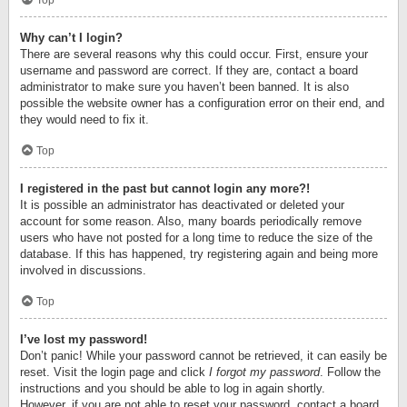
Top
Why can’t I login?
There are several reasons why this could occur. First, ensure your
username and password are correct. If they are, contact a board
administrator to make sure you haven’t been banned. It is also
possible the website owner has a configuration error on their end, and
they would need to fix it.
Top
I registered in the past but cannot login any more?!
It is possible an administrator has deactivated or deleted your
account for some reason. Also, many boards periodically remove
users who have not posted for a long time to reduce the size of the
database. If this has happened, try registering again and being more
involved in discussions.
Top
I’ve lost my password!
Don’t panic! While your password cannot be retrieved, it can easily be
reset. Visit the login page and click
I forgot my password
. Follow the
instructions and you should be able to log in again shortly.
However, if you are not able to reset your password, contact a board