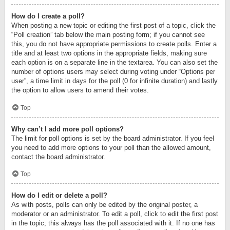
How do I create a poll?
When posting a new topic or editing the first post of a topic, click the
“Poll creation” tab below the main posting form; if you cannot see
this, you do not have appropriate permissions to create polls. Enter a
title and at least two options in the appropriate fields, making sure
each option is on a separate line in the textarea. You can also set the
number of options users may select during voting under “Options per
user”, a time limit in days for the poll (0 for infinite duration) and lastly
the option to allow users to amend their votes.
Top
Why can’t I add more poll options?
The limit for poll options is set by the board administrator. If you feel
you need to add more options to your poll than the allowed amount,
contact the board administrator.
Top
How do I edit or delete a poll?
As with posts, polls can only be edited by the original poster, a
moderator or an administrator. To edit a poll, click to edit the first post
in the topic; this always has the poll associated with it. If no one has