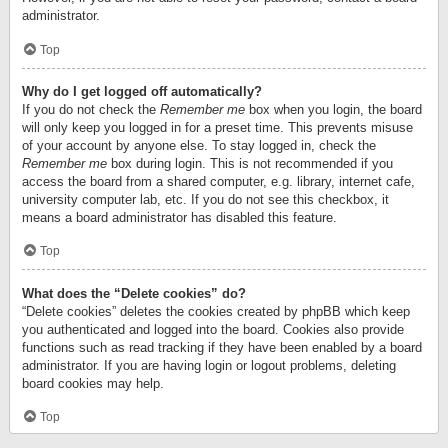
administrator.
Top
Why do I get logged off automatically?
If you do not check the
Remember me
box when you login, the board
will only keep you logged in for a preset time. This prevents misuse
of your account by anyone else. To stay logged in, check the
Remember me
box during login. This is not recommended if you
access the board from a shared computer, e.g. library, internet cafe,
university computer lab, etc. If you do not see this checkbox, it
means a board administrator has disabled this feature.
Top
What does the “Delete cookies” do?
“Delete cookies” deletes the cookies created by phpBB which keep
you authenticated and logged into the board. Cookies also provide
functions such as read tracking if they have been enabled by a board
administrator. If you are having login or logout problems, deleting
board cookies may help.
Top