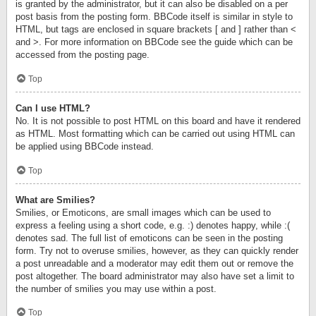
is granted by the administrator, but it can also be disabled on a per
post basis from the posting form. BBCode itself is similar in style to
HTML, but tags are enclosed in square brackets [ and ] rather than <
and >. For more information on BBCode see the guide which can be
accessed from the posting page.
Top
Can I use HTML?
No. It is not possible to post HTML on this board and have it rendered
as HTML. Most formatting which can be carried out using HTML can
be applied using BBCode instead.
Top
What are Smilies?
Smilies, or Emoticons, are small images which can be used to
express a feeling using a short code, e.g. :) denotes happy, while :(
denotes sad. The full list of emoticons can be seen in the posting
form. Try not to overuse smilies, however, as they can quickly render
a post unreadable and a moderator may edit them out or remove the
post altogether. The board administrator may also have set a limit to
the number of smilies you may use within a post.
Top