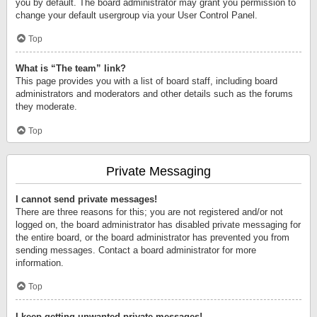
you by default. The board administrator may grant you permission to
change your default usergroup via your User Control Panel.
Top
What is “The team” link?
This page provides you with a list of board staff, including board
administrators and moderators and other details such as the forums
they moderate.
Top
Private Messaging
I cannot send private messages!
There are three reasons for this; you are not registered and/or not
logged on, the board administrator has disabled private messaging for
the entire board, or the board administrator has prevented you from
sending messages. Contact a board administrator for more
information.
Top
I keep getting unwanted private messages!