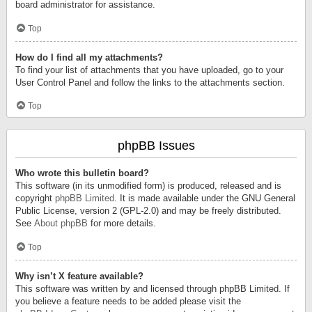
board administrator for assistance.
Top
How do I find all my attachments?
To find your list of attachments that you have uploaded, go to your
User Control Panel and follow the links to the attachments section.
Top
phpBB Issues
Who wrote this bulletin board?
This software (in its unmodified form) is produced, released and is
copyright
phpBB Limited
. It is made available under the GNU General
Public License, version 2 (GPL-2.0) and may be freely distributed.
See
About phpBB
for more details.
Top
Why isn’t X feature available?
This software was written by and licensed through phpBB Limited. If
you believe a feature needs to be added please visit the