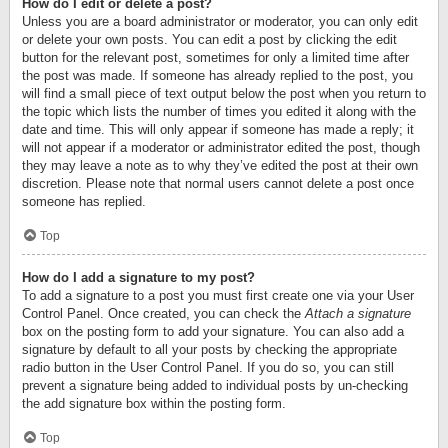
How do I edit or delete a post?
Unless you are a board administrator or moderator, you can only edit
or delete your own posts. You can edit a post by clicking the edit
button for the relevant post, sometimes for only a limited time after
the post was made. If someone has already replied to the post, you
will find a small piece of text output below the post when you return to
the topic which lists the number of times you edited it along with the
date and time. This will only appear if someone has made a reply; it
will not appear if a moderator or administrator edited the post, though
they may leave a note as to why they’ve edited the post at their own
discretion. Please note that normal users cannot delete a post once
someone has replied.
Top
How do I add a signature to my post?
To add a signature to a post you must first create one via your User
Control Panel. Once created, you can check the
Attach a signature
box on the posting form to add your signature. You can also add a
signature by default to all your posts by checking the appropriate
radio button in the User Control Panel. If you do so, you can still
prevent a signature being added to individual posts by un-checking
the add signature box within the posting form.
Top