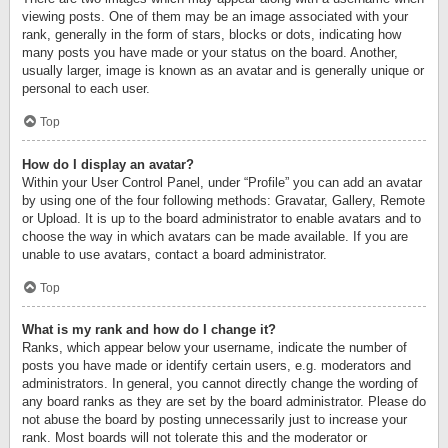
viewing posts. One of them may be an image associated with your
rank, generally in the form of stars, blocks or dots, indicating how
many posts you have made or your status on the board. Another,
usually larger, image is known as an avatar and is generally unique or
personal to each user.
Top
How do I display an avatar?
Within your User Control Panel, under “Profile” you can add an avatar
by using one of the four following methods: Gravatar, Gallery, Remote
or Upload. It is up to the board administrator to enable avatars and to
choose the way in which avatars can be made available. If you are
unable to use avatars, contact a board administrator.
Top
What is my rank and how do I change it?
Ranks, which appear below your username, indicate the number of
posts you have made or identify certain users, e.g. moderators and
administrators. In general, you cannot directly change the wording of
any board ranks as they are set by the board administrator. Please do
not abuse the board by posting unnecessarily just to increase your
rank. Most boards will not tolerate this and the moderator or