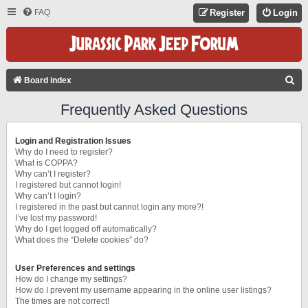
FAQ
Register
Login
S
Board index
E
Frequently Asked Questions
A
R
Login and Registration Issues
C
Why do I need to register?
What is COPPA?
H
Why can’t I register?
I registered but cannot login!
Why can’t I login?
I registered in the past but cannot login any more?!
I’ve lost my password!
Why do I get logged off automatically?
What does the “Delete cookies” do?
User Preferences and settings
How do I change my settings?
How do I prevent my username appearing in the online user listings?
The times are not correct!