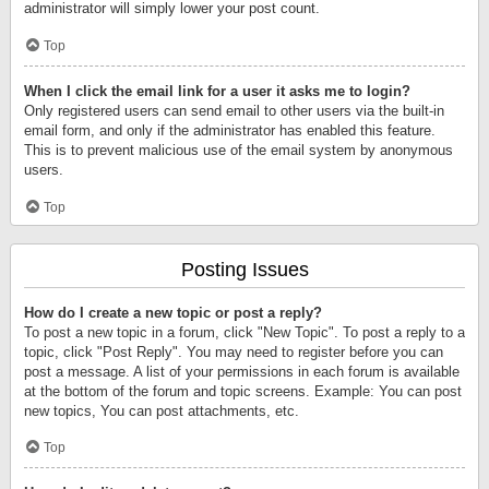
administrator will simply lower your post count.
Top
When I click the email link for a user it asks me to login?
Only registered users can send email to other users via the built-in
email form, and only if the administrator has enabled this feature.
This is to prevent malicious use of the email system by anonymous
users.
Top
Posting Issues
How do I create a new topic or post a reply?
To post a new topic in a forum, click "New Topic". To post a reply to a
topic, click "Post Reply". You may need to register before you can
post a message. A list of your permissions in each forum is available
at the bottom of the forum and topic screens. Example: You can post
new topics, You can post attachments, etc.
Top