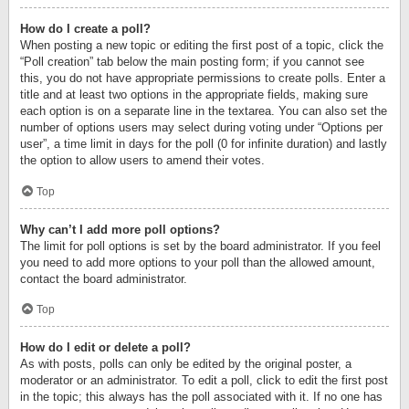
How do I create a poll?
When posting a new topic or editing the first post of a topic, click the
“Poll creation” tab below the main posting form; if you cannot see
this, you do not have appropriate permissions to create polls. Enter a
title and at least two options in the appropriate fields, making sure
each option is on a separate line in the textarea. You can also set the
number of options users may select during voting under “Options per
user”, a time limit in days for the poll (0 for infinite duration) and lastly
the option to allow users to amend their votes.
Top
Why can’t I add more poll options?
The limit for poll options is set by the board administrator. If you feel
you need to add more options to your poll than the allowed amount,
contact the board administrator.
Top
How do I edit or delete a poll?
As with posts, polls can only be edited by the original poster, a
moderator or an administrator. To edit a poll, click to edit the first post
in the topic; this always has the poll associated with it. If no one has