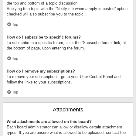
the top and bottom of a topic discussion.
Replying to a topic with the “Notify me when a reply is posted” option
checked will also subscribe you to the topic.
Top
How do I subscribe to specific forums?
To subscribe to a specific forum, click the “Subscribe forum” link, at
the bottom of page, upon entering the forum.
Top
How do I remove my subscriptions?
To remove your subscriptions, go to your User Control Panel and
follow the links to your subscriptions.
Top
Attachments
What attachments are allowed on this board?
Each board administrator can allow or disallow certain attachment
types. If you are unsure what is allowed to be uploaded, contact the