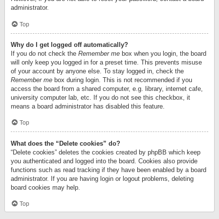
administrator.
Top
Why do I get logged off automatically?
If you do not check the
Remember me
box when you login, the board
will only keep you logged in for a preset time. This prevents misuse
of your account by anyone else. To stay logged in, check the
Remember me
box during login. This is not recommended if you
access the board from a shared computer, e.g. library, internet cafe,
university computer lab, etc. If you do not see this checkbox, it
means a board administrator has disabled this feature.
Top
What does the “Delete cookies” do?
“Delete cookies” deletes the cookies created by phpBB which keep
you authenticated and logged into the board. Cookies also provide
functions such as read tracking if they have been enabled by a board
administrator. If you are having login or logout problems, deleting
board cookies may help.
Top