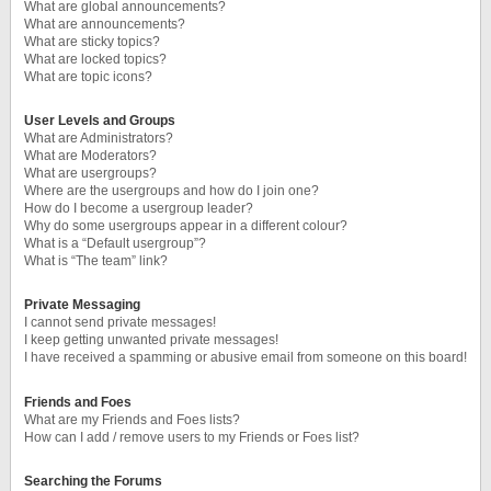
What are global announcements?
What are announcements?
What are sticky topics?
What are locked topics?
What are topic icons?
User Levels and Groups
What are Administrators?
What are Moderators?
What are usergroups?
Where are the usergroups and how do I join one?
How do I become a usergroup leader?
Why do some usergroups appear in a different colour?
What is a “Default usergroup”?
What is “The team” link?
Private Messaging
I cannot send private messages!
I keep getting unwanted private messages!
I have received a spamming or abusive email from someone on this board!
Friends and Foes
What are my Friends and Foes lists?
How can I add / remove users to my Friends or Foes list?
Searching the Forums