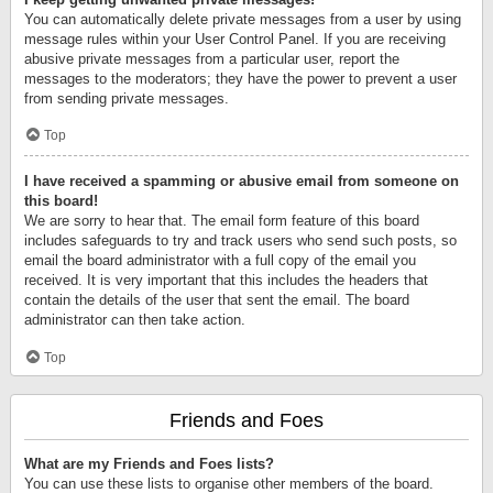
You can automatically delete private messages from a user by using
message rules within your User Control Panel. If you are receiving
abusive private messages from a particular user, report the
messages to the moderators; they have the power to prevent a user
from sending private messages.
Top
I have received a spamming or abusive email from someone on
this board!
We are sorry to hear that. The email form feature of this board
includes safeguards to try and track users who send such posts, so
email the board administrator with a full copy of the email you
received. It is very important that this includes the headers that
contain the details of the user that sent the email. The board
administrator can then take action.
Top
Friends and Foes
What are my Friends and Foes lists?
You can use these lists to organise other members of the board.