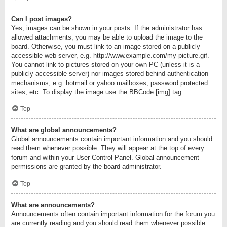
Can I post images?
Yes, images can be shown in your posts. If the administrator has
allowed attachments, you may be able to upload the image to the
board. Otherwise, you must link to an image stored on a publicly
accessible web server, e.g. http://www.example.com/my-picture.gif.
You cannot link to pictures stored on your own PC (unless it is a
publicly accessible server) nor images stored behind authentication
mechanisms, e.g. hotmail or yahoo mailboxes, password protected
sites, etc. To display the image use the BBCode [img] tag.
Top
What are global announcements?
Global announcements contain important information and you should
read them whenever possible. They will appear at the top of every
forum and within your User Control Panel. Global announcement
permissions are granted by the board administrator.
Top
What are announcements?
Announcements often contain important information for the forum you
are currently reading and you should read them whenever possible.