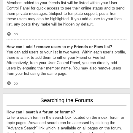
Members added to your friends list will be listed within your User
Control Panel for quick access to see their online status and to send
them private messages. Subject to template support, posts from
these users may also be highlighted. If you add a user to your foes
list, any posts they make will be hidden by default.
Top
How can I add / remove users to my Friends or Foes list?
You can add users to your list in two ways. Within each user’s profile,
there is a link to add them to either your Friend or Foe list.
Alternatively, from your User Control Panel, you can directly add
users by entering their member name. You may also remove users
from your list using the same page.
Top
Searching the Forums
How can I search a forum or forums?
Enter a search term in the search box located on the index, forum or
topic pages. Advanced search can be accessed by clicking the
“Advance Search” link which is available on all pages on the forum.