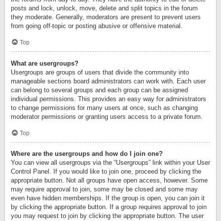
posts and lock, unlock, move, delete and split topics in the forum
they moderate. Generally, moderators are present to prevent users
from going off-topic or posting abusive or offensive material.
Top
What are usergroups?
Usergroups are groups of users that divide the community into
manageable sections board administrators can work with. Each user
can belong to several groups and each group can be assigned
individual permissions. This provides an easy way for administrators
to change permissions for many users at once, such as changing
moderator permissions or granting users access to a private forum.
Top
Where are the usergroups and how do I join one?
You can view all usergroups via the “Usergroups” link within your User
Control Panel. If you would like to join one, proceed by clicking the
appropriate button. Not all groups have open access, however. Some
may require approval to join, some may be closed and some may
even have hidden memberships. If the group is open, you can join it
by clicking the appropriate button. If a group requires approval to join
you may request to join by clicking the appropriate button. The user