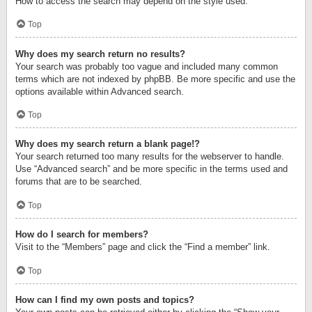
How to access the search may depend on the style used.
Top
Why does my search return no results?
Your search was probably too vague and included many common
terms which are not indexed by phpBB. Be more specific and use the
options available within Advanced search.
Top
Why does my search return a blank page!?
Your search returned too many results for the webserver to handle.
Use “Advanced search” and be more specific in the terms used and
forums that are to be searched.
Top
How do I search for members?
Visit to the “Members” page and click the “Find a member” link.
Top
How can I find my own posts and topics?