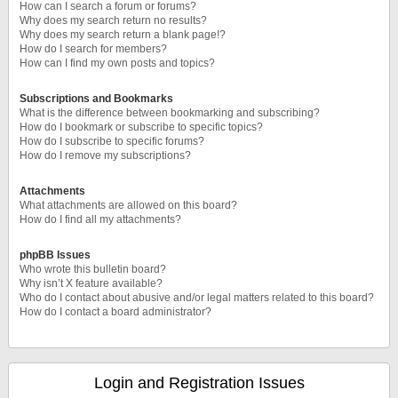
How can I search a forum or forums?
Why does my search return no results?
Why does my search return a blank page!?
How do I search for members?
How can I find my own posts and topics?
Subscriptions and Bookmarks
What is the difference between bookmarking and subscribing?
How do I bookmark or subscribe to specific topics?
How do I subscribe to specific forums?
How do I remove my subscriptions?
Attachments
What attachments are allowed on this board?
How do I find all my attachments?
phpBB Issues
Who wrote this bulletin board?
Why isn’t X feature available?
Who do I contact about abusive and/or legal matters related to this board?
How do I contact a board administrator?
Login and Registration Issues