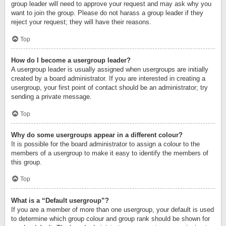
group leader will need to approve your request and may ask why you
want to join the group. Please do not harass a group leader if they
reject your request; they will have their reasons.
Top
How do I become a usergroup leader?
A usergroup leader is usually assigned when usergroups are initially
created by a board administrator. If you are interested in creating a
usergroup, your first point of contact should be an administrator; try
sending a private message.
Top
Why do some usergroups appear in a different colour?
It is possible for the board administrator to assign a colour to the
members of a usergroup to make it easy to identify the members of
this group.
Top
What is a “Default usergroup”?
If you are a member of more than one usergroup, your default is used
to determine which group colour and group rank should be shown for