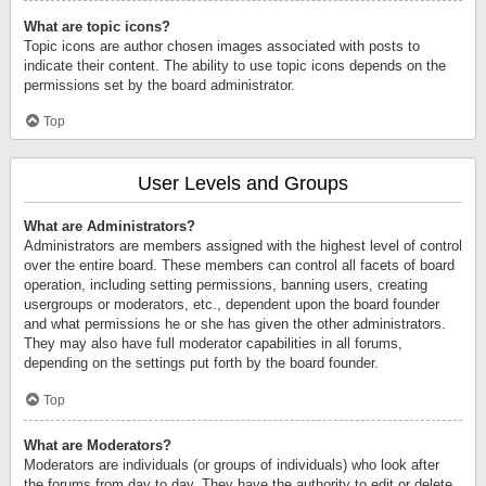
What are topic icons?
Topic icons are author chosen images associated with posts to
indicate their content. The ability to use topic icons depends on the
permissions set by the board administrator.
Top
User Levels and Groups
What are Administrators?
Administrators are members assigned with the highest level of control
over the entire board. These members can control all facets of board
operation, including setting permissions, banning users, creating
usergroups or moderators, etc., dependent upon the board founder
and what permissions he or she has given the other administrators.
They may also have full moderator capabilities in all forums,
depending on the settings put forth by the board founder.
Top
What are Moderators?
Moderators are individuals (or groups of individuals) who look after
the forums from day to day. They have the authority to edit or delete