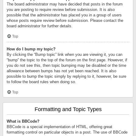
The board administrator may have decided that posts in the forum
you are posting to require review before submission. It is also
possible that the administrator has placed you in a group of users
whose posts require review before submission. Please contact the
board administrator for further details.
Top
How do I bump my topic?
By clicking the “Bump topic” link when you are viewing it, you can
“bump” the topic to the top of the forum on the first page. However, if
you do not see this, then topic bumping may be disabled or the time
allowance between bumps has not yet been reached. It is also
possible to bump the topic simply by replying to it, however, be sure
to follow the board rules when doing so.
Top
Formatting and Topic Types
What is BBCode?
BBCode is a special implementation of HTML, offering great
formatting control on particular objects in a post. The use of BBCode