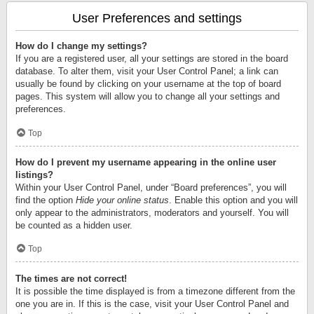
User Preferences and settings
How do I change my settings?
If you are a registered user, all your settings are stored in the board
database. To alter them, visit your User Control Panel; a link can
usually be found by clicking on your username at the top of board
pages. This system will allow you to change all your settings and
preferences.
Top
How do I prevent my username appearing in the online user
listings?
Within your User Control Panel, under “Board preferences”, you will
find the option
Hide your online status
. Enable this option and you will
only appear to the administrators, moderators and yourself. You will
be counted as a hidden user.
Top
The times are not correct!
It is possible the time displayed is from a timezone different from the
one you are in. If this is the case, visit your User Control Panel and