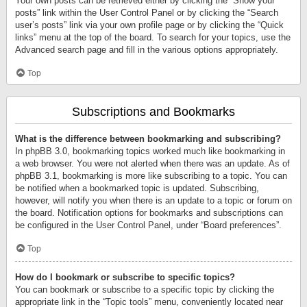
Your own posts can be retrieved either by clicking the “Show your
posts” link within the User Control Panel or by clicking the “Search
user’s posts” link via your own profile page or by clicking the “Quick
links” menu at the top of the board. To search for your topics, use the
Advanced search page and fill in the various options appropriately.
Top
Subscriptions and Bookmarks
What is the difference between bookmarking and subscribing?
In phpBB 3.0, bookmarking topics worked much like bookmarking in
a web browser. You were not alerted when there was an update. As of
phpBB 3.1, bookmarking is more like subscribing to a topic. You can
be notified when a bookmarked topic is updated. Subscribing,
however, will notify you when there is an update to a topic or forum on
the board. Notification options for bookmarks and subscriptions can
be configured in the User Control Panel, under “Board preferences”.
Top
How do I bookmark or subscribe to specific topics?
You can bookmark or subscribe to a specific topic by clicking the
appropriate link in the “Topic tools” menu, conveniently located near