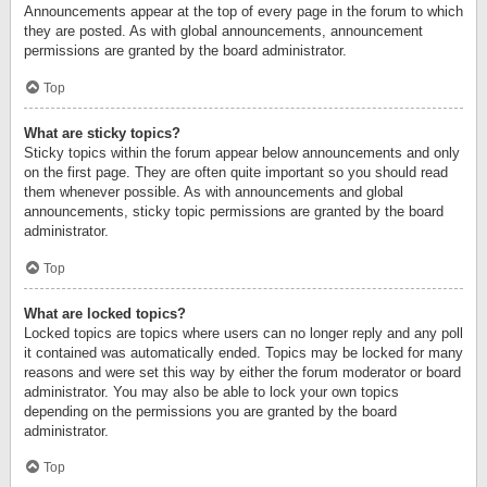
Announcements appear at the top of every page in the forum to which
they are posted. As with global announcements, announcement
permissions are granted by the board administrator.
Top
What are sticky topics?
Sticky topics within the forum appear below announcements and only
on the first page. They are often quite important so you should read
them whenever possible. As with announcements and global
announcements, sticky topic permissions are granted by the board
administrator.
Top
What are locked topics?
Locked topics are topics where users can no longer reply and any poll
it contained was automatically ended. Topics may be locked for many
reasons and were set this way by either the forum moderator or board
administrator. You may also be able to lock your own topics
depending on the permissions you are granted by the board
administrator.
Top