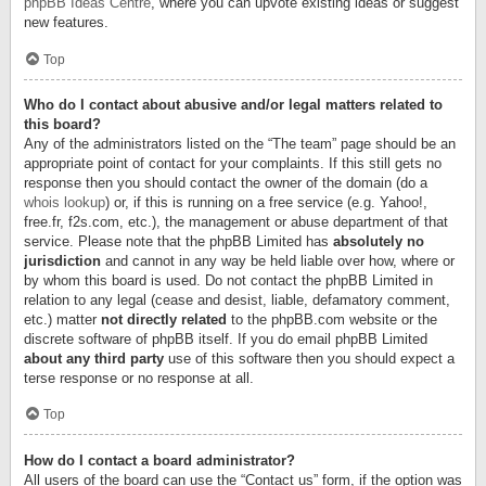
phpBB Ideas Centre
, where you can upvote existing ideas or suggest
new features.
Top
Who do I contact about abusive and/or legal matters related to
this board?
Any of the administrators listed on the “The team” page should be an
appropriate point of contact for your complaints. If this still gets no
response then you should contact the owner of the domain (do a
whois lookup
) or, if this is running on a free service (e.g. Yahoo!,
free.fr, f2s.com, etc.), the management or abuse department of that
service. Please note that the phpBB Limited has
absolutely no
jurisdiction
and cannot in any way be held liable over how, where or
by whom this board is used. Do not contact the phpBB Limited in
relation to any legal (cease and desist, liable, defamatory comment,
etc.) matter
not directly related
to the phpBB.com website or the
discrete software of phpBB itself. If you do email phpBB Limited
about any third party
use of this software then you should expect a
terse response or no response at all.
Top
How do I contact a board administrator?
All users of the board can use the “Contact us” form, if the option was