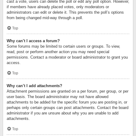
cast a vote, users can delete the poll or edit any poll option. However,
if members have already placed votes, only moderators or
administrators can edit or delete it. This prevents the poll’s options
from being changed mid-way through a poll.
Top
Why can’t I access a forum?
Some forums may be limited to certain users or groups. To view,
read, post or perform another action you may need special
permissions. Contact a moderator or board administrator to grant you
access.
Top
Why can’t I add attachments?
Attachment permissions are granted on a per forum, per group, or per
user basis. The board administrator may not have allowed
attachments to be added for the specific forum you are posting in, or
perhaps only certain groups can post attachments. Contact the board
administrator if you are unsure about why you are unable to add
attachments.
Top