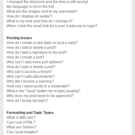
I changed the timezone and the time is still wrong!
My language is not in the list!
What are the images next to my username?
How do I display an avatar?
What is my rank and how do I change it?
When I click the email link for a user it asks me to login?
Posting Issues
How do I create a new topic or post a reply?
How do I edit or delete a post?
How do I add a signature to my post?
How do I create a poll?
Why can’t I add more poll options?
How do I edit or delete a poll?
Why can’t I access a forum?
Why can’t I add attachments?
Why did I receive a warning?
How can I report posts to a moderator?
What is the “Save” button for in topic posting?
Why does my post need to be approved?
How do I bump my topic?
Formatting and Topic Types
What is BBCode?
Can I use HTML?
What are Smilies?
Can I post images?