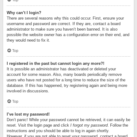
Top
Why can’t I login?
There are several reasons why this could occur. First, ensure your
username and password are correct. If they are, contact a board
administrator to make sure you haven’t been banned. It is also
possible the website owner has a configuration error on their end, and
they would need to fix it.
Top
I registered in the past but cannot login any more?!
It is possible an administrator has deactivated or deleted your
account for some reason. Also, many boards periodically remove
users who have not posted for a long time to reduce the size of the
database. If this has happened, try registering again and being more
involved in discussions.
Top
I’ve lost my password!
Don’t panic! While your password cannot be retrieved, it can easily be
reset. Visit the login page and click
I forgot my password
. Follow the
instructions and you should be able to log in again shortly.
However, if you are not able to reset your password, contact a board