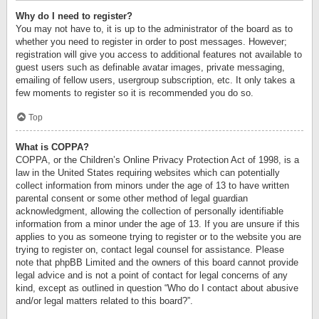
Why do I need to register?
You may not have to, it is up to the administrator of the board as to
whether you need to register in order to post messages. However;
registration will give you access to additional features not available to
guest users such as definable avatar images, private messaging,
emailing of fellow users, usergroup subscription, etc. It only takes a
few moments to register so it is recommended you do so.
Top
What is COPPA?
COPPA, or the Children’s Online Privacy Protection Act of 1998, is a
law in the United States requiring websites which can potentially
collect information from minors under the age of 13 to have written
parental consent or some other method of legal guardian
acknowledgment, allowing the collection of personally identifiable
information from a minor under the age of 13. If you are unsure if this
applies to you as someone trying to register or to the website you are
trying to register on, contact legal counsel for assistance. Please
note that phpBB Limited and the owners of this board cannot provide
legal advice and is not a point of contact for legal concerns of any
kind, except as outlined in question “Who do I contact about abusive
and/or legal matters related to this board?”.