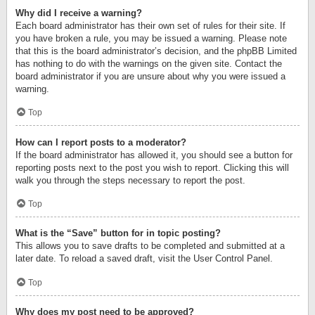
Why did I receive a warning?
Each board administrator has their own set of rules for their site. If
you have broken a rule, you may be issued a warning. Please note
that this is the board administrator’s decision, and the phpBB Limited
has nothing to do with the warnings on the given site. Contact the
board administrator if you are unsure about why you were issued a
warning.
Top
How can I report posts to a moderator?
If the board administrator has allowed it, you should see a button for
reporting posts next to the post you wish to report. Clicking this will
walk you through the steps necessary to report the post.
Top
What is the “Save” button for in topic posting?
This allows you to save drafts to be completed and submitted at a
later date. To reload a saved draft, visit the User Control Panel.
Top
Why does my post need to be approved?