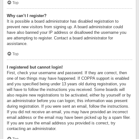
Top
Why can’t I register?
It is possible a board administrator has disabled registration to
prevent new visitors from signing up. A board administrator could
have also banned your IP address or disallowed the username you
are attempting to register. Contact a board administrator for
assistance.
Top
I registered but cannot login!
First, check your username and password. If they are correct, then
one of two things may have happened. If COPPA support is enabled
and you specified being under 13 years old during registration, you
will have to follow the instructions you received. Some boards will
also require new registrations to be activated, either by yourself or by
an administrator before you can logon; this information was present
during registration. If you were sent an email, follow the instructions.
If you did not receive an email, you may have provided an incorrect
email address or the email may have been picked up by a spam filer.
If you are sure the email address you provided is correct, try
contacting an administrator.