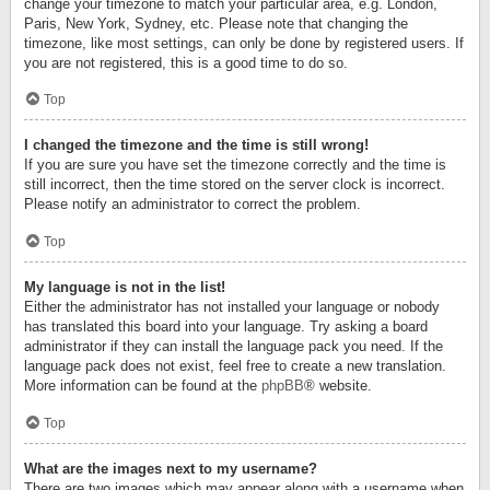
change your timezone to match your particular area, e.g. London,
Paris, New York, Sydney, etc. Please note that changing the
timezone, like most settings, can only be done by registered users. If
you are not registered, this is a good time to do so.
Top
I changed the timezone and the time is still wrong!
If you are sure you have set the timezone correctly and the time is
still incorrect, then the time stored on the server clock is incorrect.
Please notify an administrator to correct the problem.
Top
My language is not in the list!
Either the administrator has not installed your language or nobody
has translated this board into your language. Try asking a board
administrator if they can install the language pack you need. If the
language pack does not exist, feel free to create a new translation.
More information can be found at the
phpBB
® website.
Top
What are the images next to my username?
There are two images which may appear along with a username when