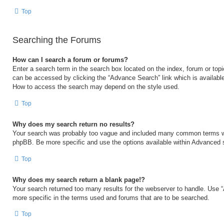
Top
Searching the Forums
How can I search a forum or forums?
Enter a search term in the search box located on the index, forum or to
can be accessed by clicking the “Advance Search” link which is available
How to access the search may depend on the style used.
Top
Why does my search return no results?
Your search was probably too vague and included many common terms w
phpBB. Be more specific and use the options available within Advanced 
Top
Why does my search return a blank page!?
Your search returned too many results for the webserver to handle. Use
more specific in the terms used and forums that are to be searched.
Top