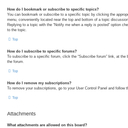
How do I bookmark or subscribe to specific topics?
You can bookmark or subscribe to a specific topic by clicking the appropri
menu, conveniently located near the top and bottom of a topic discussio
Replying to a topic with the “Notify me when a reply is posted” option ch
to the topic.
Top
How do I subscribe to specific forums?
To subscribe to a specific forum, click the “Subscribe forum” link, at the
the forum.
Top
How do I remove my subscriptions?
To remove your subscriptions, go to your User Control Panel and follow th
Top
Attachments
What attachments are allowed on this board?