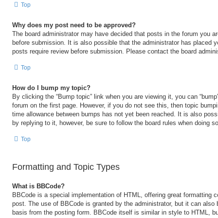
Top
Why does my post need to be approved?
The board administrator may have decided that posts in the forum you are
before submission. It is also possible that the administrator has placed 
posts require review before submission. Please contact the board administr
Top
How do I bump my topic?
By clicking the “Bump topic” link when you are viewing it, you can “bump” 
forum on the first page. However, if you do not see this, then topic bump
time allowance between bumps has not yet been reached. It is also possi
by replying to it, however, be sure to follow the board rules when doing so
Top
Formatting and Topic Types
What is BBCode?
BBCode is a special implementation of HTML, offering great formatting con
post. The use of BBCode is granted by the administrator, but it can also 
basis from the posting form. BBCode itself is similar in style to HTML, b