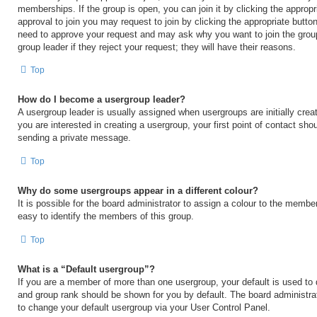
memberships. If the group is open, you can join it by clicking the appropri
approval to join you may request to join by clicking the appropriate button
need to approve your request and may ask why you want to join the grou
group leader if they reject your request; they will have their reasons.
Top
How do I become a usergroup leader?
A usergroup leader is usually assigned when usergroups are initially creat
you are interested in creating a usergroup, your first point of contact shou
sending a private message.
Top
Why do some usergroups appear in a different colour?
It is possible for the board administrator to assign a colour to the membe
easy to identify the members of this group.
Top
What is a “Default usergroup”?
If you are a member of more than one usergroup, your default is used to
and group rank should be shown for you by default. The board administr
to change your default usergroup via your User Control Panel.