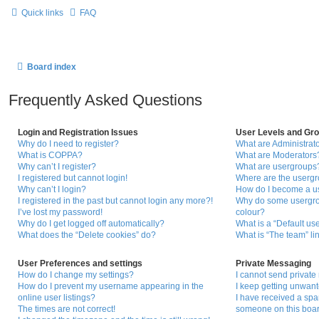
Quick links
FAQ
Board index
Frequently Asked Questions
Login and Registration Issues
User Levels and Gr
Why do I need to register?
What are Administrat
What is COPPA?
What are Moderators
Why can’t I register?
What are usergroups
I registered but cannot login!
Where are the usergr
Why can’t I login?
How do I become a u
I registered in the past but cannot login any more?!
Why do some usergrou
I’ve lost my password!
colour?
Why do I get logged off automatically?
What is a “Default us
What does the “Delete cookies” do?
What is “The team” li
User Preferences and settings
Private Messaging
How do I change my settings?
I cannot send privat
How do I prevent my username appearing in the
I keep getting unwan
online user listings?
I have received a sp
The times are not correct!
someone on this boar