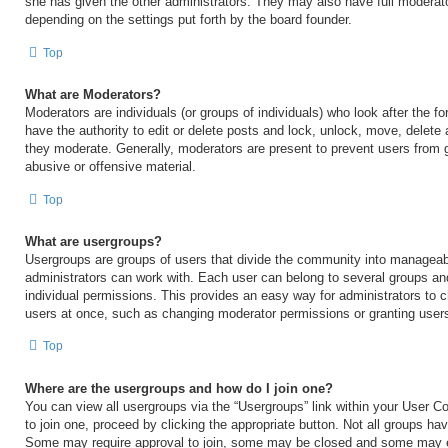
she has given the other administrators. They may also have full moderator
depending on the settings put forth by the board founder.
Top
What are Moderators?
Moderators are individuals (or groups of individuals) who look after the 
have the authority to edit or delete posts and lock, unlock, move, delete 
they moderate. Generally, moderators are present to prevent users from go
abusive or offensive material.
Top
What are usergroups?
Usergroups are groups of users that divide the community into manageab
administrators can work with. Each user can belong to several groups a
individual permissions. This provides an easy way for administrators to
users at once, such as changing moderator permissions or granting users
Top
Where are the usergroups and how do I join one?
You can view all usergroups via the “Usergroups” link within your User Con
to join one, proceed by clicking the appropriate button. Not all groups h
Some may require approval to join, some may be closed and some may 