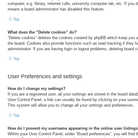
computer, e.g. library, internet cafe, university computer lab, etc. If you 
means a board administrator has disabled this feature.
Top
What does the “Delete cookies” do?
“Delete cookies” deletes the cookies created by phpBB which keep you a
the board. Cookies also provide functions such as read tracking if they 
administrator. If you are having login or logout problems, deleting board 
Top
User Preferences and settings
How do I change my settings?
If you are a registered user, all your settings are stored in the board data
User Control Panel; a link can usually be found by clicking on your user
This system will allow you to change all your settings and preferences.
Top
How do I prevent my username appearing in the online user listing
Within your User Control Panel, under “Board preferences”, you will find 