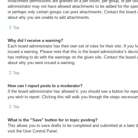
Attachment permissions are granted on a per forum, per group, or per us
administrator may not have allowed attachments to be added for the speci
or perhaps only certain groups can post attachments. Contact the board a
about why you are unable to add attachments.
Top
Why did I receive a warning?
Each board administrator has their own set of rules for their site. If you
issued a warning. Please note that this is the board administrator’s deci
has nothing to do with the warnings on the given site. Contact the board 
about why you were issued a warning.
Top
How can I report posts to a moderator?
If the board administrator has allowed it, you should see a button for repo
you wish to report. Clicking this will walk you through the steps necessary
Top
What is the “Save” button for in topic posting?
This allows you to save drafts to be completed and submitted at a later d
visit the User Control Panel.