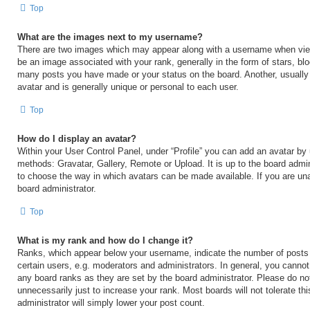
Top
What are the images next to my username?
There are two images which may appear along with a username when vi
be an image associated with your rank, generally in the form of stars, blo
many posts you have made or your status on the board. Another, usually
avatar and is generally unique or personal to each user.
Top
How do I display an avatar?
Within your User Control Panel, under “Profile” you can add an avatar by 
methods: Gravatar, Gallery, Remote or Upload. It is up to the board admin
to choose the way in which avatars can be made available. If you are una
board administrator.
Top
What is my rank and how do I change it?
Ranks, which appear below your username, indicate the number of posts
certain users, e.g. moderators and administrators. In general, you cannot
any board ranks as they are set by the board administrator. Please do no
unnecessarily just to increase your rank. Most boards will not tolerate th
administrator will simply lower your post count.