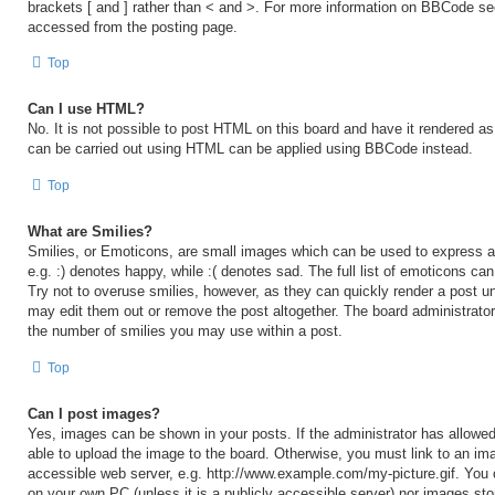
brackets [ and ] rather than < and >. For more information on BBCode s
accessed from the posting page.
Top
Can I use HTML?
No. It is not possible to post HTML on this board and have it rendered 
can be carried out using HTML can be applied using BBCode instead.
Top
What are Smilies?
Smilies, or Emoticons, are small images which can be used to express a 
e.g. :) denotes happy, while :( denotes sad. The full list of emoticons ca
Try not to overuse smilies, however, as they can quickly render a post 
may edit them out or remove the post altogether. The board administrator
the number of smilies you may use within a post.
Top
Can I post images?
Yes, images can be shown in your posts. If the administrator has allow
able to upload the image to the board. Otherwise, you must link to an ima
accessible web server, e.g. http://www.example.com/my-picture.gif. You c
on your own PC (unless it is a publicly accessible server) nor images sto