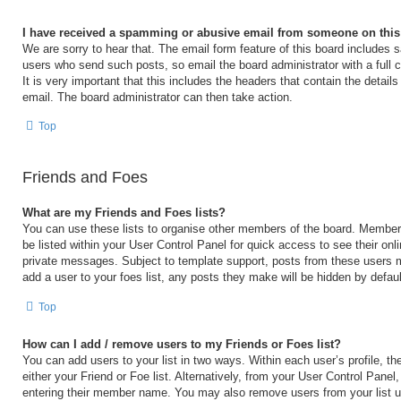
I have received a spamming or abusive email from someone on this
We are sorry to hear that. The email form feature of this board includes s
users who send such posts, so email the board administrator with a full 
It is very important that this includes the headers that contain the details
email. The board administrator can then take action.
Top
Friends and Foes
What are my Friends and Foes lists?
You can use these lists to organise other members of the board. Members 
be listed within your User Control Panel for quick access to see their on
private messages. Subject to template support, posts from these users m
add a user to your foes list, any posts they make will be hidden by defaul
Top
How can I add / remove users to my Friends or Foes list?
You can add users to your list in two ways. Within each user’s profile, the
either your Friend or Foe list. Alternatively, from your User Control Panel
entering their member name. You may also remove users from your list 