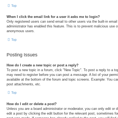
Top
When I click the email link for a user it asks me to login?
Only registered users can send email to other users via the built-in email 
administrator has enabled this feature. This is to prevent malicious use 
anonymous users.
Top
Posting Issues
How do I create a new topic or post a reply?
To post a new topic in a forum, click "New Topic". To post a reply to a to
may need to register before you can post a message. A list of your permi
available at the bottom of the forum and topic screens. Example: You ca
post attachments, etc.
Top
How do I edit or delete a post?
Unless you are a board administrator or moderator, you can only edit or 
edit a post by clicking the edit button for the relevant post, sometimes for