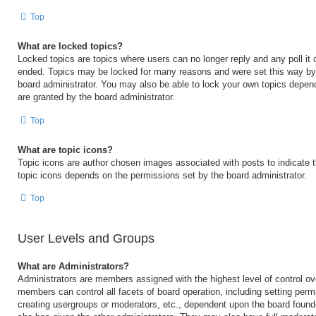
Top
What are locked topics?
Locked topics are topics where users can no longer reply and any poll it
ended. Topics may be locked for many reasons and were set this way by 
board administrator. You may also be able to lock your own topics depen
are granted by the board administrator.
Top
What are topic icons?
Topic icons are author chosen images associated with posts to indicate th
topic icons depends on the permissions set by the board administrator.
Top
User Levels and Groups
What are Administrators?
Administrators are members assigned with the highest level of control ov
members can control all facets of board operation, including setting perm
creating usergroups or moderators, etc., dependent upon the board foun