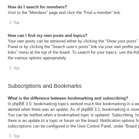
How do I search for members?
Visit to the “Members” page and click the “Find a member” link.
Top
How can I find my own posts and topics?
Your own posts can be retrieved either by clicking the “Show your posts” 
Panel or by clicking the “Search user’s posts” link via your own profile p
links” menu at the top of the board. To search for your topics, use the Ad
the various options appropriately.
Top
Subscriptions and Bookmarks
What is the difference between bookmarking and subscribing?
In phpBB 3.0, bookmarking topics worked much like bookmarking in a we
alerted when there was an update. As of phpBB 3.1, bookmarking is more 
You can be notified when a bookmarked topic is updated. Subscribing, ho
there is an update to a topic or forum on the board. Notification options
subscriptions can be configured in the User Control Panel, under “Board 
Top