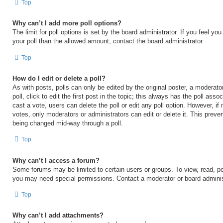
Top
Why can’t I add more poll options?
The limit for poll options is set by the board administrator. If you feel y
your poll than the allowed amount, contact the board administrator.
Top
How do I edit or delete a poll?
As with posts, polls can only be edited by the original poster, a moderator
poll, click to edit the first post in the topic; this always has the poll asso
cast a vote, users can delete the poll or edit any poll option. However, 
votes, only moderators or administrators can edit or delete it. This preven
being changed mid-way through a poll.
Top
Why can’t I access a forum?
Some forums may be limited to certain users or groups. To view, read, po
you may need special permissions. Contact a moderator or board adminis
Top
Why can’t I add attachments?