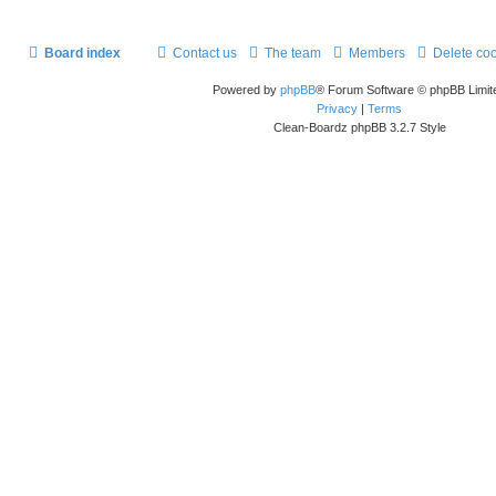
Board index
Contact us
The team
Members
Delete co
Powered by
phpBB
® Forum Software © phpBB Limit
Privacy
|
Terms
Clean-Boardz phpBB 3.2.7 Style