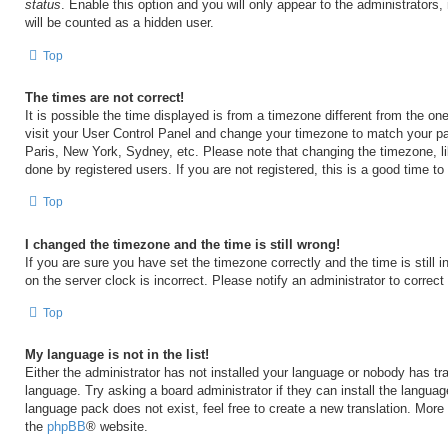
status
. Enable this option and you will only appear to the administrators
will be counted as a hidden user.
Top
The times are not correct!
It is possible the time displayed is from a timezone different from the one 
visit your User Control Panel and change your timezone to match your par
Paris, New York, Sydney, etc. Please note that changing the timezone, l
done by registered users. If you are not registered, this is a good time to
Top
I changed the timezone and the time is still wrong!
If you are sure you have set the timezone correctly and the time is still i
on the server clock is incorrect. Please notify an administrator to correct
Top
My language is not in the list!
Either the administrator has not installed your language or nobody has tra
language. Try asking a board administrator if they can install the langua
language pack does not exist, feel free to create a new translation. More
the
phpBB
® website.