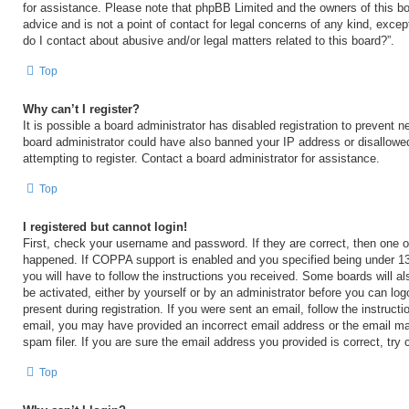
for assistance. Please note that phpBB Limited and the owners of this bo
advice and is not a point of contact for legal concerns of any kind, excep
do I contact about abusive and/or legal matters related to this board?”.
Top
Why can’t I register?
It is possible a board administrator has disabled registration to prevent n
board administrator could have also banned your IP address or disallow
attempting to register. Contact a board administrator for assistance.
Top
I registered but cannot login!
First, check your username and password. If they are correct, then one 
happened. If COPPA support is enabled and you specified being under 13 y
you will have to follow the instructions you received. Some boards will al
be activated, either by yourself or by an administrator before you can log
present during registration. If you were sent an email, follow the instructi
email, you may have provided an incorrect email address or the email m
spam filer. If you are sure the email address you provided is correct, try 
Top