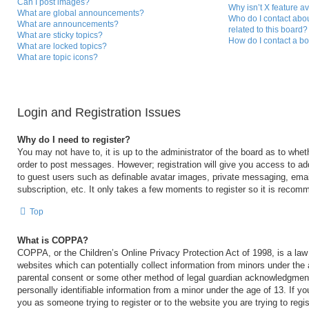
Can I post images?
Why isn’t X feature a
What are global announcements?
Who do I contact abou
What are announcements?
related to this board?
What are sticky topics?
How do I contact a bo
What are locked topics?
What are topic icons?
Login and Registration Issues
Why do I need to register?
You may not have to, it is up to the administrator of the board as to whet
order to post messages. However; registration will give you access to add
to guest users such as definable avatar images, private messaging, email
subscription, etc. It only takes a few moments to register so it is reco
Top
What is COPPA?
COPPA, or the Children’s Online Privacy Protection Act of 1998, is a law 
websites which can potentially collect information from minors under the 
parental consent or some other method of legal guardian acknowledgment,
personally identifiable information from a minor under the age of 13. If you
you as someone trying to register or to the website you are trying to regi