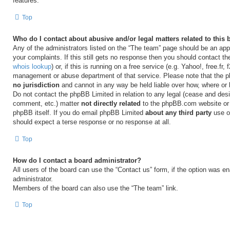
features.
Top
Who do I contact about abusive and/or legal matters related to this
Any of the administrators listed on the “The team” page should be an appr
your complaints. If this still gets no response then you should contact t
whois lookup
) or, if this is running on a free service (e.g. Yahoo!, free.fr,
management or abuse department of that service. Please note that the
no jurisdiction
and cannot in any way be held liable over how, where or
Do not contact the phpBB Limited in relation to any legal (cease and desi
comment, etc.) matter
not directly related
to the phpBB.com website or t
phpBB itself. If you do email phpBB Limited
about any third party
use of
should expect a terse response or no response at all.
Top
How do I contact a board administrator?
All users of the board can use the “Contact us” form, if the option was e
administrator.
Members of the board can also use the “The team” link.
Top