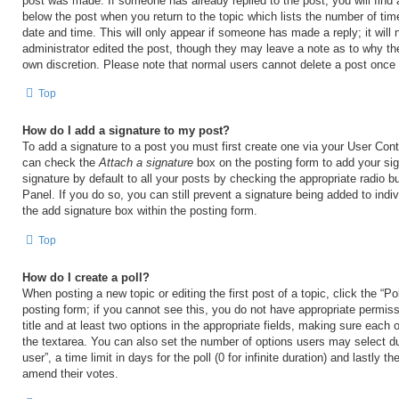
post was made. If someone has already replied to the post, you will find 
below the post when you return to the topic which lists the number of time
date and time. This will only appear if someone has made a reply; it will 
administrator edited the post, though they may leave a note as to why the
own discretion. Please note that normal users cannot delete a post once
Top
How do I add a signature to my post?
To add a signature to a post you must first create one via your User Con
can check the
Attach a signature
box on the posting form to add your si
signature by default to all your posts by checking the appropriate radio b
Panel. If you do so, you can still prevent a signature being added to ind
the add signature box within the posting form.
Top
How do I create a poll?
When posting a new topic or editing the first post of a topic, click the “Po
posting form; if you cannot see this, you do not have appropriate permiss
title and at least two options in the appropriate fields, making sure each o
the textarea. You can also set the number of options users may select du
user”, a time limit in days for the poll (0 for infinite duration) and lastly t
amend their votes.