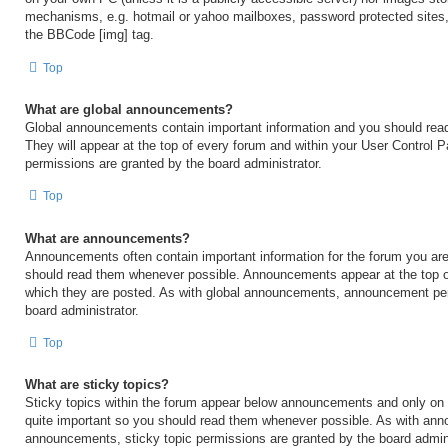
mechanisms, e.g. hotmail or yahoo mailboxes, password protected sites,
the BBCode [img] tag.
Top
What are global announcements?
Global announcements contain important information and you should rea
They will appear at the top of every forum and within your User Control
permissions are granted by the board administrator.
Top
What are announcements?
Announcements often contain important information for the forum you are
should read them whenever possible. Announcements appear at the top of
which they are posted. As with global announcements, announcement per
board administrator.
Top
What are sticky topics?
Sticky topics within the forum appear below announcements and only on t
quite important so you should read them whenever possible. As with an
announcements, sticky topic permissions are granted by the board admini