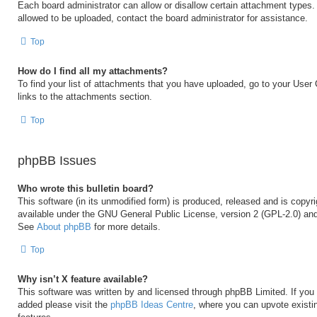
Each board administrator can allow or disallow certain attachment types. 
allowed to be uploaded, contact the board administrator for assistance.
Top
How do I find all my attachments?
To find your list of attachments that you have uploaded, go to your User 
links to the attachments section.
Top
phpBB Issues
Who wrote this bulletin board?
This software (in its unmodified form) is produced, released and is copyr
available under the GNU General Public License, version 2 (GPL-2.0) and
See
About phpBB
for more details.
Top
Why isn’t X feature available?
This software was written by and licensed through phpBB Limited. If you 
added please visit the
phpBB Ideas Centre
, where you can upvote existi