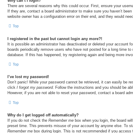
Why can’t I login?
There are several reasons why this could occur. First, ensure your user
If they are, contact a board administrator to make sure you haven’t been 
website owner has a configuration error on their end, and they would need t
Top
I registered in the past but cannot login any more?!
It is possible an administrator has deactivated or deleted your account 
boards periodically remove users who have not posted for a long time to 
database. If this has happened, try registering again and being more invo
Top
I’ve lost my password!
Don’t panic! While your password cannot be retrieved, it can easily be res
click
I forgot my password
. Follow the instructions and you should be able
However, if you are not able to reset your password, contact a board admi
Top
Why do I get logged off automatically?
If you do not check the
Remember me
box when you login, the board will
preset time. This prevents misuse of your account by anyone else. To st
Remember me
box during login. This is not recommended if you access 