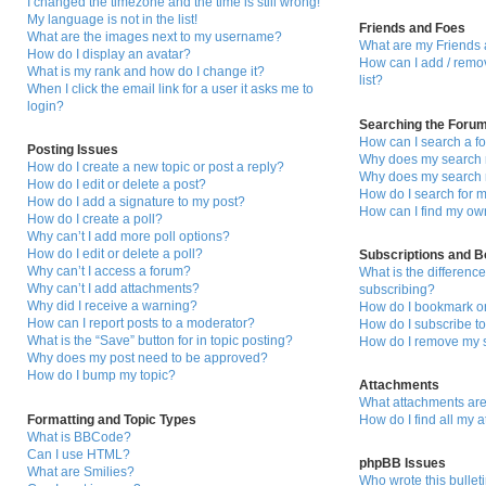
I changed the timezone and the time is still wrong!
My language is not in the list!
Friends and Foes
What are the images next to my username?
What are my Friends 
How do I display an avatar?
How can I add / remo
What is my rank and how do I change it?
list?
When I click the email link for a user it asks me to
login?
Searching the Foru
How can I search a f
Posting Issues
Why does my search r
How do I create a new topic or post a reply?
Why does my search r
How do I edit or delete a post?
How do I search for
How do I add a signature to my post?
How can I find my ow
How do I create a poll?
Why can’t I add more poll options?
How do I edit or delete a poll?
Subscriptions and 
Why can’t I access a forum?
What is the differen
Why can’t I add attachments?
subscribing?
Why did I receive a warning?
How do I bookmark or 
How can I report posts to a moderator?
How do I subscribe to
What is the “Save” button for in topic posting?
How do I remove my s
Why does my post need to be approved?
How do I bump my topic?
Attachments
What attachments are
Formatting and Topic Types
How do I find all my 
What is BBCode?
Can I use HTML?
phpBB Issues
What are Smilies?
Who wrote this bullet