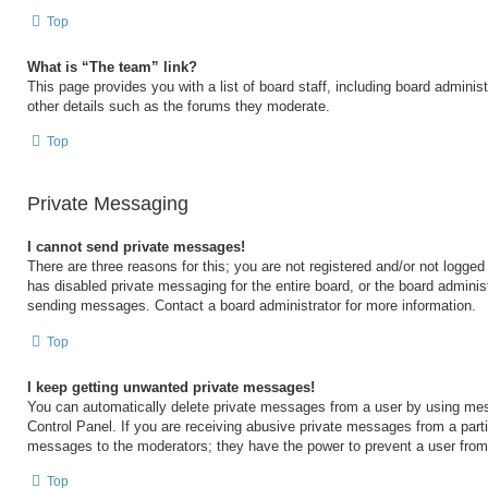
Top
What is “The team” link?
This page provides you with a list of board staff, including board admini
other details such as the forums they moderate.
Top
Private Messaging
I cannot send private messages!
There are three reasons for this; you are not registered and/or not logged
has disabled private messaging for the entire board, or the board admini
sending messages. Contact a board administrator for more information.
Top
I keep getting unwanted private messages!
You can automatically delete private messages from a user by using mes
Control Panel. If you are receiving abusive private messages from a partic
messages to the moderators; they have the power to prevent a user fro
Top