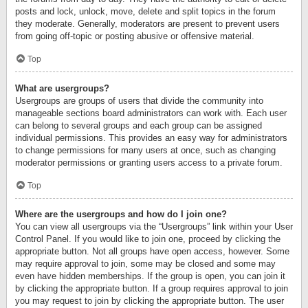
posts and lock, unlock, move, delete and split topics in the forum
they moderate. Generally, moderators are present to prevent users
from going off-topic or posting abusive or offensive material.
Top
What are usergroups?
Usergroups are groups of users that divide the community into
manageable sections board administrators can work with. Each user
can belong to several groups and each group can be assigned
individual permissions. This provides an easy way for administrators
to change permissions for many users at once, such as changing
moderator permissions or granting users access to a private forum.
Top
Where are the usergroups and how do I join one?
You can view all usergroups via the “Usergroups” link within your User
Control Panel. If you would like to join one, proceed by clicking the
appropriate button. Not all groups have open access, however. Some
may require approval to join, some may be closed and some may
even have hidden memberships. If the group is open, you can join it
by clicking the appropriate button. If a group requires approval to join
you may request to join by clicking the appropriate button. The user