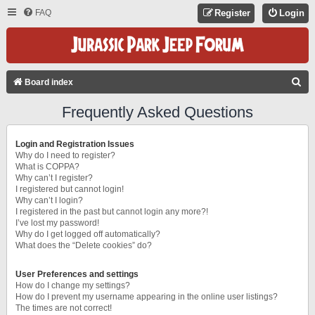
FAQ
Register
Login
S
Board index
E
Frequently Asked Questions
A
R
Login and Registration Issues
C
Why do I need to register?
What is COPPA?
H
Why can’t I register?
I registered but cannot login!
Why can’t I login?
I registered in the past but cannot login any more?!
I’ve lost my password!
Why do I get logged off automatically?
What does the “Delete cookies” do?
User Preferences and settings
How do I change my settings?
How do I prevent my username appearing in the online user listings?
The times are not correct!