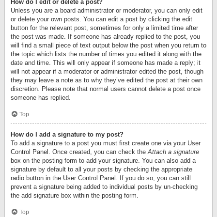
How do I edit or delete a post?
Unless you are a board administrator or moderator, you can only edit
or delete your own posts. You can edit a post by clicking the edit
button for the relevant post, sometimes for only a limited time after
the post was made. If someone has already replied to the post, you
will find a small piece of text output below the post when you return to
the topic which lists the number of times you edited it along with the
date and time. This will only appear if someone has made a reply; it
will not appear if a moderator or administrator edited the post, though
they may leave a note as to why they’ve edited the post at their own
discretion. Please note that normal users cannot delete a post once
someone has replied.
Top
How do I add a signature to my post?
To add a signature to a post you must first create one via your User
Control Panel. Once created, you can check the
Attach a signature
box on the posting form to add your signature. You can also add a
signature by default to all your posts by checking the appropriate
radio button in the User Control Panel. If you do so, you can still
prevent a signature being added to individual posts by un-checking
the add signature box within the posting form.
Top