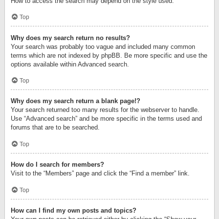
How to access the search may depend on the style used.
Top
Why does my search return no results?
Your search was probably too vague and included many common
terms which are not indexed by phpBB. Be more specific and use the
options available within Advanced search.
Top
Why does my search return a blank page!?
Your search returned too many results for the webserver to handle.
Use “Advanced search” and be more specific in the terms used and
forums that are to be searched.
Top
How do I search for members?
Visit to the “Members” page and click the “Find a member” link.
Top
How can I find my own posts and topics?