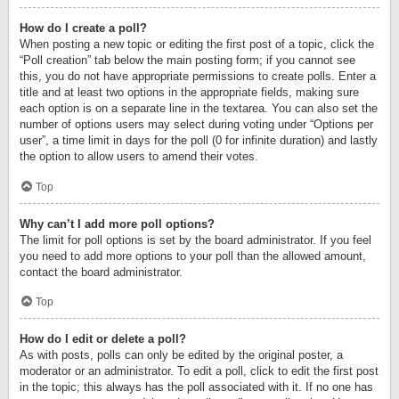
How do I create a poll?
When posting a new topic or editing the first post of a topic, click the
“Poll creation” tab below the main posting form; if you cannot see
this, you do not have appropriate permissions to create polls. Enter a
title and at least two options in the appropriate fields, making sure
each option is on a separate line in the textarea. You can also set the
number of options users may select during voting under “Options per
user”, a time limit in days for the poll (0 for infinite duration) and lastly
the option to allow users to amend their votes.
Top
Why can’t I add more poll options?
The limit for poll options is set by the board administrator. If you feel
you need to add more options to your poll than the allowed amount,
contact the board administrator.
Top
How do I edit or delete a poll?
As with posts, polls can only be edited by the original poster, a
moderator or an administrator. To edit a poll, click to edit the first post
in the topic; this always has the poll associated with it. If no one has