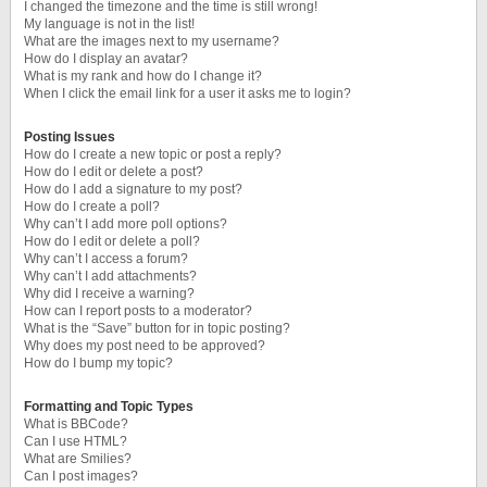
I changed the timezone and the time is still wrong!
My language is not in the list!
What are the images next to my username?
How do I display an avatar?
What is my rank and how do I change it?
When I click the email link for a user it asks me to login?
Posting Issues
How do I create a new topic or post a reply?
How do I edit or delete a post?
How do I add a signature to my post?
How do I create a poll?
Why can’t I add more poll options?
How do I edit or delete a poll?
Why can’t I access a forum?
Why can’t I add attachments?
Why did I receive a warning?
How can I report posts to a moderator?
What is the “Save” button for in topic posting?
Why does my post need to be approved?
How do I bump my topic?
Formatting and Topic Types
What is BBCode?
Can I use HTML?
What are Smilies?
Can I post images?