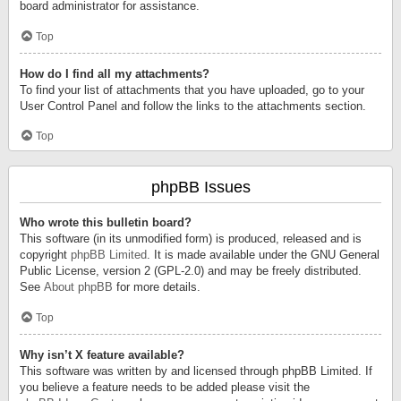
board administrator for assistance.
Top
How do I find all my attachments?
To find your list of attachments that you have uploaded, go to your
User Control Panel and follow the links to the attachments section.
Top
phpBB Issues
Who wrote this bulletin board?
This software (in its unmodified form) is produced, released and is
copyright
phpBB Limited
. It is made available under the GNU General
Public License, version 2 (GPL-2.0) and may be freely distributed.
See
About phpBB
for more details.
Top
Why isn’t X feature available?
This software was written by and licensed through phpBB Limited. If
you believe a feature needs to be added please visit the