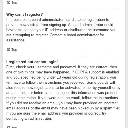
Top
Why can’t I register?
It is possible a board administrator has disabled registration to
prevent new visitors from signing up. A board administrator could
have also banned your IP address or disallowed the username you
are attempting to register. Contact a board administrator for
assistance.
Top
I registered but cannot login!
First, check your username and password. If they are correct, then
one of two things may have happened. If COPPA support is enabled
and you specified being under 13 years old during registration, you
will have to follow the instructions you received. Some boards will
also require new registrations to be activated, either by yourself or by
an administrator before you can logon; this information was present
during registration. If you were sent an email, follow the instructions.
If you did not receive an email, you may have provided an incorrect
email address or the email may have been picked up by a spam filer.
If you are sure the email address you provided is correct, try
contacting an administrator.