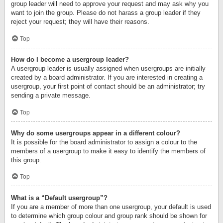
group leader will need to approve your request and may ask why you
want to join the group. Please do not harass a group leader if they
reject your request; they will have their reasons.
Top
How do I become a usergroup leader?
A usergroup leader is usually assigned when usergroups are initially
created by a board administrator. If you are interested in creating a
usergroup, your first point of contact should be an administrator; try
sending a private message.
Top
Why do some usergroups appear in a different colour?
It is possible for the board administrator to assign a colour to the
members of a usergroup to make it easy to identify the members of
this group.
Top
What is a “Default usergroup”?
If you are a member of more than one usergroup, your default is used
to determine which group colour and group rank should be shown for