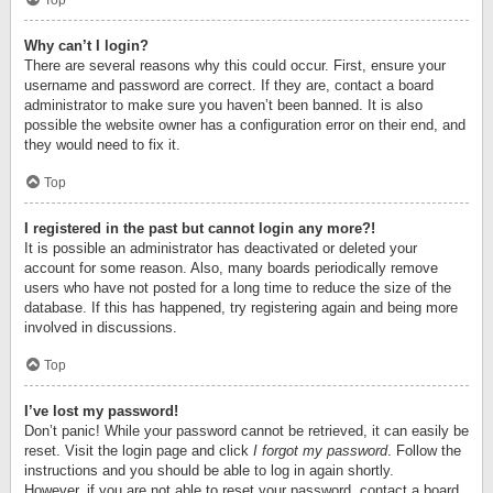
Top
Why can’t I login?
There are several reasons why this could occur. First, ensure your
username and password are correct. If they are, contact a board
administrator to make sure you haven’t been banned. It is also
possible the website owner has a configuration error on their end, and
they would need to fix it.
Top
I registered in the past but cannot login any more?!
It is possible an administrator has deactivated or deleted your
account for some reason. Also, many boards periodically remove
users who have not posted for a long time to reduce the size of the
database. If this has happened, try registering again and being more
involved in discussions.
Top
I’ve lost my password!
Don’t panic! While your password cannot be retrieved, it can easily be
reset. Visit the login page and click
I forgot my password
. Follow the
instructions and you should be able to log in again shortly.
However, if you are not able to reset your password, contact a board