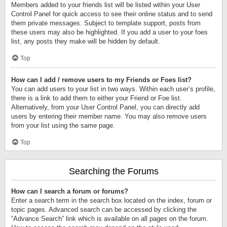
Members added to your friends list will be listed within your User
Control Panel for quick access to see their online status and to send
them private messages. Subject to template support, posts from
these users may also be highlighted. If you add a user to your foes
list, any posts they make will be hidden by default.
Top
How can I add / remove users to my Friends or Foes list?
You can add users to your list in two ways. Within each user’s profile,
there is a link to add them to either your Friend or Foe list.
Alternatively, from your User Control Panel, you can directly add
users by entering their member name. You may also remove users
from your list using the same page.
Top
Searching the Forums
How can I search a forum or forums?
Enter a search term in the search box located on the index, forum or
topic pages. Advanced search can be accessed by clicking the
“Advance Search” link which is available on all pages on the forum.