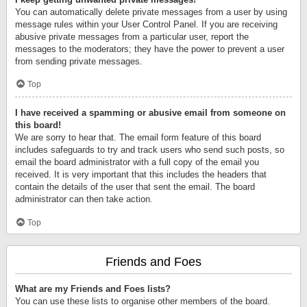
You can automatically delete private messages from a user by using
message rules within your User Control Panel. If you are receiving
abusive private messages from a particular user, report the
messages to the moderators; they have the power to prevent a user
from sending private messages.
Top
I have received a spamming or abusive email from someone on
this board!
We are sorry to hear that. The email form feature of this board
includes safeguards to try and track users who send such posts, so
email the board administrator with a full copy of the email you
received. It is very important that this includes the headers that
contain the details of the user that sent the email. The board
administrator can then take action.
Top
Friends and Foes
What are my Friends and Foes lists?
You can use these lists to organise other members of the board.