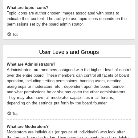
What are topic icons?
Topic icons are author chosen images associated with posts to
indicate their content. The ability to use topic icons depends on the
permissions set by the board administrator.
Top
User Levels and Groups
What are Administrators?
Administrators are members assigned with the highest level of control
over the entire board. These members can control all facets of board
operation, including setting permissions, banning users, creating
usergroups or moderators, etc., dependent upon the board founder
and what permissions he or she has given the other administrators.
They may also have full moderator capabilities in all forums,
depending on the settings put forth by the board founder.
Top
What are Moderators?
Moderators are individuals (or groups of individuals) who look after
the forums from day to day. They have the authority to edit or delete