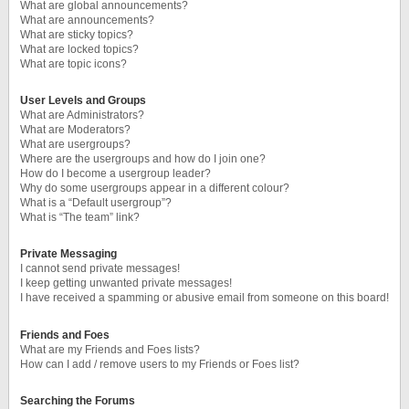
What are global announcements?
What are announcements?
What are sticky topics?
What are locked topics?
What are topic icons?
User Levels and Groups
What are Administrators?
What are Moderators?
What are usergroups?
Where are the usergroups and how do I join one?
How do I become a usergroup leader?
Why do some usergroups appear in a different colour?
What is a “Default usergroup”?
What is “The team” link?
Private Messaging
I cannot send private messages!
I keep getting unwanted private messages!
I have received a spamming or abusive email from someone on this board!
Friends and Foes
What are my Friends and Foes lists?
How can I add / remove users to my Friends or Foes list?
Searching the Forums