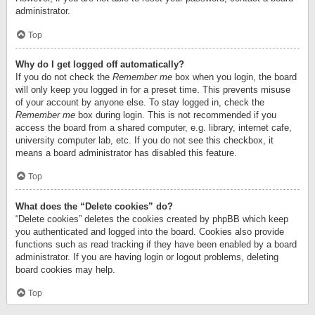
administrator.
Top
Why do I get logged off automatically?
If you do not check the
Remember me
box when you login, the board
will only keep you logged in for a preset time. This prevents misuse
of your account by anyone else. To stay logged in, check the
Remember me
box during login. This is not recommended if you
access the board from a shared computer, e.g. library, internet cafe,
university computer lab, etc. If you do not see this checkbox, it
means a board administrator has disabled this feature.
Top
What does the “Delete cookies” do?
“Delete cookies” deletes the cookies created by phpBB which keep
you authenticated and logged into the board. Cookies also provide
functions such as read tracking if they have been enabled by a board
administrator. If you are having login or logout problems, deleting
board cookies may help.
Top