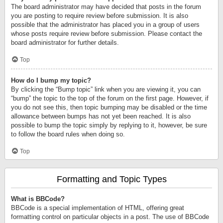
The board administrator may have decided that posts in the forum
you are posting to require review before submission. It is also
possible that the administrator has placed you in a group of users
whose posts require review before submission. Please contact the
board administrator for further details.
Top
How do I bump my topic?
By clicking the “Bump topic” link when you are viewing it, you can
“bump” the topic to the top of the forum on the first page. However, if
you do not see this, then topic bumping may be disabled or the time
allowance between bumps has not yet been reached. It is also
possible to bump the topic simply by replying to it, however, be sure
to follow the board rules when doing so.
Top
Formatting and Topic Types
What is BBCode?
BBCode is a special implementation of HTML, offering great
formatting control on particular objects in a post. The use of BBCode