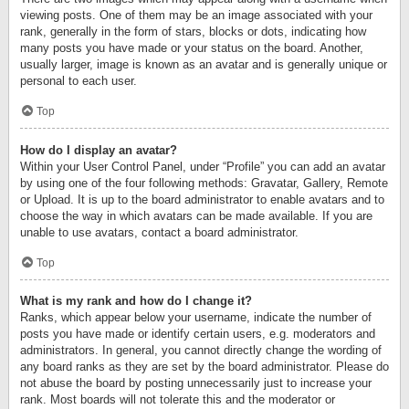
viewing posts. One of them may be an image associated with your
rank, generally in the form of stars, blocks or dots, indicating how
many posts you have made or your status on the board. Another,
usually larger, image is known as an avatar and is generally unique or
personal to each user.
Top
How do I display an avatar?
Within your User Control Panel, under “Profile” you can add an avatar
by using one of the four following methods: Gravatar, Gallery, Remote
or Upload. It is up to the board administrator to enable avatars and to
choose the way in which avatars can be made available. If you are
unable to use avatars, contact a board administrator.
Top
What is my rank and how do I change it?
Ranks, which appear below your username, indicate the number of
posts you have made or identify certain users, e.g. moderators and
administrators. In general, you cannot directly change the wording of
any board ranks as they are set by the board administrator. Please do
not abuse the board by posting unnecessarily just to increase your
rank. Most boards will not tolerate this and the moderator or