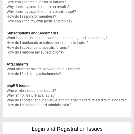
How can I search a forum or forums?
Why does my search return no results?
Why does my search return a blank page!?
How do I search for members?
How can I find my own posts and topics?
Subscriptions and Bookmarks
What is the difference between bookmarking and subscribing?
How do I bookmark or subscribe to specific topics?
How do I subscribe to specific forums?
How do I remove my subscriptions?
Attachments
What attachments are allowed on this board?
How do I find all my attachments?
phpBB Issues
Who wrote this bulletin board?
Why isn’t X feature available?
Who do I contact about abusive and/or legal matters related to this board?
How do I contact a board administrator?
Login and Registration Issues