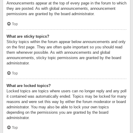
Announcements appear at the top of every page in the forum to which
they are posted. As with global announcements, announcement
permissions are granted by the board administrator.
Top
What are sticky topics?
Sticky topics within the forum appear below announcements and only
on the first page. They are often quite important so you should read
them whenever possible. As with announcements and global
announcements, sticky topic permissions are granted by the board
administrator.
Top
What are locked topics?
Locked topics are topics where users can no longer reply and any poll
it contained was automatically ended. Topics may be locked for many
reasons and were set this way by either the forum moderator or board
administrator. You may also be able to lock your own topics
depending on the permissions you are granted by the board
administrator.
Top