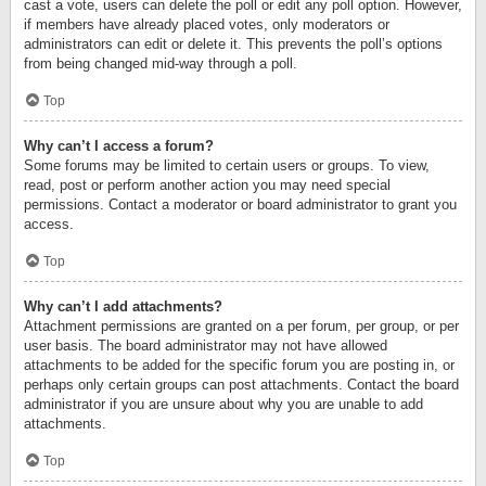
cast a vote, users can delete the poll or edit any poll option. However,
if members have already placed votes, only moderators or
administrators can edit or delete it. This prevents the poll’s options
from being changed mid-way through a poll.
Top
Why can’t I access a forum?
Some forums may be limited to certain users or groups. To view,
read, post or perform another action you may need special
permissions. Contact a moderator or board administrator to grant you
access.
Top
Why can’t I add attachments?
Attachment permissions are granted on a per forum, per group, or per
user basis. The board administrator may not have allowed
attachments to be added for the specific forum you are posting in, or
perhaps only certain groups can post attachments. Contact the board
administrator if you are unsure about why you are unable to add
attachments.
Top