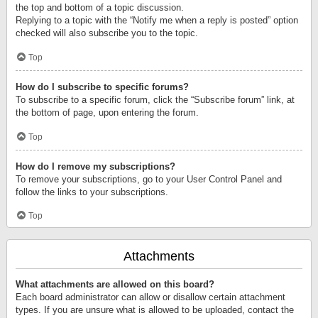
the top and bottom of a topic discussion.
Replying to a topic with the “Notify me when a reply is posted” option
checked will also subscribe you to the topic.
Top
How do I subscribe to specific forums?
To subscribe to a specific forum, click the “Subscribe forum” link, at
the bottom of page, upon entering the forum.
Top
How do I remove my subscriptions?
To remove your subscriptions, go to your User Control Panel and
follow the links to your subscriptions.
Top
Attachments
What attachments are allowed on this board?
Each board administrator can allow or disallow certain attachment
types. If you are unsure what is allowed to be uploaded, contact the