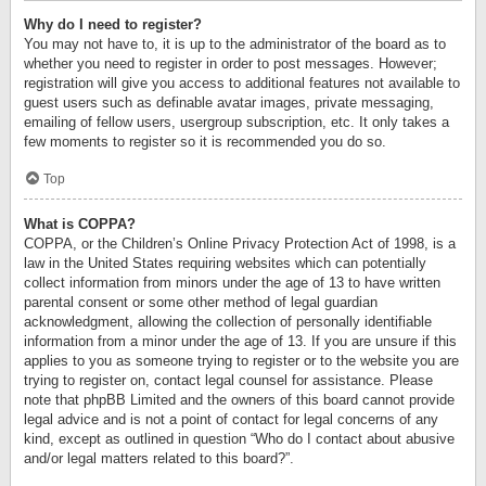
Why do I need to register?
You may not have to, it is up to the administrator of the board as to
whether you need to register in order to post messages. However;
registration will give you access to additional features not available to
guest users such as definable avatar images, private messaging,
emailing of fellow users, usergroup subscription, etc. It only takes a
few moments to register so it is recommended you do so.
Top
What is COPPA?
COPPA, or the Children’s Online Privacy Protection Act of 1998, is a
law in the United States requiring websites which can potentially
collect information from minors under the age of 13 to have written
parental consent or some other method of legal guardian
acknowledgment, allowing the collection of personally identifiable
information from a minor under the age of 13. If you are unsure if this
applies to you as someone trying to register or to the website you are
trying to register on, contact legal counsel for assistance. Please
note that phpBB Limited and the owners of this board cannot provide
legal advice and is not a point of contact for legal concerns of any
kind, except as outlined in question “Who do I contact about abusive
and/or legal matters related to this board?”.