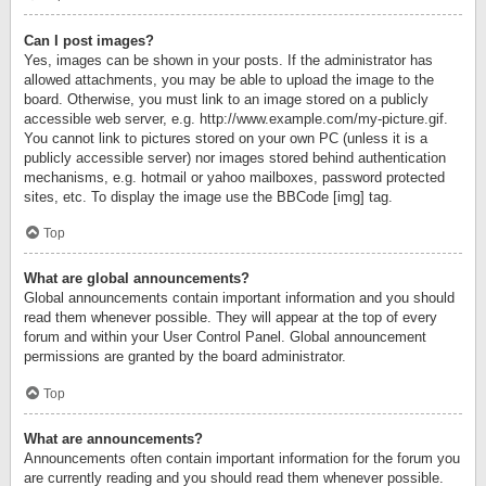
Can I post images?
Yes, images can be shown in your posts. If the administrator has
allowed attachments, you may be able to upload the image to the
board. Otherwise, you must link to an image stored on a publicly
accessible web server, e.g. http://www.example.com/my-picture.gif.
You cannot link to pictures stored on your own PC (unless it is a
publicly accessible server) nor images stored behind authentication
mechanisms, e.g. hotmail or yahoo mailboxes, password protected
sites, etc. To display the image use the BBCode [img] tag.
Top
What are global announcements?
Global announcements contain important information and you should
read them whenever possible. They will appear at the top of every
forum and within your User Control Panel. Global announcement
permissions are granted by the board administrator.
Top
What are announcements?
Announcements often contain important information for the forum you
are currently reading and you should read them whenever possible.