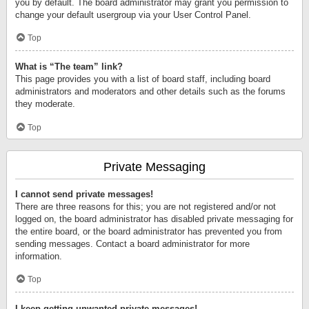
you by default. The board administrator may grant you permission to
change your default usergroup via your User Control Panel.
Top
What is “The team” link?
This page provides you with a list of board staff, including board
administrators and moderators and other details such as the forums
they moderate.
Top
Private Messaging
I cannot send private messages!
There are three reasons for this; you are not registered and/or not
logged on, the board administrator has disabled private messaging for
the entire board, or the board administrator has prevented you from
sending messages. Contact a board administrator for more
information.
Top
I keep getting unwanted private messages!