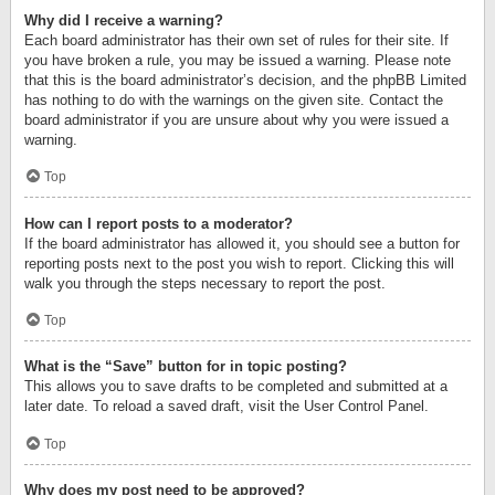
Why did I receive a warning?
Each board administrator has their own set of rules for their site. If
you have broken a rule, you may be issued a warning. Please note
that this is the board administrator’s decision, and the phpBB Limited
has nothing to do with the warnings on the given site. Contact the
board administrator if you are unsure about why you were issued a
warning.
Top
How can I report posts to a moderator?
If the board administrator has allowed it, you should see a button for
reporting posts next to the post you wish to report. Clicking this will
walk you through the steps necessary to report the post.
Top
What is the “Save” button for in topic posting?
This allows you to save drafts to be completed and submitted at a
later date. To reload a saved draft, visit the User Control Panel.
Top
Why does my post need to be approved?