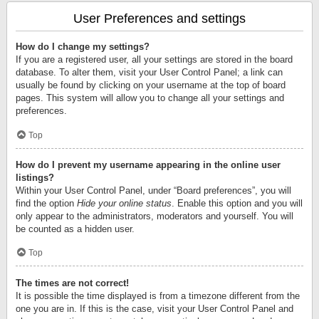
User Preferences and settings
How do I change my settings?
If you are a registered user, all your settings are stored in the board
database. To alter them, visit your User Control Panel; a link can
usually be found by clicking on your username at the top of board
pages. This system will allow you to change all your settings and
preferences.
Top
How do I prevent my username appearing in the online user
listings?
Within your User Control Panel, under “Board preferences”, you will
find the option
Hide your online status
. Enable this option and you will
only appear to the administrators, moderators and yourself. You will
be counted as a hidden user.
Top
The times are not correct!
It is possible the time displayed is from a timezone different from the
one you are in. If this is the case, visit your User Control Panel and