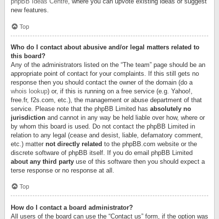
phpBB Ideas Centre
, where you can upvote existing ideas or suggest
new features.
Top
Who do I contact about abusive and/or legal matters related to
this board?
Any of the administrators listed on the “The team” page should be an
appropriate point of contact for your complaints. If this still gets no
response then you should contact the owner of the domain (do a
whois lookup
) or, if this is running on a free service (e.g. Yahoo!,
free.fr, f2s.com, etc.), the management or abuse department of that
service. Please note that the phpBB Limited has
absolutely no
jurisdiction
and cannot in any way be held liable over how, where or
by whom this board is used. Do not contact the phpBB Limited in
relation to any legal (cease and desist, liable, defamatory comment,
etc.) matter
not directly related
to the phpBB.com website or the
discrete software of phpBB itself. If you do email phpBB Limited
about any third party
use of this software then you should expect a
terse response or no response at all.
Top
How do I contact a board administrator?
All users of the board can use the “Contact us” form, if the option was