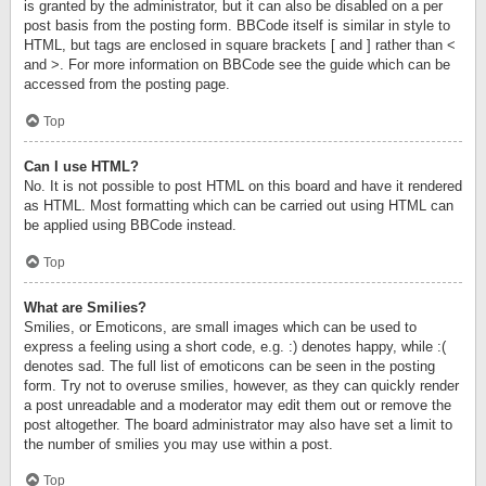
is granted by the administrator, but it can also be disabled on a per
post basis from the posting form. BBCode itself is similar in style to
HTML, but tags are enclosed in square brackets [ and ] rather than <
and >. For more information on BBCode see the guide which can be
accessed from the posting page.
Top
Can I use HTML?
No. It is not possible to post HTML on this board and have it rendered
as HTML. Most formatting which can be carried out using HTML can
be applied using BBCode instead.
Top
What are Smilies?
Smilies, or Emoticons, are small images which can be used to
express a feeling using a short code, e.g. :) denotes happy, while :(
denotes sad. The full list of emoticons can be seen in the posting
form. Try not to overuse smilies, however, as they can quickly render
a post unreadable and a moderator may edit them out or remove the
post altogether. The board administrator may also have set a limit to
the number of smilies you may use within a post.
Top