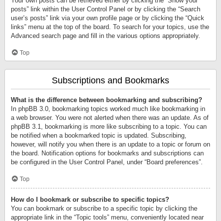
Your own posts can be retrieved either by clicking the “Show your
posts” link within the User Control Panel or by clicking the “Search
user’s posts” link via your own profile page or by clicking the “Quick
links” menu at the top of the board. To search for your topics, use the
Advanced search page and fill in the various options appropriately.
Top
Subscriptions and Bookmarks
What is the difference between bookmarking and subscribing?
In phpBB 3.0, bookmarking topics worked much like bookmarking in
a web browser. You were not alerted when there was an update. As of
phpBB 3.1, bookmarking is more like subscribing to a topic. You can
be notified when a bookmarked topic is updated. Subscribing,
however, will notify you when there is an update to a topic or forum on
the board. Notification options for bookmarks and subscriptions can
be configured in the User Control Panel, under “Board preferences”.
Top
How do I bookmark or subscribe to specific topics?
You can bookmark or subscribe to a specific topic by clicking the
appropriate link in the “Topic tools” menu, conveniently located near