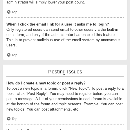
administrator will simply lower your post count.
Top
When I click the email link for a user it asks me to login?
Only registered users can send email to other users via the built-in
email form, and only if the administrator has enabled this feature.
This is to prevent malicious use of the email system by anonymous
users.
Top
Posting Issues
How do I create a new topic or post a reply?
To post a new topic in a forum, click "New Topic". To post a reply to a
topic, click "Post Reply". You may need to register before you can
post a message. A list of your permissions in each forum is available
at the bottom of the forum and topic screens. Example: You can post
new topics, You can post attachments, etc.
Top