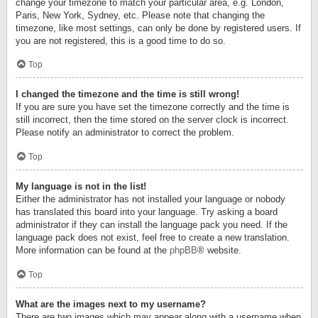
change your timezone to match your particular area, e.g. London,
Paris, New York, Sydney, etc. Please note that changing the
timezone, like most settings, can only be done by registered users. If
you are not registered, this is a good time to do so.
Top
I changed the timezone and the time is still wrong!
If you are sure you have set the timezone correctly and the time is
still incorrect, then the time stored on the server clock is incorrect.
Please notify an administrator to correct the problem.
Top
My language is not in the list!
Either the administrator has not installed your language or nobody
has translated this board into your language. Try asking a board
administrator if they can install the language pack you need. If the
language pack does not exist, feel free to create a new translation.
More information can be found at the
phpBB
® website.
Top
What are the images next to my username?
There are two images which may appear along with a username when