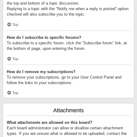
the top and bottom of a topic discussion.
Replying to a topic with the “Notify me when a reply is posted” option
checked will also subscribe you to the topic.
Top
How do I subscribe to specific forums?
To subscribe to a specific forum, click the “Subscribe forum” link, at
the bottom of page, upon entering the forum.
Top
How do I remove my subscriptions?
To remove your subscriptions, go to your User Control Panel and
follow the links to your subscriptions.
Top
Attachments
What attachments are allowed on this board?
Each board administrator can allow or disallow certain attachment
types. If you are unsure what is allowed to be uploaded, contact the