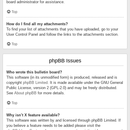
board administrator for assistance.
Top
How do I find all my attachments?
To find your list of attachments that you have uploaded, go to your
User Control Panel and follow the links to the attachments section.
Top
phpBB Issues
Who wrote this bulletin board?
This software (in its unmodified form) is produced, released and is
copyright
phpBB Limited
. It is made available under the GNU General
Public License, version 2 (GPL-2.0) and may be freely distributed.
See
About phpBB
for more details.
Top
Why isn’t X feature available?
This software was written by and licensed through phpBB Limited. If
you believe a feature needs to be added please visit the