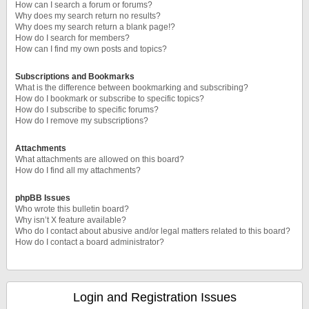
How can I search a forum or forums?
Why does my search return no results?
Why does my search return a blank page!?
How do I search for members?
How can I find my own posts and topics?
Subscriptions and Bookmarks
What is the difference between bookmarking and subscribing?
How do I bookmark or subscribe to specific topics?
How do I subscribe to specific forums?
How do I remove my subscriptions?
Attachments
What attachments are allowed on this board?
How do I find all my attachments?
phpBB Issues
Who wrote this bulletin board?
Why isn’t X feature available?
Who do I contact about abusive and/or legal matters related to this board?
How do I contact a board administrator?
Login and Registration Issues