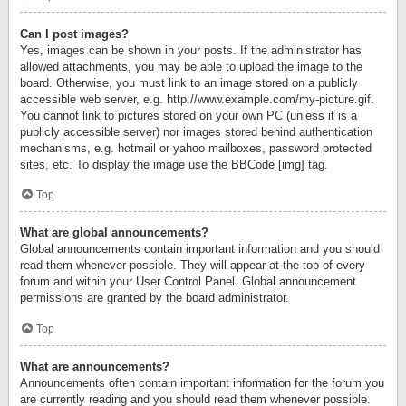
Can I post images?
Yes, images can be shown in your posts. If the administrator has
allowed attachments, you may be able to upload the image to the
board. Otherwise, you must link to an image stored on a publicly
accessible web server, e.g. http://www.example.com/my-picture.gif.
You cannot link to pictures stored on your own PC (unless it is a
publicly accessible server) nor images stored behind authentication
mechanisms, e.g. hotmail or yahoo mailboxes, password protected
sites, etc. To display the image use the BBCode [img] tag.
Top
What are global announcements?
Global announcements contain important information and you should
read them whenever possible. They will appear at the top of every
forum and within your User Control Panel. Global announcement
permissions are granted by the board administrator.
Top
What are announcements?
Announcements often contain important information for the forum you
are currently reading and you should read them whenever possible.