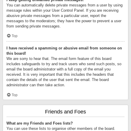
You can automatically delete private messages from a user by using
message rules within your User Control Panel. If you are receiving
abusive private messages from a particular user, report the
messages to the moderators; they have the power to prevent a user
from sending private messages.
Top
I have received a spamming or abusive email from someone on
this board!
We are sorry to hear that. The email form feature of this board
includes safeguards to try and track users who send such posts, so
email the board administrator with a full copy of the email you
received. It is very important that this includes the headers that
contain the details of the user that sent the email. The board
administrator can then take action.
Top
Friends and Foes
What are my Friends and Foes lists?
You can use these lists to organise other members of the board.