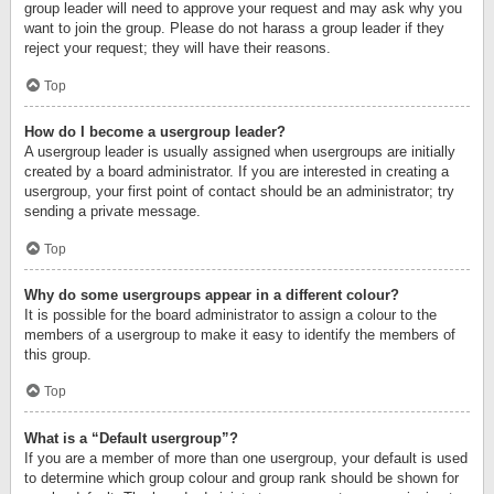
group leader will need to approve your request and may ask why you
want to join the group. Please do not harass a group leader if they
reject your request; they will have their reasons.
Top
How do I become a usergroup leader?
A usergroup leader is usually assigned when usergroups are initially
created by a board administrator. If you are interested in creating a
usergroup, your first point of contact should be an administrator; try
sending a private message.
Top
Why do some usergroups appear in a different colour?
It is possible for the board administrator to assign a colour to the
members of a usergroup to make it easy to identify the members of
this group.
Top
What is a “Default usergroup”?
If you are a member of more than one usergroup, your default is used
to determine which group colour and group rank should be shown for