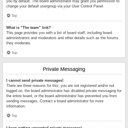
you by default. The board administrator may grant you permission to
change your default usergroup via your User Control Panel.
Top
What is “The team” link?
This page provides you with a list of board staff, including board
administrators and moderators and other details such as the forums
they moderate.
Top
Private Messaging
I cannot send private messages!
There are three reasons for this; you are not registered and/or not
logged on, the board administrator has disabled private messaging for
the entire board, or the board administrator has prevented you from
sending messages. Contact a board administrator for more
information.
Top
I keep getting unwanted private messages!