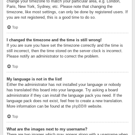
change your timezone to match your particular area, e.g. London,
Paris, New York, Sydney, etc. Please note that changing the
timezone, like most settings, can only be done by registered users. If
you are not registered, this is a good time to do so.
Top
I changed the timezone and the time is still wrong!
If you are sure you have set the timezone correctly and the time is
still incorrect, then the time stored on the server clock is incorrect.
Please notify an administrator to correct the problem.
Top
My language is not in the list!
Either the administrator has not installed your language or nobody
has translated this board into your language. Try asking a board
administrator if they can install the language pack you need. If the
language pack does not exist, feel free to create a new translation.
More information can be found at the
phpBB
® website.
Top
What are the images next to my username?
There are two images which may appear along with a username when