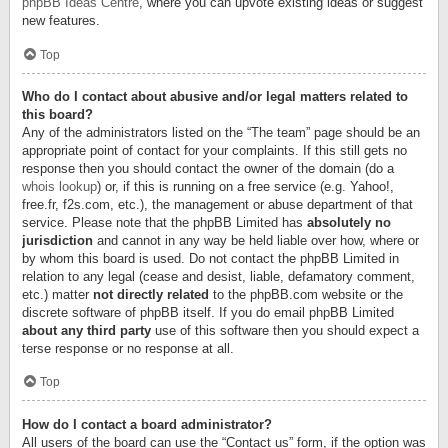
phpBB Ideas Centre
, where you can upvote existing ideas or suggest
new features.
Top
Who do I contact about abusive and/or legal matters related to
this board?
Any of the administrators listed on the “The team” page should be an
appropriate point of contact for your complaints. If this still gets no
response then you should contact the owner of the domain (do a
whois lookup
) or, if this is running on a free service (e.g. Yahoo!,
free.fr, f2s.com, etc.), the management or abuse department of that
service. Please note that the phpBB Limited has
absolutely no
jurisdiction
and cannot in any way be held liable over how, where or
by whom this board is used. Do not contact the phpBB Limited in
relation to any legal (cease and desist, liable, defamatory comment,
etc.) matter
not directly related
to the phpBB.com website or the
discrete software of phpBB itself. If you do email phpBB Limited
about any third party
use of this software then you should expect a
terse response or no response at all.
Top
How do I contact a board administrator?
All users of the board can use the “Contact us” form, if the option was