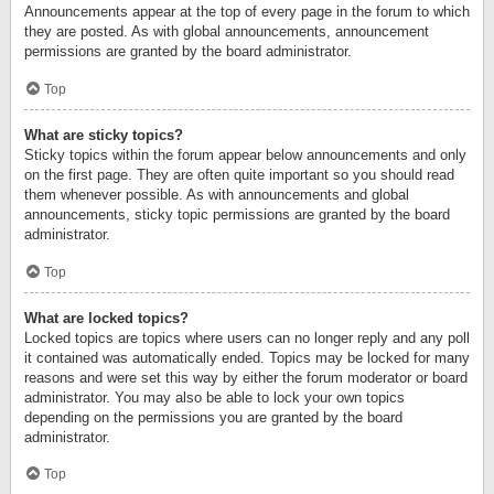
Announcements appear at the top of every page in the forum to which
they are posted. As with global announcements, announcement
permissions are granted by the board administrator.
Top
What are sticky topics?
Sticky topics within the forum appear below announcements and only
on the first page. They are often quite important so you should read
them whenever possible. As with announcements and global
announcements, sticky topic permissions are granted by the board
administrator.
Top
What are locked topics?
Locked topics are topics where users can no longer reply and any poll
it contained was automatically ended. Topics may be locked for many
reasons and were set this way by either the forum moderator or board
administrator. You may also be able to lock your own topics
depending on the permissions you are granted by the board
administrator.
Top