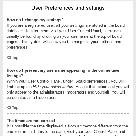
User Preferences and settings
How do I change my settings?
If you are a registered user, all your settings are stored in the board
database. To alter them, visit your User Control Panel; a link can
usually be found by clicking on your username at the top of board
pages. This system will allow you to change all your settings and
preferences.
Top
How do I prevent my username appearing in the online user
listings?
Within your User Control Panel, under “Board preferences”, you will
find the option
Hide your online status
. Enable this option and you will
only appear to the administrators, moderators and yourself. You will
be counted as a hidden user.
Top
The times are not correct!
It is possible the time displayed is from a timezone different from the
one you are in. If this is the case, visit your User Control Panel and