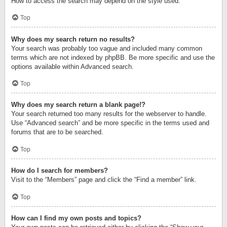
How to access the search may depend on the style used.
Top
Why does my search return no results?
Your search was probably too vague and included many common
terms which are not indexed by phpBB. Be more specific and use the
options available within Advanced search.
Top
Why does my search return a blank page!?
Your search returned too many results for the webserver to handle.
Use “Advanced search” and be more specific in the terms used and
forums that are to be searched.
Top
How do I search for members?
Visit to the “Members” page and click the “Find a member” link.
Top
How can I find my own posts and topics?