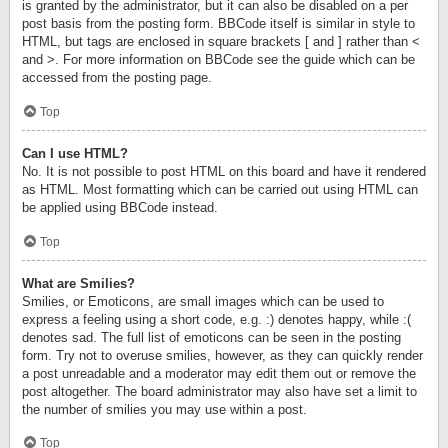
is granted by the administrator, but it can also be disabled on a per
post basis from the posting form. BBCode itself is similar in style to
HTML, but tags are enclosed in square brackets [ and ] rather than <
and >. For more information on BBCode see the guide which can be
accessed from the posting page.
Top
Can I use HTML?
No. It is not possible to post HTML on this board and have it rendered
as HTML. Most formatting which can be carried out using HTML can
be applied using BBCode instead.
Top
What are Smilies?
Smilies, or Emoticons, are small images which can be used to
express a feeling using a short code, e.g. :) denotes happy, while :(
denotes sad. The full list of emoticons can be seen in the posting
form. Try not to overuse smilies, however, as they can quickly render
a post unreadable and a moderator may edit them out or remove the
post altogether. The board administrator may also have set a limit to
the number of smilies you may use within a post.
Top