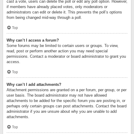
cast a vote, users can delete the poll or edit any poll option. However,
if members have already placed votes, only moderators or
administrators can edit or delete it. This prevents the poll’s options
from being changed mid-way through a poll.
Top
Why can’t I access a forum?
Some forums may be limited to certain users or groups. To view,
read, post or perform another action you may need special
permissions. Contact a moderator or board administrator to grant you
access.
Top
Why can’t I add attachments?
Attachment permissions are granted on a per forum, per group, or per
user basis. The board administrator may not have allowed
attachments to be added for the specific forum you are posting in, or
perhaps only certain groups can post attachments. Contact the board
administrator if you are unsure about why you are unable to add
attachments.
Top