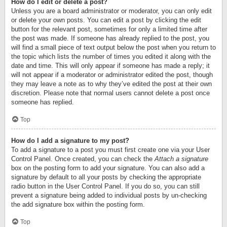
How do I edit or delete a post?
Unless you are a board administrator or moderator, you can only edit
or delete your own posts. You can edit a post by clicking the edit
button for the relevant post, sometimes for only a limited time after
the post was made. If someone has already replied to the post, you
will find a small piece of text output below the post when you return to
the topic which lists the number of times you edited it along with the
date and time. This will only appear if someone has made a reply; it
will not appear if a moderator or administrator edited the post, though
they may leave a note as to why they’ve edited the post at their own
discretion. Please note that normal users cannot delete a post once
someone has replied.
Top
How do I add a signature to my post?
To add a signature to a post you must first create one via your User
Control Panel. Once created, you can check the
Attach a signature
box on the posting form to add your signature. You can also add a
signature by default to all your posts by checking the appropriate
radio button in the User Control Panel. If you do so, you can still
prevent a signature being added to individual posts by un-checking
the add signature box within the posting form.
Top