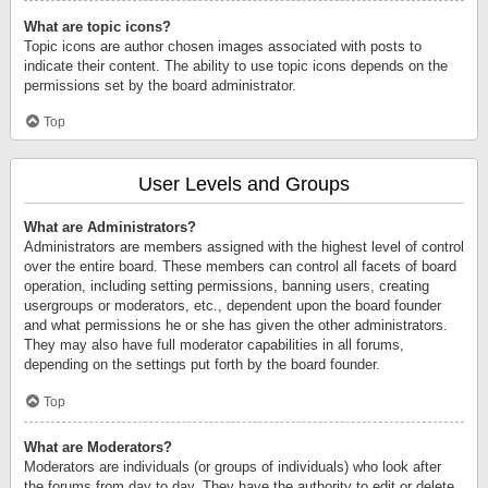
What are topic icons?
Topic icons are author chosen images associated with posts to
indicate their content. The ability to use topic icons depends on the
permissions set by the board administrator.
Top
User Levels and Groups
What are Administrators?
Administrators are members assigned with the highest level of control
over the entire board. These members can control all facets of board
operation, including setting permissions, banning users, creating
usergroups or moderators, etc., dependent upon the board founder
and what permissions he or she has given the other administrators.
They may also have full moderator capabilities in all forums,
depending on the settings put forth by the board founder.
Top
What are Moderators?
Moderators are individuals (or groups of individuals) who look after
the forums from day to day. They have the authority to edit or delete