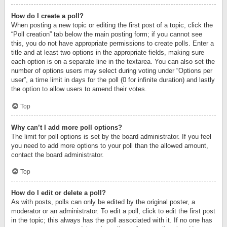
How do I create a poll?
When posting a new topic or editing the first post of a topic, click the
“Poll creation” tab below the main posting form; if you cannot see
this, you do not have appropriate permissions to create polls. Enter a
title and at least two options in the appropriate fields, making sure
each option is on a separate line in the textarea. You can also set the
number of options users may select during voting under “Options per
user”, a time limit in days for the poll (0 for infinite duration) and lastly
the option to allow users to amend their votes.
Top
Why can’t I add more poll options?
The limit for poll options is set by the board administrator. If you feel
you need to add more options to your poll than the allowed amount,
contact the board administrator.
Top
How do I edit or delete a poll?
As with posts, polls can only be edited by the original poster, a
moderator or an administrator. To edit a poll, click to edit the first post
in the topic; this always has the poll associated with it. If no one has