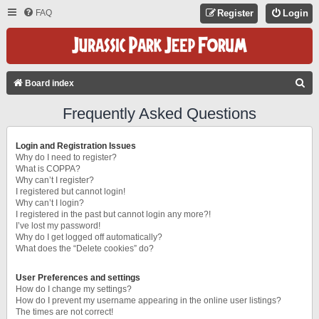
FAQ
Register
Login
S
Board index
E
Frequently Asked Questions
A
R
Login and Registration Issues
C
Why do I need to register?
What is COPPA?
H
Why can’t I register?
I registered but cannot login!
Why can’t I login?
I registered in the past but cannot login any more?!
I’ve lost my password!
Why do I get logged off automatically?
What does the “Delete cookies” do?
User Preferences and settings
How do I change my settings?
How do I prevent my username appearing in the online user listings?
The times are not correct!