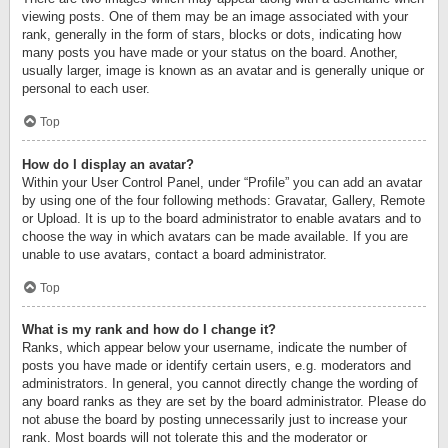
viewing posts. One of them may be an image associated with your
rank, generally in the form of stars, blocks or dots, indicating how
many posts you have made or your status on the board. Another,
usually larger, image is known as an avatar and is generally unique or
personal to each user.
Top
How do I display an avatar?
Within your User Control Panel, under “Profile” you can add an avatar
by using one of the four following methods: Gravatar, Gallery, Remote
or Upload. It is up to the board administrator to enable avatars and to
choose the way in which avatars can be made available. If you are
unable to use avatars, contact a board administrator.
Top
What is my rank and how do I change it?
Ranks, which appear below your username, indicate the number of
posts you have made or identify certain users, e.g. moderators and
administrators. In general, you cannot directly change the wording of
any board ranks as they are set by the board administrator. Please do
not abuse the board by posting unnecessarily just to increase your
rank. Most boards will not tolerate this and the moderator or