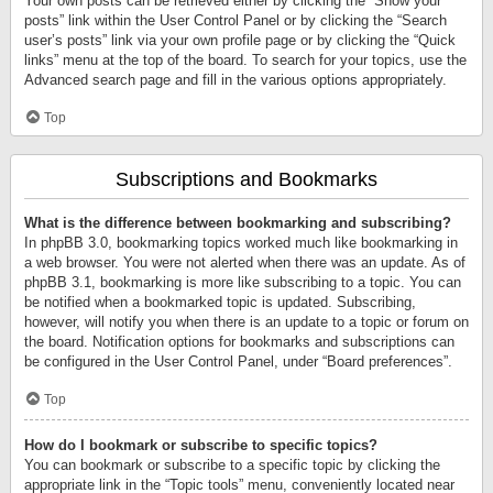
Your own posts can be retrieved either by clicking the “Show your
posts” link within the User Control Panel or by clicking the “Search
user’s posts” link via your own profile page or by clicking the “Quick
links” menu at the top of the board. To search for your topics, use the
Advanced search page and fill in the various options appropriately.
Top
Subscriptions and Bookmarks
What is the difference between bookmarking and subscribing?
In phpBB 3.0, bookmarking topics worked much like bookmarking in
a web browser. You were not alerted when there was an update. As of
phpBB 3.1, bookmarking is more like subscribing to a topic. You can
be notified when a bookmarked topic is updated. Subscribing,
however, will notify you when there is an update to a topic or forum on
the board. Notification options for bookmarks and subscriptions can
be configured in the User Control Panel, under “Board preferences”.
Top
How do I bookmark or subscribe to specific topics?
You can bookmark or subscribe to a specific topic by clicking the
appropriate link in the “Topic tools” menu, conveniently located near