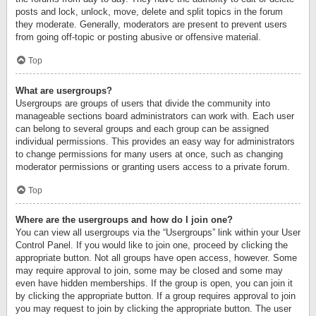
posts and lock, unlock, move, delete and split topics in the forum
they moderate. Generally, moderators are present to prevent users
from going off-topic or posting abusive or offensive material.
Top
What are usergroups?
Usergroups are groups of users that divide the community into
manageable sections board administrators can work with. Each user
can belong to several groups and each group can be assigned
individual permissions. This provides an easy way for administrators
to change permissions for many users at once, such as changing
moderator permissions or granting users access to a private forum.
Top
Where are the usergroups and how do I join one?
You can view all usergroups via the “Usergroups” link within your User
Control Panel. If you would like to join one, proceed by clicking the
appropriate button. Not all groups have open access, however. Some
may require approval to join, some may be closed and some may
even have hidden memberships. If the group is open, you can join it
by clicking the appropriate button. If a group requires approval to join
you may request to join by clicking the appropriate button. The user