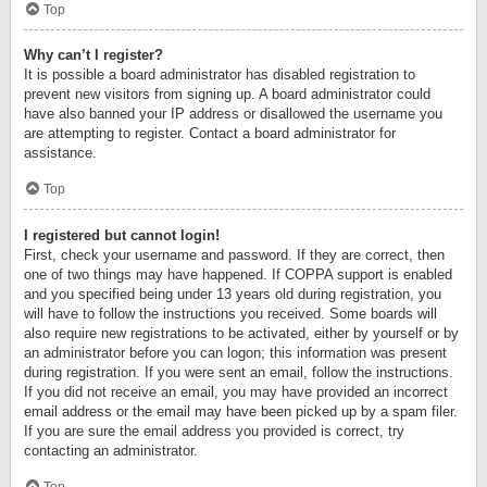
Top
Why can’t I register?
It is possible a board administrator has disabled registration to
prevent new visitors from signing up. A board administrator could
have also banned your IP address or disallowed the username you
are attempting to register. Contact a board administrator for
assistance.
Top
I registered but cannot login!
First, check your username and password. If they are correct, then
one of two things may have happened. If COPPA support is enabled
and you specified being under 13 years old during registration, you
will have to follow the instructions you received. Some boards will
also require new registrations to be activated, either by yourself or by
an administrator before you can logon; this information was present
during registration. If you were sent an email, follow the instructions.
If you did not receive an email, you may have provided an incorrect
email address or the email may have been picked up by a spam filer.
If you are sure the email address you provided is correct, try
contacting an administrator.