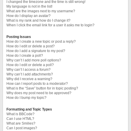
I changed the timezone and the time is still wrong!
My language is not in the list!
What are the images next to my username?
How do I display an avatar?
What is my rank and how do I change it?
When I click the email link for a user it asks me to login?
Posting Issues
How do I create a new topic or post a reply?
How do I edit or delete a post?
How do I add a signature to my post?
How do I create a poll?
Why can’t I add more poll options?
How do I edit or delete a poll?
Why can’t I access a forum?
Why can’t I add attachments?
Why did I receive a warning?
How can I report posts to a moderator?
What is the “Save” button for in topic posting?
Why does my post need to be approved?
How do I bump my topic?
Formatting and Topic Types
What is BBCode?
Can I use HTML?
What are Smilies?
Can I post images?