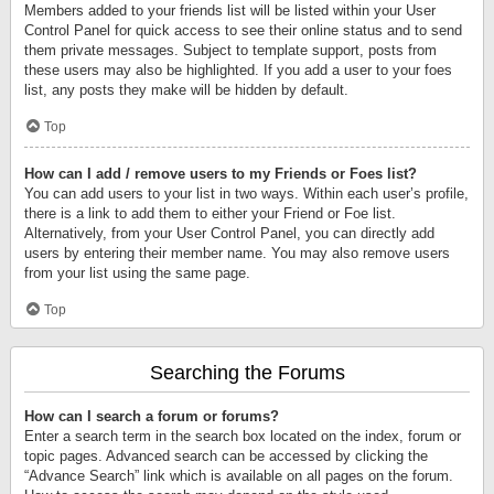
Members added to your friends list will be listed within your User
Control Panel for quick access to see their online status and to send
them private messages. Subject to template support, posts from
these users may also be highlighted. If you add a user to your foes
list, any posts they make will be hidden by default.
Top
How can I add / remove users to my Friends or Foes list?
You can add users to your list in two ways. Within each user’s profile,
there is a link to add them to either your Friend or Foe list.
Alternatively, from your User Control Panel, you can directly add
users by entering their member name. You may also remove users
from your list using the same page.
Top
Searching the Forums
How can I search a forum or forums?
Enter a search term in the search box located on the index, forum or
topic pages. Advanced search can be accessed by clicking the
“Advance Search” link which is available on all pages on the forum.