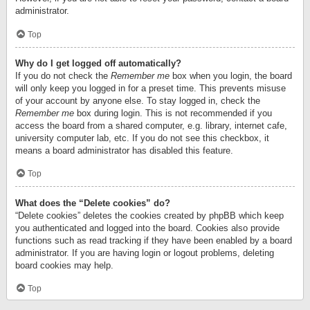
administrator.
Top
Why do I get logged off automatically?
If you do not check the
Remember me
box when you login, the board
will only keep you logged in for a preset time. This prevents misuse
of your account by anyone else. To stay logged in, check the
Remember me
box during login. This is not recommended if you
access the board from a shared computer, e.g. library, internet cafe,
university computer lab, etc. If you do not see this checkbox, it
means a board administrator has disabled this feature.
Top
What does the “Delete cookies” do?
“Delete cookies” deletes the cookies created by phpBB which keep
you authenticated and logged into the board. Cookies also provide
functions such as read tracking if they have been enabled by a board
administrator. If you are having login or logout problems, deleting
board cookies may help.
Top