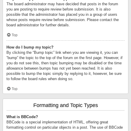
The board administrator may have decided that posts in the forum
you are posting to require review before submission. It is also
possible that the administrator has placed you in a group of users
whose posts require review before submission. Please contact the
board administrator for further details.
Top
How do I bump my topic?
By clicking the “Bump topic” link when you are viewing it, you can
“bump” the topic to the top of the forum on the first page. However, if
you do not see this, then topic bumping may be disabled or the time
allowance between bumps has not yet been reached. It is also
possible to bump the topic simply by replying to it, however, be sure
to follow the board rules when doing so.
Top
Formatting and Topic Types
What is BBCode?
BBCode is a special implementation of HTML, offering great
formatting control on particular objects in a post. The use of BBCode