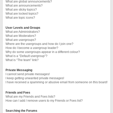
What are global announcements?
What are announcements?
What are sticky topics?
What are locked topics?
What are topic icons?
User Levels and Groups
What are Administrators?
What are Moderators?
What are usergroups?
Where are the usergroups and how do I join one?
How do I become a usergroup leader?
Why do some usergroups appear in a different colour?
What is a “Default usergroup”?
What is “The team” link?
Private Messaging
I cannot send private messages!
I keep getting unwanted private messages!
I have received a spamming or abusive email from someone on this board!
Friends and Foes
What are my Friends and Foes lists?
How can I add / remove users to my Friends or Foes list?
Searching the Forums