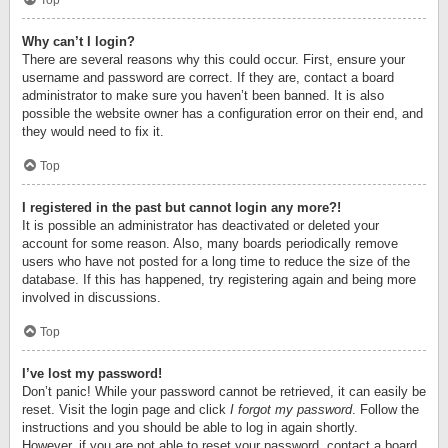
Top
Why can’t I login?
There are several reasons why this could occur. First, ensure your
username and password are correct. If they are, contact a board
administrator to make sure you haven’t been banned. It is also
possible the website owner has a configuration error on their end, and
they would need to fix it.
Top
I registered in the past but cannot login any more?!
It is possible an administrator has deactivated or deleted your
account for some reason. Also, many boards periodically remove
users who have not posted for a long time to reduce the size of the
database. If this has happened, try registering again and being more
involved in discussions.
Top
I’ve lost my password!
Don’t panic! While your password cannot be retrieved, it can easily be
reset. Visit the login page and click
I forgot my password
. Follow the
instructions and you should be able to log in again shortly.
However, if you are not able to reset your password, contact a board