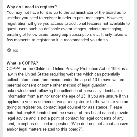
Why do I need to register?
You may not have to, it is up to the administrator of the board as to
whether you need to register in order to post messages. However;
registration will give you access to additional features not available to
guest users such as definable avatar images, private messaging,
emailing of fellow users, usergroup subscription, etc. It only takes a
few moments to register so it is recommended you do so.
Top
What is COPPA?
COPPA, or the Children’s Online Privacy Protection Act of 1998, is a
law in the United States requiring websites which can potentially
collect information from minors under the age of 13 to have written
parental consent or some other method of legal guardian
acknowledgment, allowing the collection of personally identifiable
information from a minor under the age of 13. If you are unsure if this
applies to you as someone trying to register or to the website you are
trying to register on, contact legal counsel for assistance. Please
note that phpBB Limited and the owners of this board cannot provide
legal advice and is not a point of contact for legal concerns of any
kind, except as outlined in question “Who do I contact about abusive
and/or legal matters related to this board?”.