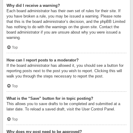
Why did I receive a warning?
Each board administrator has their own set of rules for their site. If
you have broken a rule, you may be issued a warning. Please note
that this is the board administrator’s decision, and the phpBB Limited
has nothing to do with the warnings on the given site. Contact the
board administrator if you are unsure about why you were issued a
warning.
Top
How can I report posts to a moderator?
If the board administrator has allowed it, you should see a button for
reporting posts next to the post you wish to report. Clicking this will
walk you through the steps necessary to report the post.
Top
What is the “Save” button for in topic posting?
This allows you to save drafts to be completed and submitted at a
later date. To reload a saved draft, visit the User Control Panel.
Top
Why does my post need to be approved?