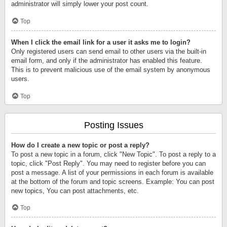
administrator will simply lower your post count.
Top
When I click the email link for a user it asks me to login?
Only registered users can send email to other users via the built-in
email form, and only if the administrator has enabled this feature.
This is to prevent malicious use of the email system by anonymous
users.
Top
Posting Issues
How do I create a new topic or post a reply?
To post a new topic in a forum, click "New Topic". To post a reply to a
topic, click "Post Reply". You may need to register before you can
post a message. A list of your permissions in each forum is available
at the bottom of the forum and topic screens. Example: You can post
new topics, You can post attachments, etc.
Top