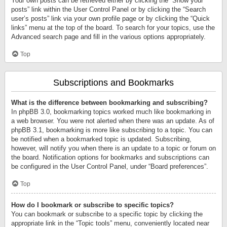
Your own posts can be retrieved either by clicking the “Show your
posts” link within the User Control Panel or by clicking the “Search
user’s posts” link via your own profile page or by clicking the “Quick
links” menu at the top of the board. To search for your topics, use the
Advanced search page and fill in the various options appropriately.
Top
Subscriptions and Bookmarks
What is the difference between bookmarking and subscribing?
In phpBB 3.0, bookmarking topics worked much like bookmarking in
a web browser. You were not alerted when there was an update. As of
phpBB 3.1, bookmarking is more like subscribing to a topic. You can
be notified when a bookmarked topic is updated. Subscribing,
however, will notify you when there is an update to a topic or forum on
the board. Notification options for bookmarks and subscriptions can
be configured in the User Control Panel, under “Board preferences”.
Top
How do I bookmark or subscribe to specific topics?
You can bookmark or subscribe to a specific topic by clicking the
appropriate link in the “Topic tools” menu, conveniently located near