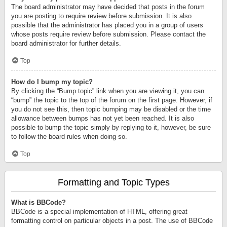
The board administrator may have decided that posts in the forum
you are posting to require review before submission. It is also
possible that the administrator has placed you in a group of users
whose posts require review before submission. Please contact the
board administrator for further details.
Top
How do I bump my topic?
By clicking the “Bump topic” link when you are viewing it, you can
“bump” the topic to the top of the forum on the first page. However, if
you do not see this, then topic bumping may be disabled or the time
allowance between bumps has not yet been reached. It is also
possible to bump the topic simply by replying to it, however, be sure
to follow the board rules when doing so.
Top
Formatting and Topic Types
What is BBCode?
BBCode is a special implementation of HTML, offering great
formatting control on particular objects in a post. The use of BBCode