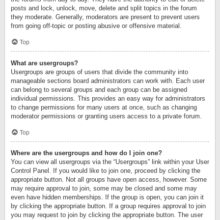
posts and lock, unlock, move, delete and split topics in the forum
they moderate. Generally, moderators are present to prevent users
from going off-topic or posting abusive or offensive material.
Top
What are usergroups?
Usergroups are groups of users that divide the community into
manageable sections board administrators can work with. Each user
can belong to several groups and each group can be assigned
individual permissions. This provides an easy way for administrators
to change permissions for many users at once, such as changing
moderator permissions or granting users access to a private forum.
Top
Where are the usergroups and how do I join one?
You can view all usergroups via the “Usergroups” link within your User
Control Panel. If you would like to join one, proceed by clicking the
appropriate button. Not all groups have open access, however. Some
may require approval to join, some may be closed and some may
even have hidden memberships. If the group is open, you can join it
by clicking the appropriate button. If a group requires approval to join
you may request to join by clicking the appropriate button. The user