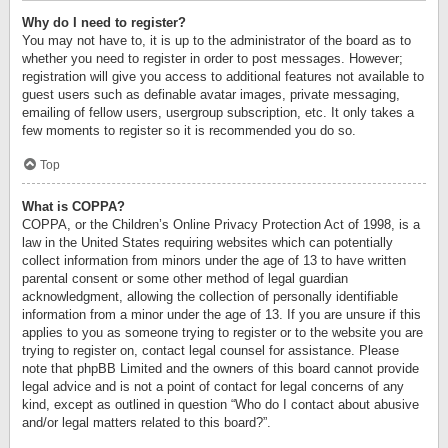
Why do I need to register?
You may not have to, it is up to the administrator of the board as to
whether you need to register in order to post messages. However;
registration will give you access to additional features not available to
guest users such as definable avatar images, private messaging,
emailing of fellow users, usergroup subscription, etc. It only takes a
few moments to register so it is recommended you do so.
Top
What is COPPA?
COPPA, or the Children’s Online Privacy Protection Act of 1998, is a
law in the United States requiring websites which can potentially
collect information from minors under the age of 13 to have written
parental consent or some other method of legal guardian
acknowledgment, allowing the collection of personally identifiable
information from a minor under the age of 13. If you are unsure if this
applies to you as someone trying to register or to the website you are
trying to register on, contact legal counsel for assistance. Please
note that phpBB Limited and the owners of this board cannot provide
legal advice and is not a point of contact for legal concerns of any
kind, except as outlined in question “Who do I contact about abusive
and/or legal matters related to this board?”.