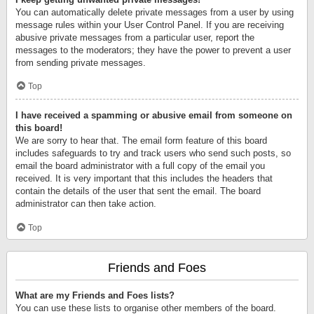
You can automatically delete private messages from a user by using
message rules within your User Control Panel. If you are receiving
abusive private messages from a particular user, report the
messages to the moderators; they have the power to prevent a user
from sending private messages.
Top
I have received a spamming or abusive email from someone on
this board!
We are sorry to hear that. The email form feature of this board
includes safeguards to try and track users who send such posts, so
email the board administrator with a full copy of the email you
received. It is very important that this includes the headers that
contain the details of the user that sent the email. The board
administrator can then take action.
Top
Friends and Foes
What are my Friends and Foes lists?
You can use these lists to organise other members of the board.