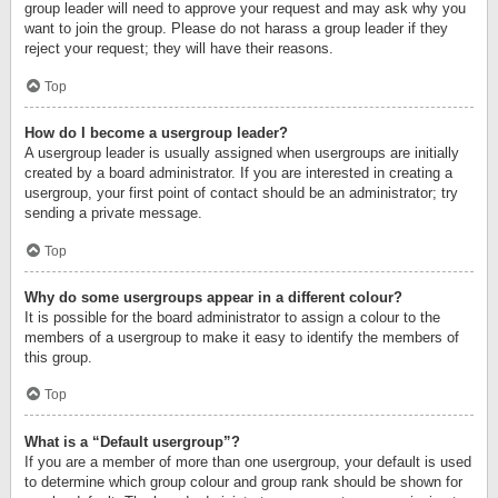
group leader will need to approve your request and may ask why you
want to join the group. Please do not harass a group leader if they
reject your request; they will have their reasons.
Top
How do I become a usergroup leader?
A usergroup leader is usually assigned when usergroups are initially
created by a board administrator. If you are interested in creating a
usergroup, your first point of contact should be an administrator; try
sending a private message.
Top
Why do some usergroups appear in a different colour?
It is possible for the board administrator to assign a colour to the
members of a usergroup to make it easy to identify the members of
this group.
Top
What is a “Default usergroup”?
If you are a member of more than one usergroup, your default is used
to determine which group colour and group rank should be shown for