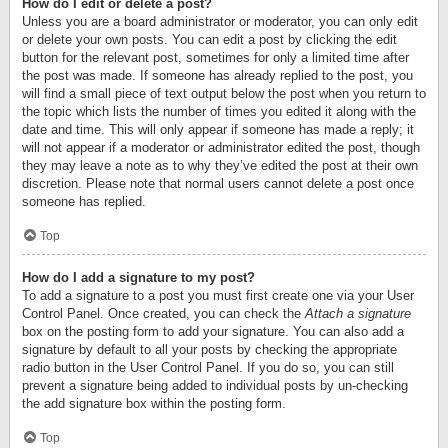
How do I edit or delete a post?
Unless you are a board administrator or moderator, you can only edit
or delete your own posts. You can edit a post by clicking the edit
button for the relevant post, sometimes for only a limited time after
the post was made. If someone has already replied to the post, you
will find a small piece of text output below the post when you return to
the topic which lists the number of times you edited it along with the
date and time. This will only appear if someone has made a reply; it
will not appear if a moderator or administrator edited the post, though
they may leave a note as to why they’ve edited the post at their own
discretion. Please note that normal users cannot delete a post once
someone has replied.
Top
How do I add a signature to my post?
To add a signature to a post you must first create one via your User
Control Panel. Once created, you can check the
Attach a signature
box on the posting form to add your signature. You can also add a
signature by default to all your posts by checking the appropriate
radio button in the User Control Panel. If you do so, you can still
prevent a signature being added to individual posts by un-checking
the add signature box within the posting form.
Top