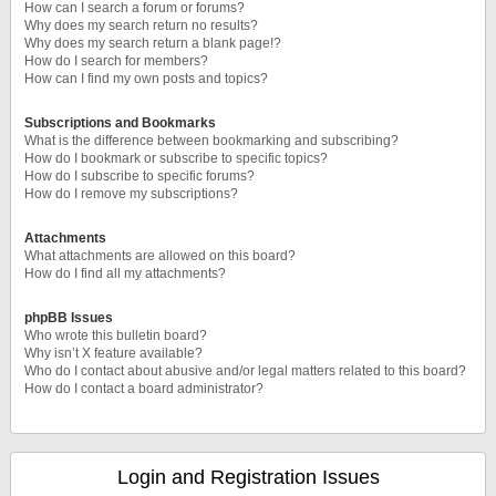
How can I search a forum or forums?
Why does my search return no results?
Why does my search return a blank page!?
How do I search for members?
How can I find my own posts and topics?
Subscriptions and Bookmarks
What is the difference between bookmarking and subscribing?
How do I bookmark or subscribe to specific topics?
How do I subscribe to specific forums?
How do I remove my subscriptions?
Attachments
What attachments are allowed on this board?
How do I find all my attachments?
phpBB Issues
Who wrote this bulletin board?
Why isn’t X feature available?
Who do I contact about abusive and/or legal matters related to this board?
How do I contact a board administrator?
Login and Registration Issues