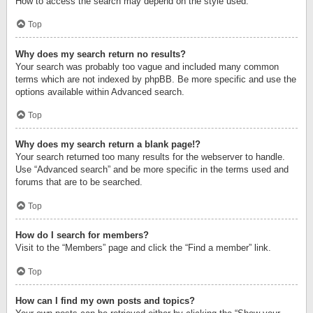
How to access the search may depend on the style used.
Top
Why does my search return no results?
Your search was probably too vague and included many common
terms which are not indexed by phpBB. Be more specific and use the
options available within Advanced search.
Top
Why does my search return a blank page!?
Your search returned too many results for the webserver to handle.
Use “Advanced search” and be more specific in the terms used and
forums that are to be searched.
Top
How do I search for members?
Visit to the “Members” page and click the “Find a member” link.
Top
How can I find my own posts and topics?