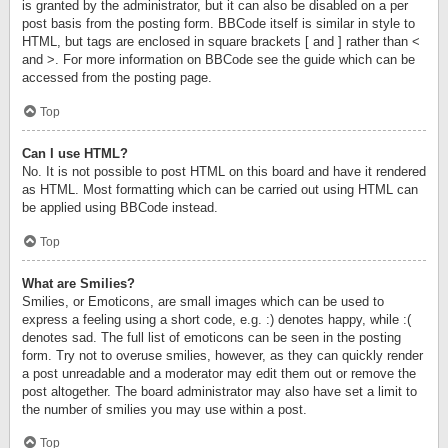
is granted by the administrator, but it can also be disabled on a per
post basis from the posting form. BBCode itself is similar in style to
HTML, but tags are enclosed in square brackets [ and ] rather than <
and >. For more information on BBCode see the guide which can be
accessed from the posting page.
Top
Can I use HTML?
No. It is not possible to post HTML on this board and have it rendered
as HTML. Most formatting which can be carried out using HTML can
be applied using BBCode instead.
Top
What are Smilies?
Smilies, or Emoticons, are small images which can be used to
express a feeling using a short code, e.g. :) denotes happy, while :(
denotes sad. The full list of emoticons can be seen in the posting
form. Try not to overuse smilies, however, as they can quickly render
a post unreadable and a moderator may edit them out or remove the
post altogether. The board administrator may also have set a limit to
the number of smilies you may use within a post.
Top