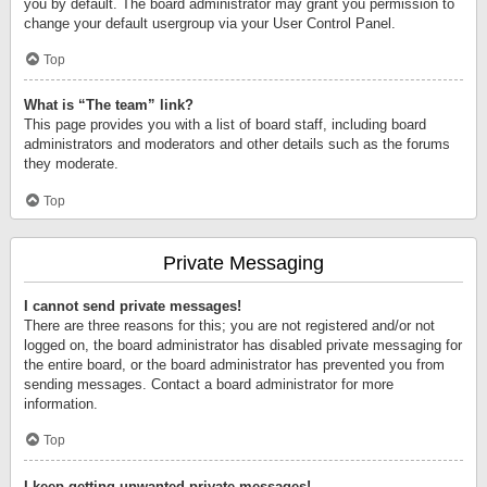
you by default. The board administrator may grant you permission to
change your default usergroup via your User Control Panel.
Top
What is “The team” link?
This page provides you with a list of board staff, including board
administrators and moderators and other details such as the forums
they moderate.
Top
Private Messaging
I cannot send private messages!
There are three reasons for this; you are not registered and/or not
logged on, the board administrator has disabled private messaging for
the entire board, or the board administrator has prevented you from
sending messages. Contact a board administrator for more
information.
Top
I keep getting unwanted private messages!