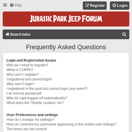
FAQ
Register
Login
S
Board index
E
Frequently Asked Questions
A
R
Login and Registration Issues
C
Why do I need to register?
What is COPPA?
H
Why can’t I register?
I registered but cannot login!
Why can’t I login?
I registered in the past but cannot login any more?!
I’ve lost my password!
Why do I get logged off automatically?
What does the “Delete cookies” do?
User Preferences and settings
How do I change my settings?
How do I prevent my username appearing in the online user listings?
The times are not correct!