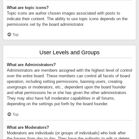
What are topic icons?
Topic icons are author chosen images associated with posts to
indicate their content. The ability to use topic icons depends on the
permissions set by the board administrator.
Top
User Levels and Groups
What are Administrators?
Administrators are members assigned with the highest level of control
over the entire board. These members can control all facets of board
operation, including setting permissions, banning users, creating
usergroups or moderators, etc., dependent upon the board founder
and what permissions he or she has given the other administrators.
They may also have full moderator capabilities in all forums,
depending on the settings put forth by the board founder.
Top
What are Moderators?
Moderators are individuals (or groups of individuals) who look after
the forums from day to day. They have the authority to edit or delete