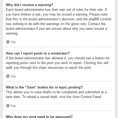
Why did I receive a warning?
Each board administrator has their own set of rules for their site. If
you have broken a rule, you may be issued a warning. Please note
that this is the board administrator’s decision, and the phpBB Limited
has nothing to do with the warnings on the given site. Contact the
board administrator if you are unsure about why you were issued a
warning.
Top
How can I report posts to a moderator?
If the board administrator has allowed it, you should see a button for
reporting posts next to the post you wish to report. Clicking this will
walk you through the steps necessary to report the post.
Top
What is the “Save” button for in topic posting?
This allows you to save drafts to be completed and submitted at a
later date. To reload a saved draft, visit the User Control Panel.
Top
Why does my post need to be approved?