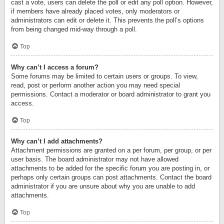
cast a vote, users can delete the poll or edit any poll option. However,
if members have already placed votes, only moderators or
administrators can edit or delete it. This prevents the poll’s options
from being changed mid-way through a poll.
Top
Why can’t I access a forum?
Some forums may be limited to certain users or groups. To view,
read, post or perform another action you may need special
permissions. Contact a moderator or board administrator to grant you
access.
Top
Why can’t I add attachments?
Attachment permissions are granted on a per forum, per group, or per
user basis. The board administrator may not have allowed
attachments to be added for the specific forum you are posting in, or
perhaps only certain groups can post attachments. Contact the board
administrator if you are unsure about why you are unable to add
attachments.
Top