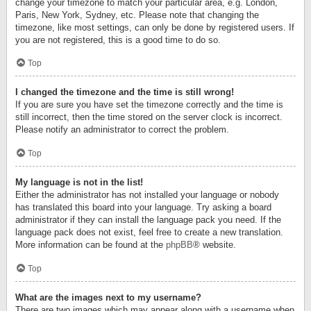
change your timezone to match your particular area, e.g. London,
Paris, New York, Sydney, etc. Please note that changing the
timezone, like most settings, can only be done by registered users. If
you are not registered, this is a good time to do so.
Top
I changed the timezone and the time is still wrong!
If you are sure you have set the timezone correctly and the time is
still incorrect, then the time stored on the server clock is incorrect.
Please notify an administrator to correct the problem.
Top
My language is not in the list!
Either the administrator has not installed your language or nobody
has translated this board into your language. Try asking a board
administrator if they can install the language pack you need. If the
language pack does not exist, feel free to create a new translation.
More information can be found at the
phpBB
® website.
Top
What are the images next to my username?
There are two images which may appear along with a username when