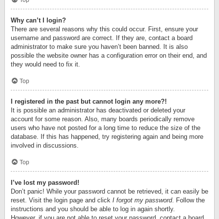
Top
Why can’t I login?
There are several reasons why this could occur. First, ensure your
username and password are correct. If they are, contact a board
administrator to make sure you haven’t been banned. It is also
possible the website owner has a configuration error on their end, and
they would need to fix it.
Top
I registered in the past but cannot login any more?!
It is possible an administrator has deactivated or deleted your
account for some reason. Also, many boards periodically remove
users who have not posted for a long time to reduce the size of the
database. If this has happened, try registering again and being more
involved in discussions.
Top
I’ve lost my password!
Don’t panic! While your password cannot be retrieved, it can easily be
reset. Visit the login page and click
I forgot my password
. Follow the
instructions and you should be able to log in again shortly.
However, if you are not able to reset your password, contact a board