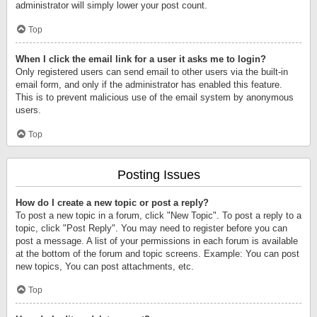
administrator will simply lower your post count.
Top
When I click the email link for a user it asks me to login?
Only registered users can send email to other users via the built-in
email form, and only if the administrator has enabled this feature.
This is to prevent malicious use of the email system by anonymous
users.
Top
Posting Issues
How do I create a new topic or post a reply?
To post a new topic in a forum, click "New Topic". To post a reply to a
topic, click "Post Reply". You may need to register before you can
post a message. A list of your permissions in each forum is available
at the bottom of the forum and topic screens. Example: You can post
new topics, You can post attachments, etc.
Top