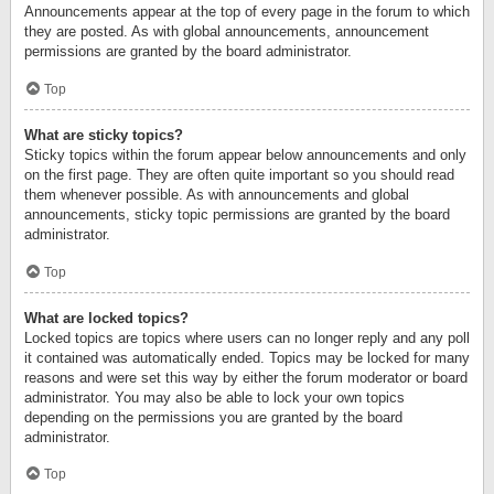
Announcements appear at the top of every page in the forum to which
they are posted. As with global announcements, announcement
permissions are granted by the board administrator.
Top
What are sticky topics?
Sticky topics within the forum appear below announcements and only
on the first page. They are often quite important so you should read
them whenever possible. As with announcements and global
announcements, sticky topic permissions are granted by the board
administrator.
Top
What are locked topics?
Locked topics are topics where users can no longer reply and any poll
it contained was automatically ended. Topics may be locked for many
reasons and were set this way by either the forum moderator or board
administrator. You may also be able to lock your own topics
depending on the permissions you are granted by the board
administrator.
Top