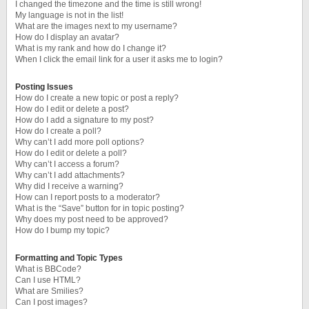
I changed the timezone and the time is still wrong!
My language is not in the list!
What are the images next to my username?
How do I display an avatar?
What is my rank and how do I change it?
When I click the email link for a user it asks me to login?
Posting Issues
How do I create a new topic or post a reply?
How do I edit or delete a post?
How do I add a signature to my post?
How do I create a poll?
Why can’t I add more poll options?
How do I edit or delete a poll?
Why can’t I access a forum?
Why can’t I add attachments?
Why did I receive a warning?
How can I report posts to a moderator?
What is the “Save” button for in topic posting?
Why does my post need to be approved?
How do I bump my topic?
Formatting and Topic Types
What is BBCode?
Can I use HTML?
What are Smilies?
Can I post images?