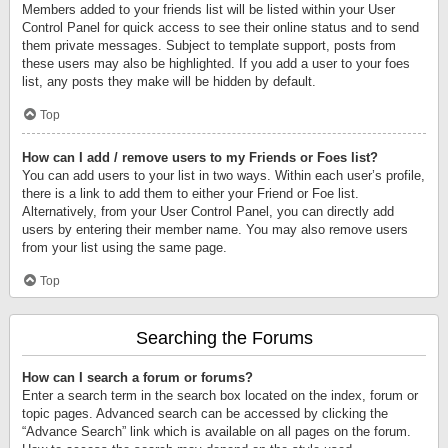
Members added to your friends list will be listed within your User
Control Panel for quick access to see their online status and to send
them private messages. Subject to template support, posts from
these users may also be highlighted. If you add a user to your foes
list, any posts they make will be hidden by default.
Top
How can I add / remove users to my Friends or Foes list?
You can add users to your list in two ways. Within each user’s profile,
there is a link to add them to either your Friend or Foe list.
Alternatively, from your User Control Panel, you can directly add
users by entering their member name. You may also remove users
from your list using the same page.
Top
Searching the Forums
How can I search a forum or forums?
Enter a search term in the search box located on the index, forum or
topic pages. Advanced search can be accessed by clicking the
“Advance Search” link which is available on all pages on the forum.