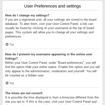
User Preferences and settings
How do I change my settings?
If you are a registered user, all your settings are stored in the board
database. To alter them, visit your User Control Panel; a link can
usually be found by clicking on your username at the top of board
pages. This system will allow you to change all your settings and
preferences.
Top
How do I prevent my username appearing in the online user
listings?
Within your User Control Panel, under “Board preferences”, you will
find the option
Hide your online status
. Enable this option and you will
only appear to the administrators, moderators and yourself. You will
be counted as a hidden user.
Top
The times are not correct!
It is possible the time displayed is from a timezone different from the
one you are in. If this is the case, visit your User Control Panel and