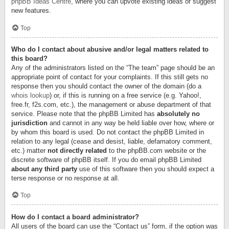
phpBB Ideas Centre
, where you can upvote existing ideas or suggest
new features.
Top
Who do I contact about abusive and/or legal matters related to
this board?
Any of the administrators listed on the “The team” page should be an
appropriate point of contact for your complaints. If this still gets no
response then you should contact the owner of the domain (do a
whois lookup
) or, if this is running on a free service (e.g. Yahoo!,
free.fr, f2s.com, etc.), the management or abuse department of that
service. Please note that the phpBB Limited has
absolutely no
jurisdiction
and cannot in any way be held liable over how, where or
by whom this board is used. Do not contact the phpBB Limited in
relation to any legal (cease and desist, liable, defamatory comment,
etc.) matter
not directly related
to the phpBB.com website or the
discrete software of phpBB itself. If you do email phpBB Limited
about any third party
use of this software then you should expect a
terse response or no response at all.
Top
How do I contact a board administrator?
All users of the board can use the “Contact us” form, if the option was