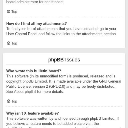
board administrator for assistance.
Top
How do I find all my attachments?
To find your list of attachments that you have uploaded, go to your
User Control Panel and follow the links to the attachments section.
Top
phpBB Issues
Who wrote this bulletin board?
This software (in its unmodified form) is produced, released and is
copyright
phpBB Limited
. It is made available under the GNU General
Public License, version 2 (GPL-2.0) and may be freely distributed.
See
About phpBB
for more details.
Top
Why isn’t X feature available?
This software was written by and licensed through phpBB Limited. If
you believe a feature needs to be added please visit the