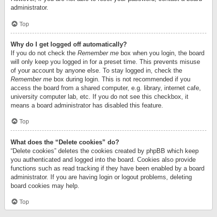
administrator.
Top
Why do I get logged off automatically?
If you do not check the
Remember me
box when you login, the board
will only keep you logged in for a preset time. This prevents misuse
of your account by anyone else. To stay logged in, check the
Remember me
box during login. This is not recommended if you
access the board from a shared computer, e.g. library, internet cafe,
university computer lab, etc. If you do not see this checkbox, it
means a board administrator has disabled this feature.
Top
What does the “Delete cookies” do?
“Delete cookies” deletes the cookies created by phpBB which keep
you authenticated and logged into the board. Cookies also provide
functions such as read tracking if they have been enabled by a board
administrator. If you are having login or logout problems, deleting
board cookies may help.
Top