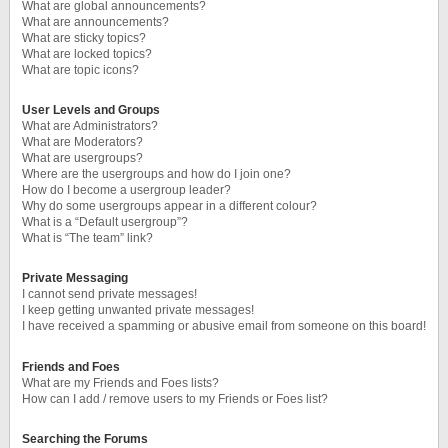
What are global announcements?
What are announcements?
What are sticky topics?
What are locked topics?
What are topic icons?
User Levels and Groups
What are Administrators?
What are Moderators?
What are usergroups?
Where are the usergroups and how do I join one?
How do I become a usergroup leader?
Why do some usergroups appear in a different colour?
What is a “Default usergroup”?
What is “The team” link?
Private Messaging
I cannot send private messages!
I keep getting unwanted private messages!
I have received a spamming or abusive email from someone on this board!
Friends and Foes
What are my Friends and Foes lists?
How can I add / remove users to my Friends or Foes list?
Searching the Forums