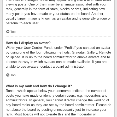
viewing posts. One of them may be an image associated with your
rank, generally in the form of stars, blocks or dots, indicating how
many posts you have made or your status on the board. Another,
usually larger, image is known as an avatar and is generally unique or
personal to each user.
Top
How do I display an avatar?
Within your User Control Panel, under “Profile” you can add an avatar
by using one of the four following methods: Gravatar, Gallery, Remote
or Upload. It is up to the board administrator to enable avatars and to
choose the way in which avatars can be made available. If you are
unable to use avatars, contact a board administrator.
Top
What is my rank and how do I change it?
Ranks, which appear below your username, indicate the number of
posts you have made or identify certain users, e.g. moderators and
administrators. In general, you cannot directly change the wording of
any board ranks as they are set by the board administrator. Please do
not abuse the board by posting unnecessarily just to increase your
rank. Most boards will not tolerate this and the moderator or