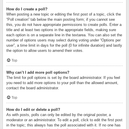
How do I create a poll?
When posting a new topic or editing the first post of a topic, click the
“Poll creation” tab below the main posting form; if you cannot see
this, you do not have appropriate permissions to create polls. Enter a
title and at least two options in the appropriate fields, making sure
each option is on a separate line in the textarea. You can also set the
number of options users may select during voting under “Options per
user”, a time limit in days for the poll (0 for infinite duration) and lastly
the option to allow users to amend their votes.
Top
Why can’t I add more poll options?
The limit for poll options is set by the board administrator. If you feel
you need to add more options to your poll than the allowed amount,
contact the board administrator.
Top
How do I edit or delete a poll?
As with posts, polls can only be edited by the original poster, a
moderator or an administrator. To edit a poll, click to edit the first post
in the topic; this always has the poll associated with it. If no one has