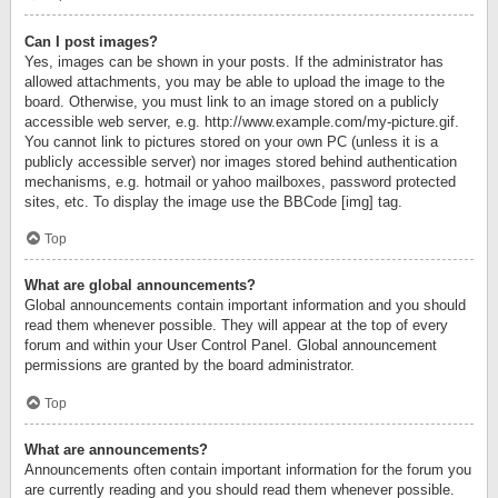
Can I post images?
Yes, images can be shown in your posts. If the administrator has
allowed attachments, you may be able to upload the image to the
board. Otherwise, you must link to an image stored on a publicly
accessible web server, e.g. http://www.example.com/my-picture.gif.
You cannot link to pictures stored on your own PC (unless it is a
publicly accessible server) nor images stored behind authentication
mechanisms, e.g. hotmail or yahoo mailboxes, password protected
sites, etc. To display the image use the BBCode [img] tag.
Top
What are global announcements?
Global announcements contain important information and you should
read them whenever possible. They will appear at the top of every
forum and within your User Control Panel. Global announcement
permissions are granted by the board administrator.
Top
What are announcements?
Announcements often contain important information for the forum you
are currently reading and you should read them whenever possible.