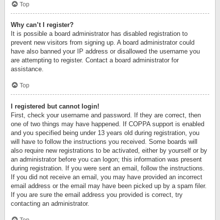
Top
Why can’t I register?
It is possible a board administrator has disabled registration to
prevent new visitors from signing up. A board administrator could
have also banned your IP address or disallowed the username you
are attempting to register. Contact a board administrator for
assistance.
Top
I registered but cannot login!
First, check your username and password. If they are correct, then
one of two things may have happened. If COPPA support is enabled
and you specified being under 13 years old during registration, you
will have to follow the instructions you received. Some boards will
also require new registrations to be activated, either by yourself or by
an administrator before you can logon; this information was present
during registration. If you were sent an email, follow the instructions.
If you did not receive an email, you may have provided an incorrect
email address or the email may have been picked up by a spam filer.
If you are sure the email address you provided is correct, try
contacting an administrator.