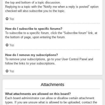
the top and bottom of a topic discussion.
Replying to a topic with the “Notify me when a reply is posted” option
checked will also subscribe you to the topic.
Top
How do I subscribe to specific forums?
To subscribe to a specific forum, click the “Subscribe forum” link, at
the bottom of page, upon entering the forum.
Top
How do I remove my subscriptions?
To remove your subscriptions, go to your User Control Panel and
follow the links to your subscriptions.
Top
Attachments
What attachments are allowed on this board?
Each board administrator can allow or disallow certain attachment
types. If you are unsure what is allowed to be uploaded, contact the