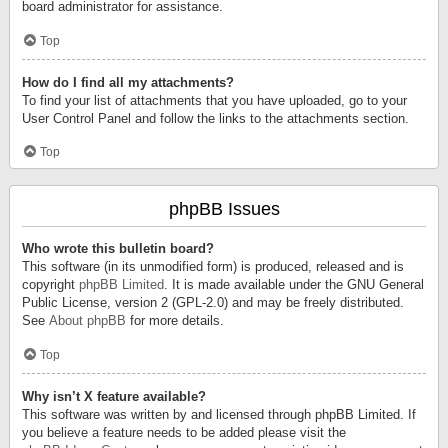
board administrator for assistance.
Top
How do I find all my attachments?
To find your list of attachments that you have uploaded, go to your
User Control Panel and follow the links to the attachments section.
Top
phpBB Issues
Who wrote this bulletin board?
This software (in its unmodified form) is produced, released and is
copyright
phpBB Limited
. It is made available under the GNU General
Public License, version 2 (GPL-2.0) and may be freely distributed.
See
About phpBB
for more details.
Top
Why isn’t X feature available?
This software was written by and licensed through phpBB Limited. If
you believe a feature needs to be added please visit the