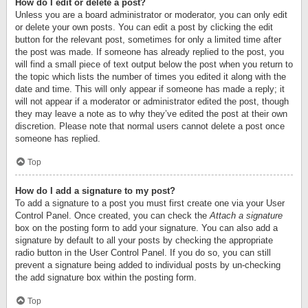
How do I edit or delete a post?
Unless you are a board administrator or moderator, you can only edit
or delete your own posts. You can edit a post by clicking the edit
button for the relevant post, sometimes for only a limited time after
the post was made. If someone has already replied to the post, you
will find a small piece of text output below the post when you return to
the topic which lists the number of times you edited it along with the
date and time. This will only appear if someone has made a reply; it
will not appear if a moderator or administrator edited the post, though
they may leave a note as to why they’ve edited the post at their own
discretion. Please note that normal users cannot delete a post once
someone has replied.
Top
How do I add a signature to my post?
To add a signature to a post you must first create one via your User
Control Panel. Once created, you can check the
Attach a signature
box on the posting form to add your signature. You can also add a
signature by default to all your posts by checking the appropriate
radio button in the User Control Panel. If you do so, you can still
prevent a signature being added to individual posts by un-checking
the add signature box within the posting form.
Top