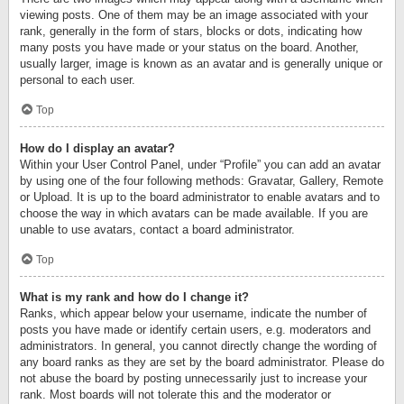
viewing posts. One of them may be an image associated with your
rank, generally in the form of stars, blocks or dots, indicating how
many posts you have made or your status on the board. Another,
usually larger, image is known as an avatar and is generally unique or
personal to each user.
Top
How do I display an avatar?
Within your User Control Panel, under “Profile” you can add an avatar
by using one of the four following methods: Gravatar, Gallery, Remote
or Upload. It is up to the board administrator to enable avatars and to
choose the way in which avatars can be made available. If you are
unable to use avatars, contact a board administrator.
Top
What is my rank and how do I change it?
Ranks, which appear below your username, indicate the number of
posts you have made or identify certain users, e.g. moderators and
administrators. In general, you cannot directly change the wording of
any board ranks as they are set by the board administrator. Please do
not abuse the board by posting unnecessarily just to increase your
rank. Most boards will not tolerate this and the moderator or