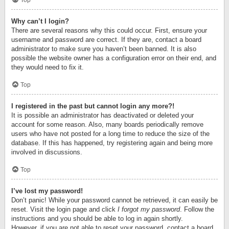
Top
Why can’t I login?
There are several reasons why this could occur. First, ensure your
username and password are correct. If they are, contact a board
administrator to make sure you haven’t been banned. It is also
possible the website owner has a configuration error on their end, and
they would need to fix it.
Top
I registered in the past but cannot login any more?!
It is possible an administrator has deactivated or deleted your
account for some reason. Also, many boards periodically remove
users who have not posted for a long time to reduce the size of the
database. If this has happened, try registering again and being more
involved in discussions.
Top
I’ve lost my password!
Don’t panic! While your password cannot be retrieved, it can easily be
reset. Visit the login page and click
I forgot my password
. Follow the
instructions and you should be able to log in again shortly.
However, if you are not able to reset your password, contact a board