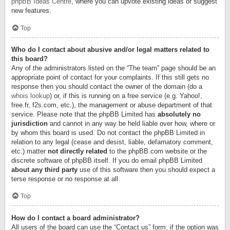
phpBB Ideas Centre
, where you can upvote existing ideas or suggest
new features.
Top
Who do I contact about abusive and/or legal matters related to
this board?
Any of the administrators listed on the “The team” page should be an
appropriate point of contact for your complaints. If this still gets no
response then you should contact the owner of the domain (do a
whois lookup
) or, if this is running on a free service (e.g. Yahoo!,
free.fr, f2s.com, etc.), the management or abuse department of that
service. Please note that the phpBB Limited has
absolutely no
jurisdiction
and cannot in any way be held liable over how, where or
by whom this board is used. Do not contact the phpBB Limited in
relation to any legal (cease and desist, liable, defamatory comment,
etc.) matter
not directly related
to the phpBB.com website or the
discrete software of phpBB itself. If you do email phpBB Limited
about any third party
use of this software then you should expect a
terse response or no response at all.
Top
How do I contact a board administrator?
All users of the board can use the “Contact us” form, if the option was