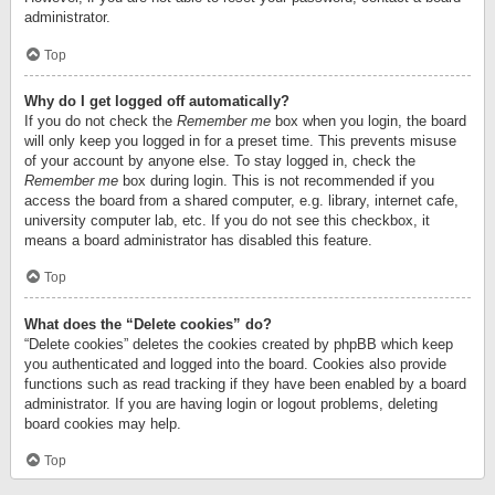
administrator.
Top
Why do I get logged off automatically?
If you do not check the
Remember me
box when you login, the board
will only keep you logged in for a preset time. This prevents misuse
of your account by anyone else. To stay logged in, check the
Remember me
box during login. This is not recommended if you
access the board from a shared computer, e.g. library, internet cafe,
university computer lab, etc. If you do not see this checkbox, it
means a board administrator has disabled this feature.
Top
What does the “Delete cookies” do?
“Delete cookies” deletes the cookies created by phpBB which keep
you authenticated and logged into the board. Cookies also provide
functions such as read tracking if they have been enabled by a board
administrator. If you are having login or logout problems, deleting
board cookies may help.
Top