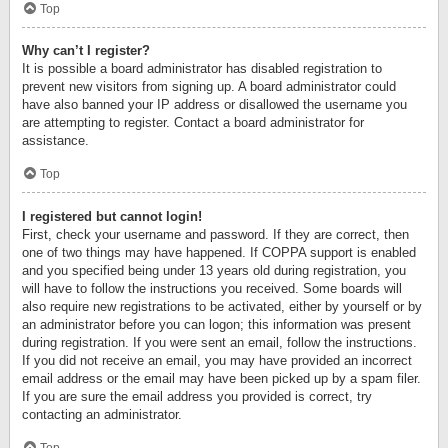
Top
Why can’t I register?
It is possible a board administrator has disabled registration to
prevent new visitors from signing up. A board administrator could
have also banned your IP address or disallowed the username you
are attempting to register. Contact a board administrator for
assistance.
Top
I registered but cannot login!
First, check your username and password. If they are correct, then
one of two things may have happened. If COPPA support is enabled
and you specified being under 13 years old during registration, you
will have to follow the instructions you received. Some boards will
also require new registrations to be activated, either by yourself or by
an administrator before you can logon; this information was present
during registration. If you were sent an email, follow the instructions.
If you did not receive an email, you may have provided an incorrect
email address or the email may have been picked up by a spam filer.
If you are sure the email address you provided is correct, try
contacting an administrator.