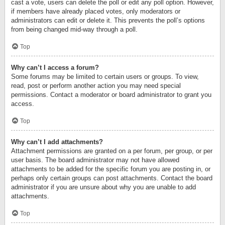
cast a vote, users can delete the poll or edit any poll option. However,
if members have already placed votes, only moderators or
administrators can edit or delete it. This prevents the poll’s options
from being changed mid-way through a poll.
Top
Why can’t I access a forum?
Some forums may be limited to certain users or groups. To view,
read, post or perform another action you may need special
permissions. Contact a moderator or board administrator to grant you
access.
Top
Why can’t I add attachments?
Attachment permissions are granted on a per forum, per group, or per
user basis. The board administrator may not have allowed
attachments to be added for the specific forum you are posting in, or
perhaps only certain groups can post attachments. Contact the board
administrator if you are unsure about why you are unable to add
attachments.
Top