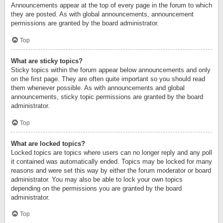
Announcements appear at the top of every page in the forum to which
they are posted. As with global announcements, announcement
permissions are granted by the board administrator.
Top
What are sticky topics?
Sticky topics within the forum appear below announcements and only
on the first page. They are often quite important so you should read
them whenever possible. As with announcements and global
announcements, sticky topic permissions are granted by the board
administrator.
Top
What are locked topics?
Locked topics are topics where users can no longer reply and any poll
it contained was automatically ended. Topics may be locked for many
reasons and were set this way by either the forum moderator or board
administrator. You may also be able to lock your own topics
depending on the permissions you are granted by the board
administrator.
Top