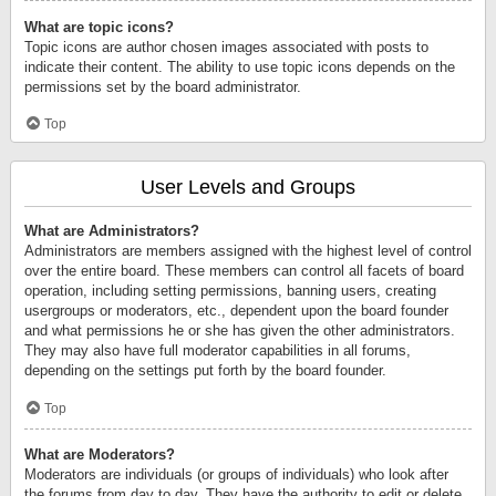
What are topic icons?
Topic icons are author chosen images associated with posts to
indicate their content. The ability to use topic icons depends on the
permissions set by the board administrator.
Top
User Levels and Groups
What are Administrators?
Administrators are members assigned with the highest level of control
over the entire board. These members can control all facets of board
operation, including setting permissions, banning users, creating
usergroups or moderators, etc., dependent upon the board founder
and what permissions he or she has given the other administrators.
They may also have full moderator capabilities in all forums,
depending on the settings put forth by the board founder.
Top
What are Moderators?
Moderators are individuals (or groups of individuals) who look after
the forums from day to day. They have the authority to edit or delete