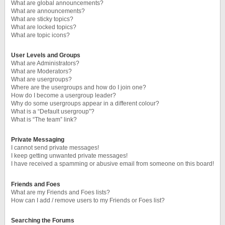
What are global announcements?
What are announcements?
What are sticky topics?
What are locked topics?
What are topic icons?
User Levels and Groups
What are Administrators?
What are Moderators?
What are usergroups?
Where are the usergroups and how do I join one?
How do I become a usergroup leader?
Why do some usergroups appear in a different colour?
What is a “Default usergroup”?
What is “The team” link?
Private Messaging
I cannot send private messages!
I keep getting unwanted private messages!
I have received a spamming or abusive email from someone on this board!
Friends and Foes
What are my Friends and Foes lists?
How can I add / remove users to my Friends or Foes list?
Searching the Forums