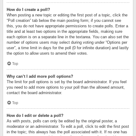
How do I create a poll?
When posting a new topic or editing the first post of a topic, click the
“Poll creation” tab below the main posting form; if you cannot see
this, you do not have appropriate permissions to create polls. Enter a
title and at least two options in the appropriate fields, making sure
each option is on a separate line in the textarea. You can also set the
number of options users may select during voting under “Options per
user”, a time limit in days for the poll (0 for infinite duration) and lastly
the option to allow users to amend their votes.
Top
Why can’t I add more poll options?
The limit for poll options is set by the board administrator. If you feel
you need to add more options to your poll than the allowed amount,
contact the board administrator.
Top
How do I edit or delete a poll?
As with posts, polls can only be edited by the original poster, a
moderator or an administrator. To edit a poll, click to edit the first post
in the topic; this always has the poll associated with it. If no one has