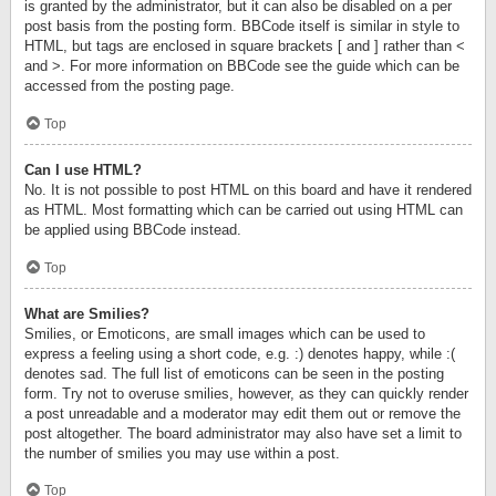
is granted by the administrator, but it can also be disabled on a per
post basis from the posting form. BBCode itself is similar in style to
HTML, but tags are enclosed in square brackets [ and ] rather than <
and >. For more information on BBCode see the guide which can be
accessed from the posting page.
Top
Can I use HTML?
No. It is not possible to post HTML on this board and have it rendered
as HTML. Most formatting which can be carried out using HTML can
be applied using BBCode instead.
Top
What are Smilies?
Smilies, or Emoticons, are small images which can be used to
express a feeling using a short code, e.g. :) denotes happy, while :(
denotes sad. The full list of emoticons can be seen in the posting
form. Try not to overuse smilies, however, as they can quickly render
a post unreadable and a moderator may edit them out or remove the
post altogether. The board administrator may also have set a limit to
the number of smilies you may use within a post.
Top