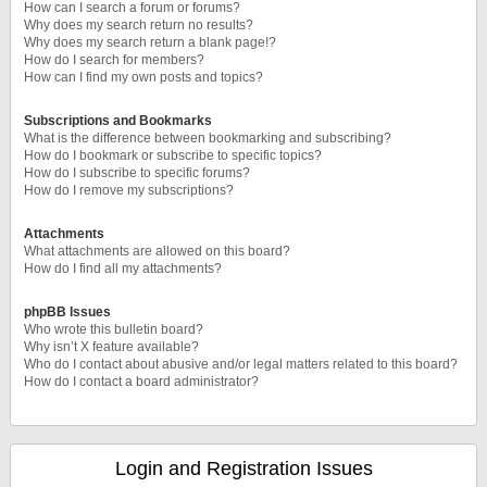
How can I search a forum or forums?
Why does my search return no results?
Why does my search return a blank page!?
How do I search for members?
How can I find my own posts and topics?
Subscriptions and Bookmarks
What is the difference between bookmarking and subscribing?
How do I bookmark or subscribe to specific topics?
How do I subscribe to specific forums?
How do I remove my subscriptions?
Attachments
What attachments are allowed on this board?
How do I find all my attachments?
phpBB Issues
Who wrote this bulletin board?
Why isn’t X feature available?
Who do I contact about abusive and/or legal matters related to this board?
How do I contact a board administrator?
Login and Registration Issues