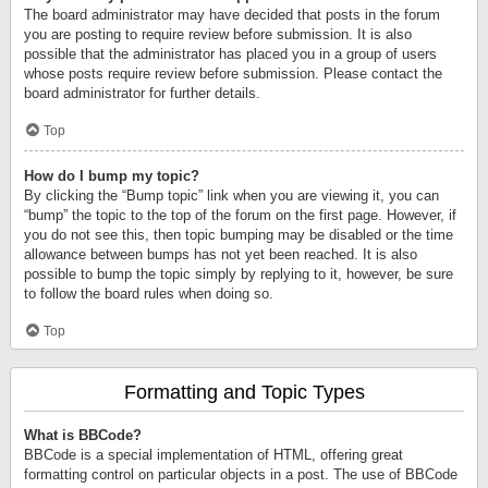
The board administrator may have decided that posts in the forum
you are posting to require review before submission. It is also
possible that the administrator has placed you in a group of users
whose posts require review before submission. Please contact the
board administrator for further details.
Top
How do I bump my topic?
By clicking the “Bump topic” link when you are viewing it, you can
“bump” the topic to the top of the forum on the first page. However, if
you do not see this, then topic bumping may be disabled or the time
allowance between bumps has not yet been reached. It is also
possible to bump the topic simply by replying to it, however, be sure
to follow the board rules when doing so.
Top
Formatting and Topic Types
What is BBCode?
BBCode is a special implementation of HTML, offering great
formatting control on particular objects in a post. The use of BBCode