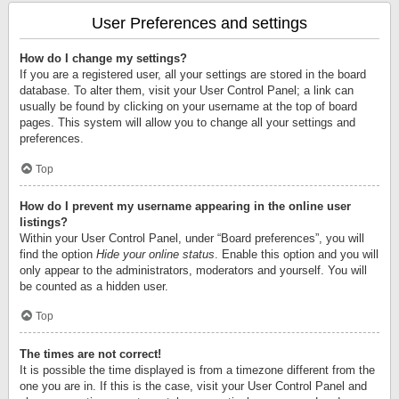
User Preferences and settings
How do I change my settings?
If you are a registered user, all your settings are stored in the board
database. To alter them, visit your User Control Panel; a link can
usually be found by clicking on your username at the top of board
pages. This system will allow you to change all your settings and
preferences.
Top
How do I prevent my username appearing in the online user
listings?
Within your User Control Panel, under “Board preferences”, you will
find the option
Hide your online status
. Enable this option and you will
only appear to the administrators, moderators and yourself. You will
be counted as a hidden user.
Top
The times are not correct!
It is possible the time displayed is from a timezone different from the
one you are in. If this is the case, visit your User Control Panel and