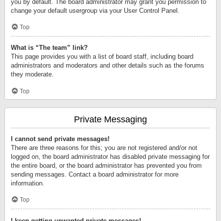
you by default. The board administrator may grant you permission to
change your default usergroup via your User Control Panel.
Top
What is “The team” link?
This page provides you with a list of board staff, including board
administrators and moderators and other details such as the forums
they moderate.
Top
Private Messaging
I cannot send private messages!
There are three reasons for this; you are not registered and/or not
logged on, the board administrator has disabled private messaging for
the entire board, or the board administrator has prevented you from
sending messages. Contact a board administrator for more
information.
Top
I keep getting unwanted private messages!