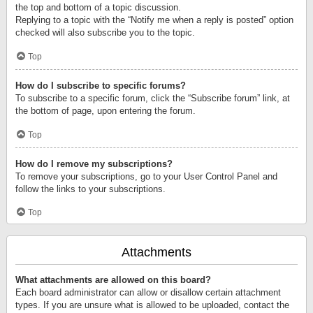
the top and bottom of a topic discussion.
Replying to a topic with the “Notify me when a reply is posted” option
checked will also subscribe you to the topic.
Top
How do I subscribe to specific forums?
To subscribe to a specific forum, click the “Subscribe forum” link, at
the bottom of page, upon entering the forum.
Top
How do I remove my subscriptions?
To remove your subscriptions, go to your User Control Panel and
follow the links to your subscriptions.
Top
Attachments
What attachments are allowed on this board?
Each board administrator can allow or disallow certain attachment
types. If you are unsure what is allowed to be uploaded, contact the