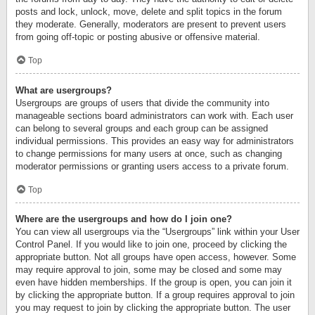
posts and lock, unlock, move, delete and split topics in the forum
they moderate. Generally, moderators are present to prevent users
from going off-topic or posting abusive or offensive material.
Top
What are usergroups?
Usergroups are groups of users that divide the community into
manageable sections board administrators can work with. Each user
can belong to several groups and each group can be assigned
individual permissions. This provides an easy way for administrators
to change permissions for many users at once, such as changing
moderator permissions or granting users access to a private forum.
Top
Where are the usergroups and how do I join one?
You can view all usergroups via the “Usergroups” link within your User
Control Panel. If you would like to join one, proceed by clicking the
appropriate button. Not all groups have open access, however. Some
may require approval to join, some may be closed and some may
even have hidden memberships. If the group is open, you can join it
by clicking the appropriate button. If a group requires approval to join
you may request to join by clicking the appropriate button. The user