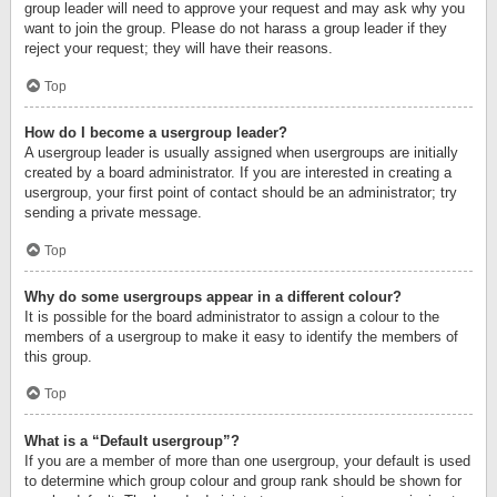
group leader will need to approve your request and may ask why you
want to join the group. Please do not harass a group leader if they
reject your request; they will have their reasons.
Top
How do I become a usergroup leader?
A usergroup leader is usually assigned when usergroups are initially
created by a board administrator. If you are interested in creating a
usergroup, your first point of contact should be an administrator; try
sending a private message.
Top
Why do some usergroups appear in a different colour?
It is possible for the board administrator to assign a colour to the
members of a usergroup to make it easy to identify the members of
this group.
Top
What is a “Default usergroup”?
If you are a member of more than one usergroup, your default is used
to determine which group colour and group rank should be shown for