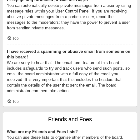
You can automatically delete private messages from a user by using
message rules within your User Control Panel. If you are receiving
abusive private messages from a particular user, report the
messages to the moderators; they have the power to prevent a user
from sending private messages.
Top
I have received a spamming or abusive email from someone on
this board!
We are sorry to hear that. The email form feature of this board
includes safeguards to try and track users who send such posts, so
email the board administrator with a full copy of the email you
received. It is very important that this includes the headers that
contain the details of the user that sent the email. The board
administrator can then take action.
Top
Friends and Foes
What are my Friends and Foes lists?
You can use these lists to organise other members of the board.