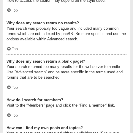
How to access the search may depend on the style used.
Top
Why does my search return no results?
Your search was probably too vague and included many common
terms which are not indexed by phpBB. Be more specific and use the
options available within Advanced search.
Top
Why does my search return a blank page!?
Your search returned too many results for the webserver to handle.
Use “Advanced search” and be more specific in the terms used and
forums that are to be searched.
Top
How do I search for members?
Visit to the “Members” page and click the “Find a member” link.
Top
How can I find my own posts and topics?