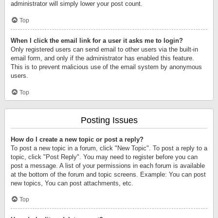
administrator will simply lower your post count.
Top
When I click the email link for a user it asks me to login?
Only registered users can send email to other users via the built-in
email form, and only if the administrator has enabled this feature.
This is to prevent malicious use of the email system by anonymous
users.
Top
Posting Issues
How do I create a new topic or post a reply?
To post a new topic in a forum, click "New Topic". To post a reply to a
topic, click "Post Reply". You may need to register before you can
post a message. A list of your permissions in each forum is available
at the bottom of the forum and topic screens. Example: You can post
new topics, You can post attachments, etc.
Top