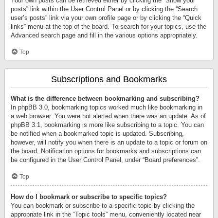
Your own posts can be retrieved either by clicking the “Show your
posts” link within the User Control Panel or by clicking the “Search
user’s posts” link via your own profile page or by clicking the “Quick
links” menu at the top of the board. To search for your topics, use the
Advanced search page and fill in the various options appropriately.
Top
Subscriptions and Bookmarks
What is the difference between bookmarking and subscribing?
In phpBB 3.0, bookmarking topics worked much like bookmarking in
a web browser. You were not alerted when there was an update. As of
phpBB 3.1, bookmarking is more like subscribing to a topic. You can
be notified when a bookmarked topic is updated. Subscribing,
however, will notify you when there is an update to a topic or forum on
the board. Notification options for bookmarks and subscriptions can
be configured in the User Control Panel, under “Board preferences”.
Top
How do I bookmark or subscribe to specific topics?
You can bookmark or subscribe to a specific topic by clicking the
appropriate link in the “Topic tools” menu, conveniently located near