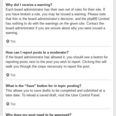
Why did I receive a warning?
Each board administrator has their own set of rules for their site. If
you have broken a rule, you may be issued a warning. Please note
that this is the board administrator’s decision, and the phpBB Limited
has nothing to do with the warnings on the given site. Contact the
board administrator if you are unsure about why you were issued a
warning.
Top
How can I report posts to a moderator?
If the board administrator has allowed it, you should see a button for
reporting posts next to the post you wish to report. Clicking this will
walk you through the steps necessary to report the post.
Top
What is the “Save” button for in topic posting?
This allows you to save drafts to be completed and submitted at a
later date. To reload a saved draft, visit the User Control Panel.
Top
Why does my post need to be approved?