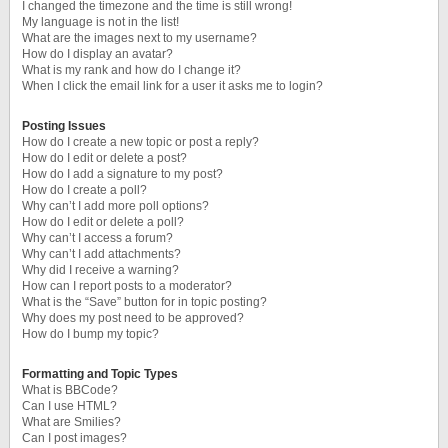
I changed the timezone and the time is still wrong!
My language is not in the list!
What are the images next to my username?
How do I display an avatar?
What is my rank and how do I change it?
When I click the email link for a user it asks me to login?
Posting Issues
How do I create a new topic or post a reply?
How do I edit or delete a post?
How do I add a signature to my post?
How do I create a poll?
Why can’t I add more poll options?
How do I edit or delete a poll?
Why can’t I access a forum?
Why can’t I add attachments?
Why did I receive a warning?
How can I report posts to a moderator?
What is the “Save” button for in topic posting?
Why does my post need to be approved?
How do I bump my topic?
Formatting and Topic Types
What is BBCode?
Can I use HTML?
What are Smilies?
Can I post images?