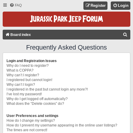
FAQ
Register
Login
S
Board index
E
Frequently Asked Questions
A
R
Login and Registration Issues
C
Why do I need to register?
What is COPPA?
H
Why can’t I register?
I registered but cannot login!
Why can’t I login?
I registered in the past but cannot login any more?!
I’ve lost my password!
Why do I get logged off automatically?
What does the “Delete cookies” do?
User Preferences and settings
How do I change my settings?
How do I prevent my username appearing in the online user listings?
The times are not correct!