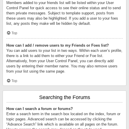
Members added to your friends list will be listed within your User
Control Panel for quick access to see their online status and to send
them private messages. Subject to template support, posts from
these users may also be highlighted. If you add a user to your foes
list, any posts they make will be hidden by default.
Top
How can I add / remove users to my Friends or Foes list?
You can add users to your list in two ways. Within each user’s profile,
there is a link to add them to either your Friend or Foe list.
Alternatively, from your User Control Panel, you can directly add
users by entering their member name. You may also remove users
from your list using the same page.
Top
Searching the Forums
How can I search a forum or forums?
Enter a search term in the search box located on the index, forum or
topic pages. Advanced search can be accessed by clicking the
“Advance Search” link which is available on all pages on the forum.