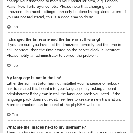
change your timezone to match your particular area, e.g. London,
Paris, New York, Sydney, etc. Please note that changing the
timezone, like most settings, can only be done by registered users. If
you are not registered, this is a good time to do so.
Top
I changed the timezone and the time is still wrong!
If you are sure you have set the timezone correctly and the time is
still incorrect, then the time stored on the server clock is incorrect.
Please notify an administrator to correct the problem.
Top
My language is not in the list!
Either the administrator has not installed your language or nobody
has translated this board into your language. Try asking a board
administrator if they can install the language pack you need. If the
language pack does not exist, feel free to create a new translation.
More information can be found at the
phpBB
® website.
Top
What are the images next to my username?
There are two images which may appear along with a username when