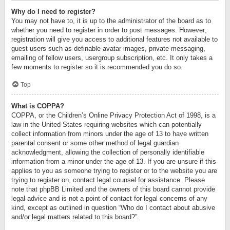
Why do I need to register?
You may not have to, it is up to the administrator of the board as to
whether you need to register in order to post messages. However;
registration will give you access to additional features not available to
guest users such as definable avatar images, private messaging,
emailing of fellow users, usergroup subscription, etc. It only takes a
few moments to register so it is recommended you do so.
Top
What is COPPA?
COPPA, or the Children’s Online Privacy Protection Act of 1998, is a
law in the United States requiring websites which can potentially
collect information from minors under the age of 13 to have written
parental consent or some other method of legal guardian
acknowledgment, allowing the collection of personally identifiable
information from a minor under the age of 13. If you are unsure if this
applies to you as someone trying to register or to the website you are
trying to register on, contact legal counsel for assistance. Please
note that phpBB Limited and the owners of this board cannot provide
legal advice and is not a point of contact for legal concerns of any
kind, except as outlined in question “Who do I contact about abusive
and/or legal matters related to this board?”.