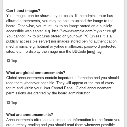
Can I post images?
Yes, images can be shown in your posts. If the administrator has
allowed attachments, you may be able to upload the image to the
board. Otherwise, you must link to an image stored on a publicly
accessible web server, e.g. http://www.example.com/my-picture.gif.
You cannot link to pictures stored on your own PC (unless it is a
publicly accessible server) nor images stored behind authentication
mechanisms, e.g. hotmail or yahoo mailboxes, password protected
sites, etc. To display the image use the BBCode [img] tag.
Top
What are global announcements?
Global announcements contain important information and you should
read them whenever possible. They will appear at the top of every
forum and within your User Control Panel. Global announcement
permissions are granted by the board administrator.
Top
What are announcements?
Announcements often contain important information for the forum you
are currently reading and you should read them whenever possible.