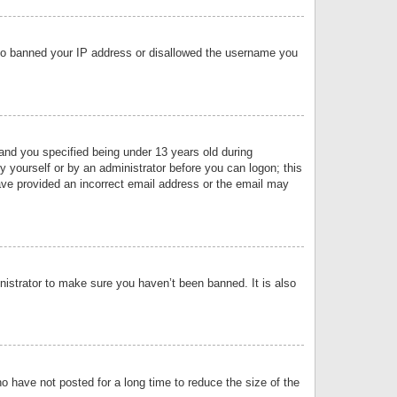
 also banned your IP address or disallowed the username you
nd you specified being under 13 years old during
by yourself or by an administrator before you can logon; this
have provided an incorrect email address or the email may
nistrator to make sure you haven’t been banned. It is also
o have not posted for a long time to reduce the size of the