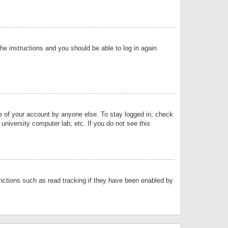
the instructions and you should be able to log in again
se of your account by anyone else. To stay logged in, check
university computer lab, etc. If you do not see this
nctions such as read tracking if they have been enabled by