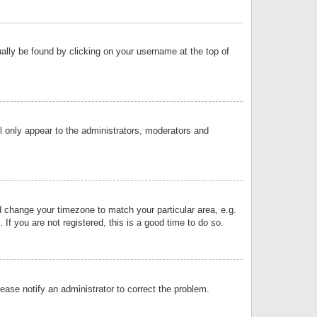
sually be found by clicking on your username at the top of
ll only appear to the administrators, moderators and
and change your timezone to match your particular area, e.g.
f you are not registered, this is a good time to do so.
lease notify an administrator to correct the problem.