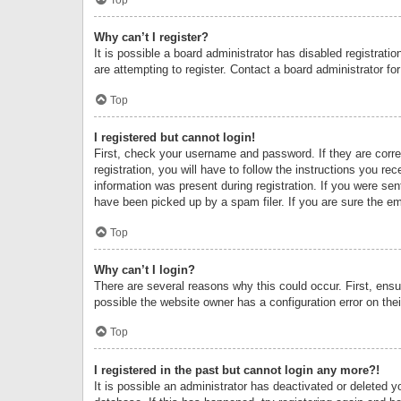
Why can’t I register?
It is possible a board administrator has disabled registrat
are attempting to register. Contact a board administrator fo
Top
I registered but cannot login!
First, check your username and password. If they are corr
registration, you will have to follow the instructions you re
information was present during registration. If you were se
have been picked up by a spam filer. If you are sure the ema
Top
Why can’t I login?
There are several reasons why this could occur. First, ens
possible the website owner has a configuration error on thei
Top
I registered in the past but cannot login any more?!
It is possible an administrator has deactivated or deleted