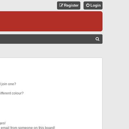
Register
Login
S
E
A
R
C
H
 join one?
fferent colour?
ges!
 email from someone on this board!