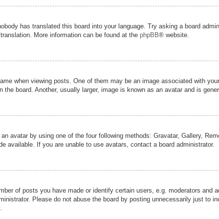
nobody has translated this board into your language. Try asking a board admini
 translation. More information can be found at the
phpBB
® website.
me when viewing posts. One of them may be an image associated with your ran
the board. Another, usually larger, image is known as an avatar and is genera
 an avatar by using one of the four following methods: Gravatar, Gallery, Remot
 available. If you are unable to use avatars, contact a board administrator.
er of posts you have made or identify certain users, e.g. moderators and adm
inistrator. Please do not abuse the board by posting unnecessarily just to inc
.