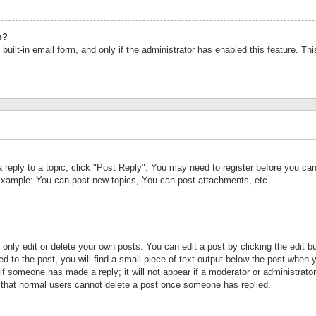
n?
built-in email form, and only if the administrator has enabled this feature. Th
a reply to a topic, click "Post Reply". You may need to register before you c
 Example: You can post new topics, You can post attachments, etc.
nly edit or delete your own posts. You can edit a post by clicking the edit bu
d to the post, you will find a small piece of text output below the post when y
r if someone has made a reply; it will not appear if a moderator or administrat
te that normal users cannot delete a post once someone has replied.