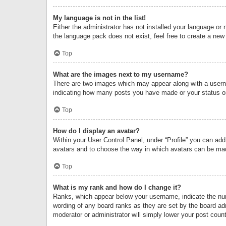
My language is not in the list!
Either the administrator has not installed your language or 
the language pack does not exist, feel free to create a new
Top
What are the images next to my username?
There are two images which may appear along with a userna
indicating how many posts you have made or your status on 
Top
How do I display an avatar?
Within your User Control Panel, under “Profile” you can add
avatars and to choose the way in which avatars can be made
Top
What is my rank and how do I change it?
Ranks, which appear below your username, indicate the numb
wording of any board ranks as they are set by the board adm
moderator or administrator will simply lower your post count