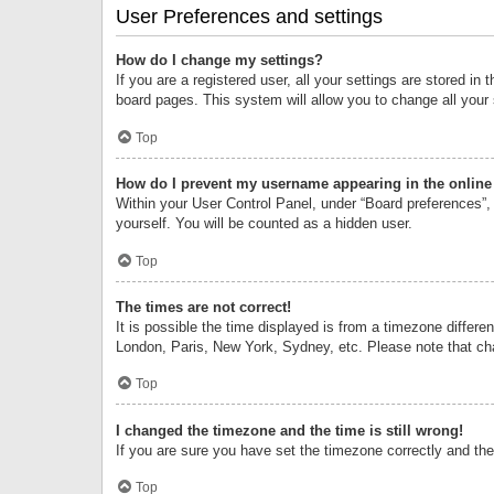
User Preferences and settings
How do I change my settings?
If you are a registered user, all your settings are stored i
board pages. This system will allow you to change all your
Top
How do I prevent my username appearing in the online 
Within your User Control Panel, under “Board preferences”, 
yourself. You will be counted as a hidden user.
Top
The times are not correct!
It is possible the time displayed is from a timezone differe
London, Paris, New York, Sydney, etc. Please note that chan
Top
I changed the timezone and the time is still wrong!
If you are sure you have set the timezone correctly and the t
Top