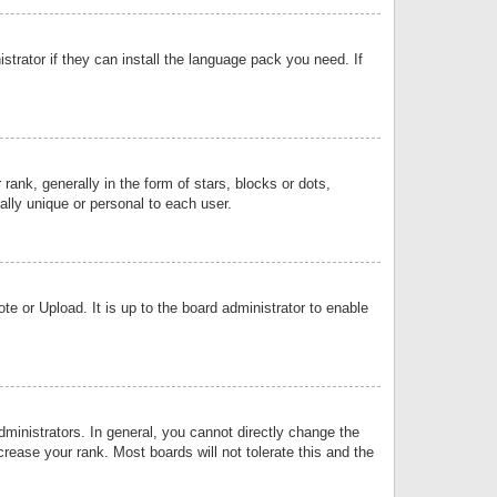
strator if they can install the language pack you need. If
k, generally in the form of stars, blocks or dots,
lly unique or personal to each user.
e or Upload. It is up to the board administrator to enable
inistrators. In general, you cannot directly change the
rease your rank. Most boards will not tolerate this and the