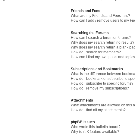
Friends and Foes
What are my Friends and Foes lists?
How can I add / remove users to my Fri
Searching the Forums
How can I search a forum or forums?
Why does my search return no results?
Why does my search return a blank pa
How do I search for members?
How can I find my own posts and topic
Subscriptions and Bookmarks
What is the difference between bookma
How do I bookmark or subscribe to spec
How do I subscribe to specific forums?
How do I remove my subscriptions?
Attachments
What attachments are allowed on this 
How do I find all my attachments?
phpBB Issues
Who wrote this bulletin board?
Why isn’t X feature available?