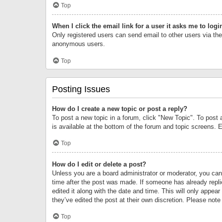
Top
When I click the email link for a user it asks me to logi
Only registered users can send email to other users via the 
anonymous users.
Top
Posting Issues
How do I create a new topic or post a reply?
To post a new topic in a forum, click "New Topic". To post 
is available at the bottom of the forum and topic screens.
Top
How do I edit or delete a post?
Unless you are a board administrator or moderator, you can o
time after the post was made. If someone has already replie
edited it along with the date and time. This will only appea
they’ve edited the post at their own discretion. Please no
Top