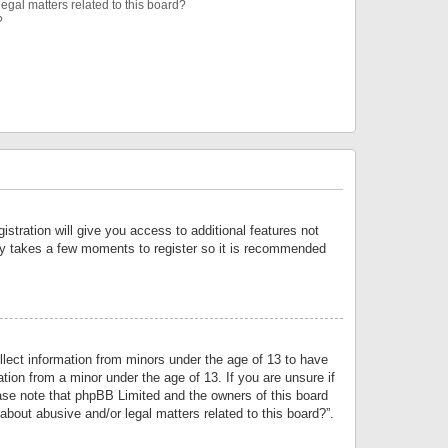
egal matters related to this board?
?
istration will give you access to additional features not
only takes a few moments to register so it is recommended
llect information from minors under the age of 13 to have
tion from a minor under the age of 13. If you are unsure if
lease note that phpBB Limited and the owners of this board
about abusive and/or legal matters related to this board?”.