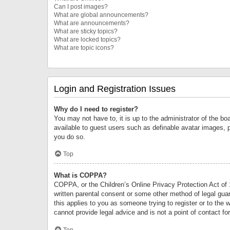
Can I post images?
What are global announcements?
What are announcements?
What are sticky topics?
What are locked topics?
What are topic icons?
Login and Registration Issues
Why do I need to register?
You may not have to, it is up to the administrator of the bo
available to guest users such as definable avatar images, 
you do so.
Top
What is COPPA?
COPPA, or the Children’s Online Privacy Protection Act of 1
written parental consent or some other method of legal guard
this applies to you as someone trying to register or to the 
cannot provide legal advice and is not a point of contact fo
Top