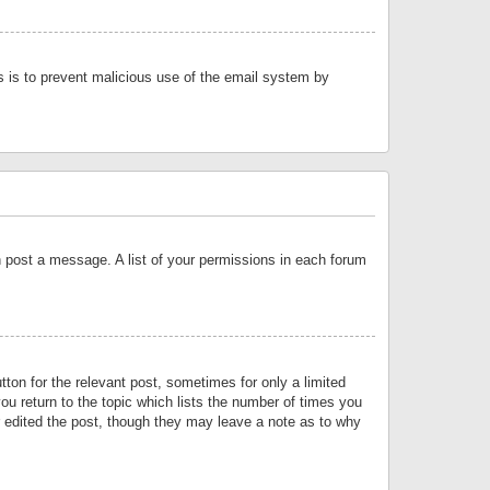
is is to prevent malicious use of the email system by
an post a message. A list of your permissions in each forum
tton for the relevant post, sometimes for only a limited
ou return to the topic which lists the number of times you
or edited the post, though they may leave a note as to why