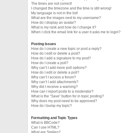
The times are not correct!
I changed the timezone and the time is still wrong!
My language is not in the list!
What are the images next to my username?
How do I display an avatar?
What is my rank and how do I change it?
When I click the email link for a user it asks me to login?
Posting Issues
How do I create a new topic or post a reply?
How do I edit or delete a post?
How do I add a signature to my post?
How do I create a poll?
Why can’t I add more poll options?
How do I edit or delete a poll?
Why can’t I access a forum?
Why can’t I add attachments?
Why did I receive a warning?
How can I report posts to a moderator?
What is the “Save” button for in topic posting?
Why does my post need to be approved?
How do I bump my topic?
Formatting and Topic Types
What is BBCode?
Can I use HTML?
What are Smilies?