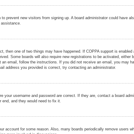
ion to prevent new visitors from signing up. A board administrator could have
r assistance.
ect, then one of two things may have happened. If COPPA support is enabled a
ceived. Some boards will also require new registrations to be activated, either 
nt an email, follow the instructions. If you did not receive an email, you may 
il address you provided is correct, try contacting an administrator.
ure your username and password are correct. If they are, contact a board admi
r end, and they would need to fix it.
 your account for some reason. Also, many boards periodically remove users wh