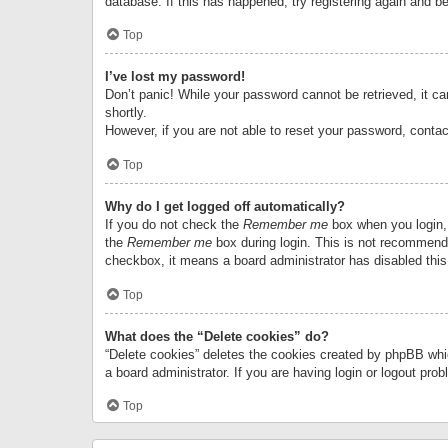
database. If this has happened, try registering again and b
Top
I’ve lost my password!
Don’t panic! While your password cannot be retrieved, it can
shortly.
However, if you are not able to reset your password, contac
Top
Why do I get logged off automatically?
If you do not check the
Remember me
box when you login, 
the
Remember me
box during login. This is not recommended
checkbox, it means a board administrator has disabled this
Top
What does the “Delete cookies” do?
“Delete cookies” deletes the cookies created by phpBB whi
a board administrator. If you are having login or logout pr
Top