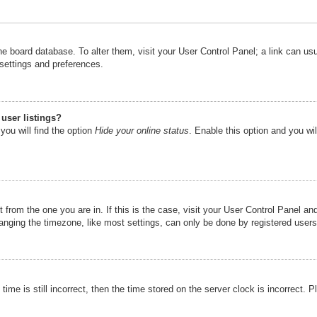
n the board database. To alter them, visit your User Control Panel; a link can u
 settings and preferences.
user listings?
you will find the option
Hide your online status
. Enable this option and you wi
nt from the one you are in. If this is the case, visit your User Control Panel 
ging the timezone, like most settings, can only be done by registered users. I
ime is still incorrect, then the time stored on the server clock is incorrect. P