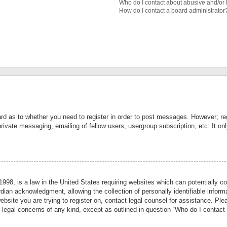
Who do I contact about abusive and/or l
How do I contact a board administrator
ard as to whether you need to register in order to post messages. However; reg
private messaging, emailing of fellow users, usergroup subscription, etc. It 
998, is a law in the United States requiring websites which can potentially co
ian acknowledgment, allowing the collection of personally identifiable informa
website you are trying to register on, contact legal counsel for assistance. P
r legal concerns of any kind, except as outlined in question “Who do I contact 