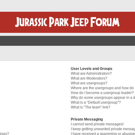
User Levels and Groups
What are Administrators?
What are Moderators?
What are usergroups?
Where are the usergroups and how do I
How do I become a usergroup leader?
Why do some usergroups appear in a di
What is a “Default usergroup”?
What is “The team” link?
Private Messaging
I cannot send private messages!
I keep getting unwanted private messa
tings?
I have received a spamming or abusive