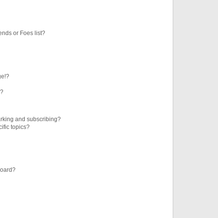
ends or Foes list?
ge!?
s?
rking and subscribing?
ific topics?
board?