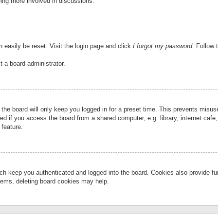
eing more involved in discussions.
 easily be reset. Visit the login page and click
I forgot my password
. Follow 
t a board administrator.
the board will only keep you logged in for a preset time. This prevents misu
 if you access the board from a shared computer, e.g. library, internet cafe, 
 feature.
ch keep you authenticated and logged into the board. Cookies also provide fu
oblems, deleting board cookies may help.