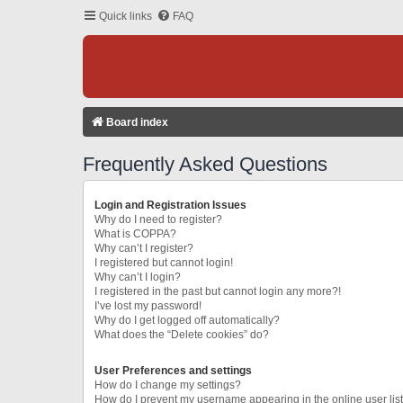
Quick links
FAQ
Board index
Frequently Asked Questions
Login and Registration Issues
Why do I need to register?
What is COPPA?
Why can’t I register?
I registered but cannot login!
Why can’t I login?
I registered in the past but cannot login any more?!
I’ve lost my password!
Why do I get logged off automatically?
What does the “Delete cookies” do?
User Preferences and settings
How do I change my settings?
How do I prevent my username appearing in the online user lis