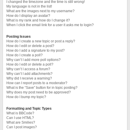
I changed the timezone and the time is still wrong!
My language is not in the list!
What are the images next to my username?
How do I display an avatar?
What is my rank and how do I change it?
When I click the email link for a user it asks me to login?
Posting Issues
How do I create a new topic or post a reply?
How do I edit or delete a post?
How do I add a signature to my post?
How do I create a poll?
Why can’t I add more poll options?
How do I edit or delete a poll?
Why can’t I access a forum?
Why can’t I add attachments?
Why did I receive a warning?
How can I report posts to a moderator?
What is the “Save” button for in topic posting?
Why does my post need to be approved?
How do I bump my topic?
Formatting and Topic Types
What is BBCode?
Can I use HTML?
What are Smilies?
Can I post images?