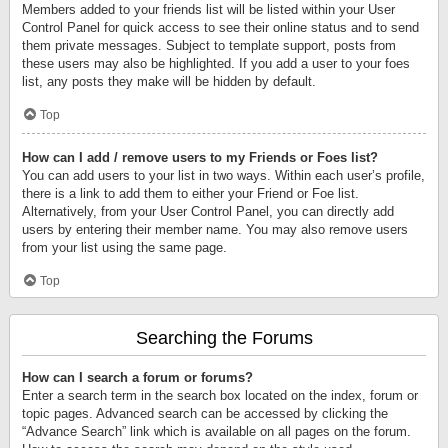
Members added to your friends list will be listed within your User
Control Panel for quick access to see their online status and to send
them private messages. Subject to template support, posts from
these users may also be highlighted. If you add a user to your foes
list, any posts they make will be hidden by default.
Top
How can I add / remove users to my Friends or Foes list?
You can add users to your list in two ways. Within each user’s profile,
there is a link to add them to either your Friend or Foe list.
Alternatively, from your User Control Panel, you can directly add
users by entering their member name. You may also remove users
from your list using the same page.
Top
Searching the Forums
How can I search a forum or forums?
Enter a search term in the search box located on the index, forum or
topic pages. Advanced search can be accessed by clicking the
“Advance Search” link which is available on all pages on the forum.