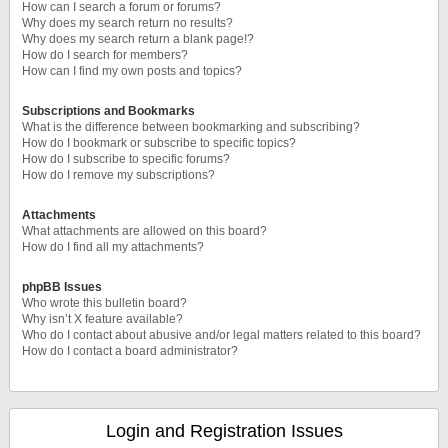
How can I search a forum or forums?
Why does my search return no results?
Why does my search return a blank page!?
How do I search for members?
How can I find my own posts and topics?
Subscriptions and Bookmarks
What is the difference between bookmarking and subscribing?
How do I bookmark or subscribe to specific topics?
How do I subscribe to specific forums?
How do I remove my subscriptions?
Attachments
What attachments are allowed on this board?
How do I find all my attachments?
phpBB Issues
Who wrote this bulletin board?
Why isn’t X feature available?
Who do I contact about abusive and/or legal matters related to this board?
How do I contact a board administrator?
Login and Registration Issues