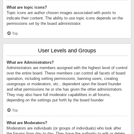
What are topic icons?
Topic icons are author chosen images associated with posts to
indicate their content. The ability to use topic icons depends on the
permissions set by the board administrator.
Top
User Levels and Groups
What are Administrators?
Administrators are members assigned with the highest level of control
over the entire board. These members can control all facets of board
operation, including setting permissions, banning users, creating
usergroups or moderators, etc., dependent upon the board founder
and what permissions he or she has given the other administrators.
They may also have full moderator capabilities in all forums,
depending on the settings put forth by the board founder.
Top
What are Moderators?
Moderators are individuals (or groups of individuals) who look after
the forums from day to day. They have the authority to edit or delete