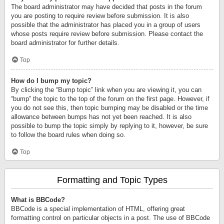
The board administrator may have decided that posts in the forum
you are posting to require review before submission. It is also
possible that the administrator has placed you in a group of users
whose posts require review before submission. Please contact the
board administrator for further details.
Top
How do I bump my topic?
By clicking the “Bump topic” link when you are viewing it, you can
“bump” the topic to the top of the forum on the first page. However, if
you do not see this, then topic bumping may be disabled or the time
allowance between bumps has not yet been reached. It is also
possible to bump the topic simply by replying to it, however, be sure
to follow the board rules when doing so.
Top
Formatting and Topic Types
What is BBCode?
BBCode is a special implementation of HTML, offering great
formatting control on particular objects in a post. The use of BBCode