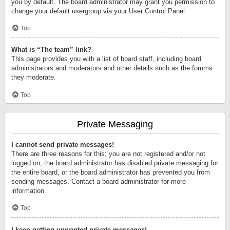
you by default. The board administrator may grant you permission to
change your default usergroup via your User Control Panel.
Top
What is “The team” link?
This page provides you with a list of board staff, including board
administrators and moderators and other details such as the forums
they moderate.
Top
Private Messaging
I cannot send private messages!
There are three reasons for this; you are not registered and/or not
logged on, the board administrator has disabled private messaging for
the entire board, or the board administrator has prevented you from
sending messages. Contact a board administrator for more
information.
Top
I keep getting unwanted private messages!