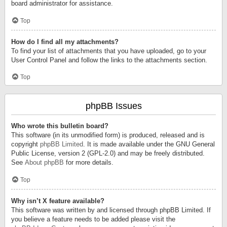
board administrator for assistance.
Top
How do I find all my attachments?
To find your list of attachments that you have uploaded, go to your
User Control Panel and follow the links to the attachments section.
Top
phpBB Issues
Who wrote this bulletin board?
This software (in its unmodified form) is produced, released and is
copyright
phpBB Limited
. It is made available under the GNU General
Public License, version 2 (GPL-2.0) and may be freely distributed.
See
About phpBB
for more details.
Top
Why isn’t X feature available?
This software was written by and licensed through phpBB Limited. If
you believe a feature needs to be added please visit the