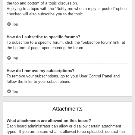
the top and bottom of a topic discussion.
Replying to a topic with the “Notify me when a reply is posted” option
checked will also subscribe you to the topic.
Top
How do I subscribe to specific forums?
To subscribe to a specific forum, click the “Subscribe forum” link, at
the bottom of page, upon entering the forum.
Top
How do I remove my subscriptions?
To remove your subscriptions, go to your User Control Panel and
follow the links to your subscriptions.
Top
Attachments
What attachments are allowed on this board?
Each board administrator can allow or disallow certain attachment
types. If you are unsure what is allowed to be uploaded, contact the