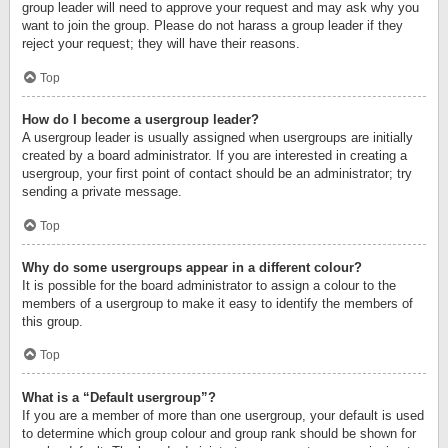
group leader will need to approve your request and may ask why you
want to join the group. Please do not harass a group leader if they
reject your request; they will have their reasons.
Top
How do I become a usergroup leader?
A usergroup leader is usually assigned when usergroups are initially
created by a board administrator. If you are interested in creating a
usergroup, your first point of contact should be an administrator; try
sending a private message.
Top
Why do some usergroups appear in a different colour?
It is possible for the board administrator to assign a colour to the
members of a usergroup to make it easy to identify the members of
this group.
Top
What is a “Default usergroup”?
If you are a member of more than one usergroup, your default is used
to determine which group colour and group rank should be shown for