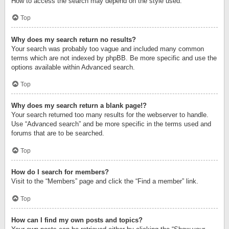
How to access the search may depend on the style used.
Top
Why does my search return no results?
Your search was probably too vague and included many common
terms which are not indexed by phpBB. Be more specific and use the
options available within Advanced search.
Top
Why does my search return a blank page!?
Your search returned too many results for the webserver to handle.
Use “Advanced search” and be more specific in the terms used and
forums that are to be searched.
Top
How do I search for members?
Visit to the “Members” page and click the “Find a member” link.
Top
How can I find my own posts and topics?