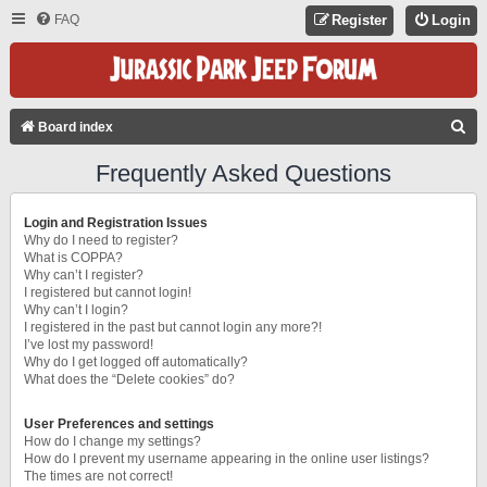
FAQ
Register
Login
S
Board index
E
Frequently Asked Questions
A
R
Login and Registration Issues
C
Why do I need to register?
What is COPPA?
H
Why can’t I register?
I registered but cannot login!
Why can’t I login?
I registered in the past but cannot login any more?!
I’ve lost my password!
Why do I get logged off automatically?
What does the “Delete cookies” do?
User Preferences and settings
How do I change my settings?
How do I prevent my username appearing in the online user listings?
The times are not correct!