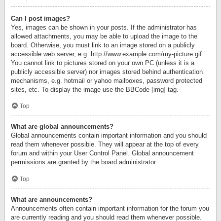
Can I post images?
Yes, images can be shown in your posts. If the administrator has
allowed attachments, you may be able to upload the image to the
board. Otherwise, you must link to an image stored on a publicly
accessible web server, e.g. http://www.example.com/my-picture.gif.
You cannot link to pictures stored on your own PC (unless it is a
publicly accessible server) nor images stored behind authentication
mechanisms, e.g. hotmail or yahoo mailboxes, password protected
sites, etc. To display the image use the BBCode [img] tag.
Top
What are global announcements?
Global announcements contain important information and you should
read them whenever possible. They will appear at the top of every
forum and within your User Control Panel. Global announcement
permissions are granted by the board administrator.
Top
What are announcements?
Announcements often contain important information for the forum you
are currently reading and you should read them whenever possible.