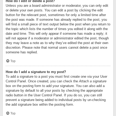
How do I edit or delete a post?
Unless you are a board administrator or moderator, you can only edit
or delete your own posts. You can edit a post by clicking the edit
button for the relevant post, sometimes for only a limited time after
the post was made. If someone has already replied to the post, you
will find a small piece of text output below the post when you return to
the topic which lists the number of times you edited it along with the
date and time. This will only appear if someone has made a reply; it
will not appear if a moderator or administrator edited the post, though
they may leave a note as to why they’ve edited the post at their own
discretion. Please note that normal users cannot delete a post once
someone has replied.
Top
How do I add a signature to my post?
To add a signature to a post you must first create one via your User
Control Panel. Once created, you can check the
Attach a signature
box on the posting form to add your signature. You can also add a
signature by default to all your posts by checking the appropriate
radio button in the User Control Panel. If you do so, you can still
prevent a signature being added to individual posts by un-checking
the add signature box within the posting form.
Top