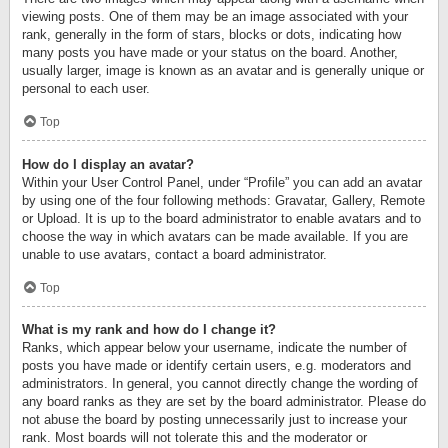
viewing posts. One of them may be an image associated with your
rank, generally in the form of stars, blocks or dots, indicating how
many posts you have made or your status on the board. Another,
usually larger, image is known as an avatar and is generally unique or
personal to each user.
Top
How do I display an avatar?
Within your User Control Panel, under “Profile” you can add an avatar
by using one of the four following methods: Gravatar, Gallery, Remote
or Upload. It is up to the board administrator to enable avatars and to
choose the way in which avatars can be made available. If you are
unable to use avatars, contact a board administrator.
Top
What is my rank and how do I change it?
Ranks, which appear below your username, indicate the number of
posts you have made or identify certain users, e.g. moderators and
administrators. In general, you cannot directly change the wording of
any board ranks as they are set by the board administrator. Please do
not abuse the board by posting unnecessarily just to increase your
rank. Most boards will not tolerate this and the moderator or