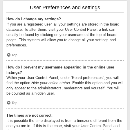
User Preferences and settings
How do I change my settings?
If you are a registered user, all your settings are stored in the board
database. To alter them, visit your User Control Panel; a link can
usually be found by clicking on your username at the top of board
pages. This system will allow you to change all your settings and
preferences.
Top
How do I prevent my username appearing in the online user
listings?
Within your User Control Panel, under “Board preferences”, you will
find the option
Hide your online status
. Enable this option and you will
only appear to the administrators, moderators and yourself. You will
be counted as a hidden user.
Top
The times are not correct!
It is possible the time displayed is from a timezone different from the
one you are in. If this is the case, visit your User Control Panel and