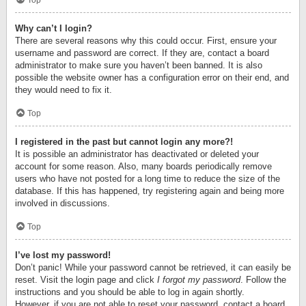
Top
Why can’t I login?
There are several reasons why this could occur. First, ensure your
username and password are correct. If they are, contact a board
administrator to make sure you haven’t been banned. It is also
possible the website owner has a configuration error on their end, and
they would need to fix it.
Top
I registered in the past but cannot login any more?!
It is possible an administrator has deactivated or deleted your
account for some reason. Also, many boards periodically remove
users who have not posted for a long time to reduce the size of the
database. If this has happened, try registering again and being more
involved in discussions.
Top
I’ve lost my password!
Don’t panic! While your password cannot be retrieved, it can easily be
reset. Visit the login page and click
I forgot my password
. Follow the
instructions and you should be able to log in again shortly.
However, if you are not able to reset your password, contact a board