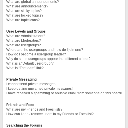
What are global announcements?
What are announcements?
What are sticky topics?
What are locked topics?
What are topic icons?
User Levels and Groups
What are Administrators?
What are Moderators?
What are usergroups?
Where are the usergroups and how do I join one?
How do I become a usergroup leader?
Why do some usergroups appear in a different colour?
What is a “Default usergroup”?
What is “The team” link?
Private Messaging
I cannot send private messages!
I keep getting unwanted private messages!
I have received a spamming or abusive email from someone on this board!
Friends and Foes
What are my Friends and Foes lists?
How can I add / remove users to my Friends or Foes list?
Searching the Forums