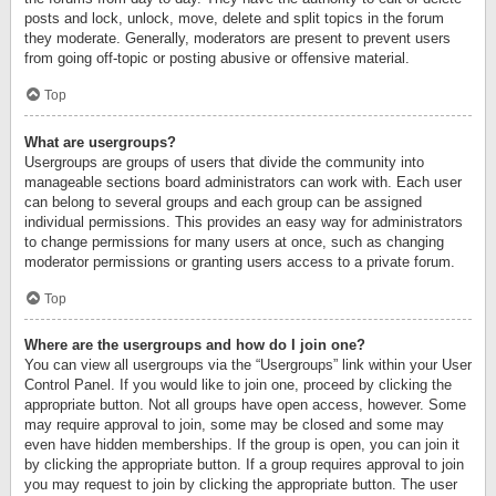
posts and lock, unlock, move, delete and split topics in the forum
they moderate. Generally, moderators are present to prevent users
from going off-topic or posting abusive or offensive material.
Top
What are usergroups?
Usergroups are groups of users that divide the community into
manageable sections board administrators can work with. Each user
can belong to several groups and each group can be assigned
individual permissions. This provides an easy way for administrators
to change permissions for many users at once, such as changing
moderator permissions or granting users access to a private forum.
Top
Where are the usergroups and how do I join one?
You can view all usergroups via the “Usergroups” link within your User
Control Panel. If you would like to join one, proceed by clicking the
appropriate button. Not all groups have open access, however. Some
may require approval to join, some may be closed and some may
even have hidden memberships. If the group is open, you can join it
by clicking the appropriate button. If a group requires approval to join
you may request to join by clicking the appropriate button. The user