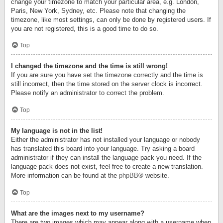
change your timezone to match your particular area, e.g. London,
Paris, New York, Sydney, etc. Please note that changing the
timezone, like most settings, can only be done by registered users. If
you are not registered, this is a good time to do so.
Top
I changed the timezone and the time is still wrong!
If you are sure you have set the timezone correctly and the time is
still incorrect, then the time stored on the server clock is incorrect.
Please notify an administrator to correct the problem.
Top
My language is not in the list!
Either the administrator has not installed your language or nobody
has translated this board into your language. Try asking a board
administrator if they can install the language pack you need. If the
language pack does not exist, feel free to create a new translation.
More information can be found at the
phpBB
® website.
Top
What are the images next to my username?
There are two images which may appear along with a username when