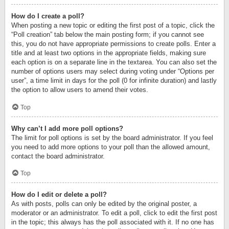
How do I create a poll?
When posting a new topic or editing the first post of a topic, click the
“Poll creation” tab below the main posting form; if you cannot see
this, you do not have appropriate permissions to create polls. Enter a
title and at least two options in the appropriate fields, making sure
each option is on a separate line in the textarea. You can also set the
number of options users may select during voting under “Options per
user”, a time limit in days for the poll (0 for infinite duration) and lastly
the option to allow users to amend their votes.
Top
Why can’t I add more poll options?
The limit for poll options is set by the board administrator. If you feel
you need to add more options to your poll than the allowed amount,
contact the board administrator.
Top
How do I edit or delete a poll?
As with posts, polls can only be edited by the original poster, a
moderator or an administrator. To edit a poll, click to edit the first post
in the topic; this always has the poll associated with it. If no one has