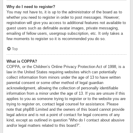
Why do I need to register?
You may not have to, it is up to the administrator of the board as to
whether you need to register in order to post messages. However;
registration will give you access to additional features not available to
guest users such as definable avatar images, private messaging,
emailing of fellow users, usergroup subscription, etc. It only takes a
few moments to register so it is recommended you do so.
Top
What is COPPA?
COPPA, or the Children’s Online Privacy Protection Act of 1998, is a
law in the United States requiring websites which can potentially
collect information from minors under the age of 13 to have written
parental consent or some other method of legal guardian
acknowledgment, allowing the collection of personally identifiable
information from a minor under the age of 13. If you are unsure if this
applies to you as someone trying to register or to the website you are
trying to register on, contact legal counsel for assistance. Please
note that phpBB Limited and the owners of this board cannot provide
legal advice and is not a point of contact for legal concerns of any
kind, except as outlined in question “Who do I contact about abusive
and/or legal matters related to this board?”.