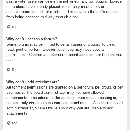
cast a vote, users can delete the poll or edit any poll option. However,
if members have already placed votes, only moderators or
administrators can edit or delete it. This prevents the poll’s options
from being changed mid-way through a poll.
Top
Why can’t I access a forum?
Some forums may be limited to certain users or groups. To view,
read, post or perform another action you may need special
permissions. Contact a moderator or board administrator to grant you
access.
Top
Why can’t I add attachments?
Attachment permissions are granted on a per forum, per group, or per
user basis. The board administrator may not have allowed
attachments to be added for the specific forum you are posting in, or
perhaps only certain groups can post attachments. Contact the board
administrator if you are unsure about why you are unable to add
attachments.
Top