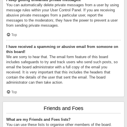
You can automatically delete private messages from a user by using
message rules within your User Control Panel. If you are receiving
abusive private messages from a particular user, report the
messages to the moderators; they have the power to prevent a user
from sending private messages.
Top
I have received a spamming or abusive email from someone on
this board!
We are sorry to hear that. The email form feature of this board
includes safeguards to try and track users who send such posts, so
email the board administrator with a full copy of the email you
received. It is very important that this includes the headers that
contain the details of the user that sent the email. The board
administrator can then take action.
Top
Friends and Foes
What are my Friends and Foes lists?
You can use these lists to organise other members of the board.