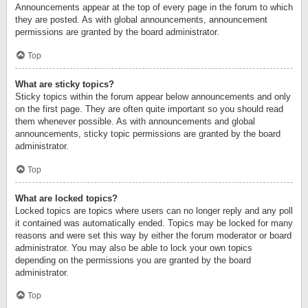
Announcements appear at the top of every page in the forum to which
they are posted. As with global announcements, announcement
permissions are granted by the board administrator.
Top
What are sticky topics?
Sticky topics within the forum appear below announcements and only
on the first page. They are often quite important so you should read
them whenever possible. As with announcements and global
announcements, sticky topic permissions are granted by the board
administrator.
Top
What are locked topics?
Locked topics are topics where users can no longer reply and any poll
it contained was automatically ended. Topics may be locked for many
reasons and were set this way by either the forum moderator or board
administrator. You may also be able to lock your own topics
depending on the permissions you are granted by the board
administrator.
Top