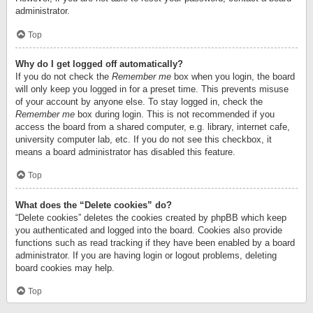
administrator.
Top
Why do I get logged off automatically?
If you do not check the
Remember me
box when you login, the board
will only keep you logged in for a preset time. This prevents misuse
of your account by anyone else. To stay logged in, check the
Remember me
box during login. This is not recommended if you
access the board from a shared computer, e.g. library, internet cafe,
university computer lab, etc. If you do not see this checkbox, it
means a board administrator has disabled this feature.
Top
What does the “Delete cookies” do?
“Delete cookies” deletes the cookies created by phpBB which keep
you authenticated and logged into the board. Cookies also provide
functions such as read tracking if they have been enabled by a board
administrator. If you are having login or logout problems, deleting
board cookies may help.
Top