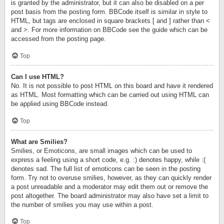
is granted by the administrator, but it can also be disabled on a per
post basis from the posting form. BBCode itself is similar in style to
HTML, but tags are enclosed in square brackets [ and ] rather than <
and >. For more information on BBCode see the guide which can be
accessed from the posting page.
Top
Can I use HTML?
No. It is not possible to post HTML on this board and have it rendered
as HTML. Most formatting which can be carried out using HTML can
be applied using BBCode instead.
Top
What are Smilies?
Smilies, or Emoticons, are small images which can be used to
express a feeling using a short code, e.g. :) denotes happy, while :(
denotes sad. The full list of emoticons can be seen in the posting
form. Try not to overuse smilies, however, as they can quickly render
a post unreadable and a moderator may edit them out or remove the
post altogether. The board administrator may also have set a limit to
the number of smilies you may use within a post.
Top