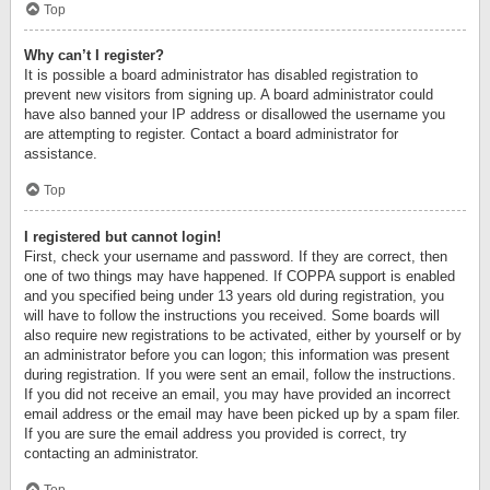
Top
Why can’t I register?
It is possible a board administrator has disabled registration to
prevent new visitors from signing up. A board administrator could
have also banned your IP address or disallowed the username you
are attempting to register. Contact a board administrator for
assistance.
Top
I registered but cannot login!
First, check your username and password. If they are correct, then
one of two things may have happened. If COPPA support is enabled
and you specified being under 13 years old during registration, you
will have to follow the instructions you received. Some boards will
also require new registrations to be activated, either by yourself or by
an administrator before you can logon; this information was present
during registration. If you were sent an email, follow the instructions.
If you did not receive an email, you may have provided an incorrect
email address or the email may have been picked up by a spam filer.
If you are sure the email address you provided is correct, try
contacting an administrator.