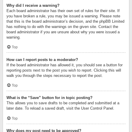
Why did I receive a warning?
Each board administrator has their own set of rules for their site. If
you have broken a rule, you may be issued a warning. Please note
that this is the board administrator’s decision, and the phpBB Limited
has nothing to do with the warnings on the given site. Contact the
board administrator if you are unsure about why you were issued a
warning.
Top
How can I report posts to a moderator?
If the board administrator has allowed it, you should see a button for
reporting posts next to the post you wish to report. Clicking this will
walk you through the steps necessary to report the post.
Top
What is the “Save” button for in topic posting?
This allows you to save drafts to be completed and submitted at a
later date. To reload a saved draft, visit the User Control Panel.
Top
Why does my post need to be approved?