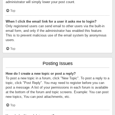
administrator will simply lower your post count.
Top
When I click the email link for a user it asks me to login?
Only registered users can send email to other users via the built-in
email form, and only if the administrator has enabled this feature.
This is to prevent malicious use of the email system by anonymous
users.
Top
Posting Issues
How do I create a new topic or post a reply?
To post a new topic in a forum, click "New Topic". To post a reply to a
topic, click "Post Reply". You may need to register before you can
post a message. A list of your permissions in each forum is available
at the bottom of the forum and topic screens. Example: You can post
new topics, You can post attachments, etc.
Top