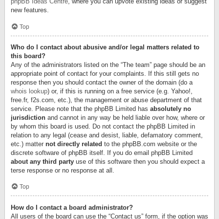
phpBB Ideas Centre
, where you can upvote existing ideas or suggest
new features.
Top
Who do I contact about abusive and/or legal matters related to
this board?
Any of the administrators listed on the “The team” page should be an
appropriate point of contact for your complaints. If this still gets no
response then you should contact the owner of the domain (do a
whois lookup
) or, if this is running on a free service (e.g. Yahoo!,
free.fr, f2s.com, etc.), the management or abuse department of that
service. Please note that the phpBB Limited has
absolutely no
jurisdiction
and cannot in any way be held liable over how, where or
by whom this board is used. Do not contact the phpBB Limited in
relation to any legal (cease and desist, liable, defamatory comment,
etc.) matter
not directly related
to the phpBB.com website or the
discrete software of phpBB itself. If you do email phpBB Limited
about any third party
use of this software then you should expect a
terse response or no response at all.
Top
How do I contact a board administrator?
All users of the board can use the “Contact us” form, if the option was