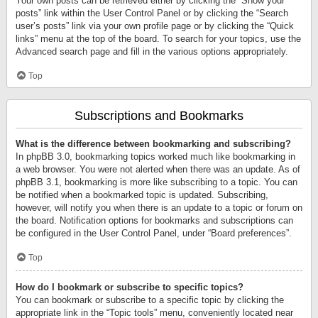
Your own posts can be retrieved either by clicking the “Show your
posts” link within the User Control Panel or by clicking the “Search
user’s posts” link via your own profile page or by clicking the “Quick
links” menu at the top of the board. To search for your topics, use the
Advanced search page and fill in the various options appropriately.
Top
Subscriptions and Bookmarks
What is the difference between bookmarking and subscribing?
In phpBB 3.0, bookmarking topics worked much like bookmarking in
a web browser. You were not alerted when there was an update. As of
phpBB 3.1, bookmarking is more like subscribing to a topic. You can
be notified when a bookmarked topic is updated. Subscribing,
however, will notify you when there is an update to a topic or forum on
the board. Notification options for bookmarks and subscriptions can
be configured in the User Control Panel, under “Board preferences”.
Top
How do I bookmark or subscribe to specific topics?
You can bookmark or subscribe to a specific topic by clicking the
appropriate link in the “Topic tools” menu, conveniently located near