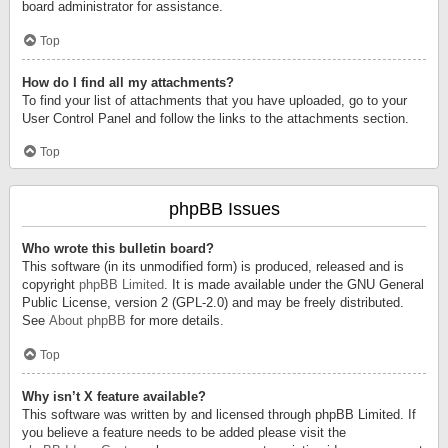
board administrator for assistance.
Top
How do I find all my attachments?
To find your list of attachments that you have uploaded, go to your
User Control Panel and follow the links to the attachments section.
Top
phpBB Issues
Who wrote this bulletin board?
This software (in its unmodified form) is produced, released and is
copyright
phpBB Limited
. It is made available under the GNU General
Public License, version 2 (GPL-2.0) and may be freely distributed.
See
About phpBB
for more details.
Top
Why isn’t X feature available?
This software was written by and licensed through phpBB Limited. If
you believe a feature needs to be added please visit the