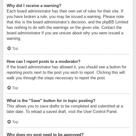
Why did I receive a warning?
Each board administrator has their own set of rules for their site. If
you have broken a rule, you may be issued a warning. Please note
that this is the board administrator’s decision, and the phpBB Limited
has nothing to do with the warnings on the given site. Contact the
board administrator if you are unsure about why you were issued a
warning.
Top
How can I report posts to a moderator?
If the board administrator has allowed it, you should see a button for
reporting posts next to the post you wish to report. Clicking this will
walk you through the steps necessary to report the post.
Top
What is the “Save” button for in topic posting?
This allows you to save drafts to be completed and submitted at a
later date. To reload a saved draft, visit the User Control Panel.
Top
Why does my post need to be approved?