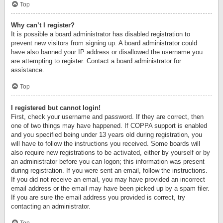
Top
Why can’t I register?
It is possible a board administrator has disabled registration to
prevent new visitors from signing up. A board administrator could
have also banned your IP address or disallowed the username you
are attempting to register. Contact a board administrator for
assistance.
Top
I registered but cannot login!
First, check your username and password. If they are correct, then
one of two things may have happened. If COPPA support is enabled
and you specified being under 13 years old during registration, you
will have to follow the instructions you received. Some boards will
also require new registrations to be activated, either by yourself or by
an administrator before you can logon; this information was present
during registration. If you were sent an email, follow the instructions.
If you did not receive an email, you may have provided an incorrect
email address or the email may have been picked up by a spam filer.
If you are sure the email address you provided is correct, try
contacting an administrator.