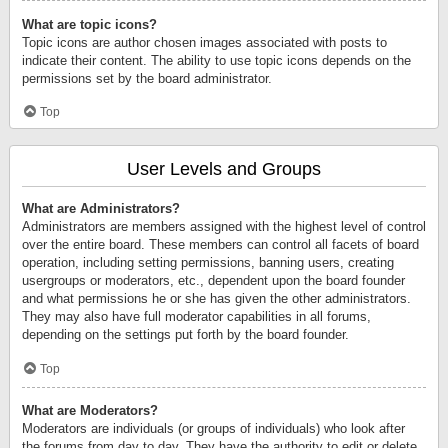
What are topic icons?
Topic icons are author chosen images associated with posts to
indicate their content. The ability to use topic icons depends on the
permissions set by the board administrator.
Top
User Levels and Groups
What are Administrators?
Administrators are members assigned with the highest level of control
over the entire board. These members can control all facets of board
operation, including setting permissions, banning users, creating
usergroups or moderators, etc., dependent upon the board founder
and what permissions he or she has given the other administrators.
They may also have full moderator capabilities in all forums,
depending on the settings put forth by the board founder.
Top
What are Moderators?
Moderators are individuals (or groups of individuals) who look after
the forums from day to day. They have the authority to edit or delete