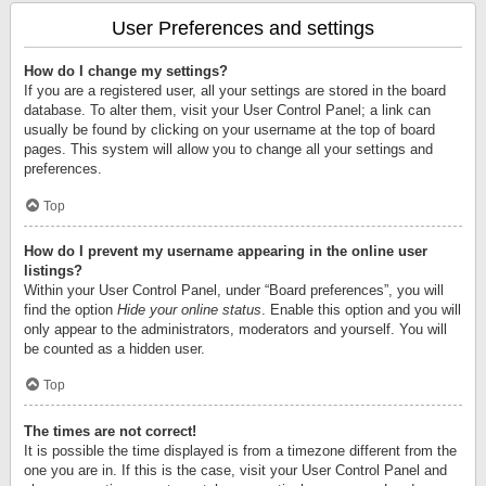
User Preferences and settings
How do I change my settings?
If you are a registered user, all your settings are stored in the board
database. To alter them, visit your User Control Panel; a link can
usually be found by clicking on your username at the top of board
pages. This system will allow you to change all your settings and
preferences.
Top
How do I prevent my username appearing in the online user
listings?
Within your User Control Panel, under “Board preferences”, you will
find the option
Hide your online status
. Enable this option and you will
only appear to the administrators, moderators and yourself. You will
be counted as a hidden user.
Top
The times are not correct!
It is possible the time displayed is from a timezone different from the
one you are in. If this is the case, visit your User Control Panel and