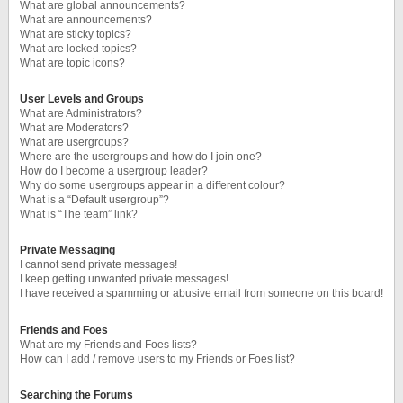
What are global announcements?
What are announcements?
What are sticky topics?
What are locked topics?
What are topic icons?
User Levels and Groups
What are Administrators?
What are Moderators?
What are usergroups?
Where are the usergroups and how do I join one?
How do I become a usergroup leader?
Why do some usergroups appear in a different colour?
What is a “Default usergroup”?
What is “The team” link?
Private Messaging
I cannot send private messages!
I keep getting unwanted private messages!
I have received a spamming or abusive email from someone on this board!
Friends and Foes
What are my Friends and Foes lists?
How can I add / remove users to my Friends or Foes list?
Searching the Forums