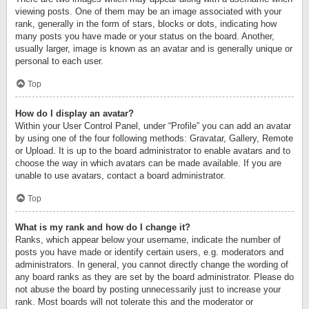
viewing posts. One of them may be an image associated with your
rank, generally in the form of stars, blocks or dots, indicating how
many posts you have made or your status on the board. Another,
usually larger, image is known as an avatar and is generally unique or
personal to each user.
Top
How do I display an avatar?
Within your User Control Panel, under “Profile” you can add an avatar
by using one of the four following methods: Gravatar, Gallery, Remote
or Upload. It is up to the board administrator to enable avatars and to
choose the way in which avatars can be made available. If you are
unable to use avatars, contact a board administrator.
Top
What is my rank and how do I change it?
Ranks, which appear below your username, indicate the number of
posts you have made or identify certain users, e.g. moderators and
administrators. In general, you cannot directly change the wording of
any board ranks as they are set by the board administrator. Please do
not abuse the board by posting unnecessarily just to increase your
rank. Most boards will not tolerate this and the moderator or