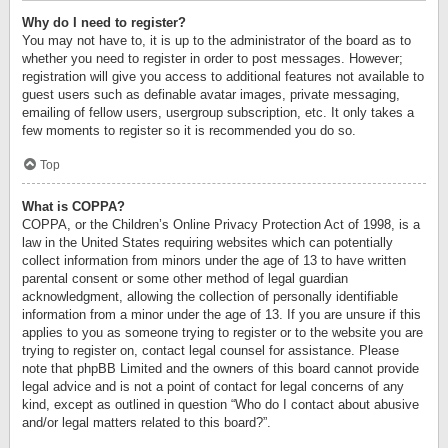
Why do I need to register?
You may not have to, it is up to the administrator of the board as to
whether you need to register in order to post messages. However;
registration will give you access to additional features not available to
guest users such as definable avatar images, private messaging,
emailing of fellow users, usergroup subscription, etc. It only takes a
few moments to register so it is recommended you do so.
Top
What is COPPA?
COPPA, or the Children’s Online Privacy Protection Act of 1998, is a
law in the United States requiring websites which can potentially
collect information from minors under the age of 13 to have written
parental consent or some other method of legal guardian
acknowledgment, allowing the collection of personally identifiable
information from a minor under the age of 13. If you are unsure if this
applies to you as someone trying to register or to the website you are
trying to register on, contact legal counsel for assistance. Please
note that phpBB Limited and the owners of this board cannot provide
legal advice and is not a point of contact for legal concerns of any
kind, except as outlined in question “Who do I contact about abusive
and/or legal matters related to this board?”.