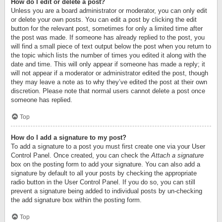
How do I edit or delete a post?
Unless you are a board administrator or moderator, you can only edit
or delete your own posts. You can edit a post by clicking the edit
button for the relevant post, sometimes for only a limited time after
the post was made. If someone has already replied to the post, you
will find a small piece of text output below the post when you return to
the topic which lists the number of times you edited it along with the
date and time. This will only appear if someone has made a reply; it
will not appear if a moderator or administrator edited the post, though
they may leave a note as to why they’ve edited the post at their own
discretion. Please note that normal users cannot delete a post once
someone has replied.
Top
How do I add a signature to my post?
To add a signature to a post you must first create one via your User
Control Panel. Once created, you can check the
Attach a signature
box on the posting form to add your signature. You can also add a
signature by default to all your posts by checking the appropriate
radio button in the User Control Panel. If you do so, you can still
prevent a signature being added to individual posts by un-checking
the add signature box within the posting form.
Top