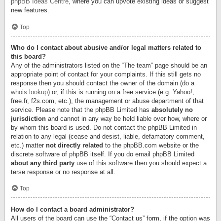
phpBB Ideas Centre
, where you can upvote existing ideas or suggest
new features.
Top
Who do I contact about abusive and/or legal matters related to
this board?
Any of the administrators listed on the “The team” page should be an
appropriate point of contact for your complaints. If this still gets no
response then you should contact the owner of the domain (do a
whois lookup
) or, if this is running on a free service (e.g. Yahoo!,
free.fr, f2s.com, etc.), the management or abuse department of that
service. Please note that the phpBB Limited has
absolutely no
jurisdiction
and cannot in any way be held liable over how, where or
by whom this board is used. Do not contact the phpBB Limited in
relation to any legal (cease and desist, liable, defamatory comment,
etc.) matter
not directly related
to the phpBB.com website or the
discrete software of phpBB itself. If you do email phpBB Limited
about any third party
use of this software then you should expect a
terse response or no response at all.
Top
How do I contact a board administrator?
All users of the board can use the “Contact us” form, if the option was