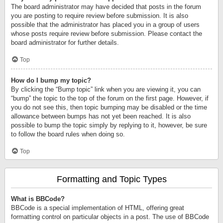
The board administrator may have decided that posts in the forum
you are posting to require review before submission. It is also
possible that the administrator has placed you in a group of users
whose posts require review before submission. Please contact the
board administrator for further details.
Top
How do I bump my topic?
By clicking the “Bump topic” link when you are viewing it, you can
“bump” the topic to the top of the forum on the first page. However, if
you do not see this, then topic bumping may be disabled or the time
allowance between bumps has not yet been reached. It is also
possible to bump the topic simply by replying to it, however, be sure
to follow the board rules when doing so.
Top
Formatting and Topic Types
What is BBCode?
BBCode is a special implementation of HTML, offering great
formatting control on particular objects in a post. The use of BBCode