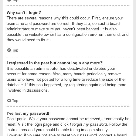
Top
Why can’t I login?
There are several reasons why this could occur. First, ensure your
username and password are correct. If they are, contact a board
administrator to make sure you haven’t been banned. It is also
possible the website owner has a configuration error on their end, and
they would need to fix it.
Top
I registered in the past but cannot login any more?!
It is possible an administrator has deactivated or deleted your
account for some reason. Also, many boards periodically remove
users who have not posted for a long time to reduce the size of the
database. If this has happened, try registering again and being more
involved in discussions.
Top
I’ve lost my password!
Don’t panic! While your password cannot be retrieved, it can easily be
reset. Visit the login page and click
I forgot my password
. Follow the
instructions and you should be able to log in again shortly.
However, if you are not able to reset your password, contact a board