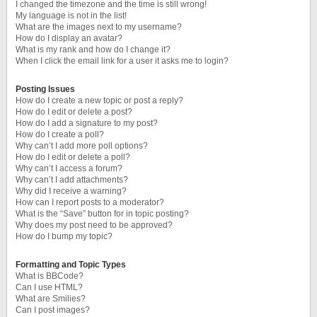
I changed the timezone and the time is still wrong!
My language is not in the list!
What are the images next to my username?
How do I display an avatar?
What is my rank and how do I change it?
When I click the email link for a user it asks me to login?
Posting Issues
How do I create a new topic or post a reply?
How do I edit or delete a post?
How do I add a signature to my post?
How do I create a poll?
Why can’t I add more poll options?
How do I edit or delete a poll?
Why can’t I access a forum?
Why can’t I add attachments?
Why did I receive a warning?
How can I report posts to a moderator?
What is the “Save” button for in topic posting?
Why does my post need to be approved?
How do I bump my topic?
Formatting and Topic Types
What is BBCode?
Can I use HTML?
What are Smilies?
Can I post images?