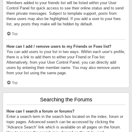
Members added to your friends list will be listed within your User
Control Panel for quick access to see their online status and to send
them private messages. Subject to template support, posts from
these users may also be highlighted. If you add a user to your foes
list, any posts they make will be hidden by default.
Top
How can I add / remove users to my Friends or Foes list?
You can add users to your list in two ways. Within each user’s profile,
there is a link to add them to either your Friend or Foe list.
Alternatively, from your User Control Panel, you can directly add
users by entering their member name. You may also remove users
from your list using the same page.
Top
Searching the Forums
How can I search a forum or forums?
Enter a search term in the search box located on the index, forum or
topic pages. Advanced search can be accessed by clicking the
“Advance Search” link which is available on all pages on the forum.