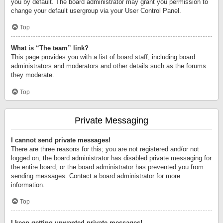
you by default. The board administrator may grant you permission to
change your default usergroup via your User Control Panel.
Top
What is “The team” link?
This page provides you with a list of board staff, including board
administrators and moderators and other details such as the forums
they moderate.
Top
Private Messaging
I cannot send private messages!
There are three reasons for this; you are not registered and/or not
logged on, the board administrator has disabled private messaging for
the entire board, or the board administrator has prevented you from
sending messages. Contact a board administrator for more
information.
Top
I keep getting unwanted private messages!