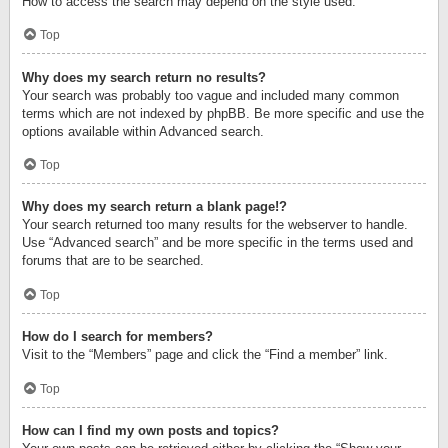
How to access the search may depend on the style used.
Top
Why does my search return no results?
Your search was probably too vague and included many common
terms which are not indexed by phpBB. Be more specific and use the
options available within Advanced search.
Top
Why does my search return a blank page!?
Your search returned too many results for the webserver to handle.
Use “Advanced search” and be more specific in the terms used and
forums that are to be searched.
Top
How do I search for members?
Visit to the “Members” page and click the “Find a member” link.
Top
How can I find my own posts and topics?