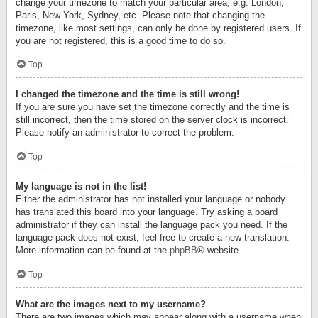
change your timezone to match your particular area, e.g. London,
Paris, New York, Sydney, etc. Please note that changing the
timezone, like most settings, can only be done by registered users. If
you are not registered, this is a good time to do so.
Top
I changed the timezone and the time is still wrong!
If you are sure you have set the timezone correctly and the time is
still incorrect, then the time stored on the server clock is incorrect.
Please notify an administrator to correct the problem.
Top
My language is not in the list!
Either the administrator has not installed your language or nobody
has translated this board into your language. Try asking a board
administrator if they can install the language pack you need. If the
language pack does not exist, feel free to create a new translation.
More information can be found at the
phpBB
® website.
Top
What are the images next to my username?
There are two images which may appear along with a username when