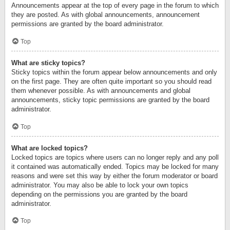
Announcements appear at the top of every page in the forum to which
they are posted. As with global announcements, announcement
permissions are granted by the board administrator.
Top
What are sticky topics?
Sticky topics within the forum appear below announcements and only
on the first page. They are often quite important so you should read
them whenever possible. As with announcements and global
announcements, sticky topic permissions are granted by the board
administrator.
Top
What are locked topics?
Locked topics are topics where users can no longer reply and any poll
it contained was automatically ended. Topics may be locked for many
reasons and were set this way by either the forum moderator or board
administrator. You may also be able to lock your own topics
depending on the permissions you are granted by the board
administrator.
Top