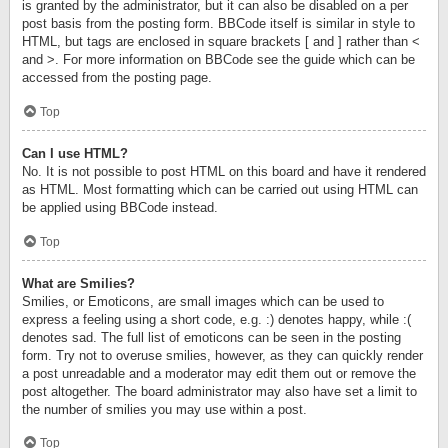
is granted by the administrator, but it can also be disabled on a per
post basis from the posting form. BBCode itself is similar in style to
HTML, but tags are enclosed in square brackets [ and ] rather than <
and >. For more information on BBCode see the guide which can be
accessed from the posting page.
Top
Can I use HTML?
No. It is not possible to post HTML on this board and have it rendered
as HTML. Most formatting which can be carried out using HTML can
be applied using BBCode instead.
Top
What are Smilies?
Smilies, or Emoticons, are small images which can be used to
express a feeling using a short code, e.g. :) denotes happy, while :(
denotes sad. The full list of emoticons can be seen in the posting
form. Try not to overuse smilies, however, as they can quickly render
a post unreadable and a moderator may edit them out or remove the
post altogether. The board administrator may also have set a limit to
the number of smilies you may use within a post.
Top