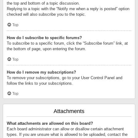
the top and bottom of a topic discussion.
Replying to a topic with the “Notify me when a reply is posted” option
checked will also subscribe you to the topic.
Top
How do I subscribe to specific forums?
To subscribe to a specific forum, click the “Subscribe forum” link, at
the bottom of page, upon entering the forum.
Top
How do I remove my subscriptions?
To remove your subscriptions, go to your User Control Panel and
follow the links to your subscriptions.
Top
Attachments
What attachments are allowed on this board?
Each board administrator can allow or disallow certain attachment
types. If you are unsure what is allowed to be uploaded, contact the