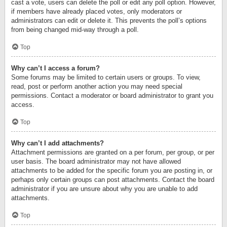
cast a vote, users can delete the poll or edit any poll option. However,
if members have already placed votes, only moderators or
administrators can edit or delete it. This prevents the poll’s options
from being changed mid-way through a poll.
Top
Why can’t I access a forum?
Some forums may be limited to certain users or groups. To view,
read, post or perform another action you may need special
permissions. Contact a moderator or board administrator to grant you
access.
Top
Why can’t I add attachments?
Attachment permissions are granted on a per forum, per group, or per
user basis. The board administrator may not have allowed
attachments to be added for the specific forum you are posting in, or
perhaps only certain groups can post attachments. Contact the board
administrator if you are unsure about why you are unable to add
attachments.
Top