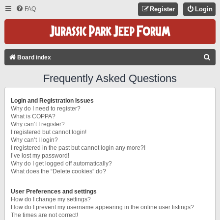
FAQ
Register
Login
S
Board index
E
Frequently Asked Questions
A
R
Login and Registration Issues
C
Why do I need to register?
What is COPPA?
H
Why can’t I register?
I registered but cannot login!
Why can’t I login?
I registered in the past but cannot login any more?!
I’ve lost my password!
Why do I get logged off automatically?
What does the “Delete cookies” do?
User Preferences and settings
How do I change my settings?
How do I prevent my username appearing in the online user listings?
The times are not correct!