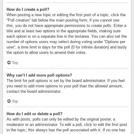
How do I create a poll?
When posting a new topic or editing the first post of a topic, click the
“Poll creation” tab below the main posting form; if you cannot see
this, you do not have appropriate permissions to create polls. Enter a
title and at least two options in the appropriate fields, making sure
each option is on a separate line in the textarea. You can also set the
number of options users may select during voting under “Options per
user”, a time limit in days for the poll (0 for infinite duration) and lastly
the option to allow users to amend their votes.
Top
Why can’t I add more poll options?
The limit for poll options is set by the board administrator. If you feel
you need to add more options to your poll than the allowed amount,
contact the board administrator.
Top
How do I edit or delete a poll?
As with posts, polls can only be edited by the original poster, a
moderator or an administrator. To edit a poll, click to edit the first post
in the topic; this always has the poll associated with it. If no one has