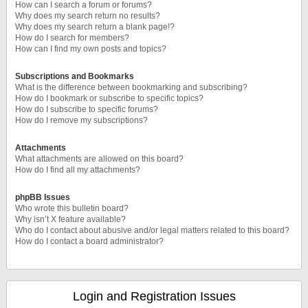
How can I search a forum or forums?
Why does my search return no results?
Why does my search return a blank page!?
How do I search for members?
How can I find my own posts and topics?
Subscriptions and Bookmarks
What is the difference between bookmarking and subscribing?
How do I bookmark or subscribe to specific topics?
How do I subscribe to specific forums?
How do I remove my subscriptions?
Attachments
What attachments are allowed on this board?
How do I find all my attachments?
phpBB Issues
Who wrote this bulletin board?
Why isn’t X feature available?
Who do I contact about abusive and/or legal matters related to this board?
How do I contact a board administrator?
Login and Registration Issues