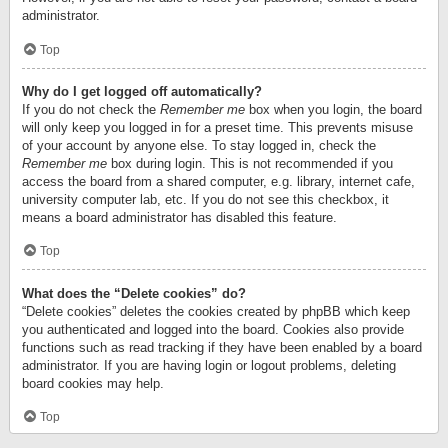
administrator.
Top
Why do I get logged off automatically?
If you do not check the
Remember me
box when you login, the board
will only keep you logged in for a preset time. This prevents misuse
of your account by anyone else. To stay logged in, check the
Remember me
box during login. This is not recommended if you
access the board from a shared computer, e.g. library, internet cafe,
university computer lab, etc. If you do not see this checkbox, it
means a board administrator has disabled this feature.
Top
What does the “Delete cookies” do?
“Delete cookies” deletes the cookies created by phpBB which keep
you authenticated and logged into the board. Cookies also provide
functions such as read tracking if they have been enabled by a board
administrator. If you are having login or logout problems, deleting
board cookies may help.
Top