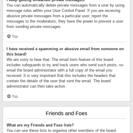
You can automatically delete private messages from a user by using
message rules within your User Control Panel. If you are receiving
abusive private messages from a particular user, report the
messages to the moderators; they have the power to prevent a user
from sending private messages.
Top
I have received a spamming or abusive email from someone on
this board!
We are sorry to hear that. The email form feature of this board
includes safeguards to try and track users who send such posts, so
email the board administrator with a full copy of the email you
received. It is very important that this includes the headers that
contain the details of the user that sent the email. The board
administrator can then take action.
Top
Friends and Foes
What are my Friends and Foes lists?
You can use these lists to organise other members of the board.