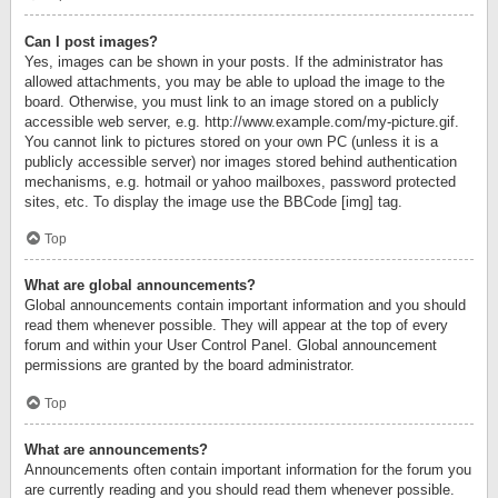
Can I post images?
Yes, images can be shown in your posts. If the administrator has
allowed attachments, you may be able to upload the image to the
board. Otherwise, you must link to an image stored on a publicly
accessible web server, e.g. http://www.example.com/my-picture.gif.
You cannot link to pictures stored on your own PC (unless it is a
publicly accessible server) nor images stored behind authentication
mechanisms, e.g. hotmail or yahoo mailboxes, password protected
sites, etc. To display the image use the BBCode [img] tag.
Top
What are global announcements?
Global announcements contain important information and you should
read them whenever possible. They will appear at the top of every
forum and within your User Control Panel. Global announcement
permissions are granted by the board administrator.
Top
What are announcements?
Announcements often contain important information for the forum you
are currently reading and you should read them whenever possible.