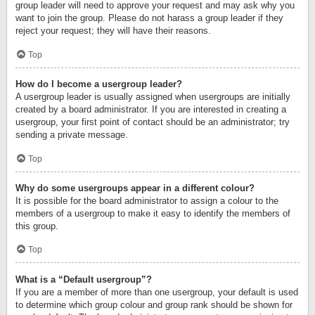
group leader will need to approve your request and may ask why you
want to join the group. Please do not harass a group leader if they
reject your request; they will have their reasons.
Top
How do I become a usergroup leader?
A usergroup leader is usually assigned when usergroups are initially
created by a board administrator. If you are interested in creating a
usergroup, your first point of contact should be an administrator; try
sending a private message.
Top
Why do some usergroups appear in a different colour?
It is possible for the board administrator to assign a colour to the
members of a usergroup to make it easy to identify the members of
this group.
Top
What is a “Default usergroup”?
If you are a member of more than one usergroup, your default is used
to determine which group colour and group rank should be shown for