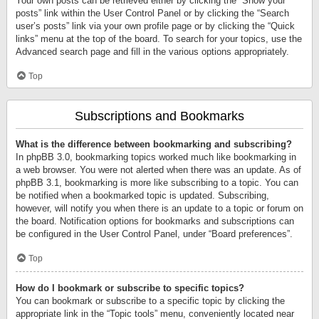
Your own posts can be retrieved either by clicking the “Show your
posts” link within the User Control Panel or by clicking the “Search
user’s posts” link via your own profile page or by clicking the “Quick
links” menu at the top of the board. To search for your topics, use the
Advanced search page and fill in the various options appropriately.
Top
Subscriptions and Bookmarks
What is the difference between bookmarking and subscribing?
In phpBB 3.0, bookmarking topics worked much like bookmarking in
a web browser. You were not alerted when there was an update. As of
phpBB 3.1, bookmarking is more like subscribing to a topic. You can
be notified when a bookmarked topic is updated. Subscribing,
however, will notify you when there is an update to a topic or forum on
the board. Notification options for bookmarks and subscriptions can
be configured in the User Control Panel, under “Board preferences”.
Top
How do I bookmark or subscribe to specific topics?
You can bookmark or subscribe to a specific topic by clicking the
appropriate link in the “Topic tools” menu, conveniently located near