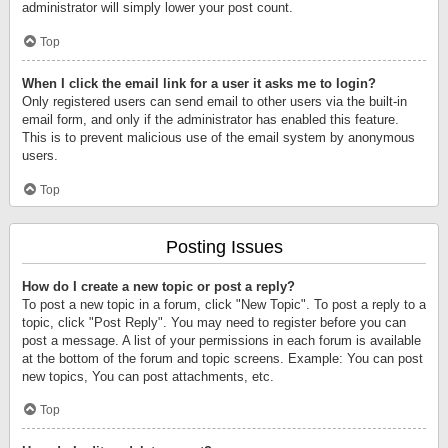
administrator will simply lower your post count.
Top
When I click the email link for a user it asks me to login?
Only registered users can send email to other users via the built-in
email form, and only if the administrator has enabled this feature.
This is to prevent malicious use of the email system by anonymous
users.
Top
Posting Issues
How do I create a new topic or post a reply?
To post a new topic in a forum, click "New Topic". To post a reply to a
topic, click "Post Reply". You may need to register before you can
post a message. A list of your permissions in each forum is available
at the bottom of the forum and topic screens. Example: You can post
new topics, You can post attachments, etc.
Top