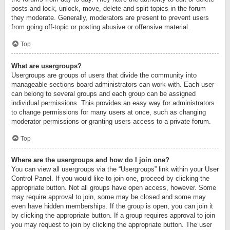
posts and lock, unlock, move, delete and split topics in the forum
they moderate. Generally, moderators are present to prevent users
from going off-topic or posting abusive or offensive material.
Top
What are usergroups?
Usergroups are groups of users that divide the community into
manageable sections board administrators can work with. Each user
can belong to several groups and each group can be assigned
individual permissions. This provides an easy way for administrators
to change permissions for many users at once, such as changing
moderator permissions or granting users access to a private forum.
Top
Where are the usergroups and how do I join one?
You can view all usergroups via the “Usergroups” link within your User
Control Panel. If you would like to join one, proceed by clicking the
appropriate button. Not all groups have open access, however. Some
may require approval to join, some may be closed and some may
even have hidden memberships. If the group is open, you can join it
by clicking the appropriate button. If a group requires approval to join
you may request to join by clicking the appropriate button. The user