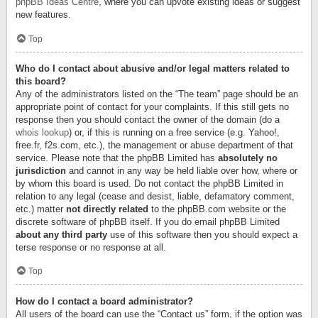
phpBB Ideas Centre
, where you can upvote existing ideas or suggest
new features.
Top
Who do I contact about abusive and/or legal matters related to
this board?
Any of the administrators listed on the “The team” page should be an
appropriate point of contact for your complaints. If this still gets no
response then you should contact the owner of the domain (do a
whois lookup
) or, if this is running on a free service (e.g. Yahoo!,
free.fr, f2s.com, etc.), the management or abuse department of that
service. Please note that the phpBB Limited has
absolutely no
jurisdiction
and cannot in any way be held liable over how, where or
by whom this board is used. Do not contact the phpBB Limited in
relation to any legal (cease and desist, liable, defamatory comment,
etc.) matter
not directly related
to the phpBB.com website or the
discrete software of phpBB itself. If you do email phpBB Limited
about any third party
use of this software then you should expect a
terse response or no response at all.
Top
How do I contact a board administrator?
All users of the board can use the “Contact us” form, if the option was