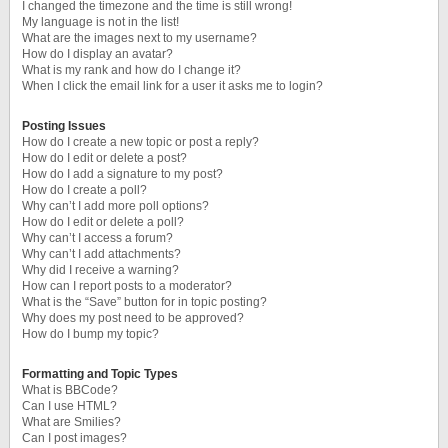
I changed the timezone and the time is still wrong!
My language is not in the list!
What are the images next to my username?
How do I display an avatar?
What is my rank and how do I change it?
When I click the email link for a user it asks me to login?
Posting Issues
How do I create a new topic or post a reply?
How do I edit or delete a post?
How do I add a signature to my post?
How do I create a poll?
Why can’t I add more poll options?
How do I edit or delete a poll?
Why can’t I access a forum?
Why can’t I add attachments?
Why did I receive a warning?
How can I report posts to a moderator?
What is the “Save” button for in topic posting?
Why does my post need to be approved?
How do I bump my topic?
Formatting and Topic Types
What is BBCode?
Can I use HTML?
What are Smilies?
Can I post images?