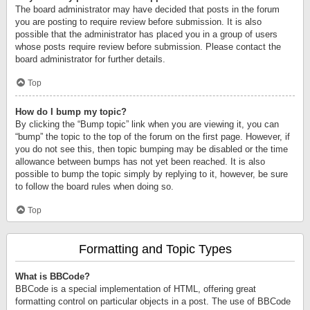
The board administrator may have decided that posts in the forum
you are posting to require review before submission. It is also
possible that the administrator has placed you in a group of users
whose posts require review before submission. Please contact the
board administrator for further details.
Top
How do I bump my topic?
By clicking the “Bump topic” link when you are viewing it, you can
“bump” the topic to the top of the forum on the first page. However, if
you do not see this, then topic bumping may be disabled or the time
allowance between bumps has not yet been reached. It is also
possible to bump the topic simply by replying to it, however, be sure
to follow the board rules when doing so.
Top
Formatting and Topic Types
What is BBCode?
BBCode is a special implementation of HTML, offering great
formatting control on particular objects in a post. The use of BBCode