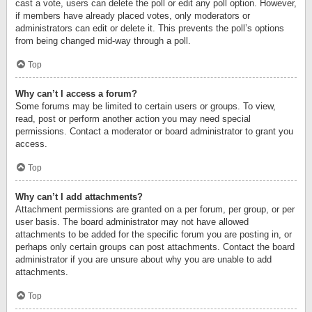
cast a vote, users can delete the poll or edit any poll option. However,
if members have already placed votes, only moderators or
administrators can edit or delete it. This prevents the poll’s options
from being changed mid-way through a poll.
Top
Why can’t I access a forum?
Some forums may be limited to certain users or groups. To view,
read, post or perform another action you may need special
permissions. Contact a moderator or board administrator to grant you
access.
Top
Why can’t I add attachments?
Attachment permissions are granted on a per forum, per group, or per
user basis. The board administrator may not have allowed
attachments to be added for the specific forum you are posting in, or
perhaps only certain groups can post attachments. Contact the board
administrator if you are unsure about why you are unable to add
attachments.
Top