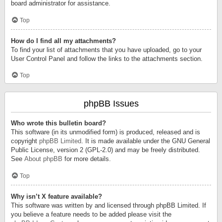
board administrator for assistance.
Top
How do I find all my attachments?
To find your list of attachments that you have uploaded, go to your
User Control Panel and follow the links to the attachments section.
Top
phpBB Issues
Who wrote this bulletin board?
This software (in its unmodified form) is produced, released and is
copyright
phpBB Limited
. It is made available under the GNU General
Public License, version 2 (GPL-2.0) and may be freely distributed.
See
About phpBB
for more details.
Top
Why isn’t X feature available?
This software was written by and licensed through phpBB Limited. If
you believe a feature needs to be added please visit the