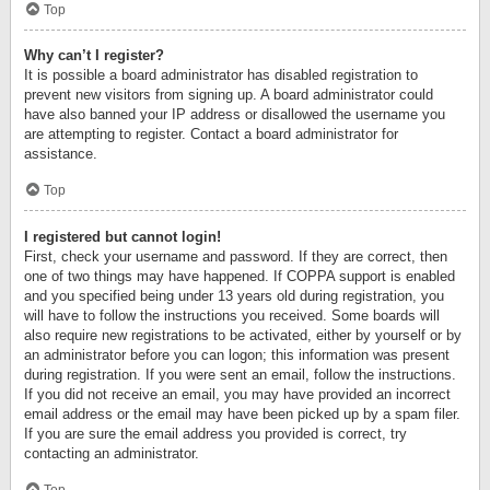
Top
Why can’t I register?
It is possible a board administrator has disabled registration to
prevent new visitors from signing up. A board administrator could
have also banned your IP address or disallowed the username you
are attempting to register. Contact a board administrator for
assistance.
Top
I registered but cannot login!
First, check your username and password. If they are correct, then
one of two things may have happened. If COPPA support is enabled
and you specified being under 13 years old during registration, you
will have to follow the instructions you received. Some boards will
also require new registrations to be activated, either by yourself or by
an administrator before you can logon; this information was present
during registration. If you were sent an email, follow the instructions.
If you did not receive an email, you may have provided an incorrect
email address or the email may have been picked up by a spam filer.
If you are sure the email address you provided is correct, try
contacting an administrator.