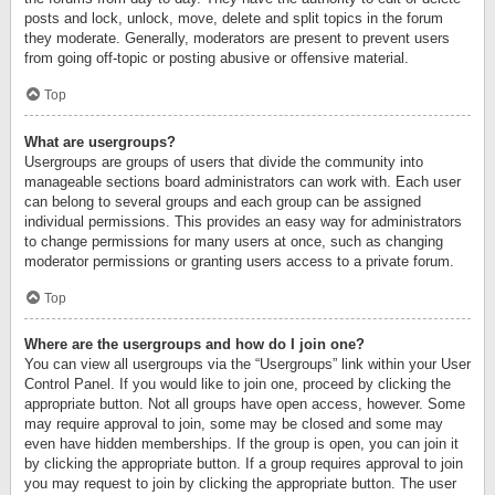
posts and lock, unlock, move, delete and split topics in the forum
they moderate. Generally, moderators are present to prevent users
from going off-topic or posting abusive or offensive material.
Top
What are usergroups?
Usergroups are groups of users that divide the community into
manageable sections board administrators can work with. Each user
can belong to several groups and each group can be assigned
individual permissions. This provides an easy way for administrators
to change permissions for many users at once, such as changing
moderator permissions or granting users access to a private forum.
Top
Where are the usergroups and how do I join one?
You can view all usergroups via the “Usergroups” link within your User
Control Panel. If you would like to join one, proceed by clicking the
appropriate button. Not all groups have open access, however. Some
may require approval to join, some may be closed and some may
even have hidden memberships. If the group is open, you can join it
by clicking the appropriate button. If a group requires approval to join
you may request to join by clicking the appropriate button. The user