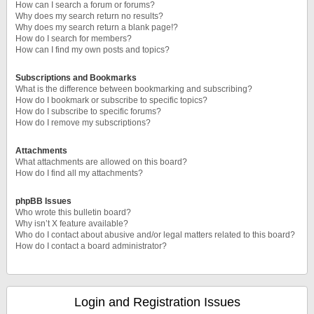
How can I search a forum or forums?
Why does my search return no results?
Why does my search return a blank page!?
How do I search for members?
How can I find my own posts and topics?
Subscriptions and Bookmarks
What is the difference between bookmarking and subscribing?
How do I bookmark or subscribe to specific topics?
How do I subscribe to specific forums?
How do I remove my subscriptions?
Attachments
What attachments are allowed on this board?
How do I find all my attachments?
phpBB Issues
Who wrote this bulletin board?
Why isn’t X feature available?
Who do I contact about abusive and/or legal matters related to this board?
How do I contact a board administrator?
Login and Registration Issues