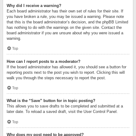
Why did I receive a warning?
Each board administrator has their own set of rules for their site. If
you have broken a rule, you may be issued a warning. Please note
that this is the board administrator’s decision, and the phpBB Limited
has nothing to do with the warnings on the given site. Contact the
board administrator if you are unsure about why you were issued a
warning.
Top
How can I report posts to a moderator?
If the board administrator has allowed it, you should see a button for
reporting posts next to the post you wish to report. Clicking this will
walk you through the steps necessary to report the post.
Top
What is the “Save” button for in topic posting?
This allows you to save drafts to be completed and submitted at a
later date. To reload a saved draft, visit the User Control Panel.
Top
Why does my post need to be approved?