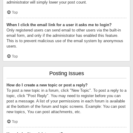
administrator will simply lower your post count.
Top
When I click the email link for a user it asks me to login?
Only registered users can send email to other users via the built-in
email form, and only if the administrator has enabled this feature.
This is to prevent malicious use of the email system by anonymous
users.
Top
Posting Issues
How do I create a new topic or post a reply?
To post a new topic in a forum, click "New Topic". To post a reply to a
topic, click "Post Reply". You may need to register before you can
post a message. A list of your permissions in each forum is available
at the bottom of the forum and topic screens. Example: You can post
new topics, You can post attachments, etc.
Top