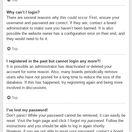
Top
Why can’t I login?
There are several reasons why this could occur. First, ensure your
username and password are correct. If they are, contact a board
administrator to make sure you haven’t been banned. It is also
possible the website owner has a configuration error on their end, and
they would need to fix it.
Top
I registered in the past but cannot login any more?!
It is possible an administrator has deactivated or deleted your
account for some reason. Also, many boards periodically remove
users who have not posted for a long time to reduce the size of the
database. If this has happened, try registering again and being more
involved in discussions.
Top
I’ve lost my password!
Don’t panic! While your password cannot be retrieved, it can easily be
reset. Visit the login page and click
I forgot my password
. Follow the
instructions and you should be able to log in again shortly.
However, if you are not able to reset your password, contact a board