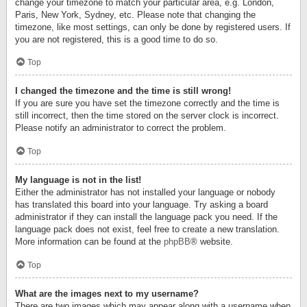
change your timezone to match your particular area, e.g. London,
Paris, New York, Sydney, etc. Please note that changing the
timezone, like most settings, can only be done by registered users. If
you are not registered, this is a good time to do so.
Top
I changed the timezone and the time is still wrong!
If you are sure you have set the timezone correctly and the time is
still incorrect, then the time stored on the server clock is incorrect.
Please notify an administrator to correct the problem.
Top
My language is not in the list!
Either the administrator has not installed your language or nobody
has translated this board into your language. Try asking a board
administrator if they can install the language pack you need. If the
language pack does not exist, feel free to create a new translation.
More information can be found at the
phpBB
® website.
Top
What are the images next to my username?
There are two images which may appear along with a username when