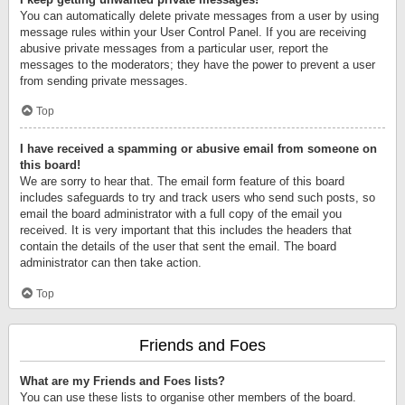
You can automatically delete private messages from a user by using
message rules within your User Control Panel. If you are receiving
abusive private messages from a particular user, report the
messages to the moderators; they have the power to prevent a user
from sending private messages.
Top
I have received a spamming or abusive email from someone on
this board!
We are sorry to hear that. The email form feature of this board
includes safeguards to try and track users who send such posts, so
email the board administrator with a full copy of the email you
received. It is very important that this includes the headers that
contain the details of the user that sent the email. The board
administrator can then take action.
Top
Friends and Foes
What are my Friends and Foes lists?
You can use these lists to organise other members of the board.