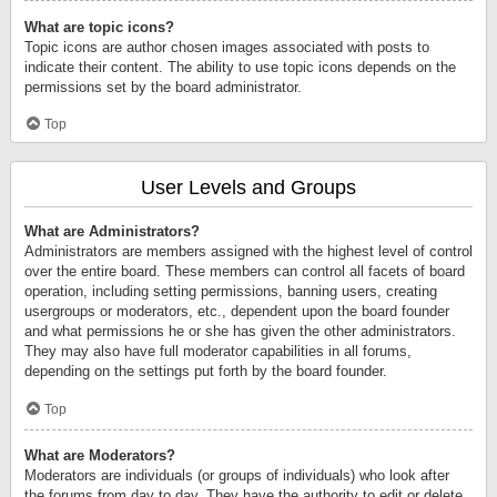
What are topic icons?
Topic icons are author chosen images associated with posts to
indicate their content. The ability to use topic icons depends on the
permissions set by the board administrator.
Top
User Levels and Groups
What are Administrators?
Administrators are members assigned with the highest level of control
over the entire board. These members can control all facets of board
operation, including setting permissions, banning users, creating
usergroups or moderators, etc., dependent upon the board founder
and what permissions he or she has given the other administrators.
They may also have full moderator capabilities in all forums,
depending on the settings put forth by the board founder.
Top
What are Moderators?
Moderators are individuals (or groups of individuals) who look after
the forums from day to day. They have the authority to edit or delete