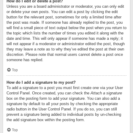
How do I edit or delete a post?
Unless you are a board administrator or moderator, you can only edit
or delete your own posts. You can edit a post by clicking the edit
button for the relevant post, sometimes for only a limited time after
the post was made. If someone has already replied to the post, you
will find a small piece of text output below the post when you return to
the topic which lists the number of times you edited it along with the
date and time. This will only appear if someone has made a reply; it
will not appear if a moderator or administrator edited the post, though
they may leave a note as to why they’ve edited the post at their own
discretion. Please note that normal users cannot delete a post once
someone has replied.
Top
How do I add a signature to my post?
To add a signature to a post you must first create one via your User
Control Panel. Once created, you can check the
Attach a signature
box on the posting form to add your signature. You can also add a
signature by default to all your posts by checking the appropriate
radio button in the User Control Panel. If you do so, you can still
prevent a signature being added to individual posts by un-checking
the add signature box within the posting form.
Top