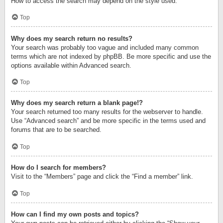
How to access the search may depend on the style used.
Top
Why does my search return no results?
Your search was probably too vague and included many common
terms which are not indexed by phpBB. Be more specific and use the
options available within Advanced search.
Top
Why does my search return a blank page!?
Your search returned too many results for the webserver to handle.
Use “Advanced search” and be more specific in the terms used and
forums that are to be searched.
Top
How do I search for members?
Visit to the “Members” page and click the “Find a member” link.
Top
How can I find my own posts and topics?