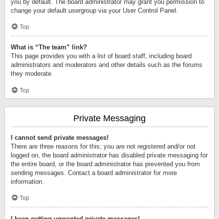
you by default. The board administrator may grant you permission to
change your default usergroup via your User Control Panel.
Top
What is “The team” link?
This page provides you with a list of board staff, including board
administrators and moderators and other details such as the forums
they moderate.
Top
Private Messaging
I cannot send private messages!
There are three reasons for this; you are not registered and/or not
logged on, the board administrator has disabled private messaging for
the entire board, or the board administrator has prevented you from
sending messages. Contact a board administrator for more
information.
Top
I keep getting unwanted private messages!