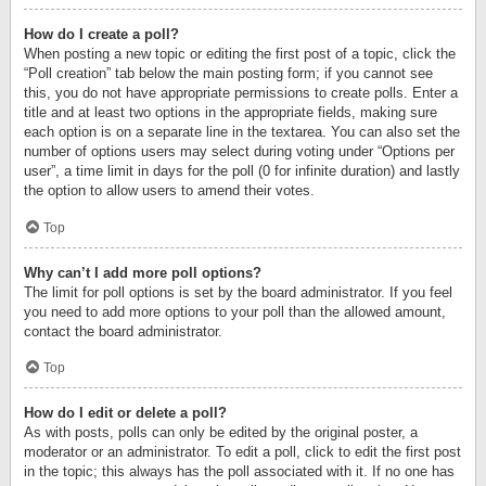
How do I create a poll?
When posting a new topic or editing the first post of a topic, click the
“Poll creation” tab below the main posting form; if you cannot see
this, you do not have appropriate permissions to create polls. Enter a
title and at least two options in the appropriate fields, making sure
each option is on a separate line in the textarea. You can also set the
number of options users may select during voting under “Options per
user”, a time limit in days for the poll (0 for infinite duration) and lastly
the option to allow users to amend their votes.
Top
Why can’t I add more poll options?
The limit for poll options is set by the board administrator. If you feel
you need to add more options to your poll than the allowed amount,
contact the board administrator.
Top
How do I edit or delete a poll?
As with posts, polls can only be edited by the original poster, a
moderator or an administrator. To edit a poll, click to edit the first post
in the topic; this always has the poll associated with it. If no one has