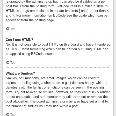
is granted by the administrator, but it can also be disabled on a per
post basis from the posting form. BBCode itself is similar in style to
HTML, but tags are enclosed in square brackets [ and ] rather than <
and >. For more information on BBCode see the guide which can be
accessed from the posting page.
Top
Can I use HTML?
No. It is not possible to post HTML on this board and have it rendered
as HTML. Most formatting which can be carried out using HTML can
be applied using BBCode instead.
Top
What are Smilies?
Smilies, or Emoticons, are small images which can be used to
express a feeling using a short code, e.g. :) denotes happy, while :(
denotes sad. The full list of emoticons can be seen in the posting
form. Try not to overuse smilies, however, as they can quickly render
a post unreadable and a moderator may edit them out or remove the
post altogether. The board administrator may also have set a limit to
the number of smilies you may use within a post.
Top