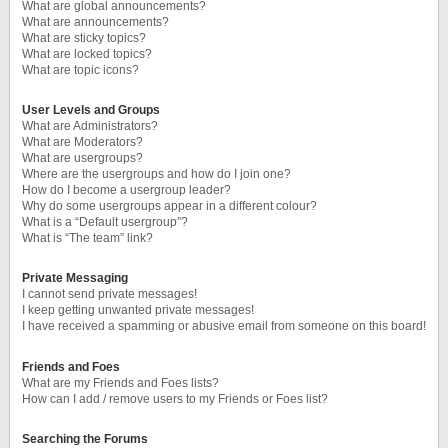
What are global announcements?
What are announcements?
What are sticky topics?
What are locked topics?
What are topic icons?
User Levels and Groups
What are Administrators?
What are Moderators?
What are usergroups?
Where are the usergroups and how do I join one?
How do I become a usergroup leader?
Why do some usergroups appear in a different colour?
What is a “Default usergroup”?
What is “The team” link?
Private Messaging
I cannot send private messages!
I keep getting unwanted private messages!
I have received a spamming or abusive email from someone on this board!
Friends and Foes
What are my Friends and Foes lists?
How can I add / remove users to my Friends or Foes list?
Searching the Forums