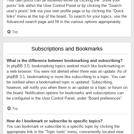
Your own posts can be retrieved either by clicking the “Show your
posts” link within the User Control Panel or by clicking the “Search
user’s posts” link via your own profile page or by clicking the “Quick
links” menu at the top of the board. To search for your topics, use the
Advanced search page and fill in the various options appropriately.
Top
Subscriptions and Bookmarks
What is the difference between bookmarking and subscribing?
In phpBB 3.0, bookmarking topics worked much like bookmarking in
a web browser. You were not alerted when there was an update. As of
phpBB 3.1, bookmarking is more like subscribing to a topic. You can
be notified when a bookmarked topic is updated. Subscribing,
however, will notify you when there is an update to a topic or forum on
the board. Notification options for bookmarks and subscriptions can
be configured in the User Control Panel, under “Board preferences”.
Top
How do I bookmark or subscribe to specific topics?
You can bookmark or subscribe to a specific topic by clicking the
appropriate link in the “Topic tools” menu, conveniently located near