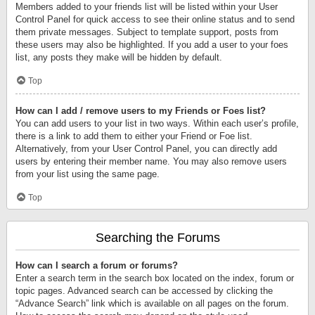
Members added to your friends list will be listed within your User
Control Panel for quick access to see their online status and to send
them private messages. Subject to template support, posts from
these users may also be highlighted. If you add a user to your foes
list, any posts they make will be hidden by default.
Top
How can I add / remove users to my Friends or Foes list?
You can add users to your list in two ways. Within each user’s profile,
there is a link to add them to either your Friend or Foe list.
Alternatively, from your User Control Panel, you can directly add
users by entering their member name. You may also remove users
from your list using the same page.
Top
Searching the Forums
How can I search a forum or forums?
Enter a search term in the search box located on the index, forum or
topic pages. Advanced search can be accessed by clicking the
“Advance Search” link which is available on all pages on the forum.