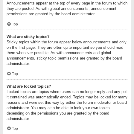
Announcements appear at the top of every page in the forum to which
they are posted. As with global announcements, announcement
permissions are granted by the board administrator.
Top
What are sticky topics?
Sticky topics within the forum appear below announcements and only
on the first page. They are often quite important so you should read
them whenever possible. As with announcements and global
announcements, sticky topic permissions are granted by the board
administrator.
Top
What are locked topics?
Locked topics are topics where users can no longer reply and any poll
it contained was automatically ended. Topics may be locked for many
reasons and were set this way by either the forum moderator or board
administrator. You may also be able to lock your own topics
depending on the permissions you are granted by the board
administrator.
Top