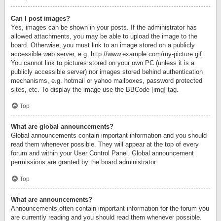
Can I post images?
Yes, images can be shown in your posts. If the administrator has
allowed attachments, you may be able to upload the image to the
board. Otherwise, you must link to an image stored on a publicly
accessible web server, e.g. http://www.example.com/my-picture.gif.
You cannot link to pictures stored on your own PC (unless it is a
publicly accessible server) nor images stored behind authentication
mechanisms, e.g. hotmail or yahoo mailboxes, password protected
sites, etc. To display the image use the BBCode [img] tag.
Top
What are global announcements?
Global announcements contain important information and you should
read them whenever possible. They will appear at the top of every
forum and within your User Control Panel. Global announcement
permissions are granted by the board administrator.
Top
What are announcements?
Announcements often contain important information for the forum you
are currently reading and you should read them whenever possible.