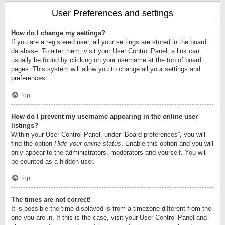
User Preferences and settings
How do I change my settings?
If you are a registered user, all your settings are stored in the board
database. To alter them, visit your User Control Panel; a link can
usually be found by clicking on your username at the top of board
pages. This system will allow you to change all your settings and
preferences.
Top
How do I prevent my username appearing in the online user
listings?
Within your User Control Panel, under “Board preferences”, you will
find the option
Hide your online status
. Enable this option and you will
only appear to the administrators, moderators and yourself. You will
be counted as a hidden user.
Top
The times are not correct!
It is possible the time displayed is from a timezone different from the
one you are in. If this is the case, visit your User Control Panel and