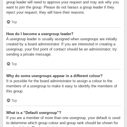
group leader will need to approve your request and may ask why you
want to join the group. Please do not harass a group leader if they
reject your request; they will have their reasons.
Top
How do I become a usergroup leader?
A usergroup leader is usually assigned when usergroups are initially
created by a board administrator. If you are interested in creating a
usergroup, your first point of contact should be an administrator; try
sending a private message.
Top
Why do some usergroups appear in a different colour?
It is possible for the board administrator to assign a colour to the
members of a usergroup to make it easy to identify the members of
this group.
Top
What is a “Default usergroup”?
If you are a member of more than one usergroup, your default is used
to determine which group colour and group rank should be shown for