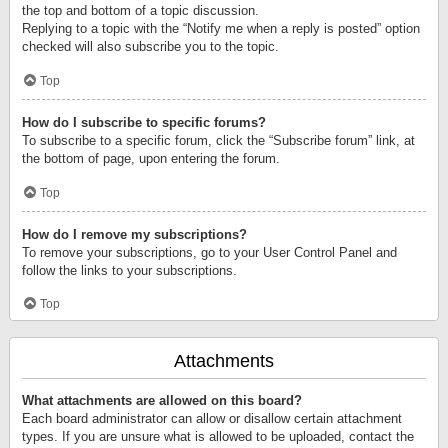
the top and bottom of a topic discussion.
Replying to a topic with the “Notify me when a reply is posted” option
checked will also subscribe you to the topic.
Top
How do I subscribe to specific forums?
To subscribe to a specific forum, click the “Subscribe forum” link, at
the bottom of page, upon entering the forum.
Top
How do I remove my subscriptions?
To remove your subscriptions, go to your User Control Panel and
follow the links to your subscriptions.
Top
Attachments
What attachments are allowed on this board?
Each board administrator can allow or disallow certain attachment
types. If you are unsure what is allowed to be uploaded, contact the