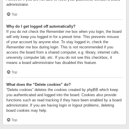
administrator.
Top
Why do I get logged off automatically?
If you do not check the
Remember me
box when you login, the board
will only keep you logged in for a preset time. This prevents misuse
of your account by anyone else. To stay logged in, check the
Remember me
box during login. This is not recommended if you
access the board from a shared computer, e.g. library, internet cafe,
university computer lab, etc. If you do not see this checkbox, it
means a board administrator has disabled this feature.
Top
What does the “Delete cookies” do?
“Delete cookies” deletes the cookies created by phpBB which keep
you authenticated and logged into the board. Cookies also provide
functions such as read tracking if they have been enabled by a board
administrator. If you are having login or logout problems, deleting
board cookies may help.
Top