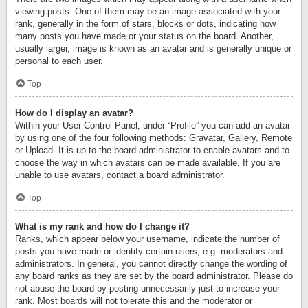
viewing posts. One of them may be an image associated with your
rank, generally in the form of stars, blocks or dots, indicating how
many posts you have made or your status on the board. Another,
usually larger, image is known as an avatar and is generally unique or
personal to each user.
Top
How do I display an avatar?
Within your User Control Panel, under “Profile” you can add an avatar
by using one of the four following methods: Gravatar, Gallery, Remote
or Upload. It is up to the board administrator to enable avatars and to
choose the way in which avatars can be made available. If you are
unable to use avatars, contact a board administrator.
Top
What is my rank and how do I change it?
Ranks, which appear below your username, indicate the number of
posts you have made or identify certain users, e.g. moderators and
administrators. In general, you cannot directly change the wording of
any board ranks as they are set by the board administrator. Please do
not abuse the board by posting unnecessarily just to increase your
rank. Most boards will not tolerate this and the moderator or