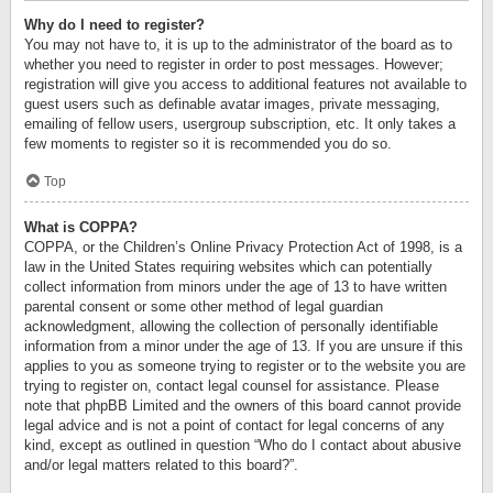
Why do I need to register?
You may not have to, it is up to the administrator of the board as to
whether you need to register in order to post messages. However;
registration will give you access to additional features not available to
guest users such as definable avatar images, private messaging,
emailing of fellow users, usergroup subscription, etc. It only takes a
few moments to register so it is recommended you do so.
Top
What is COPPA?
COPPA, or the Children’s Online Privacy Protection Act of 1998, is a
law in the United States requiring websites which can potentially
collect information from minors under the age of 13 to have written
parental consent or some other method of legal guardian
acknowledgment, allowing the collection of personally identifiable
information from a minor under the age of 13. If you are unsure if this
applies to you as someone trying to register or to the website you are
trying to register on, contact legal counsel for assistance. Please
note that phpBB Limited and the owners of this board cannot provide
legal advice and is not a point of contact for legal concerns of any
kind, except as outlined in question “Who do I contact about abusive
and/or legal matters related to this board?”.