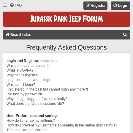
FAQ
Register
Login
S
Board index
E
Frequently Asked Questions
A
R
Login and Registration Issues
C
Why do I need to register?
What is COPPA?
H
Why can’t I register?
I registered but cannot login!
Why can’t I login?
I registered in the past but cannot login any more?!
I’ve lost my password!
Why do I get logged off automatically?
What does the “Delete cookies” do?
User Preferences and settings
How do I change my settings?
How do I prevent my username appearing in the online user listings?
The times are not correct!