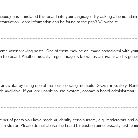
nobody has translated this board into your language. Try asking a board admini
 translation. More information can be found at the
phpBB
® website.
me when viewing posts. One of them may be an image associated with your ran
the board. Another, usually larger, image is known as an avatar and is genera
 an avatar by using one of the four following methods: Gravatar, Gallery, Remot
 available. If you are unable to use avatars, contact a board administrator.
er of posts you have made or identify certain users, e.g. moderators and adm
inistrator. Please do not abuse the board by posting unnecessarily just to inc
.