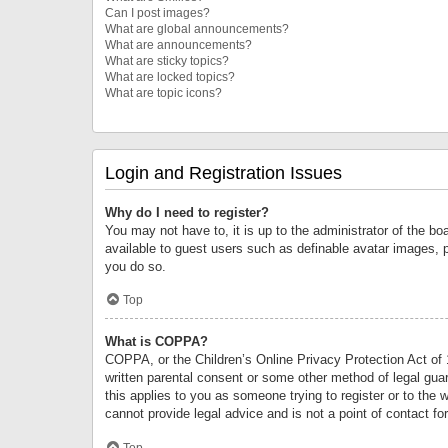
Can I post images?
What are global announcements?
What are announcements?
What are sticky topics?
What are locked topics?
What are topic icons?
Login and Registration Issues
Why do I need to register?
You may not have to, it is up to the administrator of the bo
available to guest users such as definable avatar images, 
you do so.
Top
What is COPPA?
COPPA, or the Children’s Online Privacy Protection Act of 1
written parental consent or some other method of legal guard
this applies to you as someone trying to register or to the 
cannot provide legal advice and is not a point of contact fo
Top