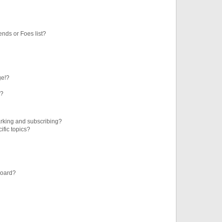
ends or Foes list?
ge!?
s?
rking and subscribing?
ific topics?
board?