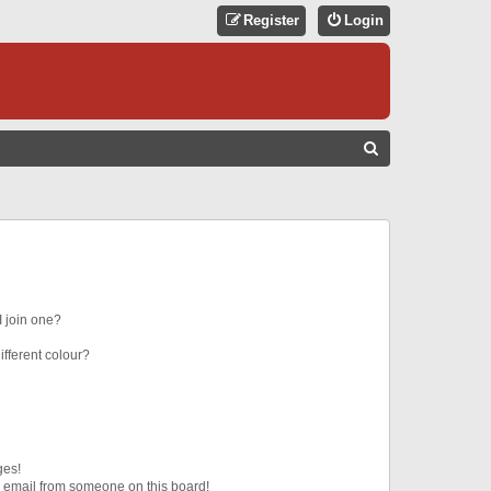
Register
Login
S
E
A
R
C
H
 join one?
fferent colour?
ges!
 email from someone on this board!