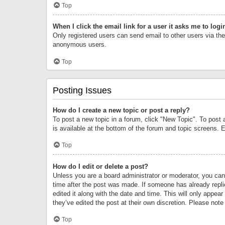
Top
When I click the email link for a user it asks me to logi
Only registered users can send email to other users via the 
anonymous users.
Top
Posting Issues
How do I create a new topic or post a reply?
To post a new topic in a forum, click "New Topic". To post 
is available at the bottom of the forum and topic screens.
Top
How do I edit or delete a post?
Unless you are a board administrator or moderator, you can o
time after the post was made. If someone has already replie
edited it along with the date and time. This will only appea
they’ve edited the post at their own discretion. Please no
Top