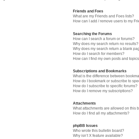
Friends and Foes
What are my Friends and Foes lists?
How can I add / remove users to my Fri
Searching the Forums
How can I search a forum or forums?
Why does my search return no results?
Why does my search return a blank pa
How do I search for members?
How can I find my own posts and topic
Subscriptions and Bookmarks
What is the difference between bookma
How do I bookmark or subscribe to spec
How do I subscribe to specific forums?
How do I remove my subscriptions?
Attachments
What attachments are allowed on this 
How do I find all my attachments?
phpBB Issues
Who wrote this bulletin board?
Why isn’t X feature available?