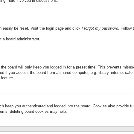
eing more involved in discussions.
 easily be reset. Visit the login page and click
I forgot my password
. Follow 
t a board administrator.
the board will only keep you logged in for a preset time. This prevents misu
 if you access the board from a shared computer, e.g. library, internet cafe, 
 feature.
ch keep you authenticated and logged into the board. Cookies also provide fu
oblems, deleting board cookies may help.