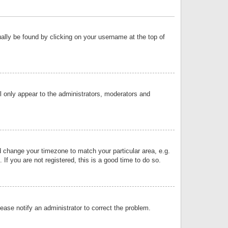
sually be found by clicking on your username at the top of
ll only appear to the administrators, moderators and
and change your timezone to match your particular area, e.g.
f you are not registered, this is a good time to do so.
lease notify an administrator to correct the problem.