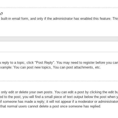
n?
built-in email form, and only if the administrator has enabled this feature. Th
a reply to a topic, click "Post Reply". You may need to register before you c
 Example: You can post new topics, You can post attachments, etc.
nly edit or delete your own posts. You can edit a post by clicking the edit bu
d to the post, you will find a small piece of text output below the post when y
r if someone has made a reply; it will not appear if a moderator or administrat
te that normal users cannot delete a post once someone has replied.