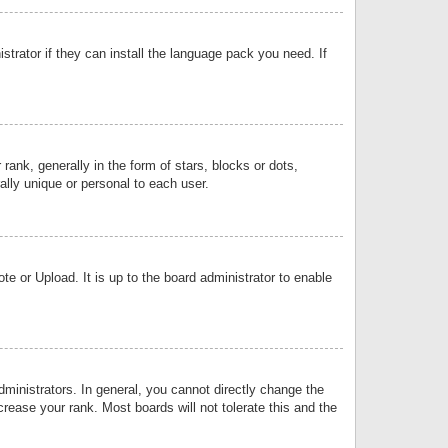
strator if they can install the language pack you need. If
k, generally in the form of stars, blocks or dots,
lly unique or personal to each user.
e or Upload. It is up to the board administrator to enable
inistrators. In general, you cannot directly change the
rease your rank. Most boards will not tolerate this and the