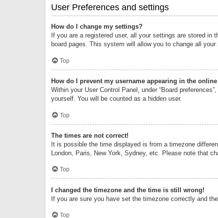
User Preferences and settings
How do I change my settings?
If you are a registered user, all your settings are stored i
board pages. This system will allow you to change all your
Top
How do I prevent my username appearing in the online 
Within your User Control Panel, under “Board preferences”, 
yourself. You will be counted as a hidden user.
Top
The times are not correct!
It is possible the time displayed is from a timezone differe
London, Paris, New York, Sydney, etc. Please note that chan
Top
I changed the timezone and the time is still wrong!
If you are sure you have set the timezone correctly and the t
Top