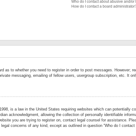
Who do I contact about abusive and/or l
How do I contact a board administrator
ard as to whether you need to register in order to post messages. However; reg
private messaging, emailing of fellow users, usergroup subscription, etc. It 
998, is a law in the United States requiring websites which can potentially co
ian acknowledgment, allowing the collection of personally identifiable informa
website you are trying to register on, contact legal counsel for assistance. P
r legal concerns of any kind, except as outlined in question “Who do I contact 