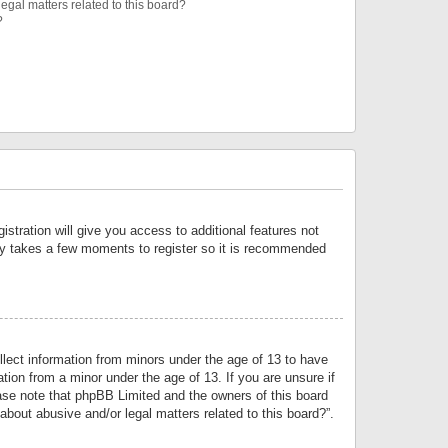
egal matters related to this board?
?
istration will give you access to additional features not
only takes a few moments to register so it is recommended
llect information from minors under the age of 13 to have
tion from a minor under the age of 13. If you are unsure if
lease note that phpBB Limited and the owners of this board
about abusive and/or legal matters related to this board?”.