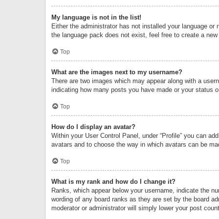
My language is not in the list!
Either the administrator has not installed your language or 
the language pack does not exist, feel free to create a new
Top
What are the images next to my username?
There are two images which may appear along with a userna
indicating how many posts you have made or your status on 
Top
How do I display an avatar?
Within your User Control Panel, under “Profile” you can add
avatars and to choose the way in which avatars can be made
Top
What is my rank and how do I change it?
Ranks, which appear below your username, indicate the numb
wording of any board ranks as they are set by the board adm
moderator or administrator will simply lower your post count