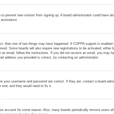
ion to prevent new visitors from signing up. A board administrator could have
r assistance.
ect, then one of two things may have happened. If COPPA support is enabled a
ceived. Some boards will also require new registrations to be activated, either 
nt an email, follow the instructions. If you did not receive an email, you may 
il address you provided is correct, try contacting an administrator.
ure your username and password are correct. If they are, contact a board admi
r end, and they would need to fix it.
 your account for some reason. Also, many boards periodically remove users wh