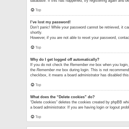
database. If this has happened, try registering again and b
Top
I’ve lost my password!
Don’t panic! While your password cannot be retrieved, it can
shortly.
However, if you are not able to reset your password, contac
Top
Why do I get logged off automatically?
If you do not check the
Remember me
box when you login, 
the
Remember me
box during login. This is not recommended
checkbox, it means a board administrator has disabled this
Top
What does the “Delete cookies” do?
“Delete cookies” deletes the cookies created by phpBB whi
a board administrator. If you are having login or logout pr
Top