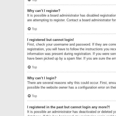
Why can’t I register?
It is possible a board administrator has disabled registrat
are attempting to register. Contact a board administrator fo
Top
I registered but cannot login!
First, check your username and password. If they are corr
registration, you will have to follow the instructions you re
information was present during registration. If you were se
have been picked up by a spam filer. If you are sure the ema
Top
Why can’t I login?
There are several reasons why this could occur. First, ens
possible the website owner has a configuration error on thei
Top
I registered in the past but cannot login any more?!
It is possible an administrator has deactivated or deleted