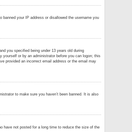
 also banned your IP address or disallowed the username you
nd you specified being under 13 years old during
by yourself or by an administrator before you can logon; this
have provided an incorrect email address or the email may
nistrator to make sure you haven’t been banned. It is also
o have not posted for a long time to reduce the size of the