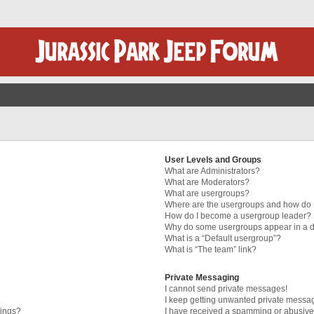
User Levels and Groups
What are Administrators?
What are Moderators?
What are usergroups?
Where are the usergroups and how do I
How do I become a usergroup leader?
Why do some usergroups appear in a di
What is a “Default usergroup”?
What is “The team” link?
Private Messaging
I cannot send private messages!
I keep getting unwanted private messa
tings?
I have received a spamming or abusive