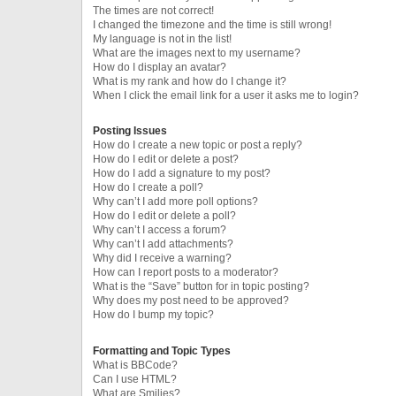
The times are not correct!
I changed the timezone and the time is still wrong!
My language is not in the list!
What are the images next to my username?
How do I display an avatar?
What is my rank and how do I change it?
When I click the email link for a user it asks me to login?
Posting Issues
How do I create a new topic or post a reply?
How do I edit or delete a post?
How do I add a signature to my post?
How do I create a poll?
Why can’t I add more poll options?
How do I edit or delete a poll?
Why can’t I access a forum?
Why can’t I add attachments?
Why did I receive a warning?
How can I report posts to a moderator?
What is the “Save” button for in topic posting?
Why does my post need to be approved?
How do I bump my topic?
Formatting and Topic Types
What is BBCode?
Can I use HTML?
What are Smilies?