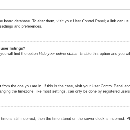
n the board database. To alter them, visit your User Control Panel; a link can u
 settings and preferences.
user listings?
you will find the option
Hide your online status
. Enable this option and you wi
nt from the one you are in. If this is the case, visit your User Control Panel 
ging the timezone, like most settings, can only be done by registered users. I
ime is still incorrect, then the time stored on the server clock is incorrect. P