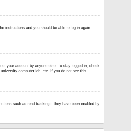
the instructions and you should be able to log in again
se of your account by anyone else. To stay logged in, check
university computer lab, etc. If you do not see this
nctions such as read tracking if they have been enabled by