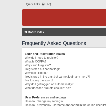
Quick links
FAQ
Board index
Frequently Asked Questions
Login and Registration Issues
Why do I need to register?
What is COPPA?
Why can’t I register?
I registered but cannot login!
Why can’t I login?
I registered in the past but cannot login any more?!
I’ve lost my password!
Why do I get logged off automatically?
What does the “Delete cookies” do?
User Preferences and settings
How do I change my settings?
How do I prevent my username appearing in the online user lis