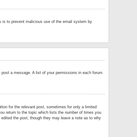
is is to prevent malicious use of the email system by
an post a message. A list of your permissions in each forum
tton for the relevant post, sometimes for only a limited
ou return to the topic which lists the number of times you
or edited the post, though they may leave a note as to why