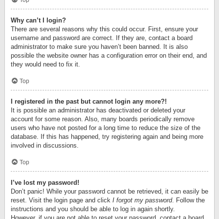
Top
Why can’t I login?
There are several reasons why this could occur. First, ensure your
username and password are correct. If they are, contact a board
administrator to make sure you haven’t been banned. It is also
possible the website owner has a configuration error on their end, and
they would need to fix it.
Top
I registered in the past but cannot login any more?!
It is possible an administrator has deactivated or deleted your
account for some reason. Also, many boards periodically remove
users who have not posted for a long time to reduce the size of the
database. If this has happened, try registering again and being more
involved in discussions.
Top
I’ve lost my password!
Don’t panic! While your password cannot be retrieved, it can easily be
reset. Visit the login page and click
I forgot my password
. Follow the
instructions and you should be able to log in again shortly.
However, if you are not able to reset your password, contact a board