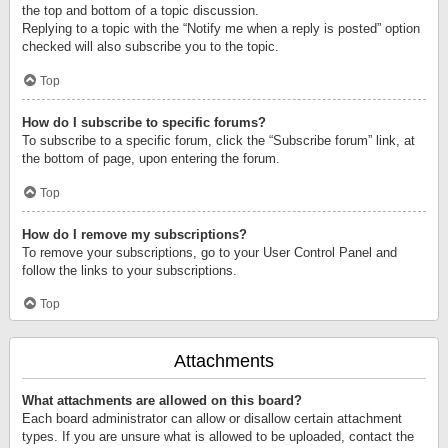
the top and bottom of a topic discussion.
Replying to a topic with the “Notify me when a reply is posted” option
checked will also subscribe you to the topic.
Top
How do I subscribe to specific forums?
To subscribe to a specific forum, click the “Subscribe forum” link, at
the bottom of page, upon entering the forum.
Top
How do I remove my subscriptions?
To remove your subscriptions, go to your User Control Panel and
follow the links to your subscriptions.
Top
Attachments
What attachments are allowed on this board?
Each board administrator can allow or disallow certain attachment
types. If you are unsure what is allowed to be uploaded, contact the