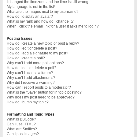
I changed the timezone and the time is still wrong!
My language is not in the list!
What are the images next to my username?
How do I display an avatar?
What is my rank and how do I change it?
When I click the email link for a user it asks me to login?
Posting Issues
How do I create a new topic or post a reply?
How do I edit or delete a post?
How do I add a signature to my post?
How do I create a poll?
Why can’t I add more poll options?
How do I edit or delete a poll?
Why can’t I access a forum?
Why can’t I add attachments?
Why did I receive a warning?
How can I report posts to a moderator?
What is the “Save” button for in topic posting?
Why does my post need to be approved?
How do I bump my topic?
Formatting and Topic Types
What is BBCode?
Can I use HTML?
What are Smilies?
Can I post images?