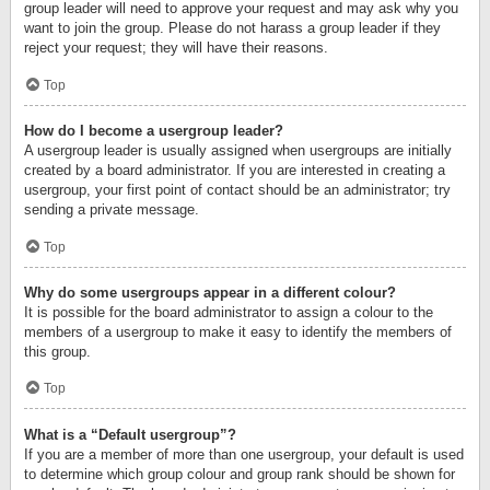
group leader will need to approve your request and may ask why you
want to join the group. Please do not harass a group leader if they
reject your request; they will have their reasons.
Top
How do I become a usergroup leader?
A usergroup leader is usually assigned when usergroups are initially
created by a board administrator. If you are interested in creating a
usergroup, your first point of contact should be an administrator; try
sending a private message.
Top
Why do some usergroups appear in a different colour?
It is possible for the board administrator to assign a colour to the
members of a usergroup to make it easy to identify the members of
this group.
Top
What is a “Default usergroup”?
If you are a member of more than one usergroup, your default is used
to determine which group colour and group rank should be shown for