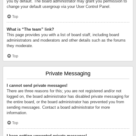
you by default. The board administrator may grant you permission to
change your default usergroup via your User Control Panel.
Top
What is “The team” link?
This page provides you with a list of board staff, including board
administrators and moderators and other details such as the forums
they moderate.
Top
Private Messaging
I cannot send private messages!
There are three reasons for this; you are not registered and/or not
logged on, the board administrator has disabled private messaging for
the entire board, or the board administrator has prevented you from
sending messages. Contact a board administrator for more
information.
Top
I keep getting unwanted private messages!