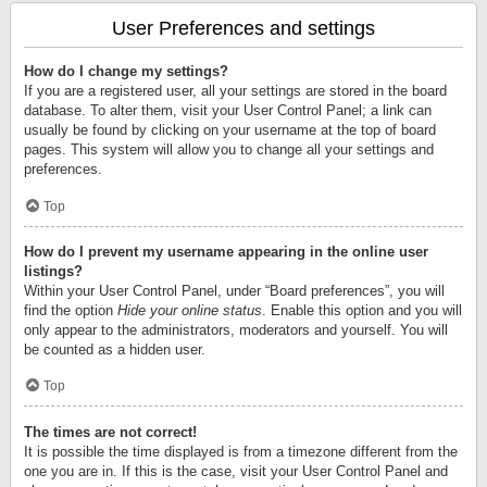
User Preferences and settings
How do I change my settings?
If you are a registered user, all your settings are stored in the board
database. To alter them, visit your User Control Panel; a link can
usually be found by clicking on your username at the top of board
pages. This system will allow you to change all your settings and
preferences.
Top
How do I prevent my username appearing in the online user
listings?
Within your User Control Panel, under “Board preferences”, you will
find the option
Hide your online status
. Enable this option and you will
only appear to the administrators, moderators and yourself. You will
be counted as a hidden user.
Top
The times are not correct!
It is possible the time displayed is from a timezone different from the
one you are in. If this is the case, visit your User Control Panel and