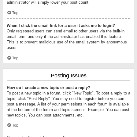
administrator will simply lower your post count.
Top
When I click the email link for a user it asks me to login?
Only registered users can send email to other users via the built-in
email form, and only if the administrator has enabled this feature.
This is to prevent malicious use of the email system by anonymous
users.
Top
Posting Issues
How do I create a new topic or post a reply?
To post a new topic in a forum, click "New Topic". To post a reply to a
topic, click "Post Reply". You may need to register before you can
post a message. A list of your permissions in each forum is available
at the bottom of the forum and topic screens. Example: You can post
new topics, You can post attachments, etc.
Top