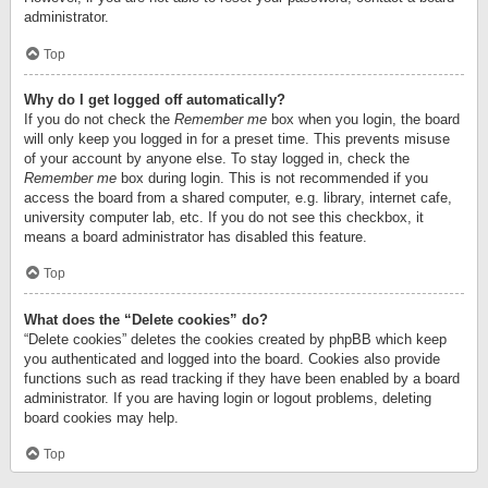
administrator.
Top
Why do I get logged off automatically?
If you do not check the
Remember me
box when you login, the board
will only keep you logged in for a preset time. This prevents misuse
of your account by anyone else. To stay logged in, check the
Remember me
box during login. This is not recommended if you
access the board from a shared computer, e.g. library, internet cafe,
university computer lab, etc. If you do not see this checkbox, it
means a board administrator has disabled this feature.
Top
What does the “Delete cookies” do?
“Delete cookies” deletes the cookies created by phpBB which keep
you authenticated and logged into the board. Cookies also provide
functions such as read tracking if they have been enabled by a board
administrator. If you are having login or logout problems, deleting
board cookies may help.
Top