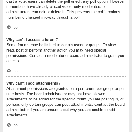
cast a vote, users can delete the poll or edit any poll option. However,
if members have already placed votes, only moderators or
administrators can edit or delete it. This prevents the poll’s options
from being changed mid-way through a poll.
Top
Why can’t I access a forum?
Some forums may be limited to certain users or groups. To view,
read, post or perform another action you may need special
permissions. Contact a moderator or board administrator to grant you
access.
Top
Why can’t I add attachments?
Attachment permissions are granted on a per forum, per group, or per
user basis. The board administrator may not have allowed
attachments to be added for the specific forum you are posting in, or
perhaps only certain groups can post attachments. Contact the board
administrator if you are unsure about why you are unable to add
attachments.
Top