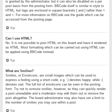
is granted by the administrator, but it can also be disabled on a per
post basis from the posting form. BBCode itself is similar in style to
HTML, but tags are enclosed in square brackets [ and ] rather than <
and >. For more information on BBCode see the guide which can be
accessed from the posting page.
Top
Can I use HTML?
No. It is not possible to post HTML on this board and have it rendered
as HTML. Most formatting which can be carried out using HTML can
be applied using BBCode instead.
Top
What are Smilies?
Smilies, or Emoticons, are small images which can be used to
express a feeling using a short code, e.g. :) denotes happy, while :(
denotes sad. The full list of emoticons can be seen in the posting
form. Try not to overuse smilies, however, as they can quickly render
a post unreadable and a moderator may edit them out or remove the
post altogether. The board administrator may also have set a limit to
the number of smilies you may use within a post.
Top