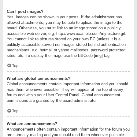
Can I post images?
Yes, images can be shown in your posts. If the administrator has
allowed attachments, you may be able to upload the image to the
board. Otherwise, you must link to an image stored on a publicly
accessible web server, e.g. http://www.example.com/my-picture.gif.
You cannot link to pictures stored on your own PC (unless it is a
publicly accessible server) nor images stored behind authentication
mechanisms, e.g. hotmail or yahoo mailboxes, password protected
sites, etc. To display the image use the BBCode [img] tag.
Top
What are global announcements?
Global announcements contain important information and you should
read them whenever possible. They will appear at the top of every
forum and within your User Control Panel. Global announcement
permissions are granted by the board administrator.
Top
What are announcements?
Announcements often contain important information for the forum you
are currently reading and you should read them whenever possible.