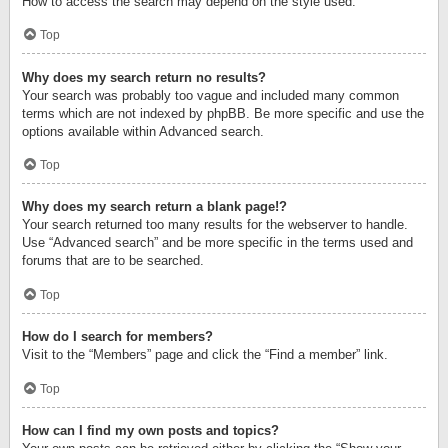
How to access the search may depend on the style used.
Top
Why does my search return no results?
Your search was probably too vague and included many common
terms which are not indexed by phpBB. Be more specific and use the
options available within Advanced search.
Top
Why does my search return a blank page!?
Your search returned too many results for the webserver to handle.
Use “Advanced search” and be more specific in the terms used and
forums that are to be searched.
Top
How do I search for members?
Visit to the “Members” page and click the “Find a member” link.
Top
How can I find my own posts and topics?