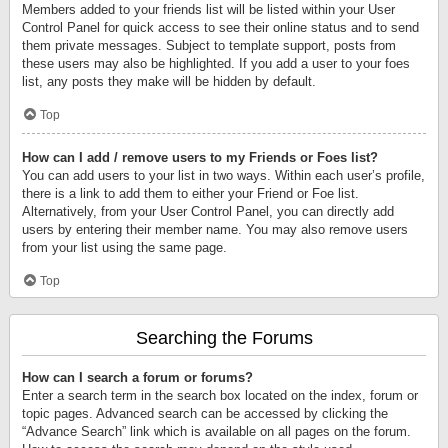
Members added to your friends list will be listed within your User
Control Panel for quick access to see their online status and to send
them private messages. Subject to template support, posts from
these users may also be highlighted. If you add a user to your foes
list, any posts they make will be hidden by default.
Top
How can I add / remove users to my Friends or Foes list?
You can add users to your list in two ways. Within each user’s profile,
there is a link to add them to either your Friend or Foe list.
Alternatively, from your User Control Panel, you can directly add
users by entering their member name. You may also remove users
from your list using the same page.
Top
Searching the Forums
How can I search a forum or forums?
Enter a search term in the search box located on the index, forum or
topic pages. Advanced search can be accessed by clicking the
“Advance Search” link which is available on all pages on the forum.