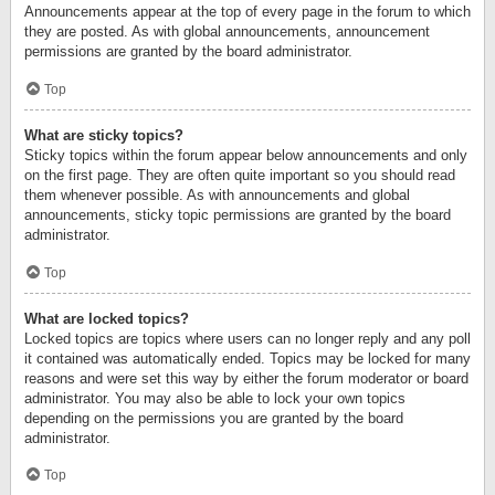
Announcements appear at the top of every page in the forum to which
they are posted. As with global announcements, announcement
permissions are granted by the board administrator.
Top
What are sticky topics?
Sticky topics within the forum appear below announcements and only
on the first page. They are often quite important so you should read
them whenever possible. As with announcements and global
announcements, sticky topic permissions are granted by the board
administrator.
Top
What are locked topics?
Locked topics are topics where users can no longer reply and any poll
it contained was automatically ended. Topics may be locked for many
reasons and were set this way by either the forum moderator or board
administrator. You may also be able to lock your own topics
depending on the permissions you are granted by the board
administrator.
Top