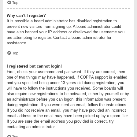
Top
Why can’t I register?
It is possible a board administrator has disabled registration to
prevent new visitors from signing up. A board administrator could
have also banned your IP address or disallowed the username you
are attempting to register. Contact a board administrator for
assistance.
Top
I registered but cannot login!
First, check your username and password. If they are correct, then
one of two things may have happened. If COPPA support is enabled
and you specified being under 13 years old during registration, you
will have to follow the instructions you received. Some boards will
also require new registrations to be activated, either by yourself or by
an administrator before you can logon; this information was present
during registration. If you were sent an email, follow the instructions.
If you did not receive an email, you may have provided an incorrect
email address or the email may have been picked up by a spam filer.
If you are sure the email address you provided is correct, try
contacting an administrator.