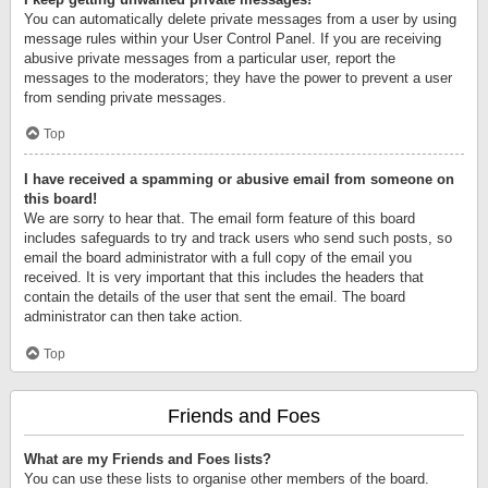
You can automatically delete private messages from a user by using
message rules within your User Control Panel. If you are receiving
abusive private messages from a particular user, report the
messages to the moderators; they have the power to prevent a user
from sending private messages.
Top
I have received a spamming or abusive email from someone on
this board!
We are sorry to hear that. The email form feature of this board
includes safeguards to try and track users who send such posts, so
email the board administrator with a full copy of the email you
received. It is very important that this includes the headers that
contain the details of the user that sent the email. The board
administrator can then take action.
Top
Friends and Foes
What are my Friends and Foes lists?
You can use these lists to organise other members of the board.