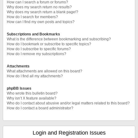
How can I search a forum or forums?
Why does my search return no results?
Why does my search return a blank page!?
How do I search for members?
How can I find my own posts and topics?
Subscriptions and Bookmarks
What is the difference between bookmarking and subscribing?
How do I bookmark or subscribe to specific topics?
How do I subscribe to specific forums?
How do I remove my subscriptions?
Attachments
What attachments are allowed on this board?
How do I find all my attachments?
phpBB Issues
Who wrote this bulletin board?
Why isn’t X feature available?
Who do I contact about abusive and/or legal matters related to this board?
How do I contact a board administrator?
Login and Registration Issues