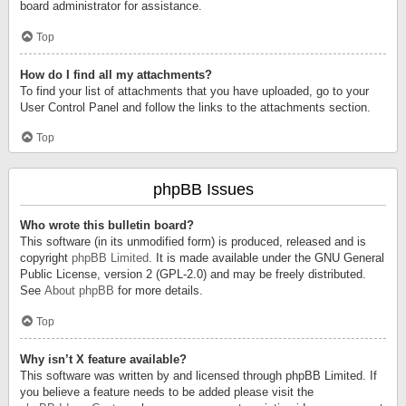
board administrator for assistance.
Top
How do I find all my attachments?
To find your list of attachments that you have uploaded, go to your
User Control Panel and follow the links to the attachments section.
Top
phpBB Issues
Who wrote this bulletin board?
This software (in its unmodified form) is produced, released and is
copyright
phpBB Limited
. It is made available under the GNU General
Public License, version 2 (GPL-2.0) and may be freely distributed.
See
About phpBB
for more details.
Top
Why isn’t X feature available?
This software was written by and licensed through phpBB Limited. If
you believe a feature needs to be added please visit the