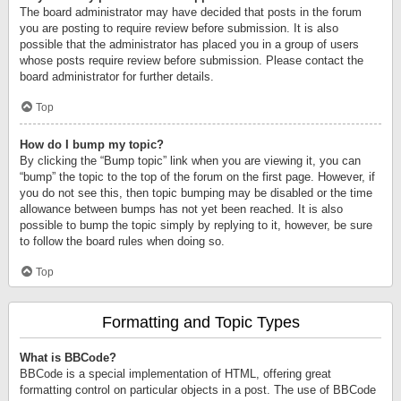
The board administrator may have decided that posts in the forum
you are posting to require review before submission. It is also
possible that the administrator has placed you in a group of users
whose posts require review before submission. Please contact the
board administrator for further details.
Top
How do I bump my topic?
By clicking the “Bump topic” link when you are viewing it, you can
“bump” the topic to the top of the forum on the first page. However, if
you do not see this, then topic bumping may be disabled or the time
allowance between bumps has not yet been reached. It is also
possible to bump the topic simply by replying to it, however, be sure
to follow the board rules when doing so.
Top
Formatting and Topic Types
What is BBCode?
BBCode is a special implementation of HTML, offering great
formatting control on particular objects in a post. The use of BBCode