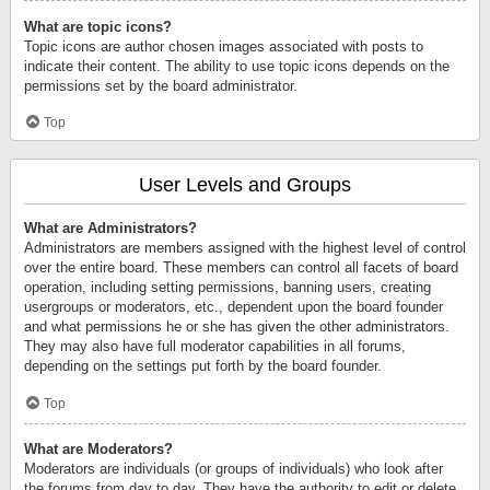
What are topic icons?
Topic icons are author chosen images associated with posts to
indicate their content. The ability to use topic icons depends on the
permissions set by the board administrator.
Top
User Levels and Groups
What are Administrators?
Administrators are members assigned with the highest level of control
over the entire board. These members can control all facets of board
operation, including setting permissions, banning users, creating
usergroups or moderators, etc., dependent upon the board founder
and what permissions he or she has given the other administrators.
They may also have full moderator capabilities in all forums,
depending on the settings put forth by the board founder.
Top
What are Moderators?
Moderators are individuals (or groups of individuals) who look after
the forums from day to day. They have the authority to edit or delete