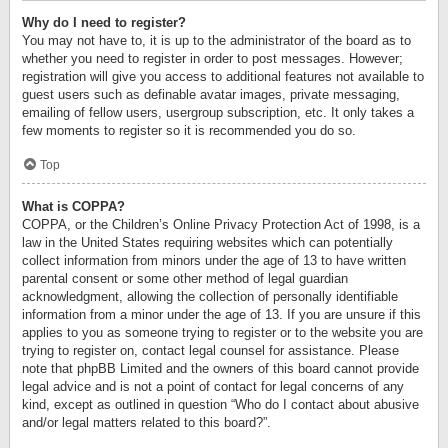
Why do I need to register?
You may not have to, it is up to the administrator of the board as to
whether you need to register in order to post messages. However;
registration will give you access to additional features not available to
guest users such as definable avatar images, private messaging,
emailing of fellow users, usergroup subscription, etc. It only takes a
few moments to register so it is recommended you do so.
Top
What is COPPA?
COPPA, or the Children’s Online Privacy Protection Act of 1998, is a
law in the United States requiring websites which can potentially
collect information from minors under the age of 13 to have written
parental consent or some other method of legal guardian
acknowledgment, allowing the collection of personally identifiable
information from a minor under the age of 13. If you are unsure if this
applies to you as someone trying to register or to the website you are
trying to register on, contact legal counsel for assistance. Please
note that phpBB Limited and the owners of this board cannot provide
legal advice and is not a point of contact for legal concerns of any
kind, except as outlined in question “Who do I contact about abusive
and/or legal matters related to this board?”.