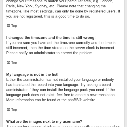
change your timezone to match your particular area, e.g. London,
Paris, New York, Sydney, etc. Please note that changing the
timezone, like most settings, can only be done by registered users. If
you are not registered, this is a good time to do so.
Top
I changed the timezone and the time is still wrong!
If you are sure you have set the timezone correctly and the time is
still incorrect, then the time stored on the server clock is incorrect.
Please notify an administrator to correct the problem.
Top
My language is not in the list!
Either the administrator has not installed your language or nobody
has translated this board into your language. Try asking a board
administrator if they can install the language pack you need. If the
language pack does not exist, feel free to create a new translation.
More information can be found at the
phpBB
® website.
Top
What are the images next to my username?
There are two images which may appear along with a username when