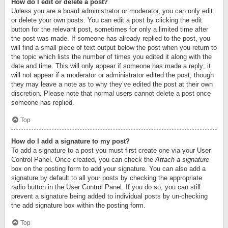
How do I edit or delete a post?
Unless you are a board administrator or moderator, you can only edit
or delete your own posts. You can edit a post by clicking the edit
button for the relevant post, sometimes for only a limited time after
the post was made. If someone has already replied to the post, you
will find a small piece of text output below the post when you return to
the topic which lists the number of times you edited it along with the
date and time. This will only appear if someone has made a reply; it
will not appear if a moderator or administrator edited the post, though
they may leave a note as to why they’ve edited the post at their own
discretion. Please note that normal users cannot delete a post once
someone has replied.
Top
How do I add a signature to my post?
To add a signature to a post you must first create one via your User
Control Panel. Once created, you can check the
Attach a signature
box on the posting form to add your signature. You can also add a
signature by default to all your posts by checking the appropriate
radio button in the User Control Panel. If you do so, you can still
prevent a signature being added to individual posts by un-checking
the add signature box within the posting form.
Top