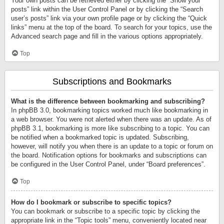
Your own posts can be retrieved either by clicking the “Show your
posts” link within the User Control Panel or by clicking the “Search
user’s posts” link via your own profile page or by clicking the “Quick
links” menu at the top of the board. To search for your topics, use the
Advanced search page and fill in the various options appropriately.
Top
Subscriptions and Bookmarks
What is the difference between bookmarking and subscribing?
In phpBB 3.0, bookmarking topics worked much like bookmarking in
a web browser. You were not alerted when there was an update. As of
phpBB 3.1, bookmarking is more like subscribing to a topic. You can
be notified when a bookmarked topic is updated. Subscribing,
however, will notify you when there is an update to a topic or forum on
the board. Notification options for bookmarks and subscriptions can
be configured in the User Control Panel, under “Board preferences”.
Top
How do I bookmark or subscribe to specific topics?
You can bookmark or subscribe to a specific topic by clicking the
appropriate link in the “Topic tools” menu, conveniently located near