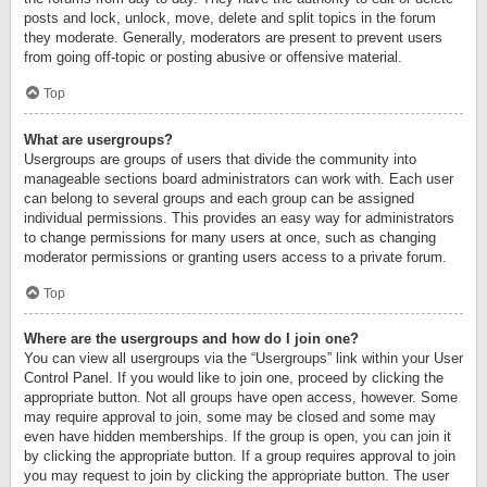
posts and lock, unlock, move, delete and split topics in the forum
they moderate. Generally, moderators are present to prevent users
from going off-topic or posting abusive or offensive material.
Top
What are usergroups?
Usergroups are groups of users that divide the community into
manageable sections board administrators can work with. Each user
can belong to several groups and each group can be assigned
individual permissions. This provides an easy way for administrators
to change permissions for many users at once, such as changing
moderator permissions or granting users access to a private forum.
Top
Where are the usergroups and how do I join one?
You can view all usergroups via the “Usergroups” link within your User
Control Panel. If you would like to join one, proceed by clicking the
appropriate button. Not all groups have open access, however. Some
may require approval to join, some may be closed and some may
even have hidden memberships. If the group is open, you can join it
by clicking the appropriate button. If a group requires approval to join
you may request to join by clicking the appropriate button. The user