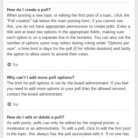
How do I create a poll?
When posting a new topic or editing the first post of a topic, click the
“Poll creation” tab below the main posting form; if you cannot see
this, you do not have appropriate permissions to create polls. Enter a
title and at least two options in the appropriate fields, making sure
each option is on a separate line in the textarea. You can also set the
number of options users may select during voting under “Options per
user”, a time limit in days for the poll (0 for infinite duration) and lastly
the option to allow users to amend their votes.
Top
Why can’t I add more poll options?
The limit for poll options is set by the board administrator. If you feel
you need to add more options to your poll than the allowed amount,
contact the board administrator.
Top
How do I edit or delete a poll?
As with posts, polls can only be edited by the original poster, a
moderator or an administrator. To edit a poll, click to edit the first post
in the topic; this always has the poll associated with it. If no one has