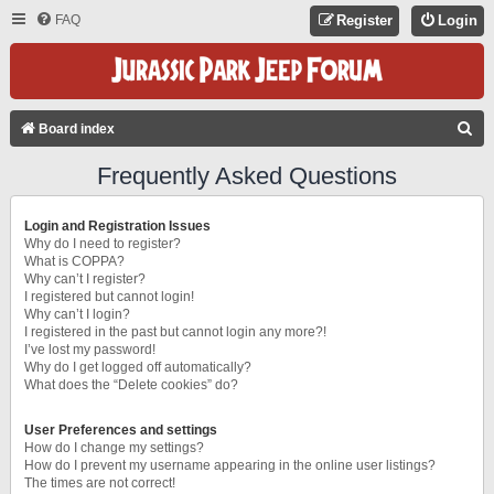
FAQ
Register
Login
S
Board index
E
Frequently Asked Questions
A
R
Login and Registration Issues
C
Why do I need to register?
What is COPPA?
H
Why can’t I register?
I registered but cannot login!
Why can’t I login?
I registered in the past but cannot login any more?!
I’ve lost my password!
Why do I get logged off automatically?
What does the “Delete cookies” do?
User Preferences and settings
How do I change my settings?
How do I prevent my username appearing in the online user listings?
The times are not correct!