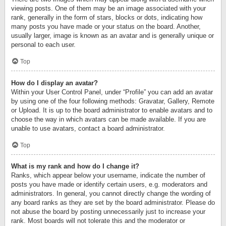
viewing posts. One of them may be an image associated with your
rank, generally in the form of stars, blocks or dots, indicating how
many posts you have made or your status on the board. Another,
usually larger, image is known as an avatar and is generally unique or
personal to each user.
Top
How do I display an avatar?
Within your User Control Panel, under “Profile” you can add an avatar
by using one of the four following methods: Gravatar, Gallery, Remote
or Upload. It is up to the board administrator to enable avatars and to
choose the way in which avatars can be made available. If you are
unable to use avatars, contact a board administrator.
Top
What is my rank and how do I change it?
Ranks, which appear below your username, indicate the number of
posts you have made or identify certain users, e.g. moderators and
administrators. In general, you cannot directly change the wording of
any board ranks as they are set by the board administrator. Please do
not abuse the board by posting unnecessarily just to increase your
rank. Most boards will not tolerate this and the moderator or