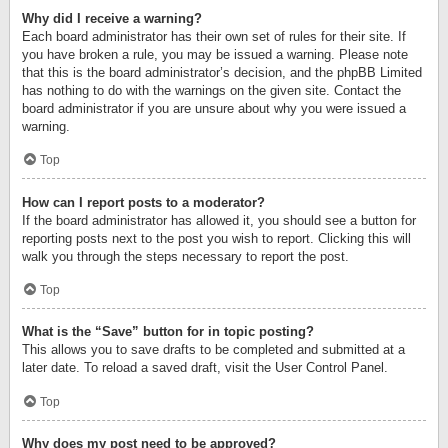
Why did I receive a warning?
Each board administrator has their own set of rules for their site. If
you have broken a rule, you may be issued a warning. Please note
that this is the board administrator’s decision, and the phpBB Limited
has nothing to do with the warnings on the given site. Contact the
board administrator if you are unsure about why you were issued a
warning.
Top
How can I report posts to a moderator?
If the board administrator has allowed it, you should see a button for
reporting posts next to the post you wish to report. Clicking this will
walk you through the steps necessary to report the post.
Top
What is the “Save” button for in topic posting?
This allows you to save drafts to be completed and submitted at a
later date. To reload a saved draft, visit the User Control Panel.
Top
Why does my post need to be approved?