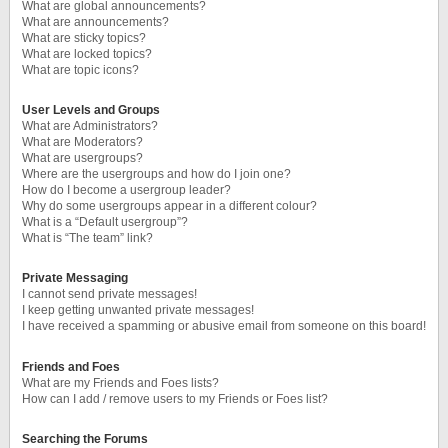
What are global announcements?
What are announcements?
What are sticky topics?
What are locked topics?
What are topic icons?
User Levels and Groups
What are Administrators?
What are Moderators?
What are usergroups?
Where are the usergroups and how do I join one?
How do I become a usergroup leader?
Why do some usergroups appear in a different colour?
What is a “Default usergroup”?
What is “The team” link?
Private Messaging
I cannot send private messages!
I keep getting unwanted private messages!
I have received a spamming or abusive email from someone on this board!
Friends and Foes
What are my Friends and Foes lists?
How can I add / remove users to my Friends or Foes list?
Searching the Forums