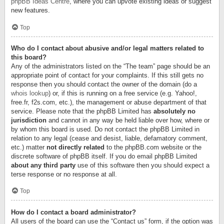
phpBB Ideas Centre
, where you can upvote existing ideas or suggest
new features.
Top
Who do I contact about abusive and/or legal matters related to
this board?
Any of the administrators listed on the “The team” page should be an
appropriate point of contact for your complaints. If this still gets no
response then you should contact the owner of the domain (do a
whois lookup
) or, if this is running on a free service (e.g. Yahoo!,
free.fr, f2s.com, etc.), the management or abuse department of that
service. Please note that the phpBB Limited has
absolutely no
jurisdiction
and cannot in any way be held liable over how, where or
by whom this board is used. Do not contact the phpBB Limited in
relation to any legal (cease and desist, liable, defamatory comment,
etc.) matter
not directly related
to the phpBB.com website or the
discrete software of phpBB itself. If you do email phpBB Limited
about any third party
use of this software then you should expect a
terse response or no response at all.
Top
How do I contact a board administrator?
All users of the board can use the “Contact us” form, if the option was