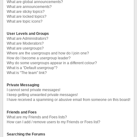
What are global announcements?
What are announcements?
What are sticky topics?
What are locked topics?
What are topic icons?
User Levels and Groups
What are Administrators?
What are Moderators?
What are usergroups?
Where are the usergroups and how do I join one?
How do I become a usergroup leader?
Why do some usergroups appear in a different colour?
What is a “Default usergroup”?
What is “The team” link?
Private Messaging
I cannot send private messages!
I keep getting unwanted private messages!
I have received a spamming or abusive email from someone on this board!
Friends and Foes
What are my Friends and Foes lists?
How can I add / remove users to my Friends or Foes list?
Searching the Forums