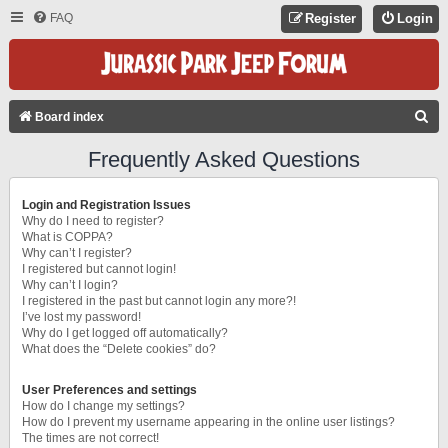
FAQ
Register
Login
S
Board index
E
Frequently Asked Questions
A
R
Login and Registration Issues
C
Why do I need to register?
What is COPPA?
H
Why can’t I register?
I registered but cannot login!
Why can’t I login?
I registered in the past but cannot login any more?!
I’ve lost my password!
Why do I get logged off automatically?
What does the “Delete cookies” do?
User Preferences and settings
How do I change my settings?
How do I prevent my username appearing in the online user listings?
The times are not correct!