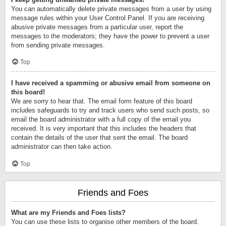
You can automatically delete private messages from a user by using
message rules within your User Control Panel. If you are receiving
abusive private messages from a particular user, report the
messages to the moderators; they have the power to prevent a user
from sending private messages.
Top
I have received a spamming or abusive email from someone on
this board!
We are sorry to hear that. The email form feature of this board
includes safeguards to try and track users who send such posts, so
email the board administrator with a full copy of the email you
received. It is very important that this includes the headers that
contain the details of the user that sent the email. The board
administrator can then take action.
Top
Friends and Foes
What are my Friends and Foes lists?
You can use these lists to organise other members of the board.