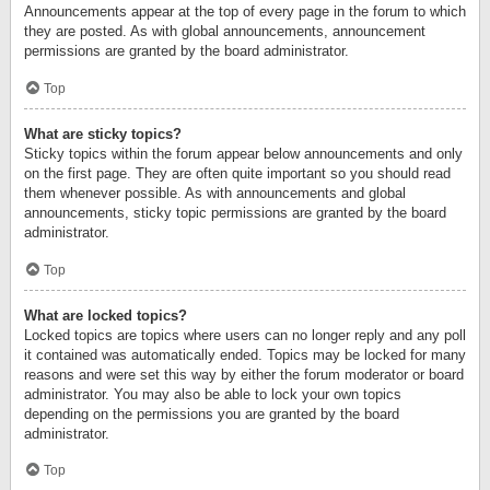
Announcements appear at the top of every page in the forum to which
they are posted. As with global announcements, announcement
permissions are granted by the board administrator.
Top
What are sticky topics?
Sticky topics within the forum appear below announcements and only
on the first page. They are often quite important so you should read
them whenever possible. As with announcements and global
announcements, sticky topic permissions are granted by the board
administrator.
Top
What are locked topics?
Locked topics are topics where users can no longer reply and any poll
it contained was automatically ended. Topics may be locked for many
reasons and were set this way by either the forum moderator or board
administrator. You may also be able to lock your own topics
depending on the permissions you are granted by the board
administrator.
Top