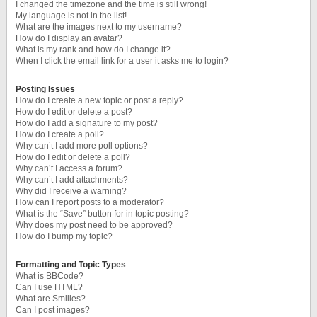
I changed the timezone and the time is still wrong!
My language is not in the list!
What are the images next to my username?
How do I display an avatar?
What is my rank and how do I change it?
When I click the email link for a user it asks me to login?
Posting Issues
How do I create a new topic or post a reply?
How do I edit or delete a post?
How do I add a signature to my post?
How do I create a poll?
Why can’t I add more poll options?
How do I edit or delete a poll?
Why can’t I access a forum?
Why can’t I add attachments?
Why did I receive a warning?
How can I report posts to a moderator?
What is the “Save” button for in topic posting?
Why does my post need to be approved?
How do I bump my topic?
Formatting and Topic Types
What is BBCode?
Can I use HTML?
What are Smilies?
Can I post images?