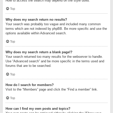
How to access the search may depend on the style used.
Top
Why does my search return no results?
Your search was probably too vague and included many common
terms which are not indexed by phpBB. Be more specific and use the
options available within Advanced search.
Top
Why does my search return a blank page!?
Your search returned too many results for the webserver to handle.
Use “Advanced search” and be more specific in the terms used and
forums that are to be searched.
Top
How do I search for members?
Visit to the “Members” page and click the “Find a member” link.
Top
How can I find my own posts and topics?