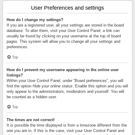
User Preferences and settings
How do I change my settings?
If you are a registered user, all your settings are stored in the board
database. To alter them, visit your User Control Panel; a link can
usually be found by clicking on your username at the top of board
pages. This system will allow you to change all your settings and
preferences.
Top
How do I prevent my username appearing in the online user
listings?
Within your User Control Panel, under “Board preferences”, you will
find the option
Hide your online status
. Enable this option and you will
only appear to the administrators, moderators and yourself. You will
be counted as a hidden user.
Top
The times are not correct!
It is possible the time displayed is from a timezone different from the
one you are in. If this is the case, visit your User Control Panel and