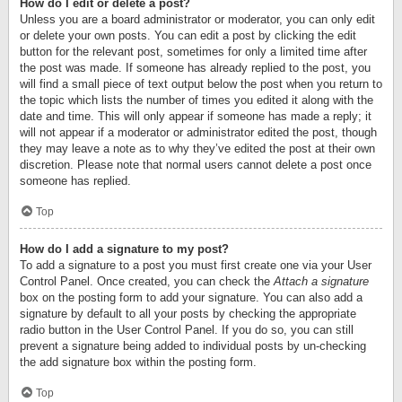
How do I edit or delete a post?
Unless you are a board administrator or moderator, you can only edit
or delete your own posts. You can edit a post by clicking the edit
button for the relevant post, sometimes for only a limited time after
the post was made. If someone has already replied to the post, you
will find a small piece of text output below the post when you return to
the topic which lists the number of times you edited it along with the
date and time. This will only appear if someone has made a reply; it
will not appear if a moderator or administrator edited the post, though
they may leave a note as to why they’ve edited the post at their own
discretion. Please note that normal users cannot delete a post once
someone has replied.
Top
How do I add a signature to my post?
To add a signature to a post you must first create one via your User
Control Panel. Once created, you can check the
Attach a signature
box on the posting form to add your signature. You can also add a
signature by default to all your posts by checking the appropriate
radio button in the User Control Panel. If you do so, you can still
prevent a signature being added to individual posts by un-checking
the add signature box within the posting form.
Top