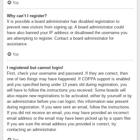
Top
Why can’t I register?
It is possible a board administrator has disabled registration to
prevent new visitors from signing up. A board administrator could
have also banned your IP address or disallowed the username you
are attempting to register. Contact a board administrator for
assistance.
Top
I registered but cannot login!
First, check your username and password. If they are correct, then
one of two things may have happened. If COPPA support is enabled
and you specified being under 13 years old during registration, you
will have to follow the instructions you received. Some boards will
also require new registrations to be activated, either by yourself or by
an administrator before you can logon; this information was present
during registration. If you were sent an email, follow the instructions.
If you did not receive an email, you may have provided an incorrect
email address or the email may have been picked up by a spam filer.
If you are sure the email address you provided is correct, try
contacting an administrator.