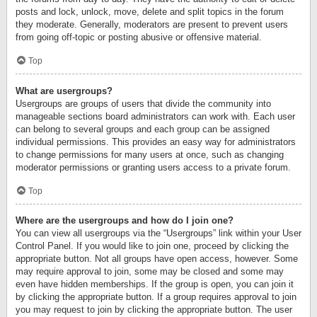
posts and lock, unlock, move, delete and split topics in the forum
they moderate. Generally, moderators are present to prevent users
from going off-topic or posting abusive or offensive material.
Top
What are usergroups?
Usergroups are groups of users that divide the community into
manageable sections board administrators can work with. Each user
can belong to several groups and each group can be assigned
individual permissions. This provides an easy way for administrators
to change permissions for many users at once, such as changing
moderator permissions or granting users access to a private forum.
Top
Where are the usergroups and how do I join one?
You can view all usergroups via the “Usergroups” link within your User
Control Panel. If you would like to join one, proceed by clicking the
appropriate button. Not all groups have open access, however. Some
may require approval to join, some may be closed and some may
even have hidden memberships. If the group is open, you can join it
by clicking the appropriate button. If a group requires approval to join
you may request to join by clicking the appropriate button. The user