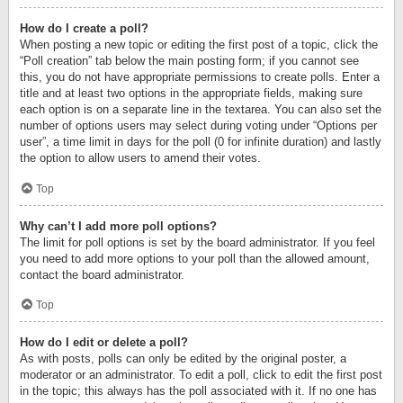
How do I create a poll?
When posting a new topic or editing the first post of a topic, click the
“Poll creation” tab below the main posting form; if you cannot see
this, you do not have appropriate permissions to create polls. Enter a
title and at least two options in the appropriate fields, making sure
each option is on a separate line in the textarea. You can also set the
number of options users may select during voting under “Options per
user”, a time limit in days for the poll (0 for infinite duration) and lastly
the option to allow users to amend their votes.
Top
Why can’t I add more poll options?
The limit for poll options is set by the board administrator. If you feel
you need to add more options to your poll than the allowed amount,
contact the board administrator.
Top
How do I edit or delete a poll?
As with posts, polls can only be edited by the original poster, a
moderator or an administrator. To edit a poll, click to edit the first post
in the topic; this always has the poll associated with it. If no one has