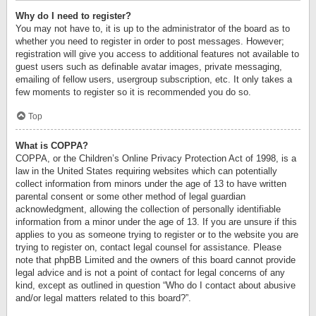
Why do I need to register?
You may not have to, it is up to the administrator of the board as to
whether you need to register in order to post messages. However;
registration will give you access to additional features not available to
guest users such as definable avatar images, private messaging,
emailing of fellow users, usergroup subscription, etc. It only takes a
few moments to register so it is recommended you do so.
Top
What is COPPA?
COPPA, or the Children’s Online Privacy Protection Act of 1998, is a
law in the United States requiring websites which can potentially
collect information from minors under the age of 13 to have written
parental consent or some other method of legal guardian
acknowledgment, allowing the collection of personally identifiable
information from a minor under the age of 13. If you are unsure if this
applies to you as someone trying to register or to the website you are
trying to register on, contact legal counsel for assistance. Please
note that phpBB Limited and the owners of this board cannot provide
legal advice and is not a point of contact for legal concerns of any
kind, except as outlined in question “Who do I contact about abusive
and/or legal matters related to this board?”.