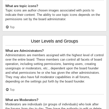
What are topic icons?
Topic icons are author chosen images associated with posts to
indicate their content. The ability to use topic icons depends on the
permissions set by the board administrator.
Top
User Levels and Groups
What are Administrators?
Administrators are members assigned with the highest level of control
over the entire board. These members can control all facets of board
operation, including setting permissions, banning users, creating
usergroups or moderators, etc., dependent upon the board founder
and what permissions he or she has given the other administrators.
They may also have full moderator capabilities in all forums,
depending on the settings put forth by the board founder.
Top
What are Moderators?
Moderators are individuals (or groups of individuals) who look after
the forums from day to day. They have the authority to edit or delete