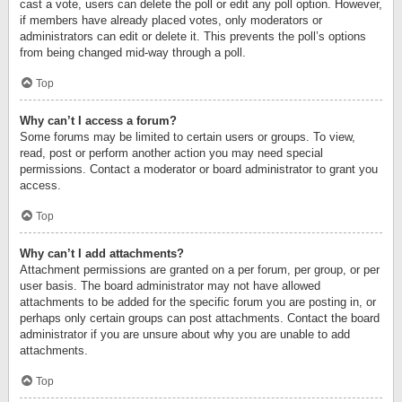
cast a vote, users can delete the poll or edit any poll option. However,
if members have already placed votes, only moderators or
administrators can edit or delete it. This prevents the poll’s options
from being changed mid-way through a poll.
Top
Why can’t I access a forum?
Some forums may be limited to certain users or groups. To view,
read, post or perform another action you may need special
permissions. Contact a moderator or board administrator to grant you
access.
Top
Why can’t I add attachments?
Attachment permissions are granted on a per forum, per group, or per
user basis. The board administrator may not have allowed
attachments to be added for the specific forum you are posting in, or
perhaps only certain groups can post attachments. Contact the board
administrator if you are unsure about why you are unable to add
attachments.
Top