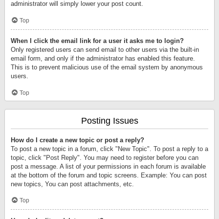
administrator will simply lower your post count.
Top
When I click the email link for a user it asks me to login?
Only registered users can send email to other users via the built-in
email form, and only if the administrator has enabled this feature.
This is to prevent malicious use of the email system by anonymous
users.
Top
Posting Issues
How do I create a new topic or post a reply?
To post a new topic in a forum, click "New Topic". To post a reply to a
topic, click "Post Reply". You may need to register before you can
post a message. A list of your permissions in each forum is available
at the bottom of the forum and topic screens. Example: You can post
new topics, You can post attachments, etc.
Top