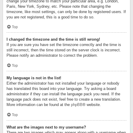
change your timezone to match your particular area, e.g. London,
Paris, New York, Sydney, etc. Please note that changing the
timezone, like most settings, can only be done by registered users. If
you are not registered, this is a good time to do so.
Top
I changed the timezone and the time is still wrong!
If you are sure you have set the timezone correctly and the time is
still incorrect, then the time stored on the server clock is incorrect.
Please notify an administrator to correct the problem.
Top
My language is not in the list!
Either the administrator has not installed your language or nobody
has translated this board into your language. Try asking a board
administrator if they can install the language pack you need. If the
language pack does not exist, feel free to create a new translation.
More information can be found at the
phpBB
® website.
Top
What are the images next to my username?
There are two images which may appear along with a username when