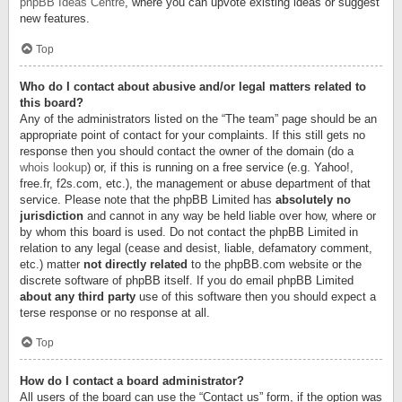
phpBB Ideas Centre
, where you can upvote existing ideas or suggest
new features.
Top
Who do I contact about abusive and/or legal matters related to
this board?
Any of the administrators listed on the “The team” page should be an
appropriate point of contact for your complaints. If this still gets no
response then you should contact the owner of the domain (do a
whois lookup
) or, if this is running on a free service (e.g. Yahoo!,
free.fr, f2s.com, etc.), the management or abuse department of that
service. Please note that the phpBB Limited has
absolutely no
jurisdiction
and cannot in any way be held liable over how, where or
by whom this board is used. Do not contact the phpBB Limited in
relation to any legal (cease and desist, liable, defamatory comment,
etc.) matter
not directly related
to the phpBB.com website or the
discrete software of phpBB itself. If you do email phpBB Limited
about any third party
use of this software then you should expect a
terse response or no response at all.
Top
How do I contact a board administrator?
All users of the board can use the “Contact us” form, if the option was