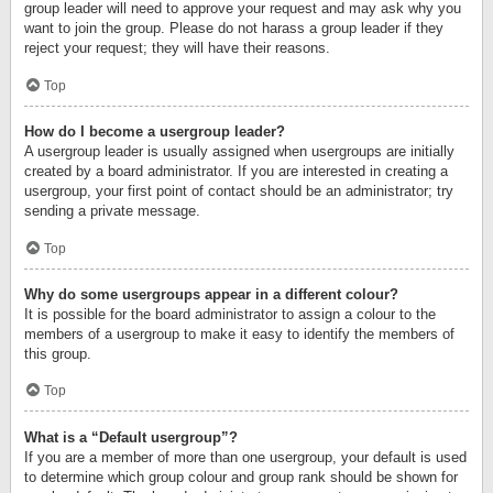
group leader will need to approve your request and may ask why you
want to join the group. Please do not harass a group leader if they
reject your request; they will have their reasons.
Top
How do I become a usergroup leader?
A usergroup leader is usually assigned when usergroups are initially
created by a board administrator. If you are interested in creating a
usergroup, your first point of contact should be an administrator; try
sending a private message.
Top
Why do some usergroups appear in a different colour?
It is possible for the board administrator to assign a colour to the
members of a usergroup to make it easy to identify the members of
this group.
Top
What is a “Default usergroup”?
If you are a member of more than one usergroup, your default is used
to determine which group colour and group rank should be shown for