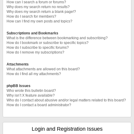
How can I search a forum or forums?
Why does my search return no results?
Why does my search return a blank page!?
How do I search for members?
How can I find my own posts and topics?
Subscriptions and Bookmarks
What is the difference between bookmarking and subscribing?
How do I bookmark or subscribe to specific topics?
How do I subscribe to specific forums?
How do I remove my subscriptions?
Attachments
What attachments are allowed on this board?
How do I find all my attachments?
phpBB Issues
Who wrote this bulletin board?
Why isn’t X feature available?
Who do I contact about abusive and/or legal matters related to this board?
How do I contact a board administrator?
Login and Registration Issues