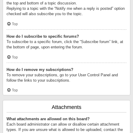
the top and bottom of a topic discussion.
Replying to a topic with the “Notify me when a reply is posted” option
checked will also subscribe you to the topic.
Top
How do I subscribe to specific forums?
To subscribe to a specific forum, click the “Subscribe forum” link, at
the bottom of page, upon entering the forum.
Top
How do I remove my subscriptions?
To remove your subscriptions, go to your User Control Panel and
follow the links to your subscriptions.
Top
Attachments
What attachments are allowed on this board?
Each board administrator can allow or disallow certain attachment
types. If you are unsure what is allowed to be uploaded, contact the