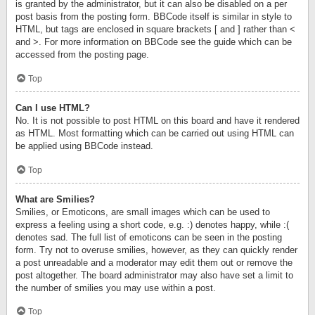
is granted by the administrator, but it can also be disabled on a per
post basis from the posting form. BBCode itself is similar in style to
HTML, but tags are enclosed in square brackets [ and ] rather than <
and >. For more information on BBCode see the guide which can be
accessed from the posting page.
Top
Can I use HTML?
No. It is not possible to post HTML on this board and have it rendered
as HTML. Most formatting which can be carried out using HTML can
be applied using BBCode instead.
Top
What are Smilies?
Smilies, or Emoticons, are small images which can be used to
express a feeling using a short code, e.g. :) denotes happy, while :(
denotes sad. The full list of emoticons can be seen in the posting
form. Try not to overuse smilies, however, as they can quickly render
a post unreadable and a moderator may edit them out or remove the
post altogether. The board administrator may also have set a limit to
the number of smilies you may use within a post.
Top