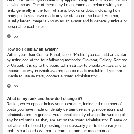
viewing posts. One of them may be an image associated with your
rank, generally in the form of stars, blocks or dots, indicating how
many posts you have made or your status on the board. Another,
usually larger, image is known as an avatar and is generally unique or
personal to each user.
Top
How do I display an avatar?
Within your User Control Panel, under “Profile” you can add an avatar
by using one of the four following methods: Gravatar, Gallery, Remote
or Upload. It is up to the board administrator to enable avatars and to
choose the way in which avatars can be made available. If you are
unable to use avatars, contact a board administrator.
Top
What is my rank and how do I change it?
Ranks, which appear below your username, indicate the number of
posts you have made or identify certain users, e.g. moderators and
administrators. In general, you cannot directly change the wording of
any board ranks as they are set by the board administrator. Please do
not abuse the board by posting unnecessarily just to increase your
rank. Most boards will not tolerate this and the moderator or