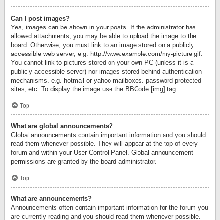
Can I post images?
Yes, images can be shown in your posts. If the administrator has
allowed attachments, you may be able to upload the image to the
board. Otherwise, you must link to an image stored on a publicly
accessible web server, e.g. http://www.example.com/my-picture.gif.
You cannot link to pictures stored on your own PC (unless it is a
publicly accessible server) nor images stored behind authentication
mechanisms, e.g. hotmail or yahoo mailboxes, password protected
sites, etc. To display the image use the BBCode [img] tag.
Top
What are global announcements?
Global announcements contain important information and you should
read them whenever possible. They will appear at the top of every
forum and within your User Control Panel. Global announcement
permissions are granted by the board administrator.
Top
What are announcements?
Announcements often contain important information for the forum you
are currently reading and you should read them whenever possible.