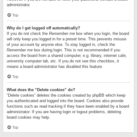
administrator.
Top
Why do I get logged off automatically?
If you do not check the
Remember me
box when you login, the board
will only keep you logged in for a preset time. This prevents misuse
of your account by anyone else. To stay logged in, check the
Remember me
box during login. This is not recommended if you
access the board from a shared computer, e.g. library, internet cafe,
university computer lab, etc. If you do not see this checkbox, it
means a board administrator has disabled this feature.
Top
What does the “Delete cookies” do?
“Delete cookies” deletes the cookies created by phpBB which keep
you authenticated and logged into the board. Cookies also provide
functions such as read tracking if they have been enabled by a board
administrator. If you are having login or logout problems, deleting
board cookies may help.
Top