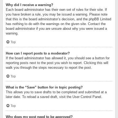
Why did I receive a warning?
Each board administrator has their own set of rules for their site. If
you have broken a rule, you may be issued a warning. Please note
that this is the board administrator’s decision, and the phpBB Limited
has nothing to do with the warnings on the given site. Contact the
board administrator if you are unsure about why you were issued a
warning.
Top
How can I report posts to a moderator?
If the board administrator has allowed it, you should see a button for
reporting posts next to the post you wish to report. Clicking this will
walk you through the steps necessary to report the post.
Top
What is the “Save” button for in topic posting?
This allows you to save drafts to be completed and submitted at a
later date. To reload a saved draft, visit the User Control Panel.
Top
Why does my post need to be approved?