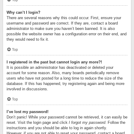
Top
Why can’t I login?
There are several reasons why this could occur. First, ensure your
username and password are correct. If they are, contact a board
administrator to make sure you haven’t been banned. It is also
possible the website owner has a configuration error on their end, and
they would need to fix it.
Top
I registered in the past but cannot login any more?!
It is possible an administrator has deactivated or deleted your
account for some reason. Also, many boards periodically remove
users who have not posted for a long time to reduce the size of the
database. If this has happened, try registering again and being more
involved in discussions.
Top
I’ve lost my password!
Don’t panic! While your password cannot be retrieved, it can easily be
reset. Visit the login page and click
I forgot my password
. Follow the
instructions and you should be able to log in again shortly.
However, if you are not able to reset your password, contact a board