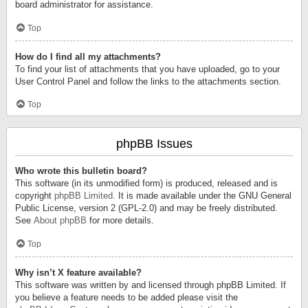
board administrator for assistance.
Top
How do I find all my attachments?
To find your list of attachments that you have uploaded, go to your
User Control Panel and follow the links to the attachments section.
Top
phpBB Issues
Who wrote this bulletin board?
This software (in its unmodified form) is produced, released and is
copyright
phpBB Limited
. It is made available under the GNU General
Public License, version 2 (GPL-2.0) and may be freely distributed.
See
About phpBB
for more details.
Top
Why isn’t X feature available?
This software was written by and licensed through phpBB Limited. If
you believe a feature needs to be added please visit the