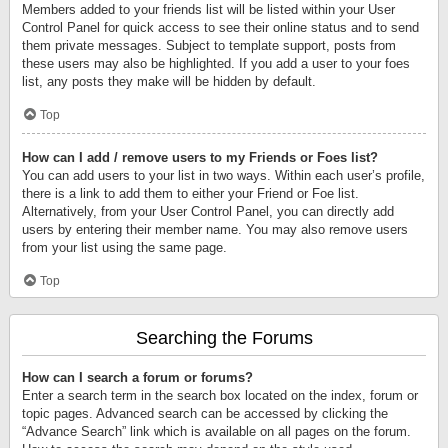
Members added to your friends list will be listed within your User
Control Panel for quick access to see their online status and to send
them private messages. Subject to template support, posts from
these users may also be highlighted. If you add a user to your foes
list, any posts they make will be hidden by default.
Top
How can I add / remove users to my Friends or Foes list?
You can add users to your list in two ways. Within each user’s profile,
there is a link to add them to either your Friend or Foe list.
Alternatively, from your User Control Panel, you can directly add
users by entering their member name. You may also remove users
from your list using the same page.
Top
Searching the Forums
How can I search a forum or forums?
Enter a search term in the search box located on the index, forum or
topic pages. Advanced search can be accessed by clicking the
“Advance Search” link which is available on all pages on the forum.