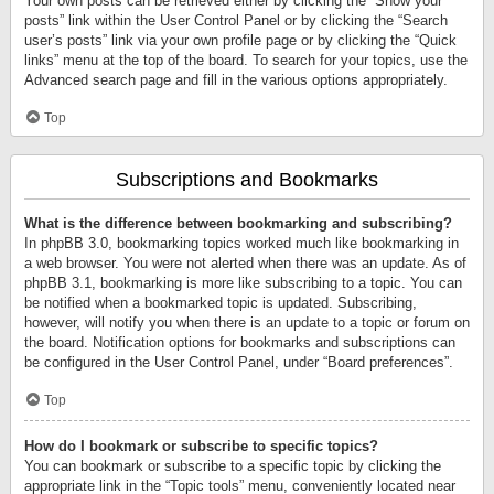
Your own posts can be retrieved either by clicking the “Show your
posts” link within the User Control Panel or by clicking the “Search
user’s posts” link via your own profile page or by clicking the “Quick
links” menu at the top of the board. To search for your topics, use the
Advanced search page and fill in the various options appropriately.
Top
Subscriptions and Bookmarks
What is the difference between bookmarking and subscribing?
In phpBB 3.0, bookmarking topics worked much like bookmarking in
a web browser. You were not alerted when there was an update. As of
phpBB 3.1, bookmarking is more like subscribing to a topic. You can
be notified when a bookmarked topic is updated. Subscribing,
however, will notify you when there is an update to a topic or forum on
the board. Notification options for bookmarks and subscriptions can
be configured in the User Control Panel, under “Board preferences”.
Top
How do I bookmark or subscribe to specific topics?
You can bookmark or subscribe to a specific topic by clicking the
appropriate link in the “Topic tools” menu, conveniently located near