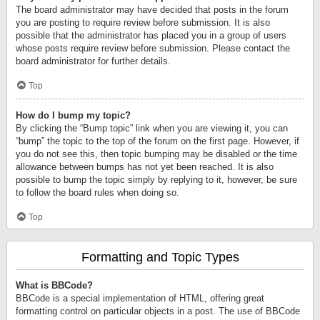
The board administrator may have decided that posts in the forum
you are posting to require review before submission. It is also
possible that the administrator has placed you in a group of users
whose posts require review before submission. Please contact the
board administrator for further details.
Top
How do I bump my topic?
By clicking the “Bump topic” link when you are viewing it, you can
“bump” the topic to the top of the forum on the first page. However, if
you do not see this, then topic bumping may be disabled or the time
allowance between bumps has not yet been reached. It is also
possible to bump the topic simply by replying to it, however, be sure
to follow the board rules when doing so.
Top
Formatting and Topic Types
What is BBCode?
BBCode is a special implementation of HTML, offering great
formatting control on particular objects in a post. The use of BBCode