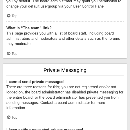
you by default. The board administrator may grant you permission to
change your default usergroup via your User Control Panel.
Top
What is “The team” link?
This page provides you with a list of board staff, including board
administrators and moderators and other details such as the forums
they moderate.
Top
Private Messaging
I cannot send private messages!
There are three reasons for this; you are not registered and/or not
logged on, the board administrator has disabled private messaging for
the entire board, or the board administrator has prevented you from
sending messages. Contact a board administrator for more
information.
Top
I keep getting unwanted private messages!