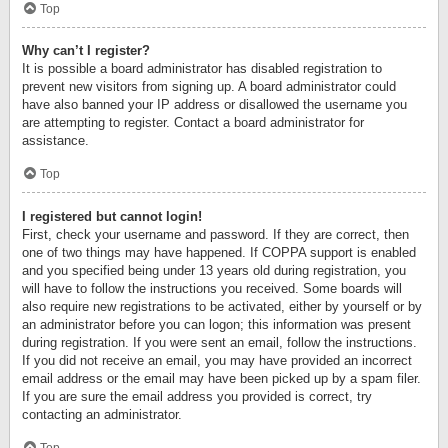
Top
Why can’t I register?
It is possible a board administrator has disabled registration to
prevent new visitors from signing up. A board administrator could
have also banned your IP address or disallowed the username you
are attempting to register. Contact a board administrator for
assistance.
Top
I registered but cannot login!
First, check your username and password. If they are correct, then
one of two things may have happened. If COPPA support is enabled
and you specified being under 13 years old during registration, you
will have to follow the instructions you received. Some boards will
also require new registrations to be activated, either by yourself or by
an administrator before you can logon; this information was present
during registration. If you were sent an email, follow the instructions.
If you did not receive an email, you may have provided an incorrect
email address or the email may have been picked up by a spam filer.
If you are sure the email address you provided is correct, try
contacting an administrator.