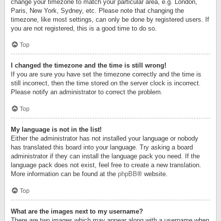
change your timezone to match your particular area, e.g. London,
Paris, New York, Sydney, etc. Please note that changing the
timezone, like most settings, can only be done by registered users. If
you are not registered, this is a good time to do so.
Top
I changed the timezone and the time is still wrong!
If you are sure you have set the timezone correctly and the time is
still incorrect, then the time stored on the server clock is incorrect.
Please notify an administrator to correct the problem.
Top
My language is not in the list!
Either the administrator has not installed your language or nobody
has translated this board into your language. Try asking a board
administrator if they can install the language pack you need. If the
language pack does not exist, feel free to create a new translation.
More information can be found at the
phpBB
® website.
Top
What are the images next to my username?
There are two images which may appear along with a username when