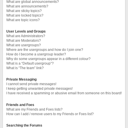
What are global announcements?
What are announcements?
What are sticky topics?
What are locked topics?
What are topic icons?
User Levels and Groups
What are Administrators?
What are Moderators?
What are usergroups?
Where are the usergroups and how do I join one?
How do I become a usergroup leader?
Why do some usergroups appear in a different colour?
What is a “Default usergroup”?
What is “The team” link?
Private Messaging
I cannot send private messages!
I keep getting unwanted private messages!
I have received a spamming or abusive email from someone on this board!
Friends and Foes
What are my Friends and Foes lists?
How can I add / remove users to my Friends or Foes list?
Searching the Forums