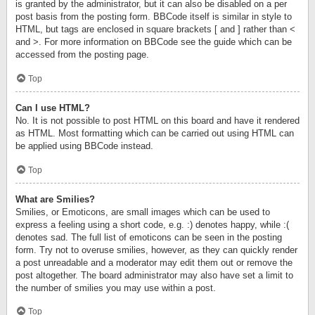
is granted by the administrator, but it can also be disabled on a per
post basis from the posting form. BBCode itself is similar in style to
HTML, but tags are enclosed in square brackets [ and ] rather than <
and >. For more information on BBCode see the guide which can be
accessed from the posting page.
Top
Can I use HTML?
No. It is not possible to post HTML on this board and have it rendered
as HTML. Most formatting which can be carried out using HTML can
be applied using BBCode instead.
Top
What are Smilies?
Smilies, or Emoticons, are small images which can be used to
express a feeling using a short code, e.g. :) denotes happy, while :(
denotes sad. The full list of emoticons can be seen in the posting
form. Try not to overuse smilies, however, as they can quickly render
a post unreadable and a moderator may edit them out or remove the
post altogether. The board administrator may also have set a limit to
the number of smilies you may use within a post.
Top