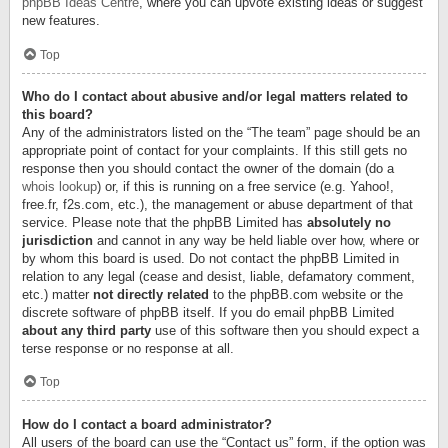
phpBB Ideas Centre
, where you can upvote existing ideas or suggest
new features.
Top
Who do I contact about abusive and/or legal matters related to
this board?
Any of the administrators listed on the “The team” page should be an
appropriate point of contact for your complaints. If this still gets no
response then you should contact the owner of the domain (do a
whois lookup
) or, if this is running on a free service (e.g. Yahoo!,
free.fr, f2s.com, etc.), the management or abuse department of that
service. Please note that the phpBB Limited has
absolutely no
jurisdiction
and cannot in any way be held liable over how, where or
by whom this board is used. Do not contact the phpBB Limited in
relation to any legal (cease and desist, liable, defamatory comment,
etc.) matter
not directly related
to the phpBB.com website or the
discrete software of phpBB itself. If you do email phpBB Limited
about any third party
use of this software then you should expect a
terse response or no response at all.
Top
How do I contact a board administrator?
All users of the board can use the “Contact us” form, if the option was