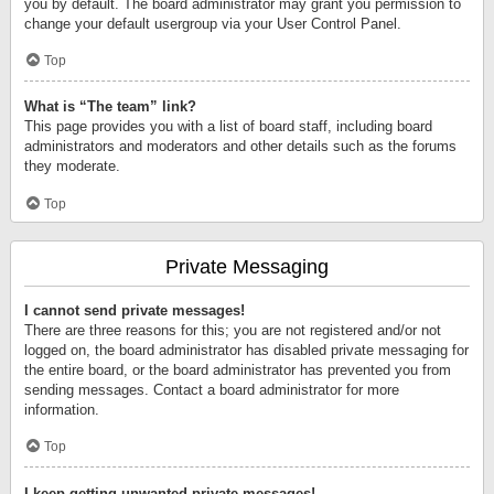
you by default. The board administrator may grant you permission to
change your default usergroup via your User Control Panel.
Top
What is “The team” link?
This page provides you with a list of board staff, including board
administrators and moderators and other details such as the forums
they moderate.
Top
Private Messaging
I cannot send private messages!
There are three reasons for this; you are not registered and/or not
logged on, the board administrator has disabled private messaging for
the entire board, or the board administrator has prevented you from
sending messages. Contact a board administrator for more
information.
Top
I keep getting unwanted private messages!