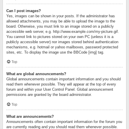
Can I post images?
Yes, images can be shown in your posts. If the administrator has
allowed attachments, you may be able to upload the image to the
board. Otherwise, you must link to an image stored on a publicly
accessible web server, e.g. http://www.example.com/my-picture.gif.
You cannot link to pictures stored on your own PC (unless it is a
publicly accessible server) nor images stored behind authentication
mechanisms, e.g. hotmail or yahoo mailboxes, password protected
sites, etc. To display the image use the BBCode [img] tag.
Top
What are global announcements?
Global announcements contain important information and you should
read them whenever possible. They will appear at the top of every
forum and within your User Control Panel. Global announcement
permissions are granted by the board administrator.
Top
What are announcements?
Announcements often contain important information for the forum you
are currently reading and you should read them whenever possible.