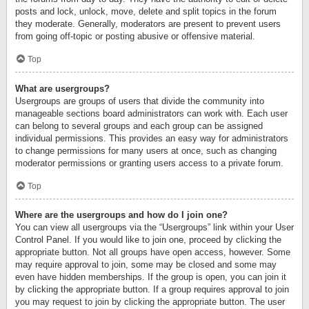
posts and lock, unlock, move, delete and split topics in the forum
they moderate. Generally, moderators are present to prevent users
from going off-topic or posting abusive or offensive material.
Top
What are usergroups?
Usergroups are groups of users that divide the community into
manageable sections board administrators can work with. Each user
can belong to several groups and each group can be assigned
individual permissions. This provides an easy way for administrators
to change permissions for many users at once, such as changing
moderator permissions or granting users access to a private forum.
Top
Where are the usergroups and how do I join one?
You can view all usergroups via the “Usergroups” link within your User
Control Panel. If you would like to join one, proceed by clicking the
appropriate button. Not all groups have open access, however. Some
may require approval to join, some may be closed and some may
even have hidden memberships. If the group is open, you can join it
by clicking the appropriate button. If a group requires approval to join
you may request to join by clicking the appropriate button. The user