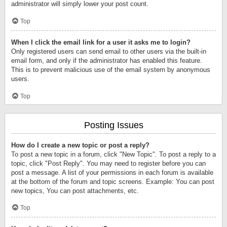
administrator will simply lower your post count.
Top
When I click the email link for a user it asks me to login?
Only registered users can send email to other users via the built-in
email form, and only if the administrator has enabled this feature.
This is to prevent malicious use of the email system by anonymous
users.
Top
Posting Issues
How do I create a new topic or post a reply?
To post a new topic in a forum, click "New Topic". To post a reply to a
topic, click "Post Reply". You may need to register before you can
post a message. A list of your permissions in each forum is available
at the bottom of the forum and topic screens. Example: You can post
new topics, You can post attachments, etc.
Top