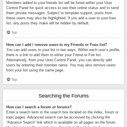
Members added to your friends list will be listed within your User
Control Panel for quick access to see their online status and to send
them private messages. Subject to template support, posts from
these users may also be highlighted. If you add a user to your foes
list, any posts they make will be hidden by default.
Top
How can I add / remove users to my Friends or Foes list?
You can add users to your list in two ways. Within each user’s profile,
there is a link to add them to either your Friend or Foe list.
Alternatively, from your User Control Panel, you can directly add
users by entering their member name. You may also remove users
from your list using the same page.
Top
Searching the Forums
How can I search a forum or forums?
Enter a search term in the search box located on the index, forum or
topic pages. Advanced search can be accessed by clicking the
“Advance Search” link which is available on all pages on the forum.