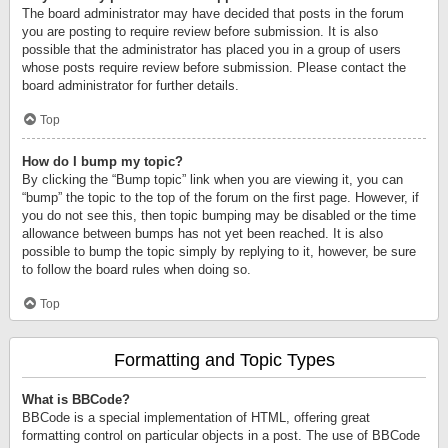
The board administrator may have decided that posts in the forum
you are posting to require review before submission. It is also
possible that the administrator has placed you in a group of users
whose posts require review before submission. Please contact the
board administrator for further details.
Top
How do I bump my topic?
By clicking the “Bump topic” link when you are viewing it, you can
“bump” the topic to the top of the forum on the first page. However, if
you do not see this, then topic bumping may be disabled or the time
allowance between bumps has not yet been reached. It is also
possible to bump the topic simply by replying to it, however, be sure
to follow the board rules when doing so.
Top
Formatting and Topic Types
What is BBCode?
BBCode is a special implementation of HTML, offering great
formatting control on particular objects in a post. The use of BBCode