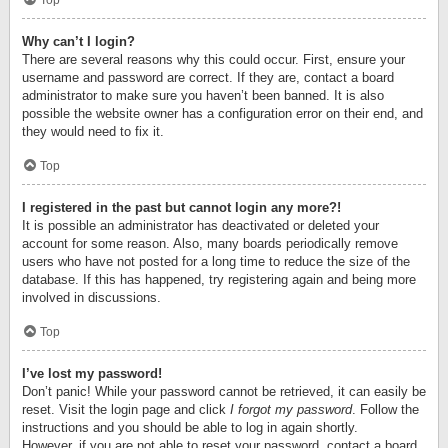
Top
Why can’t I login?
There are several reasons why this could occur. First, ensure your
username and password are correct. If they are, contact a board
administrator to make sure you haven’t been banned. It is also
possible the website owner has a configuration error on their end, and
they would need to fix it.
Top
I registered in the past but cannot login any more?!
It is possible an administrator has deactivated or deleted your
account for some reason. Also, many boards periodically remove
users who have not posted for a long time to reduce the size of the
database. If this has happened, try registering again and being more
involved in discussions.
Top
I’ve lost my password!
Don’t panic! While your password cannot be retrieved, it can easily be
reset. Visit the login page and click
I forgot my password
. Follow the
instructions and you should be able to log in again shortly.
However, if you are not able to reset your password, contact a board