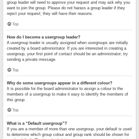
group leader will need to approve your request and may ask why you
want to join the group. Please do not harass a group leader if they
reject your request; they will have their reasons.
Top
How do I become a usergroup leader?
A usergroup leader is usually assigned when usergroups are initially
created by a board administrator. If you are interested in creating a
usergroup, your first point of contact should be an administrator; try
sending a private message.
Top
Why do some usergroups appear in a different colour?
It is possible for the board administrator to assign a colour to the
members of a usergroup to make it easy to identify the members of
this group.
Top
What is a “Default usergroup”?
If you are a member of more than one usergroup, your default is used
to determine which group colour and group rank should be shown for