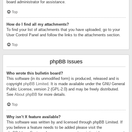
board administrator for assistance.
Top
How do I find all my attachments?
To find your list of attachments that you have uploaded, go to your
User Control Panel and follow the links to the attachments section.
Top
phpBB Issues
Who wrote this bulletin board?
This software (in its unmodified form) is produced, released and is
copyright
phpBB Limited
. It is made available under the GNU General
Public License, version 2 (GPL-2.0) and may be freely distributed.
See
About phpBB
for more details.
Top
Why isn’t X feature available?
This software was written by and licensed through phpBB Limited. If
you believe a feature needs to be added please visit the