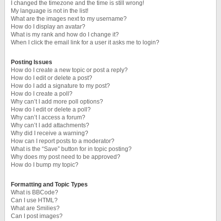
I changed the timezone and the time is still wrong!
My language is not in the list!
What are the images next to my username?
How do I display an avatar?
What is my rank and how do I change it?
When I click the email link for a user it asks me to login?
Posting Issues
How do I create a new topic or post a reply?
How do I edit or delete a post?
How do I add a signature to my post?
How do I create a poll?
Why can’t I add more poll options?
How do I edit or delete a poll?
Why can’t I access a forum?
Why can’t I add attachments?
Why did I receive a warning?
How can I report posts to a moderator?
What is the “Save” button for in topic posting?
Why does my post need to be approved?
How do I bump my topic?
Formatting and Topic Types
What is BBCode?
Can I use HTML?
What are Smilies?
Can I post images?