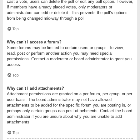
cast a vote, users can delete the poll or edit any poll option. However,
if members have already placed votes, only moderators or
administrators can edit or delete it. This prevents the poll’s options
from being changed mid-way through a poll.
Top
Why can’t I access a forum?
Some forums may be limited to certain users or groups. To view,
read, post or perform another action you may need special
permissions. Contact a moderator or board administrator to grant you
access.
Top
Why can’t I add attachments?
Attachment permissions are granted on a per forum, per group, or per
user basis. The board administrator may not have allowed
attachments to be added for the specific forum you are posting in, or
perhaps only certain groups can post attachments. Contact the board
administrator if you are unsure about why you are unable to add
attachments.
Top