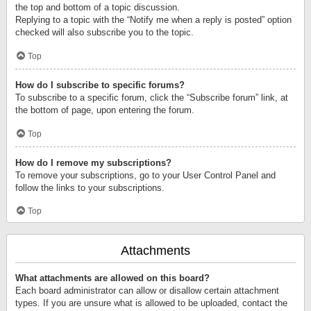
the top and bottom of a topic discussion.
Replying to a topic with the “Notify me when a reply is posted” option
checked will also subscribe you to the topic.
Top
How do I subscribe to specific forums?
To subscribe to a specific forum, click the “Subscribe forum” link, at
the bottom of page, upon entering the forum.
Top
How do I remove my subscriptions?
To remove your subscriptions, go to your User Control Panel and
follow the links to your subscriptions.
Top
Attachments
What attachments are allowed on this board?
Each board administrator can allow or disallow certain attachment
types. If you are unsure what is allowed to be uploaded, contact the