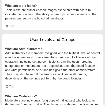
What are topic icons?
Topic icons are author chosen images associated with posts to
indicate their content. The ability to use topic icons depends on the
permissions set by the board administrator.
Top
User Levels and Groups
What are Administrators?
Administrators are members assigned with the highest level of control
over the entire board. These members can control all facets of board
operation, including setting permissions, banning users, creating
usergroups or moderators, etc., dependent upon the board founder
and what permissions he or she has given the other administrators.
They may also have full moderator capabilities in all forums,
depending on the settings put forth by the board founder.
Top
What are Moderators?
Moderators are individuals (or groups of individuals) who look after
the forums from day to day. They have the authority to edit or delete