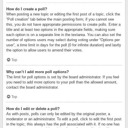
How do I create a poll?
When posting a new topic or editing the first post of a topic, click the
“Poll creation” tab below the main posting form; if you cannot see
this, you do not have appropriate permissions to create polls. Enter a
title and at least two options in the appropriate fields, making sure
each option is on a separate line in the textarea. You can also set the
number of options users may select during voting under “Options per
user”, a time limit in days for the poll (0 for infinite duration) and lastly
the option to allow users to amend their votes.
Top
Why can’t I add more poll options?
The limit for poll options is set by the board administrator. If you feel
you need to add more options to your poll than the allowed amount,
contact the board administrator.
Top
How do I edit or delete a poll?
As with posts, polls can only be edited by the original poster, a
moderator or an administrator. To edit a poll, click to edit the first post
in the topic; this always has the poll associated with it. If no one has