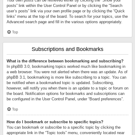
Your own posts can be retrieved either by clicking the “Show your
posts” link within the User Control Panel or by clicking the “Search
user’s posts” link via your own profile page or by clicking the “Quick
links” menu at the top of the board. To search for your topics, use the
Advanced search page and fill in the various options appropriately.
Top
Subscriptions and Bookmarks
What is the difference between bookmarking and subscribing?
In phpBB 3.0, bookmarking topics worked much like bookmarking in
a web browser. You were not alerted when there was an update. As of
phpBB 3.1, bookmarking is more like subscribing to a topic. You can
be notified when a bookmarked topic is updated. Subscribing,
however, will notify you when there is an update to a topic or forum on
the board. Notification options for bookmarks and subscriptions can
be configured in the User Control Panel, under “Board preferences”.
Top
How do I bookmark or subscribe to specific topics?
You can bookmark or subscribe to a specific topic by clicking the
appropriate link in the “Topic tools” menu, conveniently located near