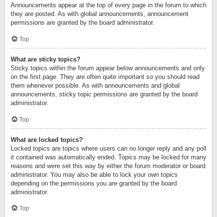
Announcements appear at the top of every page in the forum to which
they are posted. As with global announcements, announcement
permissions are granted by the board administrator.
Top
What are sticky topics?
Sticky topics within the forum appear below announcements and only
on the first page. They are often quite important so you should read
them whenever possible. As with announcements and global
announcements, sticky topic permissions are granted by the board
administrator.
Top
What are locked topics?
Locked topics are topics where users can no longer reply and any poll
it contained was automatically ended. Topics may be locked for many
reasons and were set this way by either the forum moderator or board
administrator. You may also be able to lock your own topics
depending on the permissions you are granted by the board
administrator.
Top