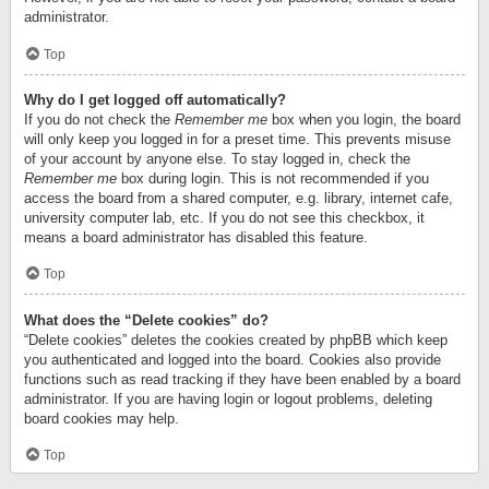
administrator.
Top
Why do I get logged off automatically?
If you do not check the
Remember me
box when you login, the board
will only keep you logged in for a preset time. This prevents misuse
of your account by anyone else. To stay logged in, check the
Remember me
box during login. This is not recommended if you
access the board from a shared computer, e.g. library, internet cafe,
university computer lab, etc. If you do not see this checkbox, it
means a board administrator has disabled this feature.
Top
What does the “Delete cookies” do?
“Delete cookies” deletes the cookies created by phpBB which keep
you authenticated and logged into the board. Cookies also provide
functions such as read tracking if they have been enabled by a board
administrator. If you are having login or logout problems, deleting
board cookies may help.
Top