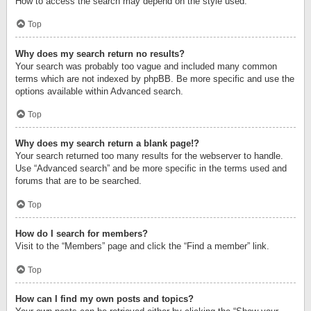
How to access the search may depend on the style used.
Top
Why does my search return no results?
Your search was probably too vague and included many common
terms which are not indexed by phpBB. Be more specific and use the
options available within Advanced search.
Top
Why does my search return a blank page!?
Your search returned too many results for the webserver to handle.
Use “Advanced search” and be more specific in the terms used and
forums that are to be searched.
Top
How do I search for members?
Visit to the “Members” page and click the “Find a member” link.
Top
How can I find my own posts and topics?