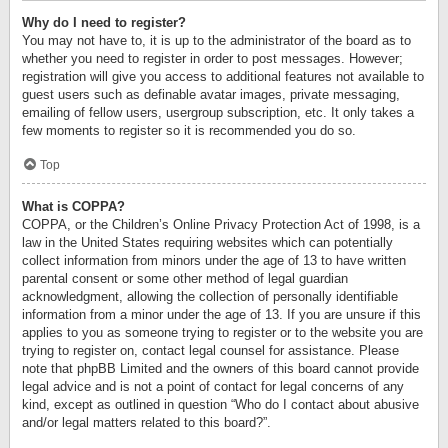
Why do I need to register?
You may not have to, it is up to the administrator of the board as to
whether you need to register in order to post messages. However;
registration will give you access to additional features not available to
guest users such as definable avatar images, private messaging,
emailing of fellow users, usergroup subscription, etc. It only takes a
few moments to register so it is recommended you do so.
Top
What is COPPA?
COPPA, or the Children’s Online Privacy Protection Act of 1998, is a
law in the United States requiring websites which can potentially
collect information from minors under the age of 13 to have written
parental consent or some other method of legal guardian
acknowledgment, allowing the collection of personally identifiable
information from a minor under the age of 13. If you are unsure if this
applies to you as someone trying to register or to the website you are
trying to register on, contact legal counsel for assistance. Please
note that phpBB Limited and the owners of this board cannot provide
legal advice and is not a point of contact for legal concerns of any
kind, except as outlined in question “Who do I contact about abusive
and/or legal matters related to this board?”.