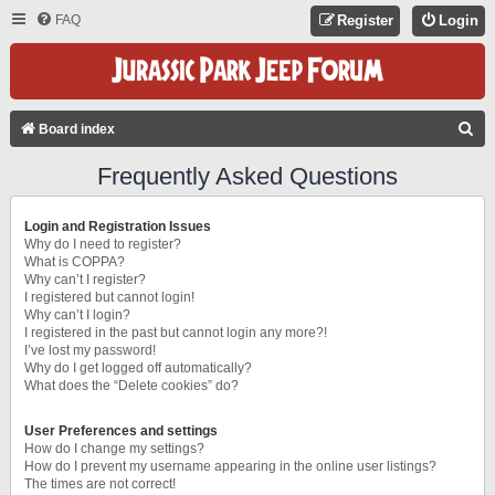
FAQ
Register
Login
S
Board index
E
Frequently Asked Questions
A
R
Login and Registration Issues
C
Why do I need to register?
What is COPPA?
H
Why can’t I register?
I registered but cannot login!
Why can’t I login?
I registered in the past but cannot login any more?!
I’ve lost my password!
Why do I get logged off automatically?
What does the “Delete cookies” do?
User Preferences and settings
How do I change my settings?
How do I prevent my username appearing in the online user listings?
The times are not correct!