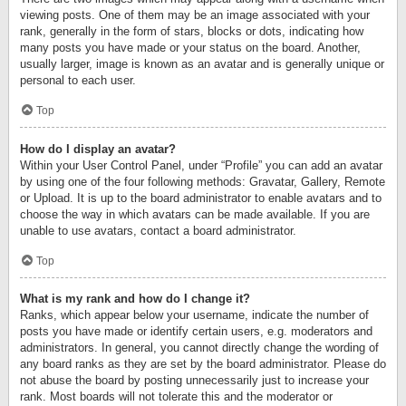
viewing posts. One of them may be an image associated with your
rank, generally in the form of stars, blocks or dots, indicating how
many posts you have made or your status on the board. Another,
usually larger, image is known as an avatar and is generally unique or
personal to each user.
Top
How do I display an avatar?
Within your User Control Panel, under “Profile” you can add an avatar
by using one of the four following methods: Gravatar, Gallery, Remote
or Upload. It is up to the board administrator to enable avatars and to
choose the way in which avatars can be made available. If you are
unable to use avatars, contact a board administrator.
Top
What is my rank and how do I change it?
Ranks, which appear below your username, indicate the number of
posts you have made or identify certain users, e.g. moderators and
administrators. In general, you cannot directly change the wording of
any board ranks as they are set by the board administrator. Please do
not abuse the board by posting unnecessarily just to increase your
rank. Most boards will not tolerate this and the moderator or