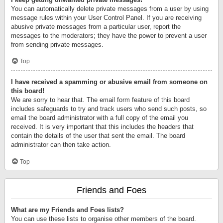
You can automatically delete private messages from a user by using
message rules within your User Control Panel. If you are receiving
abusive private messages from a particular user, report the
messages to the moderators; they have the power to prevent a user
from sending private messages.
Top
I have received a spamming or abusive email from someone on
this board!
We are sorry to hear that. The email form feature of this board
includes safeguards to try and track users who send such posts, so
email the board administrator with a full copy of the email you
received. It is very important that this includes the headers that
contain the details of the user that sent the email. The board
administrator can then take action.
Top
Friends and Foes
What are my Friends and Foes lists?
You can use these lists to organise other members of the board.