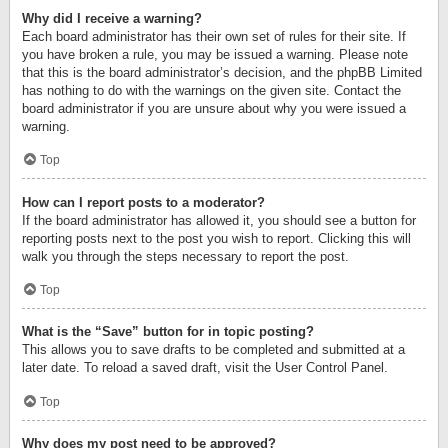
Why did I receive a warning?
Each board administrator has their own set of rules for their site. If
you have broken a rule, you may be issued a warning. Please note
that this is the board administrator’s decision, and the phpBB Limited
has nothing to do with the warnings on the given site. Contact the
board administrator if you are unsure about why you were issued a
warning.
Top
How can I report posts to a moderator?
If the board administrator has allowed it, you should see a button for
reporting posts next to the post you wish to report. Clicking this will
walk you through the steps necessary to report the post.
Top
What is the “Save” button for in topic posting?
This allows you to save drafts to be completed and submitted at a
later date. To reload a saved draft, visit the User Control Panel.
Top
Why does my post need to be approved?