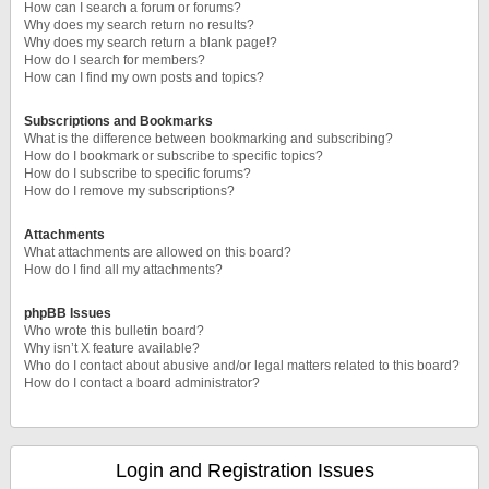
How can I search a forum or forums?
Why does my search return no results?
Why does my search return a blank page!?
How do I search for members?
How can I find my own posts and topics?
Subscriptions and Bookmarks
What is the difference between bookmarking and subscribing?
How do I bookmark or subscribe to specific topics?
How do I subscribe to specific forums?
How do I remove my subscriptions?
Attachments
What attachments are allowed on this board?
How do I find all my attachments?
phpBB Issues
Who wrote this bulletin board?
Why isn’t X feature available?
Who do I contact about abusive and/or legal matters related to this board?
How do I contact a board administrator?
Login and Registration Issues