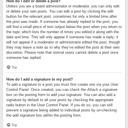
How do I edit or delete a post?
Unless you are a board administrator or moderator, you can only edit
or delete your own posts. You can edit a post by clicking the edit
button for the relevant post, sometimes for only a limited time after
the post was made. If someone has already replied to the post, you
will find a small piece of text output below the post when you return to
the topic which lists the number of times you edited it along with the
date and time. This will only appear if someone has made a reply; it
will not appear if a moderator or administrator edited the post, though
they may leave a note as to why they’ve edited the post at their own
discretion. Please note that normal users cannot delete a post once
someone has replied.
Top
How do I add a signature to my post?
To add a signature to a post you must first create one via your User
Control Panel. Once created, you can check the
Attach a signature
box on the posting form to add your signature. You can also add a
signature by default to all your posts by checking the appropriate
radio button in the User Control Panel. If you do so, you can still
prevent a signature being added to individual posts by un-checking
the add signature box within the posting form.
Top