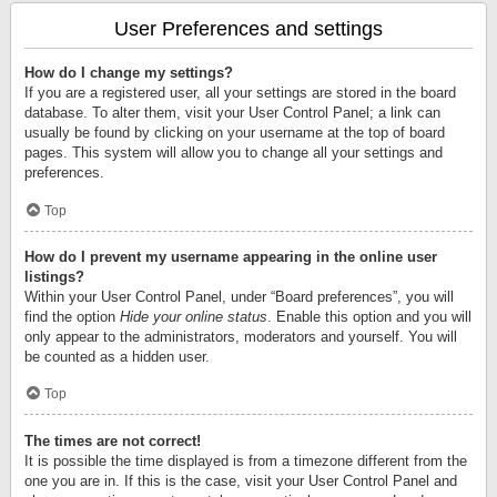
User Preferences and settings
How do I change my settings?
If you are a registered user, all your settings are stored in the board
database. To alter them, visit your User Control Panel; a link can
usually be found by clicking on your username at the top of board
pages. This system will allow you to change all your settings and
preferences.
Top
How do I prevent my username appearing in the online user
listings?
Within your User Control Panel, under “Board preferences”, you will
find the option
Hide your online status
. Enable this option and you will
only appear to the administrators, moderators and yourself. You will
be counted as a hidden user.
Top
The times are not correct!
It is possible the time displayed is from a timezone different from the
one you are in. If this is the case, visit your User Control Panel and