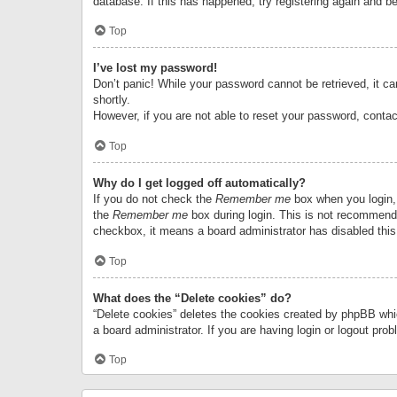
database. If this has happened, try registering again and b
Top
I’ve lost my password!
Don’t panic! While your password cannot be retrieved, it can
shortly.
However, if you are not able to reset your password, contac
Top
Why do I get logged off automatically?
If you do not check the
Remember me
box when you login, 
the
Remember me
box during login. This is not recommended
checkbox, it means a board administrator has disabled this
Top
What does the “Delete cookies” do?
“Delete cookies” deletes the cookies created by phpBB whi
a board administrator. If you are having login or logout pr
Top