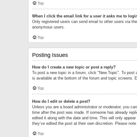
Top
When I click the email link for a user it asks me to logi
Only registered users can send email to other users via the 
anonymous users.
Top
Posting Issues
How do I create a new topic or post a reply?
To post a new topic in a forum, click "New Topic". To post 
is available at the bottom of the forum and topic screens.
Top
How do I edit or delete a post?
Unless you are a board administrator or moderator, you can o
time after the post was made. If someone has already replie
edited it along with the date and time. This will only appea
they’ve edited the post at their own discretion. Please no
Top