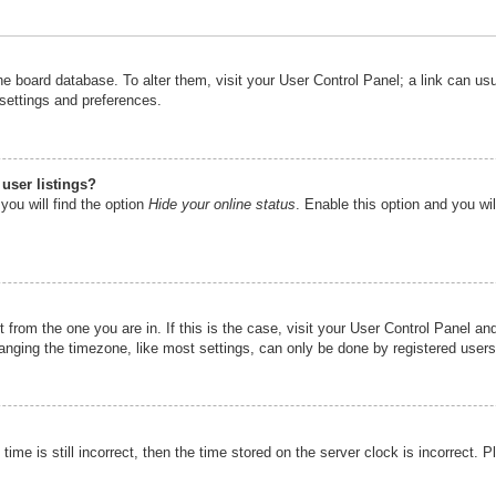
n the board database. To alter them, visit your User Control Panel; a link can u
 settings and preferences.
user listings?
you will find the option
Hide your online status
. Enable this option and you wi
nt from the one you are in. If this is the case, visit your User Control Panel 
ging the timezone, like most settings, can only be done by registered users. I
ime is still incorrect, then the time stored on the server clock is incorrect. P