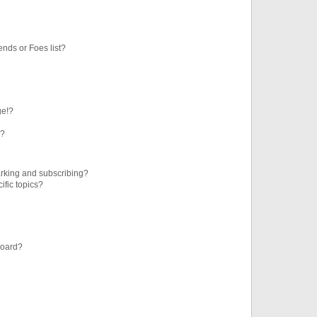
ends or Foes list?
ge!?
s?
rking and subscribing?
ific topics?
board?