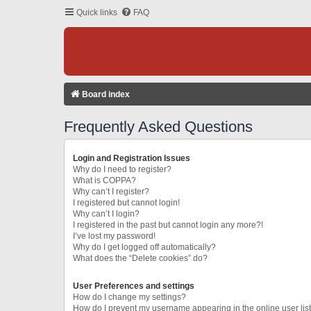
Quick links
FAQ
Board index
Frequently Asked Questions
Login and Registration Issues
Why do I need to register?
What is COPPA?
Why can’t I register?
I registered but cannot login!
Why can’t I login?
I registered in the past but cannot login any more?!
I’ve lost my password!
Why do I get logged off automatically?
What does the “Delete cookies” do?
User Preferences and settings
How do I change my settings?
How do I prevent my username appearing in the online user lis