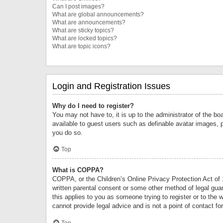
Can I post images?
What are global announcements?
What are announcements?
What are sticky topics?
What are locked topics?
What are topic icons?
Login and Registration Issues
Why do I need to register?
You may not have to, it is up to the administrator of the bo
available to guest users such as definable avatar images, 
you do so.
Top
What is COPPA?
COPPA, or the Children’s Online Privacy Protection Act of 1
written parental consent or some other method of legal guard
this applies to you as someone trying to register or to the 
cannot provide legal advice and is not a point of contact fo
Top