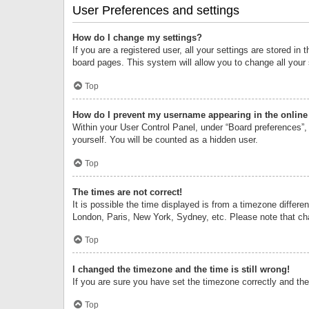
User Preferences and settings
How do I change my settings?
If you are a registered user, all your settings are stored i
board pages. This system will allow you to change all your
Top
How do I prevent my username appearing in the online 
Within your User Control Panel, under “Board preferences”, 
yourself. You will be counted as a hidden user.
Top
The times are not correct!
It is possible the time displayed is from a timezone differe
London, Paris, New York, Sydney, etc. Please note that chan
Top
I changed the timezone and the time is still wrong!
If you are sure you have set the timezone correctly and the t
Top