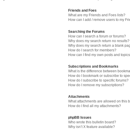
Friends and Foes
What are my Friends and Foes lists?
How can I add / remove users to my Fri
Searching the Forums
How can I search a forum or forums?
Why does my search return no results?
Why does my search return a blank pa
How do I search for members?
How can I find my own posts and topic
Subscriptions and Bookmarks
What is the difference between bookma
How do I bookmark or subscribe to spec
How do I subscribe to specific forums?
How do I remove my subscriptions?
Attachments
What attachments are allowed on this 
How do I find all my attachments?
phpBB Issues
Who wrote this bulletin board?
Why isn’t X feature available?