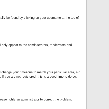
sually be found by clicking on your username at the top of
ll only appear to the administrators, moderators and
and change your timezone to match your particular area, e.g.
f you are not registered, this is a good time to do so.
lease notify an administrator to correct the problem.