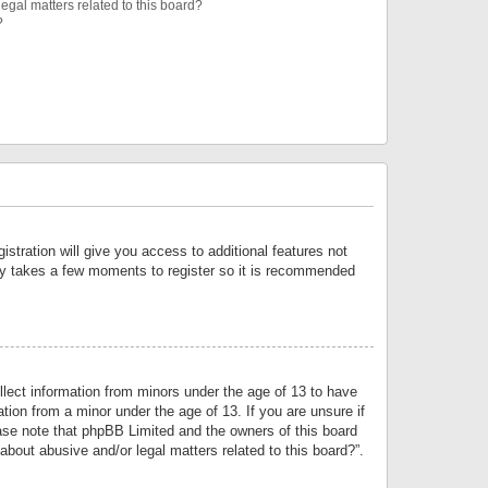
egal matters related to this board?
?
istration will give you access to additional features not
only takes a few moments to register so it is recommended
llect information from minors under the age of 13 to have
tion from a minor under the age of 13. If you are unsure if
lease note that phpBB Limited and the owners of this board
about abusive and/or legal matters related to this board?”.