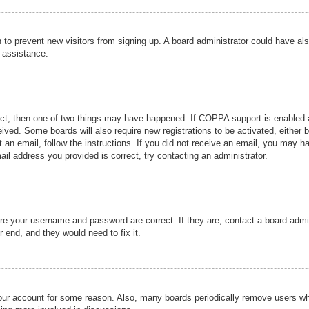
ion to prevent new visitors from signing up. A board administrator could have
r assistance.
ect, then one of two things may have happened. If COPPA support is enabled a
ceived. Some boards will also require new registrations to be activated, either 
nt an email, follow the instructions. If you did not receive an email, you may 
il address you provided is correct, try contacting an administrator.
ure your username and password are correct. If they are, contact a board admi
r end, and they would need to fix it.
 your account for some reason. Also, many boards periodically remove users wh