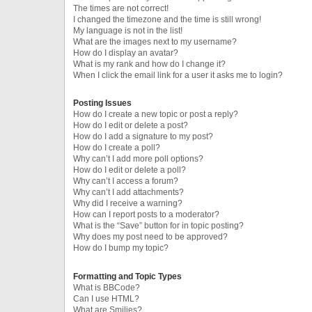
The times are not correct!
I changed the timezone and the time is still wrong!
My language is not in the list!
What are the images next to my username?
How do I display an avatar?
What is my rank and how do I change it?
When I click the email link for a user it asks me to login?
Posting Issues
How do I create a new topic or post a reply?
How do I edit or delete a post?
How do I add a signature to my post?
How do I create a poll?
Why can’t I add more poll options?
How do I edit or delete a poll?
Why can’t I access a forum?
Why can’t I add attachments?
Why did I receive a warning?
How can I report posts to a moderator?
What is the “Save” button for in topic posting?
Why does my post need to be approved?
How do I bump my topic?
Formatting and Topic Types
What is BBCode?
Can I use HTML?
What are Smilies?