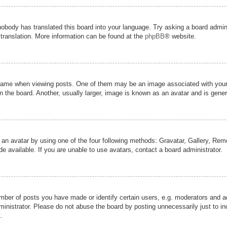
nobody has translated this board into your language. Try asking a board admini
 translation. More information can be found at the
phpBB
® website.
me when viewing posts. One of them may be an image associated with your ran
the board. Another, usually larger, image is known as an avatar and is genera
 an avatar by using one of the four following methods: Gravatar, Gallery, Remot
 available. If you are unable to use avatars, contact a board administrator.
er of posts you have made or identify certain users, e.g. moderators and adm
inistrator. Please do not abuse the board by posting unnecessarily just to inc
.