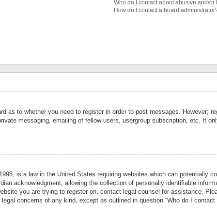
Who do I contact about abusive and/or l
How do I contact a board administrator
ard as to whether you need to register in order to post messages. However; reg
private messaging, emailing of fellow users, usergroup subscription, etc. It 
998, is a law in the United States requiring websites which can potentially co
ian acknowledgment, allowing the collection of personally identifiable informa
website you are trying to register on, contact legal counsel for assistance. P
r legal concerns of any kind, except as outlined in question “Who do I contact 