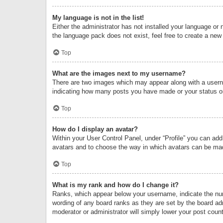
My language is not in the list!
Either the administrator has not installed your language or 
the language pack does not exist, feel free to create a new
Top
What are the images next to my username?
There are two images which may appear along with a userna
indicating how many posts you have made or your status on 
Top
How do I display an avatar?
Within your User Control Panel, under “Profile” you can add
avatars and to choose the way in which avatars can be made
Top
What is my rank and how do I change it?
Ranks, which appear below your username, indicate the numb
wording of any board ranks as they are set by the board adm
moderator or administrator will simply lower your post count