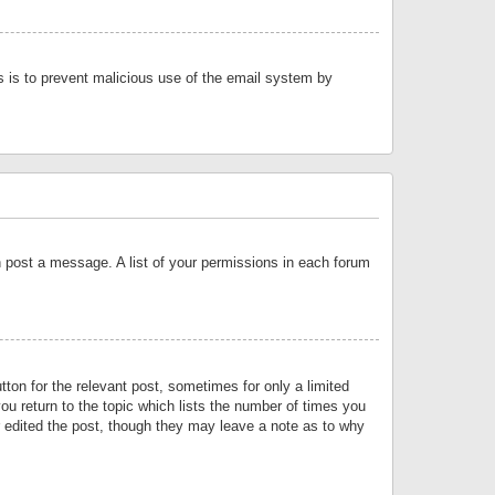
is is to prevent malicious use of the email system by
an post a message. A list of your permissions in each forum
tton for the relevant post, sometimes for only a limited
ou return to the topic which lists the number of times you
or edited the post, though they may leave a note as to why