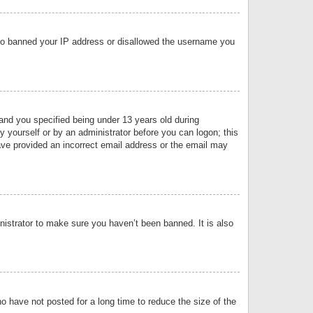
 also banned your IP address or disallowed the username you
nd you specified being under 13 years old during
by yourself or by an administrator before you can logon; this
have provided an incorrect email address or the email may
nistrator to make sure you haven’t been banned. It is also
o have not posted for a long time to reduce the size of the