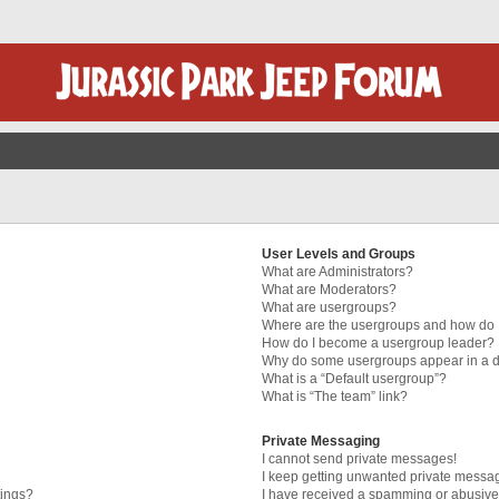
User Levels and Groups
What are Administrators?
What are Moderators?
What are usergroups?
Where are the usergroups and how do I
How do I become a usergroup leader?
Why do some usergroups appear in a di
What is a “Default usergroup”?
What is “The team” link?
Private Messaging
I cannot send private messages!
I keep getting unwanted private messa
tings?
I have received a spamming or abusive