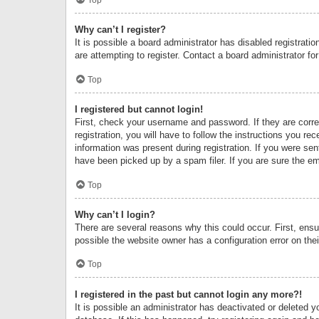
Why can’t I register?
It is possible a board administrator has disabled registrat
are attempting to register. Contact a board administrator fo
Top
I registered but cannot login!
First, check your username and password. If they are corr
registration, you will have to follow the instructions you re
information was present during registration. If you were se
have been picked up by a spam filer. If you are sure the ema
Top
Why can’t I login?
There are several reasons why this could occur. First, ens
possible the website owner has a configuration error on thei
Top
I registered in the past but cannot login any more?!
It is possible an administrator has deactivated or deleted