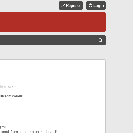
Register
Login
S
E
A
R
C
H
 join one?
fferent colour?
ges!
 email from someone on this board!