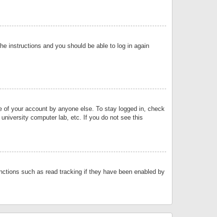
the instructions and you should be able to log in again
se of your account by anyone else. To stay logged in, check
university computer lab, etc. If you do not see this
nctions such as read tracking if they have been enabled by