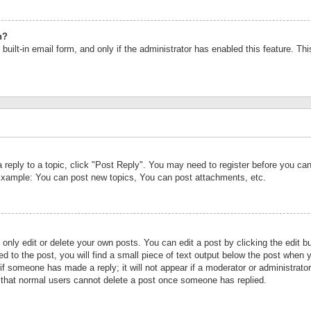
n?
built-in email form, and only if the administrator has enabled this feature. Th
a reply to a topic, click "Post Reply". You may need to register before you c
 Example: You can post new topics, You can post attachments, etc.
nly edit or delete your own posts. You can edit a post by clicking the edit bu
d to the post, you will find a small piece of text output below the post when y
r if someone has made a reply; it will not appear if a moderator or administrat
te that normal users cannot delete a post once someone has replied.