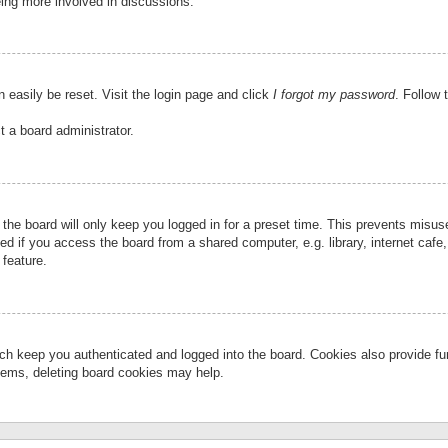
eing more involved in discussions.
 easily be reset. Visit the login page and click
I forgot my password
. Follow 
t a board administrator.
the board will only keep you logged in for a preset time. This prevents misu
 if you access the board from a shared computer, e.g. library, internet cafe, 
 feature.
ch keep you authenticated and logged into the board. Cookies also provide fu
oblems, deleting board cookies may help.