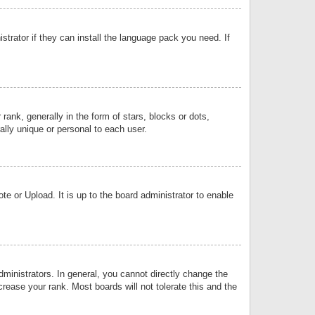
strator if they can install the language pack you need. If
k, generally in the form of stars, blocks or dots,
lly unique or personal to each user.
e or Upload. It is up to the board administrator to enable
inistrators. In general, you cannot directly change the
rease your rank. Most boards will not tolerate this and the