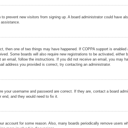
ion to prevent new visitors from signing up. A board administrator could have
r assistance.
ect, then one of two things may have happened. If COPPA support is enabled a
ceived. Some boards will also require new registrations to be activated, either 
nt an email, follow the instructions. If you did not receive an email, you may 
il address you provided is correct, try contacting an administrator.
ure your username and password are correct. If they are, contact a board admi
r end, and they would need to fix it.
 your account for some reason. Also, many boards periodically remove users wh