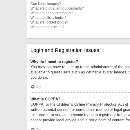
Can I post images?
What are global announcements?
What are announcements?
What are sticky topics?
What are locked topics?
What are topic icons?
Login and Registration Issues
Why do I need to register?
You may not have to, it is up to the administrator of the bo
available to guest users such as definable avatar images, 
you do so.
Top
What is COPPA?
COPPA, or the Children’s Online Privacy Protection Act of 1
written parental consent or some other method of legal guard
this applies to you as someone trying to register or to the 
cannot provide legal advice and is not a point of contact fo
Top