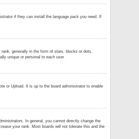
strator if they can install the language pack you need. If
k, generally in the form of stars, blocks or dots,
lly unique or personal to each user.
e or Upload. It is up to the board administrator to enable
inistrators. In general, you cannot directly change the
rease your rank. Most boards will not tolerate this and the