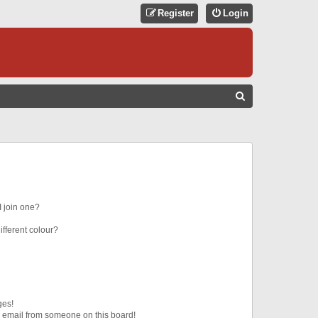
Register
Login
S
E
A
R
C
H
 join one?
fferent colour?
ges!
 email from someone on this board!