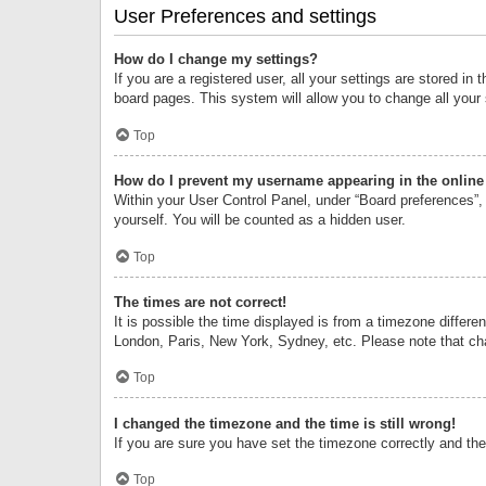
User Preferences and settings
How do I change my settings?
If you are a registered user, all your settings are stored i
board pages. This system will allow you to change all your
Top
How do I prevent my username appearing in the online 
Within your User Control Panel, under “Board preferences”, 
yourself. You will be counted as a hidden user.
Top
The times are not correct!
It is possible the time displayed is from a timezone differe
London, Paris, New York, Sydney, etc. Please note that chan
Top
I changed the timezone and the time is still wrong!
If you are sure you have set the timezone correctly and the t
Top