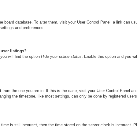
n the board database. To alter them, visit your User Control Panel; a link can u
 settings and preferences.
user listings?
you will find the option
Hide your online status
. Enable this option and you wi
nt from the one you are in. If this is the case, visit your User Control Panel 
ging the timezone, like most settings, can only be done by registered users. I
ime is still incorrect, then the time stored on the server clock is incorrect. P