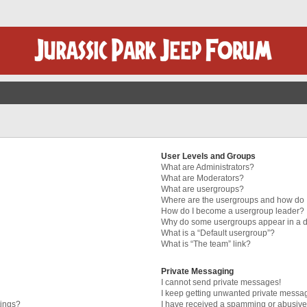
User Levels and Groups
What are Administrators?
What are Moderators?
What are usergroups?
Where are the usergroups and how do I
How do I become a usergroup leader?
Why do some usergroups appear in a di
What is a “Default usergroup”?
What is “The team” link?
Private Messaging
I cannot send private messages!
I keep getting unwanted private messa
tings?
I have received a spamming or abusive