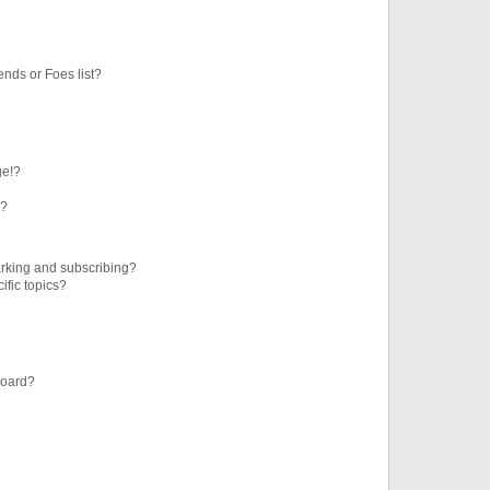
ends or Foes list?
ge!?
s?
rking and subscribing?
ific topics?
board?