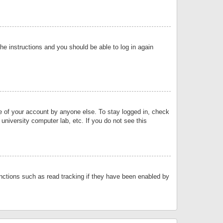
the instructions and you should be able to log in again
se of your account by anyone else. To stay logged in, check
university computer lab, etc. If you do not see this
nctions such as read tracking if they have been enabled by