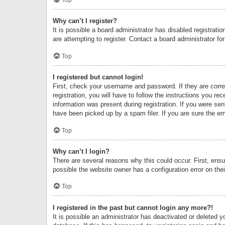
Why can’t I register?
It is possible a board administrator has disabled registrat
are attempting to register. Contact a board administrator fo
Top
I registered but cannot login!
First, check your username and password. If they are corr
registration, you will have to follow the instructions you re
information was present during registration. If you were se
have been picked up by a spam filer. If you are sure the ema
Top
Why can’t I login?
There are several reasons why this could occur. First, ens
possible the website owner has a configuration error on thei
Top
I registered in the past but cannot login any more?!
It is possible an administrator has deactivated or deleted