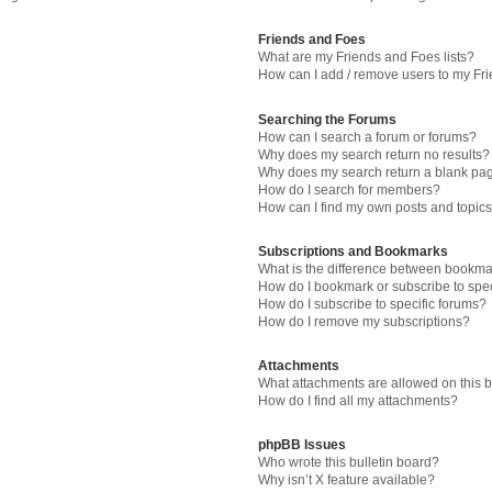
Friends and Foes
What are my Friends and Foes lists?
How can I add / remove users to my Fri
Searching the Forums
How can I search a forum or forums?
Why does my search return no results?
Why does my search return a blank pa
How do I search for members?
How can I find my own posts and topic
Subscriptions and Bookmarks
What is the difference between bookma
How do I bookmark or subscribe to spec
How do I subscribe to specific forums?
How do I remove my subscriptions?
Attachments
What attachments are allowed on this 
How do I find all my attachments?
phpBB Issues
Who wrote this bulletin board?
Why isn’t X feature available?