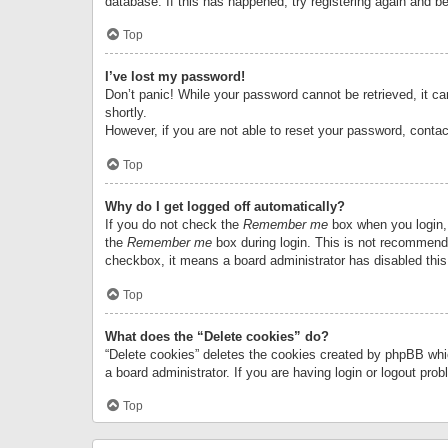
database. If this has happened, try registering again and b
Top
I’ve lost my password!
Don’t panic! While your password cannot be retrieved, it can
shortly.
However, if you are not able to reset your password, contac
Top
Why do I get logged off automatically?
If you do not check the
Remember me
box when you login, 
the
Remember me
box during login. This is not recommended
checkbox, it means a board administrator has disabled this
Top
What does the “Delete cookies” do?
“Delete cookies” deletes the cookies created by phpBB whi
a board administrator. If you are having login or logout pr
Top