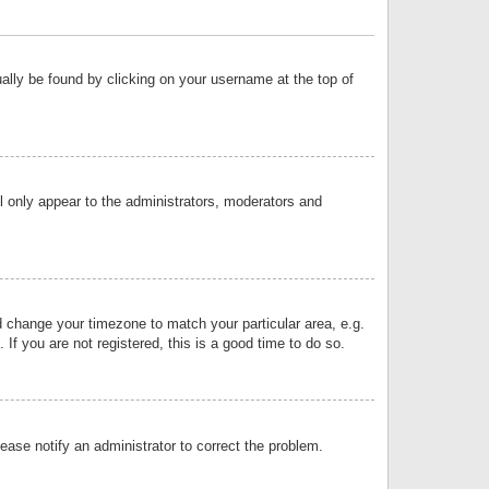
sually be found by clicking on your username at the top of
ll only appear to the administrators, moderators and
and change your timezone to match your particular area, e.g.
f you are not registered, this is a good time to do so.
lease notify an administrator to correct the problem.