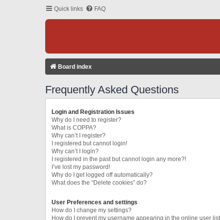
Quick links
FAQ
Board index
Frequently Asked Questions
Login and Registration Issues
Why do I need to register?
What is COPPA?
Why can’t I register?
I registered but cannot login!
Why can’t I login?
I registered in the past but cannot login any more?!
I’ve lost my password!
Why do I get logged off automatically?
What does the “Delete cookies” do?
User Preferences and settings
How do I change my settings?
How do I prevent my username appearing in the online user lis