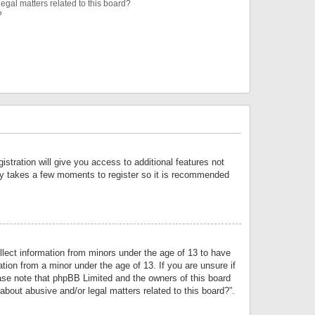
egal matters related to this board?
?
istration will give you access to additional features not
only takes a few moments to register so it is recommended
llect information from minors under the age of 13 to have
tion from a minor under the age of 13. If you are unsure if
lease note that phpBB Limited and the owners of this board
about abusive and/or legal matters related to this board?”.