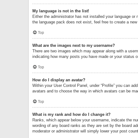
My language is not in the list!
Either the administrator has not installed your language or 
the language pack does not exist, feel free to create a new
Top
What are the images next to my username?
There are two images which may appear along with a userna
indicating how many posts you have made or your status on 
Top
How do I display an avatar?
Within your User Control Panel, under “Profile” you can add
avatars and to choose the way in which avatars can be made
Top
What is my rank and how do I change it?
Ranks, which appear below your username, indicate the numb
wording of any board ranks as they are set by the board adm
moderator or administrator will simply lower your post count