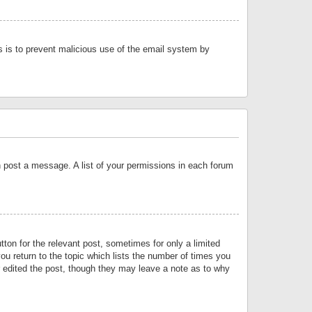
is is to prevent malicious use of the email system by
an post a message. A list of your permissions in each forum
tton for the relevant post, sometimes for only a limited
ou return to the topic which lists the number of times you
or edited the post, though they may leave a note as to why