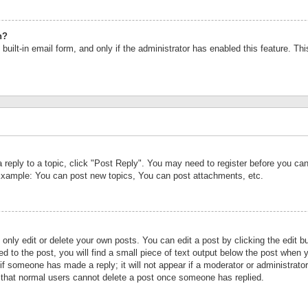
n?
built-in email form, and only if the administrator has enabled this feature. Th
a reply to a topic, click "Post Reply". You may need to register before you c
 Example: You can post new topics, You can post attachments, etc.
nly edit or delete your own posts. You can edit a post by clicking the edit bu
d to the post, you will find a small piece of text output below the post when y
r if someone has made a reply; it will not appear if a moderator or administrat
te that normal users cannot delete a post once someone has replied.