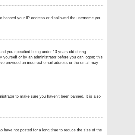
 also banned your IP address or disallowed the username you
nd you specified being under 13 years old during
by yourself or by an administrator before you can logon; this
have provided an incorrect email address or the email may
nistrator to make sure you haven’t been banned. It is also
o have not posted for a long time to reduce the size of the