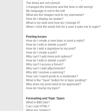
The times are not correct!
I changed the timezone and the time is still wrong!
My language is not in the list!
What are the images next to my username?
How do I display an avatar?
What is my rank and how do I change it?
When I click the email link for a user it asks me to login?
Posting Issues
How do I create a new topic or post a reply?
How do I edit or delete a post?
How do I add a signature to my post?
How do I create a poll?
Why can’t I add more poll options?
How do I edit or delete a poll?
Why can’t I access a forum?
Why can’t I add attachments?
Why did I receive a warning?
How can I report posts to a moderator?
What is the “Save” button for in topic posting?
Why does my post need to be approved?
How do I bump my topic?
Formatting and Topic Types
What is BBCode?
Can I use HTML?
What are Smilies?