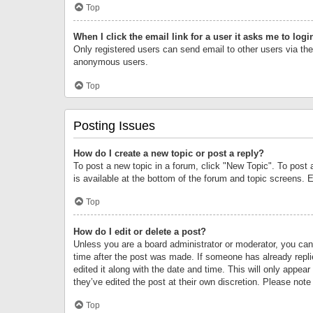
Top
When I click the email link for a user it asks me to logi
Only registered users can send email to other users via the 
anonymous users.
Top
Posting Issues
How do I create a new topic or post a reply?
To post a new topic in a forum, click "New Topic". To post 
is available at the bottom of the forum and topic screens.
Top
How do I edit or delete a post?
Unless you are a board administrator or moderator, you can o
time after the post was made. If someone has already replie
edited it along with the date and time. This will only appea
they’ve edited the post at their own discretion. Please no
Top