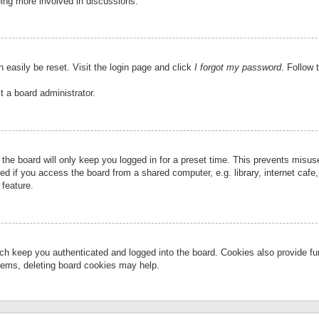
eing more involved in discussions.
 easily be reset. Visit the login page and click
I forgot my password
. Follow 
t a board administrator.
the board will only keep you logged in for a preset time. This prevents misu
 if you access the board from a shared computer, e.g. library, internet cafe, 
 feature.
ch keep you authenticated and logged into the board. Cookies also provide fu
oblems, deleting board cookies may help.