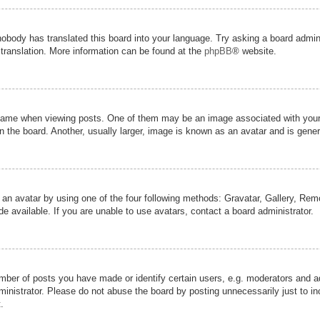
nobody has translated this board into your language. Try asking a board admini
 translation. More information can be found at the
phpBB
® website.
me when viewing posts. One of them may be an image associated with your ran
the board. Another, usually larger, image is known as an avatar and is genera
 an avatar by using one of the four following methods: Gravatar, Gallery, Remot
 available. If you are unable to use avatars, contact a board administrator.
er of posts you have made or identify certain users, e.g. moderators and adm
inistrator. Please do not abuse the board by posting unnecessarily just to inc
.