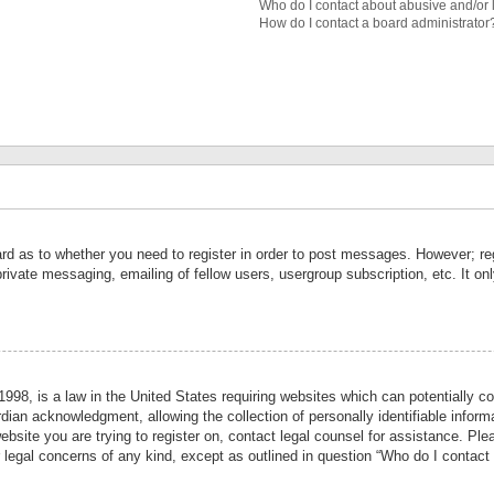
Who do I contact about abusive and/or l
How do I contact a board administrator
ard as to whether you need to register in order to post messages. However; reg
private messaging, emailing of fellow users, usergroup subscription, etc. It 
998, is a law in the United States requiring websites which can potentially co
ian acknowledgment, allowing the collection of personally identifiable informa
website you are trying to register on, contact legal counsel for assistance. P
r legal concerns of any kind, except as outlined in question “Who do I contact 