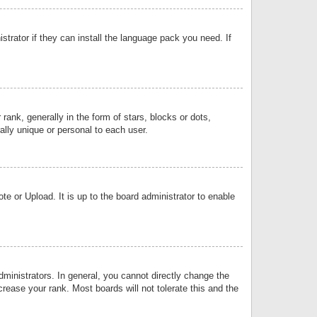
strator if they can install the language pack you need. If
k, generally in the form of stars, blocks or dots,
lly unique or personal to each user.
e or Upload. It is up to the board administrator to enable
inistrators. In general, you cannot directly change the
rease your rank. Most boards will not tolerate this and the