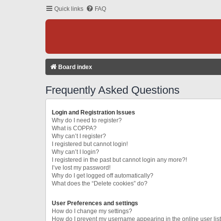
Quick links
FAQ
Board index
Frequently Asked Questions
Login and Registration Issues
Why do I need to register?
What is COPPA?
Why can’t I register?
I registered but cannot login!
Why can’t I login?
I registered in the past but cannot login any more?!
I’ve lost my password!
Why do I get logged off automatically?
What does the “Delete cookies” do?
User Preferences and settings
How do I change my settings?
How do I prevent my username appearing in the online user lis