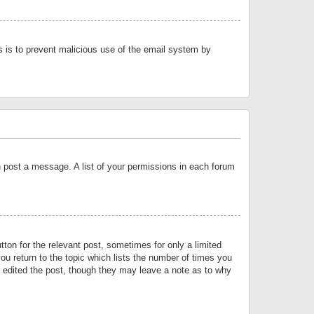
is is to prevent malicious use of the email system by
an post a message. A list of your permissions in each forum
tton for the relevant post, sometimes for only a limited
ou return to the topic which lists the number of times you
or edited the post, though they may leave a note as to why