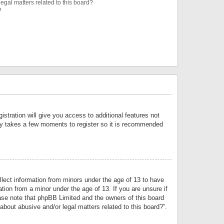
egal matters related to this board?
?
istration will give you access to additional features not
only takes a few moments to register so it is recommended
llect information from minors under the age of 13 to have
tion from a minor under the age of 13. If you are unsure if
lease note that phpBB Limited and the owners of this board
about abusive and/or legal matters related to this board?”.