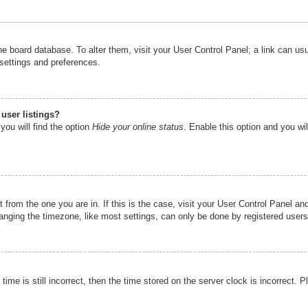
n the board database. To alter them, visit your User Control Panel; a link can u
 settings and preferences.
user listings?
you will find the option
Hide your online status
. Enable this option and you wi
nt from the one you are in. If this is the case, visit your User Control Panel 
ging the timezone, like most settings, can only be done by registered users. I
ime is still incorrect, then the time stored on the server clock is incorrect. P