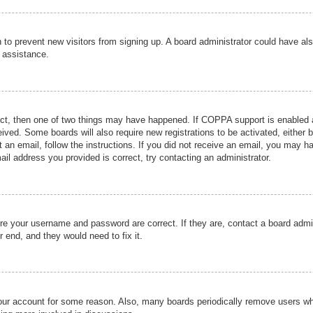
ion to prevent new visitors from signing up. A board administrator could have
r assistance.
ect, then one of two things may have happened. If COPPA support is enabled a
ceived. Some boards will also require new registrations to be activated, either 
nt an email, follow the instructions. If you did not receive an email, you may 
il address you provided is correct, try contacting an administrator.
ure your username and password are correct. If they are, contact a board admi
r end, and they would need to fix it.
 your account for some reason. Also, many boards periodically remove users wh