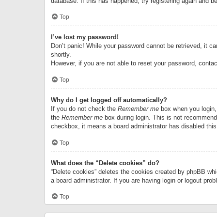
database. If this has happened, try registering again and b
Top
I’ve lost my password!
Don’t panic! While your password cannot be retrieved, it can
shortly.
However, if you are not able to reset your password, contac
Top
Why do I get logged off automatically?
If you do not check the
Remember me
box when you login, 
the
Remember me
box during login. This is not recommended
checkbox, it means a board administrator has disabled this
Top
What does the “Delete cookies” do?
“Delete cookies” deletes the cookies created by phpBB whi
a board administrator. If you are having login or logout pr
Top