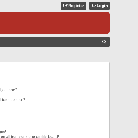
Register
Login
S
E
A
R
C
H
 join one?
fferent colour?
ges!
 email from someone on this board!