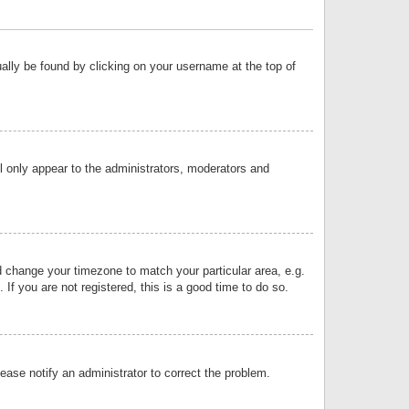
sually be found by clicking on your username at the top of
ll only appear to the administrators, moderators and
and change your timezone to match your particular area, e.g.
f you are not registered, this is a good time to do so.
lease notify an administrator to correct the problem.