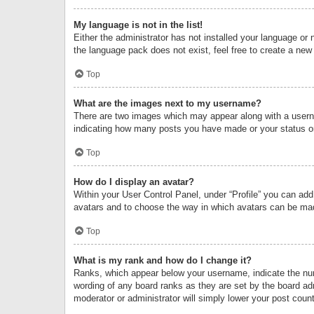
My language is not in the list!
Either the administrator has not installed your language or 
the language pack does not exist, feel free to create a new
Top
What are the images next to my username?
There are two images which may appear along with a userna
indicating how many posts you have made or your status on 
Top
How do I display an avatar?
Within your User Control Panel, under “Profile” you can add
avatars and to choose the way in which avatars can be made
Top
What is my rank and how do I change it?
Ranks, which appear below your username, indicate the numb
wording of any board ranks as they are set by the board adm
moderator or administrator will simply lower your post count