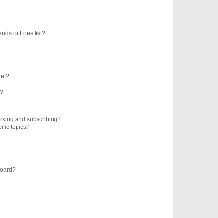
ends or Foes list?
ge!?
s?
rking and subscribing?
ific topics?
board?