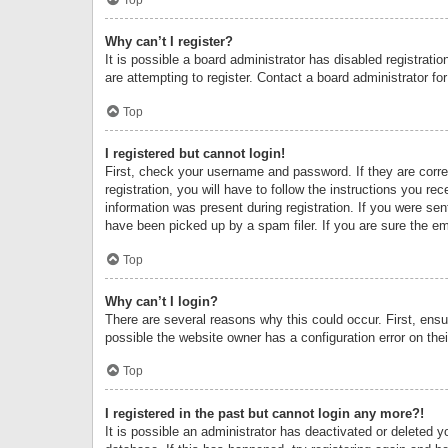
Why can’t I register?
It is possible a board administrator has disabled registrat
are attempting to register. Contact a board administrator fo
Top
I registered but cannot login!
First, check your username and password. If they are corr
registration, you will have to follow the instructions you re
information was present during registration. If you were se
have been picked up by a spam filer. If you are sure the ema
Top
Why can’t I login?
There are several reasons why this could occur. First, ens
possible the website owner has a configuration error on thei
Top
I registered in the past but cannot login any more?!
It is possible an administrator has deactivated or deleted