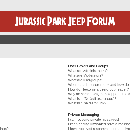
User Levels and Groups
What are Administrators?
What are Moderators?
What are usergroups?
Where are the usergroups and how do I
How do I become a usergroup leader?
Why do some usergroups appear in a di
What is a “Default usergroup”?
What is “The team” link?
Private Messaging
I cannot send private messages!
I keep getting unwanted private messa
tings?
I have received a spamming or abusive