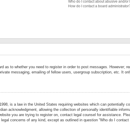
Who do I contact about abusive and/or l
How do I contact a board administrator
ard as to whether you need to register in order to post messages. However; reg
private messaging, emailing of fellow users, usergroup subscription, etc. It 
998, is a law in the United States requiring websites which can potentially co
ian acknowledgment, allowing the collection of personally identifiable informa
website you are trying to register on, contact legal counsel for assistance. P
r legal concerns of any kind, except as outlined in question “Who do I contact 