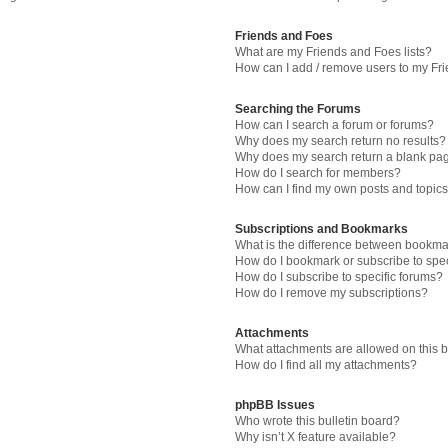
Friends and Foes
What are my Friends and Foes lists?
How can I add / remove users to my Fri
Searching the Forums
How can I search a forum or forums?
Why does my search return no results?
Why does my search return a blank pa
How do I search for members?
How can I find my own posts and topic
Subscriptions and Bookmarks
What is the difference between bookma
How do I bookmark or subscribe to spec
How do I subscribe to specific forums?
How do I remove my subscriptions?
Attachments
What attachments are allowed on this 
How do I find all my attachments?
phpBB Issues
Who wrote this bulletin board?
Why isn’t X feature available?