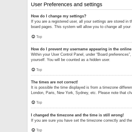
User Preferences and settings
How do I change my settings?
If you are a registered user, all your settings are stored i
board pages. This system will allow you to change all your
Top
How do I prevent my username appearing in the online 
Within your User Control Panel, under “Board preferences”, 
yourself. You will be counted as a hidden user.
Top
The times are not correct!
It is possible the time displayed is from a timezone differe
London, Paris, New York, Sydney, etc. Please note that chan
Top
I changed the timezone and the time is still wrong!
If you are sure you have set the timezone correctly and the t
Top