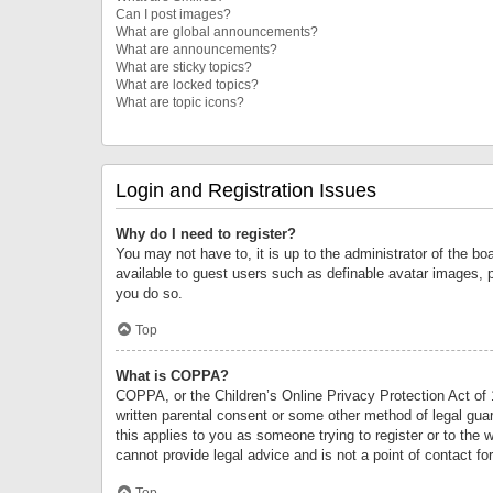
Can I post images?
What are global announcements?
What are announcements?
What are sticky topics?
What are locked topics?
What are topic icons?
Login and Registration Issues
Why do I need to register?
You may not have to, it is up to the administrator of the bo
available to guest users such as definable avatar images, 
you do so.
Top
What is COPPA?
COPPA, or the Children’s Online Privacy Protection Act of 1
written parental consent or some other method of legal guard
this applies to you as someone trying to register or to the 
cannot provide legal advice and is not a point of contact fo
Top