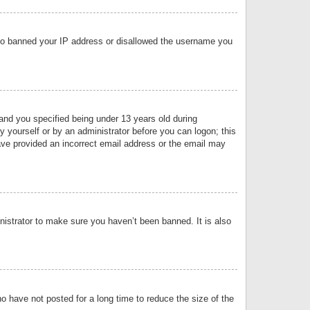
 also banned your IP address or disallowed the username you
nd you specified being under 13 years old during
by yourself or by an administrator before you can logon; this
have provided an incorrect email address or the email may
nistrator to make sure you haven’t been banned. It is also
o have not posted for a long time to reduce the size of the