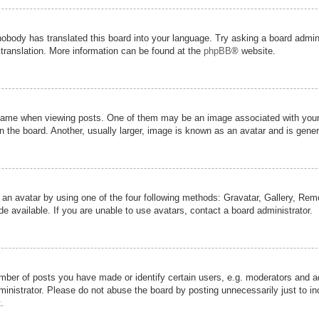
nobody has translated this board into your language. Try asking a board admini
 translation. More information can be found at the
phpBB
® website.
me when viewing posts. One of them may be an image associated with your ran
the board. Another, usually larger, image is known as an avatar and is genera
 an avatar by using one of the four following methods: Gravatar, Gallery, Remot
 available. If you are unable to use avatars, contact a board administrator.
er of posts you have made or identify certain users, e.g. moderators and adm
inistrator. Please do not abuse the board by posting unnecessarily just to inc
.