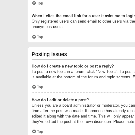
Top
When I click the email link for a user it asks me to logi
Only registered users can send email to other users via the 
anonymous users.
Top
Posting Issues
How do I create a new topic or post a reply?
To post a new topic in a forum, click "New Topic". To post 
is available at the bottom of the forum and topic screens.
Top
How do I edit or delete a post?
Unless you are a board administrator or moderator, you can o
time after the post was made. If someone has already replie
edited it along with the date and time. This will only appea
they’ve edited the post at their own discretion. Please no
Top