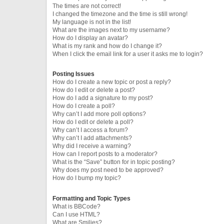
The times are not correct!
I changed the timezone and the time is still wrong!
My language is not in the list!
What are the images next to my username?
How do I display an avatar?
What is my rank and how do I change it?
When I click the email link for a user it asks me to login?
Posting Issues
How do I create a new topic or post a reply?
How do I edit or delete a post?
How do I add a signature to my post?
How do I create a poll?
Why can’t I add more poll options?
How do I edit or delete a poll?
Why can’t I access a forum?
Why can’t I add attachments?
Why did I receive a warning?
How can I report posts to a moderator?
What is the “Save” button for in topic posting?
Why does my post need to be approved?
How do I bump my topic?
Formatting and Topic Types
What is BBCode?
Can I use HTML?
What are Smilies?