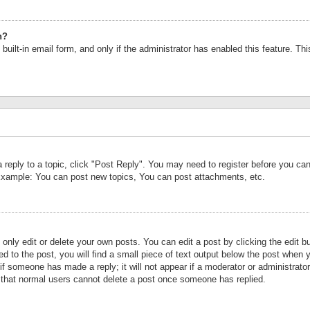
n?
built-in email form, and only if the administrator has enabled this feature. Th
a reply to a topic, click "Post Reply". You may need to register before you c
 Example: You can post new topics, You can post attachments, etc.
nly edit or delete your own posts. You can edit a post by clicking the edit bu
d to the post, you will find a small piece of text output below the post when y
r if someone has made a reply; it will not appear if a moderator or administrat
te that normal users cannot delete a post once someone has replied.