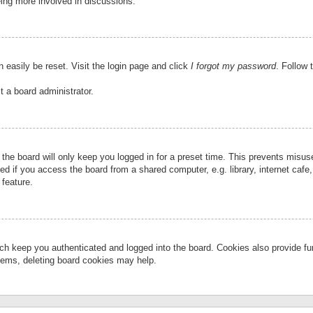
eing more involved in discussions.
 easily be reset. Visit the login page and click
I forgot my password
. Follow 
t a board administrator.
the board will only keep you logged in for a preset time. This prevents misu
 if you access the board from a shared computer, e.g. library, internet cafe, 
 feature.
ch keep you authenticated and logged into the board. Cookies also provide fu
oblems, deleting board cookies may help.