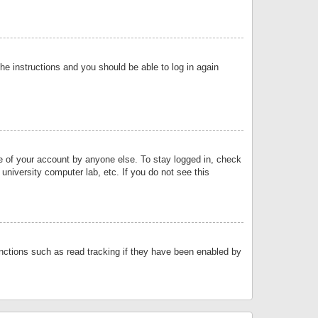
the instructions and you should be able to log in again
se of your account by anyone else. To stay logged in, check
university computer lab, etc. If you do not see this
nctions such as read tracking if they have been enabled by