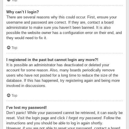
Top
Why can’t I login?
There are several reasons why this could occur. First, ensure your
username and password are correct. If they are, contact a board
administrator to make sure you haven’t been banned. It is also
possible the website owner has a configuration error on their end, and
they would need to fix it.
Top
I registered in the past but cannot login any more?!
It is possible an administrator has deactivated or deleted your
account for some reason. Also, many boards periodically remove
users who have not posted for a long time to reduce the size of the
database. If this has happened, try registering again and being more
involved in discussions.
Top
I’ve lost my password!
Don’t panic! While your password cannot be retrieved, it can easily be
reset. Visit the login page and click
I forgot my password
. Follow the
instructions and you should be able to log in again shortly.
However, if you are not able to reset your password, contact a board