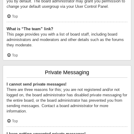
you by default. The board administrator may grant you permission to
change your default usergroup via your User Control Panel.
Top
What is “The team” link?
This page provides you with a list of board staff, including board
administrators and moderators and other details such as the forums
they moderate.
Top
Private Messaging
I cannot send private messages!
There are three reasons for this; you are not registered and/or not
logged on, the board administrator has disabled private messaging for
the entire board, or the board administrator has prevented you from
sending messages. Contact a board administrator for more
information.
Top
I keep getting unwanted private messages!