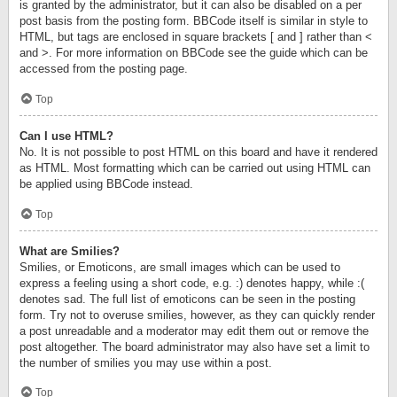
is granted by the administrator, but it can also be disabled on a per
post basis from the posting form. BBCode itself is similar in style to
HTML, but tags are enclosed in square brackets [ and ] rather than <
and >. For more information on BBCode see the guide which can be
accessed from the posting page.
Top
Can I use HTML?
No. It is not possible to post HTML on this board and have it rendered
as HTML. Most formatting which can be carried out using HTML can
be applied using BBCode instead.
Top
What are Smilies?
Smilies, or Emoticons, are small images which can be used to
express a feeling using a short code, e.g. :) denotes happy, while :(
denotes sad. The full list of emoticons can be seen in the posting
form. Try not to overuse smilies, however, as they can quickly render
a post unreadable and a moderator may edit them out or remove the
post altogether. The board administrator may also have set a limit to
the number of smilies you may use within a post.
Top