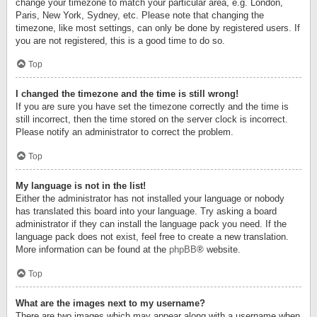
change your timezone to match your particular area, e.g. London,
Paris, New York, Sydney, etc. Please note that changing the
timezone, like most settings, can only be done by registered users. If
you are not registered, this is a good time to do so.
Top
I changed the timezone and the time is still wrong!
If you are sure you have set the timezone correctly and the time is
still incorrect, then the time stored on the server clock is incorrect.
Please notify an administrator to correct the problem.
Top
My language is not in the list!
Either the administrator has not installed your language or nobody
has translated this board into your language. Try asking a board
administrator if they can install the language pack you need. If the
language pack does not exist, feel free to create a new translation.
More information can be found at the
phpBB
® website.
Top
What are the images next to my username?
There are two images which may appear along with a username when