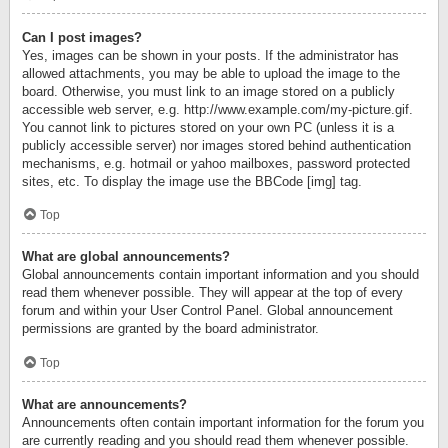
Can I post images?
Yes, images can be shown in your posts. If the administrator has
allowed attachments, you may be able to upload the image to the
board. Otherwise, you must link to an image stored on a publicly
accessible web server, e.g. http://www.example.com/my-picture.gif.
You cannot link to pictures stored on your own PC (unless it is a
publicly accessible server) nor images stored behind authentication
mechanisms, e.g. hotmail or yahoo mailboxes, password protected
sites, etc. To display the image use the BBCode [img] tag.
Top
What are global announcements?
Global announcements contain important information and you should
read them whenever possible. They will appear at the top of every
forum and within your User Control Panel. Global announcement
permissions are granted by the board administrator.
Top
What are announcements?
Announcements often contain important information for the forum you
are currently reading and you should read them whenever possible.