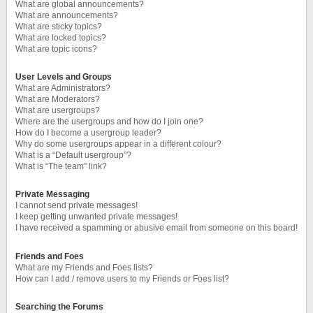
What are global announcements?
What are announcements?
What are sticky topics?
What are locked topics?
What are topic icons?
User Levels and Groups
What are Administrators?
What are Moderators?
What are usergroups?
Where are the usergroups and how do I join one?
How do I become a usergroup leader?
Why do some usergroups appear in a different colour?
What is a “Default usergroup”?
What is “The team” link?
Private Messaging
I cannot send private messages!
I keep getting unwanted private messages!
I have received a spamming or abusive email from someone on this board!
Friends and Foes
What are my Friends and Foes lists?
How can I add / remove users to my Friends or Foes list?
Searching the Forums