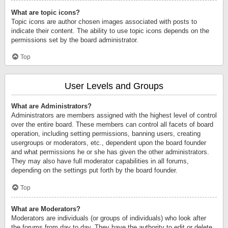
What are topic icons?
Topic icons are author chosen images associated with posts to
indicate their content. The ability to use topic icons depends on the
permissions set by the board administrator.
Top
User Levels and Groups
What are Administrators?
Administrators are members assigned with the highest level of control
over the entire board. These members can control all facets of board
operation, including setting permissions, banning users, creating
usergroups or moderators, etc., dependent upon the board founder
and what permissions he or she has given the other administrators.
They may also have full moderator capabilities in all forums,
depending on the settings put forth by the board founder.
Top
What are Moderators?
Moderators are individuals (or groups of individuals) who look after
the forums from day to day. They have the authority to edit or delete