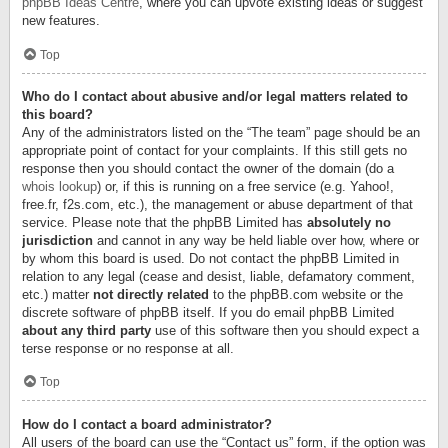
phpBB Ideas Centre
, where you can upvote existing ideas or suggest
new features.
Top
Who do I contact about abusive and/or legal matters related to
this board?
Any of the administrators listed on the “The team” page should be an
appropriate point of contact for your complaints. If this still gets no
response then you should contact the owner of the domain (do a
whois lookup
) or, if this is running on a free service (e.g. Yahoo!,
free.fr, f2s.com, etc.), the management or abuse department of that
service. Please note that the phpBB Limited has
absolutely no
jurisdiction
and cannot in any way be held liable over how, where or
by whom this board is used. Do not contact the phpBB Limited in
relation to any legal (cease and desist, liable, defamatory comment,
etc.) matter
not directly related
to the phpBB.com website or the
discrete software of phpBB itself. If you do email phpBB Limited
about any third party
use of this software then you should expect a
terse response or no response at all.
Top
How do I contact a board administrator?
All users of the board can use the “Contact us” form, if the option was