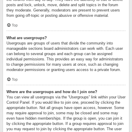
posts and lock, unlock, move, delete and split topics in the forum
they moderate. Generally, moderators are present to prevent users
from going off-topic or posting abusive or offensive material.
Top
What are usergroups?
Usergroups are groups of users that divide the community into
manageable sections board administrators can work with. Each user
can belong to several groups and each group can be assigned
individual permissions. This provides an easy way for administrators
to change permissions for many users at once, such as changing
moderator permissions or granting users access to a private forum.
Top
Where are the usergroups and how do I join one?
You can view all usergroups via the “Usergroups” link within your User
Control Panel. If you would like to join one, proceed by clicking the
appropriate button. Not all groups have open access, however. Some
may require approval to join, some may be closed and some may
even have hidden memberships. If the group is open, you can join it
by clicking the appropriate button. If a group requires approval to join
you may request to join by clicking the appropriate button. The user