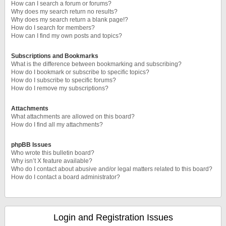
How can I search a forum or forums?
Why does my search return no results?
Why does my search return a blank page!?
How do I search for members?
How can I find my own posts and topics?
Subscriptions and Bookmarks
What is the difference between bookmarking and subscribing?
How do I bookmark or subscribe to specific topics?
How do I subscribe to specific forums?
How do I remove my subscriptions?
Attachments
What attachments are allowed on this board?
How do I find all my attachments?
phpBB Issues
Who wrote this bulletin board?
Why isn’t X feature available?
Who do I contact about abusive and/or legal matters related to this board?
How do I contact a board administrator?
Login and Registration Issues