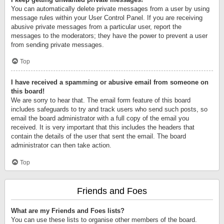
You can automatically delete private messages from a user by using
message rules within your User Control Panel. If you are receiving
abusive private messages from a particular user, report the
messages to the moderators; they have the power to prevent a user
from sending private messages.
Top
I have received a spamming or abusive email from someone on
this board!
We are sorry to hear that. The email form feature of this board
includes safeguards to try and track users who send such posts, so
email the board administrator with a full copy of the email you
received. It is very important that this includes the headers that
contain the details of the user that sent the email. The board
administrator can then take action.
Top
Friends and Foes
What are my Friends and Foes lists?
You can use these lists to organise other members of the board.