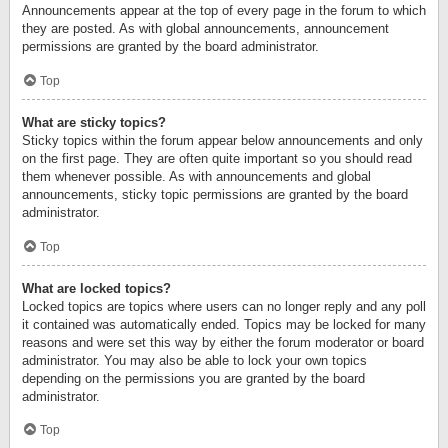
Announcements appear at the top of every page in the forum to which
they are posted. As with global announcements, announcement
permissions are granted by the board administrator.
Top
What are sticky topics?
Sticky topics within the forum appear below announcements and only
on the first page. They are often quite important so you should read
them whenever possible. As with announcements and global
announcements, sticky topic permissions are granted by the board
administrator.
Top
What are locked topics?
Locked topics are topics where users can no longer reply and any poll
it contained was automatically ended. Topics may be locked for many
reasons and were set this way by either the forum moderator or board
administrator. You may also be able to lock your own topics
depending on the permissions you are granted by the board
administrator.
Top