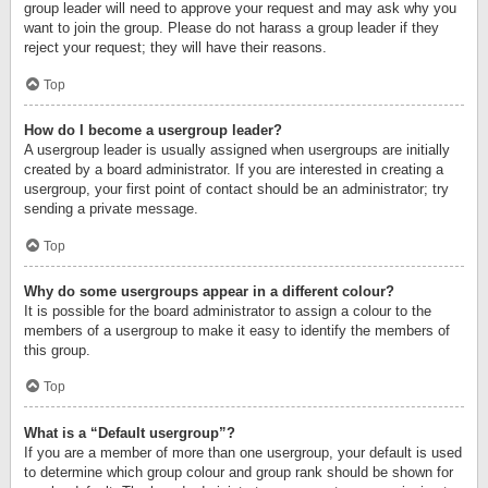
group leader will need to approve your request and may ask why you
want to join the group. Please do not harass a group leader if they
reject your request; they will have their reasons.
Top
How do I become a usergroup leader?
A usergroup leader is usually assigned when usergroups are initially
created by a board administrator. If you are interested in creating a
usergroup, your first point of contact should be an administrator; try
sending a private message.
Top
Why do some usergroups appear in a different colour?
It is possible for the board administrator to assign a colour to the
members of a usergroup to make it easy to identify the members of
this group.
Top
What is a “Default usergroup”?
If you are a member of more than one usergroup, your default is used
to determine which group colour and group rank should be shown for