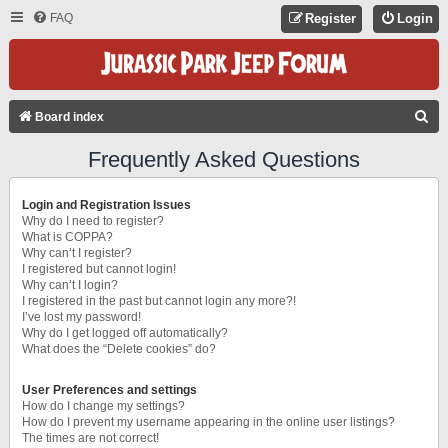
FAQ
Register
Login
S
Board index
E
Frequently Asked Questions
A
R
Login and Registration Issues
C
Why do I need to register?
What is COPPA?
H
Why can’t I register?
I registered but cannot login!
Why can’t I login?
I registered in the past but cannot login any more?!
I’ve lost my password!
Why do I get logged off automatically?
What does the “Delete cookies” do?
User Preferences and settings
How do I change my settings?
How do I prevent my username appearing in the online user listings?
The times are not correct!