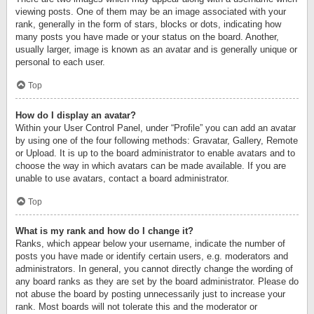
viewing posts. One of them may be an image associated with your
rank, generally in the form of stars, blocks or dots, indicating how
many posts you have made or your status on the board. Another,
usually larger, image is known as an avatar and is generally unique or
personal to each user.
Top
How do I display an avatar?
Within your User Control Panel, under “Profile” you can add an avatar
by using one of the four following methods: Gravatar, Gallery, Remote
or Upload. It is up to the board administrator to enable avatars and to
choose the way in which avatars can be made available. If you are
unable to use avatars, contact a board administrator.
Top
What is my rank and how do I change it?
Ranks, which appear below your username, indicate the number of
posts you have made or identify certain users, e.g. moderators and
administrators. In general, you cannot directly change the wording of
any board ranks as they are set by the board administrator. Please do
not abuse the board by posting unnecessarily just to increase your
rank. Most boards will not tolerate this and the moderator or