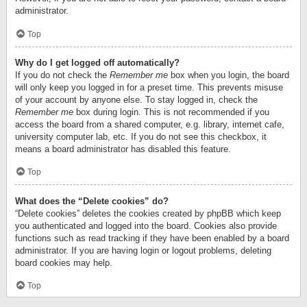
administrator.
Top
Why do I get logged off automatically?
If you do not check the
Remember me
box when you login, the board
will only keep you logged in for a preset time. This prevents misuse
of your account by anyone else. To stay logged in, check the
Remember me
box during login. This is not recommended if you
access the board from a shared computer, e.g. library, internet cafe,
university computer lab, etc. If you do not see this checkbox, it
means a board administrator has disabled this feature.
Top
What does the “Delete cookies” do?
“Delete cookies” deletes the cookies created by phpBB which keep
you authenticated and logged into the board. Cookies also provide
functions such as read tracking if they have been enabled by a board
administrator. If you are having login or logout problems, deleting
board cookies may help.
Top