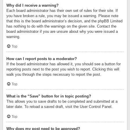
Why did I receive a warning?
Each board administrator has their own set of rules for their site. If
you have broken a rule, you may be issued a warning. Please note
that this is the board administrator’s decision, and the phpBB Limited
has nothing to do with the warnings on the given site. Contact the
board administrator if you are unsure about why you were issued a
warning.
Top
How can I report posts to a moderator?
If the board administrator has allowed it, you should see a button for
reporting posts next to the post you wish to report. Clicking this will
walk you through the steps necessary to report the post.
Top
What is the “Save” button for in topic posting?
This allows you to save drafts to be completed and submitted at a
later date. To reload a saved draft, visit the User Control Panel.
Top
Why does my post need to be approved?