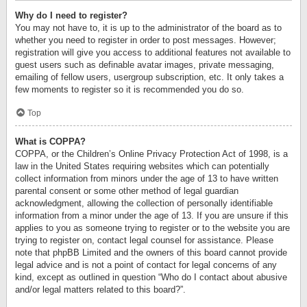
Why do I need to register?
You may not have to, it is up to the administrator of the board as to
whether you need to register in order to post messages. However;
registration will give you access to additional features not available to
guest users such as definable avatar images, private messaging,
emailing of fellow users, usergroup subscription, etc. It only takes a
few moments to register so it is recommended you do so.
Top
What is COPPA?
COPPA, or the Children’s Online Privacy Protection Act of 1998, is a
law in the United States requiring websites which can potentially
collect information from minors under the age of 13 to have written
parental consent or some other method of legal guardian
acknowledgment, allowing the collection of personally identifiable
information from a minor under the age of 13. If you are unsure if this
applies to you as someone trying to register or to the website you are
trying to register on, contact legal counsel for assistance. Please
note that phpBB Limited and the owners of this board cannot provide
legal advice and is not a point of contact for legal concerns of any
kind, except as outlined in question “Who do I contact about abusive
and/or legal matters related to this board?”.