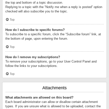
the top and bottom of a topic discussion.
Replying to a topic with the “Notify me when a reply is posted” option
checked will also subscribe you to the topic.
Top
How do I subscribe to specific forums?
To subscribe to a specific forum, click the “Subscribe forum” link, at
the bottom of page, upon entering the forum.
Top
How do I remove my subscriptions?
To remove your subscriptions, go to your User Control Panel and
follow the links to your subscriptions.
Top
Attachments
What attachments are allowed on this board?
Each board administrator can allow or disallow certain attachment
types. If you are unsure what is allowed to be uploaded, contact the