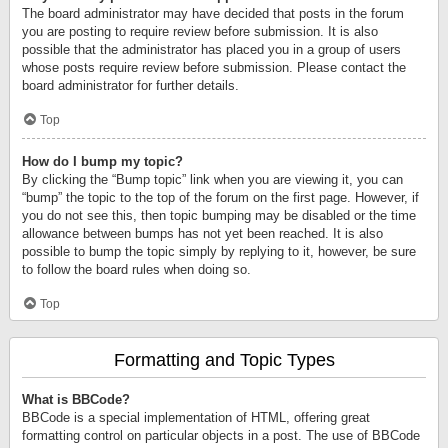
The board administrator may have decided that posts in the forum
you are posting to require review before submission. It is also
possible that the administrator has placed you in a group of users
whose posts require review before submission. Please contact the
board administrator for further details.
Top
How do I bump my topic?
By clicking the “Bump topic” link when you are viewing it, you can
“bump” the topic to the top of the forum on the first page. However, if
you do not see this, then topic bumping may be disabled or the time
allowance between bumps has not yet been reached. It is also
possible to bump the topic simply by replying to it, however, be sure
to follow the board rules when doing so.
Top
Formatting and Topic Types
What is BBCode?
BBCode is a special implementation of HTML, offering great
formatting control on particular objects in a post. The use of BBCode