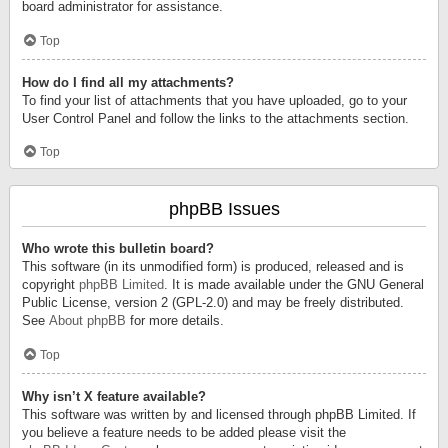
board administrator for assistance.
Top
How do I find all my attachments?
To find your list of attachments that you have uploaded, go to your
User Control Panel and follow the links to the attachments section.
Top
phpBB Issues
Who wrote this bulletin board?
This software (in its unmodified form) is produced, released and is
copyright
phpBB Limited
. It is made available under the GNU General
Public License, version 2 (GPL-2.0) and may be freely distributed.
See
About phpBB
for more details.
Top
Why isn’t X feature available?
This software was written by and licensed through phpBB Limited. If
you believe a feature needs to be added please visit the