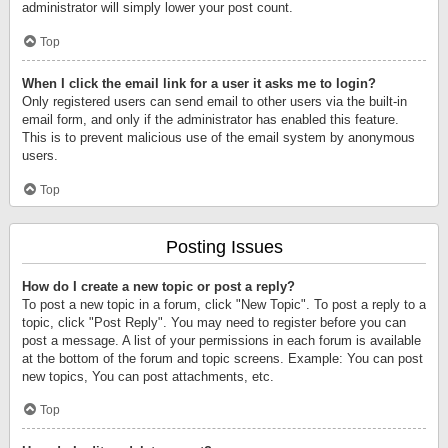
administrator will simply lower your post count.
Top
When I click the email link for a user it asks me to login?
Only registered users can send email to other users via the built-in
email form, and only if the administrator has enabled this feature.
This is to prevent malicious use of the email system by anonymous
users.
Top
Posting Issues
How do I create a new topic or post a reply?
To post a new topic in a forum, click "New Topic". To post a reply to a
topic, click "Post Reply". You may need to register before you can
post a message. A list of your permissions in each forum is available
at the bottom of the forum and topic screens. Example: You can post
new topics, You can post attachments, etc.
Top