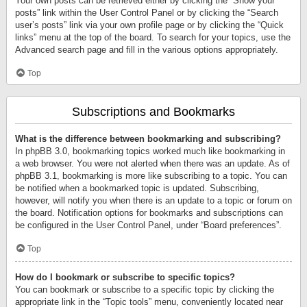
Your own posts can be retrieved either by clicking the “Show your
posts” link within the User Control Panel or by clicking the “Search
user’s posts” link via your own profile page or by clicking the “Quick
links” menu at the top of the board. To search for your topics, use the
Advanced search page and fill in the various options appropriately.
Top
Subscriptions and Bookmarks
What is the difference between bookmarking and subscribing?
In phpBB 3.0, bookmarking topics worked much like bookmarking in
a web browser. You were not alerted when there was an update. As of
phpBB 3.1, bookmarking is more like subscribing to a topic. You can
be notified when a bookmarked topic is updated. Subscribing,
however, will notify you when there is an update to a topic or forum on
the board. Notification options for bookmarks and subscriptions can
be configured in the User Control Panel, under “Board preferences”.
Top
How do I bookmark or subscribe to specific topics?
You can bookmark or subscribe to a specific topic by clicking the
appropriate link in the “Topic tools” menu, conveniently located near