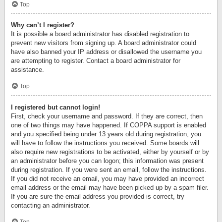
Top
Why can’t I register?
It is possible a board administrator has disabled registration to
prevent new visitors from signing up. A board administrator could
have also banned your IP address or disallowed the username you
are attempting to register. Contact a board administrator for
assistance.
Top
I registered but cannot login!
First, check your username and password. If they are correct, then
one of two things may have happened. If COPPA support is enabled
and you specified being under 13 years old during registration, you
will have to follow the instructions you received. Some boards will
also require new registrations to be activated, either by yourself or by
an administrator before you can logon; this information was present
during registration. If you were sent an email, follow the instructions.
If you did not receive an email, you may have provided an incorrect
email address or the email may have been picked up by a spam filer.
If you are sure the email address you provided is correct, try
contacting an administrator.