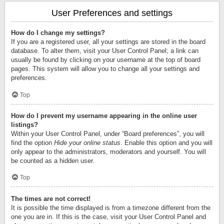
User Preferences and settings
How do I change my settings?
If you are a registered user, all your settings are stored in the board
database. To alter them, visit your User Control Panel; a link can
usually be found by clicking on your username at the top of board
pages. This system will allow you to change all your settings and
preferences.
Top
How do I prevent my username appearing in the online user
listings?
Within your User Control Panel, under “Board preferences”, you will
find the option
Hide your online status
. Enable this option and you will
only appear to the administrators, moderators and yourself. You will
be counted as a hidden user.
Top
The times are not correct!
It is possible the time displayed is from a timezone different from the
one you are in. If this is the case, visit your User Control Panel and