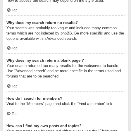
How to access the search may depend on the style used.
Top
Why does my search return no results?
Your search was probably too vague and included many common
terms which are not indexed by phpBB. Be more specific and use the
options available within Advanced search.
Top
Why does my search return a blank page!?
Your search returned too many results for the webserver to handle.
Use “Advanced search” and be more specific in the terms used and
forums that are to be searched.
Top
How do I search for members?
Visit to the “Members” page and click the “Find a member” link.
Top
How can I find my own posts and topics?