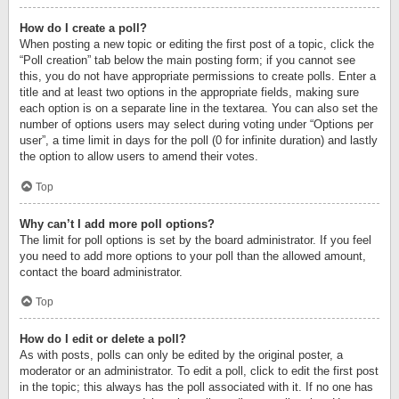
How do I create a poll?
When posting a new topic or editing the first post of a topic, click the
“Poll creation” tab below the main posting form; if you cannot see
this, you do not have appropriate permissions to create polls. Enter a
title and at least two options in the appropriate fields, making sure
each option is on a separate line in the textarea. You can also set the
number of options users may select during voting under “Options per
user”, a time limit in days for the poll (0 for infinite duration) and lastly
the option to allow users to amend their votes.
Top
Why can’t I add more poll options?
The limit for poll options is set by the board administrator. If you feel
you need to add more options to your poll than the allowed amount,
contact the board administrator.
Top
How do I edit or delete a poll?
As with posts, polls can only be edited by the original poster, a
moderator or an administrator. To edit a poll, click to edit the first post
in the topic; this always has the poll associated with it. If no one has