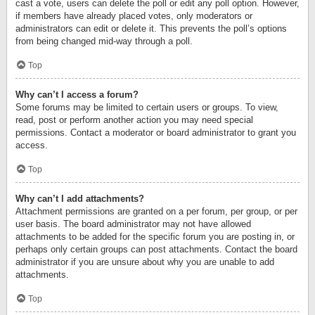
cast a vote, users can delete the poll or edit any poll option. However,
if members have already placed votes, only moderators or
administrators can edit or delete it. This prevents the poll’s options
from being changed mid-way through a poll.
Top
Why can’t I access a forum?
Some forums may be limited to certain users or groups. To view,
read, post or perform another action you may need special
permissions. Contact a moderator or board administrator to grant you
access.
Top
Why can’t I add attachments?
Attachment permissions are granted on a per forum, per group, or per
user basis. The board administrator may not have allowed
attachments to be added for the specific forum you are posting in, or
perhaps only certain groups can post attachments. Contact the board
administrator if you are unsure about why you are unable to add
attachments.
Top