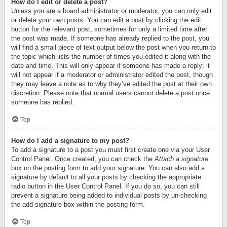
How do I edit or delete a post?
Unless you are a board administrator or moderator, you can only edit
or delete your own posts. You can edit a post by clicking the edit
button for the relevant post, sometimes for only a limited time after
the post was made. If someone has already replied to the post, you
will find a small piece of text output below the post when you return to
the topic which lists the number of times you edited it along with the
date and time. This will only appear if someone has made a reply; it
will not appear if a moderator or administrator edited the post, though
they may leave a note as to why they’ve edited the post at their own
discretion. Please note that normal users cannot delete a post once
someone has replied.
Top
How do I add a signature to my post?
To add a signature to a post you must first create one via your User
Control Panel. Once created, you can check the
Attach a signature
box on the posting form to add your signature. You can also add a
signature by default to all your posts by checking the appropriate
radio button in the User Control Panel. If you do so, you can still
prevent a signature being added to individual posts by un-checking
the add signature box within the posting form.
Top