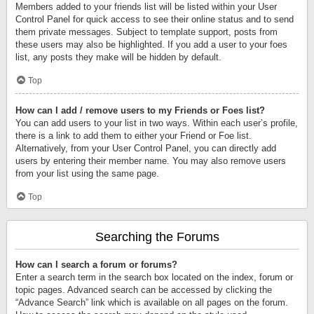
Members added to your friends list will be listed within your User
Control Panel for quick access to see their online status and to send
them private messages. Subject to template support, posts from
these users may also be highlighted. If you add a user to your foes
list, any posts they make will be hidden by default.
Top
How can I add / remove users to my Friends or Foes list?
You can add users to your list in two ways. Within each user’s profile,
there is a link to add them to either your Friend or Foe list.
Alternatively, from your User Control Panel, you can directly add
users by entering their member name. You may also remove users
from your list using the same page.
Top
Searching the Forums
How can I search a forum or forums?
Enter a search term in the search box located on the index, forum or
topic pages. Advanced search can be accessed by clicking the
“Advance Search” link which is available on all pages on the forum.