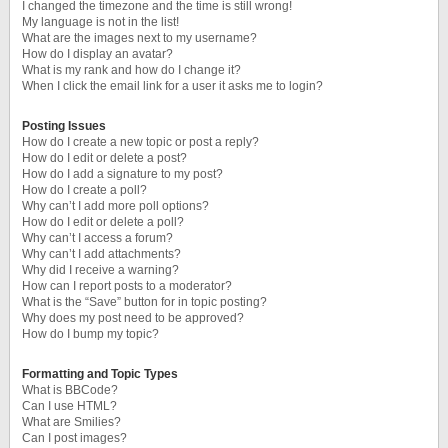
I changed the timezone and the time is still wrong!
My language is not in the list!
What are the images next to my username?
How do I display an avatar?
What is my rank and how do I change it?
When I click the email link for a user it asks me to login?
Posting Issues
How do I create a new topic or post a reply?
How do I edit or delete a post?
How do I add a signature to my post?
How do I create a poll?
Why can’t I add more poll options?
How do I edit or delete a poll?
Why can’t I access a forum?
Why can’t I add attachments?
Why did I receive a warning?
How can I report posts to a moderator?
What is the “Save” button for in topic posting?
Why does my post need to be approved?
How do I bump my topic?
Formatting and Topic Types
What is BBCode?
Can I use HTML?
What are Smilies?
Can I post images?