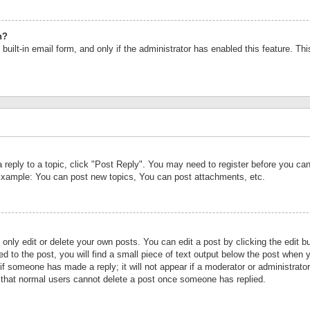
n?
built-in email form, and only if the administrator has enabled this feature. Th
a reply to a topic, click "Post Reply". You may need to register before you c
 Example: You can post new topics, You can post attachments, etc.
nly edit or delete your own posts. You can edit a post by clicking the edit bu
d to the post, you will find a small piece of text output below the post when y
r if someone has made a reply; it will not appear if a moderator or administrat
te that normal users cannot delete a post once someone has replied.