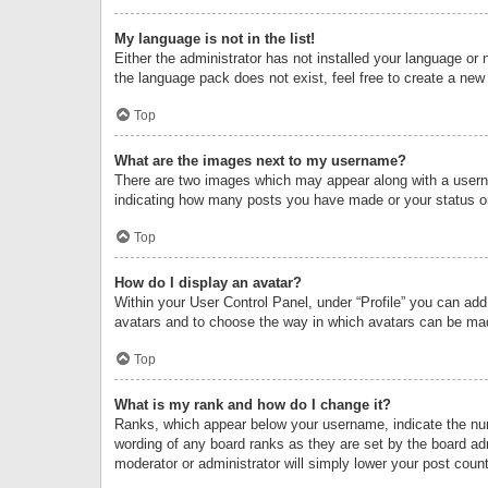
My language is not in the list!
Either the administrator has not installed your language or 
the language pack does not exist, feel free to create a new
Top
What are the images next to my username?
There are two images which may appear along with a userna
indicating how many posts you have made or your status on 
Top
How do I display an avatar?
Within your User Control Panel, under “Profile” you can add
avatars and to choose the way in which avatars can be made
Top
What is my rank and how do I change it?
Ranks, which appear below your username, indicate the numb
wording of any board ranks as they are set by the board adm
moderator or administrator will simply lower your post count