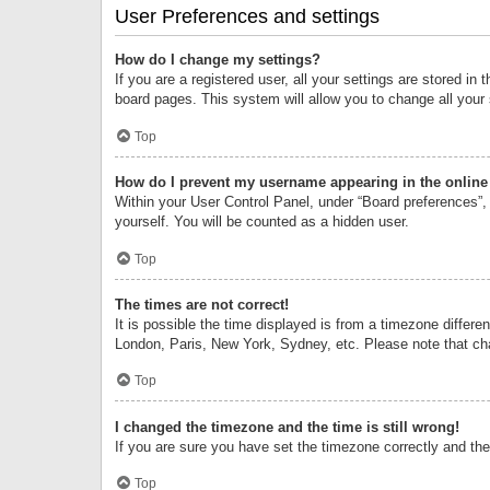
User Preferences and settings
How do I change my settings?
If you are a registered user, all your settings are stored i
board pages. This system will allow you to change all your
Top
How do I prevent my username appearing in the online 
Within your User Control Panel, under “Board preferences”, 
yourself. You will be counted as a hidden user.
Top
The times are not correct!
It is possible the time displayed is from a timezone differe
London, Paris, New York, Sydney, etc. Please note that chan
Top
I changed the timezone and the time is still wrong!
If you are sure you have set the timezone correctly and the t
Top