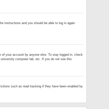
the instructions and you should be able to log in again
se of your account by anyone else. To stay logged in, check
university computer lab, etc. If you do not see this
nctions such as read tracking if they have been enabled by