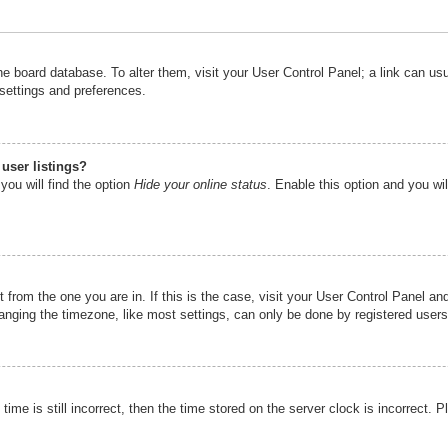
n the board database. To alter them, visit your User Control Panel; a link can u
 settings and preferences.
user listings?
you will find the option
Hide your online status
. Enable this option and you wi
nt from the one you are in. If this is the case, visit your User Control Panel 
ging the timezone, like most settings, can only be done by registered users. I
ime is still incorrect, then the time stored on the server clock is incorrect. P