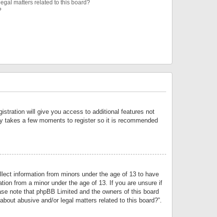
egal matters related to this board?
?
istration will give you access to additional features not
only takes a few moments to register so it is recommended
llect information from minors under the age of 13 to have
tion from a minor under the age of 13. If you are unsure if
lease note that phpBB Limited and the owners of this board
about abusive and/or legal matters related to this board?”.