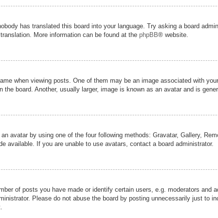
nobody has translated this board into your language. Try asking a board admini
 translation. More information can be found at the
phpBB
® website.
me when viewing posts. One of them may be an image associated with your ran
the board. Another, usually larger, image is known as an avatar and is genera
 an avatar by using one of the four following methods: Gravatar, Gallery, Remot
 available. If you are unable to use avatars, contact a board administrator.
er of posts you have made or identify certain users, e.g. moderators and adm
inistrator. Please do not abuse the board by posting unnecessarily just to inc
.