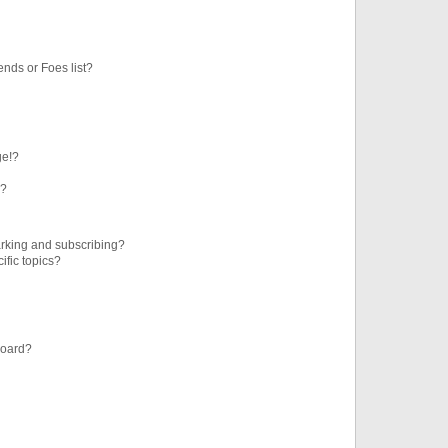
ends or Foes list?
ge!?
s?
rking and subscribing?
ific topics?
board?