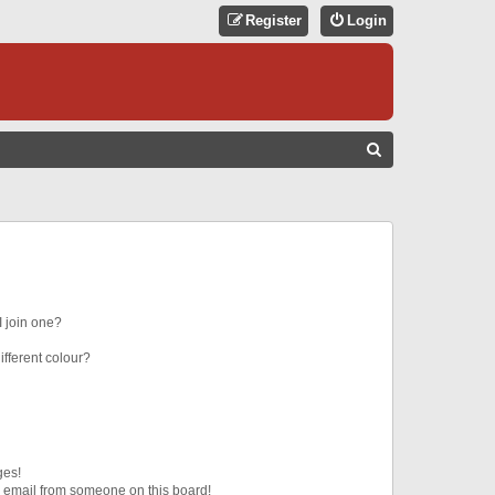
Register
Login
S
E
A
R
C
H
 join one?
fferent colour?
ges!
 email from someone on this board!