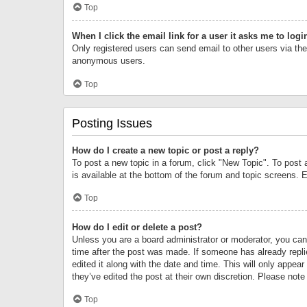
Top
When I click the email link for a user it asks me to logi
Only registered users can send email to other users via the 
anonymous users.
Top
Posting Issues
How do I create a new topic or post a reply?
To post a new topic in a forum, click "New Topic". To post 
is available at the bottom of the forum and topic screens.
Top
How do I edit or delete a post?
Unless you are a board administrator or moderator, you can o
time after the post was made. If someone has already replie
edited it along with the date and time. This will only appea
they’ve edited the post at their own discretion. Please no
Top