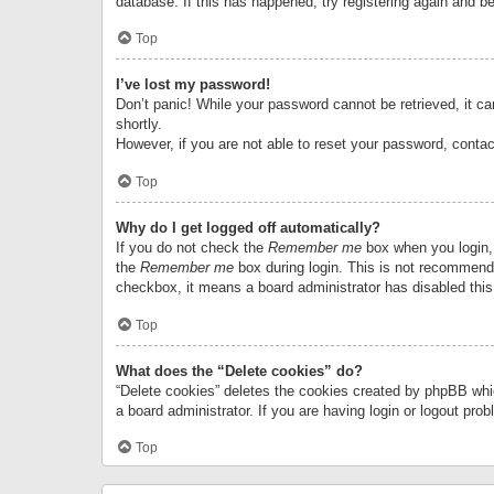
database. If this has happened, try registering again and b
Top
I’ve lost my password!
Don’t panic! While your password cannot be retrieved, it can
shortly.
However, if you are not able to reset your password, contac
Top
Why do I get logged off automatically?
If you do not check the
Remember me
box when you login, 
the
Remember me
box during login. This is not recommended
checkbox, it means a board administrator has disabled this
Top
What does the “Delete cookies” do?
“Delete cookies” deletes the cookies created by phpBB whi
a board administrator. If you are having login or logout pr
Top