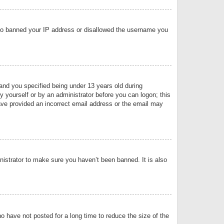
 also banned your IP address or disallowed the username you
nd you specified being under 13 years old during
by yourself or by an administrator before you can logon; this
have provided an incorrect email address or the email may
nistrator to make sure you haven’t been banned. It is also
o have not posted for a long time to reduce the size of the