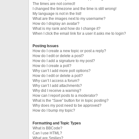
The times are not correct!
I changed the timezone and the time is still wrong!
My language is not in the list!
What are the images next to my username?
How do I display an avatar?
What is my rank and how do I change it?
When I click the email link for a user it asks me to login?
Posting Issues
How do I create a new topic or post a reply?
How do I edit or delete a post?
How do I add a signature to my post?
How do I create a poll?
Why can’t I add more poll options?
How do I edit or delete a poll?
Why can’t I access a forum?
Why can’t I add attachments?
Why did I receive a warning?
How can I report posts to a moderator?
What is the “Save” button for in topic posting?
Why does my post need to be approved?
How do I bump my topic?
Formatting and Topic Types
What is BBCode?
Can I use HTML?
What are Smilies?