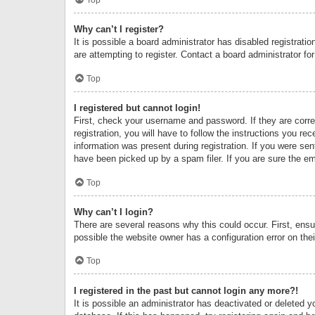
Why can’t I register?
It is possible a board administrator has disabled registrat
are attempting to register. Contact a board administrator fo
Top
I registered but cannot login!
First, check your username and password. If they are corr
registration, you will have to follow the instructions you re
information was present during registration. If you were se
have been picked up by a spam filer. If you are sure the ema
Top
Why can’t I login?
There are several reasons why this could occur. First, ens
possible the website owner has a configuration error on thei
Top
I registered in the past but cannot login any more?!
It is possible an administrator has deactivated or deleted