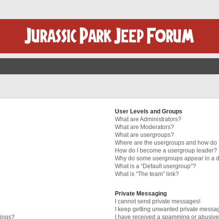
User Levels and Groups
What are Administrators?
What are Moderators?
What are usergroups?
Where are the usergroups and how do I
How do I become a usergroup leader?
Why do some usergroups appear in a di
What is a “Default usergroup”?
What is “The team” link?
Private Messaging
I cannot send private messages!
I keep getting unwanted private messa
tings?
I have received a spamming or abusive