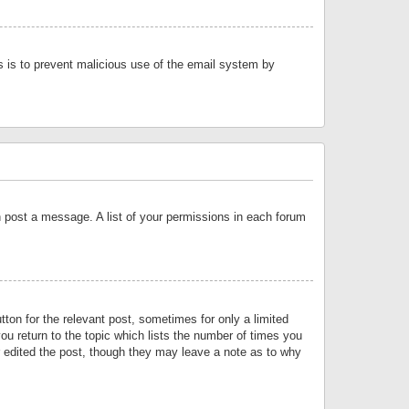
is is to prevent malicious use of the email system by
an post a message. A list of your permissions in each forum
tton for the relevant post, sometimes for only a limited
ou return to the topic which lists the number of times you
or edited the post, though they may leave a note as to why