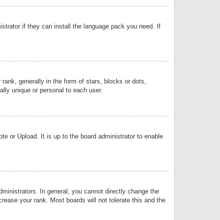
strator if they can install the language pack you need. If
k, generally in the form of stars, blocks or dots,
lly unique or personal to each user.
e or Upload. It is up to the board administrator to enable
inistrators. In general, you cannot directly change the
rease your rank. Most boards will not tolerate this and the