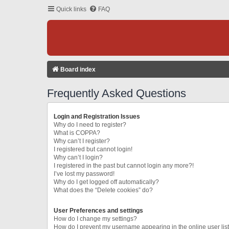
Quick links
FAQ
Board index
Frequently Asked Questions
Login and Registration Issues
Why do I need to register?
What is COPPA?
Why can’t I register?
I registered but cannot login!
Why can’t I login?
I registered in the past but cannot login any more?!
I’ve lost my password!
Why do I get logged off automatically?
What does the “Delete cookies” do?
User Preferences and settings
How do I change my settings?
How do I prevent my username appearing in the online user lis