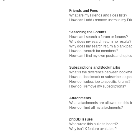
Friends and Foes
What are my Friends and Foes lists?
How can I add / remove users to my Fri
Searching the Forums
How can I search a forum or forums?
Why does my search return no results?
Why does my search return a blank pa
How do I search for members?
How can I find my own posts and topic
Subscriptions and Bookmarks
What is the difference between bookma
How do I bookmark or subscribe to spec
How do I subscribe to specific forums?
How do I remove my subscriptions?
Attachments
What attachments are allowed on this 
How do I find all my attachments?
phpBB Issues
Who wrote this bulletin board?
Why isn’t X feature available?