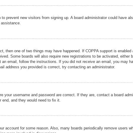
ion to prevent new visitors from signing up. A board administrator could have
r assistance.
ect, then one of two things may have happened. If COPPA support is enabled a
ceived. Some boards will also require new registrations to be activated, either 
nt an email, follow the instructions. If you did not receive an email, you may 
il address you provided is correct, try contacting an administrator.
ure your username and password are correct. If they are, contact a board admi
r end, and they would need to fix it.
 your account for some reason. Also, many boards periodically remove users wh