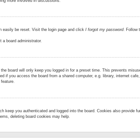
eing more involved in discussions.
 easily be reset. Visit the login page and click
I forgot my password
. Follow 
t a board administrator.
the board will only keep you logged in for a preset time. This prevents misu
 if you access the board from a shared computer, e.g. library, internet cafe, 
 feature.
ch keep you authenticated and logged into the board. Cookies also provide fu
oblems, deleting board cookies may help.