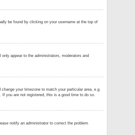
sually be found by clicking on your username at the top of
ll only appear to the administrators, moderators and
and change your timezone to match your particular area, e.g.
f you are not registered, this is a good time to do so.
lease notify an administrator to correct the problem.