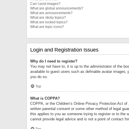
Can I post images?
What are global announcements?
What are announcements?
What are sticky topics?
What are locked topics?
What are topic icons?
Login and Registration Issues
Why do I need to register?
You may not have to, it is up to the administrator of the bo
available to guest users such as definable avatar images, 
you do so.
Top
What is COPPA?
COPPA, or the Children’s Online Privacy Protection Act of 1
written parental consent or some other method of legal guard
this applies to you as someone trying to register or to the 
cannot provide legal advice and is not a point of contact fo
Top