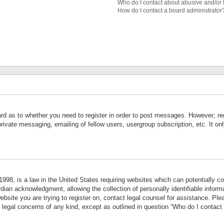
Who do I contact about abusive and/or l
How do I contact a board administrator
ard as to whether you need to register in order to post messages. However; reg
private messaging, emailing of fellow users, usergroup subscription, etc. It 
998, is a law in the United States requiring websites which can potentially co
ian acknowledgment, allowing the collection of personally identifiable informa
website you are trying to register on, contact legal counsel for assistance. P
r legal concerns of any kind, except as outlined in question “Who do I contact 