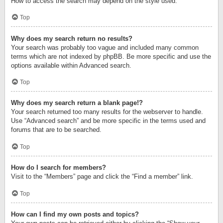
How to access the search may depend on the style used.
Top
Why does my search return no results?
Your search was probably too vague and included many common
terms which are not indexed by phpBB. Be more specific and use the
options available within Advanced search.
Top
Why does my search return a blank page!?
Your search returned too many results for the webserver to handle.
Use “Advanced search” and be more specific in the terms used and
forums that are to be searched.
Top
How do I search for members?
Visit to the “Members” page and click the “Find a member” link.
Top
How can I find my own posts and topics?