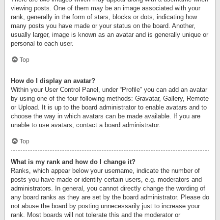
viewing posts. One of them may be an image associated with your
rank, generally in the form of stars, blocks or dots, indicating how
many posts you have made or your status on the board. Another,
usually larger, image is known as an avatar and is generally unique or
personal to each user.
Top
How do I display an avatar?
Within your User Control Panel, under “Profile” you can add an avatar
by using one of the four following methods: Gravatar, Gallery, Remote
or Upload. It is up to the board administrator to enable avatars and to
choose the way in which avatars can be made available. If you are
unable to use avatars, contact a board administrator.
Top
What is my rank and how do I change it?
Ranks, which appear below your username, indicate the number of
posts you have made or identify certain users, e.g. moderators and
administrators. In general, you cannot directly change the wording of
any board ranks as they are set by the board administrator. Please do
not abuse the board by posting unnecessarily just to increase your
rank. Most boards will not tolerate this and the moderator or