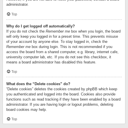
administrator.
Top
Why do I get logged off automatically?
If you do not check the
Remember me
box when you login, the board
will only keep you logged in for a preset time. This prevents misuse
of your account by anyone else. To stay logged in, check the
Remember me
box during login. This is not recommended if you
access the board from a shared computer, e.g. library, internet cafe,
university computer lab, etc. If you do not see this checkbox, it
means a board administrator has disabled this feature.
Top
What does the “Delete cookies” do?
“Delete cookies” deletes the cookies created by phpBB which keep
you authenticated and logged into the board. Cookies also provide
functions such as read tracking if they have been enabled by a board
administrator. If you are having login or logout problems, deleting
board cookies may help.
Top