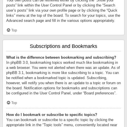
Your own posts can be retrieved either by clicking the “Show your
posts” link within the User Control Panel or by clicking the “Search
user’s posts” link via your own profile page or by clicking the “Quick
links” menu at the top of the board. To search for your topics, use the
Advanced search page and fill in the various options appropriately.
Top
Subscriptions and Bookmarks
What is the difference between bookmarking and subscribing?
In phpBB 3.0, bookmarking topics worked much like bookmarking in
a web browser. You were not alerted when there was an update. As of
phpBB 3.1, bookmarking is more like subscribing to a topic. You can
be notified when a bookmarked topic is updated. Subscribing,
however, will notify you when there is an update to a topic or forum on
the board. Notification options for bookmarks and subscriptions can
be configured in the User Control Panel, under “Board preferences”.
Top
How do I bookmark or subscribe to specific topics?
You can bookmark or subscribe to a specific topic by clicking the
appropriate link in the “Topic tools” menu, conveniently located near