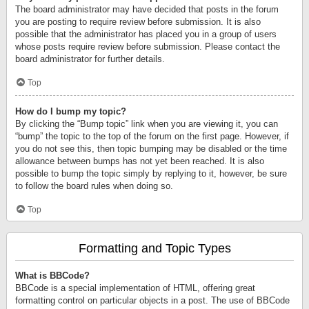
The board administrator may have decided that posts in the forum
you are posting to require review before submission. It is also
possible that the administrator has placed you in a group of users
whose posts require review before submission. Please contact the
board administrator for further details.
Top
How do I bump my topic?
By clicking the “Bump topic” link when you are viewing it, you can
“bump” the topic to the top of the forum on the first page. However, if
you do not see this, then topic bumping may be disabled or the time
allowance between bumps has not yet been reached. It is also
possible to bump the topic simply by replying to it, however, be sure
to follow the board rules when doing so.
Top
Formatting and Topic Types
What is BBCode?
BBCode is a special implementation of HTML, offering great
formatting control on particular objects in a post. The use of BBCode