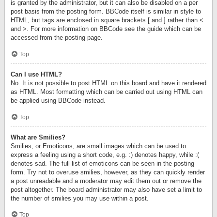
is granted by the administrator, but it can also be disabled on a per
post basis from the posting form. BBCode itself is similar in style to
HTML, but tags are enclosed in square brackets [ and ] rather than <
and >. For more information on BBCode see the guide which can be
accessed from the posting page.
Top
Can I use HTML?
No. It is not possible to post HTML on this board and have it rendered
as HTML. Most formatting which can be carried out using HTML can
be applied using BBCode instead.
Top
What are Smilies?
Smilies, or Emoticons, are small images which can be used to
express a feeling using a short code, e.g. :) denotes happy, while :(
denotes sad. The full list of emoticons can be seen in the posting
form. Try not to overuse smilies, however, as they can quickly render
a post unreadable and a moderator may edit them out or remove the
post altogether. The board administrator may also have set a limit to
the number of smilies you may use within a post.
Top