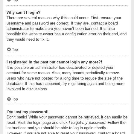
Top
Why can’t I login?
There are several reasons why this could occur. First, ensure your
username and password are correct. If they are, contact a board
administrator to make sure you haven’t been banned. It is also
possible the website owner has a configuration error on their end, and
they would need to fix it.
Top
I registered in the past but cannot login any more?!
It is possible an administrator has deactivated or deleted your
account for some reason. Also, many boards periodically remove
users who have not posted for a long time to reduce the size of the
database. If this has happened, try registering again and being more
involved in discussions.
Top
I’ve lost my password!
Don’t panic! While your password cannot be retrieved, it can easily be
reset. Visit the login page and click
I forgot my password
. Follow the
instructions and you should be able to log in again shortly.
However, if you are not able to reset your password, contact a board