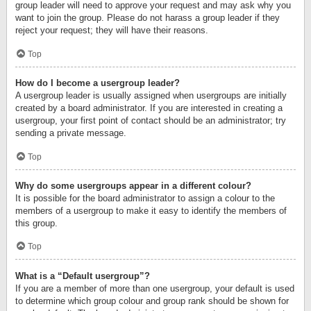
group leader will need to approve your request and may ask why you
want to join the group. Please do not harass a group leader if they
reject your request; they will have their reasons.
Top
How do I become a usergroup leader?
A usergroup leader is usually assigned when usergroups are initially
created by a board administrator. If you are interested in creating a
usergroup, your first point of contact should be an administrator; try
sending a private message.
Top
Why do some usergroups appear in a different colour?
It is possible for the board administrator to assign a colour to the
members of a usergroup to make it easy to identify the members of
this group.
Top
What is a “Default usergroup”?
If you are a member of more than one usergroup, your default is used
to determine which group colour and group rank should be shown for