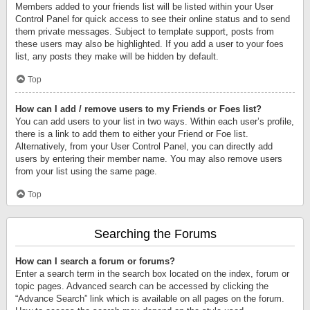
Members added to your friends list will be listed within your User
Control Panel for quick access to see their online status and to send
them private messages. Subject to template support, posts from
these users may also be highlighted. If you add a user to your foes
list, any posts they make will be hidden by default.
Top
How can I add / remove users to my Friends or Foes list?
You can add users to your list in two ways. Within each user’s profile,
there is a link to add them to either your Friend or Foe list.
Alternatively, from your User Control Panel, you can directly add
users by entering their member name. You may also remove users
from your list using the same page.
Top
Searching the Forums
How can I search a forum or forums?
Enter a search term in the search box located on the index, forum or
topic pages. Advanced search can be accessed by clicking the
“Advance Search” link which is available on all pages on the forum.