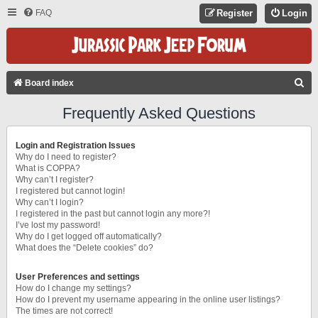
FAQ
Register
Login
S
Board index
E
Frequently Asked Questions
A
R
Login and Registration Issues
C
Why do I need to register?
What is COPPA?
H
Why can’t I register?
I registered but cannot login!
Why can’t I login?
I registered in the past but cannot login any more?!
I’ve lost my password!
Why do I get logged off automatically?
What does the “Delete cookies” do?
User Preferences and settings
How do I change my settings?
How do I prevent my username appearing in the online user listings?
The times are not correct!