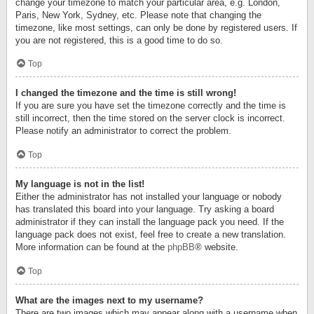
change your timezone to match your particular area, e.g. London,
Paris, New York, Sydney, etc. Please note that changing the
timezone, like most settings, can only be done by registered users. If
you are not registered, this is a good time to do so.
Top
I changed the timezone and the time is still wrong!
If you are sure you have set the timezone correctly and the time is
still incorrect, then the time stored on the server clock is incorrect.
Please notify an administrator to correct the problem.
Top
My language is not in the list!
Either the administrator has not installed your language or nobody
has translated this board into your language. Try asking a board
administrator if they can install the language pack you need. If the
language pack does not exist, feel free to create a new translation.
More information can be found at the
phpBB
® website.
Top
What are the images next to my username?
There are two images which may appear along with a username when