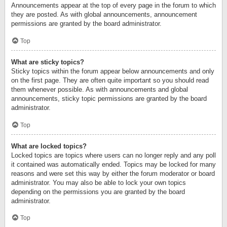
Announcements appear at the top of every page in the forum to which
they are posted. As with global announcements, announcement
permissions are granted by the board administrator.
Top
What are sticky topics?
Sticky topics within the forum appear below announcements and only
on the first page. They are often quite important so you should read
them whenever possible. As with announcements and global
announcements, sticky topic permissions are granted by the board
administrator.
Top
What are locked topics?
Locked topics are topics where users can no longer reply and any poll
it contained was automatically ended. Topics may be locked for many
reasons and were set this way by either the forum moderator or board
administrator. You may also be able to lock your own topics
depending on the permissions you are granted by the board
administrator.
Top