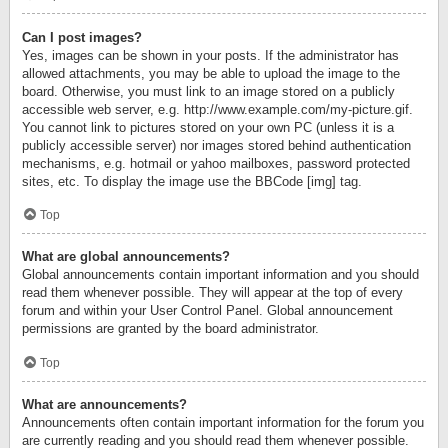
Can I post images?
Yes, images can be shown in your posts. If the administrator has
allowed attachments, you may be able to upload the image to the
board. Otherwise, you must link to an image stored on a publicly
accessible web server, e.g. http://www.example.com/my-picture.gif.
You cannot link to pictures stored on your own PC (unless it is a
publicly accessible server) nor images stored behind authentication
mechanisms, e.g. hotmail or yahoo mailboxes, password protected
sites, etc. To display the image use the BBCode [img] tag.
Top
What are global announcements?
Global announcements contain important information and you should
read them whenever possible. They will appear at the top of every
forum and within your User Control Panel. Global announcement
permissions are granted by the board administrator.
Top
What are announcements?
Announcements often contain important information for the forum you
are currently reading and you should read them whenever possible.