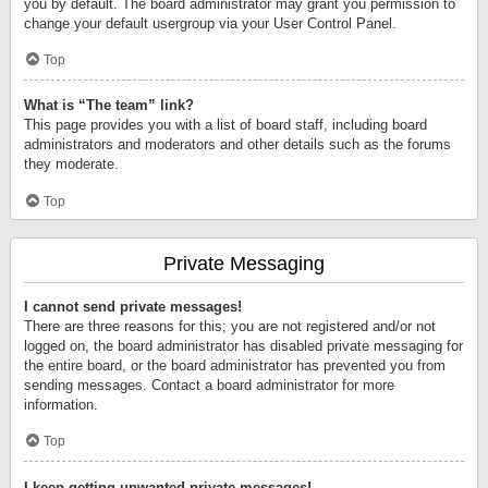
you by default. The board administrator may grant you permission to
change your default usergroup via your User Control Panel.
Top
What is “The team” link?
This page provides you with a list of board staff, including board
administrators and moderators and other details such as the forums
they moderate.
Top
Private Messaging
I cannot send private messages!
There are three reasons for this; you are not registered and/or not
logged on, the board administrator has disabled private messaging for
the entire board, or the board administrator has prevented you from
sending messages. Contact a board administrator for more
information.
Top
I keep getting unwanted private messages!