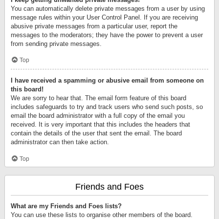
You can automatically delete private messages from a user by using
message rules within your User Control Panel. If you are receiving
abusive private messages from a particular user, report the
messages to the moderators; they have the power to prevent a user
from sending private messages.
Top
I have received a spamming or abusive email from someone on
this board!
We are sorry to hear that. The email form feature of this board
includes safeguards to try and track users who send such posts, so
email the board administrator with a full copy of the email you
received. It is very important that this includes the headers that
contain the details of the user that sent the email. The board
administrator can then take action.
Top
Friends and Foes
What are my Friends and Foes lists?
You can use these lists to organise other members of the board.