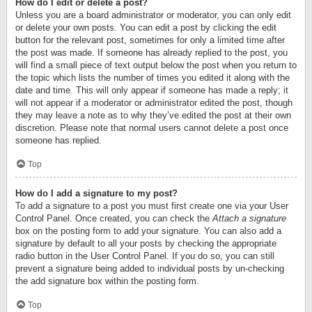
How do I edit or delete a post?
Unless you are a board administrator or moderator, you can only edit
or delete your own posts. You can edit a post by clicking the edit
button for the relevant post, sometimes for only a limited time after
the post was made. If someone has already replied to the post, you
will find a small piece of text output below the post when you return to
the topic which lists the number of times you edited it along with the
date and time. This will only appear if someone has made a reply; it
will not appear if a moderator or administrator edited the post, though
they may leave a note as to why they’ve edited the post at their own
discretion. Please note that normal users cannot delete a post once
someone has replied.
Top
How do I add a signature to my post?
To add a signature to a post you must first create one via your User
Control Panel. Once created, you can check the
Attach a signature
box on the posting form to add your signature. You can also add a
signature by default to all your posts by checking the appropriate
radio button in the User Control Panel. If you do so, you can still
prevent a signature being added to individual posts by un-checking
the add signature box within the posting form.
Top