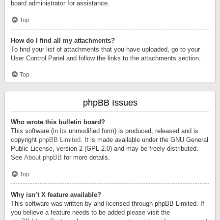
board administrator for assistance.
Top
How do I find all my attachments?
To find your list of attachments that you have uploaded, go to your
User Control Panel and follow the links to the attachments section.
Top
phpBB Issues
Who wrote this bulletin board?
This software (in its unmodified form) is produced, released and is
copyright
phpBB Limited
. It is made available under the GNU General
Public License, version 2 (GPL-2.0) and may be freely distributed.
See
About phpBB
for more details.
Top
Why isn’t X feature available?
This software was written by and licensed through phpBB Limited. If
you believe a feature needs to be added please visit the