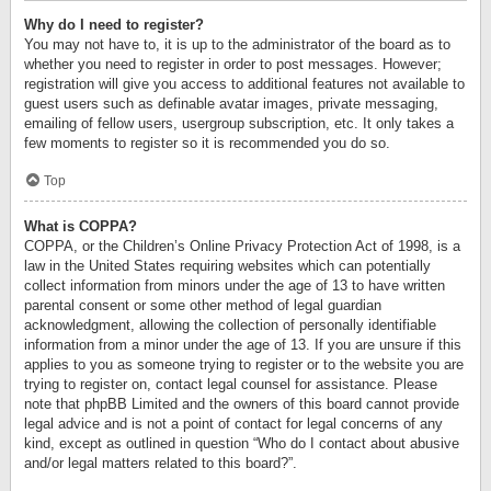
Why do I need to register?
You may not have to, it is up to the administrator of the board as to
whether you need to register in order to post messages. However;
registration will give you access to additional features not available to
guest users such as definable avatar images, private messaging,
emailing of fellow users, usergroup subscription, etc. It only takes a
few moments to register so it is recommended you do so.
Top
What is COPPA?
COPPA, or the Children’s Online Privacy Protection Act of 1998, is a
law in the United States requiring websites which can potentially
collect information from minors under the age of 13 to have written
parental consent or some other method of legal guardian
acknowledgment, allowing the collection of personally identifiable
information from a minor under the age of 13. If you are unsure if this
applies to you as someone trying to register or to the website you are
trying to register on, contact legal counsel for assistance. Please
note that phpBB Limited and the owners of this board cannot provide
legal advice and is not a point of contact for legal concerns of any
kind, except as outlined in question “Who do I contact about abusive
and/or legal matters related to this board?”.