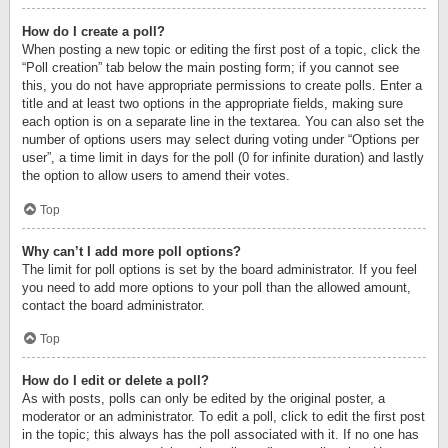
How do I create a poll?
When posting a new topic or editing the first post of a topic, click the
“Poll creation” tab below the main posting form; if you cannot see
this, you do not have appropriate permissions to create polls. Enter a
title and at least two options in the appropriate fields, making sure
each option is on a separate line in the textarea. You can also set the
number of options users may select during voting under “Options per
user”, a time limit in days for the poll (0 for infinite duration) and lastly
the option to allow users to amend their votes.
Top
Why can’t I add more poll options?
The limit for poll options is set by the board administrator. If you feel
you need to add more options to your poll than the allowed amount,
contact the board administrator.
Top
How do I edit or delete a poll?
As with posts, polls can only be edited by the original poster, a
moderator or an administrator. To edit a poll, click to edit the first post
in the topic; this always has the poll associated with it. If no one has