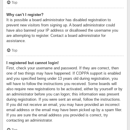
Top
Why can’t I register?
It is possible a board administrator has disabled registration to
prevent new visitors from signing up. A board administrator could
have also banned your IP address or disallowed the username you
are attempting to register. Contact a board administrator for
assistance.
Top
I registered but cannot login!
First, check your username and password. If they are correct, then
one of two things may have happened. If COPPA support is enabled
and you specified being under 13 years old during registration, you
will have to follow the instructions you received. Some boards will
also require new registrations to be activated, either by yourself or by
an administrator before you can logon; this information was present
during registration. If you were sent an email, follow the instructions.
If you did not receive an email, you may have provided an incorrect
email address or the email may have been picked up by a spam filer.
If you are sure the email address you provided is correct, try
contacting an administrator.