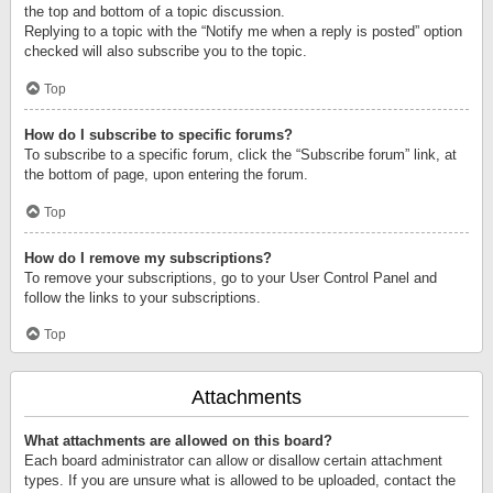
the top and bottom of a topic discussion.
Replying to a topic with the “Notify me when a reply is posted” option
checked will also subscribe you to the topic.
Top
How do I subscribe to specific forums?
To subscribe to a specific forum, click the “Subscribe forum” link, at
the bottom of page, upon entering the forum.
Top
How do I remove my subscriptions?
To remove your subscriptions, go to your User Control Panel and
follow the links to your subscriptions.
Top
Attachments
What attachments are allowed on this board?
Each board administrator can allow or disallow certain attachment
types. If you are unsure what is allowed to be uploaded, contact the