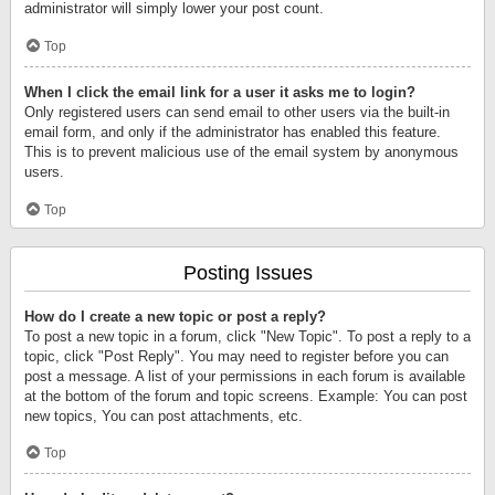
administrator will simply lower your post count.
Top
When I click the email link for a user it asks me to login?
Only registered users can send email to other users via the built-in
email form, and only if the administrator has enabled this feature.
This is to prevent malicious use of the email system by anonymous
users.
Top
Posting Issues
How do I create a new topic or post a reply?
To post a new topic in a forum, click "New Topic". To post a reply to a
topic, click "Post Reply". You may need to register before you can
post a message. A list of your permissions in each forum is available
at the bottom of the forum and topic screens. Example: You can post
new topics, You can post attachments, etc.
Top