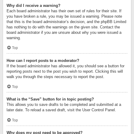
Why did I receive a warning?
Each board administrator has their own set of rules for their site. If
you have broken a rule, you may be issued a warning. Please note
that this is the board administrator’s decision, and the phpBB Limited
has nothing to do with the warnings on the given site. Contact the
board administrator if you are unsure about why you were issued a
warning.
Top
How can I report posts to a moderator?
If the board administrator has allowed it, you should see a button for
reporting posts next to the post you wish to report. Clicking this will
walk you through the steps necessary to report the post.
Top
What is the “Save” button for in topic posting?
This allows you to save drafts to be completed and submitted at a
later date. To reload a saved draft, visit the User Control Panel.
Top
Why does my post need to be approved?