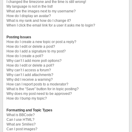
I changed the timezone and the time is still wrong!
My language is not in the list!
What are the images next to my username?
How do I display an avatar?
What is my rank and how do I change it?
When I click the email link for a user it asks me to login?
Posting Issues
How do I create a new topic or post a reply?
How do I edit or delete a post?
How do I add a signature to my post?
How do I create a poll?
Why can’t I add more poll options?
How do I edit or delete a poll?
Why can’t I access a forum?
Why can’t I add attachments?
Why did I receive a warning?
How can I report posts to a moderator?
What is the “Save” button for in topic posting?
Why does my post need to be approved?
How do I bump my topic?
Formatting and Topic Types
What is BBCode?
Can I use HTML?
What are Smilies?
Can I post images?