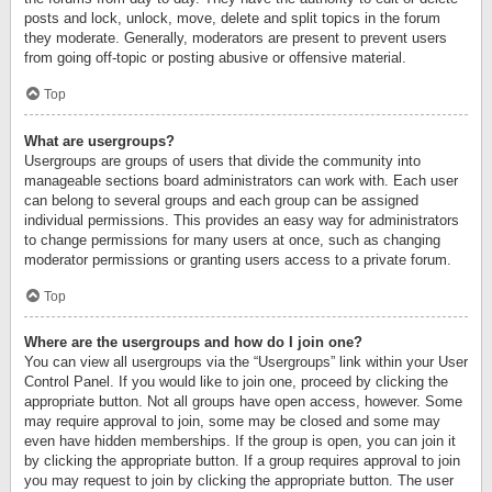
posts and lock, unlock, move, delete and split topics in the forum
they moderate. Generally, moderators are present to prevent users
from going off-topic or posting abusive or offensive material.
Top
What are usergroups?
Usergroups are groups of users that divide the community into
manageable sections board administrators can work with. Each user
can belong to several groups and each group can be assigned
individual permissions. This provides an easy way for administrators
to change permissions for many users at once, such as changing
moderator permissions or granting users access to a private forum.
Top
Where are the usergroups and how do I join one?
You can view all usergroups via the “Usergroups” link within your User
Control Panel. If you would like to join one, proceed by clicking the
appropriate button. Not all groups have open access, however. Some
may require approval to join, some may be closed and some may
even have hidden memberships. If the group is open, you can join it
by clicking the appropriate button. If a group requires approval to join
you may request to join by clicking the appropriate button. The user