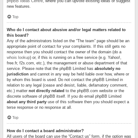
phpBB Ideas Centre
, where you can upvote existing ideas or suggest
new features.
Top
Who do I contact about abusive and/or legal matters related to
this board?
Any of the administrators listed on the “The team” page should be an
appropriate point of contact for your complaints. If this still gets no
response then you should contact the owner of the domain (do a
whois lookup
) or, if this is running on a free service (e.g. Yahoo!,
free.fr, f2s.com, etc.), the management or abuse department of that
service. Please note that the phpBB Limited has
absolutely no
jurisdiction
and cannot in any way be held liable over how, where or
by whom this board is used. Do not contact the phpBB Limited in
relation to any legal (cease and desist, liable, defamatory comment,
etc.) matter
not directly related
to the phpBB.com website or the
discrete software of phpBB itself. If you do email phpBB Limited
about any third party
use of this software then you should expect a
terse response or no response at all.
Top
How do I contact a board administrator?
All users of the board can use the “Contact us” form, if the option was