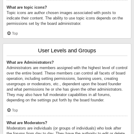
What are topic icons?
Topic icons are author chosen images associated with posts to
indicate their content. The ability to use topic icons depends on the
permissions set by the board administrator.
Top
User Levels and Groups
What are Administrators?
Administrators are members assigned with the highest level of control
over the entire board. These members can control all facets of board
operation, including setting permissions, banning users, creating
usergroups or moderators, etc., dependent upon the board founder
and what permissions he or she has given the other administrators.
They may also have full moderator capabilities in all forums,
depending on the settings put forth by the board founder.
Top
What are Moderators?
Moderators are individuals (or groups of individuals) who look after
the forums from day to day. They have the authority to edit or delete