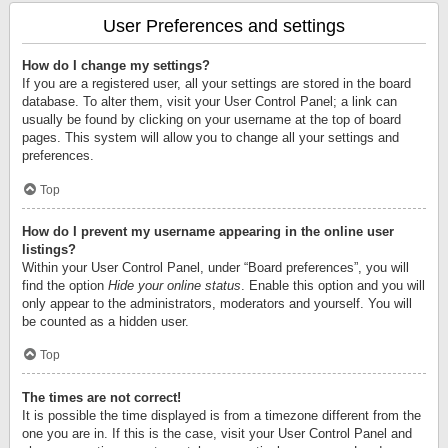
User Preferences and settings
How do I change my settings?
If you are a registered user, all your settings are stored in the board
database. To alter them, visit your User Control Panel; a link can
usually be found by clicking on your username at the top of board
pages. This system will allow you to change all your settings and
preferences.
Top
How do I prevent my username appearing in the online user
listings?
Within your User Control Panel, under “Board preferences”, you will
find the option
Hide your online status
. Enable this option and you will
only appear to the administrators, moderators and yourself. You will
be counted as a hidden user.
Top
The times are not correct!
It is possible the time displayed is from a timezone different from the
one you are in. If this is the case, visit your User Control Panel and