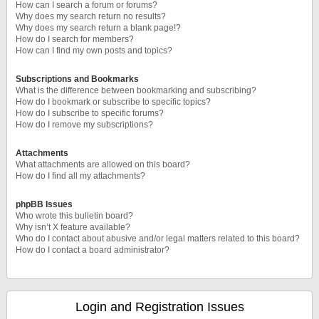
How can I search a forum or forums?
Why does my search return no results?
Why does my search return a blank page!?
How do I search for members?
How can I find my own posts and topics?
Subscriptions and Bookmarks
What is the difference between bookmarking and subscribing?
How do I bookmark or subscribe to specific topics?
How do I subscribe to specific forums?
How do I remove my subscriptions?
Attachments
What attachments are allowed on this board?
How do I find all my attachments?
phpBB Issues
Who wrote this bulletin board?
Why isn’t X feature available?
Who do I contact about abusive and/or legal matters related to this board?
How do I contact a board administrator?
Login and Registration Issues