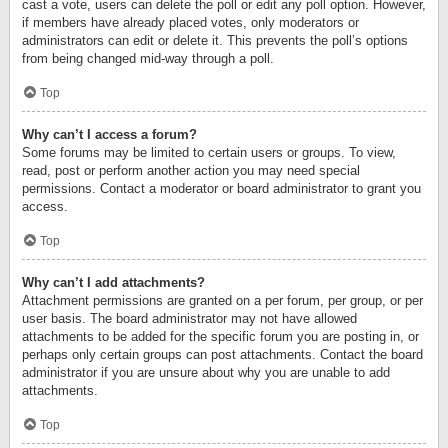
cast a vote, users can delete the poll or edit any poll option. However,
if members have already placed votes, only moderators or
administrators can edit or delete it. This prevents the poll’s options
from being changed mid-way through a poll.
Top
Why can’t I access a forum?
Some forums may be limited to certain users or groups. To view,
read, post or perform another action you may need special
permissions. Contact a moderator or board administrator to grant you
access.
Top
Why can’t I add attachments?
Attachment permissions are granted on a per forum, per group, or per
user basis. The board administrator may not have allowed
attachments to be added for the specific forum you are posting in, or
perhaps only certain groups can post attachments. Contact the board
administrator if you are unsure about why you are unable to add
attachments.
Top