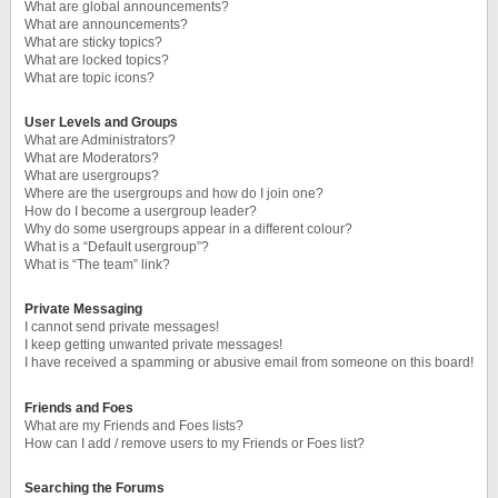
What are global announcements?
What are announcements?
What are sticky topics?
What are locked topics?
What are topic icons?
User Levels and Groups
What are Administrators?
What are Moderators?
What are usergroups?
Where are the usergroups and how do I join one?
How do I become a usergroup leader?
Why do some usergroups appear in a different colour?
What is a “Default usergroup”?
What is “The team” link?
Private Messaging
I cannot send private messages!
I keep getting unwanted private messages!
I have received a spamming or abusive email from someone on this board!
Friends and Foes
What are my Friends and Foes lists?
How can I add / remove users to my Friends or Foes list?
Searching the Forums