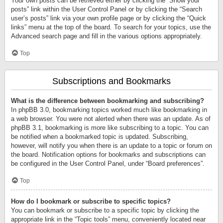
Your own posts can be retrieved either by clicking the “Show your
posts” link within the User Control Panel or by clicking the “Search
user’s posts” link via your own profile page or by clicking the “Quick
links” menu at the top of the board. To search for your topics, use the
Advanced search page and fill in the various options appropriately.
Top
Subscriptions and Bookmarks
What is the difference between bookmarking and subscribing?
In phpBB 3.0, bookmarking topics worked much like bookmarking in
a web browser. You were not alerted when there was an update. As of
phpBB 3.1, bookmarking is more like subscribing to a topic. You can
be notified when a bookmarked topic is updated. Subscribing,
however, will notify you when there is an update to a topic or forum on
the board. Notification options for bookmarks and subscriptions can
be configured in the User Control Panel, under “Board preferences”.
Top
How do I bookmark or subscribe to specific topics?
You can bookmark or subscribe to a specific topic by clicking the
appropriate link in the “Topic tools” menu, conveniently located near