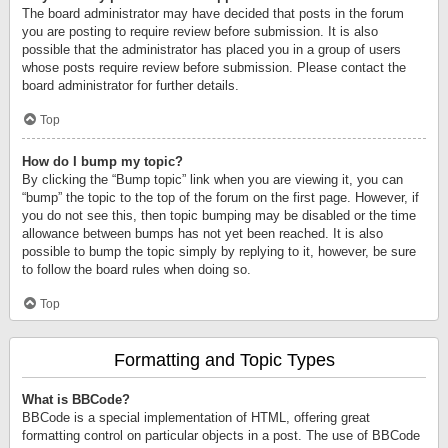
The board administrator may have decided that posts in the forum
you are posting to require review before submission. It is also
possible that the administrator has placed you in a group of users
whose posts require review before submission. Please contact the
board administrator for further details.
Top
How do I bump my topic?
By clicking the “Bump topic” link when you are viewing it, you can
“bump” the topic to the top of the forum on the first page. However, if
you do not see this, then topic bumping may be disabled or the time
allowance between bumps has not yet been reached. It is also
possible to bump the topic simply by replying to it, however, be sure
to follow the board rules when doing so.
Top
Formatting and Topic Types
What is BBCode?
BBCode is a special implementation of HTML, offering great
formatting control on particular objects in a post. The use of BBCode