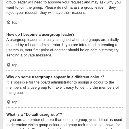
group leader will need to approve your request and may ask why you
want to join the group. Please do not harass a group leader if they
reject your request; they will have their reasons.
Top
How do I become a usergroup leader?
A usergroup leader is usually assigned when usergroups are initially
created by a board administrator. If you are interested in creating a
usergroup, your first point of contact should be an administrator; try
sending a private message.
Top
Why do some usergroups appear in a different colour?
It is possible for the board administrator to assign a colour to the
members of a usergroup to make it easy to identify the members of
this group.
Top
What is a “Default usergroup”?
If you are a member of more than one usergroup, your default is used
to determine which group colour and group rank should be shown for