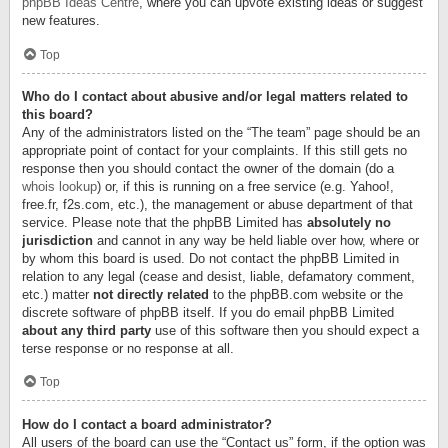
phpBB Ideas Centre
, where you can upvote existing ideas or suggest
new features.
Top
Who do I contact about abusive and/or legal matters related to
this board?
Any of the administrators listed on the “The team” page should be an
appropriate point of contact for your complaints. If this still gets no
response then you should contact the owner of the domain (do a
whois lookup
) or, if this is running on a free service (e.g. Yahoo!,
free.fr, f2s.com, etc.), the management or abuse department of that
service. Please note that the phpBB Limited has
absolutely no
jurisdiction
and cannot in any way be held liable over how, where or
by whom this board is used. Do not contact the phpBB Limited in
relation to any legal (cease and desist, liable, defamatory comment,
etc.) matter
not directly related
to the phpBB.com website or the
discrete software of phpBB itself. If you do email phpBB Limited
about any third party
use of this software then you should expect a
terse response or no response at all.
Top
How do I contact a board administrator?
All users of the board can use the “Contact us” form, if the option was