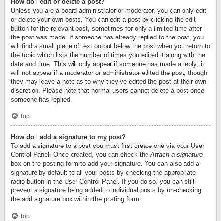
How do I edit or delete a post?
Unless you are a board administrator or moderator, you can only edit
or delete your own posts. You can edit a post by clicking the edit
button for the relevant post, sometimes for only a limited time after
the post was made. If someone has already replied to the post, you
will find a small piece of text output below the post when you return to
the topic which lists the number of times you edited it along with the
date and time. This will only appear if someone has made a reply; it
will not appear if a moderator or administrator edited the post, though
they may leave a note as to why they’ve edited the post at their own
discretion. Please note that normal users cannot delete a post once
someone has replied.
Top
How do I add a signature to my post?
To add a signature to a post you must first create one via your User
Control Panel. Once created, you can check the
Attach a signature
box on the posting form to add your signature. You can also add a
signature by default to all your posts by checking the appropriate
radio button in the User Control Panel. If you do so, you can still
prevent a signature being added to individual posts by un-checking
the add signature box within the posting form.
Top