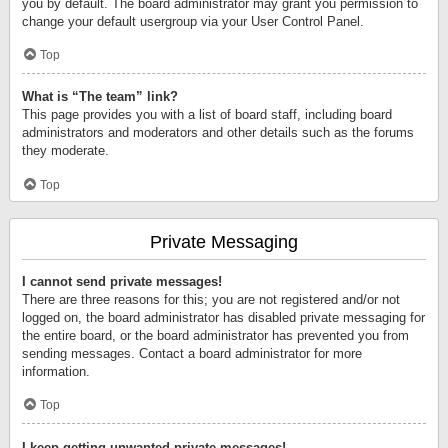
you by default. The board administrator may grant you permission to
change your default usergroup via your User Control Panel.
Top
What is “The team” link?
This page provides you with a list of board staff, including board
administrators and moderators and other details such as the forums
they moderate.
Top
Private Messaging
I cannot send private messages!
There are three reasons for this; you are not registered and/or not
logged on, the board administrator has disabled private messaging for
the entire board, or the board administrator has prevented you from
sending messages. Contact a board administrator for more
information.
Top
I keep getting unwanted private messages!