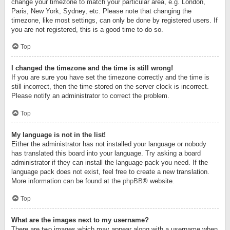
change your timezone to match your particular area, e.g. London,
Paris, New York, Sydney, etc. Please note that changing the
timezone, like most settings, can only be done by registered users. If
you are not registered, this is a good time to do so.
Top
I changed the timezone and the time is still wrong!
If you are sure you have set the timezone correctly and the time is
still incorrect, then the time stored on the server clock is incorrect.
Please notify an administrator to correct the problem.
Top
My language is not in the list!
Either the administrator has not installed your language or nobody
has translated this board into your language. Try asking a board
administrator if they can install the language pack you need. If the
language pack does not exist, feel free to create a new translation.
More information can be found at the
phpBB
® website.
Top
What are the images next to my username?
There are two images which may appear along with a username when