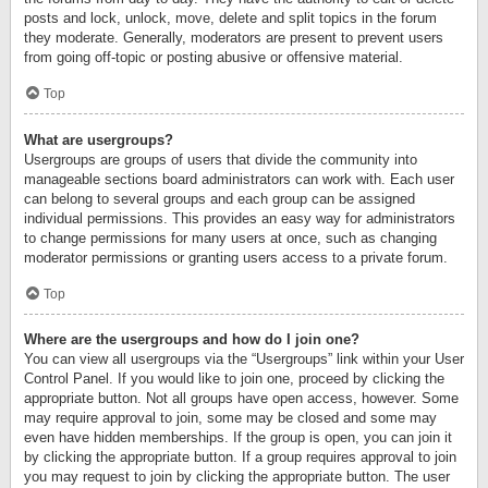
posts and lock, unlock, move, delete and split topics in the forum
they moderate. Generally, moderators are present to prevent users
from going off-topic or posting abusive or offensive material.
Top
What are usergroups?
Usergroups are groups of users that divide the community into
manageable sections board administrators can work with. Each user
can belong to several groups and each group can be assigned
individual permissions. This provides an easy way for administrators
to change permissions for many users at once, such as changing
moderator permissions or granting users access to a private forum.
Top
Where are the usergroups and how do I join one?
You can view all usergroups via the “Usergroups” link within your User
Control Panel. If you would like to join one, proceed by clicking the
appropriate button. Not all groups have open access, however. Some
may require approval to join, some may be closed and some may
even have hidden memberships. If the group is open, you can join it
by clicking the appropriate button. If a group requires approval to join
you may request to join by clicking the appropriate button. The user