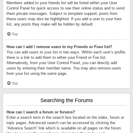
Members added to your friends list will be listed within your User
Control Panel for quick access to see their online status and to send
them private messages. Subject to template support, posts from
these users may also be highlighted. If you add a user to your foes
list, any posts they make will be hidden by default.
Top
How can I add / remove users to my Friends or Foes list?
You can add users to your list in two ways. Within each user’s profile,
there is a link to add them to either your Friend or Foe list.
Alternatively, from your User Control Panel, you can directly add
users by entering their member name. You may also remove users
from your list using the same page.
Top
Searching the Forums
How can I search a forum or forums?
Enter a search term in the search box located on the index, forum or
topic pages. Advanced search can be accessed by clicking the
“Advance Search” link which is available on all pages on the forum.