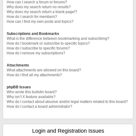
How can I search a forum or forums?
Why does my search return no results?
Why does my search return a blank page!?
How do I search for members?
How can I find my own posts and topics?
Subscriptions and Bookmarks
What is the difference between bookmarking and subscribing?
How do I bookmark or subscribe to specific topics?
How do I subscribe to specific forums?
How do I remove my subscriptions?
Attachments
What attachments are allowed on this board?
How do I find all my attachments?
phpBB Issues
Who wrote this bulletin board?
Why isn’t X feature available?
Who do I contact about abusive and/or legal matters related to this board?
How do I contact a board administrator?
Login and Registration Issues