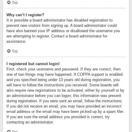
Top
Why can’t I register?
It is possible a board administrator has disabled registration to
prevent new visitors from signing up. A board administrator could
have also banned your IP address or disallowed the username you
are attempting to register. Contact a board administrator for
assistance.
Top
I registered but cannot login!
First, check your username and password. If they are correct, then
one of two things may have happened. If COPPA support is enabled
and you specified being under 13 years old during registration, you
will have to follow the instructions you received. Some boards will
also require new registrations to be activated, either by yourself or by
an administrator before you can logon; this information was present
during registration. If you were sent an email, follow the instructions.
If you did not receive an email, you may have provided an incorrect
email address or the email may have been picked up by a spam filer.
If you are sure the email address you provided is correct, try
contacting an administrator.