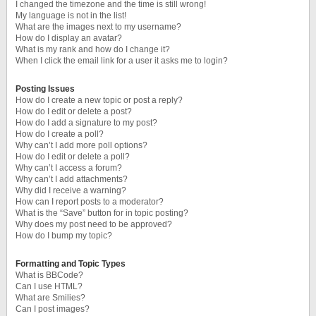
I changed the timezone and the time is still wrong!
My language is not in the list!
What are the images next to my username?
How do I display an avatar?
What is my rank and how do I change it?
When I click the email link for a user it asks me to login?
Posting Issues
How do I create a new topic or post a reply?
How do I edit or delete a post?
How do I add a signature to my post?
How do I create a poll?
Why can’t I add more poll options?
How do I edit or delete a poll?
Why can’t I access a forum?
Why can’t I add attachments?
Why did I receive a warning?
How can I report posts to a moderator?
What is the “Save” button for in topic posting?
Why does my post need to be approved?
How do I bump my topic?
Formatting and Topic Types
What is BBCode?
Can I use HTML?
What are Smilies?
Can I post images?