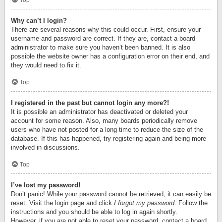
Top
Why can’t I login?
There are several reasons why this could occur. First, ensure your
username and password are correct. If they are, contact a board
administrator to make sure you haven’t been banned. It is also
possible the website owner has a configuration error on their end, and
they would need to fix it.
Top
I registered in the past but cannot login any more?!
It is possible an administrator has deactivated or deleted your
account for some reason. Also, many boards periodically remove
users who have not posted for a long time to reduce the size of the
database. If this has happened, try registering again and being more
involved in discussions.
Top
I’ve lost my password!
Don’t panic! While your password cannot be retrieved, it can easily be
reset. Visit the login page and click
I forgot my password
. Follow the
instructions and you should be able to log in again shortly.
However, if you are not able to reset your password, contact a board