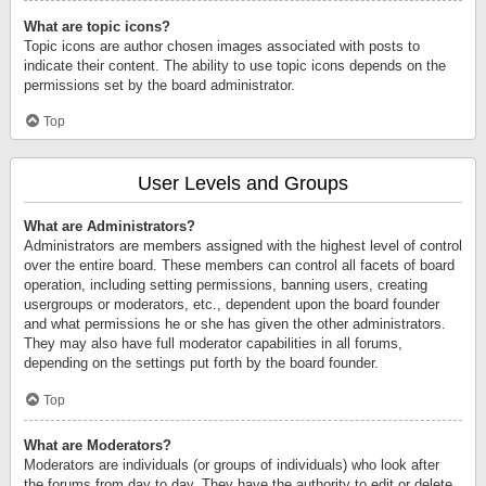
What are topic icons?
Topic icons are author chosen images associated with posts to
indicate their content. The ability to use topic icons depends on the
permissions set by the board administrator.
Top
User Levels and Groups
What are Administrators?
Administrators are members assigned with the highest level of control
over the entire board. These members can control all facets of board
operation, including setting permissions, banning users, creating
usergroups or moderators, etc., dependent upon the board founder
and what permissions he or she has given the other administrators.
They may also have full moderator capabilities in all forums,
depending on the settings put forth by the board founder.
Top
What are Moderators?
Moderators are individuals (or groups of individuals) who look after
the forums from day to day. They have the authority to edit or delete