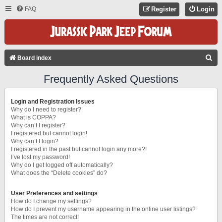
FAQ
Register
Login
S
Board index
E
Frequently Asked Questions
A
R
Login and Registration Issues
C
Why do I need to register?
What is COPPA?
H
Why can’t I register?
I registered but cannot login!
Why can’t I login?
I registered in the past but cannot login any more?!
I’ve lost my password!
Why do I get logged off automatically?
What does the “Delete cookies” do?
User Preferences and settings
How do I change my settings?
How do I prevent my username appearing in the online user listings?
The times are not correct!