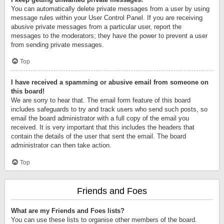
You can automatically delete private messages from a user by using
message rules within your User Control Panel. If you are receiving
abusive private messages from a particular user, report the
messages to the moderators; they have the power to prevent a user
from sending private messages.
Top
I have received a spamming or abusive email from someone on
this board!
We are sorry to hear that. The email form feature of this board
includes safeguards to try and track users who send such posts, so
email the board administrator with a full copy of the email you
received. It is very important that this includes the headers that
contain the details of the user that sent the email. The board
administrator can then take action.
Top
Friends and Foes
What are my Friends and Foes lists?
You can use these lists to organise other members of the board.