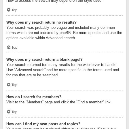
How to access the search may depend on the style used.
Top
Why does my search return no results?
Your search was probably too vague and included many common
terms which are not indexed by phpBB. Be more specific and use the
options available within Advanced search.
Top
Why does my search return a blank page!?
Your search returned too many results for the webserver to handle.
Use “Advanced search” and be more specific in the terms used and
forums that are to be searched.
Top
How do I search for members?
Visit to the “Members” page and click the “Find a member” link.
Top
How can I find my own posts and topics?