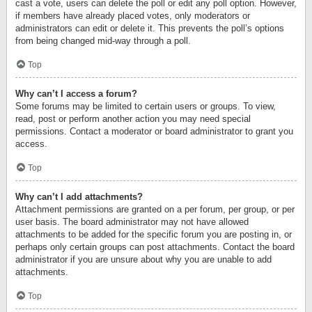
cast a vote, users can delete the poll or edit any poll option. However,
if members have already placed votes, only moderators or
administrators can edit or delete it. This prevents the poll’s options
from being changed mid-way through a poll.
Top
Why can’t I access a forum?
Some forums may be limited to certain users or groups. To view,
read, post or perform another action you may need special
permissions. Contact a moderator or board administrator to grant you
access.
Top
Why can’t I add attachments?
Attachment permissions are granted on a per forum, per group, or per
user basis. The board administrator may not have allowed
attachments to be added for the specific forum you are posting in, or
perhaps only certain groups can post attachments. Contact the board
administrator if you are unsure about why you are unable to add
attachments.
Top