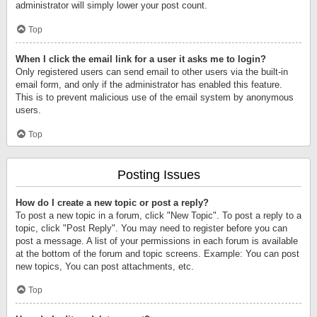
administrator will simply lower your post count.
Top
When I click the email link for a user it asks me to login?
Only registered users can send email to other users via the built-in
email form, and only if the administrator has enabled this feature.
This is to prevent malicious use of the email system by anonymous
users.
Top
Posting Issues
How do I create a new topic or post a reply?
To post a new topic in a forum, click "New Topic". To post a reply to a
topic, click "Post Reply". You may need to register before you can
post a message. A list of your permissions in each forum is available
at the bottom of the forum and topic screens. Example: You can post
new topics, You can post attachments, etc.
Top