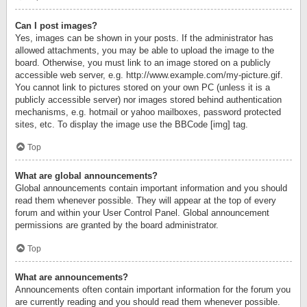
Can I post images?
Yes, images can be shown in your posts. If the administrator has
allowed attachments, you may be able to upload the image to the
board. Otherwise, you must link to an image stored on a publicly
accessible web server, e.g. http://www.example.com/my-picture.gif.
You cannot link to pictures stored on your own PC (unless it is a
publicly accessible server) nor images stored behind authentication
mechanisms, e.g. hotmail or yahoo mailboxes, password protected
sites, etc. To display the image use the BBCode [img] tag.
Top
What are global announcements?
Global announcements contain important information and you should
read them whenever possible. They will appear at the top of every
forum and within your User Control Panel. Global announcement
permissions are granted by the board administrator.
Top
What are announcements?
Announcements often contain important information for the forum you
are currently reading and you should read them whenever possible.