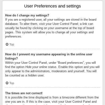
User Preferences and settings
How do I change my settings?
If you are a registered user, all your settings are stored in the board
database. To alter them, visit your User Control Panel; a link can
usually be found by clicking on your username at the top of board
pages. This system will allow you to change all your settings and
preferences.
Top
How do I prevent my username appearing in the online user
listings?
Within your User Control Panel, under “Board preferences”, you will
find the option
Hide your online status
. Enable this option and you will
only appear to the administrators, moderators and yourself. You will
be counted as a hidden user.
Top
The times are not correct!
It is possible the time displayed is from a timezone different from the
one you are in. If this is the case, visit your User Control Panel and