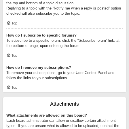
the top and bottom of a topic discussion.
Replying to a topic with the “Notify me when a reply is posted” option
checked will also subscribe you to the topic.
Top
How do I subscribe to specific forums?
To subscribe to a specific forum, click the “Subscribe forum” link, at
the bottom of page, upon entering the forum.
Top
How do I remove my subscriptions?
To remove your subscriptions, go to your User Control Panel and
follow the links to your subscriptions.
Top
Attachments
What attachments are allowed on this board?
Each board administrator can allow or disallow certain attachment
types. If you are unsure what is allowed to be uploaded, contact the