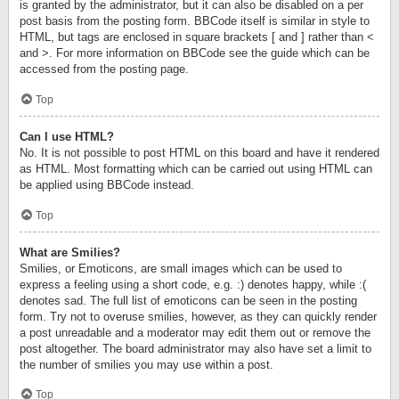
is granted by the administrator, but it can also be disabled on a per
post basis from the posting form. BBCode itself is similar in style to
HTML, but tags are enclosed in square brackets [ and ] rather than <
and >. For more information on BBCode see the guide which can be
accessed from the posting page.
Top
Can I use HTML?
No. It is not possible to post HTML on this board and have it rendered
as HTML. Most formatting which can be carried out using HTML can
be applied using BBCode instead.
Top
What are Smilies?
Smilies, or Emoticons, are small images which can be used to
express a feeling using a short code, e.g. :) denotes happy, while :(
denotes sad. The full list of emoticons can be seen in the posting
form. Try not to overuse smilies, however, as they can quickly render
a post unreadable and a moderator may edit them out or remove the
post altogether. The board administrator may also have set a limit to
the number of smilies you may use within a post.
Top