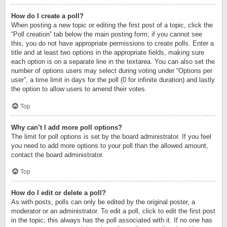
How do I create a poll?
When posting a new topic or editing the first post of a topic, click the
“Poll creation” tab below the main posting form; if you cannot see
this, you do not have appropriate permissions to create polls. Enter a
title and at least two options in the appropriate fields, making sure
each option is on a separate line in the textarea. You can also set the
number of options users may select during voting under “Options per
user”, a time limit in days for the poll (0 for infinite duration) and lastly
the option to allow users to amend their votes.
Top
Why can’t I add more poll options?
The limit for poll options is set by the board administrator. If you feel
you need to add more options to your poll than the allowed amount,
contact the board administrator.
Top
How do I edit or delete a poll?
As with posts, polls can only be edited by the original poster, a
moderator or an administrator. To edit a poll, click to edit the first post
in the topic; this always has the poll associated with it. If no one has