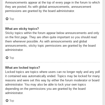
Announcements appear at the top of every page in the forum to which
they are posted. As with global announcements, announcement
permissions are granted by the board administrator.
Top
What are sticky topics?
Sticky topics within the forum appear below announcements and only
on the first page. They are often quite important so you should read
them whenever possible. As with announcements and global
announcements, sticky topic permissions are granted by the board
administrator.
Top
What are locked topics?
Locked topics are topics where users can no longer reply and any poll
it contained was automatically ended. Topics may be locked for many
reasons and were set this way by either the forum moderator or board
administrator. You may also be able to lock your own topics
depending on the permissions you are granted by the board
administrator.
Top