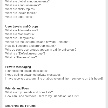
What are global announcements?
What are announcements?
What are sticky topics?
What are locked topics?
What are topic icons?
User Levels and Groups
What are Administrators?
What are Moderators?
What are usergroups?
Where are the usergroups and how do I join one?
How do I become a usergroup leader?
Why do some usergroups appear in a different colour?
What is a “Default usergroup”?
What is “The team” link?
Private Messaging
I cannot send private messages!
I keep getting unwanted private messages!
I have received a spamming or abusive email from someone on this board!
Friends and Foes
What are my Friends and Foes lists?
How can I add / remove users to my Friends or Foes list?
Searching the Forums