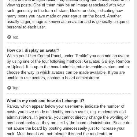
viewing posts. One of them may be an image associated with your
rank, generally in the form of stars, blocks or dots, indicating how
many posts you have made or your status on the board. Another,
usually larger, image is known as an avatar and is generally unique or
personal to each user.
Top
How do I display an avatar?
Within your User Control Panel, under “Profile” you can add an avatar
by using one of the four following methods: Gravatar, Gallery, Remote
or Upload. It is up to the board administrator to enable avatars and to
choose the way in which avatars can be made available. If you are
unable to use avatars, contact a board administrator.
Top
What is my rank and how do I change it?
Ranks, which appear below your username, indicate the number of
posts you have made or identify certain users, e.g. moderators and
administrators. In general, you cannot directly change the wording of
any board ranks as they are set by the board administrator. Please do
not abuse the board by posting unnecessarily just to increase your
rank. Most boards will not tolerate this and the moderator or