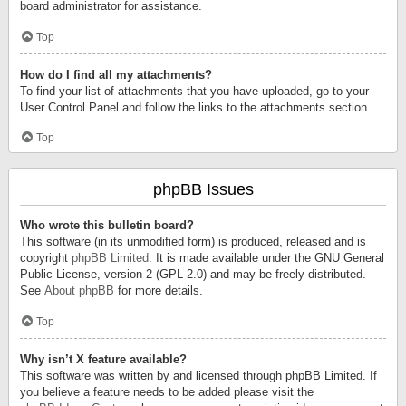
board administrator for assistance.
Top
How do I find all my attachments?
To find your list of attachments that you have uploaded, go to your
User Control Panel and follow the links to the attachments section.
Top
phpBB Issues
Who wrote this bulletin board?
This software (in its unmodified form) is produced, released and is
copyright
phpBB Limited
. It is made available under the GNU General
Public License, version 2 (GPL-2.0) and may be freely distributed.
See
About phpBB
for more details.
Top
Why isn’t X feature available?
This software was written by and licensed through phpBB Limited. If
you believe a feature needs to be added please visit the