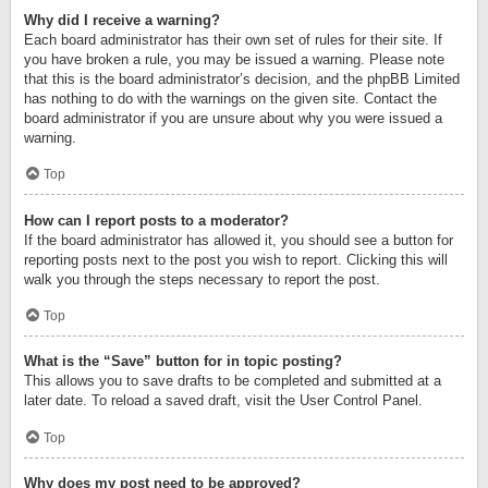
Why did I receive a warning?
Each board administrator has their own set of rules for their site. If
you have broken a rule, you may be issued a warning. Please note
that this is the board administrator’s decision, and the phpBB Limited
has nothing to do with the warnings on the given site. Contact the
board administrator if you are unsure about why you were issued a
warning.
Top
How can I report posts to a moderator?
If the board administrator has allowed it, you should see a button for
reporting posts next to the post you wish to report. Clicking this will
walk you through the steps necessary to report the post.
Top
What is the “Save” button for in topic posting?
This allows you to save drafts to be completed and submitted at a
later date. To reload a saved draft, visit the User Control Panel.
Top
Why does my post need to be approved?