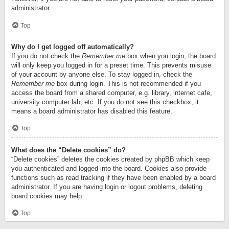
administrator.
Top
Why do I get logged off automatically?
If you do not check the
Remember me
box when you login, the board
will only keep you logged in for a preset time. This prevents misuse
of your account by anyone else. To stay logged in, check the
Remember me
box during login. This is not recommended if you
access the board from a shared computer, e.g. library, internet cafe,
university computer lab, etc. If you do not see this checkbox, it
means a board administrator has disabled this feature.
Top
What does the “Delete cookies” do?
“Delete cookies” deletes the cookies created by phpBB which keep
you authenticated and logged into the board. Cookies also provide
functions such as read tracking if they have been enabled by a board
administrator. If you are having login or logout problems, deleting
board cookies may help.
Top