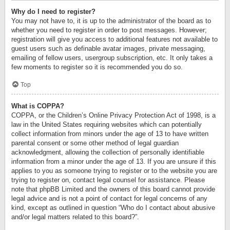
Why do I need to register?
You may not have to, it is up to the administrator of the board as to
whether you need to register in order to post messages. However;
registration will give you access to additional features not available to
guest users such as definable avatar images, private messaging,
emailing of fellow users, usergroup subscription, etc. It only takes a
few moments to register so it is recommended you do so.
Top
What is COPPA?
COPPA, or the Children’s Online Privacy Protection Act of 1998, is a
law in the United States requiring websites which can potentially
collect information from minors under the age of 13 to have written
parental consent or some other method of legal guardian
acknowledgment, allowing the collection of personally identifiable
information from a minor under the age of 13. If you are unsure if this
applies to you as someone trying to register or to the website you are
trying to register on, contact legal counsel for assistance. Please
note that phpBB Limited and the owners of this board cannot provide
legal advice and is not a point of contact for legal concerns of any
kind, except as outlined in question “Who do I contact about abusive
and/or legal matters related to this board?”.