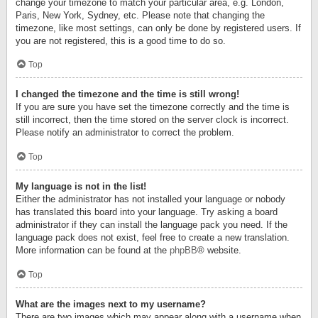
change your timezone to match your particular area, e.g. London,
Paris, New York, Sydney, etc. Please note that changing the
timezone, like most settings, can only be done by registered users. If
you are not registered, this is a good time to do so.
Top
I changed the timezone and the time is still wrong!
If you are sure you have set the timezone correctly and the time is
still incorrect, then the time stored on the server clock is incorrect.
Please notify an administrator to correct the problem.
Top
My language is not in the list!
Either the administrator has not installed your language or nobody
has translated this board into your language. Try asking a board
administrator if they can install the language pack you need. If the
language pack does not exist, feel free to create a new translation.
More information can be found at the
phpBB
® website.
Top
What are the images next to my username?
There are two images which may appear along with a username when