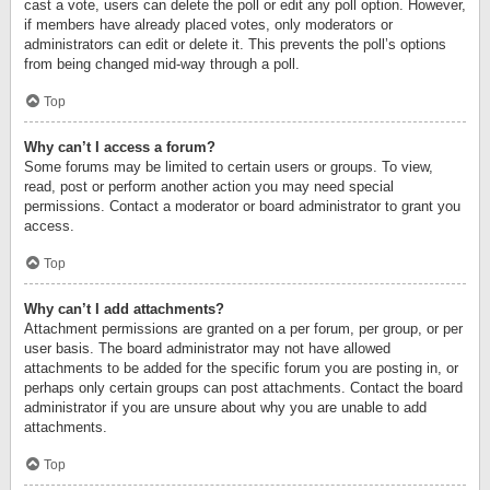
cast a vote, users can delete the poll or edit any poll option. However,
if members have already placed votes, only moderators or
administrators can edit or delete it. This prevents the poll’s options
from being changed mid-way through a poll.
Top
Why can’t I access a forum?
Some forums may be limited to certain users or groups. To view,
read, post or perform another action you may need special
permissions. Contact a moderator or board administrator to grant you
access.
Top
Why can’t I add attachments?
Attachment permissions are granted on a per forum, per group, or per
user basis. The board administrator may not have allowed
attachments to be added for the specific forum you are posting in, or
perhaps only certain groups can post attachments. Contact the board
administrator if you are unsure about why you are unable to add
attachments.
Top