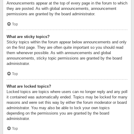
Announcements appear at the top of every page in the forum to which
they are posted. As with global announcements, announcement
permissions are granted by the board administrator.
Top
What are sticky topics?
Sticky topics within the forum appear below announcements and only
on the first page. They are often quite important so you should read
them whenever possible. As with announcements and global
announcements, sticky topic permissions are granted by the board
administrator.
Top
What are locked topics?
Locked topics are topics where users can no longer reply and any poll
it contained was automatically ended. Topics may be locked for many
reasons and were set this way by either the forum moderator or board
administrator. You may also be able to lock your own topics
depending on the permissions you are granted by the board
administrator.
Top