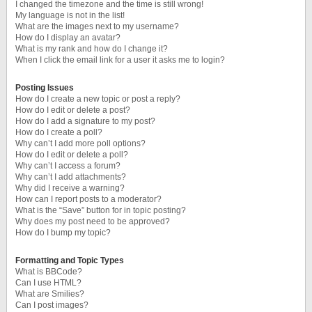
I changed the timezone and the time is still wrong!
My language is not in the list!
What are the images next to my username?
How do I display an avatar?
What is my rank and how do I change it?
When I click the email link for a user it asks me to login?
Posting Issues
How do I create a new topic or post a reply?
How do I edit or delete a post?
How do I add a signature to my post?
How do I create a poll?
Why can’t I add more poll options?
How do I edit or delete a poll?
Why can’t I access a forum?
Why can’t I add attachments?
Why did I receive a warning?
How can I report posts to a moderator?
What is the “Save” button for in topic posting?
Why does my post need to be approved?
How do I bump my topic?
Formatting and Topic Types
What is BBCode?
Can I use HTML?
What are Smilies?
Can I post images?