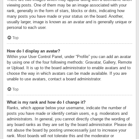
viewing posts. One of them may be an image associated with your
rank, generally in the form of stars, blocks or dots, indicating how
many posts you have made or your status on the board. Another,
usually larger, image is known as an avatar and is generally unique or
personal to each user.
Top
How do I display an avatar?
Within your User Control Panel, under “Profile” you can add an avatar
by using one of the four following methods: Gravatar, Gallery, Remote
or Upload. It is up to the board administrator to enable avatars and to
choose the way in which avatars can be made available. If you are
unable to use avatars, contact a board administrator.
Top
What is my rank and how do I change it?
Ranks, which appear below your username, indicate the number of
posts you have made or identify certain users, e.g. moderators and
administrators. In general, you cannot directly change the wording of
any board ranks as they are set by the board administrator. Please do
not abuse the board by posting unnecessarily just to increase your
rank. Most boards will not tolerate this and the moderator or