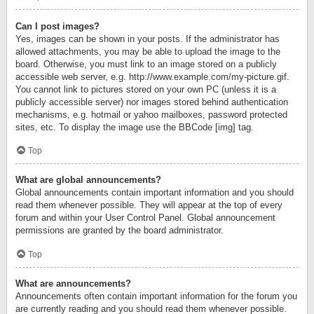
Can I post images?
Yes, images can be shown in your posts. If the administrator has
allowed attachments, you may be able to upload the image to the
board. Otherwise, you must link to an image stored on a publicly
accessible web server, e.g. http://www.example.com/my-picture.gif.
You cannot link to pictures stored on your own PC (unless it is a
publicly accessible server) nor images stored behind authentication
mechanisms, e.g. hotmail or yahoo mailboxes, password protected
sites, etc. To display the image use the BBCode [img] tag.
Top
What are global announcements?
Global announcements contain important information and you should
read them whenever possible. They will appear at the top of every
forum and within your User Control Panel. Global announcement
permissions are granted by the board administrator.
Top
What are announcements?
Announcements often contain important information for the forum you
are currently reading and you should read them whenever possible.