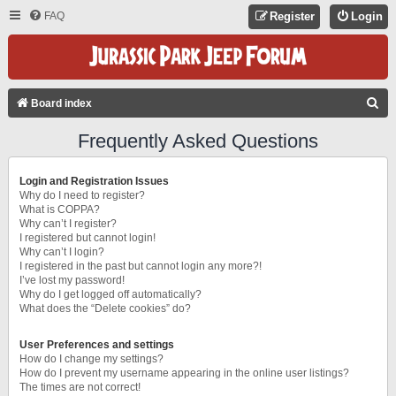
FAQ
Register
Login
S
Board index
E
Frequently Asked Questions
A
R
Login and Registration Issues
C
Why do I need to register?
What is COPPA?
H
Why can’t I register?
I registered but cannot login!
Why can’t I login?
I registered in the past but cannot login any more?!
I’ve lost my password!
Why do I get logged off automatically?
What does the “Delete cookies” do?
User Preferences and settings
How do I change my settings?
How do I prevent my username appearing in the online user listings?
The times are not correct!