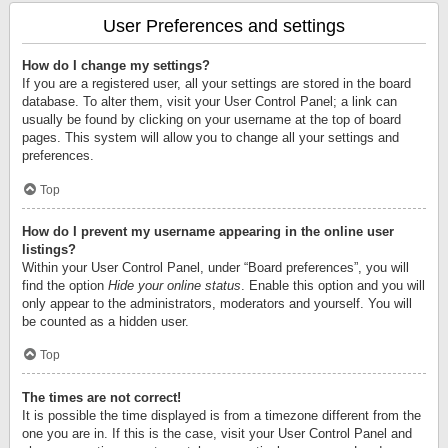
User Preferences and settings
How do I change my settings?
If you are a registered user, all your settings are stored in the board
database. To alter them, visit your User Control Panel; a link can
usually be found by clicking on your username at the top of board
pages. This system will allow you to change all your settings and
preferences.
Top
How do I prevent my username appearing in the online user
listings?
Within your User Control Panel, under “Board preferences”, you will
find the option
Hide your online status
. Enable this option and you will
only appear to the administrators, moderators and yourself. You will
be counted as a hidden user.
Top
The times are not correct!
It is possible the time displayed is from a timezone different from the
one you are in. If this is the case, visit your User Control Panel and