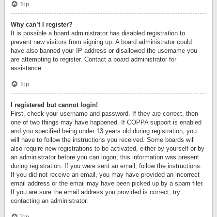
Top
Why can’t I register?
It is possible a board administrator has disabled registration to
prevent new visitors from signing up. A board administrator could
have also banned your IP address or disallowed the username you
are attempting to register. Contact a board administrator for
assistance.
Top
I registered but cannot login!
First, check your username and password. If they are correct, then
one of two things may have happened. If COPPA support is enabled
and you specified being under 13 years old during registration, you
will have to follow the instructions you received. Some boards will
also require new registrations to be activated, either by yourself or by
an administrator before you can logon; this information was present
during registration. If you were sent an email, follow the instructions.
If you did not receive an email, you may have provided an incorrect
email address or the email may have been picked up by a spam filer.
If you are sure the email address you provided is correct, try
contacting an administrator.