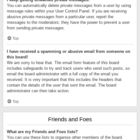
You can automatically delete private messages from a user by using
message rules within your User Control Panel. If you are receiving
abusive private messages from a particular user, report the
messages to the moderators; they have the power to prevent a user
from sending private messages.
Top
I have received a spamming or abusive email from someone on
this board!
We are sorry to hear that. The email form feature of this board
includes safeguards to try and track users who send such posts, so
email the board administrator with a full copy of the email you
received. It is very important that this includes the headers that
contain the details of the user that sent the email. The board
administrator can then take action.
Top
Friends and Foes
What are my Friends and Foes lists?
You can use these lists to organise other members of the board.