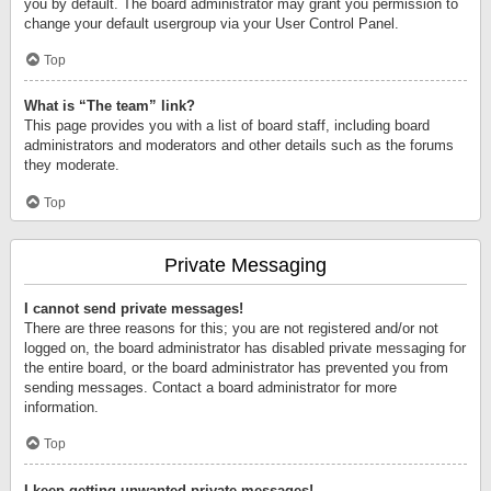
you by default. The board administrator may grant you permission to
change your default usergroup via your User Control Panel.
Top
What is “The team” link?
This page provides you with a list of board staff, including board
administrators and moderators and other details such as the forums
they moderate.
Top
Private Messaging
I cannot send private messages!
There are three reasons for this; you are not registered and/or not
logged on, the board administrator has disabled private messaging for
the entire board, or the board administrator has prevented you from
sending messages. Contact a board administrator for more
information.
Top
I keep getting unwanted private messages!