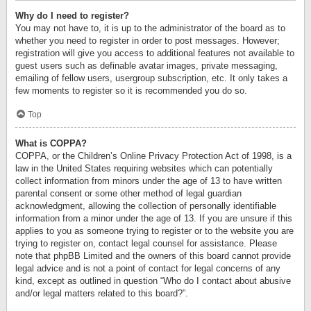
Why do I need to register?
You may not have to, it is up to the administrator of the board as to
whether you need to register in order to post messages. However;
registration will give you access to additional features not available to
guest users such as definable avatar images, private messaging,
emailing of fellow users, usergroup subscription, etc. It only takes a
few moments to register so it is recommended you do so.
Top
What is COPPA?
COPPA, or the Children’s Online Privacy Protection Act of 1998, is a
law in the United States requiring websites which can potentially
collect information from minors under the age of 13 to have written
parental consent or some other method of legal guardian
acknowledgment, allowing the collection of personally identifiable
information from a minor under the age of 13. If you are unsure if this
applies to you as someone trying to register or to the website you are
trying to register on, contact legal counsel for assistance. Please
note that phpBB Limited and the owners of this board cannot provide
legal advice and is not a point of contact for legal concerns of any
kind, except as outlined in question “Who do I contact about abusive
and/or legal matters related to this board?”.