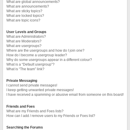
What are global announcements?
What are announcements?
What are sticky topics?
What are locked topics?
What are topic icons?
User Levels and Groups
What are Administrators?
What are Moderators?
What are usergroups?
Where are the usergroups and how do I join one?
How do I become a usergroup leader?
Why do some usergroups appear in a different colour?
What is a “Default usergroup”?
What is “The team” link?
Private Messaging
I cannot send private messages!
I keep getting unwanted private messages!
I have received a spamming or abusive email from someone on this board!
Friends and Foes
What are my Friends and Foes lists?
How can I add / remove users to my Friends or Foes list?
Searching the Forums