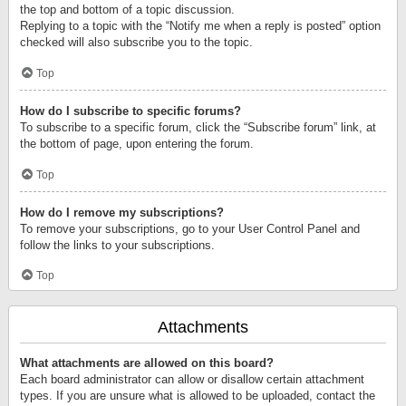
the top and bottom of a topic discussion.
Replying to a topic with the “Notify me when a reply is posted” option
checked will also subscribe you to the topic.
Top
How do I subscribe to specific forums?
To subscribe to a specific forum, click the “Subscribe forum” link, at
the bottom of page, upon entering the forum.
Top
How do I remove my subscriptions?
To remove your subscriptions, go to your User Control Panel and
follow the links to your subscriptions.
Top
Attachments
What attachments are allowed on this board?
Each board administrator can allow or disallow certain attachment
types. If you are unsure what is allowed to be uploaded, contact the