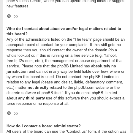
phpBB Ideas Centre
, where you can upvote existing ideas or suggest
new features.
Top
Who do I contact about abusive and/or legal matters related to
this board?
Any of the administrators listed on the “The team” page should be an
appropriate point of contact for your complaints. If this still gets no
response then you should contact the owner of the domain (do a
whois lookup
) or, if this is running on a free service (e.g. Yahoo!,
free.fr, f2s.com, etc.), the management or abuse department of that
service. Please note that the phpBB Limited has
absolutely no
jurisdiction
and cannot in any way be held liable over how, where or
by whom this board is used. Do not contact the phpBB Limited in
relation to any legal (cease and desist, liable, defamatory comment,
etc.) matter
not directly related
to the phpBB.com website or the
discrete software of phpBB itself. If you do email phpBB Limited
about any third party
use of this software then you should expect a
terse response or no response at all.
Top
How do I contact a board administrator?
All users of the board can use the “Contact us” form, if the option was