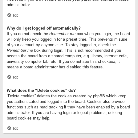
administrator.
Top
Why do I get logged off automatically?
If you do not check the
Remember me
box when you login, the board
will only keep you logged in for a preset time. This prevents misuse
of your account by anyone else. To stay logged in, check the
Remember me
box during login. This is not recommended if you
access the board from a shared computer, e.g. library, internet cafe,
university computer lab, etc. If you do not see this checkbox, it
means a board administrator has disabled this feature.
Top
What does the “Delete cookies” do?
“Delete cookies” deletes the cookies created by phpBB which keep
you authenticated and logged into the board. Cookies also provide
functions such as read tracking if they have been enabled by a board
administrator. If you are having login or logout problems, deleting
board cookies may help.
Top