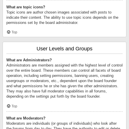
What are topic icons?
Topic icons are author chosen images associated with posts to
indicate their content. The ability to use topic icons depends on the
permissions set by the board administrator.
Top
User Levels and Groups
What are Administrators?
Administrators are members assigned with the highest level of control
over the entire board. These members can control all facets of board
operation, including setting permissions, banning users, creating
usergroups or moderators, etc., dependent upon the board founder
and what permissions he or she has given the other administrators.
They may also have full moderator capabilities in all forums,
depending on the settings put forth by the board founder.
Top
What are Moderators?
Moderators are individuals (or groups of individuals) who look after
the forums from day to day. They have the authority to edit or delete