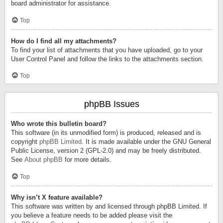
board administrator for assistance.
Top
How do I find all my attachments?
To find your list of attachments that you have uploaded, go to your
User Control Panel and follow the links to the attachments section.
Top
phpBB Issues
Who wrote this bulletin board?
This software (in its unmodified form) is produced, released and is
copyright
phpBB Limited
. It is made available under the GNU General
Public License, version 2 (GPL-2.0) and may be freely distributed.
See
About phpBB
for more details.
Top
Why isn’t X feature available?
This software was written by and licensed through phpBB Limited. If
you believe a feature needs to be added please visit the