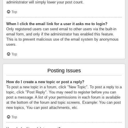
administrator will simply lower your post count.
Top
When I click the email link for a user it asks me to login?
Only registered users can send email to other users via the built-in
email form, and only if the administrator has enabled this feature.
This is to prevent malicious use of the email system by anonymous
users.
Top
Posting Issues
How do I create a new topic or post a reply?
To post a new topic in a forum, click "New Topic". To post a reply to a
topic, click "Post Reply". You may need to register before you can
post a message. A list of your permissions in each forum is available
at the bottom of the forum and topic screens. Example: You can post
new topics, You can post attachments, etc.
Top