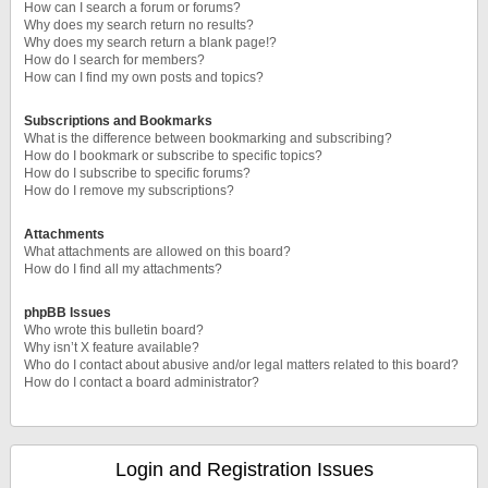
How can I search a forum or forums?
Why does my search return no results?
Why does my search return a blank page!?
How do I search for members?
How can I find my own posts and topics?
Subscriptions and Bookmarks
What is the difference between bookmarking and subscribing?
How do I bookmark or subscribe to specific topics?
How do I subscribe to specific forums?
How do I remove my subscriptions?
Attachments
What attachments are allowed on this board?
How do I find all my attachments?
phpBB Issues
Who wrote this bulletin board?
Why isn’t X feature available?
Who do I contact about abusive and/or legal matters related to this board?
How do I contact a board administrator?
Login and Registration Issues