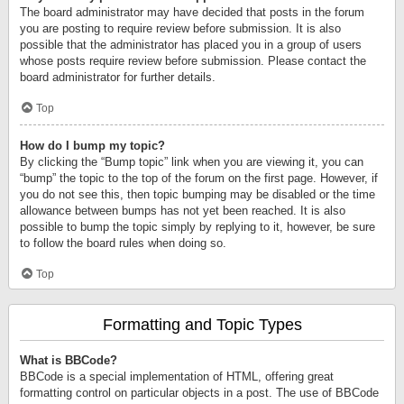
The board administrator may have decided that posts in the forum
you are posting to require review before submission. It is also
possible that the administrator has placed you in a group of users
whose posts require review before submission. Please contact the
board administrator for further details.
Top
How do I bump my topic?
By clicking the “Bump topic” link when you are viewing it, you can
“bump” the topic to the top of the forum on the first page. However, if
you do not see this, then topic bumping may be disabled or the time
allowance between bumps has not yet been reached. It is also
possible to bump the topic simply by replying to it, however, be sure
to follow the board rules when doing so.
Top
Formatting and Topic Types
What is BBCode?
BBCode is a special implementation of HTML, offering great
formatting control on particular objects in a post. The use of BBCode