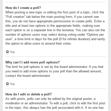
How do I create a poll?
When posting a new topic or editing the first post of a topic, click the
“Poll creation” tab below the main posting form; if you cannot see
this, you do not have appropriate permissions to create polls. Enter a
title and at least two options in the appropriate fields, making sure
each option is on a separate line in the textarea. You can also set the
number of options users may select during voting under “Options per
user”, a time limit in days for the poll (0 for infinite duration) and lastly
the option to allow users to amend their votes.
Top
Why can’t I add more poll options?
The limit for poll options is set by the board administrator. If you feel
you need to add more options to your poll than the allowed amount,
contact the board administrator.
Top
How do I edit or delete a poll?
As with posts, polls can only be edited by the original poster, a
moderator or an administrator. To edit a poll, click to edit the first post
in the topic; this always has the poll associated with it. If no one has