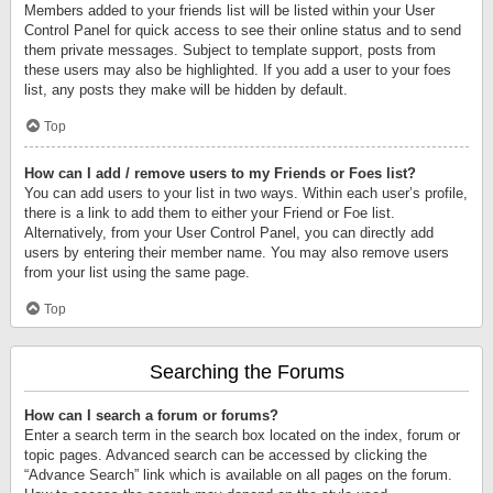
Members added to your friends list will be listed within your User
Control Panel for quick access to see their online status and to send
them private messages. Subject to template support, posts from
these users may also be highlighted. If you add a user to your foes
list, any posts they make will be hidden by default.
Top
How can I add / remove users to my Friends or Foes list?
You can add users to your list in two ways. Within each user’s profile,
there is a link to add them to either your Friend or Foe list.
Alternatively, from your User Control Panel, you can directly add
users by entering their member name. You may also remove users
from your list using the same page.
Top
Searching the Forums
How can I search a forum or forums?
Enter a search term in the search box located on the index, forum or
topic pages. Advanced search can be accessed by clicking the
“Advance Search” link which is available on all pages on the forum.