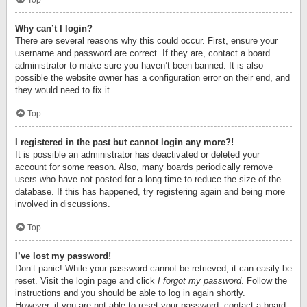
Top
Why can’t I login?
There are several reasons why this could occur. First, ensure your
username and password are correct. If they are, contact a board
administrator to make sure you haven’t been banned. It is also
possible the website owner has a configuration error on their end, and
they would need to fix it.
Top
I registered in the past but cannot login any more?!
It is possible an administrator has deactivated or deleted your
account for some reason. Also, many boards periodically remove
users who have not posted for a long time to reduce the size of the
database. If this has happened, try registering again and being more
involved in discussions.
Top
I’ve lost my password!
Don’t panic! While your password cannot be retrieved, it can easily be
reset. Visit the login page and click
I forgot my password
. Follow the
instructions and you should be able to log in again shortly.
However, if you are not able to reset your password, contact a board