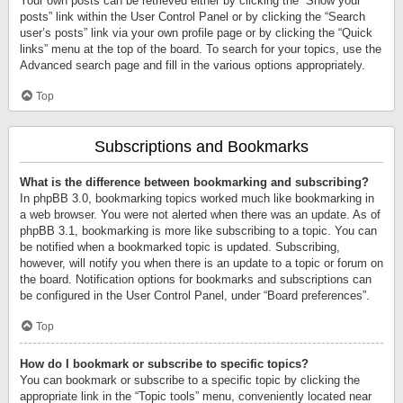
Your own posts can be retrieved either by clicking the “Show your
posts” link within the User Control Panel or by clicking the “Search
user’s posts” link via your own profile page or by clicking the “Quick
links” menu at the top of the board. To search for your topics, use the
Advanced search page and fill in the various options appropriately.
Top
Subscriptions and Bookmarks
What is the difference between bookmarking and subscribing?
In phpBB 3.0, bookmarking topics worked much like bookmarking in
a web browser. You were not alerted when there was an update. As of
phpBB 3.1, bookmarking is more like subscribing to a topic. You can
be notified when a bookmarked topic is updated. Subscribing,
however, will notify you when there is an update to a topic or forum on
the board. Notification options for bookmarks and subscriptions can
be configured in the User Control Panel, under “Board preferences”.
Top
How do I bookmark or subscribe to specific topics?
You can bookmark or subscribe to a specific topic by clicking the
appropriate link in the “Topic tools” menu, conveniently located near