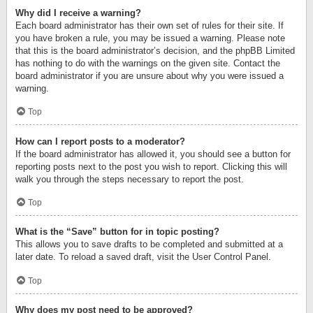
Why did I receive a warning?
Each board administrator has their own set of rules for their site. If
you have broken a rule, you may be issued a warning. Please note
that this is the board administrator’s decision, and the phpBB Limited
has nothing to do with the warnings on the given site. Contact the
board administrator if you are unsure about why you were issued a
warning.
Top
How can I report posts to a moderator?
If the board administrator has allowed it, you should see a button for
reporting posts next to the post you wish to report. Clicking this will
walk you through the steps necessary to report the post.
Top
What is the “Save” button for in topic posting?
This allows you to save drafts to be completed and submitted at a
later date. To reload a saved draft, visit the User Control Panel.
Top
Why does my post need to be approved?