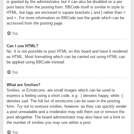
is granted by the administrator, but it can also be disabled on a per
post basis from the posting form. BBCode itself is similar in style to
HTML, but tags are enclosed in square brackets [ and ] rather than <
and >. For more information on BBCode see the guide which can be
accessed from the posting page.
Top
Can I use HTML?
No. It is not possible to post HTML on this board and have it rendered
as HTML. Most formatting which can be carried out using HTML can
be applied using BBCode instead.
Top
What are Smilies?
Smilies, or Emoticons, are small images which can be used to
express a feeling using a short code, e.g. :) denotes happy, while :(
denotes sad. The full list of emoticons can be seen in the posting
form. Try not to overuse smilies, however, as they can quickly render
a post unreadable and a moderator may edit them out or remove the
post altogether. The board administrator may also have set a limit to
the number of smilies you may use within a post.
Top