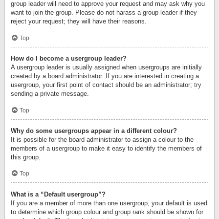
group leader will need to approve your request and may ask why you
want to join the group. Please do not harass a group leader if they
reject your request; they will have their reasons.
Top
How do I become a usergroup leader?
A usergroup leader is usually assigned when usergroups are initially
created by a board administrator. If you are interested in creating a
usergroup, your first point of contact should be an administrator; try
sending a private message.
Top
Why do some usergroups appear in a different colour?
It is possible for the board administrator to assign a colour to the
members of a usergroup to make it easy to identify the members of
this group.
Top
What is a “Default usergroup”?
If you are a member of more than one usergroup, your default is used
to determine which group colour and group rank should be shown for