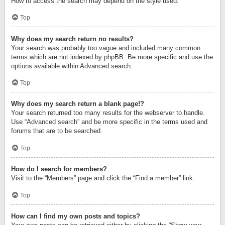
How to access the search may depend on the style used.
Top
Why does my search return no results?
Your search was probably too vague and included many common
terms which are not indexed by phpBB. Be more specific and use the
options available within Advanced search.
Top
Why does my search return a blank page!?
Your search returned too many results for the webserver to handle.
Use “Advanced search” and be more specific in the terms used and
forums that are to be searched.
Top
How do I search for members?
Visit to the “Members” page and click the “Find a member” link.
Top
How can I find my own posts and topics?