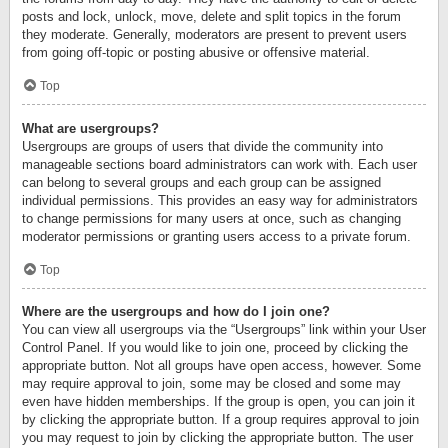
posts and lock, unlock, move, delete and split topics in the forum
they moderate. Generally, moderators are present to prevent users
from going off-topic or posting abusive or offensive material.
Top
What are usergroups?
Usergroups are groups of users that divide the community into
manageable sections board administrators can work with. Each user
can belong to several groups and each group can be assigned
individual permissions. This provides an easy way for administrators
to change permissions for many users at once, such as changing
moderator permissions or granting users access to a private forum.
Top
Where are the usergroups and how do I join one?
You can view all usergroups via the “Usergroups” link within your User
Control Panel. If you would like to join one, proceed by clicking the
appropriate button. Not all groups have open access, however. Some
may require approval to join, some may be closed and some may
even have hidden memberships. If the group is open, you can join it
by clicking the appropriate button. If a group requires approval to join
you may request to join by clicking the appropriate button. The user