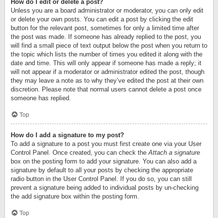
How do I edit or delete a post?
Unless you are a board administrator or moderator, you can only edit
or delete your own posts. You can edit a post by clicking the edit
button for the relevant post, sometimes for only a limited time after
the post was made. If someone has already replied to the post, you
will find a small piece of text output below the post when you return to
the topic which lists the number of times you edited it along with the
date and time. This will only appear if someone has made a reply; it
will not appear if a moderator or administrator edited the post, though
they may leave a note as to why they’ve edited the post at their own
discretion. Please note that normal users cannot delete a post once
someone has replied.
Top
How do I add a signature to my post?
To add a signature to a post you must first create one via your User
Control Panel. Once created, you can check the
Attach a signature
box on the posting form to add your signature. You can also add a
signature by default to all your posts by checking the appropriate
radio button in the User Control Panel. If you do so, you can still
prevent a signature being added to individual posts by un-checking
the add signature box within the posting form.
Top