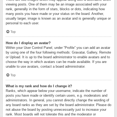
viewing posts. One of them may be an image associated with your
rank, generally in the form of stars, blocks or dots, indicating how
many posts you have made or your status on the board. Another,
usually larger, image is known as an avatar and is generally unique or
personal to each user.
Top
How do I display an avatar?
Within your User Control Panel, under “Profile” you can add an avatar
by using one of the four following methods: Gravatar, Gallery, Remote
or Upload. It is up to the board administrator to enable avatars and to
choose the way in which avatars can be made available. If you are
unable to use avatars, contact a board administrator.
Top
What is my rank and how do I change it?
Ranks, which appear below your username, indicate the number of
posts you have made or identify certain users, e.g. moderators and
administrators. In general, you cannot directly change the wording of
any board ranks as they are set by the board administrator. Please do
not abuse the board by posting unnecessarily just to increase your
rank. Most boards will not tolerate this and the moderator or