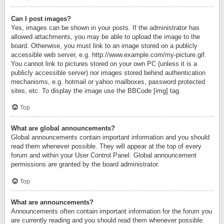
Can I post images?
Yes, images can be shown in your posts. If the administrator has
allowed attachments, you may be able to upload the image to the
board. Otherwise, you must link to an image stored on a publicly
accessible web server, e.g. http://www.example.com/my-picture.gif.
You cannot link to pictures stored on your own PC (unless it is a
publicly accessible server) nor images stored behind authentication
mechanisms, e.g. hotmail or yahoo mailboxes, password protected
sites, etc. To display the image use the BBCode [img] tag.
Top
What are global announcements?
Global announcements contain important information and you should
read them whenever possible. They will appear at the top of every
forum and within your User Control Panel. Global announcement
permissions are granted by the board administrator.
Top
What are announcements?
Announcements often contain important information for the forum you
are currently reading and you should read them whenever possible.