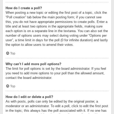
How do I create a poll?
When posting a new topic or editing the first post of a topic, click the
“Poll creation” tab below the main posting form; if you cannot see
this, you do not have appropriate permissions to create polls. Enter a
title and at least two options in the appropriate fields, making sure
each option is on a separate line in the textarea. You can also set the
number of options users may select during voting under “Options per
user”, a time limit in days for the poll (0 for infinite duration) and lastly
the option to allow users to amend their votes.
Top
Why can’t I add more poll options?
The limit for poll options is set by the board administrator. If you feel
you need to add more options to your poll than the allowed amount,
contact the board administrator.
Top
How do I edit or delete a poll?
As with posts, polls can only be edited by the original poster, a
moderator or an administrator. To edit a poll, click to edit the first post
in the topic; this always has the poll associated with it. If no one has