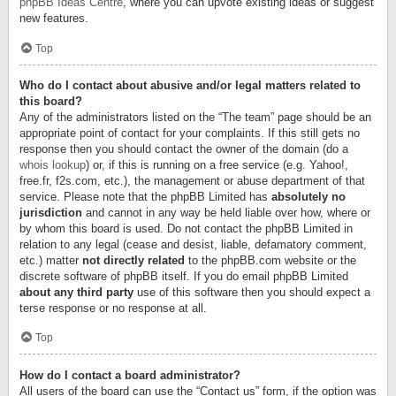
phpBB Ideas Centre
, where you can upvote existing ideas or suggest
new features.
Top
Who do I contact about abusive and/or legal matters related to
this board?
Any of the administrators listed on the “The team” page should be an
appropriate point of contact for your complaints. If this still gets no
response then you should contact the owner of the domain (do a
whois lookup
) or, if this is running on a free service (e.g. Yahoo!,
free.fr, f2s.com, etc.), the management or abuse department of that
service. Please note that the phpBB Limited has
absolutely no
jurisdiction
and cannot in any way be held liable over how, where or
by whom this board is used. Do not contact the phpBB Limited in
relation to any legal (cease and desist, liable, defamatory comment,
etc.) matter
not directly related
to the phpBB.com website or the
discrete software of phpBB itself. If you do email phpBB Limited
about any third party
use of this software then you should expect a
terse response or no response at all.
Top
How do I contact a board administrator?
All users of the board can use the “Contact us” form, if the option was