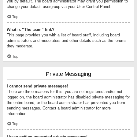
you by default. The board administrator may grant you permission to
change your default usergroup via your User Control Panel.
Top
What is “The team” link?
This page provides you with a list of board staff, including board
administrators and moderators and other details such as the forums
they moderate.
Top
Private Messaging
I cannot send private messages!
There are three reasons for this; you are not registered and/or not
logged on, the board administrator has disabled private messaging for
the entire board, or the board administrator has prevented you from
sending messages. Contact a board administrator for more
information.
Top
I keep getting unwanted private messages!