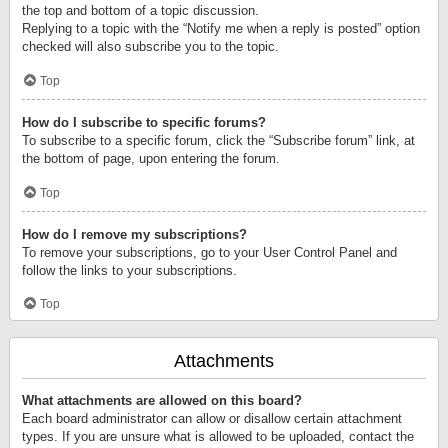
the top and bottom of a topic discussion.
Replying to a topic with the “Notify me when a reply is posted” option
checked will also subscribe you to the topic.
Top
How do I subscribe to specific forums?
To subscribe to a specific forum, click the “Subscribe forum” link, at
the bottom of page, upon entering the forum.
Top
How do I remove my subscriptions?
To remove your subscriptions, go to your User Control Panel and
follow the links to your subscriptions.
Top
Attachments
What attachments are allowed on this board?
Each board administrator can allow or disallow certain attachment
types. If you are unsure what is allowed to be uploaded, contact the