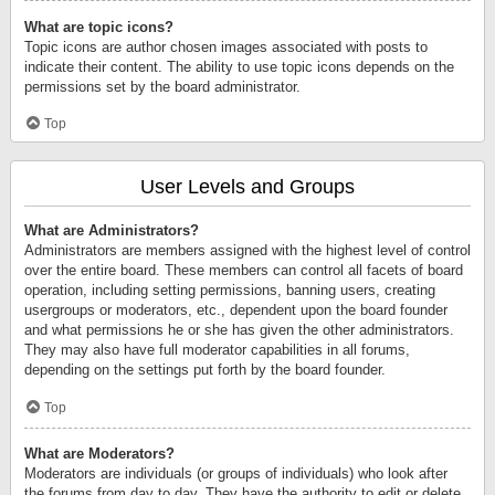
What are topic icons?
Topic icons are author chosen images associated with posts to
indicate their content. The ability to use topic icons depends on the
permissions set by the board administrator.
Top
User Levels and Groups
What are Administrators?
Administrators are members assigned with the highest level of control
over the entire board. These members can control all facets of board
operation, including setting permissions, banning users, creating
usergroups or moderators, etc., dependent upon the board founder
and what permissions he or she has given the other administrators.
They may also have full moderator capabilities in all forums,
depending on the settings put forth by the board founder.
Top
What are Moderators?
Moderators are individuals (or groups of individuals) who look after
the forums from day to day. They have the authority to edit or delete