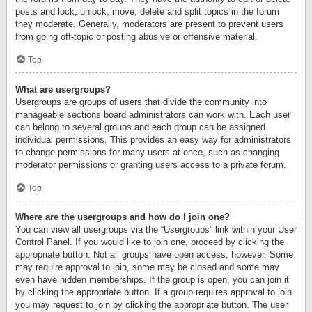
posts and lock, unlock, move, delete and split topics in the forum
they moderate. Generally, moderators are present to prevent users
from going off-topic or posting abusive or offensive material.
Top
What are usergroups?
Usergroups are groups of users that divide the community into
manageable sections board administrators can work with. Each user
can belong to several groups and each group can be assigned
individual permissions. This provides an easy way for administrators
to change permissions for many users at once, such as changing
moderator permissions or granting users access to a private forum.
Top
Where are the usergroups and how do I join one?
You can view all usergroups via the “Usergroups” link within your User
Control Panel. If you would like to join one, proceed by clicking the
appropriate button. Not all groups have open access, however. Some
may require approval to join, some may be closed and some may
even have hidden memberships. If the group is open, you can join it
by clicking the appropriate button. If a group requires approval to join
you may request to join by clicking the appropriate button. The user