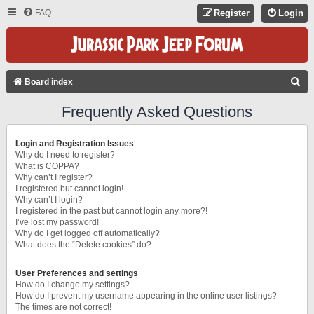
FAQ
Register
Login
S
Board index
E
Frequently Asked Questions
A
R
Login and Registration Issues
C
Why do I need to register?
What is COPPA?
H
Why can’t I register?
I registered but cannot login!
Why can’t I login?
I registered in the past but cannot login any more?!
I’ve lost my password!
Why do I get logged off automatically?
What does the “Delete cookies” do?
User Preferences and settings
How do I change my settings?
How do I prevent my username appearing in the online user listings?
The times are not correct!