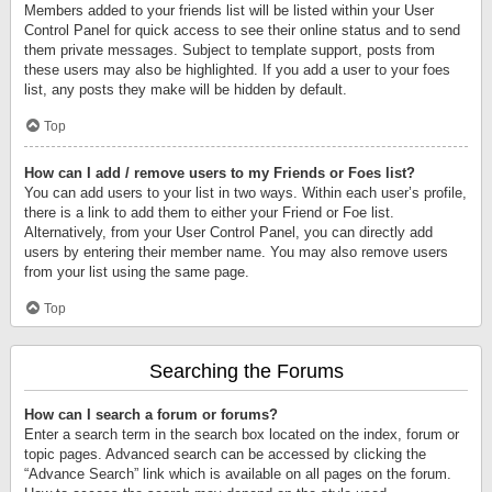
Members added to your friends list will be listed within your User
Control Panel for quick access to see their online status and to send
them private messages. Subject to template support, posts from
these users may also be highlighted. If you add a user to your foes
list, any posts they make will be hidden by default.
Top
How can I add / remove users to my Friends or Foes list?
You can add users to your list in two ways. Within each user’s profile,
there is a link to add them to either your Friend or Foe list.
Alternatively, from your User Control Panel, you can directly add
users by entering their member name. You may also remove users
from your list using the same page.
Top
Searching the Forums
How can I search a forum or forums?
Enter a search term in the search box located on the index, forum or
topic pages. Advanced search can be accessed by clicking the
“Advance Search” link which is available on all pages on the forum.