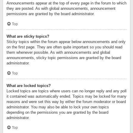
Announcements appear at the top of every page in the forum to which
they are posted. As with global announcements, announcement
permissions are granted by the board administrator.
Top
What are sticky topics?
Sticky topics within the forum appear below announcements and only
on the first page. They are often quite important so you should read
them whenever possible. As with announcements and global
announcements, sticky topic permissions are granted by the board
administrator.
Top
What are locked topics?
Locked topics are topics where users can no longer reply and any poll
it contained was automatically ended. Topics may be locked for many
reasons and were set this way by either the forum moderator or board
administrator. You may also be able to lock your own topics
depending on the permissions you are granted by the board
administrator.
Top