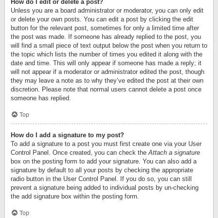
How do I edit or delete a post?
Unless you are a board administrator or moderator, you can only edit
or delete your own posts. You can edit a post by clicking the edit
button for the relevant post, sometimes for only a limited time after
the post was made. If someone has already replied to the post, you
will find a small piece of text output below the post when you return to
the topic which lists the number of times you edited it along with the
date and time. This will only appear if someone has made a reply; it
will not appear if a moderator or administrator edited the post, though
they may leave a note as to why they’ve edited the post at their own
discretion. Please note that normal users cannot delete a post once
someone has replied.
Top
How do I add a signature to my post?
To add a signature to a post you must first create one via your User
Control Panel. Once created, you can check the
Attach a signature
box on the posting form to add your signature. You can also add a
signature by default to all your posts by checking the appropriate
radio button in the User Control Panel. If you do so, you can still
prevent a signature being added to individual posts by un-checking
the add signature box within the posting form.
Top