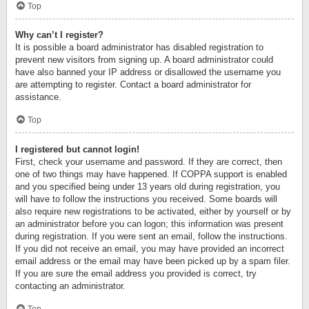
Top
Why can’t I register?
It is possible a board administrator has disabled registration to
prevent new visitors from signing up. A board administrator could
have also banned your IP address or disallowed the username you
are attempting to register. Contact a board administrator for
assistance.
Top
I registered but cannot login!
First, check your username and password. If they are correct, then
one of two things may have happened. If COPPA support is enabled
and you specified being under 13 years old during registration, you
will have to follow the instructions you received. Some boards will
also require new registrations to be activated, either by yourself or by
an administrator before you can logon; this information was present
during registration. If you were sent an email, follow the instructions.
If you did not receive an email, you may have provided an incorrect
email address or the email may have been picked up by a spam filer.
If you are sure the email address you provided is correct, try
contacting an administrator.