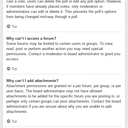
cast a vote, users can delete the poll or edit any poll option. However,
if members have already placed votes, only moderators or
administrators can edit or delete it. This prevents the poll’s options
from being changed mid-way through a poll.
Top
Why can’t I access a forum?
Some forums may be limited to certain users or groups. To view,
read, post or perform another action you may need special
permissions. Contact a moderator or board administrator to grant you
access.
Top
Why can’t I add attachments?
Attachment permissions are granted on a per forum, per group, or per
user basis. The board administrator may not have allowed
attachments to be added for the specific forum you are posting in, or
perhaps only certain groups can post attachments. Contact the board
administrator if you are unsure about why you are unable to add
attachments.
Top