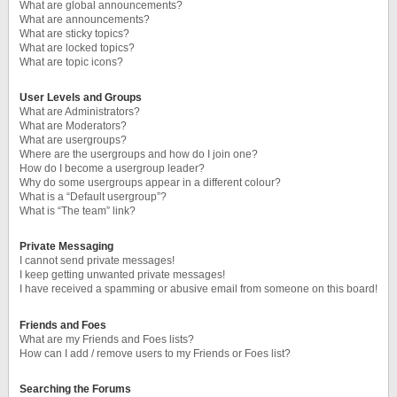
What are global announcements?
What are announcements?
What are sticky topics?
What are locked topics?
What are topic icons?
User Levels and Groups
What are Administrators?
What are Moderators?
What are usergroups?
Where are the usergroups and how do I join one?
How do I become a usergroup leader?
Why do some usergroups appear in a different colour?
What is a “Default usergroup”?
What is “The team” link?
Private Messaging
I cannot send private messages!
I keep getting unwanted private messages!
I have received a spamming or abusive email from someone on this board!
Friends and Foes
What are my Friends and Foes lists?
How can I add / remove users to my Friends or Foes list?
Searching the Forums