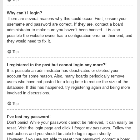
Top
Why can’t I login?
There are several reasons why this could occur. First, ensure your
username and password are correct. If they are, contact a board
administrator to make sure you haven’t been banned. It is also
possible the website owner has a configuration error on their end, and
they would need to fix it.
Top
I registered in the past but cannot login any more?!
It is possible an administrator has deactivated or deleted your
account for some reason. Also, many boards periodically remove
users who have not posted for a long time to reduce the size of the
database. If this has happened, try registering again and being more
involved in discussions.
Top
I’ve lost my password!
Don’t panic! While your password cannot be retrieved, it can easily be
reset. Visit the login page and click
I forgot my password
. Follow the
instructions and you should be able to log in again shortly.
However, if you are not able to reset your password, contact a board