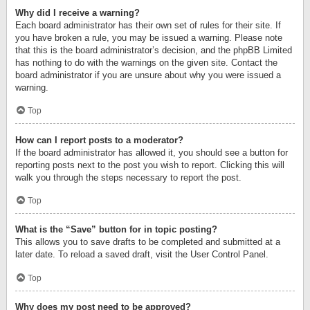
Why did I receive a warning?
Each board administrator has their own set of rules for their site. If
you have broken a rule, you may be issued a warning. Please note
that this is the board administrator’s decision, and the phpBB Limited
has nothing to do with the warnings on the given site. Contact the
board administrator if you are unsure about why you were issued a
warning.
Top
How can I report posts to a moderator?
If the board administrator has allowed it, you should see a button for
reporting posts next to the post you wish to report. Clicking this will
walk you through the steps necessary to report the post.
Top
What is the “Save” button for in topic posting?
This allows you to save drafts to be completed and submitted at a
later date. To reload a saved draft, visit the User Control Panel.
Top
Why does my post need to be approved?