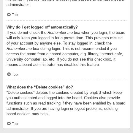
administrator.
Top
Why do I get logged off automatically?
If you do not check the
Remember me
box when you login, the board
will only keep you logged in for a preset time. This prevents misuse
of your account by anyone else. To stay logged in, check the
Remember me
box during login. This is not recommended if you
access the board from a shared computer, e.g. library, internet cafe,
university computer lab, etc. If you do not see this checkbox, it
means a board administrator has disabled this feature.
Top
What does the “Delete cookies” do?
“Delete cookies” deletes the cookies created by phpBB which keep
you authenticated and logged into the board. Cookies also provide
functions such as read tracking if they have been enabled by a board
administrator. If you are having login or logout problems, deleting
board cookies may help.
Top