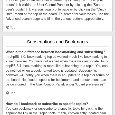
Your own posts can be retrieved either by clicking the “Show your
posts” link within the User Control Panel or by clicking the “Search
user’s posts” link via your own profile page or by clicking the “Quick
links” menu at the top of the board. To search for your topics, use the
Advanced search page and fill in the various options appropriately.
Top
Subscriptions and Bookmarks
What is the difference between bookmarking and subscribing?
In phpBB 3.0, bookmarking topics worked much like bookmarking in
a web browser. You were not alerted when there was an update. As of
phpBB 3.1, bookmarking is more like subscribing to a topic. You can
be notified when a bookmarked topic is updated. Subscribing,
however, will notify you when there is an update to a topic or forum on
the board. Notification options for bookmarks and subscriptions can
be configured in the User Control Panel, under “Board preferences”.
Top
How do I bookmark or subscribe to specific topics?
You can bookmark or subscribe to a specific topic by clicking the
appropriate link in the “Topic tools” menu, conveniently located near