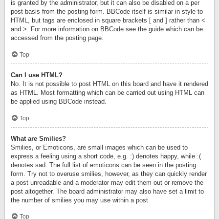
is granted by the administrator, but it can also be disabled on a per
post basis from the posting form. BBCode itself is similar in style to
HTML, but tags are enclosed in square brackets [ and ] rather than <
and >. For more information on BBCode see the guide which can be
accessed from the posting page.
Top
Can I use HTML?
No. It is not possible to post HTML on this board and have it rendered
as HTML. Most formatting which can be carried out using HTML can
be applied using BBCode instead.
Top
What are Smilies?
Smilies, or Emoticons, are small images which can be used to
express a feeling using a short code, e.g. :) denotes happy, while :(
denotes sad. The full list of emoticons can be seen in the posting
form. Try not to overuse smilies, however, as they can quickly render
a post unreadable and a moderator may edit them out or remove the
post altogether. The board administrator may also have set a limit to
the number of smilies you may use within a post.
Top