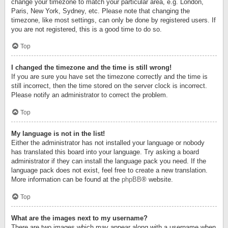
change your timezone to match your particular area, e.g. London,
Paris, New York, Sydney, etc. Please note that changing the
timezone, like most settings, can only be done by registered users. If
you are not registered, this is a good time to do so.
Top
I changed the timezone and the time is still wrong!
If you are sure you have set the timezone correctly and the time is
still incorrect, then the time stored on the server clock is incorrect.
Please notify an administrator to correct the problem.
Top
My language is not in the list!
Either the administrator has not installed your language or nobody
has translated this board into your language. Try asking a board
administrator if they can install the language pack you need. If the
language pack does not exist, feel free to create a new translation.
More information can be found at the
phpBB
® website.
Top
What are the images next to my username?
There are two images which may appear along with a username when