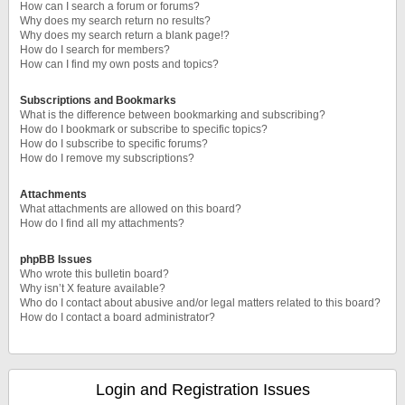
How can I search a forum or forums?
Why does my search return no results?
Why does my search return a blank page!?
How do I search for members?
How can I find my own posts and topics?
Subscriptions and Bookmarks
What is the difference between bookmarking and subscribing?
How do I bookmark or subscribe to specific topics?
How do I subscribe to specific forums?
How do I remove my subscriptions?
Attachments
What attachments are allowed on this board?
How do I find all my attachments?
phpBB Issues
Who wrote this bulletin board?
Why isn’t X feature available?
Who do I contact about abusive and/or legal matters related to this board?
How do I contact a board administrator?
Login and Registration Issues