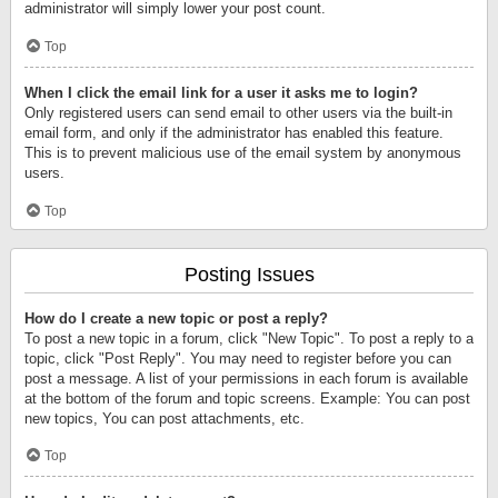
administrator will simply lower your post count.
Top
When I click the email link for a user it asks me to login?
Only registered users can send email to other users via the built-in
email form, and only if the administrator has enabled this feature.
This is to prevent malicious use of the email system by anonymous
users.
Top
Posting Issues
How do I create a new topic or post a reply?
To post a new topic in a forum, click "New Topic". To post a reply to a
topic, click "Post Reply". You may need to register before you can
post a message. A list of your permissions in each forum is available
at the bottom of the forum and topic screens. Example: You can post
new topics, You can post attachments, etc.
Top