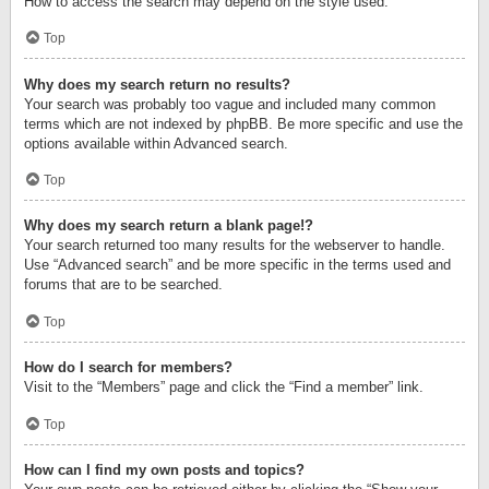
How to access the search may depend on the style used.
Top
Why does my search return no results?
Your search was probably too vague and included many common
terms which are not indexed by phpBB. Be more specific and use the
options available within Advanced search.
Top
Why does my search return a blank page!?
Your search returned too many results for the webserver to handle.
Use “Advanced search” and be more specific in the terms used and
forums that are to be searched.
Top
How do I search for members?
Visit to the “Members” page and click the “Find a member” link.
Top
How can I find my own posts and topics?