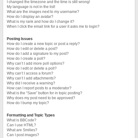
I changed the timezone and the time is still wrong!
My language is not in the list!
What are the images next to my username?
How do I display an avatar?
What is my rank and how do I change it?
When I click the email link for a user it asks me to login?
Posting Issues
How do I create a new topic or post a reply?
How do I edit or delete a post?
How do I add a signature to my post?
How do I create a poll?
Why can’t I add more poll options?
How do I edit or delete a poll?
Why can’t I access a forum?
Why can’t I add attachments?
Why did I receive a warning?
How can I report posts to a moderator?
What is the “Save” button for in topic posting?
Why does my post need to be approved?
How do I bump my topic?
Formatting and Topic Types
What is BBCode?
Can I use HTML?
What are Smilies?
Can I post images?