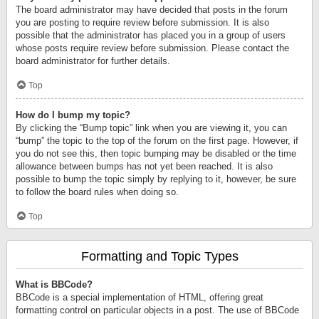
The board administrator may have decided that posts in the forum
you are posting to require review before submission. It is also
possible that the administrator has placed you in a group of users
whose posts require review before submission. Please contact the
board administrator for further details.
Top
How do I bump my topic?
By clicking the “Bump topic” link when you are viewing it, you can
“bump” the topic to the top of the forum on the first page. However, if
you do not see this, then topic bumping may be disabled or the time
allowance between bumps has not yet been reached. It is also
possible to bump the topic simply by replying to it, however, be sure
to follow the board rules when doing so.
Top
Formatting and Topic Types
What is BBCode?
BBCode is a special implementation of HTML, offering great
formatting control on particular objects in a post. The use of BBCode