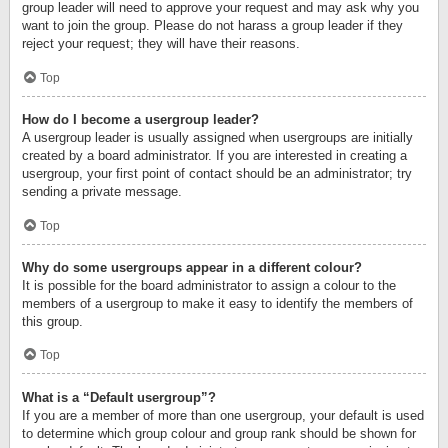
group leader will need to approve your request and may ask why you
want to join the group. Please do not harass a group leader if they
reject your request; they will have their reasons.
Top
How do I become a usergroup leader?
A usergroup leader is usually assigned when usergroups are initially
created by a board administrator. If you are interested in creating a
usergroup, your first point of contact should be an administrator; try
sending a private message.
Top
Why do some usergroups appear in a different colour?
It is possible for the board administrator to assign a colour to the
members of a usergroup to make it easy to identify the members of
this group.
Top
What is a “Default usergroup”?
If you are a member of more than one usergroup, your default is used
to determine which group colour and group rank should be shown for