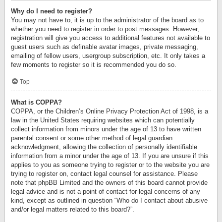
Why do I need to register?
You may not have to, it is up to the administrator of the board as to
whether you need to register in order to post messages. However;
registration will give you access to additional features not available to
guest users such as definable avatar images, private messaging,
emailing of fellow users, usergroup subscription, etc. It only takes a
few moments to register so it is recommended you do so.
Top
What is COPPA?
COPPA, or the Children’s Online Privacy Protection Act of 1998, is a
law in the United States requiring websites which can potentially
collect information from minors under the age of 13 to have written
parental consent or some other method of legal guardian
acknowledgment, allowing the collection of personally identifiable
information from a minor under the age of 13. If you are unsure if this
applies to you as someone trying to register or to the website you are
trying to register on, contact legal counsel for assistance. Please
note that phpBB Limited and the owners of this board cannot provide
legal advice and is not a point of contact for legal concerns of any
kind, except as outlined in question “Who do I contact about abusive
and/or legal matters related to this board?”.