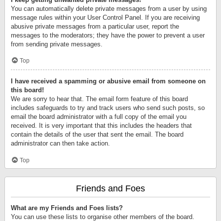
You can automatically delete private messages from a user by using
message rules within your User Control Panel. If you are receiving
abusive private messages from a particular user, report the
messages to the moderators; they have the power to prevent a user
from sending private messages.
Top
I have received a spamming or abusive email from someone on
this board!
We are sorry to hear that. The email form feature of this board
includes safeguards to try and track users who send such posts, so
email the board administrator with a full copy of the email you
received. It is very important that this includes the headers that
contain the details of the user that sent the email. The board
administrator can then take action.
Top
Friends and Foes
What are my Friends and Foes lists?
You can use these lists to organise other members of the board.