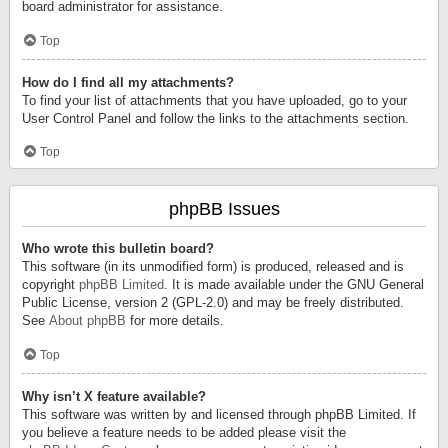
board administrator for assistance.
Top
How do I find all my attachments?
To find your list of attachments that you have uploaded, go to your
User Control Panel and follow the links to the attachments section.
Top
phpBB Issues
Who wrote this bulletin board?
This software (in its unmodified form) is produced, released and is
copyright
phpBB Limited
. It is made available under the GNU General
Public License, version 2 (GPL-2.0) and may be freely distributed.
See
About phpBB
for more details.
Top
Why isn’t X feature available?
This software was written by and licensed through phpBB Limited. If
you believe a feature needs to be added please visit the