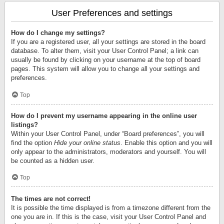
User Preferences and settings
How do I change my settings?
If you are a registered user, all your settings are stored in the board
database. To alter them, visit your User Control Panel; a link can
usually be found by clicking on your username at the top of board
pages. This system will allow you to change all your settings and
preferences.
Top
How do I prevent my username appearing in the online user
listings?
Within your User Control Panel, under “Board preferences”, you will
find the option
Hide your online status
. Enable this option and you will
only appear to the administrators, moderators and yourself. You will
be counted as a hidden user.
Top
The times are not correct!
It is possible the time displayed is from a timezone different from the
one you are in. If this is the case, visit your User Control Panel and