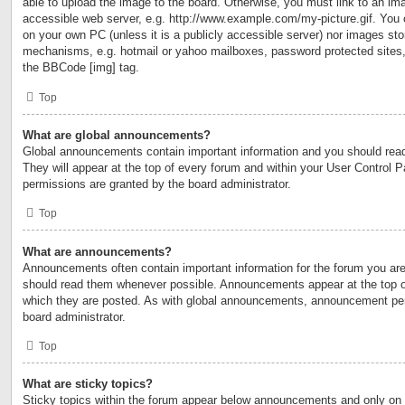
able to upload the image to the board. Otherwise, you must link to an ima
accessible web server, e.g. http://www.example.com/my-picture.gif. You c
on your own PC (unless it is a publicly accessible server) nor images sto
mechanisms, e.g. hotmail or yahoo mailboxes, password protected sites,
the BBCode [img] tag.
Top
What are global announcements?
Global announcements contain important information and you should rea
They will appear at the top of every forum and within your User Control
permissions are granted by the board administrator.
Top
What are announcements?
Announcements often contain important information for the forum you are
should read them whenever possible. Announcements appear at the top of
which they are posted. As with global announcements, announcement per
board administrator.
Top
What are sticky topics?
Sticky topics within the forum appear below announcements and only on t