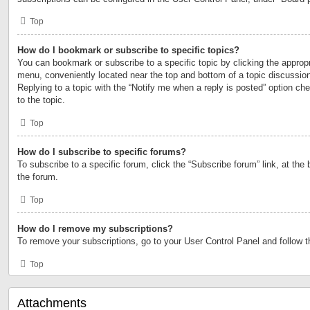
Top
How do I bookmark or subscribe to specific topics?
You can bookmark or subscribe to a specific topic by clicking the appropri
menu, conveniently located near the top and bottom of a topic discussio
Replying to a topic with the “Notify me when a reply is posted” option ch
to the topic.
Top
How do I subscribe to specific forums?
To subscribe to a specific forum, click the “Subscribe forum” link, at the
the forum.
Top
How do I remove my subscriptions?
To remove your subscriptions, go to your User Control Panel and follow th
Top
Attachments