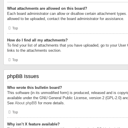
What attachments are allowed on this board?
Each board administrator can allow or disallow certain attachment types. 
allowed to be uploaded, contact the board administrator for assistance.
Top
How do I find all my attachments?
To find your list of attachments that you have uploaded, go to your User 
links to the attachments section.
Top
phpBB Issues
Who wrote this bulletin board?
This software (in its unmodified form) is produced, released and is copyr
available under the GNU General Public License, version 2 (GPL-2.0) and
See
About phpBB
for more details.
Top
Why isn’t X feature available?