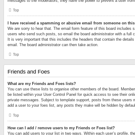
messages to the moderators; they have the power to prevent a user fro
Top
I have received a spamming or abusive email from someone on this
We are sorry to hear that. The email form feature of this board includes s
users who send such posts, so email the board administrator with a full 
It is very important that this includes the headers that contain the details
email. The board administrator can then take action.
Top
Friends and Foes
What are my Friends and Foes lists?
You can use these lists to organise other members of the board. Members 
be listed within your User Control Panel for quick access to see their on
private messages. Subject to template support, posts from these users m
add a user to your foes list, any posts they make will be hidden by defaul
Top
How can I add / remove users to my Friends or Foes list?
You can add users to your list in two ways. Within each user’s profile, the