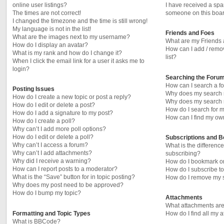
online user listings?
I have received a sp
The times are not correct!
someone on this boar
I changed the timezone and the time is still wrong!
My language is not in the list!
Friends and Foes
What are the images next to my username?
What are my Friends 
How do I display an avatar?
How can I add / remo
What is my rank and how do I change it?
list?
When I click the email link for a user it asks me to
login?
Searching the Foru
How can I search a f
Posting Issues
Why does my search r
How do I create a new topic or post a reply?
Why does my search r
How do I edit or delete a post?
How do I search for
How do I add a signature to my post?
How can I find my ow
How do I create a poll?
Why can’t I add more poll options?
How do I edit or delete a poll?
Subscriptions and 
Why can’t I access a forum?
What is the differen
Why can’t I add attachments?
subscribing?
Why did I receive a warning?
How do I bookmark or 
How can I report posts to a moderator?
How do I subscribe to
What is the “Save” button for in topic posting?
How do I remove my s
Why does my post need to be approved?
How do I bump my topic?
Attachments
What attachments are
Formatting and Topic Types
How do I find all my 
What is BBCode?