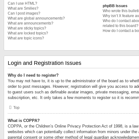
Can I use HTML?
phpBB Issues
What are Smilies?
Who wrote this bullet
Can I post images?
Why isn’t X feature a
What are global announcements?
Who do I contact abou
What are announcements?
related to this board?
What are sticky topics?
How do I contact a bo
What are locked topics?
What are topic icons?
Login and Registration Issues
Why do I need to register?
You may not have to, it is up to the administrator of the board as to whet
order to post messages. However; registration will give you access to add
to guest users such as definable avatar images, private messaging, email
subscription, etc. It only takes a few moments to register so it is reco
Top
What is COPPA?
COPPA, or the Children’s Online Privacy Protection Act of 1998, is a law 
websites which can potentially collect information from minors under the 
parental consent or some other method of legal guardian acknowledgment,