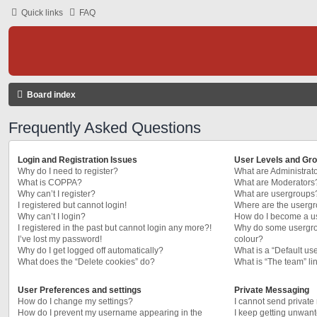
Quick links
FAQ
Board index
Frequently Asked Questions
Login and Registration Issues
User Levels and Gr
Why do I need to register?
What are Administrat
What is COPPA?
What are Moderators
Why can’t I register?
What are usergroups
I registered but cannot login!
Where are the usergr
Why can’t I login?
How do I become a u
I registered in the past but cannot login any more?!
Why do some usergrou
I’ve lost my password!
colour?
Why do I get logged off automatically?
What is a “Default us
What does the “Delete cookies” do?
What is “The team” li
User Preferences and settings
Private Messaging
How do I change my settings?
I cannot send privat
How do I prevent my username appearing in the
I keep getting unwan