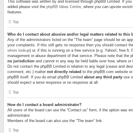
This software was written by and licensed through phpBB Limited. If you 
added please visit the
phpBB Ideas Centre
, where you can upvote existi
features.
Top
Who do I contact about abusive and/or legal matters related to this
Any of the administrators listed on the “The team” page should be an appr
your complaints. If this still gets no response then you should contact t
whois lookup
) or, if this is running on a free service (e.g. Yahoo!, free.fr,
management or abuse department of that service. Please note that the
no jurisdiction
and cannot in any way be held liable over how, where or
Do not contact the phpBB Limited in relation to any legal (cease and desi
comment, etc.) matter
not directly related
to the phpBB.com website or t
phpBB itself. If you do email phpBB Limited
about any third party
use of
should expect a terse response or no response at all.
Top
How do I contact a board administrator?
All users of the board can use the “Contact us” form, if the option was e
administrator.
Members of the board can also use the “The team” link.
Top