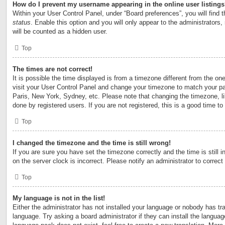
How do I prevent my username appearing in the online user listing
Within your User Control Panel, under “Board preferences”, you will find 
status
. Enable this option and you will only appear to the administrators
will be counted as a hidden user.
Top
The times are not correct!
It is possible the time displayed is from a timezone different from the one 
visit your User Control Panel and change your timezone to match your par
Paris, New York, Sydney, etc. Please note that changing the timezone, l
done by registered users. If you are not registered, this is a good time to
Top
I changed the timezone and the time is still wrong!
If you are sure you have set the timezone correctly and the time is still i
on the server clock is incorrect. Please notify an administrator to correct
Top
My language is not in the list!
Either the administrator has not installed your language or nobody has tra
language. Try asking a board administrator if they can install the langua