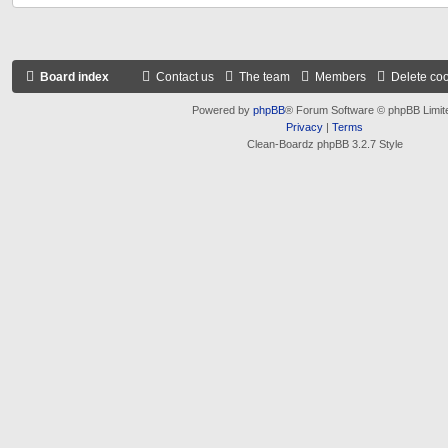
Board index
Contact us
The team
Members
Delete co
Powered by
phpBB
® Forum Software © phpBB Limit
Privacy
|
Terms
Clean-Boardz phpBB 3.2.7 Style