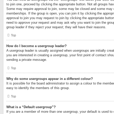
to join one, proceed by clicking the appropriate button. Not all groups h
Some may require approval to join, some may be closed and some may 
memberships. If the group is open, you can join it by clicking the appropri
approval to join you may request to join by clicking the appropriate button
need to approve your request and may ask why you want to join the grou
group leader if they reject your request; they will have their reasons.
Top
How do I become a usergroup leader?
A usergroup leader is usually assigned when usergroups are initially creat
you are interested in creating a usergroup, your first point of contact shou
sending a private message.
Top
Why do some usergroups appear in a different colour?
It is possible for the board administrator to assign a colour to the membe
easy to identify the members of this group.
Top
What is a “Default usergroup”?
If you are a member of more than one usergroup, your default is used to