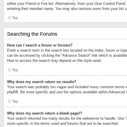
either your Friend or Foe list. Alternatively, from your User Control Panel
entering their member name. You may also remove users from your list 
Top
Searching the Forums
How can I search a forum or forums?
Enter a search term in the search box located on the index, forum or to
can be accessed by clicking the “Advance Search” link which is available
How to access the search may depend on the style used.
Top
Why does my search return no results?
Your search was probably too vague and included many common terms w
phpBB. Be more specific and use the options available within Advanced 
Top
Why does my search return a blank page!?
Your search returned too many results for the webserver to handle. Use
more specific in the terms used and forums that are to be searched.