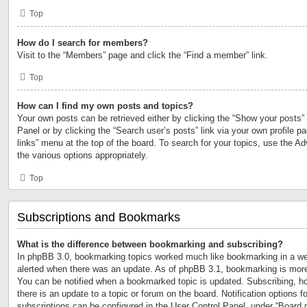
Top
How do I search for members?
Visit to the “Members” page and click the “Find a member” link.
Top
How can I find my own posts and topics?
Your own posts can be retrieved either by clicking the “Show your posts” 
Panel or by clicking the “Search user’s posts” link via your own profile p
links” menu at the top of the board. To search for your topics, use the Ad
the various options appropriately.
Top
Subscriptions and Bookmarks
What is the difference between bookmarking and subscribing?
In phpBB 3.0, bookmarking topics worked much like bookmarking in a we
alerted when there was an update. As of phpBB 3.1, bookmarking is more 
You can be notified when a bookmarked topic is updated. Subscribing, ho
there is an update to a topic or forum on the board. Notification options
subscriptions can be configured in the User Control Panel, under “Board 