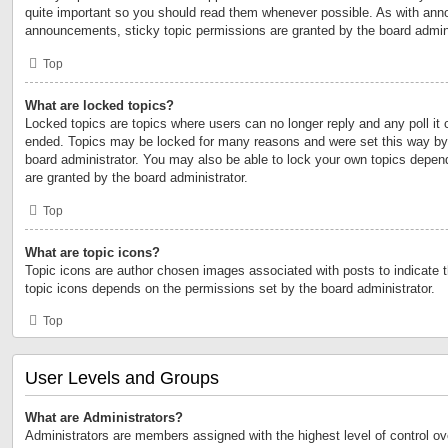
quite important so you should read them whenever possible. As with an
announcements, sticky topic permissions are granted by the board admini
Top
What are locked topics?
Locked topics are topics where users can no longer reply and any poll it
ended. Topics may be locked for many reasons and were set this way by 
board administrator. You may also be able to lock your own topics depen
are granted by the board administrator.
Top
What are topic icons?
Topic icons are author chosen images associated with posts to indicate th
topic icons depends on the permissions set by the board administrator.
Top
User Levels and Groups
What are Administrators?
Administrators are members assigned with the highest level of control ov