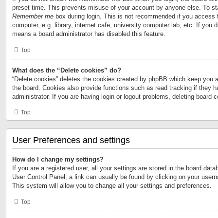
preset time. This prevents misuse of your account by anyone else. To st
Remember me
box during login. This is not recommended if you access 
computer, e.g. library, internet cafe, university computer lab, etc. If you 
means a board administrator has disabled this feature.
Top
What does the “Delete cookies” do?
“Delete cookies” deletes the cookies created by phpBB which keep you a
the board. Cookies also provide functions such as read tracking if they 
administrator. If you are having login or logout problems, deleting board 
Top
User Preferences and settings
How do I change my settings?
If you are a registered user, all your settings are stored in the board data
User Control Panel; a link can usually be found by clicking on your user
This system will allow you to change all your settings and preferences.
Top