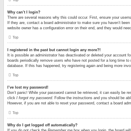
Why can’t I login?
There are several reasons why this could occur. First, ensure your user
If they are, contact a board administrator to make sure you haven’t been 
website owner has a configuration error on their end, and they would need t
Top
I registered in the past but cannot login any more?!
It is possible an administrator has deactivated or deleted your account 
boards periodically remove users who have not posted for a long time to 
database. If this has happened, try registering again and being more invo
Top
I’ve lost my password!
Don’t panic! While your password cannot be retrieved, it can easily be res
click
I forgot my password
. Follow the instructions and you should be able
However, if you are not able to reset your password, contact a board admi
Top
Why do I get logged off automatically?
If you do not check the
Remember me
box when you login, the board will