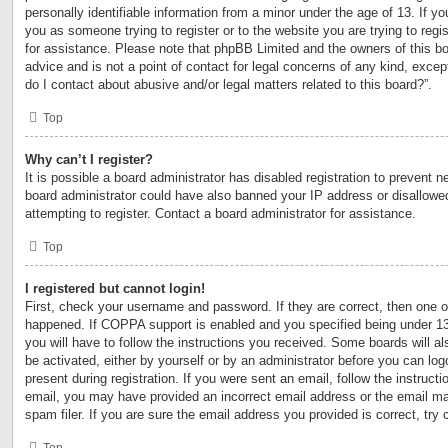
personally identifiable information from a minor under the age of 13. If you
you as someone trying to register or to the website you are trying to regi
for assistance. Please note that phpBB Limited and the owners of this bo
advice and is not a point of contact for legal concerns of any kind, excep
do I contact about abusive and/or legal matters related to this board?”.
Top
Why can’t I register?
It is possible a board administrator has disabled registration to prevent n
board administrator could have also banned your IP address or disallow
attempting to register. Contact a board administrator for assistance.
Top
I registered but cannot login!
First, check your username and password. If they are correct, then one 
happened. If COPPA support is enabled and you specified being under 13 y
you will have to follow the instructions you received. Some boards will al
be activated, either by yourself or by an administrator before you can log
present during registration. If you were sent an email, follow the instructi
email, you may have provided an incorrect email address or the email m
spam filer. If you are sure the email address you provided is correct, try 
Top