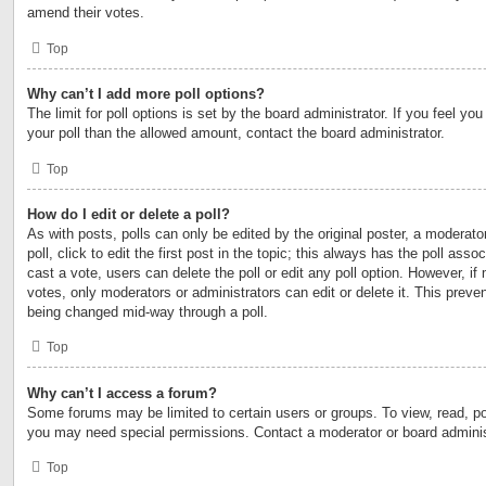
amend their votes.
Top
Why can’t I add more poll options?
The limit for poll options is set by the board administrator. If you feel y
your poll than the allowed amount, contact the board administrator.
Top
How do I edit or delete a poll?
As with posts, polls can only be edited by the original poster, a moderator
poll, click to edit the first post in the topic; this always has the poll asso
cast a vote, users can delete the poll or edit any poll option. However, 
votes, only moderators or administrators can edit or delete it. This preven
being changed mid-way through a poll.
Top
Why can’t I access a forum?
Some forums may be limited to certain users or groups. To view, read, po
you may need special permissions. Contact a moderator or board adminis
Top