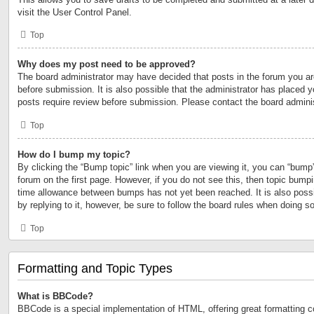
visit the User Control Panel.
Top
Why does my post need to be approved?
The board administrator may have decided that posts in the forum you are
before submission. It is also possible that the administrator has placed 
posts require review before submission. Please contact the board administr
Top
How do I bump my topic?
By clicking the “Bump topic” link when you are viewing it, you can “bump” 
forum on the first page. However, if you do not see this, then topic bump
time allowance between bumps has not yet been reached. It is also possi
by replying to it, however, be sure to follow the board rules when doing so
Top
Formatting and Topic Types
What is BBCode?
BBCode is a special implementation of HTML, offering great formatting con