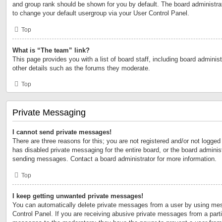
and group rank should be shown for you by default. The board administr
to change your default usergroup via your User Control Panel.
Top
What is “The team” link?
This page provides you with a list of board staff, including board admini
other details such as the forums they moderate.
Top
Private Messaging
I cannot send private messages!
There are three reasons for this; you are not registered and/or not logged
has disabled private messaging for the entire board, or the board admini
sending messages. Contact a board administrator for more information.
Top
I keep getting unwanted private messages!
You can automatically delete private messages from a user by using mes
Control Panel. If you are receiving abusive private messages from a partic