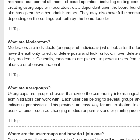
members can control all facets of board operation, including setting perm
creating usergroups or moderators, etc., dependent upon the board foun
she has given the other administrators. They may also have full moderator
depending on the settings put forth by the board founder.
Top
What are Moderators?
Moderators are individuals (or groups of individuals) who look after the 
have the authority to edit or delete posts and lock, unlock, move, delete 
they moderate. Generally, moderators are present to prevent users from go
abusive or offensive material.
Top
What are usergroups?
Usergroups are groups of users that divide the community into manageab
administrators can work with. Each user can belong to several groups a
individual permissions. This provides an easy way for administrators to
users at once, such as changing moderator permissions or granting users
Top
Where are the usergroups and how do I join one?
You can view all usergroups via the “Usergroups” link within your User Con