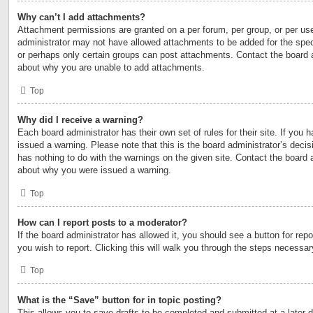
Why can’t I add attachments?
Attachment permissions are granted on a per forum, per group, or per us
administrator may not have allowed attachments to be added for the speci
or perhaps only certain groups can post attachments. Contact the board a
about why you are unable to add attachments.
Top
Why did I receive a warning?
Each board administrator has their own set of rules for their site. If you
issued a warning. Please note that this is the board administrator’s deci
has nothing to do with the warnings on the given site. Contact the board 
about why you were issued a warning.
Top
How can I report posts to a moderator?
If the board administrator has allowed it, you should see a button for repo
you wish to report. Clicking this will walk you through the steps necessary
Top
What is the “Save” button for in topic posting?
This allows you to save drafts to be completed and submitted at a later d