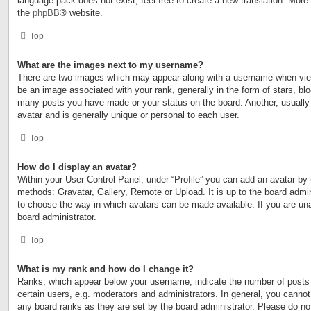
language pack does not exist, feel free to create a new translation. More
the
phpBB
® website.
Top
What are the images next to my username?
There are two images which may appear along with a username when vi
be an image associated with your rank, generally in the form of stars, blo
many posts you have made or your status on the board. Another, usually
avatar and is generally unique or personal to each user.
Top
How do I display an avatar?
Within your User Control Panel, under “Profile” you can add an avatar by 
methods: Gravatar, Gallery, Remote or Upload. It is up to the board admin
to choose the way in which avatars can be made available. If you are una
board administrator.
Top
What is my rank and how do I change it?
Ranks, which appear below your username, indicate the number of posts
certain users, e.g. moderators and administrators. In general, you cannot
any board ranks as they are set by the board administrator. Please do no