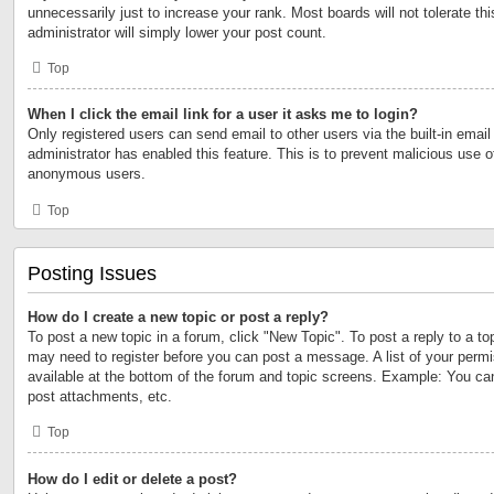
unnecessarily just to increase your rank. Most boards will not tolerate th
administrator will simply lower your post count.
Top
When I click the email link for a user it asks me to login?
Only registered users can send email to other users via the built-in email 
administrator has enabled this feature. This is to prevent malicious use 
anonymous users.
Top
Posting Issues
How do I create a new topic or post a reply?
To post a new topic in a forum, click "New Topic". To post a reply to a to
may need to register before you can post a message. A list of your permi
available at the bottom of the forum and topic screens. Example: You ca
post attachments, etc.
Top
How do I edit or delete a post?