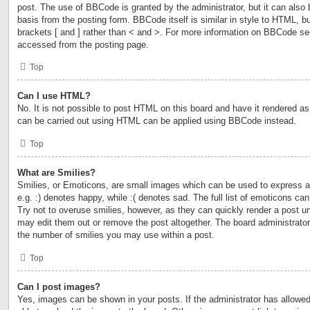
post. The use of BBCode is granted by the administrator, but it can also 
basis from the posting form. BBCode itself is similar in style to HTML, b
brackets [ and ] rather than < and >. For more information on BBCode s
accessed from the posting page.
Top
Can I use HTML?
No. It is not possible to post HTML on this board and have it rendered 
can be carried out using HTML can be applied using BBCode instead.
Top
What are Smilies?
Smilies, or Emoticons, are small images which can be used to express a 
e.g. :) denotes happy, while :( denotes sad. The full list of emoticons ca
Try not to overuse smilies, however, as they can quickly render a post 
may edit them out or remove the post altogether. The board administrator
the number of smilies you may use within a post.
Top
Can I post images?
Yes, images can be shown in your posts. If the administrator has allow