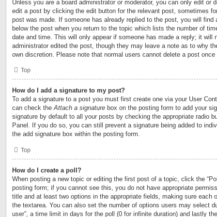
Unless you are a board administrator or moderator, you can only edit or 
edit a post by clicking the edit button for the relevant post, sometimes for
post was made. If someone has already replied to the post, you will find 
below the post when you return to the topic which lists the number of time
date and time. This will only appear if someone has made a reply; it will 
administrator edited the post, though they may leave a note as to why the
own discretion. Please note that normal users cannot delete a post once
Top
How do I add a signature to my post?
To add a signature to a post you must first create one via your User Con
can check the
Attach a signature
box on the posting form to add your si
signature by default to all your posts by checking the appropriate radio b
Panel. If you do so, you can still prevent a signature being added to ind
the add signature box within the posting form.
Top
How do I create a poll?
When posting a new topic or editing the first post of a topic, click the “Po
posting form; if you cannot see this, you do not have appropriate permiss
title and at least two options in the appropriate fields, making sure each o
the textarea. You can also set the number of options users may select du
user”, a time limit in days for the poll (0 for infinite duration) and lastly t