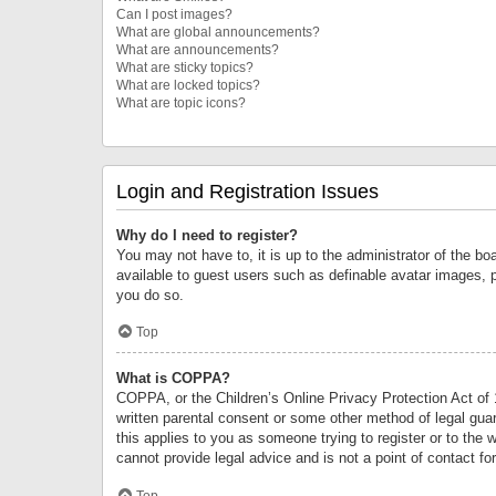
Can I post images?
What are global announcements?
What are announcements?
What are sticky topics?
What are locked topics?
What are topic icons?
Login and Registration Issues
Why do I need to register?
You may not have to, it is up to the administrator of the bo
available to guest users such as definable avatar images, 
you do so.
Top
What is COPPA?
COPPA, or the Children’s Online Privacy Protection Act of 1
written parental consent or some other method of legal guard
this applies to you as someone trying to register or to the 
cannot provide legal advice and is not a point of contact fo
Top