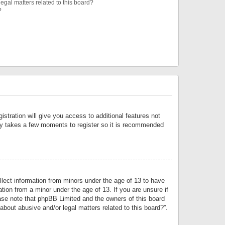
egal matters related to this board?
?
istration will give you access to additional features not
only takes a few moments to register so it is recommended
llect information from minors under the age of 13 to have
tion from a minor under the age of 13. If you are unsure if
lease note that phpBB Limited and the owners of this board
about abusive and/or legal matters related to this board?”.