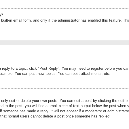
n?
built-in email form, and only if the administrator has enabled this feature. Th
a reply to a topic, click "Post Reply". You may need to register before you c
 Example: You can post new topics, You can post attachments, etc.
nly edit or delete your own posts. You can edit a post by clicking the edit bu
d to the post, you will find a small piece of text output below the post when y
r if someone has made a reply; it will not appear if a moderator or administrat
te that normal users cannot delete a post once someone has replied.