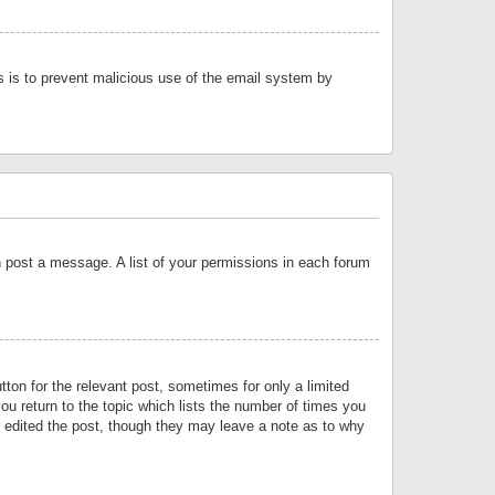
is is to prevent malicious use of the email system by
an post a message. A list of your permissions in each forum
tton for the relevant post, sometimes for only a limited
ou return to the topic which lists the number of times you
or edited the post, though they may leave a note as to why