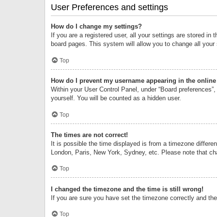
User Preferences and settings
How do I change my settings?
If you are a registered user, all your settings are stored i
board pages. This system will allow you to change all your
Top
How do I prevent my username appearing in the online 
Within your User Control Panel, under “Board preferences”, 
yourself. You will be counted as a hidden user.
Top
The times are not correct!
It is possible the time displayed is from a timezone differe
London, Paris, New York, Sydney, etc. Please note that chan
Top
I changed the timezone and the time is still wrong!
If you are sure you have set the timezone correctly and the t
Top