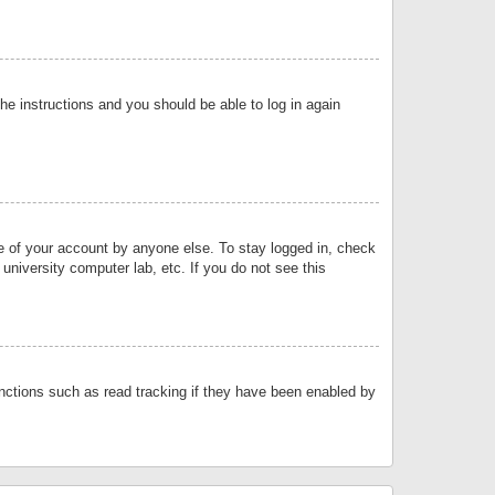
the instructions and you should be able to log in again
se of your account by anyone else. To stay logged in, check
university computer lab, etc. If you do not see this
nctions such as read tracking if they have been enabled by