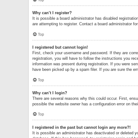
Why can’t I register?
It is possible a board administrator has disabled registrat
are attempting to register. Contact a board administrator fo
Top
I registered but cannot login!
First, check your username and password. If they are corr
registration, you will have to follow the instructions you re
information was present during registration. If you were se
have been picked up by a spam filer. If you are sure the ema
Top
Why can’t I login?
There are several reasons why this could occur. First, ens
possible the website owner has a configuration error on thei
Top
I registered in the past but cannot login any more?!
It is possible an administrator has deactivated or deleted