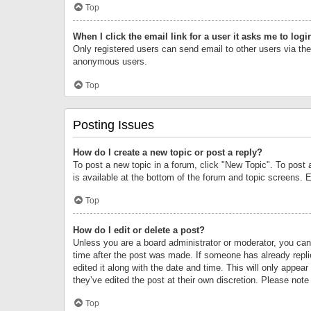
Top
When I click the email link for a user it asks me to logi
Only registered users can send email to other users via the 
anonymous users.
Top
Posting Issues
How do I create a new topic or post a reply?
To post a new topic in a forum, click "New Topic". To post 
is available at the bottom of the forum and topic screens.
Top
How do I edit or delete a post?
Unless you are a board administrator or moderator, you can o
time after the post was made. If someone has already replie
edited it along with the date and time. This will only appea
they’ve edited the post at their own discretion. Please no
Top