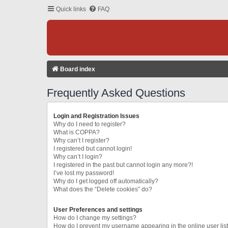
Quick links
FAQ
Board index
Frequently Asked Questions
Login and Registration Issues
Why do I need to register?
What is COPPA?
Why can’t I register?
I registered but cannot login!
Why can’t I login?
I registered in the past but cannot login any more?!
I’ve lost my password!
Why do I get logged off automatically?
What does the “Delete cookies” do?
User Preferences and settings
How do I change my settings?
How do I prevent my username appearing in the online user lis