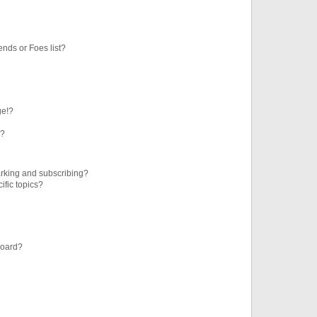
ends or Foes list?
ge!?
s?
rking and subscribing?
ific topics?
board?