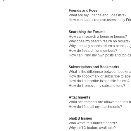
Friends and Foes
What are my Friends and Foes lists?
How can I add / remove users to my Fri
Searching the Forums
How can I search a forum or forums?
Why does my search return no results?
Why does my search return a blank pa
How do I search for members?
How can I find my own posts and topic
Subscriptions and Bookmarks
What is the difference between bookma
How do I bookmark or subscribe to spec
How do I subscribe to specific forums?
How do I remove my subscriptions?
Attachments
What attachments are allowed on this 
How do I find all my attachments?
phpBB Issues
Who wrote this bulletin board?
Why isn’t X feature available?