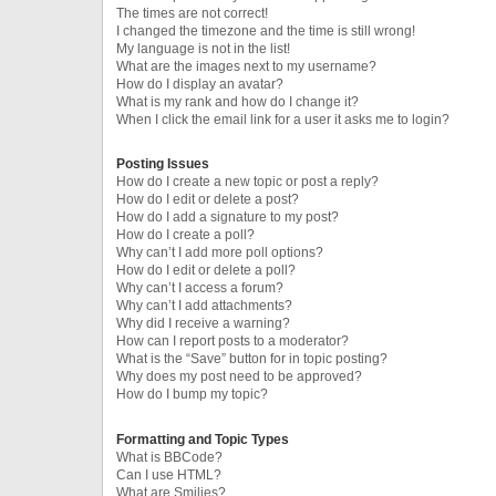
The times are not correct!
I changed the timezone and the time is still wrong!
My language is not in the list!
What are the images next to my username?
How do I display an avatar?
What is my rank and how do I change it?
When I click the email link for a user it asks me to login?
Posting Issues
How do I create a new topic or post a reply?
How do I edit or delete a post?
How do I add a signature to my post?
How do I create a poll?
Why can’t I add more poll options?
How do I edit or delete a poll?
Why can’t I access a forum?
Why can’t I add attachments?
Why did I receive a warning?
How can I report posts to a moderator?
What is the “Save” button for in topic posting?
Why does my post need to be approved?
How do I bump my topic?
Formatting and Topic Types
What is BBCode?
Can I use HTML?
What are Smilies?