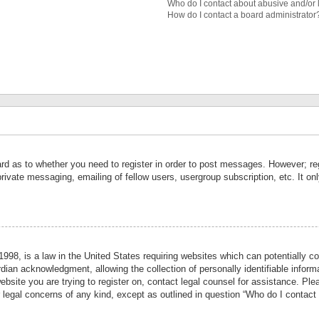
Who do I contact about abusive and/or l
How do I contact a board administrator
ard as to whether you need to register in order to post messages. However; reg
private messaging, emailing of fellow users, usergroup subscription, etc. It 
998, is a law in the United States requiring websites which can potentially co
ian acknowledgment, allowing the collection of personally identifiable informa
website you are trying to register on, contact legal counsel for assistance. P
r legal concerns of any kind, except as outlined in question “Who do I contact 