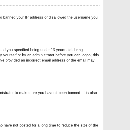
 also banned your IP address or disallowed the username you
nd you specified being under 13 years old during
by yourself or by an administrator before you can logon; this
have provided an incorrect email address or the email may
nistrator to make sure you haven’t been banned. It is also
o have not posted for a long time to reduce the size of the