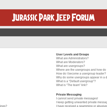
User Levels and Groups
What are Administrators?
What are Moderators?
What are usergroups?
Where are the usergroups and how do I
How do I become a usergroup leader?
Why do some usergroups appear in a di
What is a “Default usergroup”?
What is “The team” link?
Private Messaging
I cannot send private messages!
I keep getting unwanted private messa
tings?
I have received a spamming or abusive