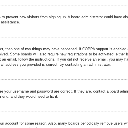
ion to prevent new visitors from signing up. A board administrator could have
r assistance.
ect, then one of two things may have happened. If COPPA support is enabled a
ceived. Some boards will also require new registrations to be activated, either 
nt an email, follow the instructions. If you did not receive an email, you may 
il address you provided is correct, try contacting an administrator.
ure your username and password are correct. If they are, contact a board admi
r end, and they would need to fix it.
 your account for some reason. Also, many boards periodically remove users wh