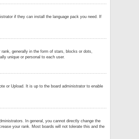
strator if they can install the language pack you need. If
k, generally in the form of stars, blocks or dots,
lly unique or personal to each user.
e or Upload. It is up to the board administrator to enable
inistrators. In general, you cannot directly change the
rease your rank. Most boards will not tolerate this and the