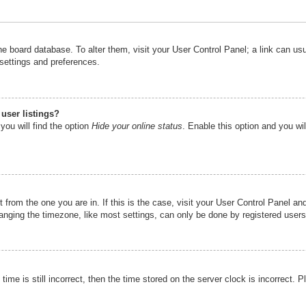
n the board database. To alter them, visit your User Control Panel; a link can u
 settings and preferences.
user listings?
you will find the option
Hide your online status
. Enable this option and you wi
nt from the one you are in. If this is the case, visit your User Control Panel 
ging the timezone, like most settings, can only be done by registered users. I
ime is still incorrect, then the time stored on the server clock is incorrect. P