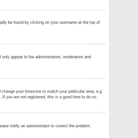
sually be found by clicking on your username at the top of
ll only appear to the administrators, moderators and
and change your timezone to match your particular area, e.g.
f you are not registered, this is a good time to do so.
lease notify an administrator to correct the problem.