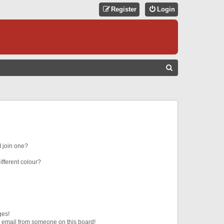
Register
Login
S
E
A
R
C
H
 join one?
fferent colour?
ges!
 email from someone on this board!