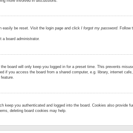
eing more involved in discussions.
 easily be reset. Visit the login page and click
I forgot my password
. Follow 
t a board administrator.
the board will only keep you logged in for a preset time. This prevents misu
 if you access the board from a shared computer, e.g. library, internet cafe, 
 feature.
ch keep you authenticated and logged into the board. Cookies also provide fu
oblems, deleting board cookies may help.