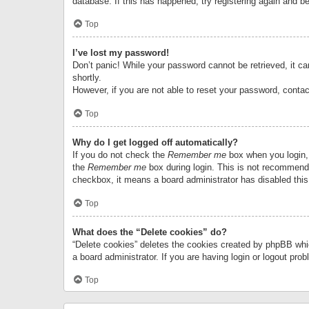
database. If this has happened, try registering again and b
Top
I’ve lost my password!
Don’t panic! While your password cannot be retrieved, it can
shortly.
However, if you are not able to reset your password, contac
Top
Why do I get logged off automatically?
If you do not check the
Remember me
box when you login, 
the
Remember me
box during login. This is not recommended
checkbox, it means a board administrator has disabled this
Top
What does the “Delete cookies” do?
“Delete cookies” deletes the cookies created by phpBB whi
a board administrator. If you are having login or logout pr
Top