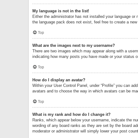
My language is not in the list!
Either the administrator has not installed your language or 
the language pack does not exist, feel free to create a new
Top
What are the images next to my username?
There are two images which may appear along with a userna
indicating how many posts you have made or your status on 
Top
How do I display an avatar?
Within your User Control Panel, under “Profile” you can add
avatars and to choose the way in which avatars can be made
Top
What is my rank and how do I change it?
Ranks, which appear below your username, indicate the numb
wording of any board ranks as they are set by the board adm
moderator or administrator will simply lower your post count