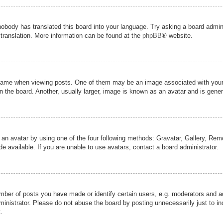
nobody has translated this board into your language. Try asking a board admini
 translation. More information can be found at the
phpBB
® website.
me when viewing posts. One of them may be an image associated with your ran
the board. Another, usually larger, image is known as an avatar and is genera
 an avatar by using one of the four following methods: Gravatar, Gallery, Remot
 available. If you are unable to use avatars, contact a board administrator.
er of posts you have made or identify certain users, e.g. moderators and adm
inistrator. Please do not abuse the board by posting unnecessarily just to inc
.