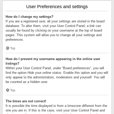
User Preferences and settings
How do I change my settings?
If you are a registered user, all your settings are stored in the board
database. To alter them, visit your User Control Panel; a link can
usually be found by clicking on your username at the top of board
pages. This system will allow you to change all your settings and
preferences.
Top
How do I prevent my username appearing in the online user
listings?
Within your User Control Panel, under “Board preferences”, you will
find the option
Hide your online status
. Enable this option and you will
only appear to the administrators, moderators and yourself. You will
be counted as a hidden user.
Top
The times are not correct!
It is possible the time displayed is from a timezone different from the
one you are in. If this is the case, visit your User Control Panel and