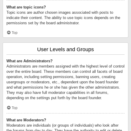
What are topic icons?
Topic icons are author chosen images associated with posts to
indicate their content. The ability to use topic icons depends on the
permissions set by the board administrator.
Top
User Levels and Groups
What are Administrators?
Administrators are members assigned with the highest level of control
over the entire board. These members can control all facets of board
operation, including setting permissions, banning users, creating
usergroups or moderators, etc., dependent upon the board founder
and what permissions he or she has given the other administrators.
They may also have full moderator capabilities in all forums,
depending on the settings put forth by the board founder.
Top
What are Moderators?
Moderators are individuals (or groups of individuals) who look after
the forums from day to day. They have the authority to edit or delete