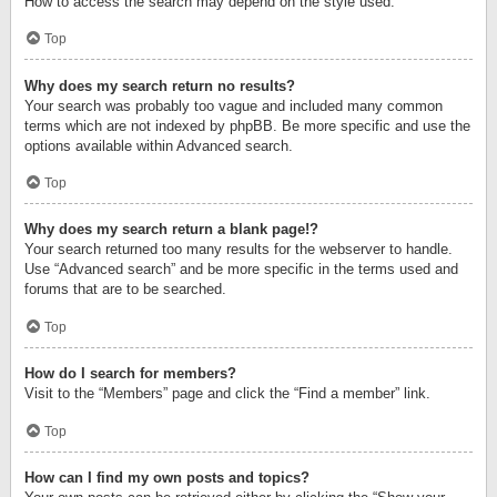
How to access the search may depend on the style used.
Top
Why does my search return no results?
Your search was probably too vague and included many common
terms which are not indexed by phpBB. Be more specific and use the
options available within Advanced search.
Top
Why does my search return a blank page!?
Your search returned too many results for the webserver to handle.
Use “Advanced search” and be more specific in the terms used and
forums that are to be searched.
Top
How do I search for members?
Visit to the “Members” page and click the “Find a member” link.
Top
How can I find my own posts and topics?