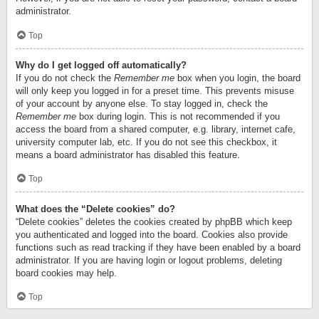
administrator.
Top
Why do I get logged off automatically?
If you do not check the
Remember me
box when you login, the board
will only keep you logged in for a preset time. This prevents misuse
of your account by anyone else. To stay logged in, check the
Remember me
box during login. This is not recommended if you
access the board from a shared computer, e.g. library, internet cafe,
university computer lab, etc. If you do not see this checkbox, it
means a board administrator has disabled this feature.
Top
What does the “Delete cookies” do?
“Delete cookies” deletes the cookies created by phpBB which keep
you authenticated and logged into the board. Cookies also provide
functions such as read tracking if they have been enabled by a board
administrator. If you are having login or logout problems, deleting
board cookies may help.
Top