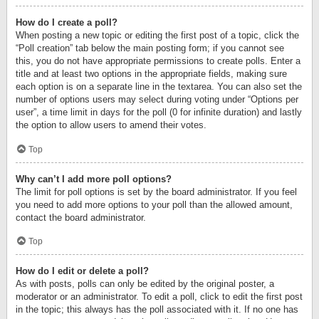
How do I create a poll?
When posting a new topic or editing the first post of a topic, click the
“Poll creation” tab below the main posting form; if you cannot see
this, you do not have appropriate permissions to create polls. Enter a
title and at least two options in the appropriate fields, making sure
each option is on a separate line in the textarea. You can also set the
number of options users may select during voting under “Options per
user”, a time limit in days for the poll (0 for infinite duration) and lastly
the option to allow users to amend their votes.
Top
Why can’t I add more poll options?
The limit for poll options is set by the board administrator. If you feel
you need to add more options to your poll than the allowed amount,
contact the board administrator.
Top
How do I edit or delete a poll?
As with posts, polls can only be edited by the original poster, a
moderator or an administrator. To edit a poll, click to edit the first post
in the topic; this always has the poll associated with it. If no one has