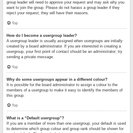
group leader will need to approve your request and may ask why you
want to join the group. Please do not harass a group leader if they
reject your request; they will have their reasons.
Top
How do I become a usergroup leader?
A usergroup leader is usually assigned when usergroups are initially
created by a board administrator. If you are interested in creating a
usergroup, your first point of contact should be an administrator; try
sending a private message.
Top
Why do some usergroups appear in a different colour?
It is possible for the board administrator to assign a colour to the
members of a usergroup to make it easy to identify the members of
this group.
Top
What is a “Default usergroup”?
If you are a member of more than one usergroup, your default is used
to determine which group colour and group rank should be shown for