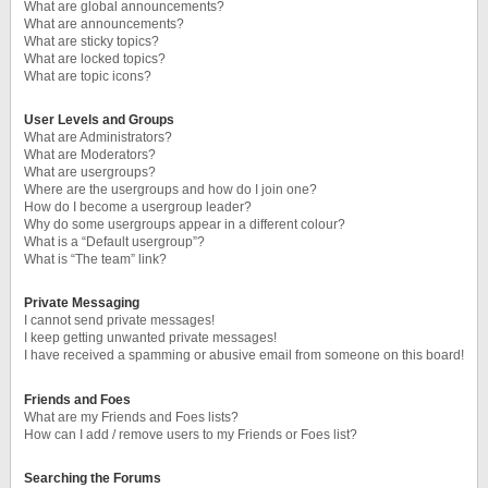
What are global announcements?
What are announcements?
What are sticky topics?
What are locked topics?
What are topic icons?
User Levels and Groups
What are Administrators?
What are Moderators?
What are usergroups?
Where are the usergroups and how do I join one?
How do I become a usergroup leader?
Why do some usergroups appear in a different colour?
What is a “Default usergroup”?
What is “The team” link?
Private Messaging
I cannot send private messages!
I keep getting unwanted private messages!
I have received a spamming or abusive email from someone on this board!
Friends and Foes
What are my Friends and Foes lists?
How can I add / remove users to my Friends or Foes list?
Searching the Forums