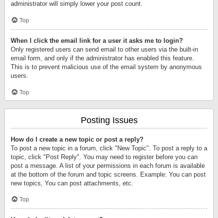
administrator will simply lower your post count.
Top
When I click the email link for a user it asks me to login?
Only registered users can send email to other users via the built-in
email form, and only if the administrator has enabled this feature.
This is to prevent malicious use of the email system by anonymous
users.
Top
Posting Issues
How do I create a new topic or post a reply?
To post a new topic in a forum, click "New Topic". To post a reply to a
topic, click "Post Reply". You may need to register before you can
post a message. A list of your permissions in each forum is available
at the bottom of the forum and topic screens. Example: You can post
new topics, You can post attachments, etc.
Top