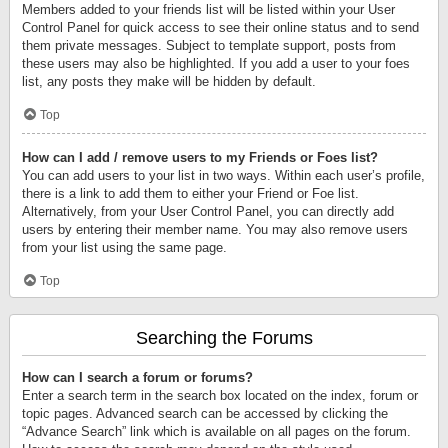
Members added to your friends list will be listed within your User
Control Panel for quick access to see their online status and to send
them private messages. Subject to template support, posts from
these users may also be highlighted. If you add a user to your foes
list, any posts they make will be hidden by default.
Top
How can I add / remove users to my Friends or Foes list?
You can add users to your list in two ways. Within each user’s profile,
there is a link to add them to either your Friend or Foe list.
Alternatively, from your User Control Panel, you can directly add
users by entering their member name. You may also remove users
from your list using the same page.
Top
Searching the Forums
How can I search a forum or forums?
Enter a search term in the search box located on the index, forum or
topic pages. Advanced search can be accessed by clicking the
“Advance Search” link which is available on all pages on the forum.