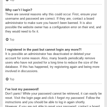
Top
Why can’t I login?
There are several reasons why this could occur. First, ensure your
username and password are correct. If they are, contact a board
administrator to make sure you haven’t been banned. It is also
possible the website owner has a configuration error on their end, and
they would need to fix it.
Top
I registered in the past but cannot login any more?!
It is possible an administrator has deactivated or deleted your
account for some reason. Also, many boards periodically remove
users who have not posted for a long time to reduce the size of the
database. If this has happened, try registering again and being more
involved in discussions.
Top
I’ve lost my password!
Don’t panic! While your password cannot be retrieved, it can easily be
reset. Visit the login page and click
I forgot my password
. Follow the
instructions and you should be able to log in again shortly.
However, if you are not able to reset your password, contact a board