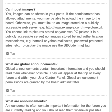
Can I post images?
Yes, images can be shown in your posts. If the administrator has
allowed attachments, you may be able to upload the image to the
board. Otherwise, you must link to an image stored on a publicly
accessible web server, e.g. http://www.example.com/my-picture.gif.
You cannot link to pictures stored on your own PC (unless it is a
publicly accessible server) nor images stored behind authentication
mechanisms, e.g. hotmail or yahoo mailboxes, password protected
sites, etc. To display the image use the BBCode [img] tag.
Top
What are global announcements?
Global announcements contain important information and you should
read them whenever possible. They will appear at the top of every
forum and within your User Control Panel. Global announcement
permissions are granted by the board administrator.
Top
What are announcements?
Announcements often contain important information for the forum you
are currently reading and you should read them whenever possible.