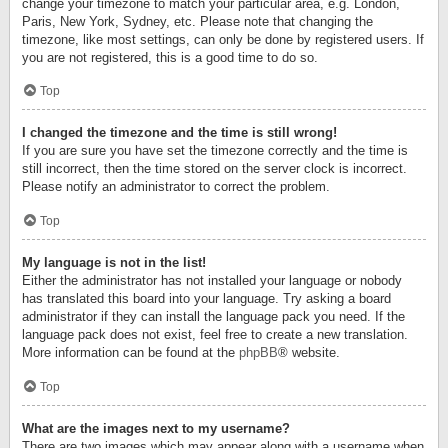
change your timezone to match your particular area, e.g. London,
Paris, New York, Sydney, etc. Please note that changing the
timezone, like most settings, can only be done by registered users. If
you are not registered, this is a good time to do so.
Top
I changed the timezone and the time is still wrong!
If you are sure you have set the timezone correctly and the time is
still incorrect, then the time stored on the server clock is incorrect.
Please notify an administrator to correct the problem.
Top
My language is not in the list!
Either the administrator has not installed your language or nobody
has translated this board into your language. Try asking a board
administrator if they can install the language pack you need. If the
language pack does not exist, feel free to create a new translation.
More information can be found at the
phpBB
® website.
Top
What are the images next to my username?
There are two images which may appear along with a username when