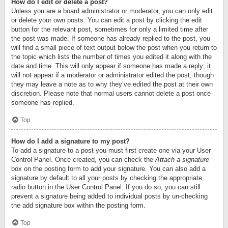
How do I edit or delete a post?
Unless you are a board administrator or moderator, you can only edit
or delete your own posts. You can edit a post by clicking the edit
button for the relevant post, sometimes for only a limited time after
the post was made. If someone has already replied to the post, you
will find a small piece of text output below the post when you return to
the topic which lists the number of times you edited it along with the
date and time. This will only appear if someone has made a reply; it
will not appear if a moderator or administrator edited the post, though
they may leave a note as to why they’ve edited the post at their own
discretion. Please note that normal users cannot delete a post once
someone has replied.
Top
How do I add a signature to my post?
To add a signature to a post you must first create one via your User
Control Panel. Once created, you can check the
Attach a signature
box on the posting form to add your signature. You can also add a
signature by default to all your posts by checking the appropriate
radio button in the User Control Panel. If you do so, you can still
prevent a signature being added to individual posts by un-checking
the add signature box within the posting form.
Top