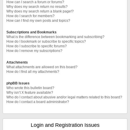
How can I search a forum or forums?
Why does my search return no results?
Why does my search return a blank page!?
How do I search for members?
How can I find my own posts and topics?
Subscriptions and Bookmarks
What is the difference between bookmarking and subscribing?
How do I bookmark or subscribe to specific topics?
How do I subscribe to specific forums?
How do I remove my subscriptions?
Attachments
What attachments are allowed on this board?
How do I find all my attachments?
phpBB Issues
Who wrote this bulletin board?
Why isn’t X feature available?
Who do I contact about abusive and/or legal matters related to this board?
How do I contact a board administrator?
Login and Registration Issues