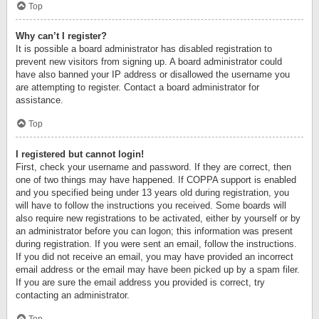
Top
Why can’t I register?
It is possible a board administrator has disabled registration to
prevent new visitors from signing up. A board administrator could
have also banned your IP address or disallowed the username you
are attempting to register. Contact a board administrator for
assistance.
Top
I registered but cannot login!
First, check your username and password. If they are correct, then
one of two things may have happened. If COPPA support is enabled
and you specified being under 13 years old during registration, you
will have to follow the instructions you received. Some boards will
also require new registrations to be activated, either by yourself or by
an administrator before you can logon; this information was present
during registration. If you were sent an email, follow the instructions.
If you did not receive an email, you may have provided an incorrect
email address or the email may have been picked up by a spam filer.
If you are sure the email address you provided is correct, try
contacting an administrator.