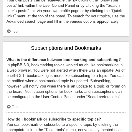
Your own posts can be retrieved either by clicking the “Show your
posts” link within the User Control Panel or by clicking the “Search
user’s posts” link via your own profile page or by clicking the “Quick
links” menu at the top of the board. To search for your topics, use the
Advanced search page and fill in the various options appropriately.
Top
Subscriptions and Bookmarks
What is the difference between bookmarking and subscribing?
In phpBB 3.0, bookmarking topics worked much like bookmarking in
a web browser. You were not alerted when there was an update. As of
phpBB 3.1, bookmarking is more like subscribing to a topic. You can
be notified when a bookmarked topic is updated. Subscribing,
however, will notify you when there is an update to a topic or forum on
the board. Notification options for bookmarks and subscriptions can
be configured in the User Control Panel, under “Board preferences”.
Top
How do I bookmark or subscribe to specific topics?
You can bookmark or subscribe to a specific topic by clicking the
appropriate link in the “Topic tools” menu, conveniently located near