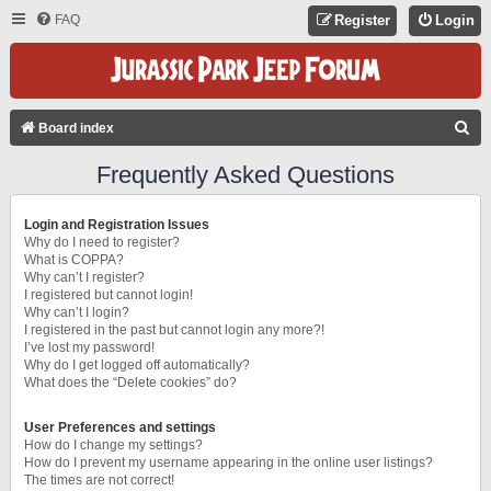
FAQ
Register
Login
S
Board index
E
Frequently Asked Questions
A
R
Login and Registration Issues
C
Why do I need to register?
What is COPPA?
H
Why can’t I register?
I registered but cannot login!
Why can’t I login?
I registered in the past but cannot login any more?!
I’ve lost my password!
Why do I get logged off automatically?
What does the “Delete cookies” do?
User Preferences and settings
How do I change my settings?
How do I prevent my username appearing in the online user listings?
The times are not correct!