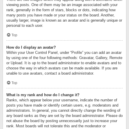
viewing posts. One of them may be an image associated with your
rank, generally in the form of stars, blocks or dots, indicating how
many posts you have made or your status on the board. Another,
usually larger, image is known as an avatar and is generally unique or
personal to each user.
Top
How do I display an avatar?
Within your User Control Panel, under “Profile” you can add an avatar
by using one of the four following methods: Gravatar, Gallery, Remote
or Upload. It is up to the board administrator to enable avatars and to
choose the way in which avatars can be made available. If you are
unable to use avatars, contact a board administrator.
Top
What is my rank and how do I change it?
Ranks, which appear below your username, indicate the number of
posts you have made or identify certain users, e.g. moderators and
administrators. In general, you cannot directly change the wording of
any board ranks as they are set by the board administrator. Please do
not abuse the board by posting unnecessarily just to increase your
rank. Most boards will not tolerate this and the moderator or