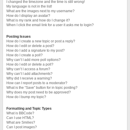
I changed the timezone and the time is still wrong!
My language is not in the list!
What are the images next to my username?
How do I display an avatar?
What is my rank and how do I change it?
When I click the email link for a user it asks me to login?
Posting Issues
How do I create a new topic or post a reply?
How do I edit or delete a post?
How do I add a signature to my post?
How do I create a poll?
Why can’t I add more poll options?
How do I edit or delete a poll?
Why can’t I access a forum?
Why can’t I add attachments?
Why did I receive a warning?
How can I report posts to a moderator?
What is the “Save” button for in topic posting?
Why does my post need to be approved?
How do I bump my topic?
Formatting and Topic Types
What is BBCode?
Can I use HTML?
What are Smilies?
Can I post images?