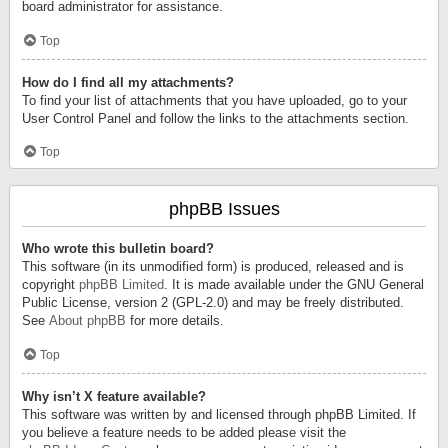
board administrator for assistance.
Top
How do I find all my attachments?
To find your list of attachments that you have uploaded, go to your
User Control Panel and follow the links to the attachments section.
Top
phpBB Issues
Who wrote this bulletin board?
This software (in its unmodified form) is produced, released and is
copyright
phpBB Limited
. It is made available under the GNU General
Public License, version 2 (GPL-2.0) and may be freely distributed.
See
About phpBB
for more details.
Top
Why isn’t X feature available?
This software was written by and licensed through phpBB Limited. If
you believe a feature needs to be added please visit the