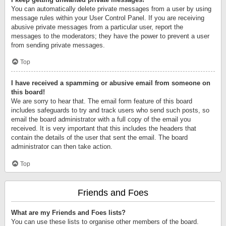
You can automatically delete private messages from a user by using
message rules within your User Control Panel. If you are receiving
abusive private messages from a particular user, report the
messages to the moderators; they have the power to prevent a user
from sending private messages.
Top
I have received a spamming or abusive email from someone on
this board!
We are sorry to hear that. The email form feature of this board
includes safeguards to try and track users who send such posts, so
email the board administrator with a full copy of the email you
received. It is very important that this includes the headers that
contain the details of the user that sent the email. The board
administrator can then take action.
Top
Friends and Foes
What are my Friends and Foes lists?
You can use these lists to organise other members of the board.