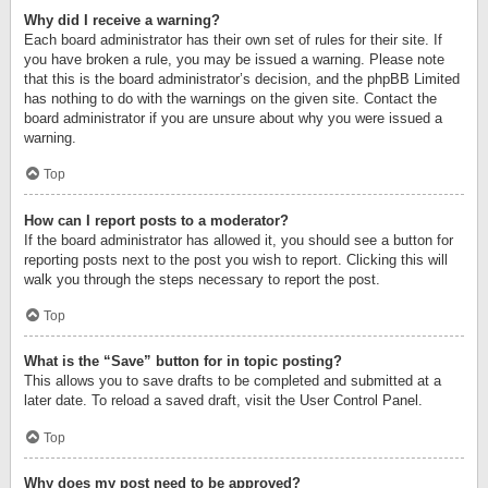
Why did I receive a warning?
Each board administrator has their own set of rules for their site. If
you have broken a rule, you may be issued a warning. Please note
that this is the board administrator’s decision, and the phpBB Limited
has nothing to do with the warnings on the given site. Contact the
board administrator if you are unsure about why you were issued a
warning.
Top
How can I report posts to a moderator?
If the board administrator has allowed it, you should see a button for
reporting posts next to the post you wish to report. Clicking this will
walk you through the steps necessary to report the post.
Top
What is the “Save” button for in topic posting?
This allows you to save drafts to be completed and submitted at a
later date. To reload a saved draft, visit the User Control Panel.
Top
Why does my post need to be approved?