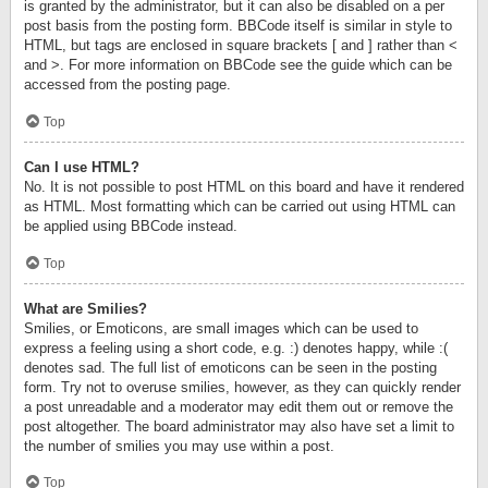
is granted by the administrator, but it can also be disabled on a per
post basis from the posting form. BBCode itself is similar in style to
HTML, but tags are enclosed in square brackets [ and ] rather than <
and >. For more information on BBCode see the guide which can be
accessed from the posting page.
Top
Can I use HTML?
No. It is not possible to post HTML on this board and have it rendered
as HTML. Most formatting which can be carried out using HTML can
be applied using BBCode instead.
Top
What are Smilies?
Smilies, or Emoticons, are small images which can be used to
express a feeling using a short code, e.g. :) denotes happy, while :(
denotes sad. The full list of emoticons can be seen in the posting
form. Try not to overuse smilies, however, as they can quickly render
a post unreadable and a moderator may edit them out or remove the
post altogether. The board administrator may also have set a limit to
the number of smilies you may use within a post.
Top