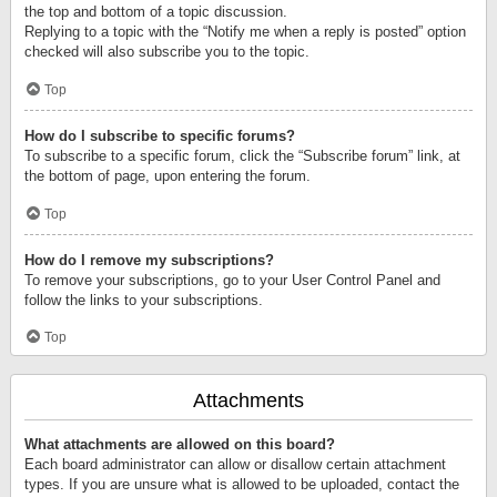
the top and bottom of a topic discussion.
Replying to a topic with the “Notify me when a reply is posted” option
checked will also subscribe you to the topic.
Top
How do I subscribe to specific forums?
To subscribe to a specific forum, click the “Subscribe forum” link, at
the bottom of page, upon entering the forum.
Top
How do I remove my subscriptions?
To remove your subscriptions, go to your User Control Panel and
follow the links to your subscriptions.
Top
Attachments
What attachments are allowed on this board?
Each board administrator can allow or disallow certain attachment
types. If you are unsure what is allowed to be uploaded, contact the