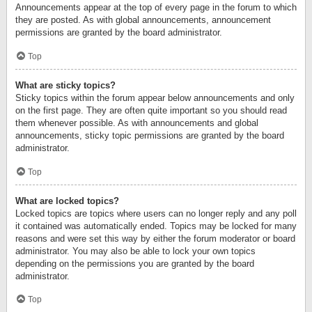
Announcements appear at the top of every page in the forum to which
they are posted. As with global announcements, announcement
permissions are granted by the board administrator.
Top
What are sticky topics?
Sticky topics within the forum appear below announcements and only
on the first page. They are often quite important so you should read
them whenever possible. As with announcements and global
announcements, sticky topic permissions are granted by the board
administrator.
Top
What are locked topics?
Locked topics are topics where users can no longer reply and any poll
it contained was automatically ended. Topics may be locked for many
reasons and were set this way by either the forum moderator or board
administrator. You may also be able to lock your own topics
depending on the permissions you are granted by the board
administrator.
Top