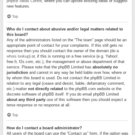
phpBB Ideas Centre
, where you can upvote existing ideas or suggest
new features.
Top
Who do I contact about abusive and/or legal matters related to
this board?
Any of the administrators listed on the “The team” page should be an
appropriate point of contact for your complaints. If this still gets no
response then you should contact the owner of the domain (do a
whois lookup
) or, if this is running on a free service (e.g. Yahoo!,
free.fr, f2s.com, etc.), the management or abuse department of that
service. Please note that the phpBB Limited has
absolutely no
jurisdiction
and cannot in any way be held liable over how, where or
by whom this board is used. Do not contact the phpBB Limited in
relation to any legal (cease and desist, liable, defamatory comment,
etc.) matter
not directly related
to the phpBB.com website or the
discrete software of phpBB itself. If you do email phpBB Limited
about any third party
use of this software then you should expect a
terse response or no response at all.
Top
How do I contact a board administrator?
All users of the board can use the “Contact us” form, if the option was