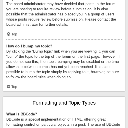
The board administrator may have decided that posts in the forum
you are posting to require review before submission. It is also
possible that the administrator has placed you in a group of users
whose posts require review before submission. Please contact the
board administrator for further details.
Top
How do I bump my topic?
By clicking the “Bump topic” link when you are viewing it, you can
“bump” the topic to the top of the forum on the first page. However, if
you do not see this, then topic bumping may be disabled or the time
allowance between bumps has not yet been reached. It is also
possible to bump the topic simply by replying to it, however, be sure
to follow the board rules when doing so.
Top
Formatting and Topic Types
What is BBCode?
BBCode is a special implementation of HTML, offering great
formatting control on particular objects in a post. The use of BBCode