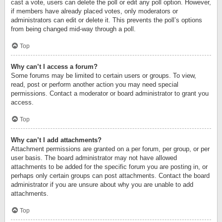
cast a vote, users can delete the poll or edit any poll option. However,
if members have already placed votes, only moderators or
administrators can edit or delete it. This prevents the poll’s options
from being changed mid-way through a poll.
Top
Why can’t I access a forum?
Some forums may be limited to certain users or groups. To view,
read, post or perform another action you may need special
permissions. Contact a moderator or board administrator to grant you
access.
Top
Why can’t I add attachments?
Attachment permissions are granted on a per forum, per group, or per
user basis. The board administrator may not have allowed
attachments to be added for the specific forum you are posting in, or
perhaps only certain groups can post attachments. Contact the board
administrator if you are unsure about why you are unable to add
attachments.
Top