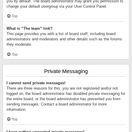
you by default. The board administrator may grant you permission to
change your default usergroup via your User Control Panel.
Top
What is “The team” link?
This page provides you with a list of board staff, including board
administrators and moderators and other details such as the forums
they moderate.
Top
Private Messaging
I cannot send private messages!
There are three reasons for this; you are not registered and/or not
logged on, the board administrator has disabled private messaging for
the entire board, or the board administrator has prevented you from
sending messages. Contact a board administrator for more
information.
Top
I keep getting unwanted private messages!