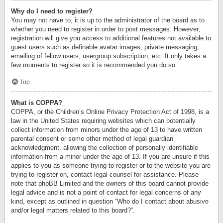
Why do I need to register?
You may not have to, it is up to the administrator of the board as to
whether you need to register in order to post messages. However;
registration will give you access to additional features not available to
guest users such as definable avatar images, private messaging,
emailing of fellow users, usergroup subscription, etc. It only takes a
few moments to register so it is recommended you do so.
Top
What is COPPA?
COPPA, or the Children’s Online Privacy Protection Act of 1998, is a
law in the United States requiring websites which can potentially
collect information from minors under the age of 13 to have written
parental consent or some other method of legal guardian
acknowledgment, allowing the collection of personally identifiable
information from a minor under the age of 13. If you are unsure if this
applies to you as someone trying to register or to the website you are
trying to register on, contact legal counsel for assistance. Please
note that phpBB Limited and the owners of this board cannot provide
legal advice and is not a point of contact for legal concerns of any
kind, except as outlined in question “Who do I contact about abusive
and/or legal matters related to this board?”.