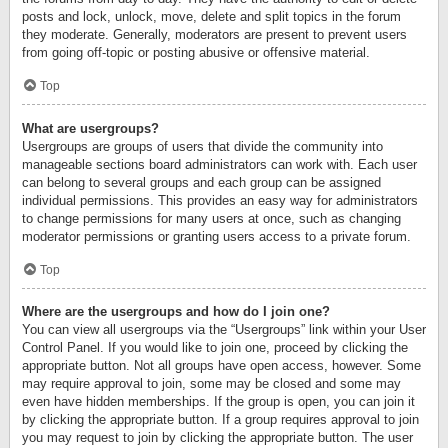
posts and lock, unlock, move, delete and split topics in the forum
they moderate. Generally, moderators are present to prevent users
from going off-topic or posting abusive or offensive material.
Top
What are usergroups?
Usergroups are groups of users that divide the community into
manageable sections board administrators can work with. Each user
can belong to several groups and each group can be assigned
individual permissions. This provides an easy way for administrators
to change permissions for many users at once, such as changing
moderator permissions or granting users access to a private forum.
Top
Where are the usergroups and how do I join one?
You can view all usergroups via the “Usergroups” link within your User
Control Panel. If you would like to join one, proceed by clicking the
appropriate button. Not all groups have open access, however. Some
may require approval to join, some may be closed and some may
even have hidden memberships. If the group is open, you can join it
by clicking the appropriate button. If a group requires approval to join
you may request to join by clicking the appropriate button. The user