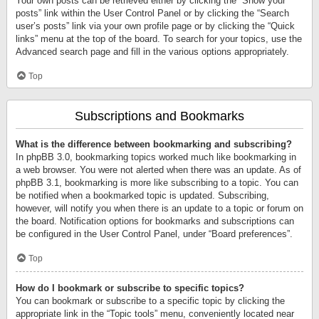
Your own posts can be retrieved either by clicking the “Show your
posts” link within the User Control Panel or by clicking the “Search
user’s posts” link via your own profile page or by clicking the “Quick
links” menu at the top of the board. To search for your topics, use the
Advanced search page and fill in the various options appropriately.
Top
Subscriptions and Bookmarks
What is the difference between bookmarking and subscribing?
In phpBB 3.0, bookmarking topics worked much like bookmarking in
a web browser. You were not alerted when there was an update. As of
phpBB 3.1, bookmarking is more like subscribing to a topic. You can
be notified when a bookmarked topic is updated. Subscribing,
however, will notify you when there is an update to a topic or forum on
the board. Notification options for bookmarks and subscriptions can
be configured in the User Control Panel, under “Board preferences”.
Top
How do I bookmark or subscribe to specific topics?
You can bookmark or subscribe to a specific topic by clicking the
appropriate link in the “Topic tools” menu, conveniently located near