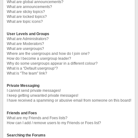
What are global announcements?
What are announcements?
What are sticky topics?
What are locked topics?
What are topic icons?
User Levels and Groups
What are Administrators?
What are Moderators?
What are usergroups?
Where are the usergroups and how do I join one?
How do I become a usergroup leader?
Why do some usergroups appear in a different colour?
What is a “Default usergroup”?
What is “The team” link?
Private Messaging
I cannot send private messages!
I keep getting unwanted private messages!
I have received a spamming or abusive email from someone on this board!
Friends and Foes
What are my Friends and Foes lists?
How can I add / remove users to my Friends or Foes list?
Searching the Forums