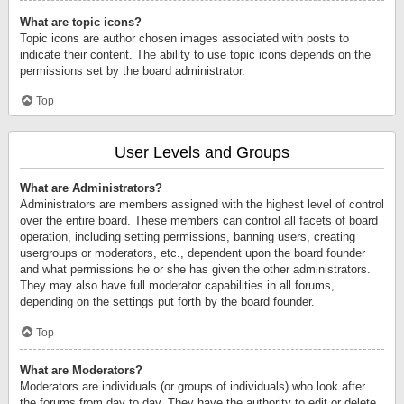
What are topic icons?
Topic icons are author chosen images associated with posts to
indicate their content. The ability to use topic icons depends on the
permissions set by the board administrator.
Top
User Levels and Groups
What are Administrators?
Administrators are members assigned with the highest level of control
over the entire board. These members can control all facets of board
operation, including setting permissions, banning users, creating
usergroups or moderators, etc., dependent upon the board founder
and what permissions he or she has given the other administrators.
They may also have full moderator capabilities in all forums,
depending on the settings put forth by the board founder.
Top
What are Moderators?
Moderators are individuals (or groups of individuals) who look after
the forums from day to day. They have the authority to edit or delete