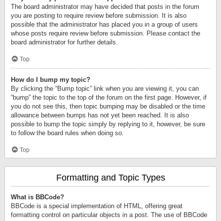
The board administrator may have decided that posts in the forum
you are posting to require review before submission. It is also
possible that the administrator has placed you in a group of users
whose posts require review before submission. Please contact the
board administrator for further details.
Top
How do I bump my topic?
By clicking the “Bump topic” link when you are viewing it, you can
“bump” the topic to the top of the forum on the first page. However, if
you do not see this, then topic bumping may be disabled or the time
allowance between bumps has not yet been reached. It is also
possible to bump the topic simply by replying to it, however, be sure
to follow the board rules when doing so.
Top
Formatting and Topic Types
What is BBCode?
BBCode is a special implementation of HTML, offering great
formatting control on particular objects in a post. The use of BBCode