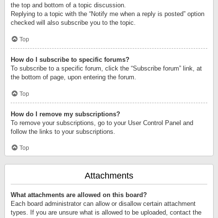
the top and bottom of a topic discussion.
Replying to a topic with the “Notify me when a reply is posted” option
checked will also subscribe you to the topic.
Top
How do I subscribe to specific forums?
To subscribe to a specific forum, click the “Subscribe forum” link, at
the bottom of page, upon entering the forum.
Top
How do I remove my subscriptions?
To remove your subscriptions, go to your User Control Panel and
follow the links to your subscriptions.
Top
Attachments
What attachments are allowed on this board?
Each board administrator can allow or disallow certain attachment
types. If you are unsure what is allowed to be uploaded, contact the