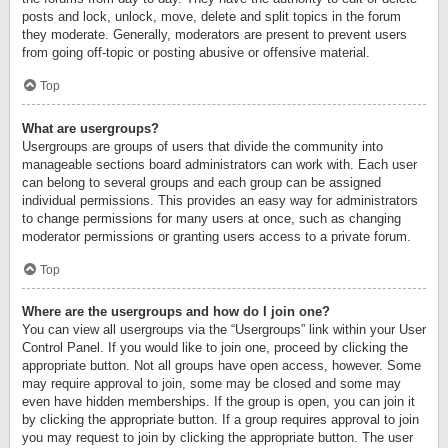
posts and lock, unlock, move, delete and split topics in the forum
they moderate. Generally, moderators are present to prevent users
from going off-topic or posting abusive or offensive material.
Top
What are usergroups?
Usergroups are groups of users that divide the community into
manageable sections board administrators can work with. Each user
can belong to several groups and each group can be assigned
individual permissions. This provides an easy way for administrators
to change permissions for many users at once, such as changing
moderator permissions or granting users access to a private forum.
Top
Where are the usergroups and how do I join one?
You can view all usergroups via the “Usergroups” link within your User
Control Panel. If you would like to join one, proceed by clicking the
appropriate button. Not all groups have open access, however. Some
may require approval to join, some may be closed and some may
even have hidden memberships. If the group is open, you can join it
by clicking the appropriate button. If a group requires approval to join
you may request to join by clicking the appropriate button. The user