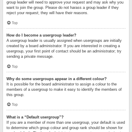
group leader will need to approve your request and may ask why you
want to join the group. Please do not harass a group leader if they
reject your request; they will have their reasons.
Top
How do I become a usergroup leader?
A usergroup leader is usually assigned when usergroups are initially
created by a board administrator. If you are interested in creating a
usergroup, your first point of contact should be an administrator; try
sending a private message.
Top
Why do some usergroups appear in a different colour?
It is possible for the board administrator to assign a colour to the
members of a usergroup to make it easy to identify the members of
this group.
Top
What is a “Default usergroup”?
If you are a member of more than one usergroup, your default is used
to determine which group colour and group rank should be shown for