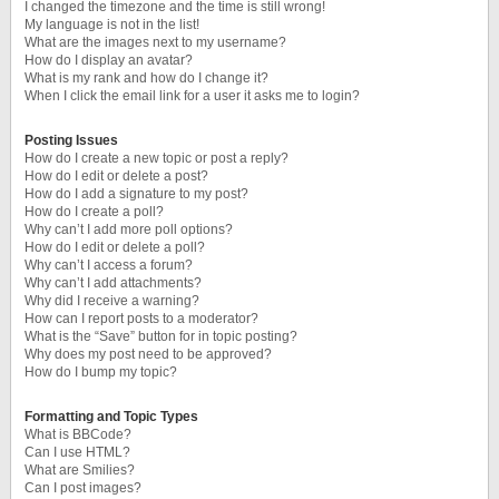
I changed the timezone and the time is still wrong!
My language is not in the list!
What are the images next to my username?
How do I display an avatar?
What is my rank and how do I change it?
When I click the email link for a user it asks me to login?
Posting Issues
How do I create a new topic or post a reply?
How do I edit or delete a post?
How do I add a signature to my post?
How do I create a poll?
Why can’t I add more poll options?
How do I edit or delete a poll?
Why can’t I access a forum?
Why can’t I add attachments?
Why did I receive a warning?
How can I report posts to a moderator?
What is the “Save” button for in topic posting?
Why does my post need to be approved?
How do I bump my topic?
Formatting and Topic Types
What is BBCode?
Can I use HTML?
What are Smilies?
Can I post images?