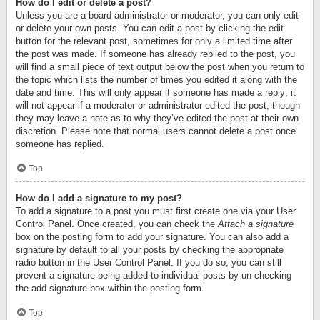
How do I edit or delete a post?
Unless you are a board administrator or moderator, you can only edit
or delete your own posts. You can edit a post by clicking the edit
button for the relevant post, sometimes for only a limited time after
the post was made. If someone has already replied to the post, you
will find a small piece of text output below the post when you return to
the topic which lists the number of times you edited it along with the
date and time. This will only appear if someone has made a reply; it
will not appear if a moderator or administrator edited the post, though
they may leave a note as to why they’ve edited the post at their own
discretion. Please note that normal users cannot delete a post once
someone has replied.
Top
How do I add a signature to my post?
To add a signature to a post you must first create one via your User
Control Panel. Once created, you can check the
Attach a signature
box on the posting form to add your signature. You can also add a
signature by default to all your posts by checking the appropriate
radio button in the User Control Panel. If you do so, you can still
prevent a signature being added to individual posts by un-checking
the add signature box within the posting form.
Top