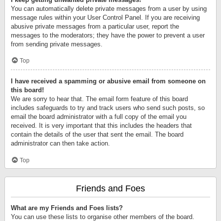
You can automatically delete private messages from a user by using
message rules within your User Control Panel. If you are receiving
abusive private messages from a particular user, report the
messages to the moderators; they have the power to prevent a user
from sending private messages.
Top
I have received a spamming or abusive email from someone on
this board!
We are sorry to hear that. The email form feature of this board
includes safeguards to try and track users who send such posts, so
email the board administrator with a full copy of the email you
received. It is very important that this includes the headers that
contain the details of the user that sent the email. The board
administrator can then take action.
Top
Friends and Foes
What are my Friends and Foes lists?
You can use these lists to organise other members of the board.