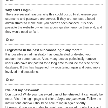
Top
Why can’t I login?
There are several reasons why this could occur. First, ensure your
username and password are correct. If they are, contact a board
administrator to make sure you haven’t been banned. It is also
possible the website owner has a configuration error on their end, and
they would need to fix it.
Top
I registered in the past but cannot login any more?!
It is possible an administrator has deactivated or deleted your
account for some reason. Also, many boards periodically remove
users who have not posted for a long time to reduce the size of the
database. If this has happened, try registering again and being more
involved in discussions.
Top
I’ve lost my password!
Don’t panic! While your password cannot be retrieved, it can easily be
reset. Visit the login page and click
I forgot my password
. Follow the
instructions and you should be able to log in again shortly.
However, if you are not able to reset your password, contact a board