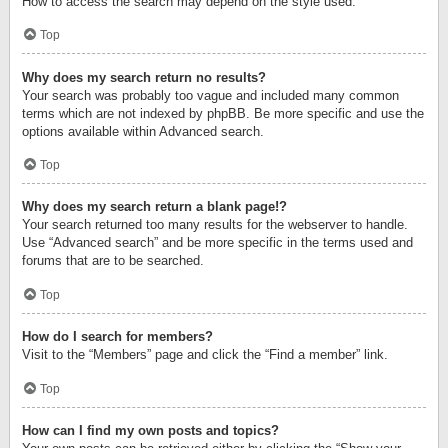
How to access the search may depend on the style used.
Top
Why does my search return no results?
Your search was probably too vague and included many common
terms which are not indexed by phpBB. Be more specific and use the
options available within Advanced search.
Top
Why does my search return a blank page!?
Your search returned too many results for the webserver to handle.
Use “Advanced search” and be more specific in the terms used and
forums that are to be searched.
Top
How do I search for members?
Visit to the “Members” page and click the “Find a member” link.
Top
How can I find my own posts and topics?