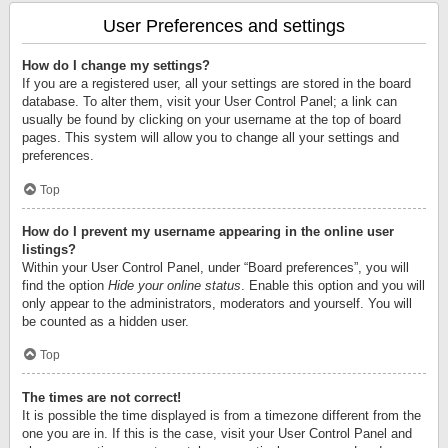
User Preferences and settings
How do I change my settings?
If you are a registered user, all your settings are stored in the board
database. To alter them, visit your User Control Panel; a link can
usually be found by clicking on your username at the top of board
pages. This system will allow you to change all your settings and
preferences.
Top
How do I prevent my username appearing in the online user
listings?
Within your User Control Panel, under “Board preferences”, you will
find the option
Hide your online status
. Enable this option and you will
only appear to the administrators, moderators and yourself. You will
be counted as a hidden user.
Top
The times are not correct!
It is possible the time displayed is from a timezone different from the
one you are in. If this is the case, visit your User Control Panel and