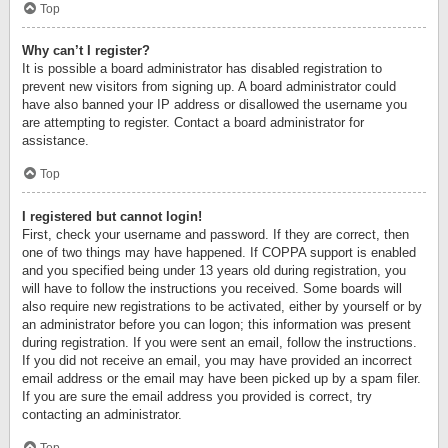
Top
Why can’t I register?
It is possible a board administrator has disabled registration to
prevent new visitors from signing up. A board administrator could
have also banned your IP address or disallowed the username you
are attempting to register. Contact a board administrator for
assistance.
Top
I registered but cannot login!
First, check your username and password. If they are correct, then
one of two things may have happened. If COPPA support is enabled
and you specified being under 13 years old during registration, you
will have to follow the instructions you received. Some boards will
also require new registrations to be activated, either by yourself or by
an administrator before you can logon; this information was present
during registration. If you were sent an email, follow the instructions.
If you did not receive an email, you may have provided an incorrect
email address or the email may have been picked up by a spam filer.
If you are sure the email address you provided is correct, try
contacting an administrator.