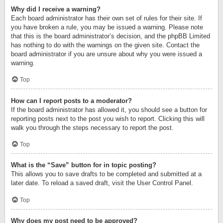
Why did I receive a warning?
Each board administrator has their own set of rules for their site. If
you have broken a rule, you may be issued a warning. Please note
that this is the board administrator’s decision, and the phpBB Limited
has nothing to do with the warnings on the given site. Contact the
board administrator if you are unsure about why you were issued a
warning.
Top
How can I report posts to a moderator?
If the board administrator has allowed it, you should see a button for
reporting posts next to the post you wish to report. Clicking this will
walk you through the steps necessary to report the post.
Top
What is the “Save” button for in topic posting?
This allows you to save drafts to be completed and submitted at a
later date. To reload a saved draft, visit the User Control Panel.
Top
Why does my post need to be approved?