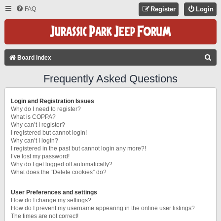
FAQ
Register
Login
S
Board index
E
Frequently Asked Questions
A
R
Login and Registration Issues
C
Why do I need to register?
What is COPPA?
H
Why can’t I register?
I registered but cannot login!
Why can’t I login?
I registered in the past but cannot login any more?!
I’ve lost my password!
Why do I get logged off automatically?
What does the “Delete cookies” do?
User Preferences and settings
How do I change my settings?
How do I prevent my username appearing in the online user listings?
The times are not correct!