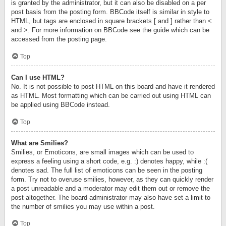
is granted by the administrator, but it can also be disabled on a per
post basis from the posting form. BBCode itself is similar in style to
HTML, but tags are enclosed in square brackets [ and ] rather than <
and >. For more information on BBCode see the guide which can be
accessed from the posting page.
Top
Can I use HTML?
No. It is not possible to post HTML on this board and have it rendered
as HTML. Most formatting which can be carried out using HTML can
be applied using BBCode instead.
Top
What are Smilies?
Smilies, or Emoticons, are small images which can be used to
express a feeling using a short code, e.g. :) denotes happy, while :(
denotes sad. The full list of emoticons can be seen in the posting
form. Try not to overuse smilies, however, as they can quickly render
a post unreadable and a moderator may edit them out or remove the
post altogether. The board administrator may also have set a limit to
the number of smilies you may use within a post.
Top