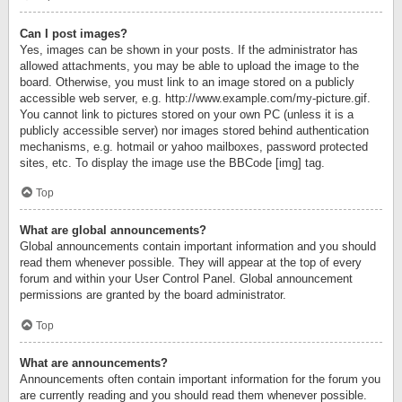
Can I post images?
Yes, images can be shown in your posts. If the administrator has
allowed attachments, you may be able to upload the image to the
board. Otherwise, you must link to an image stored on a publicly
accessible web server, e.g. http://www.example.com/my-picture.gif.
You cannot link to pictures stored on your own PC (unless it is a
publicly accessible server) nor images stored behind authentication
mechanisms, e.g. hotmail or yahoo mailboxes, password protected
sites, etc. To display the image use the BBCode [img] tag.
Top
What are global announcements?
Global announcements contain important information and you should
read them whenever possible. They will appear at the top of every
forum and within your User Control Panel. Global announcement
permissions are granted by the board administrator.
Top
What are announcements?
Announcements often contain important information for the forum you
are currently reading and you should read them whenever possible.