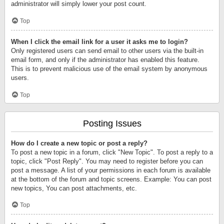
administrator will simply lower your post count.
Top
When I click the email link for a user it asks me to login?
Only registered users can send email to other users via the built-in
email form, and only if the administrator has enabled this feature.
This is to prevent malicious use of the email system by anonymous
users.
Top
Posting Issues
How do I create a new topic or post a reply?
To post a new topic in a forum, click "New Topic". To post a reply to a
topic, click "Post Reply". You may need to register before you can
post a message. A list of your permissions in each forum is available
at the bottom of the forum and topic screens. Example: You can post
new topics, You can post attachments, etc.
Top