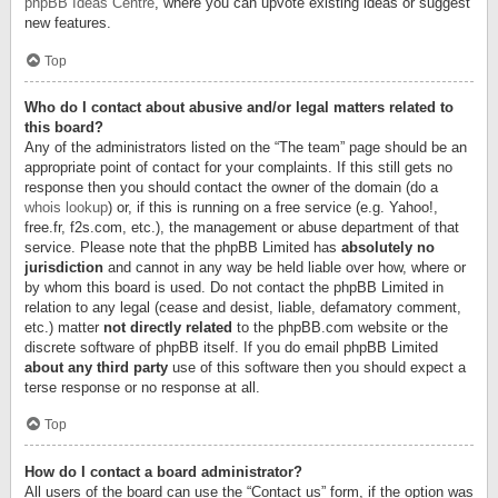
phpBB Ideas Centre
, where you can upvote existing ideas or suggest
new features.
Top
Who do I contact about abusive and/or legal matters related to
this board?
Any of the administrators listed on the “The team” page should be an
appropriate point of contact for your complaints. If this still gets no
response then you should contact the owner of the domain (do a
whois lookup
) or, if this is running on a free service (e.g. Yahoo!,
free.fr, f2s.com, etc.), the management or abuse department of that
service. Please note that the phpBB Limited has
absolutely no
jurisdiction
and cannot in any way be held liable over how, where or
by whom this board is used. Do not contact the phpBB Limited in
relation to any legal (cease and desist, liable, defamatory comment,
etc.) matter
not directly related
to the phpBB.com website or the
discrete software of phpBB itself. If you do email phpBB Limited
about any third party
use of this software then you should expect a
terse response or no response at all.
Top
How do I contact a board administrator?
All users of the board can use the “Contact us” form, if the option was