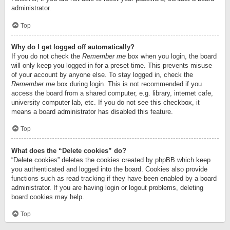
administrator.
Top
Why do I get logged off automatically?
If you do not check the
Remember me
box when you login, the board
will only keep you logged in for a preset time. This prevents misuse
of your account by anyone else. To stay logged in, check the
Remember me
box during login. This is not recommended if you
access the board from a shared computer, e.g. library, internet cafe,
university computer lab, etc. If you do not see this checkbox, it
means a board administrator has disabled this feature.
Top
What does the “Delete cookies” do?
“Delete cookies” deletes the cookies created by phpBB which keep
you authenticated and logged into the board. Cookies also provide
functions such as read tracking if they have been enabled by a board
administrator. If you are having login or logout problems, deleting
board cookies may help.
Top