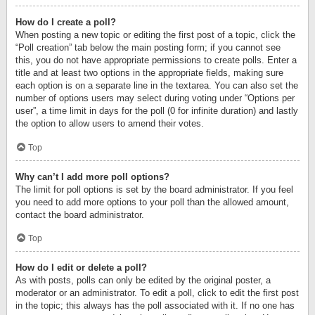
How do I create a poll?
When posting a new topic or editing the first post of a topic, click the
“Poll creation” tab below the main posting form; if you cannot see
this, you do not have appropriate permissions to create polls. Enter a
title and at least two options in the appropriate fields, making sure
each option is on a separate line in the textarea. You can also set the
number of options users may select during voting under “Options per
user”, a time limit in days for the poll (0 for infinite duration) and lastly
the option to allow users to amend their votes.
Top
Why can’t I add more poll options?
The limit for poll options is set by the board administrator. If you feel
you need to add more options to your poll than the allowed amount,
contact the board administrator.
Top
How do I edit or delete a poll?
As with posts, polls can only be edited by the original poster, a
moderator or an administrator. To edit a poll, click to edit the first post
in the topic; this always has the poll associated with it. If no one has