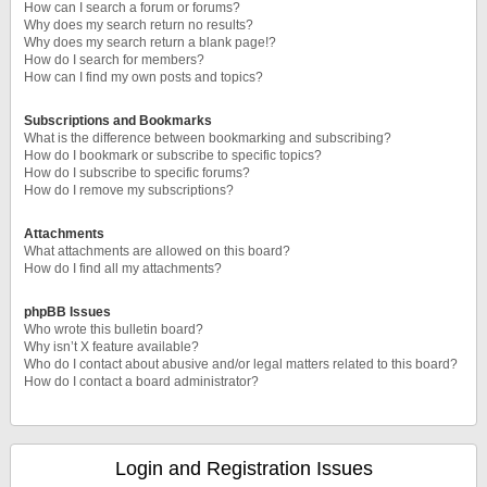
How can I search a forum or forums?
Why does my search return no results?
Why does my search return a blank page!?
How do I search for members?
How can I find my own posts and topics?
Subscriptions and Bookmarks
What is the difference between bookmarking and subscribing?
How do I bookmark or subscribe to specific topics?
How do I subscribe to specific forums?
How do I remove my subscriptions?
Attachments
What attachments are allowed on this board?
How do I find all my attachments?
phpBB Issues
Who wrote this bulletin board?
Why isn’t X feature available?
Who do I contact about abusive and/or legal matters related to this board?
How do I contact a board administrator?
Login and Registration Issues