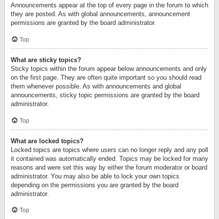
Announcements appear at the top of every page in the forum to which
they are posted. As with global announcements, announcement
permissions are granted by the board administrator.
Top
What are sticky topics?
Sticky topics within the forum appear below announcements and only
on the first page. They are often quite important so you should read
them whenever possible. As with announcements and global
announcements, sticky topic permissions are granted by the board
administrator.
Top
What are locked topics?
Locked topics are topics where users can no longer reply and any poll
it contained was automatically ended. Topics may be locked for many
reasons and were set this way by either the forum moderator or board
administrator. You may also be able to lock your own topics
depending on the permissions you are granted by the board
administrator.
Top