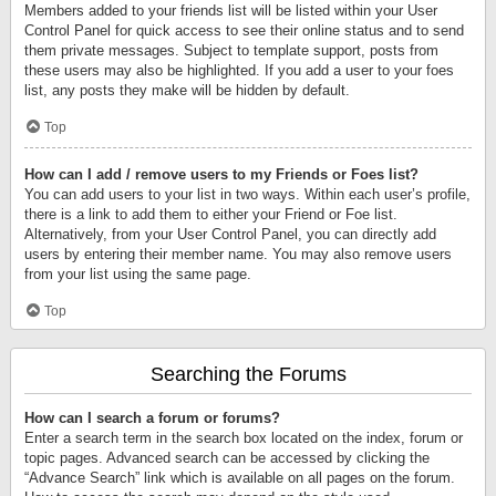
Members added to your friends list will be listed within your User
Control Panel for quick access to see their online status and to send
them private messages. Subject to template support, posts from
these users may also be highlighted. If you add a user to your foes
list, any posts they make will be hidden by default.
Top
How can I add / remove users to my Friends or Foes list?
You can add users to your list in two ways. Within each user’s profile,
there is a link to add them to either your Friend or Foe list.
Alternatively, from your User Control Panel, you can directly add
users by entering their member name. You may also remove users
from your list using the same page.
Top
Searching the Forums
How can I search a forum or forums?
Enter a search term in the search box located on the index, forum or
topic pages. Advanced search can be accessed by clicking the
“Advance Search” link which is available on all pages on the forum.