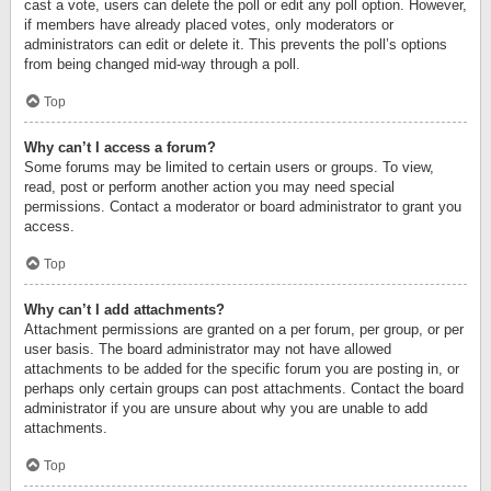
cast a vote, users can delete the poll or edit any poll option. However,
if members have already placed votes, only moderators or
administrators can edit or delete it. This prevents the poll’s options
from being changed mid-way through a poll.
Top
Why can’t I access a forum?
Some forums may be limited to certain users or groups. To view,
read, post or perform another action you may need special
permissions. Contact a moderator or board administrator to grant you
access.
Top
Why can’t I add attachments?
Attachment permissions are granted on a per forum, per group, or per
user basis. The board administrator may not have allowed
attachments to be added for the specific forum you are posting in, or
perhaps only certain groups can post attachments. Contact the board
administrator if you are unsure about why you are unable to add
attachments.
Top