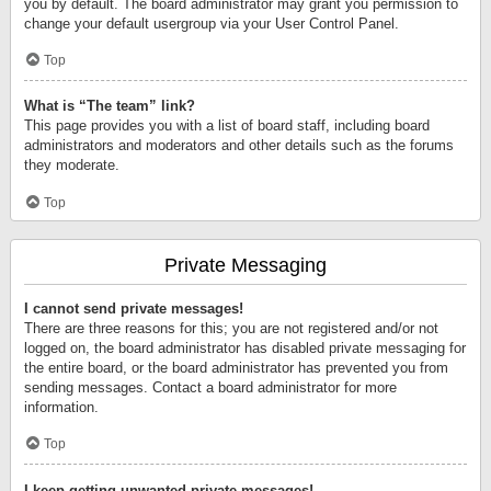
you by default. The board administrator may grant you permission to
change your default usergroup via your User Control Panel.
Top
What is “The team” link?
This page provides you with a list of board staff, including board
administrators and moderators and other details such as the forums
they moderate.
Top
Private Messaging
I cannot send private messages!
There are three reasons for this; you are not registered and/or not
logged on, the board administrator has disabled private messaging for
the entire board, or the board administrator has prevented you from
sending messages. Contact a board administrator for more
information.
Top
I keep getting unwanted private messages!