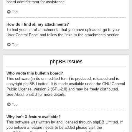
board administrator for assistance.
Top
How do I find all my attachments?
To find your list of attachments that you have uploaded, go to your
User Control Panel and follow the links to the attachments section.
Top
phpBB Issues
Who wrote this bulletin board?
This software (in its unmodified form) is produced, released and is
copyright
phpBB Limited
. It is made available under the GNU General
Public License, version 2 (GPL-2.0) and may be freely distributed.
See
About phpBB
for more details.
Top
Why isn’t X feature available?
This software was written by and licensed through phpBB Limited. If
you believe a feature needs to be added please visit the