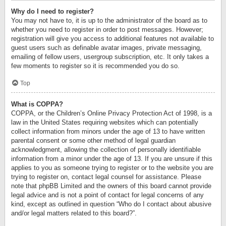
Why do I need to register?
You may not have to, it is up to the administrator of the board as to
whether you need to register in order to post messages. However;
registration will give you access to additional features not available to
guest users such as definable avatar images, private messaging,
emailing of fellow users, usergroup subscription, etc. It only takes a
few moments to register so it is recommended you do so.
Top
What is COPPA?
COPPA, or the Children’s Online Privacy Protection Act of 1998, is a
law in the United States requiring websites which can potentially
collect information from minors under the age of 13 to have written
parental consent or some other method of legal guardian
acknowledgment, allowing the collection of personally identifiable
information from a minor under the age of 13. If you are unsure if this
applies to you as someone trying to register or to the website you are
trying to register on, contact legal counsel for assistance. Please
note that phpBB Limited and the owners of this board cannot provide
legal advice and is not a point of contact for legal concerns of any
kind, except as outlined in question “Who do I contact about abusive
and/or legal matters related to this board?”.