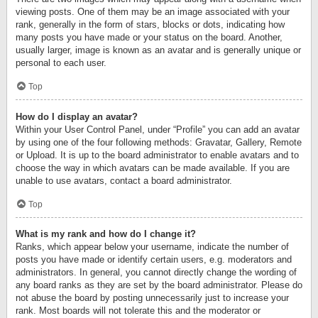
viewing posts. One of them may be an image associated with your
rank, generally in the form of stars, blocks or dots, indicating how
many posts you have made or your status on the board. Another,
usually larger, image is known as an avatar and is generally unique or
personal to each user.
Top
How do I display an avatar?
Within your User Control Panel, under “Profile” you can add an avatar
by using one of the four following methods: Gravatar, Gallery, Remote
or Upload. It is up to the board administrator to enable avatars and to
choose the way in which avatars can be made available. If you are
unable to use avatars, contact a board administrator.
Top
What is my rank and how do I change it?
Ranks, which appear below your username, indicate the number of
posts you have made or identify certain users, e.g. moderators and
administrators. In general, you cannot directly change the wording of
any board ranks as they are set by the board administrator. Please do
not abuse the board by posting unnecessarily just to increase your
rank. Most boards will not tolerate this and the moderator or