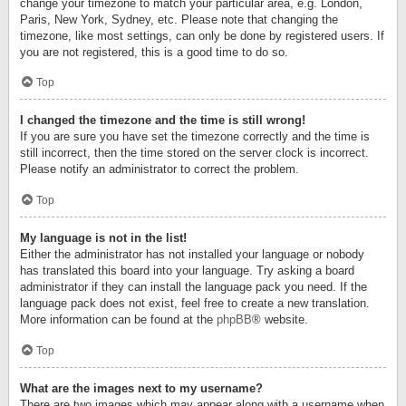
change your timezone to match your particular area, e.g. London,
Paris, New York, Sydney, etc. Please note that changing the
timezone, like most settings, can only be done by registered users. If
you are not registered, this is a good time to do so.
Top
I changed the timezone and the time is still wrong!
If you are sure you have set the timezone correctly and the time is
still incorrect, then the time stored on the server clock is incorrect.
Please notify an administrator to correct the problem.
Top
My language is not in the list!
Either the administrator has not installed your language or nobody
has translated this board into your language. Try asking a board
administrator if they can install the language pack you need. If the
language pack does not exist, feel free to create a new translation.
More information can be found at the
phpBB
® website.
Top
What are the images next to my username?
There are two images which may appear along with a username when