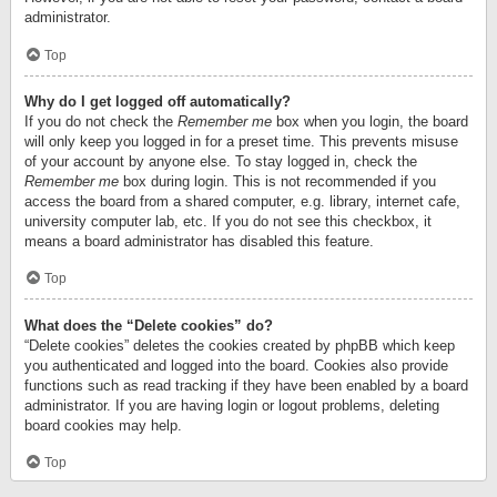
administrator.
Top
Why do I get logged off automatically?
If you do not check the
Remember me
box when you login, the board
will only keep you logged in for a preset time. This prevents misuse
of your account by anyone else. To stay logged in, check the
Remember me
box during login. This is not recommended if you
access the board from a shared computer, e.g. library, internet cafe,
university computer lab, etc. If you do not see this checkbox, it
means a board administrator has disabled this feature.
Top
What does the “Delete cookies” do?
“Delete cookies” deletes the cookies created by phpBB which keep
you authenticated and logged into the board. Cookies also provide
functions such as read tracking if they have been enabled by a board
administrator. If you are having login or logout problems, deleting
board cookies may help.
Top