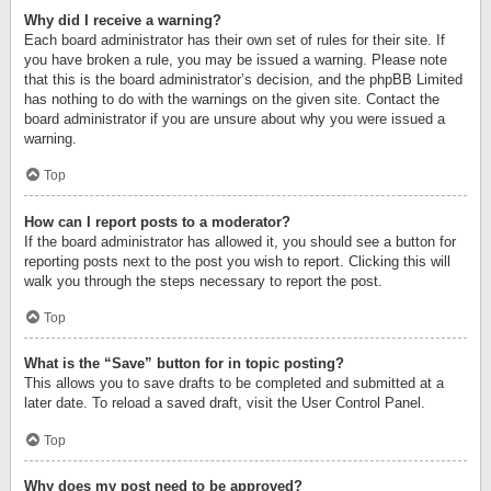
Why did I receive a warning?
Each board administrator has their own set of rules for their site. If
you have broken a rule, you may be issued a warning. Please note
that this is the board administrator’s decision, and the phpBB Limited
has nothing to do with the warnings on the given site. Contact the
board administrator if you are unsure about why you were issued a
warning.
Top
How can I report posts to a moderator?
If the board administrator has allowed it, you should see a button for
reporting posts next to the post you wish to report. Clicking this will
walk you through the steps necessary to report the post.
Top
What is the “Save” button for in topic posting?
This allows you to save drafts to be completed and submitted at a
later date. To reload a saved draft, visit the User Control Panel.
Top
Why does my post need to be approved?