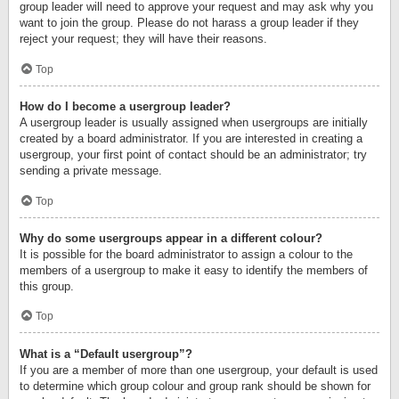
group leader will need to approve your request and may ask why you
want to join the group. Please do not harass a group leader if they
reject your request; they will have their reasons.
Top
How do I become a usergroup leader?
A usergroup leader is usually assigned when usergroups are initially
created by a board administrator. If you are interested in creating a
usergroup, your first point of contact should be an administrator; try
sending a private message.
Top
Why do some usergroups appear in a different colour?
It is possible for the board administrator to assign a colour to the
members of a usergroup to make it easy to identify the members of
this group.
Top
What is a “Default usergroup”?
If you are a member of more than one usergroup, your default is used
to determine which group colour and group rank should be shown for