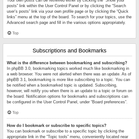
Your own posts can be retrieved either by clicking the “Show your
posts” link within the User Control Panel or by clicking the “Search
user’s posts” link via your own profile page or by clicking the “Quick
links” menu at the top of the board. To search for your topics, use the
Advanced search page and fill in the various options appropriately.
Top
Subscriptions and Bookmarks
What is the difference between bookmarking and subscribing?
In phpBB 3.0, bookmarking topics worked much like bookmarking in
a web browser. You were not alerted when there was an update. As of
phpBB 3.1, bookmarking is more like subscribing to a topic. You can
be notified when a bookmarked topic is updated. Subscribing,
however, will notify you when there is an update to a topic or forum on
the board. Notification options for bookmarks and subscriptions can
be configured in the User Control Panel, under “Board preferences”.
Top
How do I bookmark or subscribe to specific topics?
You can bookmark or subscribe to a specific topic by clicking the
appropriate link in the “Topic tools” menu, conveniently located near