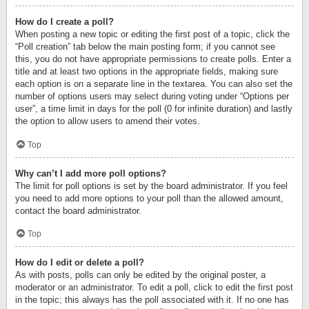
How do I create a poll?
When posting a new topic or editing the first post of a topic, click the
“Poll creation” tab below the main posting form; if you cannot see
this, you do not have appropriate permissions to create polls. Enter a
title and at least two options in the appropriate fields, making sure
each option is on a separate line in the textarea. You can also set the
number of options users may select during voting under “Options per
user”, a time limit in days for the poll (0 for infinite duration) and lastly
the option to allow users to amend their votes.
Top
Why can’t I add more poll options?
The limit for poll options is set by the board administrator. If you feel
you need to add more options to your poll than the allowed amount,
contact the board administrator.
Top
How do I edit or delete a poll?
As with posts, polls can only be edited by the original poster, a
moderator or an administrator. To edit a poll, click to edit the first post
in the topic; this always has the poll associated with it. If no one has