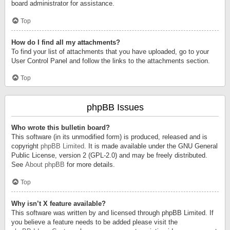
board administrator for assistance.
Top
How do I find all my attachments?
To find your list of attachments that you have uploaded, go to your
User Control Panel and follow the links to the attachments section.
Top
phpBB Issues
Who wrote this bulletin board?
This software (in its unmodified form) is produced, released and is
copyright
phpBB Limited
. It is made available under the GNU General
Public License, version 2 (GPL-2.0) and may be freely distributed.
See
About phpBB
for more details.
Top
Why isn’t X feature available?
This software was written by and licensed through phpBB Limited. If
you believe a feature needs to be added please visit the