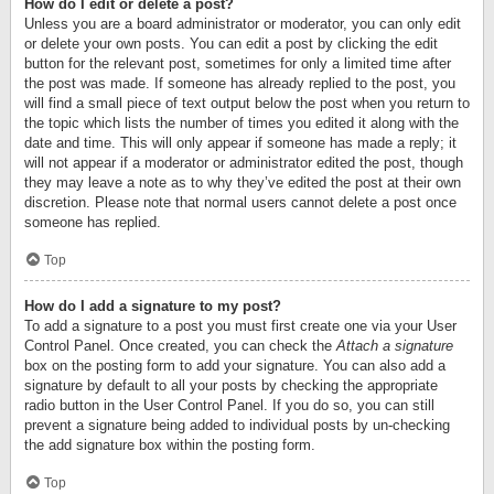
How do I edit or delete a post?
Unless you are a board administrator or moderator, you can only edit
or delete your own posts. You can edit a post by clicking the edit
button for the relevant post, sometimes for only a limited time after
the post was made. If someone has already replied to the post, you
will find a small piece of text output below the post when you return to
the topic which lists the number of times you edited it along with the
date and time. This will only appear if someone has made a reply; it
will not appear if a moderator or administrator edited the post, though
they may leave a note as to why they’ve edited the post at their own
discretion. Please note that normal users cannot delete a post once
someone has replied.
Top
How do I add a signature to my post?
To add a signature to a post you must first create one via your User
Control Panel. Once created, you can check the
Attach a signature
box on the posting form to add your signature. You can also add a
signature by default to all your posts by checking the appropriate
radio button in the User Control Panel. If you do so, you can still
prevent a signature being added to individual posts by un-checking
the add signature box within the posting form.
Top