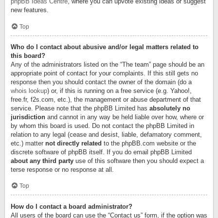
phpBB Ideas Centre
, where you can upvote existing ideas or suggest
new features.
Top
Who do I contact about abusive and/or legal matters related to
this board?
Any of the administrators listed on the “The team” page should be an
appropriate point of contact for your complaints. If this still gets no
response then you should contact the owner of the domain (do a
whois lookup
) or, if this is running on a free service (e.g. Yahoo!,
free.fr, f2s.com, etc.), the management or abuse department of that
service. Please note that the phpBB Limited has
absolutely no
jurisdiction
and cannot in any way be held liable over how, where or
by whom this board is used. Do not contact the phpBB Limited in
relation to any legal (cease and desist, liable, defamatory comment,
etc.) matter
not directly related
to the phpBB.com website or the
discrete software of phpBB itself. If you do email phpBB Limited
about any third party
use of this software then you should expect a
terse response or no response at all.
Top
How do I contact a board administrator?
All users of the board can use the “Contact us” form, if the option was