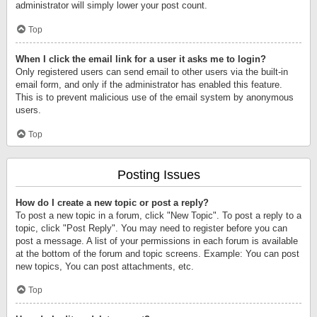
administrator will simply lower your post count.
Top
When I click the email link for a user it asks me to login?
Only registered users can send email to other users via the built-in
email form, and only if the administrator has enabled this feature.
This is to prevent malicious use of the email system by anonymous
users.
Top
Posting Issues
How do I create a new topic or post a reply?
To post a new topic in a forum, click "New Topic". To post a reply to a
topic, click "Post Reply". You may need to register before you can
post a message. A list of your permissions in each forum is available
at the bottom of the forum and topic screens. Example: You can post
new topics, You can post attachments, etc.
Top