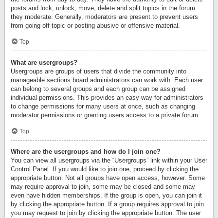
posts and lock, unlock, move, delete and split topics in the forum
they moderate. Generally, moderators are present to prevent users
from going off-topic or posting abusive or offensive material.
Top
What are usergroups?
Usergroups are groups of users that divide the community into
manageable sections board administrators can work with. Each user
can belong to several groups and each group can be assigned
individual permissions. This provides an easy way for administrators
to change permissions for many users at once, such as changing
moderator permissions or granting users access to a private forum.
Top
Where are the usergroups and how do I join one?
You can view all usergroups via the “Usergroups” link within your User
Control Panel. If you would like to join one, proceed by clicking the
appropriate button. Not all groups have open access, however. Some
may require approval to join, some may be closed and some may
even have hidden memberships. If the group is open, you can join it
by clicking the appropriate button. If a group requires approval to join
you may request to join by clicking the appropriate button. The user