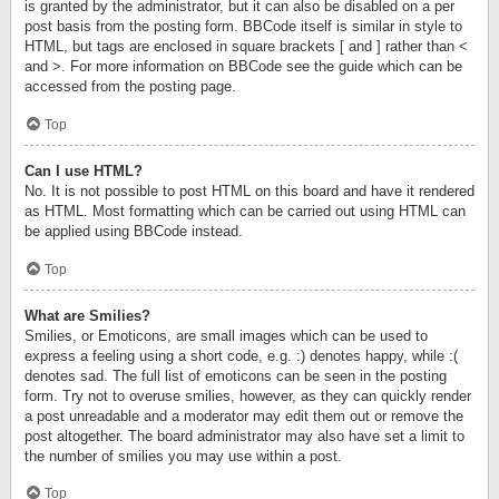
is granted by the administrator, but it can also be disabled on a per
post basis from the posting form. BBCode itself is similar in style to
HTML, but tags are enclosed in square brackets [ and ] rather than <
and >. For more information on BBCode see the guide which can be
accessed from the posting page.
Top
Can I use HTML?
No. It is not possible to post HTML on this board and have it rendered
as HTML. Most formatting which can be carried out using HTML can
be applied using BBCode instead.
Top
What are Smilies?
Smilies, or Emoticons, are small images which can be used to
express a feeling using a short code, e.g. :) denotes happy, while :(
denotes sad. The full list of emoticons can be seen in the posting
form. Try not to overuse smilies, however, as they can quickly render
a post unreadable and a moderator may edit them out or remove the
post altogether. The board administrator may also have set a limit to
the number of smilies you may use within a post.
Top