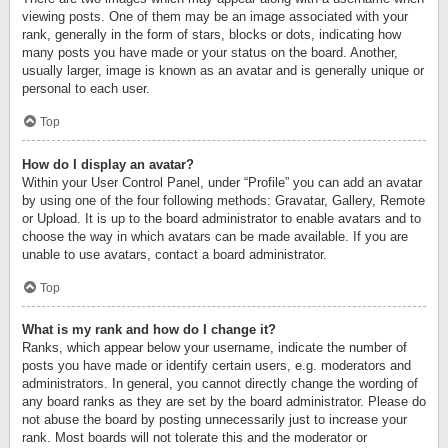
viewing posts. One of them may be an image associated with your
rank, generally in the form of stars, blocks or dots, indicating how
many posts you have made or your status on the board. Another,
usually larger, image is known as an avatar and is generally unique or
personal to each user.
Top
How do I display an avatar?
Within your User Control Panel, under “Profile” you can add an avatar
by using one of the four following methods: Gravatar, Gallery, Remote
or Upload. It is up to the board administrator to enable avatars and to
choose the way in which avatars can be made available. If you are
unable to use avatars, contact a board administrator.
Top
What is my rank and how do I change it?
Ranks, which appear below your username, indicate the number of
posts you have made or identify certain users, e.g. moderators and
administrators. In general, you cannot directly change the wording of
any board ranks as they are set by the board administrator. Please do
not abuse the board by posting unnecessarily just to increase your
rank. Most boards will not tolerate this and the moderator or