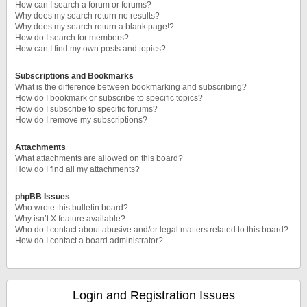
How can I search a forum or forums?
Why does my search return no results?
Why does my search return a blank page!?
How do I search for members?
How can I find my own posts and topics?
Subscriptions and Bookmarks
What is the difference between bookmarking and subscribing?
How do I bookmark or subscribe to specific topics?
How do I subscribe to specific forums?
How do I remove my subscriptions?
Attachments
What attachments are allowed on this board?
How do I find all my attachments?
phpBB Issues
Who wrote this bulletin board?
Why isn’t X feature available?
Who do I contact about abusive and/or legal matters related to this board?
How do I contact a board administrator?
Login and Registration Issues