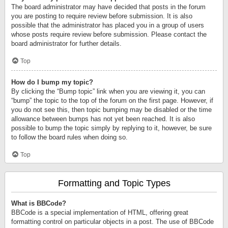
The board administrator may have decided that posts in the forum
you are posting to require review before submission. It is also
possible that the administrator has placed you in a group of users
whose posts require review before submission. Please contact the
board administrator for further details.
Top
How do I bump my topic?
By clicking the “Bump topic” link when you are viewing it, you can
“bump” the topic to the top of the forum on the first page. However, if
you do not see this, then topic bumping may be disabled or the time
allowance between bumps has not yet been reached. It is also
possible to bump the topic simply by replying to it, however, be sure
to follow the board rules when doing so.
Top
Formatting and Topic Types
What is BBCode?
BBCode is a special implementation of HTML, offering great
formatting control on particular objects in a post. The use of BBCode