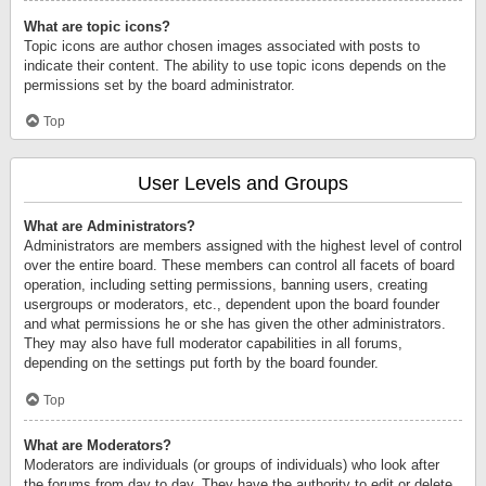
What are topic icons?
Topic icons are author chosen images associated with posts to
indicate their content. The ability to use topic icons depends on the
permissions set by the board administrator.
Top
User Levels and Groups
What are Administrators?
Administrators are members assigned with the highest level of control
over the entire board. These members can control all facets of board
operation, including setting permissions, banning users, creating
usergroups or moderators, etc., dependent upon the board founder
and what permissions he or she has given the other administrators.
They may also have full moderator capabilities in all forums,
depending on the settings put forth by the board founder.
Top
What are Moderators?
Moderators are individuals (or groups of individuals) who look after
the forums from day to day. They have the authority to edit or delete