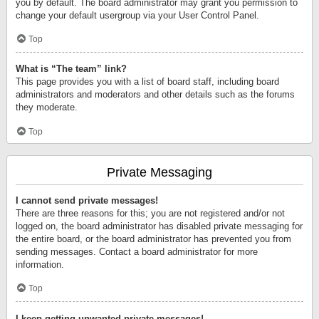
you by default. The board administrator may grant you permission to
change your default usergroup via your User Control Panel.
Top
What is “The team” link?
This page provides you with a list of board staff, including board
administrators and moderators and other details such as the forums
they moderate.
Top
Private Messaging
I cannot send private messages!
There are three reasons for this; you are not registered and/or not
logged on, the board administrator has disabled private messaging for
the entire board, or the board administrator has prevented you from
sending messages. Contact a board administrator for more
information.
Top
I keep getting unwanted private messages!