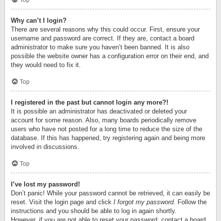
Top
Why can’t I login?
There are several reasons why this could occur. First, ensure your
username and password are correct. If they are, contact a board
administrator to make sure you haven’t been banned. It is also
possible the website owner has a configuration error on their end, and
they would need to fix it.
Top
I registered in the past but cannot login any more?!
It is possible an administrator has deactivated or deleted your
account for some reason. Also, many boards periodically remove
users who have not posted for a long time to reduce the size of the
database. If this has happened, try registering again and being more
involved in discussions.
Top
I’ve lost my password!
Don’t panic! While your password cannot be retrieved, it can easily be
reset. Visit the login page and click
I forgot my password
. Follow the
instructions and you should be able to log in again shortly.
However, if you are not able to reset your password, contact a board