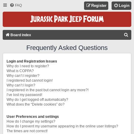
FAQ
Register
Login
S
Board index
E
Frequently Asked Questions
A
R
Login and Registration Issues
C
Why do I need to register?
What is COPPA?
H
Why can’t I register?
I registered but cannot login!
Why can’t I login?
I registered in the past but cannot login any more?!
I’ve lost my password!
Why do I get logged off automatically?
What does the “Delete cookies” do?
User Preferences and settings
How do I change my settings?
How do I prevent my username appearing in the online user listings?
The times are not correct!