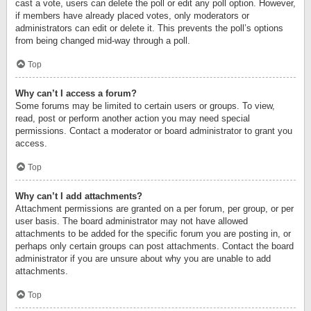
cast a vote, users can delete the poll or edit any poll option. However,
if members have already placed votes, only moderators or
administrators can edit or delete it. This prevents the poll’s options
from being changed mid-way through a poll.
Top
Why can’t I access a forum?
Some forums may be limited to certain users or groups. To view,
read, post or perform another action you may need special
permissions. Contact a moderator or board administrator to grant you
access.
Top
Why can’t I add attachments?
Attachment permissions are granted on a per forum, per group, or per
user basis. The board administrator may not have allowed
attachments to be added for the specific forum you are posting in, or
perhaps only certain groups can post attachments. Contact the board
administrator if you are unsure about why you are unable to add
attachments.
Top