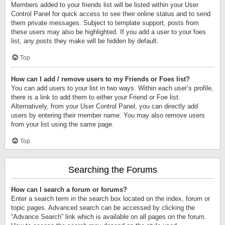
Members added to your friends list will be listed within your User
Control Panel for quick access to see their online status and to send
them private messages. Subject to template support, posts from
these users may also be highlighted. If you add a user to your foes
list, any posts they make will be hidden by default.
Top
How can I add / remove users to my Friends or Foes list?
You can add users to your list in two ways. Within each user’s profile,
there is a link to add them to either your Friend or Foe list.
Alternatively, from your User Control Panel, you can directly add
users by entering their member name. You may also remove users
from your list using the same page.
Top
Searching the Forums
How can I search a forum or forums?
Enter a search term in the search box located on the index, forum or
topic pages. Advanced search can be accessed by clicking the
“Advance Search” link which is available on all pages on the forum.