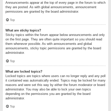
Announcements appear at the top of every page in the forum to which
they are posted. As with global announcements, announcement
permissions are granted by the board administrator.
Top
What are sticky topics?
Sticky topics within the forum appear below announcements and only
on the first page. They are often quite important so you should read
them whenever possible. As with announcements and global
announcements, sticky topic permissions are granted by the board
administrator.
Top
What are locked topics?
Locked topics are topics where users can no longer reply and any poll
it contained was automatically ended. Topics may be locked for many
reasons and were set this way by either the forum moderator or board
administrator. You may also be able to lock your own topics
depending on the permissions you are granted by the board
administrator.
Top