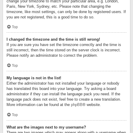
change your timezone to match your particular area, e.g. London,
Paris, New York, Sydney, etc. Please note that changing the
timezone, like most settings, can only be done by registered users. If
you are not registered, this is a good time to do so.
Top
I changed the timezone and the time is still wrong!
If you are sure you have set the timezone correctly and the time is
still incorrect, then the time stored on the server clock is incorrect.
Please notify an administrator to correct the problem.
Top
My language is not in the list!
Either the administrator has not installed your language or nobody
has translated this board into your language. Try asking a board
administrator if they can install the language pack you need. If the
language pack does not exist, feel free to create a new translation.
More information can be found at the
phpBB
® website.
Top
What are the images next to my username?
There are two images which may appear along with a username when