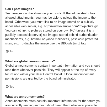
Can I post images?
Yes, images can be shown in your posts. If the administrator has
allowed attachments, you may be able to upload the image to the
board. Otherwise, you must link to an image stored on a publicly
accessible web server, e.g. http://www.example.com/my-picture.gif.
You cannot link to pictures stored on your own PC (unless it is a
publicly accessible server) nor images stored behind authentication
mechanisms, e.g. hotmail or yahoo mailboxes, password protected
sites, etc. To display the image use the BBCode [img] tag.
Top
What are global announcements?
Global announcements contain important information and you should
read them whenever possible. They will appear at the top of every
forum and within your User Control Panel. Global announcement
permissions are granted by the board administrator.
Top
What are announcements?
Announcements often contain important information for the forum you
are currently reading and you should read them whenever possible.