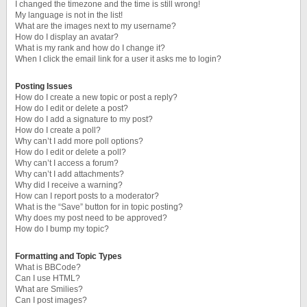
I changed the timezone and the time is still wrong!
My language is not in the list!
What are the images next to my username?
How do I display an avatar?
What is my rank and how do I change it?
When I click the email link for a user it asks me to login?
Posting Issues
How do I create a new topic or post a reply?
How do I edit or delete a post?
How do I add a signature to my post?
How do I create a poll?
Why can’t I add more poll options?
How do I edit or delete a poll?
Why can’t I access a forum?
Why can’t I add attachments?
Why did I receive a warning?
How can I report posts to a moderator?
What is the “Save” button for in topic posting?
Why does my post need to be approved?
How do I bump my topic?
Formatting and Topic Types
What is BBCode?
Can I use HTML?
What are Smilies?
Can I post images?