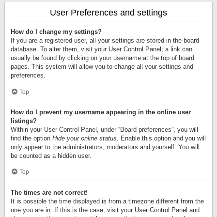
User Preferences and settings
How do I change my settings?
If you are a registered user, all your settings are stored in the board
database. To alter them, visit your User Control Panel; a link can
usually be found by clicking on your username at the top of board
pages. This system will allow you to change all your settings and
preferences.
Top
How do I prevent my username appearing in the online user
listings?
Within your User Control Panel, under “Board preferences”, you will
find the option
Hide your online status
. Enable this option and you will
only appear to the administrators, moderators and yourself. You will
be counted as a hidden user.
Top
The times are not correct!
It is possible the time displayed is from a timezone different from the
one you are in. If this is the case, visit your User Control Panel and