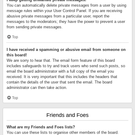
You can automatically delete private messages from a user by using
message rules within your User Control Panel. If you are receiving
abusive private messages from a particular user, report the
messages to the moderators; they have the power to prevent a user
from sending private messages.
Top
I have received a spamming or abusive email from someone on
this board!
We are sorry to hear that. The email form feature of this board
includes safeguards to try and track users who send such posts, so
email the board administrator with a full copy of the email you
received. It is very important that this includes the headers that
contain the details of the user that sent the email. The board
administrator can then take action.
Top
Friends and Foes
What are my Friends and Foes lists?
You can use these lists to organise other members of the board.