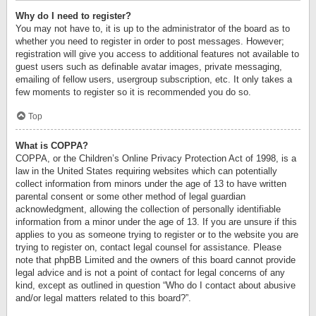
Why do I need to register?
You may not have to, it is up to the administrator of the board as to
whether you need to register in order to post messages. However;
registration will give you access to additional features not available to
guest users such as definable avatar images, private messaging,
emailing of fellow users, usergroup subscription, etc. It only takes a
few moments to register so it is recommended you do so.
Top
What is COPPA?
COPPA, or the Children’s Online Privacy Protection Act of 1998, is a
law in the United States requiring websites which can potentially
collect information from minors under the age of 13 to have written
parental consent or some other method of legal guardian
acknowledgment, allowing the collection of personally identifiable
information from a minor under the age of 13. If you are unsure if this
applies to you as someone trying to register or to the website you are
trying to register on, contact legal counsel for assistance. Please
note that phpBB Limited and the owners of this board cannot provide
legal advice and is not a point of contact for legal concerns of any
kind, except as outlined in question “Who do I contact about abusive
and/or legal matters related to this board?”.