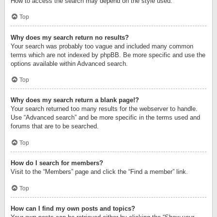
How to access the search may depend on the style used.
Top
Why does my search return no results?
Your search was probably too vague and included many common
terms which are not indexed by phpBB. Be more specific and use the
options available within Advanced search.
Top
Why does my search return a blank page!?
Your search returned too many results for the webserver to handle.
Use “Advanced search” and be more specific in the terms used and
forums that are to be searched.
Top
How do I search for members?
Visit to the “Members” page and click the “Find a member” link.
Top
How can I find my own posts and topics?