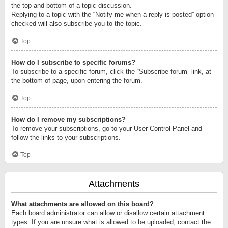
the top and bottom of a topic discussion.
Replying to a topic with the “Notify me when a reply is posted” option
checked will also subscribe you to the topic.
Top
How do I subscribe to specific forums?
To subscribe to a specific forum, click the “Subscribe forum” link, at
the bottom of page, upon entering the forum.
Top
How do I remove my subscriptions?
To remove your subscriptions, go to your User Control Panel and
follow the links to your subscriptions.
Top
Attachments
What attachments are allowed on this board?
Each board administrator can allow or disallow certain attachment
types. If you are unsure what is allowed to be uploaded, contact the