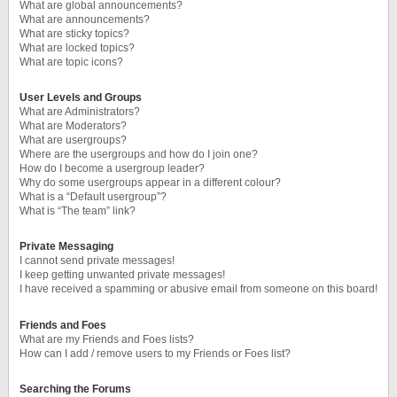
What are global announcements?
What are announcements?
What are sticky topics?
What are locked topics?
What are topic icons?
User Levels and Groups
What are Administrators?
What are Moderators?
What are usergroups?
Where are the usergroups and how do I join one?
How do I become a usergroup leader?
Why do some usergroups appear in a different colour?
What is a “Default usergroup”?
What is “The team” link?
Private Messaging
I cannot send private messages!
I keep getting unwanted private messages!
I have received a spamming or abusive email from someone on this board!
Friends and Foes
What are my Friends and Foes lists?
How can I add / remove users to my Friends or Foes list?
Searching the Forums