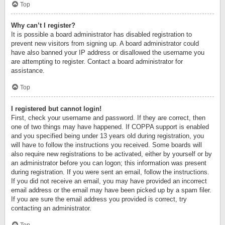
Top
Why can’t I register?
It is possible a board administrator has disabled registration to
prevent new visitors from signing up. A board administrator could
have also banned your IP address or disallowed the username you
are attempting to register. Contact a board administrator for
assistance.
Top
I registered but cannot login!
First, check your username and password. If they are correct, then
one of two things may have happened. If COPPA support is enabled
and you specified being under 13 years old during registration, you
will have to follow the instructions you received. Some boards will
also require new registrations to be activated, either by yourself or by
an administrator before you can logon; this information was present
during registration. If you were sent an email, follow the instructions.
If you did not receive an email, you may have provided an incorrect
email address or the email may have been picked up by a spam filer.
If you are sure the email address you provided is correct, try
contacting an administrator.