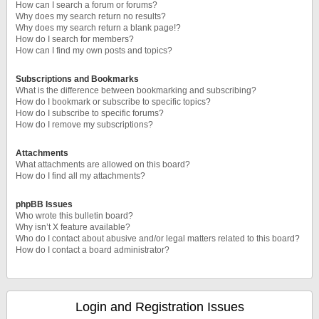
How can I search a forum or forums?
Why does my search return no results?
Why does my search return a blank page!?
How do I search for members?
How can I find my own posts and topics?
Subscriptions and Bookmarks
What is the difference between bookmarking and subscribing?
How do I bookmark or subscribe to specific topics?
How do I subscribe to specific forums?
How do I remove my subscriptions?
Attachments
What attachments are allowed on this board?
How do I find all my attachments?
phpBB Issues
Who wrote this bulletin board?
Why isn’t X feature available?
Who do I contact about abusive and/or legal matters related to this board?
How do I contact a board administrator?
Login and Registration Issues