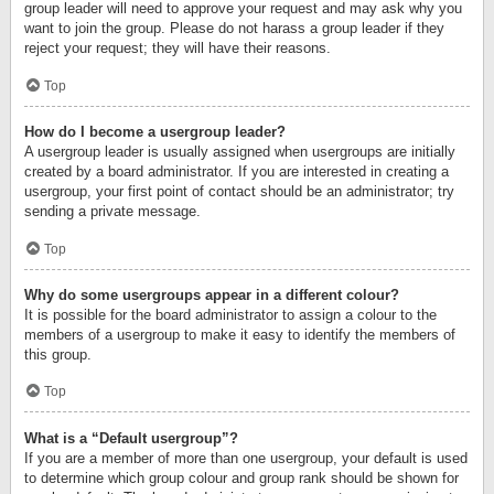
group leader will need to approve your request and may ask why you
want to join the group. Please do not harass a group leader if they
reject your request; they will have their reasons.
Top
How do I become a usergroup leader?
A usergroup leader is usually assigned when usergroups are initially
created by a board administrator. If you are interested in creating a
usergroup, your first point of contact should be an administrator; try
sending a private message.
Top
Why do some usergroups appear in a different colour?
It is possible for the board administrator to assign a colour to the
members of a usergroup to make it easy to identify the members of
this group.
Top
What is a “Default usergroup”?
If you are a member of more than one usergroup, your default is used
to determine which group colour and group rank should be shown for