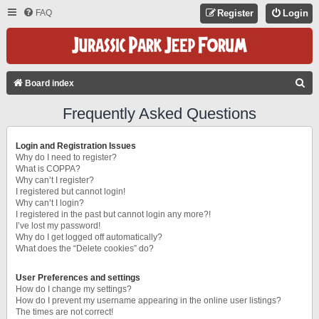
FAQ
Register
Login
S
Board index
E
Frequently Asked Questions
A
R
Login and Registration Issues
C
Why do I need to register?
What is COPPA?
H
Why can’t I register?
I registered but cannot login!
Why can’t I login?
I registered in the past but cannot login any more?!
I’ve lost my password!
Why do I get logged off automatically?
What does the “Delete cookies” do?
User Preferences and settings
How do I change my settings?
How do I prevent my username appearing in the online user listings?
The times are not correct!