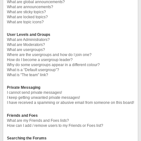
What are global announcements?
What are announcements?
What are sticky topics?
What are locked topics?
What are topic icons?
User Levels and Groups
What are Administrators?
What are Moderators?
What are usergroups?
Where are the usergroups and how do I join one?
How do I become a usergroup leader?
Why do some usergroups appear in a different colour?
What is a “Default usergroup”?
What is “The team” link?
Private Messaging
I cannot send private messages!
I keep getting unwanted private messages!
I have received a spamming or abusive email from someone on this board!
Friends and Foes
What are my Friends and Foes lists?
How can I add / remove users to my Friends or Foes list?
Searching the Forums