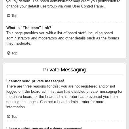
you by default. The board administrator may grant you permission to
change your default usergroup via your User Control Panel.
Top
What is “The team” link?
This page provides you with a list of board staff, including board
administrators and moderators and other details such as the forums
they moderate.
Top
Private Messaging
I cannot send private messages!
There are three reasons for this; you are not registered and/or not
logged on, the board administrator has disabled private messaging for
the entire board, or the board administrator has prevented you from
sending messages. Contact a board administrator for more
information.
Top
I keep getting unwanted private messages!