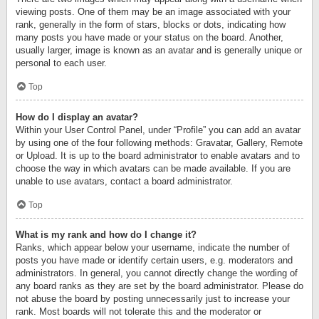
viewing posts. One of them may be an image associated with your
rank, generally in the form of stars, blocks or dots, indicating how
many posts you have made or your status on the board. Another,
usually larger, image is known as an avatar and is generally unique or
personal to each user.
Top
How do I display an avatar?
Within your User Control Panel, under “Profile” you can add an avatar
by using one of the four following methods: Gravatar, Gallery, Remote
or Upload. It is up to the board administrator to enable avatars and to
choose the way in which avatars can be made available. If you are
unable to use avatars, contact a board administrator.
Top
What is my rank and how do I change it?
Ranks, which appear below your username, indicate the number of
posts you have made or identify certain users, e.g. moderators and
administrators. In general, you cannot directly change the wording of
any board ranks as they are set by the board administrator. Please do
not abuse the board by posting unnecessarily just to increase your
rank. Most boards will not tolerate this and the moderator or