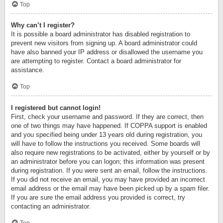
Top
Why can’t I register?
It is possible a board administrator has disabled registration to
prevent new visitors from signing up. A board administrator could
have also banned your IP address or disallowed the username you
are attempting to register. Contact a board administrator for
assistance.
Top
I registered but cannot login!
First, check your username and password. If they are correct, then
one of two things may have happened. If COPPA support is enabled
and you specified being under 13 years old during registration, you
will have to follow the instructions you received. Some boards will
also require new registrations to be activated, either by yourself or by
an administrator before you can logon; this information was present
during registration. If you were sent an email, follow the instructions.
If you did not receive an email, you may have provided an incorrect
email address or the email may have been picked up by a spam filer.
If you are sure the email address you provided is correct, try
contacting an administrator.