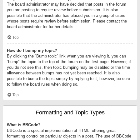
The board administrator may have decided that posts in the forum
you are posting to require review before submission. It is also
possible that the administrator has placed you in a group of users
whose posts require review before submission. Please contact the
board administrator for further details.
Top
How do I bump my topic?
By clicking the “Bump topic” link when you are viewing it, you can
“bump” the topic to the top of the forum on the first page. However, if
you do not see this, then topic bumping may be disabled or the time
allowance between bumps has not yet been reached. It is also
possible to bump the topic simply by replying to it, however, be sure
to follow the board rules when doing so.
Top
Formatting and Topic Types
What is BBCode?
BBCode is a special implementation of HTML, offering great
formatting control on particular objects in a post. The use of BBCode