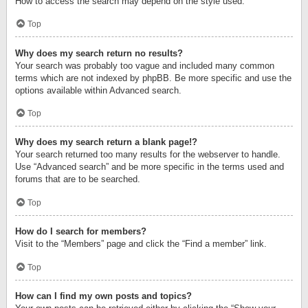
How to access the search may depend on the style used.
Top
Why does my search return no results?
Your search was probably too vague and included many common
terms which are not indexed by phpBB. Be more specific and use the
options available within Advanced search.
Top
Why does my search return a blank page!?
Your search returned too many results for the webserver to handle.
Use “Advanced search” and be more specific in the terms used and
forums that are to be searched.
Top
How do I search for members?
Visit to the “Members” page and click the “Find a member” link.
Top
How can I find my own posts and topics?