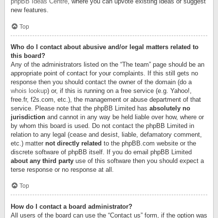
phpBB Ideas Centre
, where you can upvote existing ideas or suggest
new features.
Top
Who do I contact about abusive and/or legal matters related to
this board?
Any of the administrators listed on the “The team” page should be an
appropriate point of contact for your complaints. If this still gets no
response then you should contact the owner of the domain (do a
whois lookup
) or, if this is running on a free service (e.g. Yahoo!,
free.fr, f2s.com, etc.), the management or abuse department of that
service. Please note that the phpBB Limited has
absolutely no
jurisdiction
and cannot in any way be held liable over how, where or
by whom this board is used. Do not contact the phpBB Limited in
relation to any legal (cease and desist, liable, defamatory comment,
etc.) matter
not directly related
to the phpBB.com website or the
discrete software of phpBB itself. If you do email phpBB Limited
about any third party
use of this software then you should expect a
terse response or no response at all.
Top
How do I contact a board administrator?
All users of the board can use the “Contact us” form, if the option was