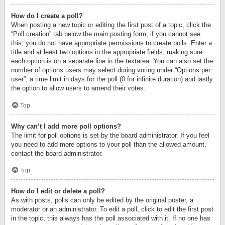
How do I create a poll?
When posting a new topic or editing the first post of a topic, click the
“Poll creation” tab below the main posting form; if you cannot see
this, you do not have appropriate permissions to create polls. Enter a
title and at least two options in the appropriate fields, making sure
each option is on a separate line in the textarea. You can also set the
number of options users may select during voting under “Options per
user”, a time limit in days for the poll (0 for infinite duration) and lastly
the option to allow users to amend their votes.
Top
Why can’t I add more poll options?
The limit for poll options is set by the board administrator. If you feel
you need to add more options to your poll than the allowed amount,
contact the board administrator.
Top
How do I edit or delete a poll?
As with posts, polls can only be edited by the original poster, a
moderator or an administrator. To edit a poll, click to edit the first post
in the topic; this always has the poll associated with it. If no one has