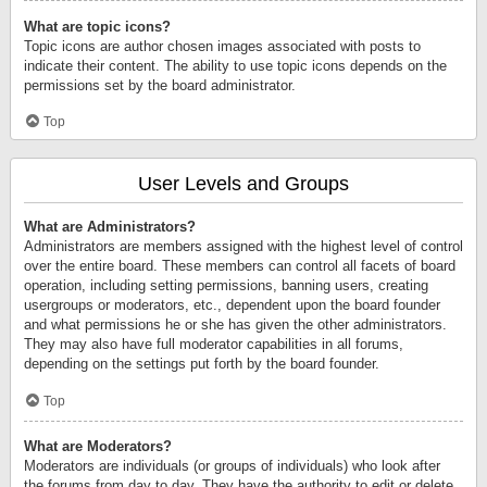
What are topic icons?
Topic icons are author chosen images associated with posts to
indicate their content. The ability to use topic icons depends on the
permissions set by the board administrator.
Top
User Levels and Groups
What are Administrators?
Administrators are members assigned with the highest level of control
over the entire board. These members can control all facets of board
operation, including setting permissions, banning users, creating
usergroups or moderators, etc., dependent upon the board founder
and what permissions he or she has given the other administrators.
They may also have full moderator capabilities in all forums,
depending on the settings put forth by the board founder.
Top
What are Moderators?
Moderators are individuals (or groups of individuals) who look after
the forums from day to day. They have the authority to edit or delete