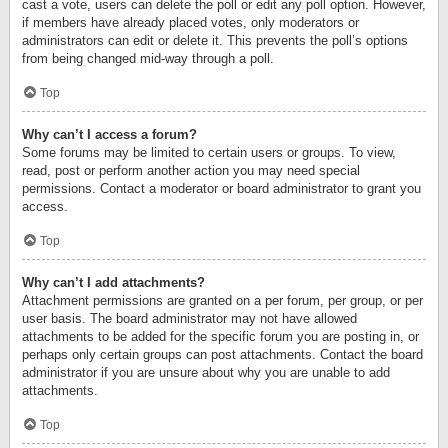
cast a vote, users can delete the poll or edit any poll option. However,
if members have already placed votes, only moderators or
administrators can edit or delete it. This prevents the poll’s options
from being changed mid-way through a poll.
Top
Why can’t I access a forum?
Some forums may be limited to certain users or groups. To view,
read, post or perform another action you may need special
permissions. Contact a moderator or board administrator to grant you
access.
Top
Why can’t I add attachments?
Attachment permissions are granted on a per forum, per group, or per
user basis. The board administrator may not have allowed
attachments to be added for the specific forum you are posting in, or
perhaps only certain groups can post attachments. Contact the board
administrator if you are unsure about why you are unable to add
attachments.
Top