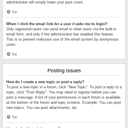
administrator will simply lower your post count.
Top
When I click the email link for a user it asks me to login?
Only registered users can send email to other users via the built-in
email form, and only if the administrator has enabled this feature.
This is to prevent malicious use of the email system by anonymous
users.
Top
Posting Issues
How do I create a new topic or post a reply?
To post a new topic in a forum, click "New Topic". To post a reply to a
topic, click "Post Reply". You may need to register before you can
post a message. A list of your permissions in each forum is available
at the bottom of the forum and topic screens. Example: You can post
new topics, You can post attachments, etc.
Top