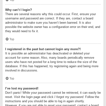
Top
Why can’t I login?
There are several reasons why this could occur. First, ensure your
username and password are correct. If they are, contact a board
administrator to make sure you haven’t been banned. It is also
possible the website owner has a configuration error on their end, and
they would need to fix it.
Top
I registered in the past but cannot login any more?!
It is possible an administrator has deactivated or deleted your
account for some reason. Also, many boards periodically remove
users who have not posted for a long time to reduce the size of the
database. If this has happened, try registering again and being more
involved in discussions.
Top
I’ve lost my password!
Don’t panic! While your password cannot be retrieved, it can easily be
reset. Visit the login page and click
I forgot my password
. Follow the
instructions and you should be able to log in again shortly.
However, if you are not able to reset your password, contact a board