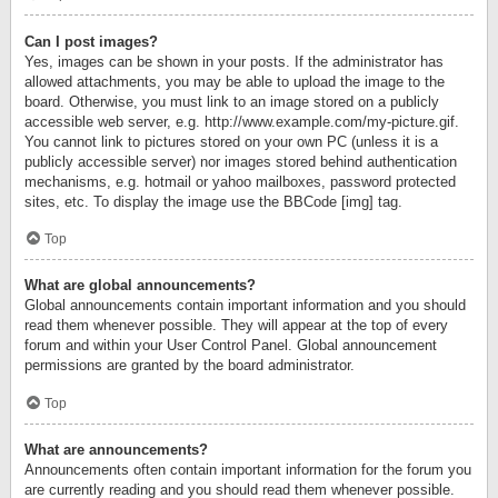
Can I post images?
Yes, images can be shown in your posts. If the administrator has
allowed attachments, you may be able to upload the image to the
board. Otherwise, you must link to an image stored on a publicly
accessible web server, e.g. http://www.example.com/my-picture.gif.
You cannot link to pictures stored on your own PC (unless it is a
publicly accessible server) nor images stored behind authentication
mechanisms, e.g. hotmail or yahoo mailboxes, password protected
sites, etc. To display the image use the BBCode [img] tag.
Top
What are global announcements?
Global announcements contain important information and you should
read them whenever possible. They will appear at the top of every
forum and within your User Control Panel. Global announcement
permissions are granted by the board administrator.
Top
What are announcements?
Announcements often contain important information for the forum you
are currently reading and you should read them whenever possible.