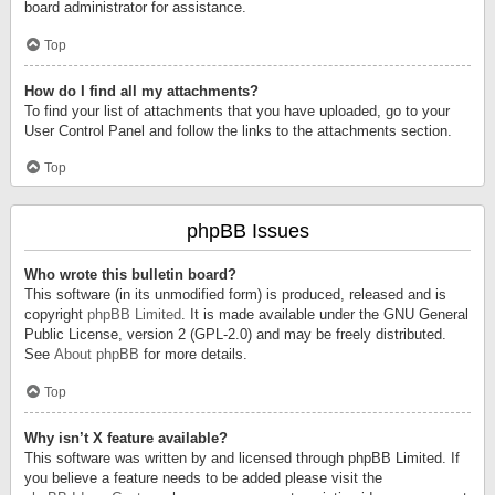
board administrator for assistance.
Top
How do I find all my attachments?
To find your list of attachments that you have uploaded, go to your
User Control Panel and follow the links to the attachments section.
Top
phpBB Issues
Who wrote this bulletin board?
This software (in its unmodified form) is produced, released and is
copyright
phpBB Limited
. It is made available under the GNU General
Public License, version 2 (GPL-2.0) and may be freely distributed.
See
About phpBB
for more details.
Top
Why isn’t X feature available?
This software was written by and licensed through phpBB Limited. If
you believe a feature needs to be added please visit the