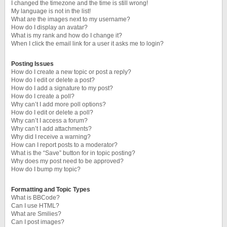
I changed the timezone and the time is still wrong!
My language is not in the list!
What are the images next to my username?
How do I display an avatar?
What is my rank and how do I change it?
When I click the email link for a user it asks me to login?
Posting Issues
How do I create a new topic or post a reply?
How do I edit or delete a post?
How do I add a signature to my post?
How do I create a poll?
Why can’t I add more poll options?
How do I edit or delete a poll?
Why can’t I access a forum?
Why can’t I add attachments?
Why did I receive a warning?
How can I report posts to a moderator?
What is the “Save” button for in topic posting?
Why does my post need to be approved?
How do I bump my topic?
Formatting and Topic Types
What is BBCode?
Can I use HTML?
What are Smilies?
Can I post images?