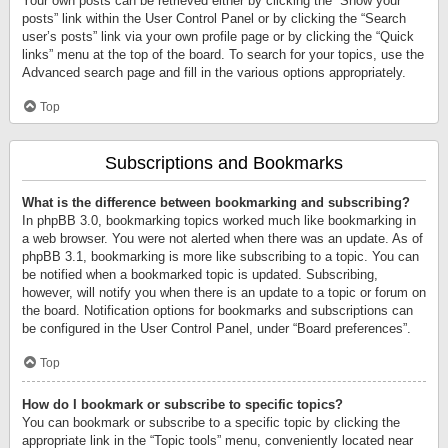
Your own posts can be retrieved either by clicking the “Show your
posts” link within the User Control Panel or by clicking the “Search
user’s posts” link via your own profile page or by clicking the “Quick
links” menu at the top of the board. To search for your topics, use the
Advanced search page and fill in the various options appropriately.
Top
Subscriptions and Bookmarks
What is the difference between bookmarking and subscribing?
In phpBB 3.0, bookmarking topics worked much like bookmarking in
a web browser. You were not alerted when there was an update. As of
phpBB 3.1, bookmarking is more like subscribing to a topic. You can
be notified when a bookmarked topic is updated. Subscribing,
however, will notify you when there is an update to a topic or forum on
the board. Notification options for bookmarks and subscriptions can
be configured in the User Control Panel, under “Board preferences”.
Top
How do I bookmark or subscribe to specific topics?
You can bookmark or subscribe to a specific topic by clicking the
appropriate link in the “Topic tools” menu, conveniently located near