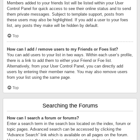
Members added to your friends list will be listed within your User
Control Panel for quick access to see their online status and to send
them private messages. Subject to template support, posts from
these users may also be highlighted. If you add a user to your foes
list, any posts they make will be hidden by default.
Top
How can I add / remove users to my Friends or Foes list?
You can add users to your list in two ways. Within each user’s profile,
there is a link to add them to either your Friend or Foe list.
Alternatively, from your User Control Panel, you can directly add
users by entering their member name. You may also remove users
from your list using the same page.
Top
Searching the Forums
How can I search a forum or forums?
Enter a search term in the search box located on the index, forum or
topic pages. Advanced search can be accessed by clicking the
“Advance Search” link which is available on all pages on the forum.