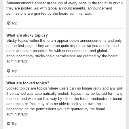
Announcements appear at the top of every page in the forum to which
they are posted. As with global announcements, announcement
permissions are granted by the board administrator.
Top
What are sticky topics?
Sticky topics within the forum appear below announcements and only
on the first page. They are often quite important so you should read
them whenever possible. As with announcements and global
announcements, sticky topic permissions are granted by the board
administrator.
Top
What are locked topics?
Locked topics are topics where users can no longer reply and any poll
it contained was automatically ended. Topics may be locked for many
reasons and were set this way by either the forum moderator or board
administrator. You may also be able to lock your own topics
depending on the permissions you are granted by the board
administrator.
Top