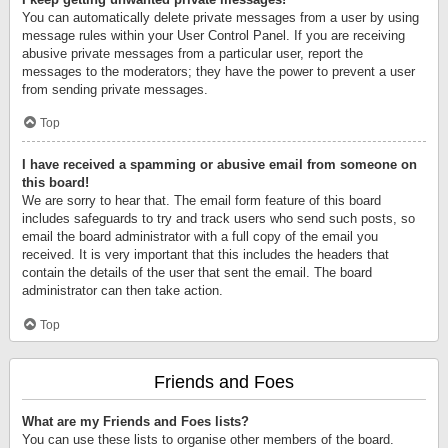
You can automatically delete private messages from a user by using
message rules within your User Control Panel. If you are receiving
abusive private messages from a particular user, report the
messages to the moderators; they have the power to prevent a user
from sending private messages.
Top
I have received a spamming or abusive email from someone on
this board!
We are sorry to hear that. The email form feature of this board
includes safeguards to try and track users who send such posts, so
email the board administrator with a full copy of the email you
received. It is very important that this includes the headers that
contain the details of the user that sent the email. The board
administrator can then take action.
Top
Friends and Foes
What are my Friends and Foes lists?
You can use these lists to organise other members of the board.