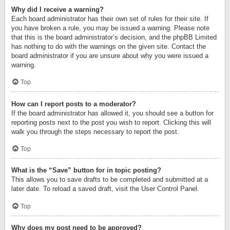
Why did I receive a warning?
Each board administrator has their own set of rules for their site. If
you have broken a rule, you may be issued a warning. Please note
that this is the board administrator’s decision, and the phpBB Limited
has nothing to do with the warnings on the given site. Contact the
board administrator if you are unsure about why you were issued a
warning.
Top
How can I report posts to a moderator?
If the board administrator has allowed it, you should see a button for
reporting posts next to the post you wish to report. Clicking this will
walk you through the steps necessary to report the post.
Top
What is the “Save” button for in topic posting?
This allows you to save drafts to be completed and submitted at a
later date. To reload a saved draft, visit the User Control Panel.
Top
Why does my post need to be approved?