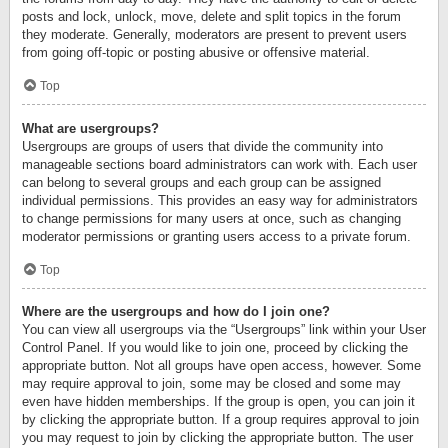
posts and lock, unlock, move, delete and split topics in the forum
they moderate. Generally, moderators are present to prevent users
from going off-topic or posting abusive or offensive material.
Top
What are usergroups?
Usergroups are groups of users that divide the community into
manageable sections board administrators can work with. Each user
can belong to several groups and each group can be assigned
individual permissions. This provides an easy way for administrators
to change permissions for many users at once, such as changing
moderator permissions or granting users access to a private forum.
Top
Where are the usergroups and how do I join one?
You can view all usergroups via the “Usergroups” link within your User
Control Panel. If you would like to join one, proceed by clicking the
appropriate button. Not all groups have open access, however. Some
may require approval to join, some may be closed and some may
even have hidden memberships. If the group is open, you can join it
by clicking the appropriate button. If a group requires approval to join
you may request to join by clicking the appropriate button. The user