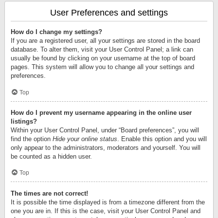
User Preferences and settings
How do I change my settings?
If you are a registered user, all your settings are stored in the board
database. To alter them, visit your User Control Panel; a link can
usually be found by clicking on your username at the top of board
pages. This system will allow you to change all your settings and
preferences.
Top
How do I prevent my username appearing in the online user
listings?
Within your User Control Panel, under “Board preferences”, you will
find the option
Hide your online status
. Enable this option and you will
only appear to the administrators, moderators and yourself. You will
be counted as a hidden user.
Top
The times are not correct!
It is possible the time displayed is from a timezone different from the
one you are in. If this is the case, visit your User Control Panel and