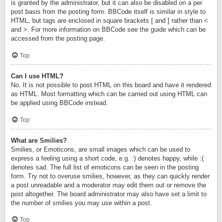
is granted by the administrator, but it can also be disabled on a per
post basis from the posting form. BBCode itself is similar in style to
HTML, but tags are enclosed in square brackets [ and ] rather than <
and >. For more information on BBCode see the guide which can be
accessed from the posting page.
Top
Can I use HTML?
No. It is not possible to post HTML on this board and have it rendered
as HTML. Most formatting which can be carried out using HTML can
be applied using BBCode instead.
Top
What are Smilies?
Smilies, or Emoticons, are small images which can be used to
express a feeling using a short code, e.g. :) denotes happy, while :(
denotes sad. The full list of emoticons can be seen in the posting
form. Try not to overuse smilies, however, as they can quickly render
a post unreadable and a moderator may edit them out or remove the
post altogether. The board administrator may also have set a limit to
the number of smilies you may use within a post.
Top