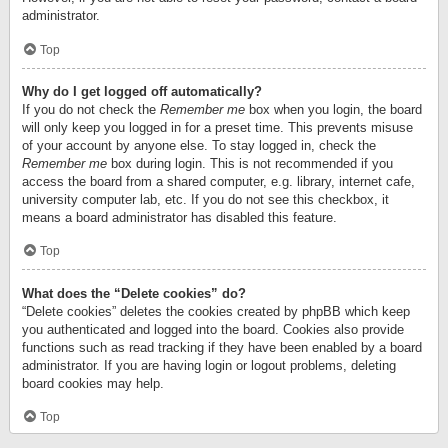
administrator.
Top
Why do I get logged off automatically?
If you do not check the
Remember me
box when you login, the board
will only keep you logged in for a preset time. This prevents misuse
of your account by anyone else. To stay logged in, check the
Remember me
box during login. This is not recommended if you
access the board from a shared computer, e.g. library, internet cafe,
university computer lab, etc. If you do not see this checkbox, it
means a board administrator has disabled this feature.
Top
What does the “Delete cookies” do?
“Delete cookies” deletes the cookies created by phpBB which keep
you authenticated and logged into the board. Cookies also provide
functions such as read tracking if they have been enabled by a board
administrator. If you are having login or logout problems, deleting
board cookies may help.
Top