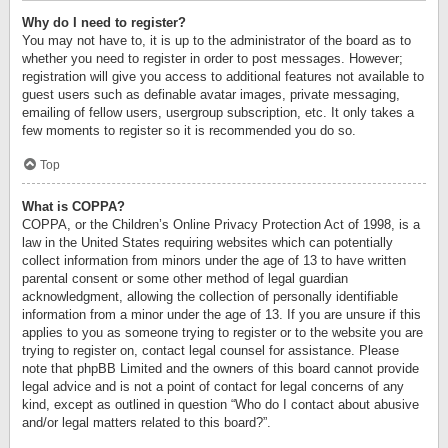
Why do I need to register?
You may not have to, it is up to the administrator of the board as to
whether you need to register in order to post messages. However;
registration will give you access to additional features not available to
guest users such as definable avatar images, private messaging,
emailing of fellow users, usergroup subscription, etc. It only takes a
few moments to register so it is recommended you do so.
Top
What is COPPA?
COPPA, or the Children’s Online Privacy Protection Act of 1998, is a
law in the United States requiring websites which can potentially
collect information from minors under the age of 13 to have written
parental consent or some other method of legal guardian
acknowledgment, allowing the collection of personally identifiable
information from a minor under the age of 13. If you are unsure if this
applies to you as someone trying to register or to the website you are
trying to register on, contact legal counsel for assistance. Please
note that phpBB Limited and the owners of this board cannot provide
legal advice and is not a point of contact for legal concerns of any
kind, except as outlined in question “Who do I contact about abusive
and/or legal matters related to this board?”.