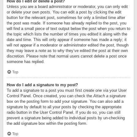
How do I edit or delete a post?
Unless you are a board administrator or moderator, you can only edit
or delete your own posts. You can edit a post by clicking the edit
button for the relevant post, sometimes for only a limited time after
the post was made. If someone has already replied to the post, you
will find a small piece of text output below the post when you return to
the topic which lists the number of times you edited it along with the
date and time. This will only appear if someone has made a reply; it
will not appear if a moderator or administrator edited the post, though
they may leave a note as to why they’ve edited the post at their own
discretion. Please note that normal users cannot delete a post once
someone has replied.
Top
How do I add a signature to my post?
To add a signature to a post you must first create one via your User
Control Panel. Once created, you can check the
Attach a signature
box on the posting form to add your signature. You can also add a
signature by default to all your posts by checking the appropriate
radio button in the User Control Panel. If you do so, you can still
prevent a signature being added to individual posts by un-checking
the add signature box within the posting form.
Top