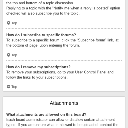
the top and bottom of a topic discussion.
Replying to a topic with the “Notify me when a reply is posted” option
checked will also subscribe you to the topic.
Top
How do I subscribe to specific forums?
To subscribe to a specific forum, click the “Subscribe forum” link, at
the bottom of page, upon entering the forum.
Top
How do I remove my subscriptions?
To remove your subscriptions, go to your User Control Panel and
follow the links to your subscriptions.
Top
Attachments
What attachments are allowed on this board?
Each board administrator can allow or disallow certain attachment
types. If you are unsure what is allowed to be uploaded, contact the