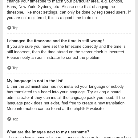
change your timezone to match your particular area, e.g. London,
Paris, New York, Sydney, etc. Please note that changing the
timezone, like most settings, can only be done by registered users. If
you are not registered, this is a good time to do so.
Top
I changed the timezone and the time is still wrong!
If you are sure you have set the timezone correctly and the time is
still incorrect, then the time stored on the server clock is incorrect.
Please notify an administrator to correct the problem.
Top
My language is not in the list!
Either the administrator has not installed your language or nobody
has translated this board into your language. Try asking a board
administrator if they can install the language pack you need. If the
language pack does not exist, feel free to create a new translation.
More information can be found at the
phpBB
® website.
Top
What are the images next to my username?
There are two images which may appear along with a username when