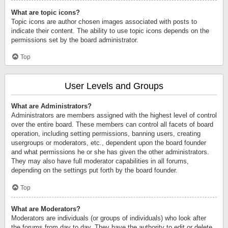
What are topic icons?
Topic icons are author chosen images associated with posts to
indicate their content. The ability to use topic icons depends on the
permissions set by the board administrator.
Top
User Levels and Groups
What are Administrators?
Administrators are members assigned with the highest level of control
over the entire board. These members can control all facets of board
operation, including setting permissions, banning users, creating
usergroups or moderators, etc., dependent upon the board founder
and what permissions he or she has given the other administrators.
They may also have full moderator capabilities in all forums,
depending on the settings put forth by the board founder.
Top
What are Moderators?
Moderators are individuals (or groups of individuals) who look after
the forums from day to day. They have the authority to edit or delete