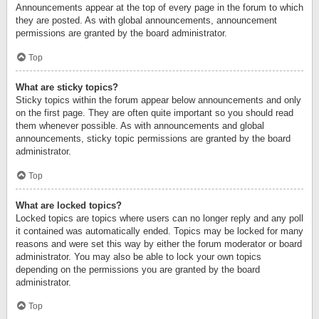
Announcements appear at the top of every page in the forum to which
they are posted. As with global announcements, announcement
permissions are granted by the board administrator.
Top
What are sticky topics?
Sticky topics within the forum appear below announcements and only
on the first page. They are often quite important so you should read
them whenever possible. As with announcements and global
announcements, sticky topic permissions are granted by the board
administrator.
Top
What are locked topics?
Locked topics are topics where users can no longer reply and any poll
it contained was automatically ended. Topics may be locked for many
reasons and were set this way by either the forum moderator or board
administrator. You may also be able to lock your own topics
depending on the permissions you are granted by the board
administrator.
Top