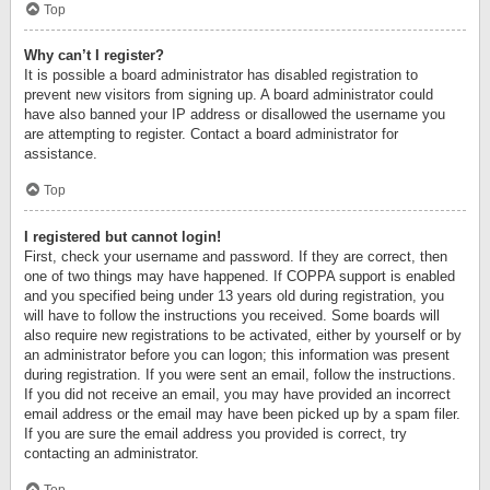
Top
Why can’t I register?
It is possible a board administrator has disabled registration to
prevent new visitors from signing up. A board administrator could
have also banned your IP address or disallowed the username you
are attempting to register. Contact a board administrator for
assistance.
Top
I registered but cannot login!
First, check your username and password. If they are correct, then
one of two things may have happened. If COPPA support is enabled
and you specified being under 13 years old during registration, you
will have to follow the instructions you received. Some boards will
also require new registrations to be activated, either by yourself or by
an administrator before you can logon; this information was present
during registration. If you were sent an email, follow the instructions.
If you did not receive an email, you may have provided an incorrect
email address or the email may have been picked up by a spam filer.
If you are sure the email address you provided is correct, try
contacting an administrator.