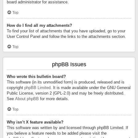
board administrator for assistance.
Top
How do I find all my attachments?
To find your list of attachments that you have uploaded, go to your
User Control Panel and follow the links to the attachments section.
Top
phpBB Issues
Who wrote this bulletin board?
This software (in its unmodified form) is produced, released and is
copyright
phpBB Limited
. It is made available under the GNU General
Public License, version 2 (GPL-2.0) and may be freely distributed.
See
About phpBB
for more details.
Top
Why isn’t X feature available?
This software was written by and licensed through phpBB Limited. If
you believe a feature needs to be added please visit the