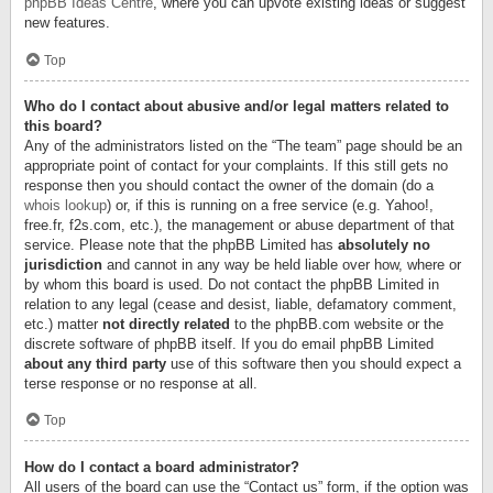
phpBB Ideas Centre
, where you can upvote existing ideas or suggest
new features.
Top
Who do I contact about abusive and/or legal matters related to
this board?
Any of the administrators listed on the “The team” page should be an
appropriate point of contact for your complaints. If this still gets no
response then you should contact the owner of the domain (do a
whois lookup
) or, if this is running on a free service (e.g. Yahoo!,
free.fr, f2s.com, etc.), the management or abuse department of that
service. Please note that the phpBB Limited has
absolutely no
jurisdiction
and cannot in any way be held liable over how, where or
by whom this board is used. Do not contact the phpBB Limited in
relation to any legal (cease and desist, liable, defamatory comment,
etc.) matter
not directly related
to the phpBB.com website or the
discrete software of phpBB itself. If you do email phpBB Limited
about any third party
use of this software then you should expect a
terse response or no response at all.
Top
How do I contact a board administrator?
All users of the board can use the “Contact us” form, if the option was