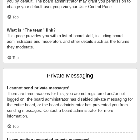
you by default. The board administrator may grant you permission to
change your default usergroup via your User Control Panel.
Top
What is “The team” link?
This page provides you with a list of board staff, including board
administrators and moderators and other details such as the forums
they moderate.
Top
Private Messaging
I cannot send private messages!
There are three reasons for this; you are not registered and/or not
logged on, the board administrator has disabled private messaging for
the entire board, or the board administrator has prevented you from
sending messages. Contact a board administrator for more
information.
Top
I keep getting unwanted private messages!