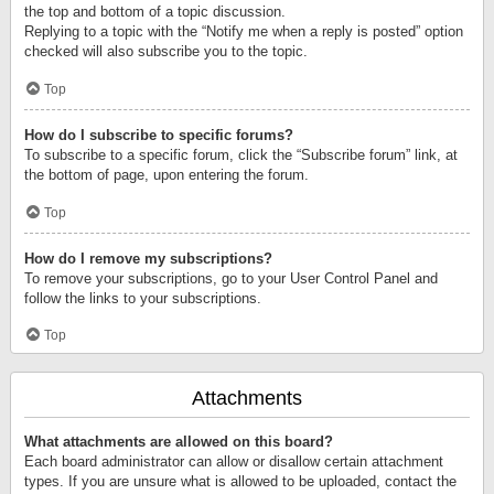
the top and bottom of a topic discussion.
Replying to a topic with the “Notify me when a reply is posted” option
checked will also subscribe you to the topic.
Top
How do I subscribe to specific forums?
To subscribe to a specific forum, click the “Subscribe forum” link, at
the bottom of page, upon entering the forum.
Top
How do I remove my subscriptions?
To remove your subscriptions, go to your User Control Panel and
follow the links to your subscriptions.
Top
Attachments
What attachments are allowed on this board?
Each board administrator can allow or disallow certain attachment
types. If you are unsure what is allowed to be uploaded, contact the