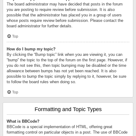
The board administrator may have decided that posts in the forum
you are posting to require review before submission. It is also
possible that the administrator has placed you in a group of users
whose posts require review before submission. Please contact the
board administrator for further details.
Top
How do I bump my topic?
By clicking the “Bump topic” link when you are viewing it, you can
“bump” the topic to the top of the forum on the first page. However, if
you do not see this, then topic bumping may be disabled or the time
allowance between bumps has not yet been reached. It is also
possible to bump the topic simply by replying to it, however, be sure
to follow the board rules when doing so.
Top
Formatting and Topic Types
What is BBCode?
BBCode is a special implementation of HTML, offering great
formatting control on particular objects in a post. The use of BBCode