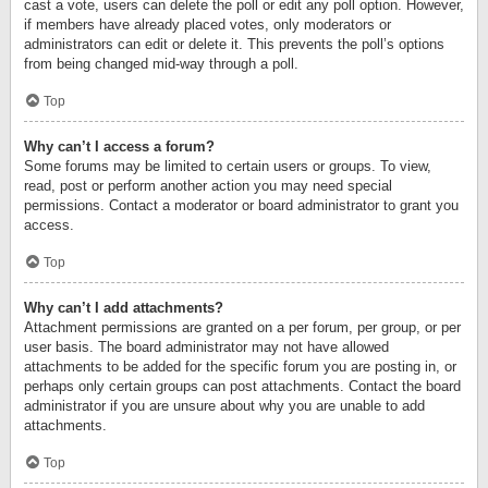
cast a vote, users can delete the poll or edit any poll option. However,
if members have already placed votes, only moderators or
administrators can edit or delete it. This prevents the poll’s options
from being changed mid-way through a poll.
Top
Why can’t I access a forum?
Some forums may be limited to certain users or groups. To view,
read, post or perform another action you may need special
permissions. Contact a moderator or board administrator to grant you
access.
Top
Why can’t I add attachments?
Attachment permissions are granted on a per forum, per group, or per
user basis. The board administrator may not have allowed
attachments to be added for the specific forum you are posting in, or
perhaps only certain groups can post attachments. Contact the board
administrator if you are unsure about why you are unable to add
attachments.
Top