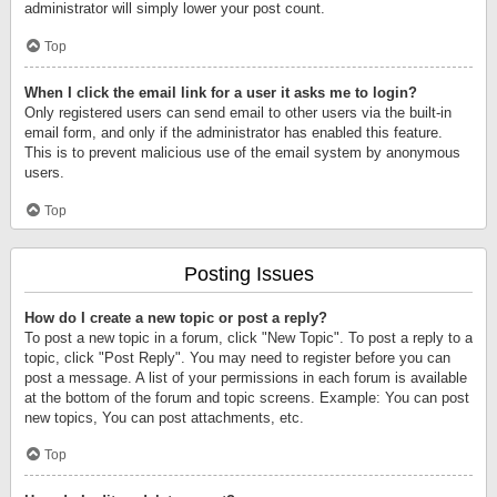
administrator will simply lower your post count.
Top
When I click the email link for a user it asks me to login?
Only registered users can send email to other users via the built-in
email form, and only if the administrator has enabled this feature.
This is to prevent malicious use of the email system by anonymous
users.
Top
Posting Issues
How do I create a new topic or post a reply?
To post a new topic in a forum, click "New Topic". To post a reply to a
topic, click "Post Reply". You may need to register before you can
post a message. A list of your permissions in each forum is available
at the bottom of the forum and topic screens. Example: You can post
new topics, You can post attachments, etc.
Top