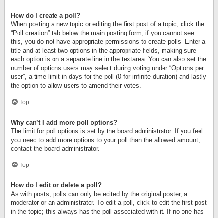
How do I create a poll?
When posting a new topic or editing the first post of a topic, click the
“Poll creation” tab below the main posting form; if you cannot see
this, you do not have appropriate permissions to create polls. Enter a
title and at least two options in the appropriate fields, making sure
each option is on a separate line in the textarea. You can also set the
number of options users may select during voting under “Options per
user”, a time limit in days for the poll (0 for infinite duration) and lastly
the option to allow users to amend their votes.
Top
Why can’t I add more poll options?
The limit for poll options is set by the board administrator. If you feel
you need to add more options to your poll than the allowed amount,
contact the board administrator.
Top
How do I edit or delete a poll?
As with posts, polls can only be edited by the original poster, a
moderator or an administrator. To edit a poll, click to edit the first post
in the topic; this always has the poll associated with it. If no one has