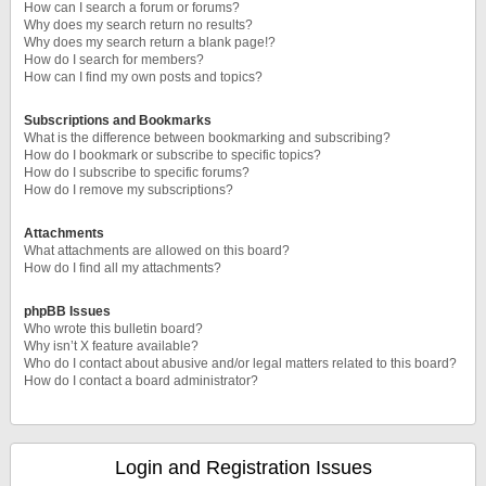
How can I search a forum or forums?
Why does my search return no results?
Why does my search return a blank page!?
How do I search for members?
How can I find my own posts and topics?
Subscriptions and Bookmarks
What is the difference between bookmarking and subscribing?
How do I bookmark or subscribe to specific topics?
How do I subscribe to specific forums?
How do I remove my subscriptions?
Attachments
What attachments are allowed on this board?
How do I find all my attachments?
phpBB Issues
Who wrote this bulletin board?
Why isn’t X feature available?
Who do I contact about abusive and/or legal matters related to this board?
How do I contact a board administrator?
Login and Registration Issues