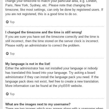
change your timezone to match your particular area, e.g. London,
Paris, New York, Sydney, etc. Please note that changing the
timezone, like most settings, can only be done by registered users. If
you are not registered, this is a good time to do so.
Top
I changed the timezone and the time is still wrong!
If you are sure you have set the timezone correctly and the time is
still incorrect, then the time stored on the server clock is incorrect.
Please notify an administrator to correct the problem.
Top
My language is not in the list!
Either the administrator has not installed your language or nobody
has translated this board into your language. Try asking a board
administrator if they can install the language pack you need. If the
language pack does not exist, feel free to create a new translation.
More information can be found at the
phpBB
® website.
Top
What are the images next to my username?
There are two images which may appear along with a username when