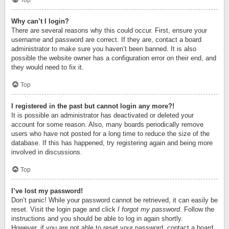
Top
Why can’t I login?
There are several reasons why this could occur. First, ensure your
username and password are correct. If they are, contact a board
administrator to make sure you haven’t been banned. It is also
possible the website owner has a configuration error on their end, and
they would need to fix it.
Top
I registered in the past but cannot login any more?!
It is possible an administrator has deactivated or deleted your
account for some reason. Also, many boards periodically remove
users who have not posted for a long time to reduce the size of the
database. If this has happened, try registering again and being more
involved in discussions.
Top
I’ve lost my password!
Don’t panic! While your password cannot be retrieved, it can easily be
reset. Visit the login page and click
I forgot my password
. Follow the
instructions and you should be able to log in again shortly.
However, if you are not able to reset your password, contact a board