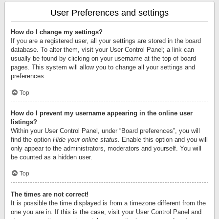
User Preferences and settings
How do I change my settings?
If you are a registered user, all your settings are stored in the board
database. To alter them, visit your User Control Panel; a link can
usually be found by clicking on your username at the top of board
pages. This system will allow you to change all your settings and
preferences.
Top
How do I prevent my username appearing in the online user
listings?
Within your User Control Panel, under “Board preferences”, you will
find the option
Hide your online status
. Enable this option and you will
only appear to the administrators, moderators and yourself. You will
be counted as a hidden user.
Top
The times are not correct!
It is possible the time displayed is from a timezone different from the
one you are in. If this is the case, visit your User Control Panel and