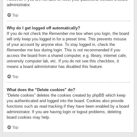
administrator.
Top
Why do I get logged off automatically?
If you do not check the
Remember me
box when you login, the board
will only keep you logged in for a preset time. This prevents misuse
of your account by anyone else. To stay logged in, check the
Remember me
box during login. This is not recommended if you
access the board from a shared computer, e.g. library, internet cafe,
university computer lab, etc. If you do not see this checkbox, it
means a board administrator has disabled this feature.
Top
What does the “Delete cookies” do?
“Delete cookies” deletes the cookies created by phpBB which keep
you authenticated and logged into the board. Cookies also provide
functions such as read tracking if they have been enabled by a board
administrator. If you are having login or logout problems, deleting
board cookies may help.
Top