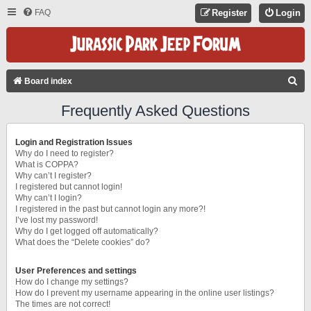
FAQ
Register
Login
S
Board index
E
Frequently Asked Questions
A
R
Login and Registration Issues
C
Why do I need to register?
What is COPPA?
H
Why can’t I register?
I registered but cannot login!
Why can’t I login?
I registered in the past but cannot login any more?!
I’ve lost my password!
Why do I get logged off automatically?
What does the “Delete cookies” do?
User Preferences and settings
How do I change my settings?
How do I prevent my username appearing in the online user listings?
The times are not correct!