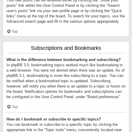
Your own posts can be retrieved either by clicking the “Show your
posts” link within the User Control Panel or by clicking the “Search
user’s posts” link via your own profile page or by clicking the “Quick
links” menu at the top of the board. To search for your topics, use the
Advanced search page and fill in the various options appropriately.
Top
Subscriptions and Bookmarks
What is the difference between bookmarking and subscribing?
In phpBB 3.0, bookmarking topics worked much like bookmarking in
a web browser. You were not alerted when there was an update. As of
phpBB 3.1, bookmarking is more like subscribing to a topic. You can
be notified when a bookmarked topic is updated. Subscribing,
however, will notify you when there is an update to a topic or forum on
the board. Notification options for bookmarks and subscriptions can
be configured in the User Control Panel, under “Board preferences”.
Top
How do I bookmark or subscribe to specific topics?
You can bookmark or subscribe to a specific topic by clicking the
appropriate link in the “Topic tools” menu, conveniently located near