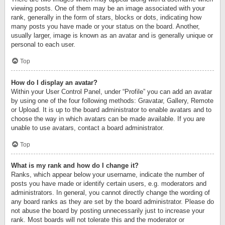
viewing posts. One of them may be an image associated with your
rank, generally in the form of stars, blocks or dots, indicating how
many posts you have made or your status on the board. Another,
usually larger, image is known as an avatar and is generally unique or
personal to each user.
Top
How do I display an avatar?
Within your User Control Panel, under “Profile” you can add an avatar
by using one of the four following methods: Gravatar, Gallery, Remote
or Upload. It is up to the board administrator to enable avatars and to
choose the way in which avatars can be made available. If you are
unable to use avatars, contact a board administrator.
Top
What is my rank and how do I change it?
Ranks, which appear below your username, indicate the number of
posts you have made or identify certain users, e.g. moderators and
administrators. In general, you cannot directly change the wording of
any board ranks as they are set by the board administrator. Please do
not abuse the board by posting unnecessarily just to increase your
rank. Most boards will not tolerate this and the moderator or