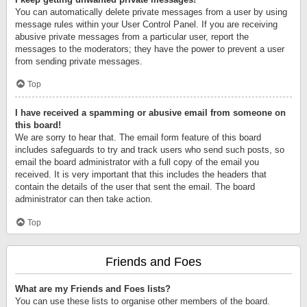
You can automatically delete private messages from a user by using
message rules within your User Control Panel. If you are receiving
abusive private messages from a particular user, report the
messages to the moderators; they have the power to prevent a user
from sending private messages.
Top
I have received a spamming or abusive email from someone on
this board!
We are sorry to hear that. The email form feature of this board
includes safeguards to try and track users who send such posts, so
email the board administrator with a full copy of the email you
received. It is very important that this includes the headers that
contain the details of the user that sent the email. The board
administrator can then take action.
Top
Friends and Foes
What are my Friends and Foes lists?
You can use these lists to organise other members of the board.