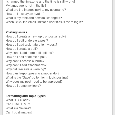
I changed the timezone and the time is still wrong!
My language is not in the list!
What are the images next to my username?
How do I display an avatar?
What is my rank and how do I change it?
When I click the email link for a user it asks me to login?
Posting Issues
How do I create a new topic or post a reply?
How do I edit or delete a post?
How do I add a signature to my post?
How do I create a poll?
Why can’t I add more poll options?
How do I edit or delete a poll?
Why can’t I access a forum?
Why can’t I add attachments?
Why did I receive a warning?
How can I report posts to a moderator?
What is the “Save” button for in topic posting?
Why does my post need to be approved?
How do I bump my topic?
Formatting and Topic Types
What is BBCode?
Can I use HTML?
What are Smilies?
Can I post images?