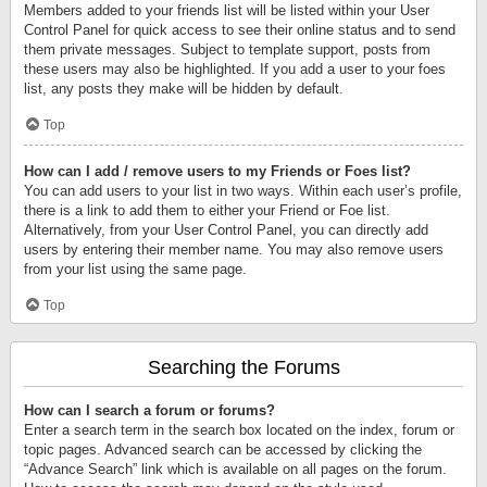
Members added to your friends list will be listed within your User
Control Panel for quick access to see their online status and to send
them private messages. Subject to template support, posts from
these users may also be highlighted. If you add a user to your foes
list, any posts they make will be hidden by default.
Top
How can I add / remove users to my Friends or Foes list?
You can add users to your list in two ways. Within each user’s profile,
there is a link to add them to either your Friend or Foe list.
Alternatively, from your User Control Panel, you can directly add
users by entering their member name. You may also remove users
from your list using the same page.
Top
Searching the Forums
How can I search a forum or forums?
Enter a search term in the search box located on the index, forum or
topic pages. Advanced search can be accessed by clicking the
“Advance Search” link which is available on all pages on the forum.