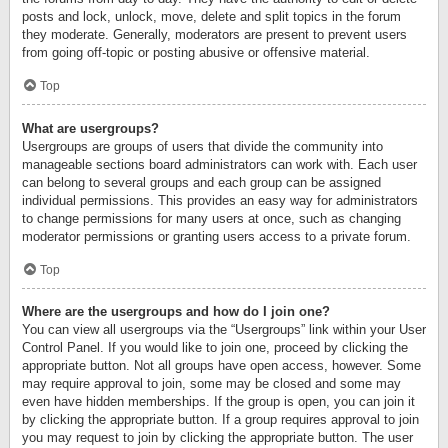
posts and lock, unlock, move, delete and split topics in the forum
they moderate. Generally, moderators are present to prevent users
from going off-topic or posting abusive or offensive material.
Top
What are usergroups?
Usergroups are groups of users that divide the community into
manageable sections board administrators can work with. Each user
can belong to several groups and each group can be assigned
individual permissions. This provides an easy way for administrators
to change permissions for many users at once, such as changing
moderator permissions or granting users access to a private forum.
Top
Where are the usergroups and how do I join one?
You can view all usergroups via the “Usergroups” link within your User
Control Panel. If you would like to join one, proceed by clicking the
appropriate button. Not all groups have open access, however. Some
may require approval to join, some may be closed and some may
even have hidden memberships. If the group is open, you can join it
by clicking the appropriate button. If a group requires approval to join
you may request to join by clicking the appropriate button. The user