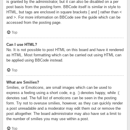
is granted by the administrator, but it can also be disabled on a per
post basis from the posting form. BBCode itself is similar in style to
HTML, but tags are enclosed in square brackets [ and ] rather than <
and >. For more information on BBCode see the guide which can be
accessed from the posting page.
Top
Can I use HTML?
No. It is not possible to post HTML on this board and have it rendered
as HTML. Most formatting which can be carried out using HTML can
be applied using BBCode instead.
Top
What are Smilies?
Smilies, or Emoticons, are small images which can be used to
express a feeling using a short code, e.g. :) denotes happy, while :(
denotes sad. The full list of emoticons can be seen in the posting
form. Try not to overuse smilies, however, as they can quickly render
a post unreadable and a moderator may edit them out or remove the
post altogether. The board administrator may also have set a limit to
the number of smilies you may use within a post.
Top