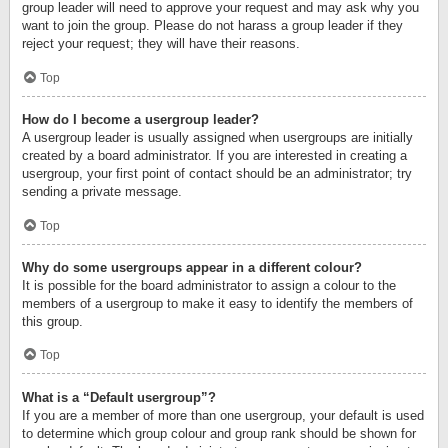
group leader will need to approve your request and may ask why you
want to join the group. Please do not harass a group leader if they
reject your request; they will have their reasons.
Top
How do I become a usergroup leader?
A usergroup leader is usually assigned when usergroups are initially
created by a board administrator. If you are interested in creating a
usergroup, your first point of contact should be an administrator; try
sending a private message.
Top
Why do some usergroups appear in a different colour?
It is possible for the board administrator to assign a colour to the
members of a usergroup to make it easy to identify the members of
this group.
Top
What is a “Default usergroup”?
If you are a member of more than one usergroup, your default is used
to determine which group colour and group rank should be shown for