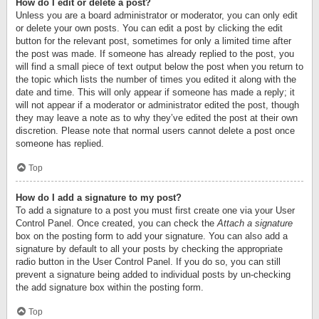
How do I edit or delete a post?
Unless you are a board administrator or moderator, you can only edit
or delete your own posts. You can edit a post by clicking the edit
button for the relevant post, sometimes for only a limited time after
the post was made. If someone has already replied to the post, you
will find a small piece of text output below the post when you return to
the topic which lists the number of times you edited it along with the
date and time. This will only appear if someone has made a reply; it
will not appear if a moderator or administrator edited the post, though
they may leave a note as to why they’ve edited the post at their own
discretion. Please note that normal users cannot delete a post once
someone has replied.
Top
How do I add a signature to my post?
To add a signature to a post you must first create one via your User
Control Panel. Once created, you can check the
Attach a signature
box on the posting form to add your signature. You can also add a
signature by default to all your posts by checking the appropriate
radio button in the User Control Panel. If you do so, you can still
prevent a signature being added to individual posts by un-checking
the add signature box within the posting form.
Top