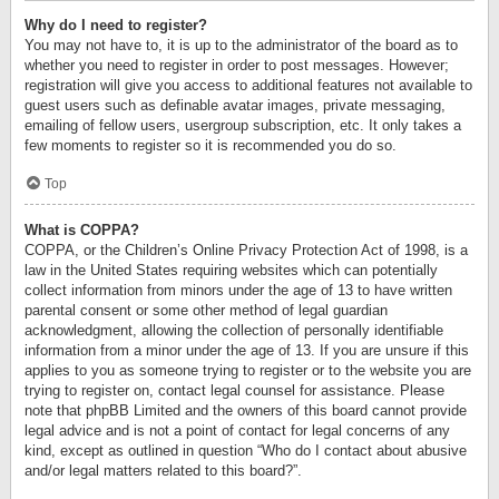
Why do I need to register?
You may not have to, it is up to the administrator of the board as to
whether you need to register in order to post messages. However;
registration will give you access to additional features not available to
guest users such as definable avatar images, private messaging,
emailing of fellow users, usergroup subscription, etc. It only takes a
few moments to register so it is recommended you do so.
Top
What is COPPA?
COPPA, or the Children’s Online Privacy Protection Act of 1998, is a
law in the United States requiring websites which can potentially
collect information from minors under the age of 13 to have written
parental consent or some other method of legal guardian
acknowledgment, allowing the collection of personally identifiable
information from a minor under the age of 13. If you are unsure if this
applies to you as someone trying to register or to the website you are
trying to register on, contact legal counsel for assistance. Please
note that phpBB Limited and the owners of this board cannot provide
legal advice and is not a point of contact for legal concerns of any
kind, except as outlined in question “Who do I contact about abusive
and/or legal matters related to this board?”.