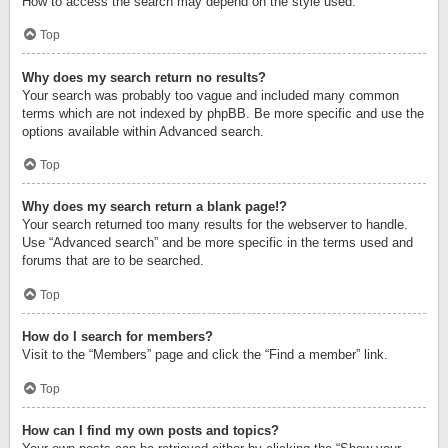
How to access the search may depend on the style used.
Top
Why does my search return no results?
Your search was probably too vague and included many common
terms which are not indexed by phpBB. Be more specific and use the
options available within Advanced search.
Top
Why does my search return a blank page!?
Your search returned too many results for the webserver to handle.
Use “Advanced search” and be more specific in the terms used and
forums that are to be searched.
Top
How do I search for members?
Visit to the “Members” page and click the “Find a member” link.
Top
How can I find my own posts and topics?