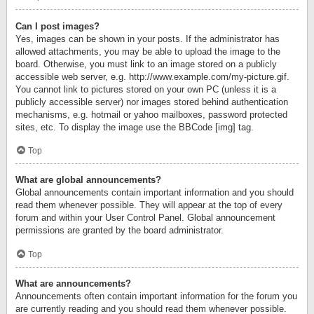
Can I post images?
Yes, images can be shown in your posts. If the administrator has
allowed attachments, you may be able to upload the image to the
board. Otherwise, you must link to an image stored on a publicly
accessible web server, e.g. http://www.example.com/my-picture.gif.
You cannot link to pictures stored on your own PC (unless it is a
publicly accessible server) nor images stored behind authentication
mechanisms, e.g. hotmail or yahoo mailboxes, password protected
sites, etc. To display the image use the BBCode [img] tag.
Top
What are global announcements?
Global announcements contain important information and you should
read them whenever possible. They will appear at the top of every
forum and within your User Control Panel. Global announcement
permissions are granted by the board administrator.
Top
What are announcements?
Announcements often contain important information for the forum you
are currently reading and you should read them whenever possible.