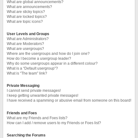
What are global announcements?
What are announcements?
What are sticky topics?
What are locked topics?
What are topic icons?
User Levels and Groups
What are Administrators?
What are Moderators?
What are usergroups?
Where are the usergroups and how do I join one?
How do I become a usergroup leader?
Why do some usergroups appear in a different colour?
What is a “Default usergroup”?
What is “The team” link?
Private Messaging
I cannot send private messages!
I keep getting unwanted private messages!
I have received a spamming or abusive email from someone on this board!
Friends and Foes
What are my Friends and Foes lists?
How can I add / remove users to my Friends or Foes list?
Searching the Forums