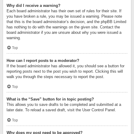
Why did I receive a warning?
Each board administrator has their own set of rules for their site. If
you have broken a rule, you may be issued a warning. Please note
that this is the board administrator’s decision, and the phpBB Limited
has nothing to do with the warnings on the given site. Contact the
board administrator if you are unsure about why you were issued a
warning.
Top
How can I report posts to a moderator?
If the board administrator has allowed it, you should see a button for
reporting posts next to the post you wish to report. Clicking this will
walk you through the steps necessary to report the post.
Top
What is the “Save” button for in topic posting?
This allows you to save drafts to be completed and submitted at a
later date. To reload a saved draft, visit the User Control Panel.
Top
Why does my post need to be approved?