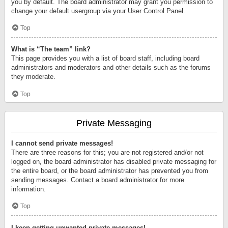
you by default. The board administrator may grant you permission to
change your default usergroup via your User Control Panel.
Top
What is “The team” link?
This page provides you with a list of board staff, including board
administrators and moderators and other details such as the forums
they moderate.
Top
Private Messaging
I cannot send private messages!
There are three reasons for this; you are not registered and/or not
logged on, the board administrator has disabled private messaging for
the entire board, or the board administrator has prevented you from
sending messages. Contact a board administrator for more
information.
Top
I keep getting unwanted private messages!