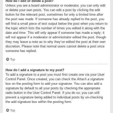
How do I edit or delete a post?
Unless you are a board administrator or moderator, you can only edit
or delete your own posts. You can edit a post by clicking the edit
button for the relevant post, sometimes for only a limited time after
the post was made. If someone has already replied to the post, you
will find a small piece of text output below the post when you return to
the topic which lists the number of times you edited it along with the
date and time. This will only appear if someone has made a reply; it
will not appear if a moderator or administrator edited the post, though
they may leave a note as to why they’ve edited the post at their own
discretion. Please note that normal users cannot delete a post once
someone has replied.
Top
How do I add a signature to my post?
To add a signature to a post you must first create one via your User
Control Panel. Once created, you can check the
Attach a signature
box on the posting form to add your signature. You can also add a
signature by default to all your posts by checking the appropriate
radio button in the User Control Panel. If you do so, you can still
prevent a signature being added to individual posts by un-checking
the add signature box within the posting form.
Top