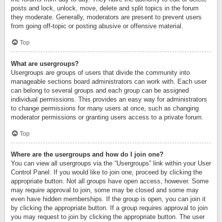
posts and lock, unlock, move, delete and split topics in the forum
they moderate. Generally, moderators are present to prevent users
from going off-topic or posting abusive or offensive material.
Top
What are usergroups?
Usergroups are groups of users that divide the community into
manageable sections board administrators can work with. Each user
can belong to several groups and each group can be assigned
individual permissions. This provides an easy way for administrators
to change permissions for many users at once, such as changing
moderator permissions or granting users access to a private forum.
Top
Where are the usergroups and how do I join one?
You can view all usergroups via the “Usergroups” link within your User
Control Panel. If you would like to join one, proceed by clicking the
appropriate button. Not all groups have open access, however. Some
may require approval to join, some may be closed and some may
even have hidden memberships. If the group is open, you can join it
by clicking the appropriate button. If a group requires approval to join
you may request to join by clicking the appropriate button. The user