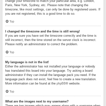
change your timezone to match your particular area, e.g. London,
Paris, New York, Sydney, etc. Please note that changing the
timezone, like most settings, can only be done by registered users. If
you are not registered, this is a good time to do so.
Top
I changed the timezone and the time is still wrong!
If you are sure you have set the timezone correctly and the time is
still incorrect, then the time stored on the server clock is incorrect.
Please notify an administrator to correct the problem.
Top
My language is not in the list!
Either the administrator has not installed your language or nobody
has translated this board into your language. Try asking a board
administrator if they can install the language pack you need. If the
language pack does not exist, feel free to create a new translation.
More information can be found at the
phpBB
® website.
Top
What are the images next to my username?
There are two images which may appear along with a username when