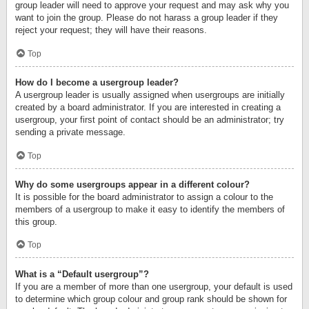
group leader will need to approve your request and may ask why you
want to join the group. Please do not harass a group leader if they
reject your request; they will have their reasons.
Top
How do I become a usergroup leader?
A usergroup leader is usually assigned when usergroups are initially
created by a board administrator. If you are interested in creating a
usergroup, your first point of contact should be an administrator; try
sending a private message.
Top
Why do some usergroups appear in a different colour?
It is possible for the board administrator to assign a colour to the
members of a usergroup to make it easy to identify the members of
this group.
Top
What is a “Default usergroup”?
If you are a member of more than one usergroup, your default is used
to determine which group colour and group rank should be shown for