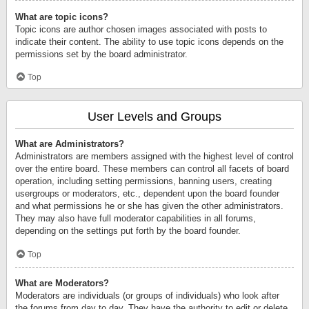
What are topic icons?
Topic icons are author chosen images associated with posts to
indicate their content. The ability to use topic icons depends on the
permissions set by the board administrator.
Top
User Levels and Groups
What are Administrators?
Administrators are members assigned with the highest level of control
over the entire board. These members can control all facets of board
operation, including setting permissions, banning users, creating
usergroups or moderators, etc., dependent upon the board founder
and what permissions he or she has given the other administrators.
They may also have full moderator capabilities in all forums,
depending on the settings put forth by the board founder.
Top
What are Moderators?
Moderators are individuals (or groups of individuals) who look after
the forums from day to day. They have the authority to edit or delete