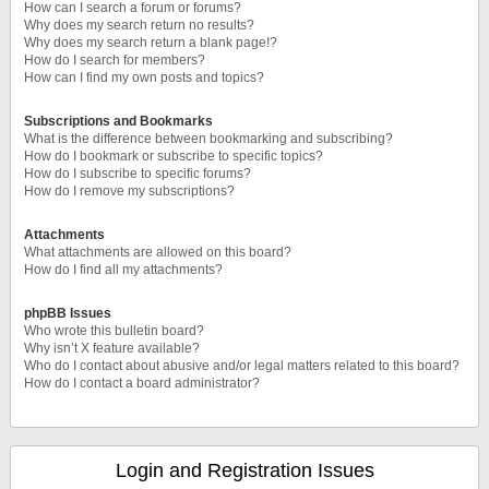
How can I search a forum or forums?
Why does my search return no results?
Why does my search return a blank page!?
How do I search for members?
How can I find my own posts and topics?
Subscriptions and Bookmarks
What is the difference between bookmarking and subscribing?
How do I bookmark or subscribe to specific topics?
How do I subscribe to specific forums?
How do I remove my subscriptions?
Attachments
What attachments are allowed on this board?
How do I find all my attachments?
phpBB Issues
Who wrote this bulletin board?
Why isn’t X feature available?
Who do I contact about abusive and/or legal matters related to this board?
How do I contact a board administrator?
Login and Registration Issues