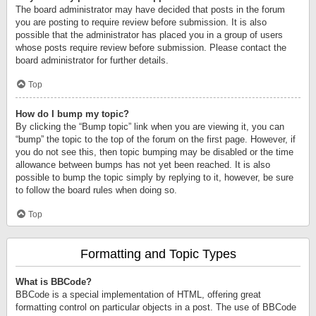
The board administrator may have decided that posts in the forum
you are posting to require review before submission. It is also
possible that the administrator has placed you in a group of users
whose posts require review before submission. Please contact the
board administrator for further details.
Top
How do I bump my topic?
By clicking the “Bump topic” link when you are viewing it, you can
“bump” the topic to the top of the forum on the first page. However, if
you do not see this, then topic bumping may be disabled or the time
allowance between bumps has not yet been reached. It is also
possible to bump the topic simply by replying to it, however, be sure
to follow the board rules when doing so.
Top
Formatting and Topic Types
What is BBCode?
BBCode is a special implementation of HTML, offering great
formatting control on particular objects in a post. The use of BBCode