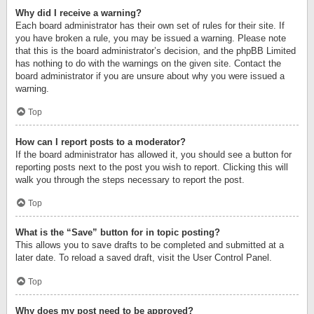
Why did I receive a warning?
Each board administrator has their own set of rules for their site. If
you have broken a rule, you may be issued a warning. Please note
that this is the board administrator’s decision, and the phpBB Limited
has nothing to do with the warnings on the given site. Contact the
board administrator if you are unsure about why you were issued a
warning.
Top
How can I report posts to a moderator?
If the board administrator has allowed it, you should see a button for
reporting posts next to the post you wish to report. Clicking this will
walk you through the steps necessary to report the post.
Top
What is the “Save” button for in topic posting?
This allows you to save drafts to be completed and submitted at a
later date. To reload a saved draft, visit the User Control Panel.
Top
Why does my post need to be approved?