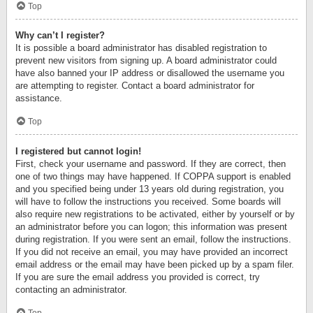
Top
Why can’t I register?
It is possible a board administrator has disabled registration to
prevent new visitors from signing up. A board administrator could
have also banned your IP address or disallowed the username you
are attempting to register. Contact a board administrator for
assistance.
Top
I registered but cannot login!
First, check your username and password. If they are correct, then
one of two things may have happened. If COPPA support is enabled
and you specified being under 13 years old during registration, you
will have to follow the instructions you received. Some boards will
also require new registrations to be activated, either by yourself or by
an administrator before you can logon; this information was present
during registration. If you were sent an email, follow the instructions.
If you did not receive an email, you may have provided an incorrect
email address or the email may have been picked up by a spam filer.
If you are sure the email address you provided is correct, try
contacting an administrator.