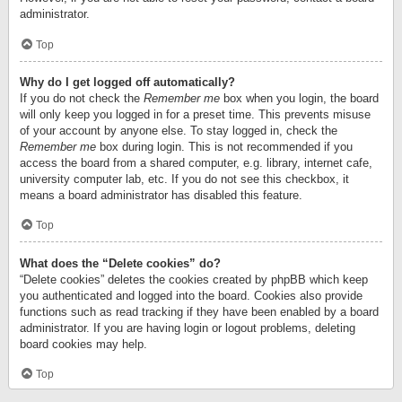
administrator.
Top
Why do I get logged off automatically?
If you do not check the
Remember me
box when you login, the board
will only keep you logged in for a preset time. This prevents misuse
of your account by anyone else. To stay logged in, check the
Remember me
box during login. This is not recommended if you
access the board from a shared computer, e.g. library, internet cafe,
university computer lab, etc. If you do not see this checkbox, it
means a board administrator has disabled this feature.
Top
What does the “Delete cookies” do?
“Delete cookies” deletes the cookies created by phpBB which keep
you authenticated and logged into the board. Cookies also provide
functions such as read tracking if they have been enabled by a board
administrator. If you are having login or logout problems, deleting
board cookies may help.
Top