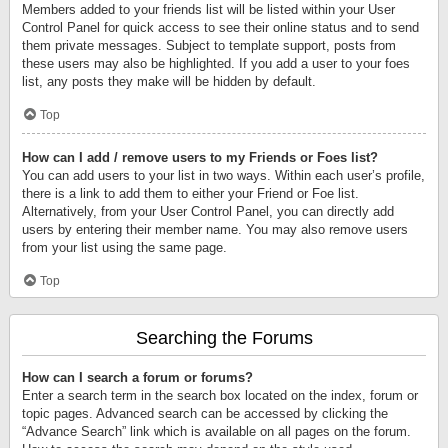
Members added to your friends list will be listed within your User
Control Panel for quick access to see their online status and to send
them private messages. Subject to template support, posts from
these users may also be highlighted. If you add a user to your foes
list, any posts they make will be hidden by default.
Top
How can I add / remove users to my Friends or Foes list?
You can add users to your list in two ways. Within each user’s profile,
there is a link to add them to either your Friend or Foe list.
Alternatively, from your User Control Panel, you can directly add
users by entering their member name. You may also remove users
from your list using the same page.
Top
Searching the Forums
How can I search a forum or forums?
Enter a search term in the search box located on the index, forum or
topic pages. Advanced search can be accessed by clicking the
“Advance Search” link which is available on all pages on the forum.