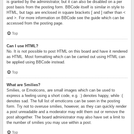
is granted by the administrator, but it can also be disabled on a per
post basis from the posting form. BBCode itself is similar in style to
HTML, but tags are enclosed in square brackets [ and ] rather than <
and >. For more information on BBCode see the guide which can be
accessed from the posting page.
Top
Can I use HTML?
No. It is not possible to post HTML on this board and have it rendered
as HTML. Most formatting which can be carried out using HTML can
be applied using BBCode instead.
Top
What are Smilies?
Smilies, or Emoticons, are small images which can be used to
express a feeling using a short code, e.g. :) denotes happy, while :(
denotes sad. The full list of emoticons can be seen in the posting
form. Try not to overuse smilies, however, as they can quickly render
a post unreadable and a moderator may edit them out or remove the
post altogether. The board administrator may also have set a limit to
the number of smilies you may use within a post.
Top