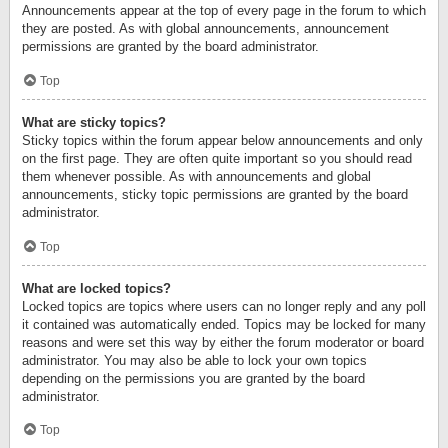
Announcements appear at the top of every page in the forum to which
they are posted. As with global announcements, announcement
permissions are granted by the board administrator.
Top
What are sticky topics?
Sticky topics within the forum appear below announcements and only
on the first page. They are often quite important so you should read
them whenever possible. As with announcements and global
announcements, sticky topic permissions are granted by the board
administrator.
Top
What are locked topics?
Locked topics are topics where users can no longer reply and any poll
it contained was automatically ended. Topics may be locked for many
reasons and were set this way by either the forum moderator or board
administrator. You may also be able to lock your own topics
depending on the permissions you are granted by the board
administrator.
Top