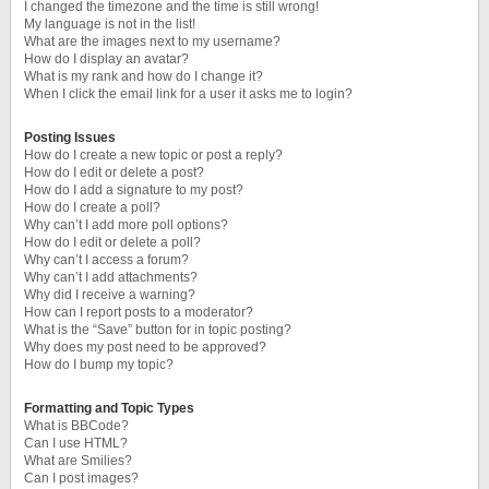
I changed the timezone and the time is still wrong!
My language is not in the list!
What are the images next to my username?
How do I display an avatar?
What is my rank and how do I change it?
When I click the email link for a user it asks me to login?
Posting Issues
How do I create a new topic or post a reply?
How do I edit or delete a post?
How do I add a signature to my post?
How do I create a poll?
Why can’t I add more poll options?
How do I edit or delete a poll?
Why can’t I access a forum?
Why can’t I add attachments?
Why did I receive a warning?
How can I report posts to a moderator?
What is the “Save” button for in topic posting?
Why does my post need to be approved?
How do I bump my topic?
Formatting and Topic Types
What is BBCode?
Can I use HTML?
What are Smilies?
Can I post images?