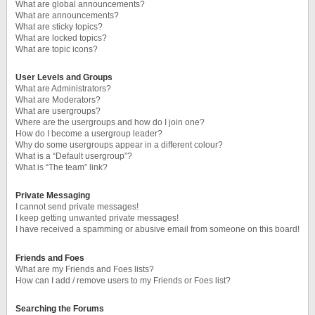
What are global announcements?
What are announcements?
What are sticky topics?
What are locked topics?
What are topic icons?
User Levels and Groups
What are Administrators?
What are Moderators?
What are usergroups?
Where are the usergroups and how do I join one?
How do I become a usergroup leader?
Why do some usergroups appear in a different colour?
What is a “Default usergroup”?
What is “The team” link?
Private Messaging
I cannot send private messages!
I keep getting unwanted private messages!
I have received a spamming or abusive email from someone on this board!
Friends and Foes
What are my Friends and Foes lists?
How can I add / remove users to my Friends or Foes list?
Searching the Forums