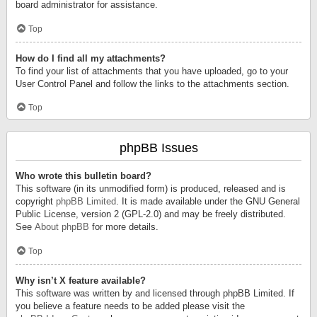
board administrator for assistance.
Top
How do I find all my attachments?
To find your list of attachments that you have uploaded, go to your
User Control Panel and follow the links to the attachments section.
Top
phpBB Issues
Who wrote this bulletin board?
This software (in its unmodified form) is produced, released and is
copyright
phpBB Limited
. It is made available under the GNU General
Public License, version 2 (GPL-2.0) and may be freely distributed.
See
About phpBB
for more details.
Top
Why isn’t X feature available?
This software was written by and licensed through phpBB Limited. If
you believe a feature needs to be added please visit the