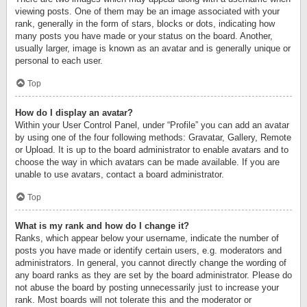
viewing posts. One of them may be an image associated with your
rank, generally in the form of stars, blocks or dots, indicating how
many posts you have made or your status on the board. Another,
usually larger, image is known as an avatar and is generally unique or
personal to each user.
Top
How do I display an avatar?
Within your User Control Panel, under “Profile” you can add an avatar
by using one of the four following methods: Gravatar, Gallery, Remote
or Upload. It is up to the board administrator to enable avatars and to
choose the way in which avatars can be made available. If you are
unable to use avatars, contact a board administrator.
Top
What is my rank and how do I change it?
Ranks, which appear below your username, indicate the number of
posts you have made or identify certain users, e.g. moderators and
administrators. In general, you cannot directly change the wording of
any board ranks as they are set by the board administrator. Please do
not abuse the board by posting unnecessarily just to increase your
rank. Most boards will not tolerate this and the moderator or