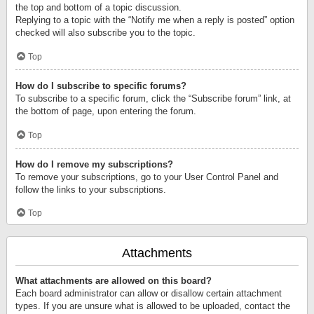
the top and bottom of a topic discussion.
Replying to a topic with the “Notify me when a reply is posted” option
checked will also subscribe you to the topic.
Top
How do I subscribe to specific forums?
To subscribe to a specific forum, click the “Subscribe forum” link, at
the bottom of page, upon entering the forum.
Top
How do I remove my subscriptions?
To remove your subscriptions, go to your User Control Panel and
follow the links to your subscriptions.
Top
Attachments
What attachments are allowed on this board?
Each board administrator can allow or disallow certain attachment
types. If you are unsure what is allowed to be uploaded, contact the