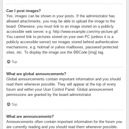
Can I post images?
Yes, images can be shown in your posts. If the administrator has
allowed attachments, you may be able to upload the image to the
board. Otherwise, you must link to an image stored on a publicly
accessible web server, e.g. http://www.example.com/my-picture.gif.
You cannot link to pictures stored on your own PC (unless it is a
publicly accessible server) nor images stored behind authentication
mechanisms, e.g. hotmail or yahoo mailboxes, password protected
sites, etc. To display the image use the BBCode [img] tag.
Top
What are global announcements?
Global announcements contain important information and you should
read them whenever possible. They will appear at the top of every
forum and within your User Control Panel. Global announcement
permissions are granted by the board administrator.
Top
What are announcements?
Announcements often contain important information for the forum you
are currently reading and you should read them whenever possible.