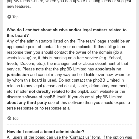
phpBB Ideas Centre
, where you can upvote existing ideas or suggest
new features.
Top
Who do I contact about abusive and/or legal matters related to
this board?
Any of the administrators listed on the “The team” page should be an
appropriate point of contact for your complaints. If this still gets no
response then you should contact the owner of the domain (do a
whois lookup
) or, if this is running on a free service (e.g. Yahoo!,
free.fr, f2s.com, etc.), the management or abuse department of that
service. Please note that the phpBB Limited has
absolutely no
jurisdiction
and cannot in any way be held liable over how, where or
by whom this board is used. Do not contact the phpBB Limited in
relation to any legal (cease and desist, liable, defamatory comment,
etc.) matter
not directly related
to the phpBB.com website or the
discrete software of phpBB itself. If you do email phpBB Limited
about any third party
use of this software then you should expect a
terse response or no response at all.
Top
How do I contact a board administrator?
All users of the board can use the “Contact us” form, if the option was