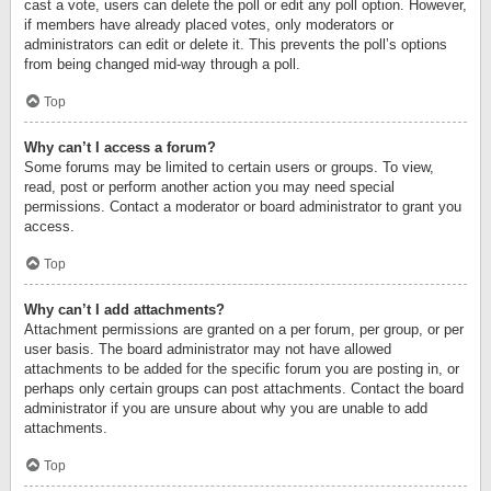
cast a vote, users can delete the poll or edit any poll option. However,
if members have already placed votes, only moderators or
administrators can edit or delete it. This prevents the poll’s options
from being changed mid-way through a poll.
Top
Why can’t I access a forum?
Some forums may be limited to certain users or groups. To view,
read, post or perform another action you may need special
permissions. Contact a moderator or board administrator to grant you
access.
Top
Why can’t I add attachments?
Attachment permissions are granted on a per forum, per group, or per
user basis. The board administrator may not have allowed
attachments to be added for the specific forum you are posting in, or
perhaps only certain groups can post attachments. Contact the board
administrator if you are unsure about why you are unable to add
attachments.
Top