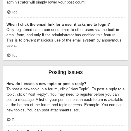
administrator will simply lower your post count.
Top
When I click the email link for a user it asks me to login?
Only registered users can send email to other users via the built-in
email form, and only if the administrator has enabled this feature.
This is to prevent malicious use of the email system by anonymous
users.
Top
Posting Issues
How do I create a new topic or post a reply?
To post a new topic in a forum, click "New Topic". To post a reply to a
topic, click "Post Reply". You may need to register before you can
post a message. A list of your permissions in each forum is available
at the bottom of the forum and topic screens. Example: You can post
new topics, You can post attachments, etc.
Top