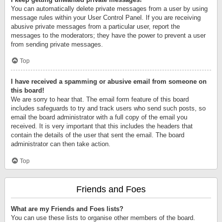
You can automatically delete private messages from a user by using
message rules within your User Control Panel. If you are receiving
abusive private messages from a particular user, report the
messages to the moderators; they have the power to prevent a user
from sending private messages.
Top
I have received a spamming or abusive email from someone on
this board!
We are sorry to hear that. The email form feature of this board
includes safeguards to try and track users who send such posts, so
email the board administrator with a full copy of the email you
received. It is very important that this includes the headers that
contain the details of the user that sent the email. The board
administrator can then take action.
Top
Friends and Foes
What are my Friends and Foes lists?
You can use these lists to organise other members of the board.