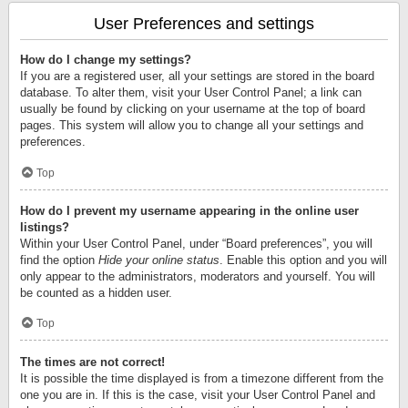
User Preferences and settings
How do I change my settings?
If you are a registered user, all your settings are stored in the board
database. To alter them, visit your User Control Panel; a link can
usually be found by clicking on your username at the top of board
pages. This system will allow you to change all your settings and
preferences.
Top
How do I prevent my username appearing in the online user
listings?
Within your User Control Panel, under “Board preferences”, you will
find the option
Hide your online status
. Enable this option and you will
only appear to the administrators, moderators and yourself. You will
be counted as a hidden user.
Top
The times are not correct!
It is possible the time displayed is from a timezone different from the
one you are in. If this is the case, visit your User Control Panel and