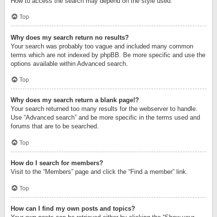
How to access the search may depend on the style used.
Top
Why does my search return no results?
Your search was probably too vague and included many common
terms which are not indexed by phpBB. Be more specific and use the
options available within Advanced search.
Top
Why does my search return a blank page!?
Your search returned too many results for the webserver to handle.
Use “Advanced search” and be more specific in the terms used and
forums that are to be searched.
Top
How do I search for members?
Visit to the “Members” page and click the “Find a member” link.
Top
How can I find my own posts and topics?