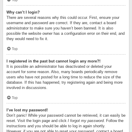
Top
Why can’t I login?
There are several reasons why this could occur. First, ensure your
username and password are correct. If they are, contact a board
administrator to make sure you haven’t been banned. It is also
possible the website owner has a configuration error on their end, and
they would need to fix it.
Top
I registered in the past but cannot login any more?!
It is possible an administrator has deactivated or deleted your
account for some reason. Also, many boards periodically remove
users who have not posted for a long time to reduce the size of the
database. If this has happened, try registering again and being more
involved in discussions.
Top
I’ve lost my password!
Don’t panic! While your password cannot be retrieved, it can easily be
reset. Visit the login page and click
I forgot my password
. Follow the
instructions and you should be able to log in again shortly.
However, if you are not able to reset your password, contact a board