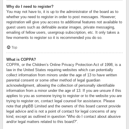
Why do I need to register?
You may not have to, it is up to the administrator of the board as to
whether you need to register in order to post messages. However;
registration will give you access to additional features not available to
guest users such as definable avatar images, private messaging,
emailing of fellow users, usergroup subscription, etc. It only takes a
few moments to register so it is recommended you do so.
Top
What is COPPA?
COPPA, or the Children’s Online Privacy Protection Act of 1998, is a
law in the United States requiring websites which can potentially
collect information from minors under the age of 13 to have written
parental consent or some other method of legal guardian
acknowledgment, allowing the collection of personally identifiable
information from a minor under the age of 13. If you are unsure if this
applies to you as someone trying to register or to the website you are
trying to register on, contact legal counsel for assistance. Please
note that phpBB Limited and the owners of this board cannot provide
legal advice and is not a point of contact for legal concerns of any
kind, except as outlined in question “Who do I contact about abusive
and/or legal matters related to this board?”.