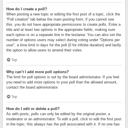
How do I create a poll?
When posting a new topic or editing the first post of a topic, click the
“Poll creation” tab below the main posting form; if you cannot see
this, you do not have appropriate permissions to create polls. Enter a
title and at least two options in the appropriate fields, making sure
each option is on a separate line in the textarea. You can also set the
number of options users may select during voting under “Options per
user”, a time limit in days for the poll (0 for infinite duration) and lastly
the option to allow users to amend their votes.
Top
Why can’t I add more poll options?
The limit for poll options is set by the board administrator. If you feel
you need to add more options to your poll than the allowed amount,
contact the board administrator.
Top
How do I edit or delete a poll?
As with posts, polls can only be edited by the original poster, a
moderator or an administrator. To edit a poll, click to edit the first post
in the topic; this always has the poll associated with it. If no one has