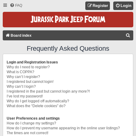
FAQ
Register
Login
S
Board index
E
Frequently Asked Questions
A
R
Login and Registration Issues
C
Why do I need to register?
What is COPPA?
H
Why can’t I register?
I registered but cannot login!
Why can’t I login?
I registered in the past but cannot login any more?!
I’ve lost my password!
Why do I get logged off automatically?
What does the “Delete cookies” do?
User Preferences and settings
How do I change my settings?
How do I prevent my username appearing in the online user listings?
The times are not correct!