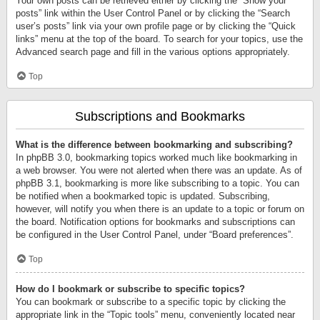
Your own posts can be retrieved either by clicking the “Show your
posts” link within the User Control Panel or by clicking the “Search
user’s posts” link via your own profile page or by clicking the “Quick
links” menu at the top of the board. To search for your topics, use the
Advanced search page and fill in the various options appropriately.
Top
Subscriptions and Bookmarks
What is the difference between bookmarking and subscribing?
In phpBB 3.0, bookmarking topics worked much like bookmarking in
a web browser. You were not alerted when there was an update. As of
phpBB 3.1, bookmarking is more like subscribing to a topic. You can
be notified when a bookmarked topic is updated. Subscribing,
however, will notify you when there is an update to a topic or forum on
the board. Notification options for bookmarks and subscriptions can
be configured in the User Control Panel, under “Board preferences”.
Top
How do I bookmark or subscribe to specific topics?
You can bookmark or subscribe to a specific topic by clicking the
appropriate link in the “Topic tools” menu, conveniently located near