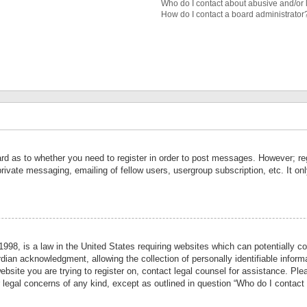
Who do I contact about abusive and/or l
How do I contact a board administrator
ard as to whether you need to register in order to post messages. However; reg
private messaging, emailing of fellow users, usergroup subscription, etc. It 
998, is a law in the United States requiring websites which can potentially co
ian acknowledgment, allowing the collection of personally identifiable informa
website you are trying to register on, contact legal counsel for assistance. P
r legal concerns of any kind, except as outlined in question “Who do I contact 