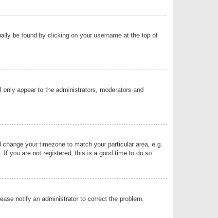
sually be found by clicking on your username at the top of
ll only appear to the administrators, moderators and
and change your timezone to match your particular area, e.g.
f you are not registered, this is a good time to do so.
lease notify an administrator to correct the problem.