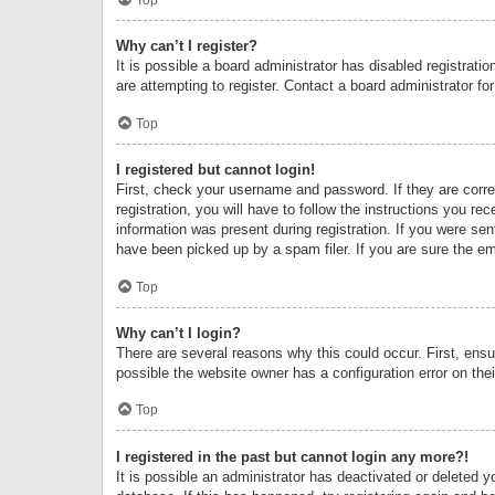
Why can’t I register?
It is possible a board administrator has disabled registrat
are attempting to register. Contact a board administrator fo
Top
I registered but cannot login!
First, check your username and password. If they are corr
registration, you will have to follow the instructions you re
information was present during registration. If you were se
have been picked up by a spam filer. If you are sure the ema
Top
Why can’t I login?
There are several reasons why this could occur. First, ens
possible the website owner has a configuration error on thei
Top
I registered in the past but cannot login any more?!
It is possible an administrator has deactivated or deleted