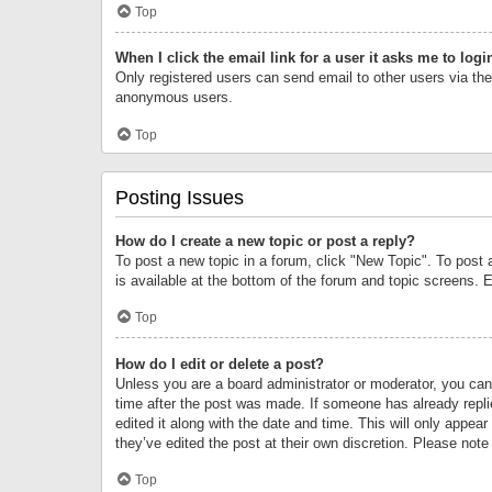
Top
When I click the email link for a user it asks me to logi
Only registered users can send email to other users via the 
anonymous users.
Top
Posting Issues
How do I create a new topic or post a reply?
To post a new topic in a forum, click "New Topic". To post 
is available at the bottom of the forum and topic screens.
Top
How do I edit or delete a post?
Unless you are a board administrator or moderator, you can o
time after the post was made. If someone has already replie
edited it along with the date and time. This will only appea
they’ve edited the post at their own discretion. Please no
Top