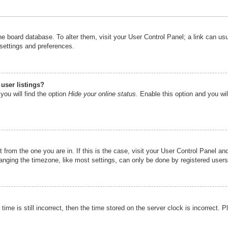
n the board database. To alter them, visit your User Control Panel; a link can u
 settings and preferences.
user listings?
you will find the option
Hide your online status
. Enable this option and you wi
nt from the one you are in. If this is the case, visit your User Control Panel 
ging the timezone, like most settings, can only be done by registered users. I
ime is still incorrect, then the time stored on the server clock is incorrect. P