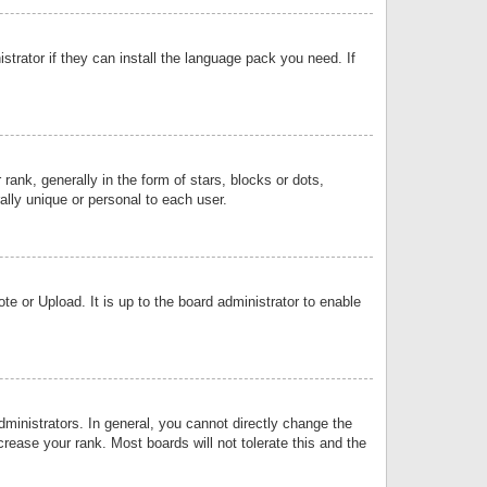
strator if they can install the language pack you need. If
k, generally in the form of stars, blocks or dots,
lly unique or personal to each user.
e or Upload. It is up to the board administrator to enable
inistrators. In general, you cannot directly change the
rease your rank. Most boards will not tolerate this and the