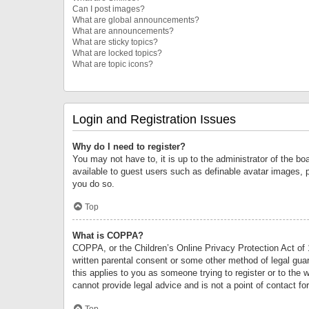
Can I post images?
What are global announcements?
What are announcements?
What are sticky topics?
What are locked topics?
What are topic icons?
Login and Registration Issues
Why do I need to register?
You may not have to, it is up to the administrator of the bo
available to guest users such as definable avatar images, 
you do so.
Top
What is COPPA?
COPPA, or the Children’s Online Privacy Protection Act of 1
written parental consent or some other method of legal guard
this applies to you as someone trying to register or to the 
cannot provide legal advice and is not a point of contact fo
Top