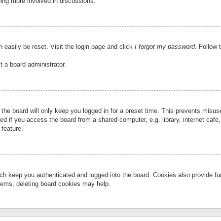
eing more involved in discussions.
 easily be reset. Visit the login page and click
I forgot my password
. Follow 
t a board administrator.
the board will only keep you logged in for a preset time. This prevents misu
 if you access the board from a shared computer, e.g. library, internet cafe, 
 feature.
ch keep you authenticated and logged into the board. Cookies also provide fu
oblems, deleting board cookies may help.