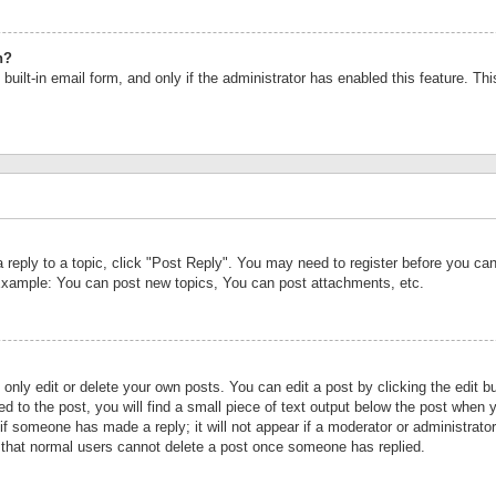
n?
built-in email form, and only if the administrator has enabled this feature. Th
a reply to a topic, click "Post Reply". You may need to register before you c
 Example: You can post new topics, You can post attachments, etc.
nly edit or delete your own posts. You can edit a post by clicking the edit bu
d to the post, you will find a small piece of text output below the post when y
r if someone has made a reply; it will not appear if a moderator or administrat
te that normal users cannot delete a post once someone has replied.