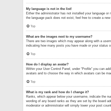
My language is not in the list!
Either the administrator has not installed your language or 
the language pack does not exist, feel free to create a new
Top
What are the images next to my username?
There are two images which may appear along with a userna
indicating how many posts you have made or your status on 
Top
How do I display an avatar?
Within your User Control Panel, under “Profile” you can add
avatars and to choose the way in which avatars can be made
Top
What is my rank and how do I change it?
Ranks, which appear below your username, indicate the numb
wording of any board ranks as they are set by the board adm
moderator or administrator will simply lower your post count