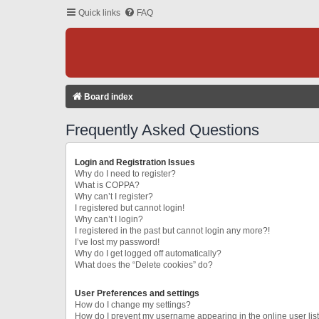
Quick links
FAQ
Board index
Frequently Asked Questions
Login and Registration Issues
Why do I need to register?
What is COPPA?
Why can’t I register?
I registered but cannot login!
Why can’t I login?
I registered in the past but cannot login any more?!
I’ve lost my password!
Why do I get logged off automatically?
What does the “Delete cookies” do?
User Preferences and settings
How do I change my settings?
How do I prevent my username appearing in the online user lis