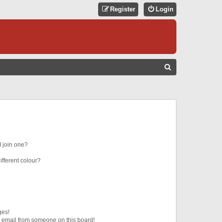
Register
Login
S
E
A
R
C
H
 join one?
fferent colour?
ges!
 email from someone on this board!