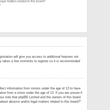
egal matters related to this board?
?
istration will give you access to additional features not
only takes a few moments to register so it is recommended
llect information from minors under the age of 13 to have
tion from a minor under the age of 13. If you are unsure if
lease note that phpBB Limited and the owners of this board
about abusive and/or legal matters related to this board?”.