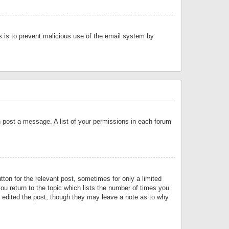
is is to prevent malicious use of the email system by
an post a message. A list of your permissions in each forum
tton for the relevant post, sometimes for only a limited
ou return to the topic which lists the number of times you
or edited the post, though they may leave a note as to why