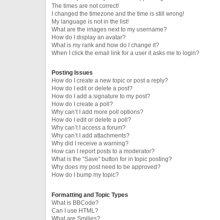
The times are not correct!
I changed the timezone and the time is still wrong!
My language is not in the list!
What are the images next to my username?
How do I display an avatar?
What is my rank and how do I change it?
When I click the email link for a user it asks me to login?
Posting Issues
How do I create a new topic or post a reply?
How do I edit or delete a post?
How do I add a signature to my post?
How do I create a poll?
Why can’t I add more poll options?
How do I edit or delete a poll?
Why can’t I access a forum?
Why can’t I add attachments?
Why did I receive a warning?
How can I report posts to a moderator?
What is the “Save” button for in topic posting?
Why does my post need to be approved?
How do I bump my topic?
Formatting and Topic Types
What is BBCode?
Can I use HTML?
What are Smilies?