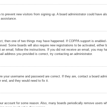
ion to prevent new visitors from signing up. A board administrator could have
r assistance.
ect, then one of two things may have happened. If COPPA support is enabled a
ceived. Some boards will also require new registrations to be activated, either 
nt an email, follow the instructions. If you did not receive an email, you may 
il address you provided is correct, try contacting an administrator.
ure your username and password are correct. If they are, contact a board admi
r end, and they would need to fix it.
 your account for some reason. Also, many boards periodically remove users wh