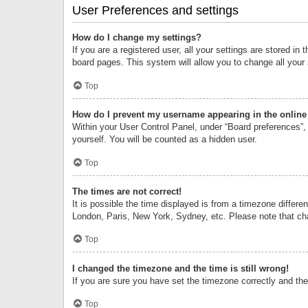
User Preferences and settings
How do I change my settings?
If you are a registered user, all your settings are stored i
board pages. This system will allow you to change all your
Top
How do I prevent my username appearing in the online 
Within your User Control Panel, under “Board preferences”, 
yourself. You will be counted as a hidden user.
Top
The times are not correct!
It is possible the time displayed is from a timezone differe
London, Paris, New York, Sydney, etc. Please note that chan
Top
I changed the timezone and the time is still wrong!
If you are sure you have set the timezone correctly and the t
Top