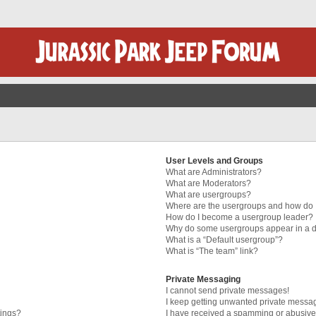
User Levels and Groups
What are Administrators?
What are Moderators?
What are usergroups?
Where are the usergroups and how do I
How do I become a usergroup leader?
Why do some usergroups appear in a di
What is a “Default usergroup”?
What is “The team” link?
Private Messaging
I cannot send private messages!
I keep getting unwanted private messa
tings?
I have received a spamming or abusive