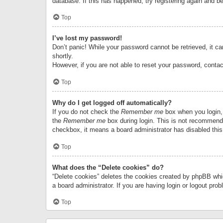
database. If this has happened, try registering again and b
Top
I’ve lost my password!
Don’t panic! While your password cannot be retrieved, it can
shortly.
However, if you are not able to reset your password, contac
Top
Why do I get logged off automatically?
If you do not check the
Remember me
box when you login, 
the
Remember me
box during login. This is not recommended
checkbox, it means a board administrator has disabled this
Top
What does the “Delete cookies” do?
“Delete cookies” deletes the cookies created by phpBB whi
a board administrator. If you are having login or logout pr
Top