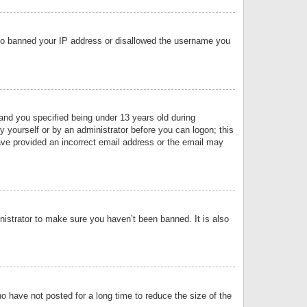
 also banned your IP address or disallowed the username you
nd you specified being under 13 years old during
by yourself or by an administrator before you can logon; this
have provided an incorrect email address or the email may
nistrator to make sure you haven’t been banned. It is also
o have not posted for a long time to reduce the size of the