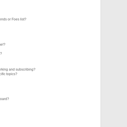
ends or Foes list?
ge!?
s?
rking and subscribing?
ific topics?
board?