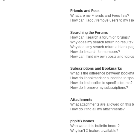
Friends and Foes
What are my Friends and Foes lists?
How can I add / remove users to my Fri
Searching the Forums
How can I search a forum or forums?
Why does my search return no results?
Why does my search return a blank pa
How do I search for members?
How can I find my own posts and topic
Subscriptions and Bookmarks
What is the difference between bookma
How do I bookmark or subscribe to spec
How do I subscribe to specific forums?
How do I remove my subscriptions?
Attachments
What attachments are allowed on this 
How do I find all my attachments?
phpBB Issues
Who wrote this bulletin board?
Why isn’t X feature available?