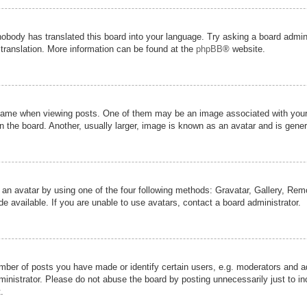
nobody has translated this board into your language. Try asking a board admini
 translation. More information can be found at the
phpBB
® website.
me when viewing posts. One of them may be an image associated with your ran
the board. Another, usually larger, image is known as an avatar and is genera
 an avatar by using one of the four following methods: Gravatar, Gallery, Remot
 available. If you are unable to use avatars, contact a board administrator.
er of posts you have made or identify certain users, e.g. moderators and adm
inistrator. Please do not abuse the board by posting unnecessarily just to inc
.