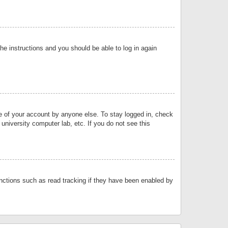
the instructions and you should be able to log in again
se of your account by anyone else. To stay logged in, check
university computer lab, etc. If you do not see this
nctions such as read tracking if they have been enabled by