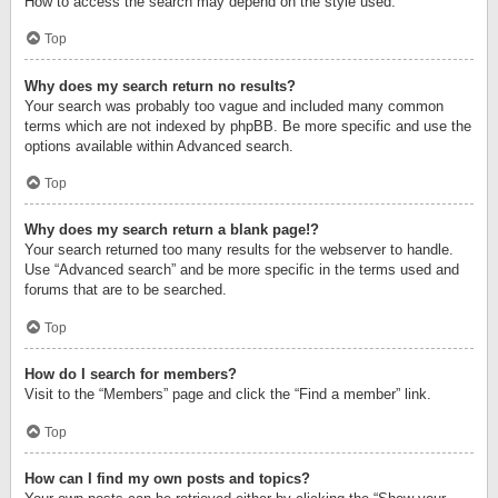
How to access the search may depend on the style used.
Top
Why does my search return no results?
Your search was probably too vague and included many common
terms which are not indexed by phpBB. Be more specific and use the
options available within Advanced search.
Top
Why does my search return a blank page!?
Your search returned too many results for the webserver to handle.
Use “Advanced search” and be more specific in the terms used and
forums that are to be searched.
Top
How do I search for members?
Visit to the “Members” page and click the “Find a member” link.
Top
How can I find my own posts and topics?