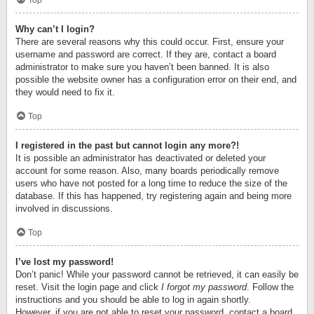
Top
Why can’t I login?
There are several reasons why this could occur. First, ensure your
username and password are correct. If they are, contact a board
administrator to make sure you haven’t been banned. It is also
possible the website owner has a configuration error on their end, and
they would need to fix it.
Top
I registered in the past but cannot login any more?!
It is possible an administrator has deactivated or deleted your
account for some reason. Also, many boards periodically remove
users who have not posted for a long time to reduce the size of the
database. If this has happened, try registering again and being more
involved in discussions.
Top
I’ve lost my password!
Don’t panic! While your password cannot be retrieved, it can easily be
reset. Visit the login page and click
I forgot my password
. Follow the
instructions and you should be able to log in again shortly.
However, if you are not able to reset your password, contact a board