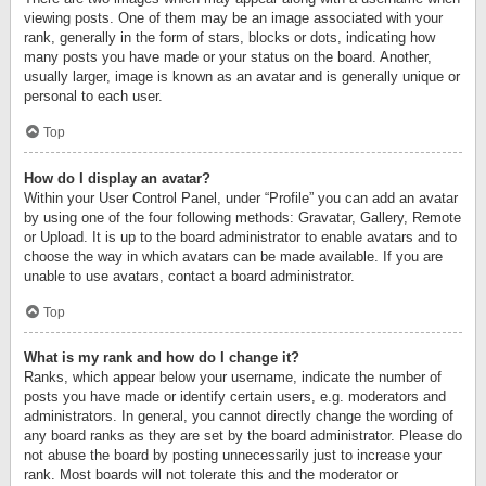
viewing posts. One of them may be an image associated with your
rank, generally in the form of stars, blocks or dots, indicating how
many posts you have made or your status on the board. Another,
usually larger, image is known as an avatar and is generally unique or
personal to each user.
Top
How do I display an avatar?
Within your User Control Panel, under “Profile” you can add an avatar
by using one of the four following methods: Gravatar, Gallery, Remote
or Upload. It is up to the board administrator to enable avatars and to
choose the way in which avatars can be made available. If you are
unable to use avatars, contact a board administrator.
Top
What is my rank and how do I change it?
Ranks, which appear below your username, indicate the number of
posts you have made or identify certain users, e.g. moderators and
administrators. In general, you cannot directly change the wording of
any board ranks as they are set by the board administrator. Please do
not abuse the board by posting unnecessarily just to increase your
rank. Most boards will not tolerate this and the moderator or