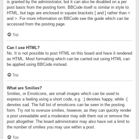
is granted by the administrator, but it can also be disabled on a per
post basis from the posting form. BBCode itself is similar in style to
HTML, but tags are enclosed in square brackets [ and ] rather than <
and >. For more information on BBCode see the guide which can be
accessed from the posting page.
Top
Can I use HTML?
No. It is not possible to post HTML on this board and have it rendered
as HTML. Most formatting which can be carried out using HTML can
be applied using BBCode instead.
Top
What are Smilies?
Smilies, or Emoticons, are small images which can be used to
express a feeling using a short code, e.g. :) denotes happy, while :(
denotes sad. The full list of emoticons can be seen in the posting
form. Try not to overuse smilies, however, as they can quickly render
a post unreadable and a moderator may edit them out or remove the
post altogether. The board administrator may also have set a limit to
the number of smilies you may use within a post.
Top