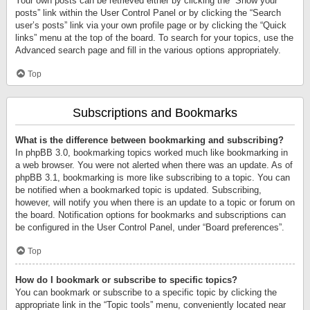
Your own posts can be retrieved either by clicking the “Show your
posts” link within the User Control Panel or by clicking the “Search
user’s posts” link via your own profile page or by clicking the “Quick
links” menu at the top of the board. To search for your topics, use the
Advanced search page and fill in the various options appropriately.
Top
Subscriptions and Bookmarks
What is the difference between bookmarking and subscribing?
In phpBB 3.0, bookmarking topics worked much like bookmarking in
a web browser. You were not alerted when there was an update. As of
phpBB 3.1, bookmarking is more like subscribing to a topic. You can
be notified when a bookmarked topic is updated. Subscribing,
however, will notify you when there is an update to a topic or forum on
the board. Notification options for bookmarks and subscriptions can
be configured in the User Control Panel, under “Board preferences”.
Top
How do I bookmark or subscribe to specific topics?
You can bookmark or subscribe to a specific topic by clicking the
appropriate link in the “Topic tools” menu, conveniently located near