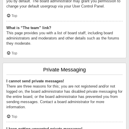
you by default. The board administrator may grant you permission to
change your default usergroup via your User Control Panel.
Top
What is “The team” link?
This page provides you with a list of board staff, including board
administrators and moderators and other details such as the forums
they moderate.
Top
Private Messaging
I cannot send private messages!
There are three reasons for this; you are not registered and/or not
logged on, the board administrator has disabled private messaging for
the entire board, or the board administrator has prevented you from
sending messages. Contact a board administrator for more
information.
Top
I keep getting unwanted private messages!