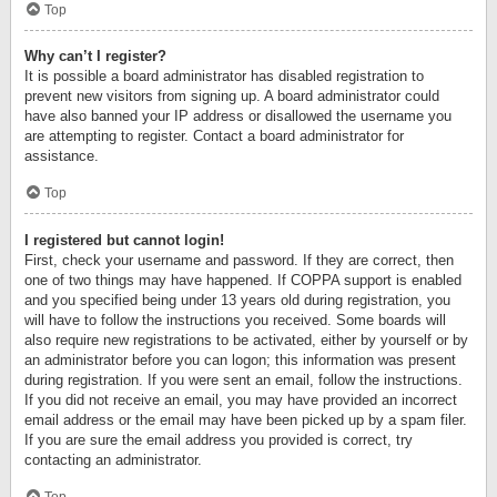
Top
Why can’t I register?
It is possible a board administrator has disabled registration to
prevent new visitors from signing up. A board administrator could
have also banned your IP address or disallowed the username you
are attempting to register. Contact a board administrator for
assistance.
Top
I registered but cannot login!
First, check your username and password. If they are correct, then
one of two things may have happened. If COPPA support is enabled
and you specified being under 13 years old during registration, you
will have to follow the instructions you received. Some boards will
also require new registrations to be activated, either by yourself or by
an administrator before you can logon; this information was present
during registration. If you were sent an email, follow the instructions.
If you did not receive an email, you may have provided an incorrect
email address or the email may have been picked up by a spam filer.
If you are sure the email address you provided is correct, try
contacting an administrator.