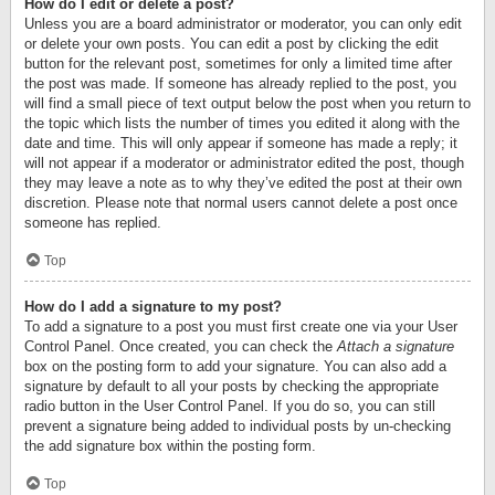
How do I edit or delete a post?
Unless you are a board administrator or moderator, you can only edit
or delete your own posts. You can edit a post by clicking the edit
button for the relevant post, sometimes for only a limited time after
the post was made. If someone has already replied to the post, you
will find a small piece of text output below the post when you return to
the topic which lists the number of times you edited it along with the
date and time. This will only appear if someone has made a reply; it
will not appear if a moderator or administrator edited the post, though
they may leave a note as to why they’ve edited the post at their own
discretion. Please note that normal users cannot delete a post once
someone has replied.
Top
How do I add a signature to my post?
To add a signature to a post you must first create one via your User
Control Panel. Once created, you can check the
Attach a signature
box on the posting form to add your signature. You can also add a
signature by default to all your posts by checking the appropriate
radio button in the User Control Panel. If you do so, you can still
prevent a signature being added to individual posts by un-checking
the add signature box within the posting form.
Top