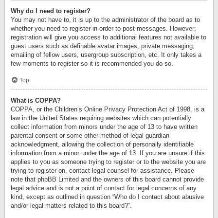
Why do I need to register?
You may not have to, it is up to the administrator of the board as to
whether you need to register in order to post messages. However;
registration will give you access to additional features not available to
guest users such as definable avatar images, private messaging,
emailing of fellow users, usergroup subscription, etc. It only takes a
few moments to register so it is recommended you do so.
Top
What is COPPA?
COPPA, or the Children’s Online Privacy Protection Act of 1998, is a
law in the United States requiring websites which can potentially
collect information from minors under the age of 13 to have written
parental consent or some other method of legal guardian
acknowledgment, allowing the collection of personally identifiable
information from a minor under the age of 13. If you are unsure if this
applies to you as someone trying to register or to the website you are
trying to register on, contact legal counsel for assistance. Please
note that phpBB Limited and the owners of this board cannot provide
legal advice and is not a point of contact for legal concerns of any
kind, except as outlined in question “Who do I contact about abusive
and/or legal matters related to this board?”.