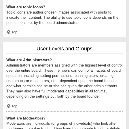
What are topic icons?
Topic icons are author chosen images associated with posts to
indicate their content. The ability to use topic icons depends on the
permissions set by the board administrator.
Top
User Levels and Groups
What are Administrators?
Administrators are members assigned with the highest level of control
over the entire board. These members can control all facets of board
operation, including setting permissions, banning users, creating
usergroups or moderators, etc., dependent upon the board founder
and what permissions he or she has given the other administrators.
They may also have full moderator capabilities in all forums,
depending on the settings put forth by the board founder.
Top
What are Moderators?
Moderators are individuals (or groups of individuals) who look after
the forums from day to day. They have the authority to edit or delete