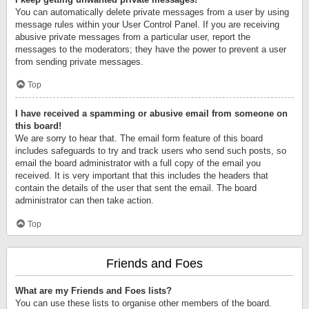
You can automatically delete private messages from a user by using
message rules within your User Control Panel. If you are receiving
abusive private messages from a particular user, report the
messages to the moderators; they have the power to prevent a user
from sending private messages.
Top
I have received a spamming or abusive email from someone on
this board!
We are sorry to hear that. The email form feature of this board
includes safeguards to try and track users who send such posts, so
email the board administrator with a full copy of the email you
received. It is very important that this includes the headers that
contain the details of the user that sent the email. The board
administrator can then take action.
Top
Friends and Foes
What are my Friends and Foes lists?
You can use these lists to organise other members of the board.