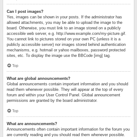
Can I post images?
Yes, images can be shown in your posts. If the administrator has
allowed attachments, you may be able to upload the image to the
board. Otherwise, you must link to an image stored on a publicly
accessible web server, e.g. http://www.example.com/my-picture.gif.
You cannot link to pictures stored on your own PC (unless it is a
publicly accessible server) nor images stored behind authentication
mechanisms, e.g. hotmail or yahoo mailboxes, password protected
sites, etc. To display the image use the BBCode [img] tag.
Top
What are global announcements?
Global announcements contain important information and you should
read them whenever possible. They will appear at the top of every
forum and within your User Control Panel. Global announcement
permissions are granted by the board administrator.
Top
What are announcements?
Announcements often contain important information for the forum you
are currently reading and you should read them whenever possible.