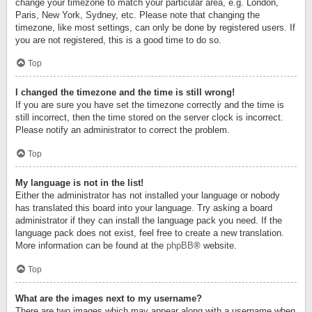
change your timezone to match your particular area, e.g. London,
Paris, New York, Sydney, etc. Please note that changing the
timezone, like most settings, can only be done by registered users. If
you are not registered, this is a good time to do so.
Top
I changed the timezone and the time is still wrong!
If you are sure you have set the timezone correctly and the time is
still incorrect, then the time stored on the server clock is incorrect.
Please notify an administrator to correct the problem.
Top
My language is not in the list!
Either the administrator has not installed your language or nobody
has translated this board into your language. Try asking a board
administrator if they can install the language pack you need. If the
language pack does not exist, feel free to create a new translation.
More information can be found at the
phpBB
® website.
Top
What are the images next to my username?
There are two images which may appear along with a username when