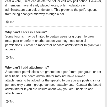
cast a vote, users can delete the poll or edit any poll option. However,
if members have already placed votes, only moderators or
administrators can edit or delete it. This prevents the poll’s options
from being changed mid-way through a poll.
Top
Why can’t I access a forum?
Some forums may be limited to certain users or groups. To view,
read, post or perform another action you may need special
permissions. Contact a moderator or board administrator to grant you
access.
Top
Why can’t I add attachments?
Attachment permissions are granted on a per forum, per group, or per
user basis. The board administrator may not have allowed
attachments to be added for the specific forum you are posting in, or
perhaps only certain groups can post attachments. Contact the board
administrator if you are unsure about why you are unable to add
attachments.
Top