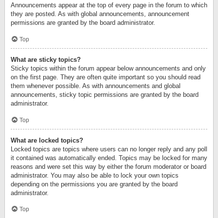
Announcements appear at the top of every page in the forum to which
they are posted. As with global announcements, announcement
permissions are granted by the board administrator.
Top
What are sticky topics?
Sticky topics within the forum appear below announcements and only
on the first page. They are often quite important so you should read
them whenever possible. As with announcements and global
announcements, sticky topic permissions are granted by the board
administrator.
Top
What are locked topics?
Locked topics are topics where users can no longer reply and any poll
it contained was automatically ended. Topics may be locked for many
reasons and were set this way by either the forum moderator or board
administrator. You may also be able to lock your own topics
depending on the permissions you are granted by the board
administrator.
Top