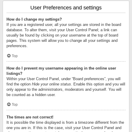
User Preferences and settings
How do I change my settings?
If you are a registered user, all your settings are stored in the board
database. To alter them, visit your User Control Panel; a link can
usually be found by clicking on your username at the top of board
pages. This system will allow you to change all your settings and
preferences.
Top
How do I prevent my username appearing in the online user
listings?
Within your User Control Panel, under “Board preferences”, you will
find the option
Hide your online status
. Enable this option and you will
only appear to the administrators, moderators and yourself. You will
be counted as a hidden user.
Top
The times are not correct!
It is possible the time displayed is from a timezone different from the
one you are in. If this is the case, visit your User Control Panel and