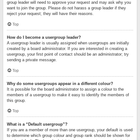
group leader will need to approve your request and may ask why you
want to join the group. Please do not harass a group leader if they
reject your request; they will have their reasons.
Top
How do I become a usergroup leader?
A usergroup leader is usually assigned when usergroups are initially
created by a board administrator. If you are interested in creating a
usergroup, your first point of contact should be an administrator; try
sending a private message.
Top
Why do some usergroups appear in a different colour?
It is possible for the board administrator to assign a colour to the
members of a usergroup to make it easy to identify the members of
this group.
Top
What is a “Default usergroup”?
If you are a member of more than one usergroup, your default is used
to determine which group colour and group rank should be shown for