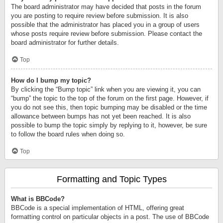
The board administrator may have decided that posts in the forum
you are posting to require review before submission. It is also
possible that the administrator has placed you in a group of users
whose posts require review before submission. Please contact the
board administrator for further details.
Top
How do I bump my topic?
By clicking the “Bump topic” link when you are viewing it, you can
“bump” the topic to the top of the forum on the first page. However, if
you do not see this, then topic bumping may be disabled or the time
allowance between bumps has not yet been reached. It is also
possible to bump the topic simply by replying to it, however, be sure
to follow the board rules when doing so.
Top
Formatting and Topic Types
What is BBCode?
BBCode is a special implementation of HTML, offering great
formatting control on particular objects in a post. The use of BBCode