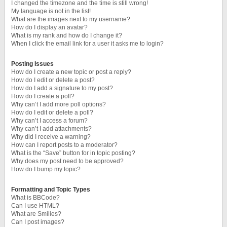
I changed the timezone and the time is still wrong!
My language is not in the list!
What are the images next to my username?
How do I display an avatar?
What is my rank and how do I change it?
When I click the email link for a user it asks me to login?
Posting Issues
How do I create a new topic or post a reply?
How do I edit or delete a post?
How do I add a signature to my post?
How do I create a poll?
Why can’t I add more poll options?
How do I edit or delete a poll?
Why can’t I access a forum?
Why can’t I add attachments?
Why did I receive a warning?
How can I report posts to a moderator?
What is the “Save” button for in topic posting?
Why does my post need to be approved?
How do I bump my topic?
Formatting and Topic Types
What is BBCode?
Can I use HTML?
What are Smilies?
Can I post images?