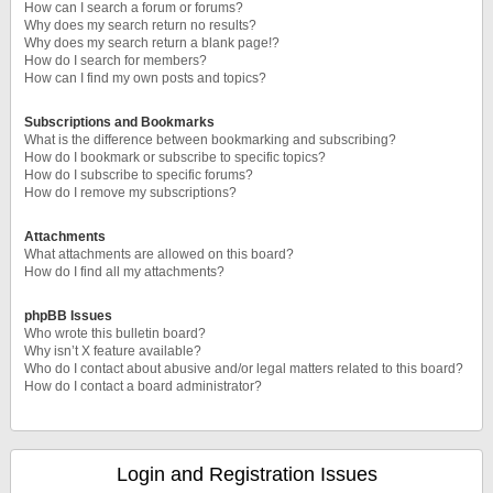
How can I search a forum or forums?
Why does my search return no results?
Why does my search return a blank page!?
How do I search for members?
How can I find my own posts and topics?
Subscriptions and Bookmarks
What is the difference between bookmarking and subscribing?
How do I bookmark or subscribe to specific topics?
How do I subscribe to specific forums?
How do I remove my subscriptions?
Attachments
What attachments are allowed on this board?
How do I find all my attachments?
phpBB Issues
Who wrote this bulletin board?
Why isn’t X feature available?
Who do I contact about abusive and/or legal matters related to this board?
How do I contact a board administrator?
Login and Registration Issues