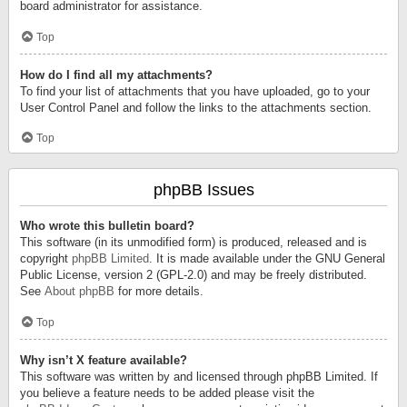
board administrator for assistance.
Top
How do I find all my attachments?
To find your list of attachments that you have uploaded, go to your
User Control Panel and follow the links to the attachments section.
Top
phpBB Issues
Who wrote this bulletin board?
This software (in its unmodified form) is produced, released and is
copyright
phpBB Limited
. It is made available under the GNU General
Public License, version 2 (GPL-2.0) and may be freely distributed.
See
About phpBB
for more details.
Top
Why isn’t X feature available?
This software was written by and licensed through phpBB Limited. If
you believe a feature needs to be added please visit the