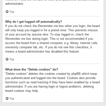
administrator.
Top
Why do I get logged off automatically?
If you do not check the
Remember me
box when you login, the board
will only keep you logged in for a preset time. This prevents misuse
of your account by anyone else. To stay logged in, check the
Remember me
box during login. This is not recommended if you
access the board from a shared computer, e.g. library, internet cafe,
university computer lab, etc. If you do not see this checkbox, it
means a board administrator has disabled this feature.
Top
What does the “Delete cookies” do?
“Delete cookies” deletes the cookies created by phpBB which keep
you authenticated and logged into the board. Cookies also provide
functions such as read tracking if they have been enabled by a board
administrator. If you are having login or logout problems, deleting
board cookies may help.
Top