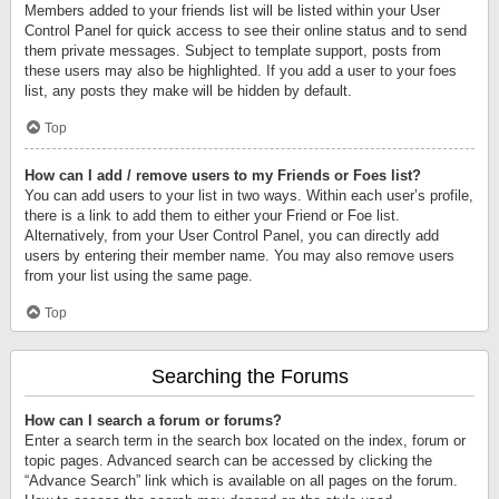
Members added to your friends list will be listed within your User
Control Panel for quick access to see their online status and to send
them private messages. Subject to template support, posts from
these users may also be highlighted. If you add a user to your foes
list, any posts they make will be hidden by default.
Top
How can I add / remove users to my Friends or Foes list?
You can add users to your list in two ways. Within each user’s profile,
there is a link to add them to either your Friend or Foe list.
Alternatively, from your User Control Panel, you can directly add
users by entering their member name. You may also remove users
from your list using the same page.
Top
Searching the Forums
How can I search a forum or forums?
Enter a search term in the search box located on the index, forum or
topic pages. Advanced search can be accessed by clicking the
“Advance Search” link which is available on all pages on the forum.