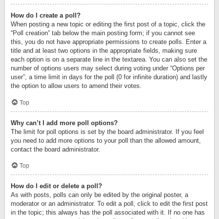
How do I create a poll?
When posting a new topic or editing the first post of a topic, click the
“Poll creation” tab below the main posting form; if you cannot see
this, you do not have appropriate permissions to create polls. Enter a
title and at least two options in the appropriate fields, making sure
each option is on a separate line in the textarea. You can also set the
number of options users may select during voting under “Options per
user”, a time limit in days for the poll (0 for infinite duration) and lastly
the option to allow users to amend their votes.
Top
Why can’t I add more poll options?
The limit for poll options is set by the board administrator. If you feel
you need to add more options to your poll than the allowed amount,
contact the board administrator.
Top
How do I edit or delete a poll?
As with posts, polls can only be edited by the original poster, a
moderator or an administrator. To edit a poll, click to edit the first post
in the topic; this always has the poll associated with it. If no one has