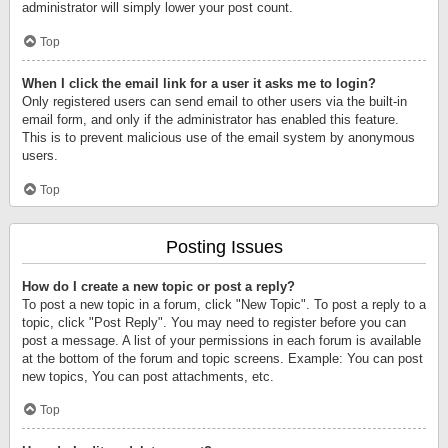
administrator will simply lower your post count.
Top
When I click the email link for a user it asks me to login?
Only registered users can send email to other users via the built-in
email form, and only if the administrator has enabled this feature.
This is to prevent malicious use of the email system by anonymous
users.
Top
Posting Issues
How do I create a new topic or post a reply?
To post a new topic in a forum, click "New Topic". To post a reply to a
topic, click "Post Reply". You may need to register before you can
post a message. A list of your permissions in each forum is available
at the bottom of the forum and topic screens. Example: You can post
new topics, You can post attachments, etc.
Top