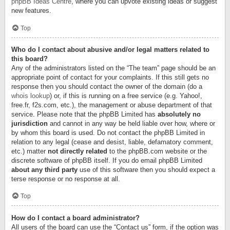
phpBB Ideas Centre
, where you can upvote existing ideas or suggest
new features.
Top
Who do I contact about abusive and/or legal matters related to
this board?
Any of the administrators listed on the “The team” page should be an
appropriate point of contact for your complaints. If this still gets no
response then you should contact the owner of the domain (do a
whois lookup
) or, if this is running on a free service (e.g. Yahoo!,
free.fr, f2s.com, etc.), the management or abuse department of that
service. Please note that the phpBB Limited has
absolutely no
jurisdiction
and cannot in any way be held liable over how, where or
by whom this board is used. Do not contact the phpBB Limited in
relation to any legal (cease and desist, liable, defamatory comment,
etc.) matter
not directly related
to the phpBB.com website or the
discrete software of phpBB itself. If you do email phpBB Limited
about any third party
use of this software then you should expect a
terse response or no response at all.
Top
How do I contact a board administrator?
All users of the board can use the “Contact us” form, if the option was