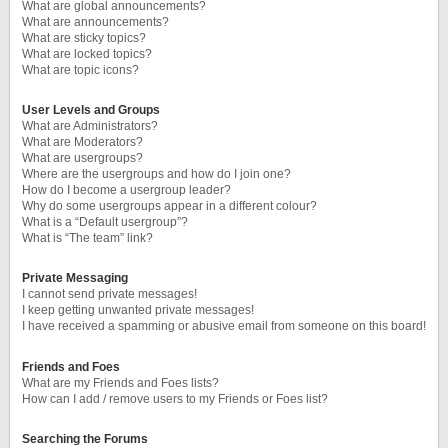
What are global announcements?
What are announcements?
What are sticky topics?
What are locked topics?
What are topic icons?
User Levels and Groups
What are Administrators?
What are Moderators?
What are usergroups?
Where are the usergroups and how do I join one?
How do I become a usergroup leader?
Why do some usergroups appear in a different colour?
What is a “Default usergroup”?
What is “The team” link?
Private Messaging
I cannot send private messages!
I keep getting unwanted private messages!
I have received a spamming or abusive email from someone on this board!
Friends and Foes
What are my Friends and Foes lists?
How can I add / remove users to my Friends or Foes list?
Searching the Forums