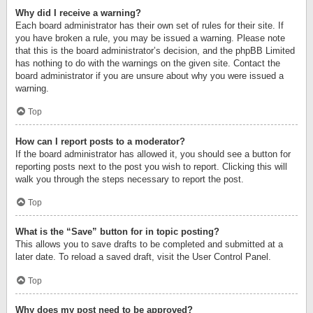
Why did I receive a warning?
Each board administrator has their own set of rules for their site. If
you have broken a rule, you may be issued a warning. Please note
that this is the board administrator’s decision, and the phpBB Limited
has nothing to do with the warnings on the given site. Contact the
board administrator if you are unsure about why you were issued a
warning.
Top
How can I report posts to a moderator?
If the board administrator has allowed it, you should see a button for
reporting posts next to the post you wish to report. Clicking this will
walk you through the steps necessary to report the post.
Top
What is the “Save” button for in topic posting?
This allows you to save drafts to be completed and submitted at a
later date. To reload a saved draft, visit the User Control Panel.
Top
Why does my post need to be approved?