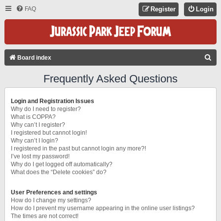
FAQ
Register
Login
S
Board index
E
Frequently Asked Questions
A
R
Login and Registration Issues
C
Why do I need to register?
What is COPPA?
H
Why can’t I register?
I registered but cannot login!
Why can’t I login?
I registered in the past but cannot login any more?!
I’ve lost my password!
Why do I get logged off automatically?
What does the “Delete cookies” do?
User Preferences and settings
How do I change my settings?
How do I prevent my username appearing in the online user listings?
The times are not correct!