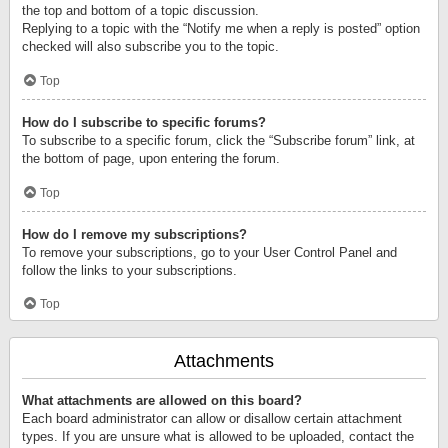
the top and bottom of a topic discussion.
Replying to a topic with the “Notify me when a reply is posted” option
checked will also subscribe you to the topic.
Top
How do I subscribe to specific forums?
To subscribe to a specific forum, click the “Subscribe forum” link, at
the bottom of page, upon entering the forum.
Top
How do I remove my subscriptions?
To remove your subscriptions, go to your User Control Panel and
follow the links to your subscriptions.
Top
Attachments
What attachments are allowed on this board?
Each board administrator can allow or disallow certain attachment
types. If you are unsure what is allowed to be uploaded, contact the