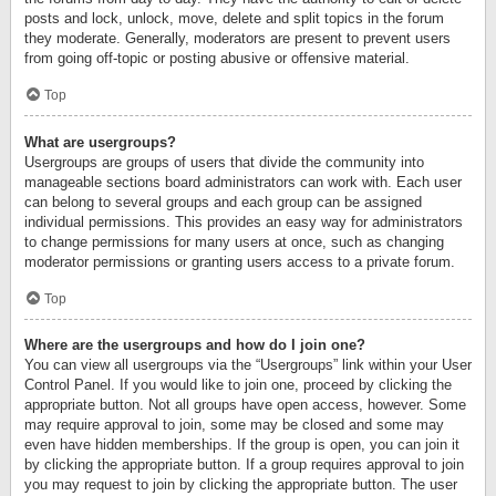
posts and lock, unlock, move, delete and split topics in the forum
they moderate. Generally, moderators are present to prevent users
from going off-topic or posting abusive or offensive material.
Top
What are usergroups?
Usergroups are groups of users that divide the community into
manageable sections board administrators can work with. Each user
can belong to several groups and each group can be assigned
individual permissions. This provides an easy way for administrators
to change permissions for many users at once, such as changing
moderator permissions or granting users access to a private forum.
Top
Where are the usergroups and how do I join one?
You can view all usergroups via the “Usergroups” link within your User
Control Panel. If you would like to join one, proceed by clicking the
appropriate button. Not all groups have open access, however. Some
may require approval to join, some may be closed and some may
even have hidden memberships. If the group is open, you can join it
by clicking the appropriate button. If a group requires approval to join
you may request to join by clicking the appropriate button. The user