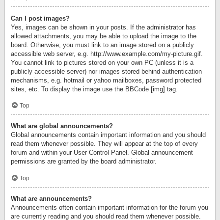
Can I post images?
Yes, images can be shown in your posts. If the administrator has
allowed attachments, you may be able to upload the image to the
board. Otherwise, you must link to an image stored on a publicly
accessible web server, e.g. http://www.example.com/my-picture.gif.
You cannot link to pictures stored on your own PC (unless it is a
publicly accessible server) nor images stored behind authentication
mechanisms, e.g. hotmail or yahoo mailboxes, password protected
sites, etc. To display the image use the BBCode [img] tag.
Top
What are global announcements?
Global announcements contain important information and you should
read them whenever possible. They will appear at the top of every
forum and within your User Control Panel. Global announcement
permissions are granted by the board administrator.
Top
What are announcements?
Announcements often contain important information for the forum you
are currently reading and you should read them whenever possible.