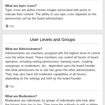
What are topic icons?
Topic icons are author chosen images associated with posts to
indicate their content. The ability to use topic icons depends on the
permissions set by the board administrator.
Top
User Levels and Groups
What are Administrators?
Administrators are members assigned with the highest level of control
over the entire board. These members can control all facets of board
operation, including setting permissions, banning users, creating
usergroups or moderators, etc., dependent upon the board founder
and what permissions he or she has given the other administrators.
They may also have full moderator capabilities in all forums,
depending on the settings put forth by the board founder.
Top
What are Moderators?
Moderators are individuals (or groups of individuals) who look after
the forums from day to day. They have the authority to edit or delete