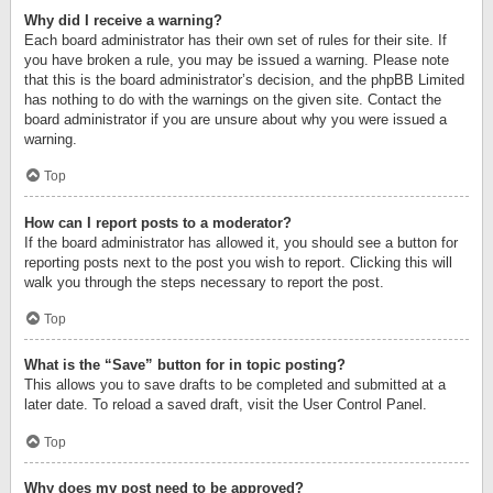
Why did I receive a warning?
Each board administrator has their own set of rules for their site. If
you have broken a rule, you may be issued a warning. Please note
that this is the board administrator’s decision, and the phpBB Limited
has nothing to do with the warnings on the given site. Contact the
board administrator if you are unsure about why you were issued a
warning.
Top
How can I report posts to a moderator?
If the board administrator has allowed it, you should see a button for
reporting posts next to the post you wish to report. Clicking this will
walk you through the steps necessary to report the post.
Top
What is the “Save” button for in topic posting?
This allows you to save drafts to be completed and submitted at a
later date. To reload a saved draft, visit the User Control Panel.
Top
Why does my post need to be approved?