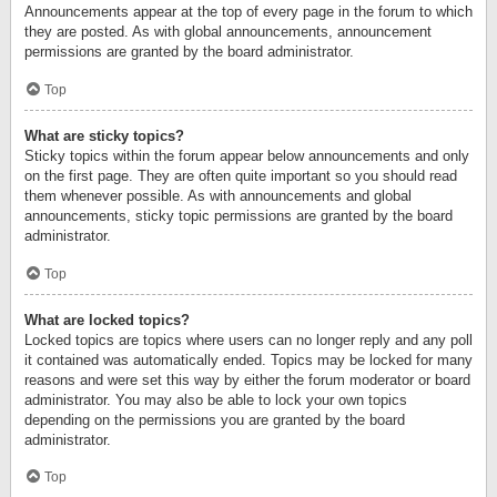
Announcements appear at the top of every page in the forum to which
they are posted. As with global announcements, announcement
permissions are granted by the board administrator.
Top
What are sticky topics?
Sticky topics within the forum appear below announcements and only
on the first page. They are often quite important so you should read
them whenever possible. As with announcements and global
announcements, sticky topic permissions are granted by the board
administrator.
Top
What are locked topics?
Locked topics are topics where users can no longer reply and any poll
it contained was automatically ended. Topics may be locked for many
reasons and were set this way by either the forum moderator or board
administrator. You may also be able to lock your own topics
depending on the permissions you are granted by the board
administrator.
Top