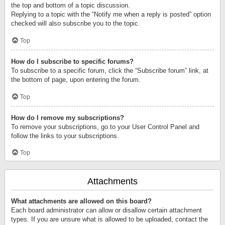
the top and bottom of a topic discussion.
Replying to a topic with the “Notify me when a reply is posted” option
checked will also subscribe you to the topic.
Top
How do I subscribe to specific forums?
To subscribe to a specific forum, click the “Subscribe forum” link, at
the bottom of page, upon entering the forum.
Top
How do I remove my subscriptions?
To remove your subscriptions, go to your User Control Panel and
follow the links to your subscriptions.
Top
Attachments
What attachments are allowed on this board?
Each board administrator can allow or disallow certain attachment
types. If you are unsure what is allowed to be uploaded, contact the