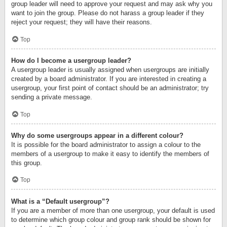
group leader will need to approve your request and may ask why you
want to join the group. Please do not harass a group leader if they
reject your request; they will have their reasons.
Top
How do I become a usergroup leader?
A usergroup leader is usually assigned when usergroups are initially
created by a board administrator. If you are interested in creating a
usergroup, your first point of contact should be an administrator; try
sending a private message.
Top
Why do some usergroups appear in a different colour?
It is possible for the board administrator to assign a colour to the
members of a usergroup to make it easy to identify the members of
this group.
Top
What is a “Default usergroup”?
If you are a member of more than one usergroup, your default is used
to determine which group colour and group rank should be shown for