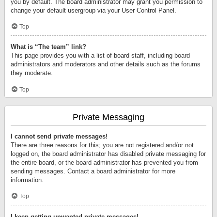
you by default. The board administrator may grant you permission to
change your default usergroup via your User Control Panel.
Top
What is “The team” link?
This page provides you with a list of board staff, including board
administrators and moderators and other details such as the forums
they moderate.
Top
Private Messaging
I cannot send private messages!
There are three reasons for this; you are not registered and/or not
logged on, the board administrator has disabled private messaging for
the entire board, or the board administrator has prevented you from
sending messages. Contact a board administrator for more
information.
Top
I keep getting unwanted private messages!