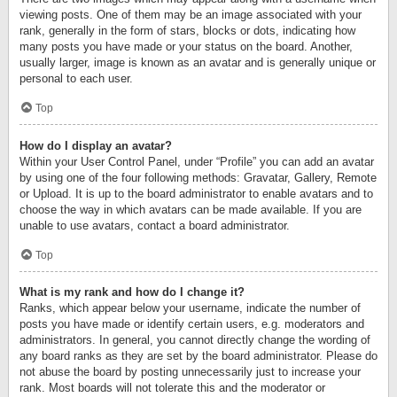
viewing posts. One of them may be an image associated with your
rank, generally in the form of stars, blocks or dots, indicating how
many posts you have made or your status on the board. Another,
usually larger, image is known as an avatar and is generally unique or
personal to each user.
Top
How do I display an avatar?
Within your User Control Panel, under “Profile” you can add an avatar
by using one of the four following methods: Gravatar, Gallery, Remote
or Upload. It is up to the board administrator to enable avatars and to
choose the way in which avatars can be made available. If you are
unable to use avatars, contact a board administrator.
Top
What is my rank and how do I change it?
Ranks, which appear below your username, indicate the number of
posts you have made or identify certain users, e.g. moderators and
administrators. In general, you cannot directly change the wording of
any board ranks as they are set by the board administrator. Please do
not abuse the board by posting unnecessarily just to increase your
rank. Most boards will not tolerate this and the moderator or