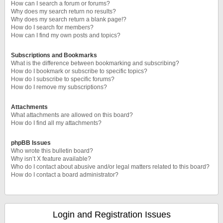
How can I search a forum or forums?
Why does my search return no results?
Why does my search return a blank page!?
How do I search for members?
How can I find my own posts and topics?
Subscriptions and Bookmarks
What is the difference between bookmarking and subscribing?
How do I bookmark or subscribe to specific topics?
How do I subscribe to specific forums?
How do I remove my subscriptions?
Attachments
What attachments are allowed on this board?
How do I find all my attachments?
phpBB Issues
Who wrote this bulletin board?
Why isn’t X feature available?
Who do I contact about abusive and/or legal matters related to this board?
How do I contact a board administrator?
Login and Registration Issues