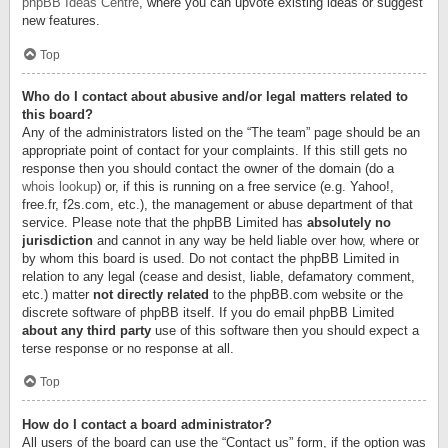
phpBB Ideas Centre
, where you can upvote existing ideas or suggest
new features.
Top
Who do I contact about abusive and/or legal matters related to
this board?
Any of the administrators listed on the “The team” page should be an
appropriate point of contact for your complaints. If this still gets no
response then you should contact the owner of the domain (do a
whois lookup
) or, if this is running on a free service (e.g. Yahoo!,
free.fr, f2s.com, etc.), the management or abuse department of that
service. Please note that the phpBB Limited has
absolutely no
jurisdiction
and cannot in any way be held liable over how, where or
by whom this board is used. Do not contact the phpBB Limited in
relation to any legal (cease and desist, liable, defamatory comment,
etc.) matter
not directly related
to the phpBB.com website or the
discrete software of phpBB itself. If you do email phpBB Limited
about any third party
use of this software then you should expect a
terse response or no response at all.
Top
How do I contact a board administrator?
All users of the board can use the “Contact us” form, if the option was