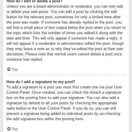
How do I edit or delete a post?
Unless you are a board administrator or moderator, you can only edit
or delete your own posts. You can edit a post by clicking the edit
button for the relevant post, sometimes for only a limited time after
the post was made. If someone has already replied to the post, you
will find a small piece of text output below the post when you return to
the topic which lists the number of times you edited it along with the
date and time. This will only appear if someone has made a reply; it
will not appear if a moderator or administrator edited the post, though
they may leave a note as to why they’ve edited the post at their own
discretion. Please note that normal users cannot delete a post once
someone has replied.
Top
How do I add a signature to my post?
To add a signature to a post you must first create one via your User
Control Panel. Once created, you can check the
Attach a signature
box on the posting form to add your signature. You can also add a
signature by default to all your posts by checking the appropriate
radio button in the User Control Panel. If you do so, you can still
prevent a signature being added to individual posts by un-checking
the add signature box within the posting form.
Top