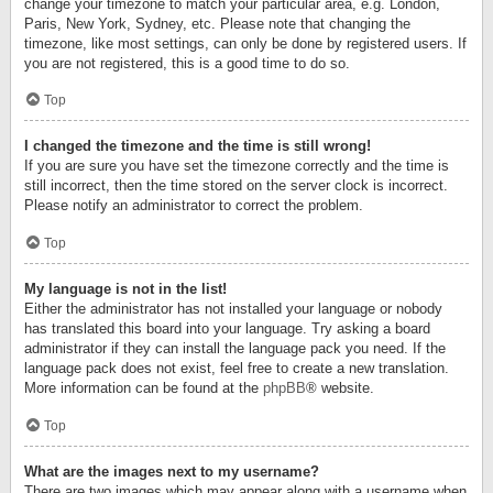
change your timezone to match your particular area, e.g. London,
Paris, New York, Sydney, etc. Please note that changing the
timezone, like most settings, can only be done by registered users. If
you are not registered, this is a good time to do so.
Top
I changed the timezone and the time is still wrong!
If you are sure you have set the timezone correctly and the time is
still incorrect, then the time stored on the server clock is incorrect.
Please notify an administrator to correct the problem.
Top
My language is not in the list!
Either the administrator has not installed your language or nobody
has translated this board into your language. Try asking a board
administrator if they can install the language pack you need. If the
language pack does not exist, feel free to create a new translation.
More information can be found at the
phpBB
® website.
Top
What are the images next to my username?
There are two images which may appear along with a username when