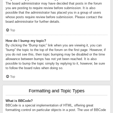
The board administrator may have decided that posts in the forum
you are posting to require review before submission. It is also
possible that the administrator has placed you in a group of users
whose posts require review before submission. Please contact the
board administrator for further details.
Top
How do I bump my topic?
By clicking the “Bump topic” link when you are viewing it, you can
“bump” the topic to the top of the forum on the first page. However, if
you do not see this, then topic bumping may be disabled or the time
allowance between bumps has not yet been reached. It is also
possible to bump the topic simply by replying to it, however, be sure
to follow the board rules when doing so.
Top
Formatting and Topic Types
What is BBCode?
BBCode is a special implementation of HTML, offering great
formatting control on particular objects in a post. The use of BBCode