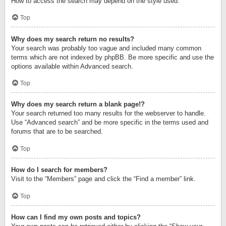
How to access the search may depend on the style used.
Top
Why does my search return no results?
Your search was probably too vague and included many common
terms which are not indexed by phpBB. Be more specific and use the
options available within Advanced search.
Top
Why does my search return a blank page!?
Your search returned too many results for the webserver to handle.
Use “Advanced search” and be more specific in the terms used and
forums that are to be searched.
Top
How do I search for members?
Visit to the “Members” page and click the “Find a member” link.
Top
How can I find my own posts and topics?