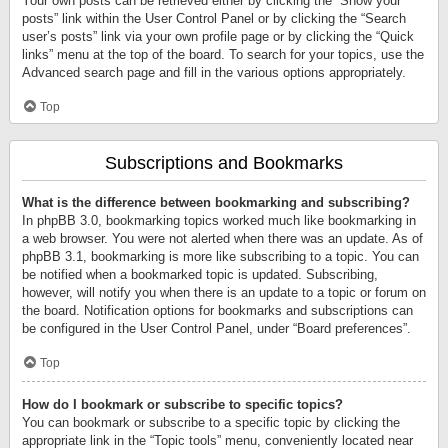
Your own posts can be retrieved either by clicking the “Show your
posts” link within the User Control Panel or by clicking the “Search
user’s posts” link via your own profile page or by clicking the “Quick
links” menu at the top of the board. To search for your topics, use the
Advanced search page and fill in the various options appropriately.
Top
Subscriptions and Bookmarks
What is the difference between bookmarking and subscribing?
In phpBB 3.0, bookmarking topics worked much like bookmarking in
a web browser. You were not alerted when there was an update. As of
phpBB 3.1, bookmarking is more like subscribing to a topic. You can
be notified when a bookmarked topic is updated. Subscribing,
however, will notify you when there is an update to a topic or forum on
the board. Notification options for bookmarks and subscriptions can
be configured in the User Control Panel, under “Board preferences”.
Top
How do I bookmark or subscribe to specific topics?
You can bookmark or subscribe to a specific topic by clicking the
appropriate link in the “Topic tools” menu, conveniently located near