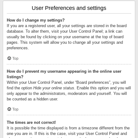
User Preferences and settings
How do I change my settings?
If you are a registered user, all your settings are stored in the board
database. To alter them, visit your User Control Panel; a link can
usually be found by clicking on your username at the top of board
pages. This system will allow you to change all your settings and
preferences.
Top
How do I prevent my username appearing in the online user
listings?
Within your User Control Panel, under “Board preferences”, you will
find the option
Hide your online status
. Enable this option and you will
only appear to the administrators, moderators and yourself. You will
be counted as a hidden user.
Top
The times are not correct!
It is possible the time displayed is from a timezone different from the
one you are in. If this is the case, visit your User Control Panel and