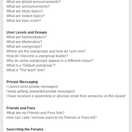
What are global announcements?
What are announcements?
What are sticky topics?
What are locked topics?
What are topic icons?
User Levels and Groups
What are Administrators?
What are Moderators?
What are usergroups?
Where are the usergroups and how do I join one?
How do I become a usergroup leader?
Why do some usergroups appear in a different colour?
What is a “Default usergroup”?
What is “The team” link?
Private Messaging
I cannot send private messages!
I keep getting unwanted private messages!
I have received a spamming or abusive email from someone on this board!
Friends and Foes
What are my Friends and Foes lists?
How can I add / remove users to my Friends or Foes list?
Searching the Forums