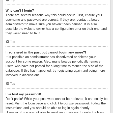
Top
Why can’t I login?
There are several reasons why this could occur. First, ensure your
username and password are correct. If they are, contact a board
administrator to make sure you haven’t been banned. It is also
possible the website owner has a configuration error on their end, and
they would need to fix it.
Top
I registered in the past but cannot login any more?!
It is possible an administrator has deactivated or deleted your
account for some reason. Also, many boards periodically remove
users who have not posted for a long time to reduce the size of the
database. If this has happened, try registering again and being more
involved in discussions.
Top
I’ve lost my password!
Don’t panic! While your password cannot be retrieved, it can easily be
reset. Visit the login page and click
I forgot my password
. Follow the
instructions and you should be able to log in again shortly.
However, if you are not able to reset your password, contact a board