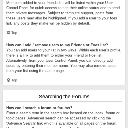
Members added to your friends list will be listed within your User
Control Panel for quick access to see their online status and to send
them private messages. Subject to template support, posts from
these users may also be highlighted. If you add a user to your foes
list, any posts they make will be hidden by default.
Top
How can I add / remove users to my Friends or Foes list?
You can add users to your list in two ways. Within each user’s profile,
there is a link to add them to either your Friend or Foe list.
Alternatively, from your User Control Panel, you can directly add
users by entering their member name. You may also remove users
from your list using the same page.
Top
Searching the Forums
How can I search a forum or forums?
Enter a search term in the search box located on the index, forum or
topic pages. Advanced search can be accessed by clicking the
“Advance Search” link which is available on all pages on the forum.