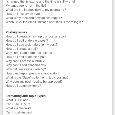
I changed the timezone and the time is still wrong!
My language is not in the list!
What are the images next to my username?
How do I display an avatar?
What is my rank and how do I change it?
When I click the email link for a user it asks me to login?
Posting Issues
How do I create a new topic or post a reply?
How do I edit or delete a post?
How do I add a signature to my post?
How do I create a poll?
Why can’t I add more poll options?
How do I edit or delete a poll?
Why can’t I access a forum?
Why can’t I add attachments?
Why did I receive a warning?
How can I report posts to a moderator?
What is the “Save” button for in topic posting?
Why does my post need to be approved?
How do I bump my topic?
Formatting and Topic Types
What is BBCode?
Can I use HTML?
What are Smilies?
Can I post images?