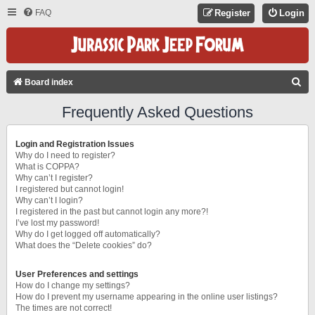
FAQ
Register
Login
S
Board index
E
Frequently Asked Questions
A
R
Login and Registration Issues
C
Why do I need to register?
What is COPPA?
H
Why can’t I register?
I registered but cannot login!
Why can’t I login?
I registered in the past but cannot login any more?!
I’ve lost my password!
Why do I get logged off automatically?
What does the “Delete cookies” do?
User Preferences and settings
How do I change my settings?
How do I prevent my username appearing in the online user listings?
The times are not correct!