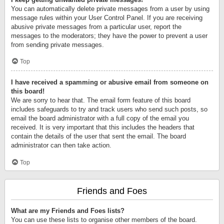
You can automatically delete private messages from a user by using
message rules within your User Control Panel. If you are receiving
abusive private messages from a particular user, report the
messages to the moderators; they have the power to prevent a user
from sending private messages.
Top
I have received a spamming or abusive email from someone on
this board!
We are sorry to hear that. The email form feature of this board
includes safeguards to try and track users who send such posts, so
email the board administrator with a full copy of the email you
received. It is very important that this includes the headers that
contain the details of the user that sent the email. The board
administrator can then take action.
Top
Friends and Foes
What are my Friends and Foes lists?
You can use these lists to organise other members of the board.