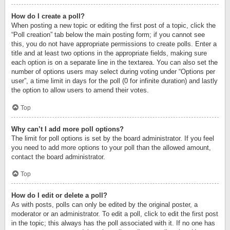
How do I create a poll?
When posting a new topic or editing the first post of a topic, click the
“Poll creation” tab below the main posting form; if you cannot see
this, you do not have appropriate permissions to create polls. Enter a
title and at least two options in the appropriate fields, making sure
each option is on a separate line in the textarea. You can also set the
number of options users may select during voting under “Options per
user”, a time limit in days for the poll (0 for infinite duration) and lastly
the option to allow users to amend their votes.
Top
Why can’t I add more poll options?
The limit for poll options is set by the board administrator. If you feel
you need to add more options to your poll than the allowed amount,
contact the board administrator.
Top
How do I edit or delete a poll?
As with posts, polls can only be edited by the original poster, a
moderator or an administrator. To edit a poll, click to edit the first post
in the topic; this always has the poll associated with it. If no one has