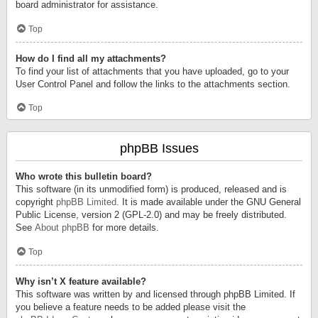
board administrator for assistance.
Top
How do I find all my attachments?
To find your list of attachments that you have uploaded, go to your
User Control Panel and follow the links to the attachments section.
Top
phpBB Issues
Who wrote this bulletin board?
This software (in its unmodified form) is produced, released and is
copyright
phpBB Limited
. It is made available under the GNU General
Public License, version 2 (GPL-2.0) and may be freely distributed.
See
About phpBB
for more details.
Top
Why isn’t X feature available?
This software was written by and licensed through phpBB Limited. If
you believe a feature needs to be added please visit the