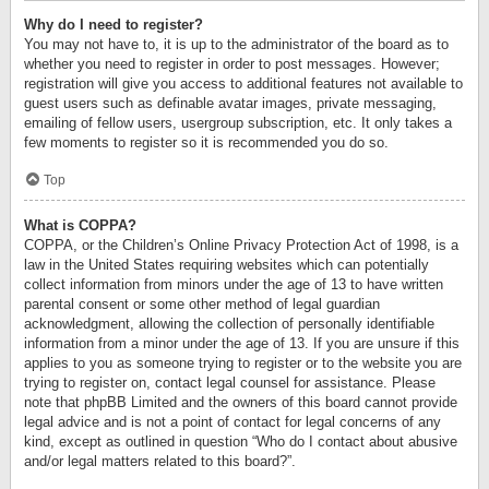
Why do I need to register?
You may not have to, it is up to the administrator of the board as to
whether you need to register in order to post messages. However;
registration will give you access to additional features not available to
guest users such as definable avatar images, private messaging,
emailing of fellow users, usergroup subscription, etc. It only takes a
few moments to register so it is recommended you do so.
Top
What is COPPA?
COPPA, or the Children’s Online Privacy Protection Act of 1998, is a
law in the United States requiring websites which can potentially
collect information from minors under the age of 13 to have written
parental consent or some other method of legal guardian
acknowledgment, allowing the collection of personally identifiable
information from a minor under the age of 13. If you are unsure if this
applies to you as someone trying to register or to the website you are
trying to register on, contact legal counsel for assistance. Please
note that phpBB Limited and the owners of this board cannot provide
legal advice and is not a point of contact for legal concerns of any
kind, except as outlined in question “Who do I contact about abusive
and/or legal matters related to this board?”.