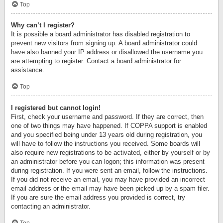
Top
Why can’t I register?
It is possible a board administrator has disabled registration to
prevent new visitors from signing up. A board administrator could
have also banned your IP address or disallowed the username you
are attempting to register. Contact a board administrator for
assistance.
Top
I registered but cannot login!
First, check your username and password. If they are correct, then
one of two things may have happened. If COPPA support is enabled
and you specified being under 13 years old during registration, you
will have to follow the instructions you received. Some boards will
also require new registrations to be activated, either by yourself or by
an administrator before you can logon; this information was present
during registration. If you were sent an email, follow the instructions.
If you did not receive an email, you may have provided an incorrect
email address or the email may have been picked up by a spam filer.
If you are sure the email address you provided is correct, try
contacting an administrator.