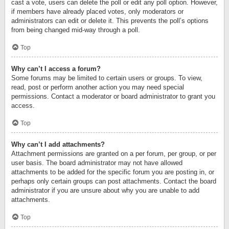
cast a vote, users can delete the poll or edit any poll option. However,
if members have already placed votes, only moderators or
administrators can edit or delete it. This prevents the poll’s options
from being changed mid-way through a poll.
Top
Why can’t I access a forum?
Some forums may be limited to certain users or groups. To view,
read, post or perform another action you may need special
permissions. Contact a moderator or board administrator to grant you
access.
Top
Why can’t I add attachments?
Attachment permissions are granted on a per forum, per group, or per
user basis. The board administrator may not have allowed
attachments to be added for the specific forum you are posting in, or
perhaps only certain groups can post attachments. Contact the board
administrator if you are unsure about why you are unable to add
attachments.
Top