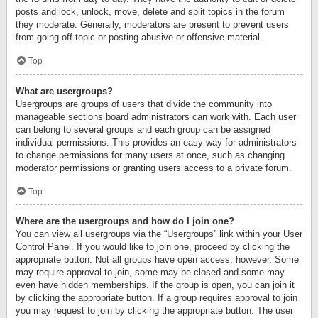
posts and lock, unlock, move, delete and split topics in the forum
they moderate. Generally, moderators are present to prevent users
from going off-topic or posting abusive or offensive material.
Top
What are usergroups?
Usergroups are groups of users that divide the community into
manageable sections board administrators can work with. Each user
can belong to several groups and each group can be assigned
individual permissions. This provides an easy way for administrators
to change permissions for many users at once, such as changing
moderator permissions or granting users access to a private forum.
Top
Where are the usergroups and how do I join one?
You can view all usergroups via the “Usergroups” link within your User
Control Panel. If you would like to join one, proceed by clicking the
appropriate button. Not all groups have open access, however. Some
may require approval to join, some may be closed and some may
even have hidden memberships. If the group is open, you can join it
by clicking the appropriate button. If a group requires approval to join
you may request to join by clicking the appropriate button. The user