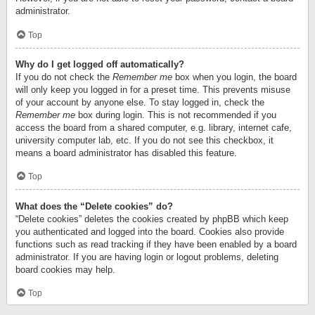
administrator.
Top
Why do I get logged off automatically?
If you do not check the
Remember me
box when you login, the board
will only keep you logged in for a preset time. This prevents misuse
of your account by anyone else. To stay logged in, check the
Remember me
box during login. This is not recommended if you
access the board from a shared computer, e.g. library, internet cafe,
university computer lab, etc. If you do not see this checkbox, it
means a board administrator has disabled this feature.
Top
What does the “Delete cookies” do?
“Delete cookies” deletes the cookies created by phpBB which keep
you authenticated and logged into the board. Cookies also provide
functions such as read tracking if they have been enabled by a board
administrator. If you are having login or logout problems, deleting
board cookies may help.
Top