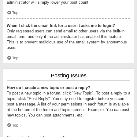
administrator will simply lower your post count.
Top
When I click the email link for a user it asks me to login?
Only registered users can send email to other users via the built-in
email form, and only if the administrator has enabled this feature.
This is to prevent malicious use of the email system by anonymous
users.
Top
Posting Issues
How do I create a new topic or post a reply?
To post a new topic in a forum, click "New Topic". To post a reply to a
topic, click "Post Reply". You may need to register before you can
post a message. A list of your permissions in each forum is available
at the bottom of the forum and topic screens. Example: You can post
new topics, You can post attachments, etc.
Top