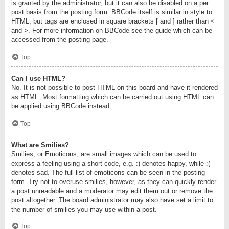
is granted by the administrator, but it can also be disabled on a per
post basis from the posting form. BBCode itself is similar in style to
HTML, but tags are enclosed in square brackets [ and ] rather than <
and >. For more information on BBCode see the guide which can be
accessed from the posting page.
Top
Can I use HTML?
No. It is not possible to post HTML on this board and have it rendered
as HTML. Most formatting which can be carried out using HTML can
be applied using BBCode instead.
Top
What are Smilies?
Smilies, or Emoticons, are small images which can be used to
express a feeling using a short code, e.g. :) denotes happy, while :(
denotes sad. The full list of emoticons can be seen in the posting
form. Try not to overuse smilies, however, as they can quickly render
a post unreadable and a moderator may edit them out or remove the
post altogether. The board administrator may also have set a limit to
the number of smilies you may use within a post.
Top