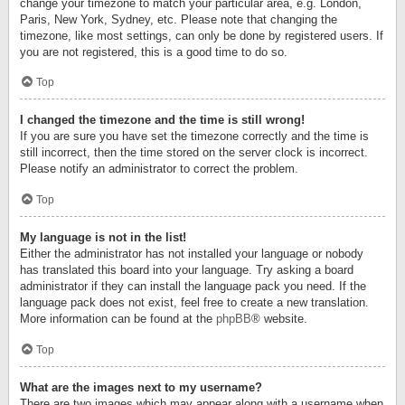
change your timezone to match your particular area, e.g. London,
Paris, New York, Sydney, etc. Please note that changing the
timezone, like most settings, can only be done by registered users. If
you are not registered, this is a good time to do so.
Top
I changed the timezone and the time is still wrong!
If you are sure you have set the timezone correctly and the time is
still incorrect, then the time stored on the server clock is incorrect.
Please notify an administrator to correct the problem.
Top
My language is not in the list!
Either the administrator has not installed your language or nobody
has translated this board into your language. Try asking a board
administrator if they can install the language pack you need. If the
language pack does not exist, feel free to create a new translation.
More information can be found at the
phpBB
® website.
Top
What are the images next to my username?
There are two images which may appear along with a username when