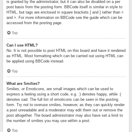
is granted by the administrator, but it can also be disabled on a per
post basis from the posting form. BBCode itself is similar in style to
HTML, but tags are enclosed in square brackets [ and ] rather than <
and >. For more information on BBCode see the guide which can be
accessed from the posting page.
Top
Can I use HTML?
No. It is not possible to post HTML on this board and have it rendered
as HTML. Most formatting which can be carried out using HTML can
be applied using BBCode instead.
Top
What are Smilies?
Smilies, or Emoticons, are small images which can be used to
express a feeling using a short code, e.g. :) denotes happy, while :(
denotes sad. The full list of emoticons can be seen in the posting
form. Try not to overuse smilies, however, as they can quickly render
a post unreadable and a moderator may edit them out or remove the
post altogether. The board administrator may also have set a limit to
the number of smilies you may use within a post.
Top