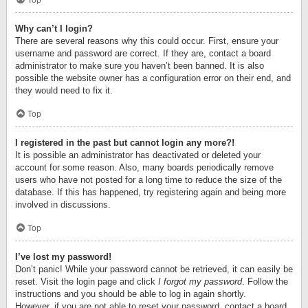
Top
Why can’t I login?
There are several reasons why this could occur. First, ensure your
username and password are correct. If they are, contact a board
administrator to make sure you haven’t been banned. It is also
possible the website owner has a configuration error on their end, and
they would need to fix it.
Top
I registered in the past but cannot login any more?!
It is possible an administrator has deactivated or deleted your
account for some reason. Also, many boards periodically remove
users who have not posted for a long time to reduce the size of the
database. If this has happened, try registering again and being more
involved in discussions.
Top
I’ve lost my password!
Don’t panic! While your password cannot be retrieved, it can easily be
reset. Visit the login page and click
I forgot my password
. Follow the
instructions and you should be able to log in again shortly.
However, if you are not able to reset your password, contact a board