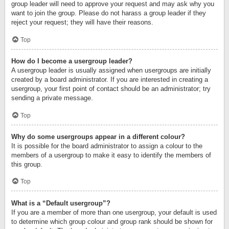
group leader will need to approve your request and may ask why you
want to join the group. Please do not harass a group leader if they
reject your request; they will have their reasons.
Top
How do I become a usergroup leader?
A usergroup leader is usually assigned when usergroups are initially
created by a board administrator. If you are interested in creating a
usergroup, your first point of contact should be an administrator; try
sending a private message.
Top
Why do some usergroups appear in a different colour?
It is possible for the board administrator to assign a colour to the
members of a usergroup to make it easy to identify the members of
this group.
Top
What is a “Default usergroup”?
If you are a member of more than one usergroup, your default is used
to determine which group colour and group rank should be shown for