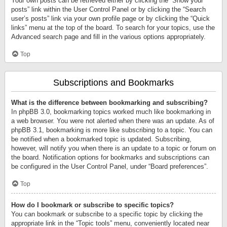
Your own posts can be retrieved either by clicking the “Show your
posts” link within the User Control Panel or by clicking the “Search
user’s posts” link via your own profile page or by clicking the “Quick
links” menu at the top of the board. To search for your topics, use the
Advanced search page and fill in the various options appropriately.
Top
Subscriptions and Bookmarks
What is the difference between bookmarking and subscribing?
In phpBB 3.0, bookmarking topics worked much like bookmarking in
a web browser. You were not alerted when there was an update. As of
phpBB 3.1, bookmarking is more like subscribing to a topic. You can
be notified when a bookmarked topic is updated. Subscribing,
however, will notify you when there is an update to a topic or forum on
the board. Notification options for bookmarks and subscriptions can
be configured in the User Control Panel, under “Board preferences”.
Top
How do I bookmark or subscribe to specific topics?
You can bookmark or subscribe to a specific topic by clicking the
appropriate link in the “Topic tools” menu, conveniently located near