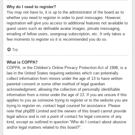
Why do I need to register?
You may not have to, it is up to the administrator of the board as to
whether you need to register in order to post messages. However;
registration will give you access to additional features not available to
guest users such as definable avatar images, private messaging,
emailing of fellow users, usergroup subscription, etc. It only takes a
few moments to register so it is recommended you do so.
Top
What is COPPA?
COPPA, or the Children’s Online Privacy Protection Act of 1998, is a
law in the United States requiring websites which can potentially
collect information from minors under the age of 13 to have written
parental consent or some other method of legal guardian
acknowledgment, allowing the collection of personally identifiable
information from a minor under the age of 13. If you are unsure if this
applies to you as someone trying to register or to the website you are
trying to register on, contact legal counsel for assistance. Please
note that phpBB Limited and the owners of this board cannot provide
legal advice and is not a point of contact for legal concerns of any
kind, except as outlined in question “Who do I contact about abusive
and/or legal matters related to this board?”.