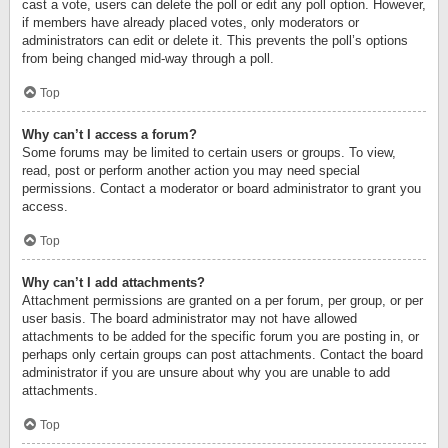
cast a vote, users can delete the poll or edit any poll option. However,
if members have already placed votes, only moderators or
administrators can edit or delete it. This prevents the poll’s options
from being changed mid-way through a poll.
Top
Why can’t I access a forum?
Some forums may be limited to certain users or groups. To view,
read, post or perform another action you may need special
permissions. Contact a moderator or board administrator to grant you
access.
Top
Why can’t I add attachments?
Attachment permissions are granted on a per forum, per group, or per
user basis. The board administrator may not have allowed
attachments to be added for the specific forum you are posting in, or
perhaps only certain groups can post attachments. Contact the board
administrator if you are unsure about why you are unable to add
attachments.
Top