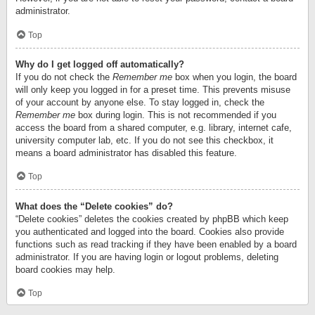
administrator.
Top
Why do I get logged off automatically?
If you do not check the
Remember me
box when you login, the board
will only keep you logged in for a preset time. This prevents misuse
of your account by anyone else. To stay logged in, check the
Remember me
box during login. This is not recommended if you
access the board from a shared computer, e.g. library, internet cafe,
university computer lab, etc. If you do not see this checkbox, it
means a board administrator has disabled this feature.
Top
What does the “Delete cookies” do?
“Delete cookies” deletes the cookies created by phpBB which keep
you authenticated and logged into the board. Cookies also provide
functions such as read tracking if they have been enabled by a board
administrator. If you are having login or logout problems, deleting
board cookies may help.
Top