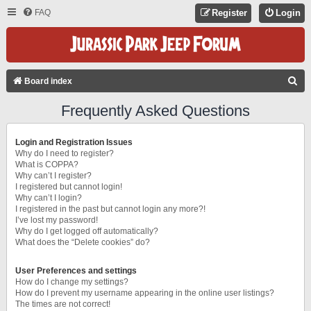
FAQ
Register
Login
S
Board index
E
Frequently Asked Questions
A
R
Login and Registration Issues
C
Why do I need to register?
What is COPPA?
H
Why can’t I register?
I registered but cannot login!
Why can’t I login?
I registered in the past but cannot login any more?!
I’ve lost my password!
Why do I get logged off automatically?
What does the “Delete cookies” do?
User Preferences and settings
How do I change my settings?
How do I prevent my username appearing in the online user listings?
The times are not correct!