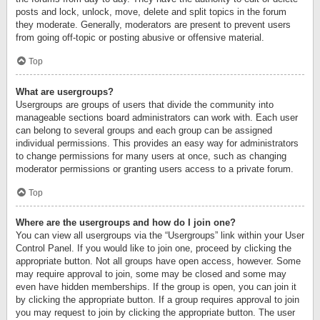
posts and lock, unlock, move, delete and split topics in the forum
they moderate. Generally, moderators are present to prevent users
from going off-topic or posting abusive or offensive material.
Top
What are usergroups?
Usergroups are groups of users that divide the community into
manageable sections board administrators can work with. Each user
can belong to several groups and each group can be assigned
individual permissions. This provides an easy way for administrators
to change permissions for many users at once, such as changing
moderator permissions or granting users access to a private forum.
Top
Where are the usergroups and how do I join one?
You can view all usergroups via the “Usergroups” link within your User
Control Panel. If you would like to join one, proceed by clicking the
appropriate button. Not all groups have open access, however. Some
may require approval to join, some may be closed and some may
even have hidden memberships. If the group is open, you can join it
by clicking the appropriate button. If a group requires approval to join
you may request to join by clicking the appropriate button. The user