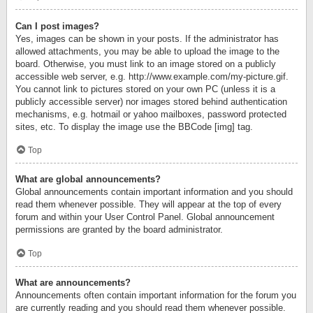
Can I post images?
Yes, images can be shown in your posts. If the administrator has
allowed attachments, you may be able to upload the image to the
board. Otherwise, you must link to an image stored on a publicly
accessible web server, e.g. http://www.example.com/my-picture.gif.
You cannot link to pictures stored on your own PC (unless it is a
publicly accessible server) nor images stored behind authentication
mechanisms, e.g. hotmail or yahoo mailboxes, password protected
sites, etc. To display the image use the BBCode [img] tag.
Top
What are global announcements?
Global announcements contain important information and you should
read them whenever possible. They will appear at the top of every
forum and within your User Control Panel. Global announcement
permissions are granted by the board administrator.
Top
What are announcements?
Announcements often contain important information for the forum you
are currently reading and you should read them whenever possible.