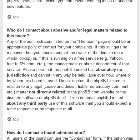
phpBB Ideas Centre
, where you can upvote existing ideas or suggest
new features.
Top
Who do I contact about abusive and/or legal matters related to
this board?
Any of the administrators listed on the “The team” page should be an
appropriate point of contact for your complaints. If this still gets no
response then you should contact the owner of the domain (do a
whois lookup
) or, if this is running on a free service (e.g. Yahoo!,
free.fr, f2s.com, etc.), the management or abuse department of that
service. Please note that the phpBB Limited has
absolutely no
jurisdiction
and cannot in any way be held liable over how, where or
by whom this board is used. Do not contact the phpBB Limited in
relation to any legal (cease and desist, liable, defamatory comment,
etc.) matter
not directly related
to the phpBB.com website or the
discrete software of phpBB itself. If you do email phpBB Limited
about any third party
use of this software then you should expect a
terse response or no response at all.
Top
How do I contact a board administrator?
All users of the board can use the “Contact us” form, if the option was