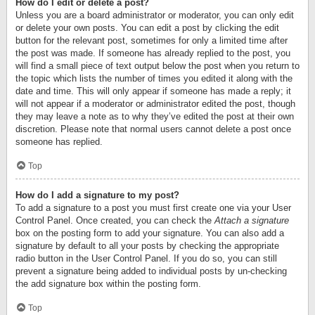
How do I edit or delete a post?
Unless you are a board administrator or moderator, you can only edit
or delete your own posts. You can edit a post by clicking the edit
button for the relevant post, sometimes for only a limited time after
the post was made. If someone has already replied to the post, you
will find a small piece of text output below the post when you return to
the topic which lists the number of times you edited it along with the
date and time. This will only appear if someone has made a reply; it
will not appear if a moderator or administrator edited the post, though
they may leave a note as to why they’ve edited the post at their own
discretion. Please note that normal users cannot delete a post once
someone has replied.
Top
How do I add a signature to my post?
To add a signature to a post you must first create one via your User
Control Panel. Once created, you can check the
Attach a signature
box on the posting form to add your signature. You can also add a
signature by default to all your posts by checking the appropriate
radio button in the User Control Panel. If you do so, you can still
prevent a signature being added to individual posts by un-checking
the add signature box within the posting form.
Top