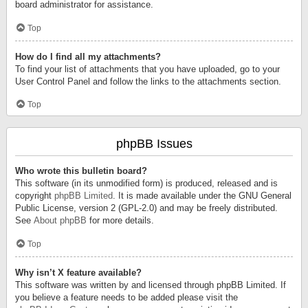
board administrator for assistance.
Top
How do I find all my attachments?
To find your list of attachments that you have uploaded, go to your
User Control Panel and follow the links to the attachments section.
Top
phpBB Issues
Who wrote this bulletin board?
This software (in its unmodified form) is produced, released and is
copyright
phpBB Limited
. It is made available under the GNU General
Public License, version 2 (GPL-2.0) and may be freely distributed.
See
About phpBB
for more details.
Top
Why isn’t X feature available?
This software was written by and licensed through phpBB Limited. If
you believe a feature needs to be added please visit the