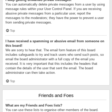
You can automatically delete private messages from a user by using
message rules within your User Control Panel. If you are receiving
abusive private messages from a particular user, report the
messages to the moderators; they have the power to prevent a user
from sending private messages.
Top
I have received a spamming or abusive email from someone on
this board!
We are sorry to hear that. The email form feature of this board
includes safeguards to try and track users who send such posts, so
email the board administrator with a full copy of the email you
received. It is very important that this includes the headers that
contain the details of the user that sent the email. The board
administrator can then take action.
Top
Friends and Foes
What are my Friends and Foes lists?
You can use these lists to organise other members of the board.