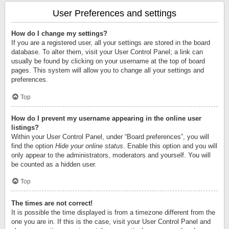
User Preferences and settings
How do I change my settings?
If you are a registered user, all your settings are stored in the board
database. To alter them, visit your User Control Panel; a link can
usually be found by clicking on your username at the top of board
pages. This system will allow you to change all your settings and
preferences.
Top
How do I prevent my username appearing in the online user
listings?
Within your User Control Panel, under “Board preferences”, you will
find the option
Hide your online status
. Enable this option and you will
only appear to the administrators, moderators and yourself. You will
be counted as a hidden user.
Top
The times are not correct!
It is possible the time displayed is from a timezone different from the
one you are in. If this is the case, visit your User Control Panel and