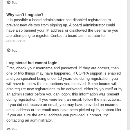
Top
Why can’t I register?
It is possible a board administrator has disabled registration to
prevent new visitors from signing up. A board administrator could
have also banned your IP address or disallowed the username you
are attempting to register. Contact a board administrator for
assistance.
Top
I registered but cannot login!
First, check your username and password. If they are correct, then
one of two things may have happened. If COPPA support is enabled
and you specified being under 13 years old during registration, you
will have to follow the instructions you received. Some boards will
also require new registrations to be activated, either by yourself or by
an administrator before you can logon; this information was present
during registration. If you were sent an email, follow the instructions.
If you did not receive an email, you may have provided an incorrect
email address or the email may have been picked up by a spam filer.
If you are sure the email address you provided is correct, try
contacting an administrator.