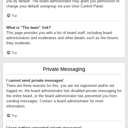
you by default. The board administrator may grant you permission to
change your default usergroup via your User Control Panel.
Top
What is “The team” link?
This page provides you with a list of board staff, including board
administrators and moderators and other details such as the forums
they moderate.
Top
Private Messaging
I cannot send private messages!
There are three reasons for this; you are not registered and/or not
logged on, the board administrator has disabled private messaging for
the entire board, or the board administrator has prevented you from
sending messages. Contact a board administrator for more
information.
Top
I keep getting unwanted private messages!