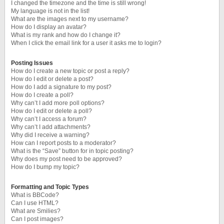
I changed the timezone and the time is still wrong!
My language is not in the list!
What are the images next to my username?
How do I display an avatar?
What is my rank and how do I change it?
When I click the email link for a user it asks me to login?
Posting Issues
How do I create a new topic or post a reply?
How do I edit or delete a post?
How do I add a signature to my post?
How do I create a poll?
Why can’t I add more poll options?
How do I edit or delete a poll?
Why can’t I access a forum?
Why can’t I add attachments?
Why did I receive a warning?
How can I report posts to a moderator?
What is the “Save” button for in topic posting?
Why does my post need to be approved?
How do I bump my topic?
Formatting and Topic Types
What is BBCode?
Can I use HTML?
What are Smilies?
Can I post images?