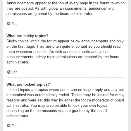
Announcements appear at the top of every page in the forum to which
they are posted. As with global announcements, announcement
permissions are granted by the board administrator.
Top
What are sticky topics?
Sticky topics within the forum appear below announcements and only
on the first page. They are often quite important so you should read
them whenever possible. As with announcements and global
announcements, sticky topic permissions are granted by the board
administrator.
Top
What are locked topics?
Locked topics are topics where users can no longer reply and any poll
it contained was automatically ended. Topics may be locked for many
reasons and were set this way by either the forum moderator or board
administrator. You may also be able to lock your own topics
depending on the permissions you are granted by the board
administrator.
Top