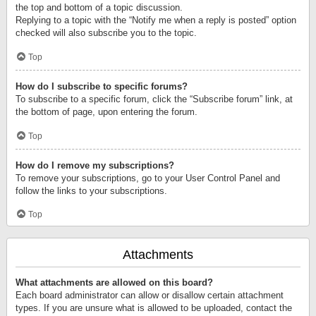
the top and bottom of a topic discussion.
Replying to a topic with the “Notify me when a reply is posted” option
checked will also subscribe you to the topic.
Top
How do I subscribe to specific forums?
To subscribe to a specific forum, click the “Subscribe forum” link, at
the bottom of page, upon entering the forum.
Top
How do I remove my subscriptions?
To remove your subscriptions, go to your User Control Panel and
follow the links to your subscriptions.
Top
Attachments
What attachments are allowed on this board?
Each board administrator can allow or disallow certain attachment
types. If you are unsure what is allowed to be uploaded, contact the