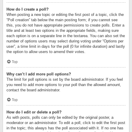
How do I create a poll?
When posting a new topic or editing the first post of a topic, click the
“Poll creation” tab below the main posting form; if you cannot see
this, you do not have appropriate permissions to create polls. Enter a
title and at least two options in the appropriate fields, making sure
each option is on a separate line in the textarea. You can also set the
number of options users may select during voting under “Options per
user”, a time limit in days for the poll (0 for infinite duration) and lastly
the option to allow users to amend their votes.
Top
Why can’t I add more poll options?
The limit for poll options is set by the board administrator. If you feel
you need to add more options to your poll than the allowed amount,
contact the board administrator.
Top
How do I edit or delete a poll?
As with posts, polls can only be edited by the original poster, a
moderator or an administrator. To edit a poll, click to edit the first post
in the topic; this always has the poll associated with it. If no one has