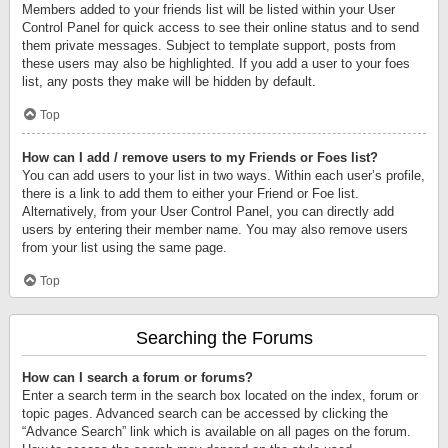
Members added to your friends list will be listed within your User
Control Panel for quick access to see their online status and to send
them private messages. Subject to template support, posts from
these users may also be highlighted. If you add a user to your foes
list, any posts they make will be hidden by default.
Top
How can I add / remove users to my Friends or Foes list?
You can add users to your list in two ways. Within each user’s profile,
there is a link to add them to either your Friend or Foe list.
Alternatively, from your User Control Panel, you can directly add
users by entering their member name. You may also remove users
from your list using the same page.
Top
Searching the Forums
How can I search a forum or forums?
Enter a search term in the search box located on the index, forum or
topic pages. Advanced search can be accessed by clicking the
“Advance Search” link which is available on all pages on the forum.