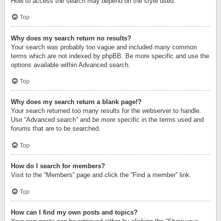
How to access the search may depend on the style used.
Top
Why does my search return no results?
Your search was probably too vague and included many common
terms which are not indexed by phpBB. Be more specific and use the
options available within Advanced search.
Top
Why does my search return a blank page!?
Your search returned too many results for the webserver to handle.
Use “Advanced search” and be more specific in the terms used and
forums that are to be searched.
Top
How do I search for members?
Visit to the “Members” page and click the “Find a member” link.
Top
How can I find my own posts and topics?