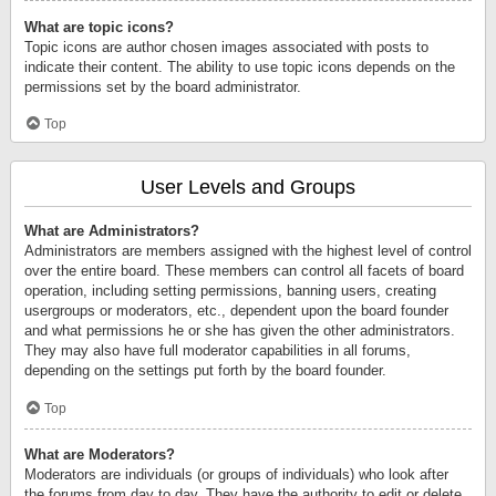
What are topic icons?
Topic icons are author chosen images associated with posts to
indicate their content. The ability to use topic icons depends on the
permissions set by the board administrator.
Top
User Levels and Groups
What are Administrators?
Administrators are members assigned with the highest level of control
over the entire board. These members can control all facets of board
operation, including setting permissions, banning users, creating
usergroups or moderators, etc., dependent upon the board founder
and what permissions he or she has given the other administrators.
They may also have full moderator capabilities in all forums,
depending on the settings put forth by the board founder.
Top
What are Moderators?
Moderators are individuals (or groups of individuals) who look after
the forums from day to day. They have the authority to edit or delete