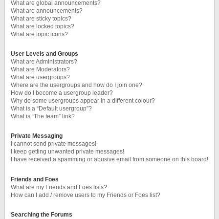
What are global announcements?
What are announcements?
What are sticky topics?
What are locked topics?
What are topic icons?
User Levels and Groups
What are Administrators?
What are Moderators?
What are usergroups?
Where are the usergroups and how do I join one?
How do I become a usergroup leader?
Why do some usergroups appear in a different colour?
What is a “Default usergroup”?
What is “The team” link?
Private Messaging
I cannot send private messages!
I keep getting unwanted private messages!
I have received a spamming or abusive email from someone on this board!
Friends and Foes
What are my Friends and Foes lists?
How can I add / remove users to my Friends or Foes list?
Searching the Forums