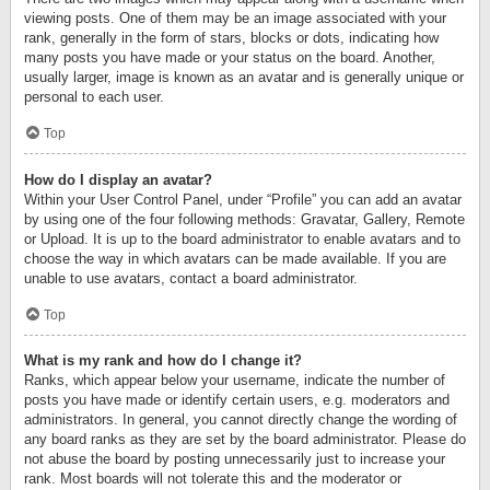
viewing posts. One of them may be an image associated with your
rank, generally in the form of stars, blocks or dots, indicating how
many posts you have made or your status on the board. Another,
usually larger, image is known as an avatar and is generally unique or
personal to each user.
Top
How do I display an avatar?
Within your User Control Panel, under “Profile” you can add an avatar
by using one of the four following methods: Gravatar, Gallery, Remote
or Upload. It is up to the board administrator to enable avatars and to
choose the way in which avatars can be made available. If you are
unable to use avatars, contact a board administrator.
Top
What is my rank and how do I change it?
Ranks, which appear below your username, indicate the number of
posts you have made or identify certain users, e.g. moderators and
administrators. In general, you cannot directly change the wording of
any board ranks as they are set by the board administrator. Please do
not abuse the board by posting unnecessarily just to increase your
rank. Most boards will not tolerate this and the moderator or