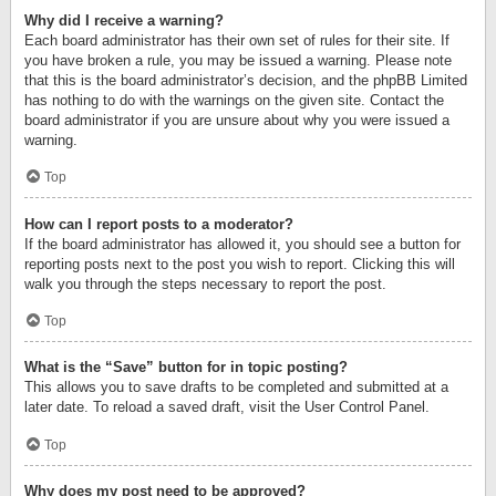
Why did I receive a warning?
Each board administrator has their own set of rules for their site. If
you have broken a rule, you may be issued a warning. Please note
that this is the board administrator’s decision, and the phpBB Limited
has nothing to do with the warnings on the given site. Contact the
board administrator if you are unsure about why you were issued a
warning.
Top
How can I report posts to a moderator?
If the board administrator has allowed it, you should see a button for
reporting posts next to the post you wish to report. Clicking this will
walk you through the steps necessary to report the post.
Top
What is the “Save” button for in topic posting?
This allows you to save drafts to be completed and submitted at a
later date. To reload a saved draft, visit the User Control Panel.
Top
Why does my post need to be approved?