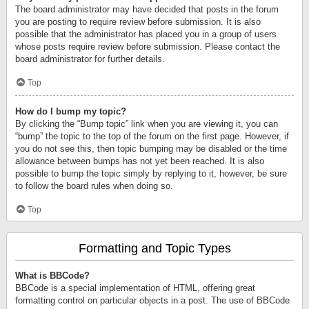
The board administrator may have decided that posts in the forum
you are posting to require review before submission. It is also
possible that the administrator has placed you in a group of users
whose posts require review before submission. Please contact the
board administrator for further details.
Top
How do I bump my topic?
By clicking the “Bump topic” link when you are viewing it, you can
“bump” the topic to the top of the forum on the first page. However, if
you do not see this, then topic bumping may be disabled or the time
allowance between bumps has not yet been reached. It is also
possible to bump the topic simply by replying to it, however, be sure
to follow the board rules when doing so.
Top
Formatting and Topic Types
What is BBCode?
BBCode is a special implementation of HTML, offering great
formatting control on particular objects in a post. The use of BBCode