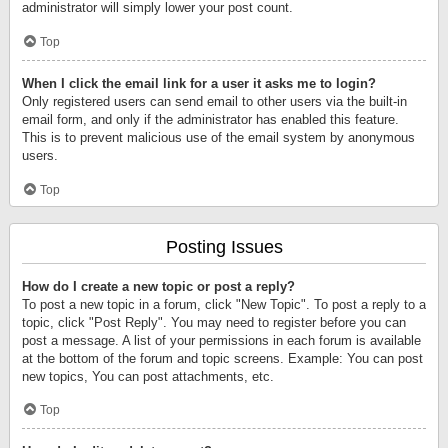
administrator will simply lower your post count.
Top
When I click the email link for a user it asks me to login?
Only registered users can send email to other users via the built-in
email form, and only if the administrator has enabled this feature.
This is to prevent malicious use of the email system by anonymous
users.
Top
Posting Issues
How do I create a new topic or post a reply?
To post a new topic in a forum, click "New Topic". To post a reply to a
topic, click "Post Reply". You may need to register before you can
post a message. A list of your permissions in each forum is available
at the bottom of the forum and topic screens. Example: You can post
new topics, You can post attachments, etc.
Top