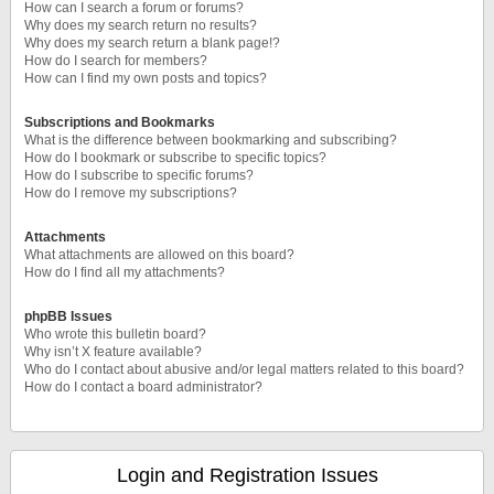
How can I search a forum or forums?
Why does my search return no results?
Why does my search return a blank page!?
How do I search for members?
How can I find my own posts and topics?
Subscriptions and Bookmarks
What is the difference between bookmarking and subscribing?
How do I bookmark or subscribe to specific topics?
How do I subscribe to specific forums?
How do I remove my subscriptions?
Attachments
What attachments are allowed on this board?
How do I find all my attachments?
phpBB Issues
Who wrote this bulletin board?
Why isn’t X feature available?
Who do I contact about abusive and/or legal matters related to this board?
How do I contact a board administrator?
Login and Registration Issues