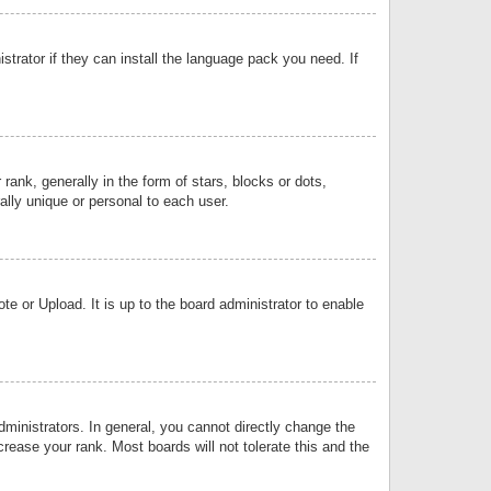
strator if they can install the language pack you need. If
k, generally in the form of stars, blocks or dots,
lly unique or personal to each user.
e or Upload. It is up to the board administrator to enable
inistrators. In general, you cannot directly change the
rease your rank. Most boards will not tolerate this and the