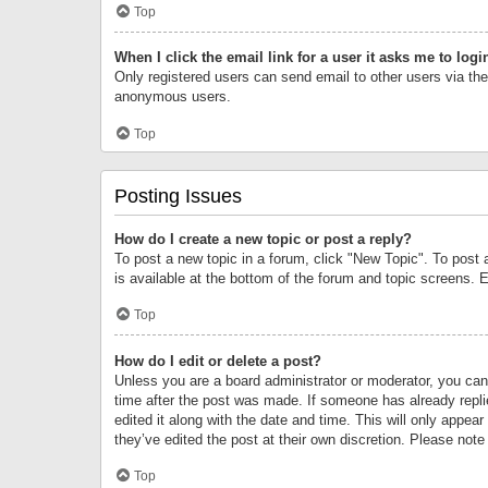
Top
When I click the email link for a user it asks me to logi
Only registered users can send email to other users via the 
anonymous users.
Top
Posting Issues
How do I create a new topic or post a reply?
To post a new topic in a forum, click "New Topic". To post 
is available at the bottom of the forum and topic screens.
Top
How do I edit or delete a post?
Unless you are a board administrator or moderator, you can o
time after the post was made. If someone has already replie
edited it along with the date and time. This will only appea
they’ve edited the post at their own discretion. Please no
Top