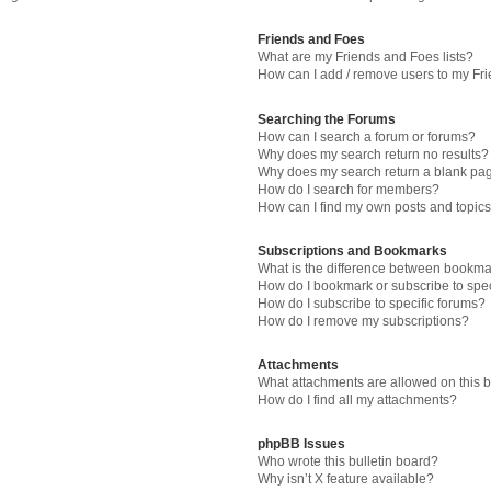
Friends and Foes
What are my Friends and Foes lists?
How can I add / remove users to my Fri
Searching the Forums
How can I search a forum or forums?
Why does my search return no results?
Why does my search return a blank pa
How do I search for members?
How can I find my own posts and topic
Subscriptions and Bookmarks
What is the difference between bookma
How do I bookmark or subscribe to spec
How do I subscribe to specific forums?
How do I remove my subscriptions?
Attachments
What attachments are allowed on this 
How do I find all my attachments?
phpBB Issues
Who wrote this bulletin board?
Why isn’t X feature available?