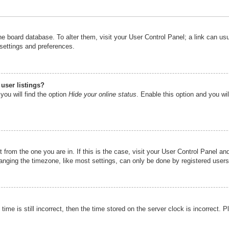
n the board database. To alter them, visit your User Control Panel; a link can u
 settings and preferences.
user listings?
you will find the option
Hide your online status
. Enable this option and you wi
nt from the one you are in. If this is the case, visit your User Control Panel 
ging the timezone, like most settings, can only be done by registered users. I
ime is still incorrect, then the time stored on the server clock is incorrect. P