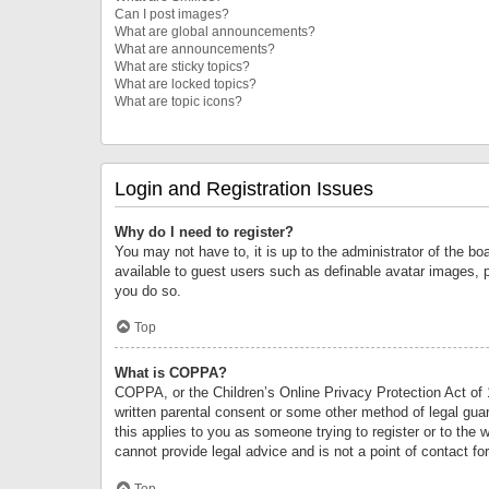
Can I post images?
What are global announcements?
What are announcements?
What are sticky topics?
What are locked topics?
What are topic icons?
Login and Registration Issues
Why do I need to register?
You may not have to, it is up to the administrator of the bo
available to guest users such as definable avatar images, 
you do so.
Top
What is COPPA?
COPPA, or the Children’s Online Privacy Protection Act of 1
written parental consent or some other method of legal guard
this applies to you as someone trying to register or to the 
cannot provide legal advice and is not a point of contact fo
Top