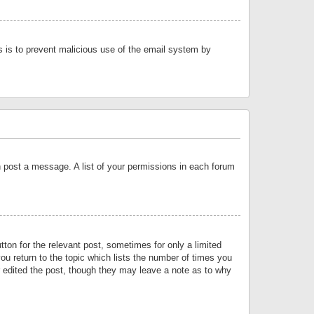
is is to prevent malicious use of the email system by
an post a message. A list of your permissions in each forum
tton for the relevant post, sometimes for only a limited
ou return to the topic which lists the number of times you
or edited the post, though they may leave a note as to why