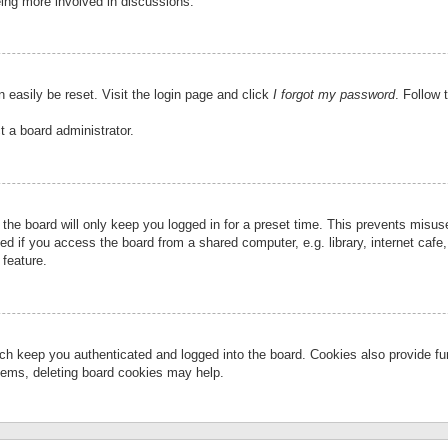
eing more involved in discussions.
 easily be reset. Visit the login page and click
I forgot my password
. Follow 
t a board administrator.
the board will only keep you logged in for a preset time. This prevents misu
 if you access the board from a shared computer, e.g. library, internet cafe, 
 feature.
ch keep you authenticated and logged into the board. Cookies also provide fu
oblems, deleting board cookies may help.