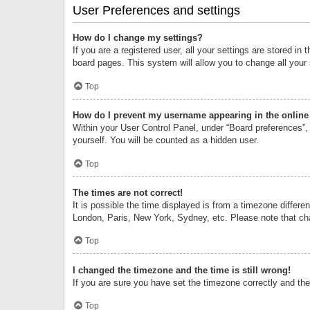
User Preferences and settings
How do I change my settings?
If you are a registered user, all your settings are stored i
board pages. This system will allow you to change all your
Top
How do I prevent my username appearing in the online 
Within your User Control Panel, under “Board preferences”, 
yourself. You will be counted as a hidden user.
Top
The times are not correct!
It is possible the time displayed is from a timezone differe
London, Paris, New York, Sydney, etc. Please note that chan
Top
I changed the timezone and the time is still wrong!
If you are sure you have set the timezone correctly and the t
Top