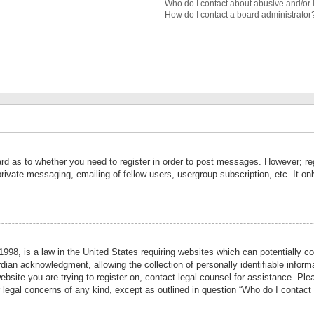
Who do I contact about abusive and/or l
How do I contact a board administrator
ard as to whether you need to register in order to post messages. However; reg
private messaging, emailing of fellow users, usergroup subscription, etc. It 
998, is a law in the United States requiring websites which can potentially co
ian acknowledgment, allowing the collection of personally identifiable informa
website you are trying to register on, contact legal counsel for assistance. P
r legal concerns of any kind, except as outlined in question “Who do I contact 