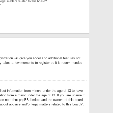
egal matters related to this board?
?
istration will give you access to additional features not
only takes a few moments to register so it is recommended
llect information from minors under the age of 13 to have
tion from a minor under the age of 13. If you are unsure if
lease note that phpBB Limited and the owners of this board
about abusive and/or legal matters related to this board?”.