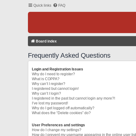
Quick links
FAQ
Board index
Frequently Asked Questions
Login and Registration Issues
Why do I need to register?
What is COPPA?
Why can’t I register?
I registered but cannot login!
Why can’t I login?
I registered in the past but cannot login any more?!
I’ve lost my password!
Why do I get logged off automatically?
What does the “Delete cookies” do?
User Preferences and settings
How do I change my settings?
How do I prevent my username appearing in the online user lis