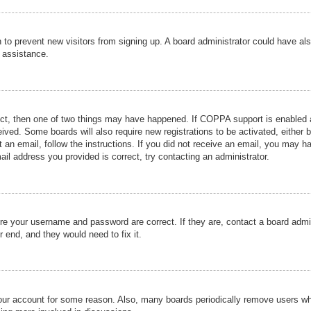
ion to prevent new visitors from signing up. A board administrator could have
r assistance.
ect, then one of two things may have happened. If COPPA support is enabled a
ceived. Some boards will also require new registrations to be activated, either 
nt an email, follow the instructions. If you did not receive an email, you may 
il address you provided is correct, try contacting an administrator.
ure your username and password are correct. If they are, contact a board admi
r end, and they would need to fix it.
 your account for some reason. Also, many boards periodically remove users wh