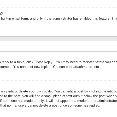
n?
built-in email form, and only if the administrator has enabled this feature. Th
a reply to a topic, click "Post Reply". You may need to register before you c
 Example: You can post new topics, You can post attachments, etc.
nly edit or delete your own posts. You can edit a post by clicking the edit bu
d to the post, you will find a small piece of text output below the post when y
r if someone has made a reply; it will not appear if a moderator or administrat
te that normal users cannot delete a post once someone has replied.