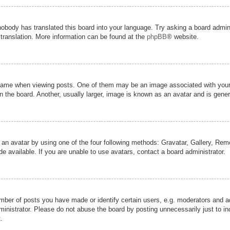
nobody has translated this board into your language. Try asking a board admini
 translation. More information can be found at the
phpBB
® website.
me when viewing posts. One of them may be an image associated with your ran
the board. Another, usually larger, image is known as an avatar and is genera
 an avatar by using one of the four following methods: Gravatar, Gallery, Remot
 available. If you are unable to use avatars, contact a board administrator.
er of posts you have made or identify certain users, e.g. moderators and adm
inistrator. Please do not abuse the board by posting unnecessarily just to inc
.