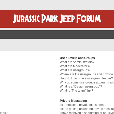
User Levels and Groups
What are Administrators?
What are Moderators?
What are usergroups?
Where are the usergroups and how do I
How do I become a usergroup leader?
Why do some usergroups appear in a di
What is a “Default usergroup”?
What is “The team” link?
Private Messaging
I cannot send private messages!
I keep getting unwanted private messa
tings?
I have received a spamming or abusive