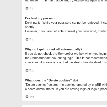
database. If this has happened, try registering again and b
Top
I’ve lost my password!
Don’t panic! While your password cannot be retrieved, it can
shortly.
However, if you are not able to reset your password, contac
Top
Why do I get logged off automatically?
If you do not check the
Remember me
box when you login, 
the
Remember me
box during login. This is not recommended
checkbox, it means a board administrator has disabled this
Top
What does the “Delete cookies” do?
“Delete cookies” deletes the cookies created by phpBB whi
a board administrator. If you are having login or logout pr
Top