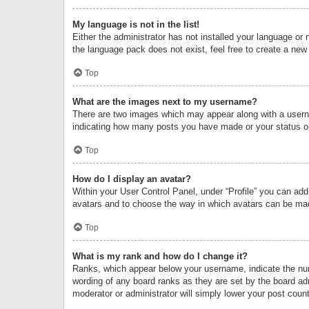
My language is not in the list!
Either the administrator has not installed your language or 
the language pack does not exist, feel free to create a new
Top
What are the images next to my username?
There are two images which may appear along with a userna
indicating how many posts you have made or your status on 
Top
How do I display an avatar?
Within your User Control Panel, under “Profile” you can add
avatars and to choose the way in which avatars can be made
Top
What is my rank and how do I change it?
Ranks, which appear below your username, indicate the numb
wording of any board ranks as they are set by the board adm
moderator or administrator will simply lower your post count