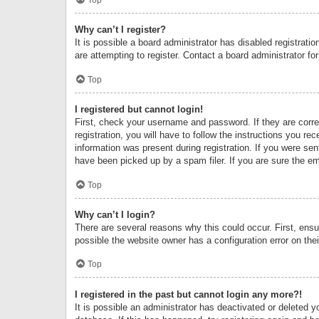
Why can’t I register?
It is possible a board administrator has disabled registrat
are attempting to register. Contact a board administrator fo
Top
I registered but cannot login!
First, check your username and password. If they are corr
registration, you will have to follow the instructions you re
information was present during registration. If you were se
have been picked up by a spam filer. If you are sure the ema
Top
Why can’t I login?
There are several reasons why this could occur. First, ens
possible the website owner has a configuration error on thei
Top
I registered in the past but cannot login any more?!
It is possible an administrator has deactivated or deleted