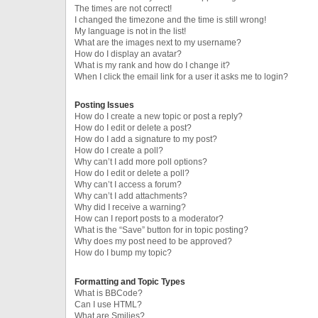
The times are not correct!
I changed the timezone and the time is still wrong!
My language is not in the list!
What are the images next to my username?
How do I display an avatar?
What is my rank and how do I change it?
When I click the email link for a user it asks me to login?
Posting Issues
How do I create a new topic or post a reply?
How do I edit or delete a post?
How do I add a signature to my post?
How do I create a poll?
Why can’t I add more poll options?
How do I edit or delete a poll?
Why can’t I access a forum?
Why can’t I add attachments?
Why did I receive a warning?
How can I report posts to a moderator?
What is the “Save” button for in topic posting?
Why does my post need to be approved?
How do I bump my topic?
Formatting and Topic Types
What is BBCode?
Can I use HTML?
What are Smilies?