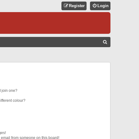
Register
Login
S
E
A
R
C
H
 join one?
fferent colour?
ges!
 email from someone on this board!