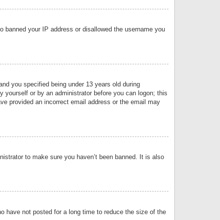
 also banned your IP address or disallowed the username you
nd you specified being under 13 years old during
by yourself or by an administrator before you can logon; this
have provided an incorrect email address or the email may
nistrator to make sure you haven’t been banned. It is also
o have not posted for a long time to reduce the size of the