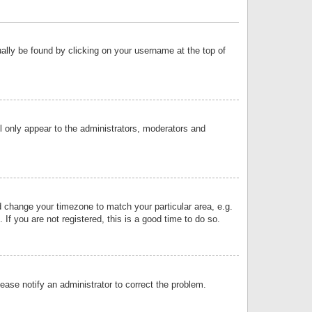
sually be found by clicking on your username at the top of
ll only appear to the administrators, moderators and
and change your timezone to match your particular area, e.g.
f you are not registered, this is a good time to do so.
lease notify an administrator to correct the problem.