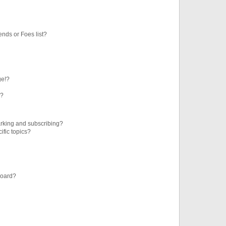
ends or Foes list?
ge!?
s?
rking and subscribing?
ific topics?
board?