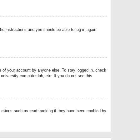
the instructions and you should be able to log in again
se of your account by anyone else. To stay logged in, check
university computer lab, etc. If you do not see this
nctions such as read tracking if they have been enabled by