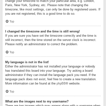
change your timezone to match your particular area, e.g. London,
Paris, New York, Sydney, etc. Please note that changing the
timezone, like most settings, can only be done by registered users. If
you are not registered, this is a good time to do so.
Top
I changed the timezone and the time is still wrong!
If you are sure you have set the timezone correctly and the time is
still incorrect, then the time stored on the server clock is incorrect.
Please notify an administrator to correct the problem.
Top
My language is not in the list!
Either the administrator has not installed your language or nobody
has translated this board into your language. Try asking a board
administrator if they can install the language pack you need. If the
language pack does not exist, feel free to create a new translation.
More information can be found at the
phpBB
® website.
Top
What are the images next to my username?
There are two images which may appear along with a username when