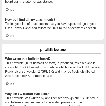
board administrator for assistance.
Top
How do I find all my attachments?
To find your list of attachments that you have uploaded, go to your
User Control Panel and follow the links to the attachments section.
Top
phpBB Issues
Who wrote this bulletin board?
This software (in its unmodified form) is produced, released and is
copyright
phpBB Limited
. It is made available under the GNU General
Public License, version 2 (GPL-2.0) and may be freely distributed.
See
About phpBB
for more details.
Top
Why isn’t X feature available?
This software was written by and licensed through phpBB Limited. If
you believe a feature needs to be added please visit the