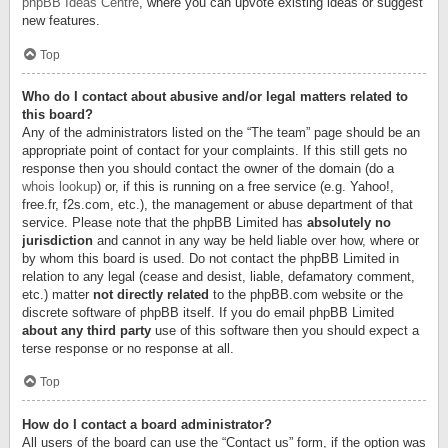
phpBB Ideas Centre
, where you can upvote existing ideas or suggest
new features.
Top
Who do I contact about abusive and/or legal matters related to
this board?
Any of the administrators listed on the “The team” page should be an
appropriate point of contact for your complaints. If this still gets no
response then you should contact the owner of the domain (do a
whois lookup
) or, if this is running on a free service (e.g. Yahoo!,
free.fr, f2s.com, etc.), the management or abuse department of that
service. Please note that the phpBB Limited has
absolutely no
jurisdiction
and cannot in any way be held liable over how, where or
by whom this board is used. Do not contact the phpBB Limited in
relation to any legal (cease and desist, liable, defamatory comment,
etc.) matter
not directly related
to the phpBB.com website or the
discrete software of phpBB itself. If you do email phpBB Limited
about any third party
use of this software then you should expect a
terse response or no response at all.
Top
How do I contact a board administrator?
All users of the board can use the “Contact us” form, if the option was