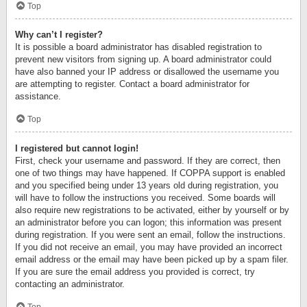
Top
Why can’t I register?
It is possible a board administrator has disabled registration to
prevent new visitors from signing up. A board administrator could
have also banned your IP address or disallowed the username you
are attempting to register. Contact a board administrator for
assistance.
Top
I registered but cannot login!
First, check your username and password. If they are correct, then
one of two things may have happened. If COPPA support is enabled
and you specified being under 13 years old during registration, you
will have to follow the instructions you received. Some boards will
also require new registrations to be activated, either by yourself or by
an administrator before you can logon; this information was present
during registration. If you were sent an email, follow the instructions.
If you did not receive an email, you may have provided an incorrect
email address or the email may have been picked up by a spam filer.
If you are sure the email address you provided is correct, try
contacting an administrator.