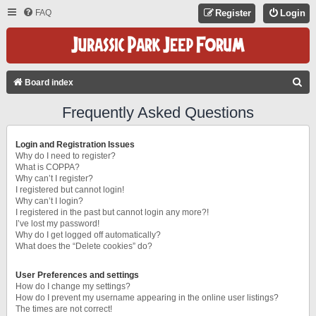
FAQ
Register
Login
S
Board index
E
Frequently Asked Questions
A
R
Login and Registration Issues
C
Why do I need to register?
What is COPPA?
H
Why can’t I register?
I registered but cannot login!
Why can’t I login?
I registered in the past but cannot login any more?!
I’ve lost my password!
Why do I get logged off automatically?
What does the “Delete cookies” do?
User Preferences and settings
How do I change my settings?
How do I prevent my username appearing in the online user listings?
The times are not correct!