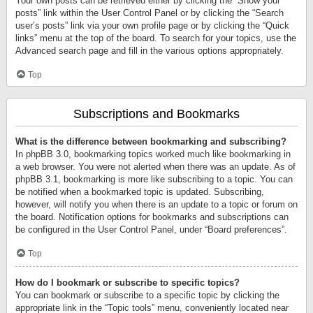
Your own posts can be retrieved either by clicking the “Show your
posts” link within the User Control Panel or by clicking the “Search
user’s posts” link via your own profile page or by clicking the “Quick
links” menu at the top of the board. To search for your topics, use the
Advanced search page and fill in the various options appropriately.
Top
Subscriptions and Bookmarks
What is the difference between bookmarking and subscribing?
In phpBB 3.0, bookmarking topics worked much like bookmarking in
a web browser. You were not alerted when there was an update. As of
phpBB 3.1, bookmarking is more like subscribing to a topic. You can
be notified when a bookmarked topic is updated. Subscribing,
however, will notify you when there is an update to a topic or forum on
the board. Notification options for bookmarks and subscriptions can
be configured in the User Control Panel, under “Board preferences”.
Top
How do I bookmark or subscribe to specific topics?
You can bookmark or subscribe to a specific topic by clicking the
appropriate link in the “Topic tools” menu, conveniently located near