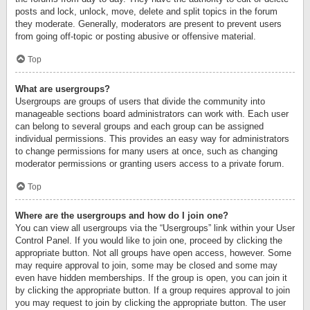
posts and lock, unlock, move, delete and split topics in the forum
they moderate. Generally, moderators are present to prevent users
from going off-topic or posting abusive or offensive material.
Top
What are usergroups?
Usergroups are groups of users that divide the community into
manageable sections board administrators can work with. Each user
can belong to several groups and each group can be assigned
individual permissions. This provides an easy way for administrators
to change permissions for many users at once, such as changing
moderator permissions or granting users access to a private forum.
Top
Where are the usergroups and how do I join one?
You can view all usergroups via the “Usergroups” link within your User
Control Panel. If you would like to join one, proceed by clicking the
appropriate button. Not all groups have open access, however. Some
may require approval to join, some may be closed and some may
even have hidden memberships. If the group is open, you can join it
by clicking the appropriate button. If a group requires approval to join
you may request to join by clicking the appropriate button. The user