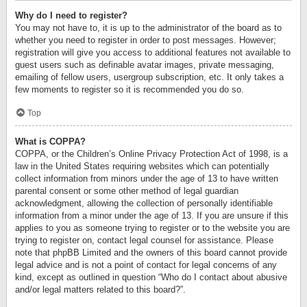
Why do I need to register?
You may not have to, it is up to the administrator of the board as to
whether you need to register in order to post messages. However;
registration will give you access to additional features not available to
guest users such as definable avatar images, private messaging,
emailing of fellow users, usergroup subscription, etc. It only takes a
few moments to register so it is recommended you do so.
Top
What is COPPA?
COPPA, or the Children’s Online Privacy Protection Act of 1998, is a
law in the United States requiring websites which can potentially
collect information from minors under the age of 13 to have written
parental consent or some other method of legal guardian
acknowledgment, allowing the collection of personally identifiable
information from a minor under the age of 13. If you are unsure if this
applies to you as someone trying to register or to the website you are
trying to register on, contact legal counsel for assistance. Please
note that phpBB Limited and the owners of this board cannot provide
legal advice and is not a point of contact for legal concerns of any
kind, except as outlined in question “Who do I contact about abusive
and/or legal matters related to this board?”.