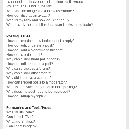
I changed the timezone and the time is still wrong!
My language is not in the list!
What are the images next to my username?
How do I display an avatar?
What is my rank and how do I change it?
When I click the email link for a user it asks me to login?
Posting Issues
How do I create a new topic or post a reply?
How do I edit or delete a post?
How do I add a signature to my post?
How do I create a poll?
Why can’t I add more poll options?
How do I edit or delete a poll?
Why can’t I access a forum?
Why can’t I add attachments?
Why did I receive a warning?
How can I report posts to a moderator?
What is the “Save” button for in topic posting?
Why does my post need to be approved?
How do I bump my topic?
Formatting and Topic Types
What is BBCode?
Can I use HTML?
What are Smilies?
Can I post images?