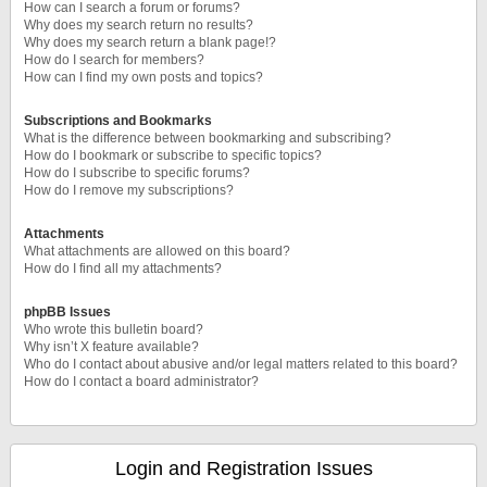
How can I search a forum or forums?
Why does my search return no results?
Why does my search return a blank page!?
How do I search for members?
How can I find my own posts and topics?
Subscriptions and Bookmarks
What is the difference between bookmarking and subscribing?
How do I bookmark or subscribe to specific topics?
How do I subscribe to specific forums?
How do I remove my subscriptions?
Attachments
What attachments are allowed on this board?
How do I find all my attachments?
phpBB Issues
Who wrote this bulletin board?
Why isn’t X feature available?
Who do I contact about abusive and/or legal matters related to this board?
How do I contact a board administrator?
Login and Registration Issues