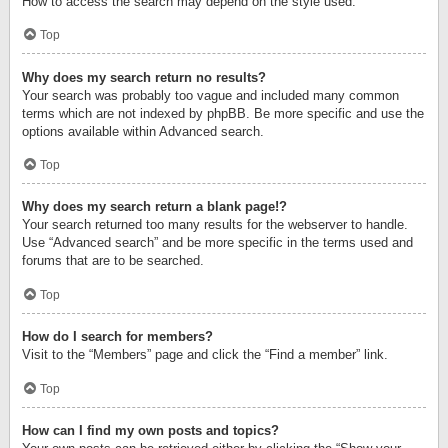
How to access the search may depend on the style used.
Top
Why does my search return no results?
Your search was probably too vague and included many common
terms which are not indexed by phpBB. Be more specific and use the
options available within Advanced search.
Top
Why does my search return a blank page!?
Your search returned too many results for the webserver to handle.
Use “Advanced search” and be more specific in the terms used and
forums that are to be searched.
Top
How do I search for members?
Visit to the “Members” page and click the “Find a member” link.
Top
How can I find my own posts and topics?