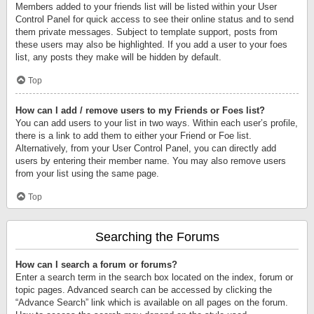
Members added to your friends list will be listed within your User
Control Panel for quick access to see their online status and to send
them private messages. Subject to template support, posts from
these users may also be highlighted. If you add a user to your foes
list, any posts they make will be hidden by default.
Top
How can I add / remove users to my Friends or Foes list?
You can add users to your list in two ways. Within each user’s profile,
there is a link to add them to either your Friend or Foe list.
Alternatively, from your User Control Panel, you can directly add
users by entering their member name. You may also remove users
from your list using the same page.
Top
Searching the Forums
How can I search a forum or forums?
Enter a search term in the search box located on the index, forum or
topic pages. Advanced search can be accessed by clicking the
“Advance Search” link which is available on all pages on the forum.