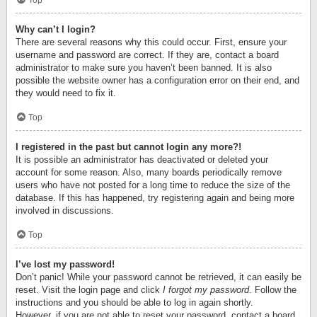
Top
Why can’t I login?
There are several reasons why this could occur. First, ensure your
username and password are correct. If they are, contact a board
administrator to make sure you haven’t been banned. It is also
possible the website owner has a configuration error on their end, and
they would need to fix it.
Top
I registered in the past but cannot login any more?!
It is possible an administrator has deactivated or deleted your
account for some reason. Also, many boards periodically remove
users who have not posted for a long time to reduce the size of the
database. If this has happened, try registering again and being more
involved in discussions.
Top
I’ve lost my password!
Don’t panic! While your password cannot be retrieved, it can easily be
reset. Visit the login page and click
I forgot my password
. Follow the
instructions and you should be able to log in again shortly.
However, if you are not able to reset your password, contact a board