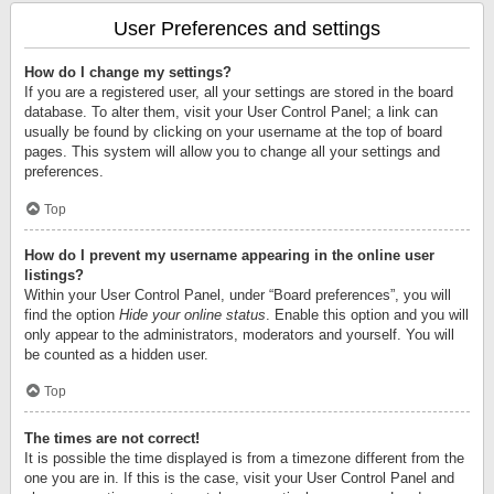
User Preferences and settings
How do I change my settings?
If you are a registered user, all your settings are stored in the board
database. To alter them, visit your User Control Panel; a link can
usually be found by clicking on your username at the top of board
pages. This system will allow you to change all your settings and
preferences.
Top
How do I prevent my username appearing in the online user
listings?
Within your User Control Panel, under “Board preferences”, you will
find the option
Hide your online status
. Enable this option and you will
only appear to the administrators, moderators and yourself. You will
be counted as a hidden user.
Top
The times are not correct!
It is possible the time displayed is from a timezone different from the
one you are in. If this is the case, visit your User Control Panel and