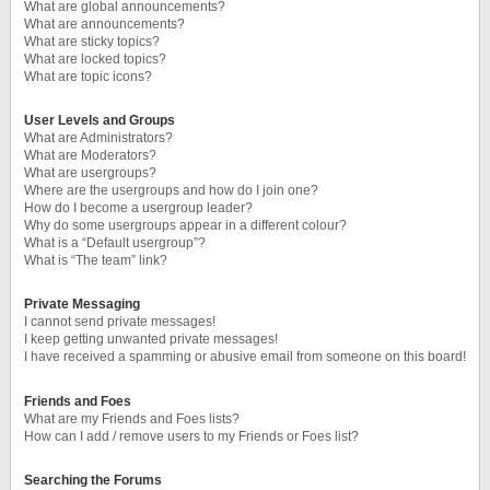
What are global announcements?
What are announcements?
What are sticky topics?
What are locked topics?
What are topic icons?
User Levels and Groups
What are Administrators?
What are Moderators?
What are usergroups?
Where are the usergroups and how do I join one?
How do I become a usergroup leader?
Why do some usergroups appear in a different colour?
What is a “Default usergroup”?
What is “The team” link?
Private Messaging
I cannot send private messages!
I keep getting unwanted private messages!
I have received a spamming or abusive email from someone on this board!
Friends and Foes
What are my Friends and Foes lists?
How can I add / remove users to my Friends or Foes list?
Searching the Forums