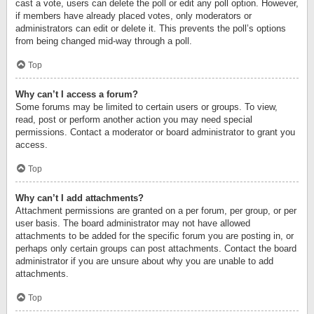
cast a vote, users can delete the poll or edit any poll option. However,
if members have already placed votes, only moderators or
administrators can edit or delete it. This prevents the poll’s options
from being changed mid-way through a poll.
Top
Why can’t I access a forum?
Some forums may be limited to certain users or groups. To view,
read, post or perform another action you may need special
permissions. Contact a moderator or board administrator to grant you
access.
Top
Why can’t I add attachments?
Attachment permissions are granted on a per forum, per group, or per
user basis. The board administrator may not have allowed
attachments to be added for the specific forum you are posting in, or
perhaps only certain groups can post attachments. Contact the board
administrator if you are unsure about why you are unable to add
attachments.
Top