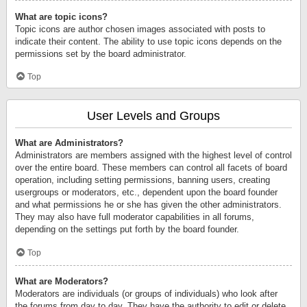
What are topic icons?
Topic icons are author chosen images associated with posts to
indicate their content. The ability to use topic icons depends on the
permissions set by the board administrator.
Top
User Levels and Groups
What are Administrators?
Administrators are members assigned with the highest level of control
over the entire board. These members can control all facets of board
operation, including setting permissions, banning users, creating
usergroups or moderators, etc., dependent upon the board founder
and what permissions he or she has given the other administrators.
They may also have full moderator capabilities in all forums,
depending on the settings put forth by the board founder.
Top
What are Moderators?
Moderators are individuals (or groups of individuals) who look after
the forums from day to day. They have the authority to edit or delete