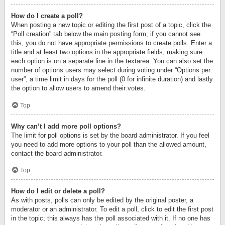
How do I create a poll?
When posting a new topic or editing the first post of a topic, click the
“Poll creation” tab below the main posting form; if you cannot see
this, you do not have appropriate permissions to create polls. Enter a
title and at least two options in the appropriate fields, making sure
each option is on a separate line in the textarea. You can also set the
number of options users may select during voting under “Options per
user”, a time limit in days for the poll (0 for infinite duration) and lastly
the option to allow users to amend their votes.
Top
Why can’t I add more poll options?
The limit for poll options is set by the board administrator. If you feel
you need to add more options to your poll than the allowed amount,
contact the board administrator.
Top
How do I edit or delete a poll?
As with posts, polls can only be edited by the original poster, a
moderator or an administrator. To edit a poll, click to edit the first post
in the topic; this always has the poll associated with it. If no one has