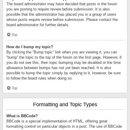
The board administrator may have decided that posts in the forum
you are posting to require review before submission. It is also
possible that the administrator has placed you in a group of users
whose posts require review before submission. Please contact the
board administrator for further details.
Top
How do I bump my topic?
By clicking the “Bump topic” link when you are viewing it, you can
“bump” the topic to the top of the forum on the first page. However, if
you do not see this, then topic bumping may be disabled or the time
allowance between bumps has not yet been reached. It is also
possible to bump the topic simply by replying to it, however, be sure
to follow the board rules when doing so.
Top
Formatting and Topic Types
What is BBCode?
BBCode is a special implementation of HTML, offering great
formatting control on particular objects in a post. The use of BBCode