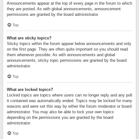
Announcements appear at the top of every page in the forum to which
they are posted. As with global announcements, announcement
permissions are granted by the board administrator.
Top
What are sticky topics?
Sticky topics within the forum appear below announcements and only
on the first page. They are often quite important so you should read
them whenever possible. As with announcements and global
announcements, sticky topic permissions are granted by the board
administrator.
Top
What are locked topics?
Locked topics are topics where users can no longer reply and any poll
it contained was automatically ended. Topics may be locked for many
reasons and were set this way by either the forum moderator or board
administrator. You may also be able to lock your own topics
depending on the permissions you are granted by the board
administrator.
Top