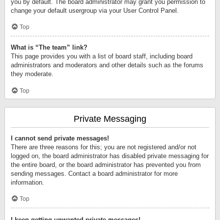
you by default. The board administrator may grant you permission to
change your default usergroup via your User Control Panel.
Top
What is “The team” link?
This page provides you with a list of board staff, including board
administrators and moderators and other details such as the forums
they moderate.
Top
Private Messaging
I cannot send private messages!
There are three reasons for this; you are not registered and/or not
logged on, the board administrator has disabled private messaging for
the entire board, or the board administrator has prevented you from
sending messages. Contact a board administrator for more
information.
Top
I keep getting unwanted private messages!