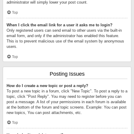
administrator will simply lower your post count.
Top
When I click the email link for a user it asks me to login?
Only registered users can send email to other users via the built-in
email form, and only if the administrator has enabled this feature.
This is to prevent malicious use of the email system by anonymous
users.
Top
Posting Issues
How do I create a new topic or post a reply?
To post a new topic in a forum, click "New Topic". To post a reply to a
topic, click "Post Reply". You may need to register before you can
post a message. A list of your permissions in each forum is available
at the bottom of the forum and topic screens. Example: You can post
new topics, You can post attachments, etc.
Top