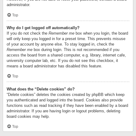
administrator.
Top
Why do I get logged off automatically?
If you do not check the
Remember me
box when you login, the board
will only keep you logged in for a preset time. This prevents misuse
of your account by anyone else. To stay logged in, check the
Remember me
box during login. This is not recommended if you
access the board from a shared computer, e.g. library, internet cafe,
university computer lab, etc. If you do not see this checkbox, it
means a board administrator has disabled this feature.
Top
What does the “Delete cookies” do?
“Delete cookies” deletes the cookies created by phpBB which keep
you authenticated and logged into the board. Cookies also provide
functions such as read tracking if they have been enabled by a board
administrator. If you are having login or logout problems, deleting
board cookies may help.
Top