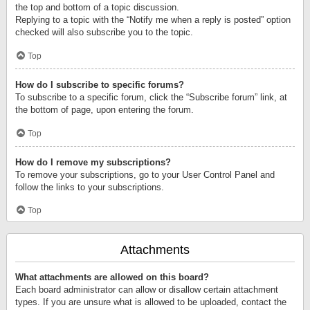
the top and bottom of a topic discussion.
Replying to a topic with the “Notify me when a reply is posted” option
checked will also subscribe you to the topic.
Top
How do I subscribe to specific forums?
To subscribe to a specific forum, click the “Subscribe forum” link, at
the bottom of page, upon entering the forum.
Top
How do I remove my subscriptions?
To remove your subscriptions, go to your User Control Panel and
follow the links to your subscriptions.
Top
Attachments
What attachments are allowed on this board?
Each board administrator can allow or disallow certain attachment
types. If you are unsure what is allowed to be uploaded, contact the