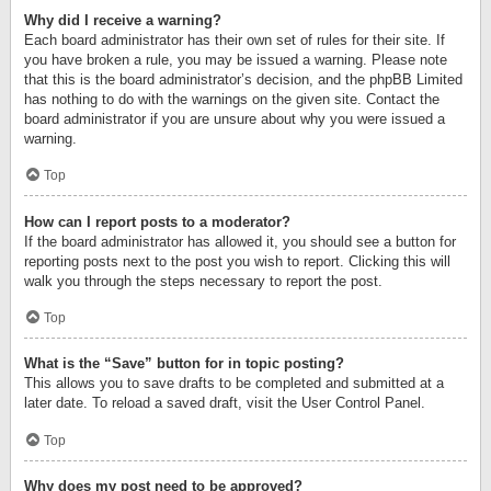
Why did I receive a warning?
Each board administrator has their own set of rules for their site. If
you have broken a rule, you may be issued a warning. Please note
that this is the board administrator’s decision, and the phpBB Limited
has nothing to do with the warnings on the given site. Contact the
board administrator if you are unsure about why you were issued a
warning.
Top
How can I report posts to a moderator?
If the board administrator has allowed it, you should see a button for
reporting posts next to the post you wish to report. Clicking this will
walk you through the steps necessary to report the post.
Top
What is the “Save” button for in topic posting?
This allows you to save drafts to be completed and submitted at a
later date. To reload a saved draft, visit the User Control Panel.
Top
Why does my post need to be approved?