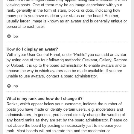
viewing posts. One of them may be an image associated with your
rank, generally in the form of stars, blocks or dots, indicating how
many posts you have made or your status on the board. Another,
usually larger, image is known as an avatar and is generally unique or
personal to each user.
Top
How do I display an avatar?
Within your User Control Panel, under “Profile” you can add an avatar
by using one of the four following methods: Gravatar, Gallery, Remote
or Upload. It is up to the board administrator to enable avatars and to
choose the way in which avatars can be made available. If you are
unable to use avatars, contact a board administrator.
Top
What is my rank and how do I change it?
Ranks, which appear below your username, indicate the number of
posts you have made or identify certain users, e.g. moderators and
administrators. In general, you cannot directly change the wording of
any board ranks as they are set by the board administrator. Please do
not abuse the board by posting unnecessarily just to increase your
rank. Most boards will not tolerate this and the moderator or