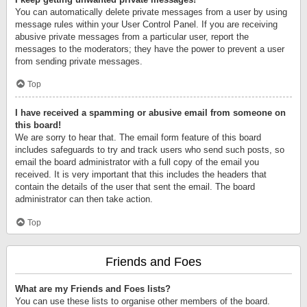
You can automatically delete private messages from a user by using
message rules within your User Control Panel. If you are receiving
abusive private messages from a particular user, report the
messages to the moderators; they have the power to prevent a user
from sending private messages.
Top
I have received a spamming or abusive email from someone on
this board!
We are sorry to hear that. The email form feature of this board
includes safeguards to try and track users who send such posts, so
email the board administrator with a full copy of the email you
received. It is very important that this includes the headers that
contain the details of the user that sent the email. The board
administrator can then take action.
Top
Friends and Foes
What are my Friends and Foes lists?
You can use these lists to organise other members of the board.