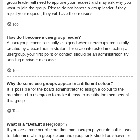
group leader will need to approve your request and may ask why you
want to join the group. Please do not harass a group leader if they
reject your request; they will have their reasons.
Top
How do I become a usergroup leader?
A usergroup leader is usually assigned when usergroups are initially
created by a board administrator. If you are interested in creating a
usergroup, your first point of contact should be an administrator; try
sending a private message.
Top
Why do some usergroups appear in a different colour?
It is possible for the board administrator to assign a colour to the
members of a usergroup to make it easy to identify the members of
this group.
Top
What is a “Default usergroup”?
If you are a member of more than one usergroup, your default is used
to determine which group colour and group rank should be shown for