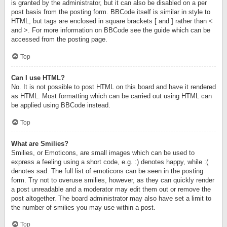
is granted by the administrator, but it can also be disabled on a per
post basis from the posting form. BBCode itself is similar in style to
HTML, but tags are enclosed in square brackets [ and ] rather than <
and >. For more information on BBCode see the guide which can be
accessed from the posting page.
Top
Can I use HTML?
No. It is not possible to post HTML on this board and have it rendered
as HTML. Most formatting which can be carried out using HTML can
be applied using BBCode instead.
Top
What are Smilies?
Smilies, or Emoticons, are small images which can be used to
express a feeling using a short code, e.g. :) denotes happy, while :(
denotes sad. The full list of emoticons can be seen in the posting
form. Try not to overuse smilies, however, as they can quickly render
a post unreadable and a moderator may edit them out or remove the
post altogether. The board administrator may also have set a limit to
the number of smilies you may use within a post.
Top