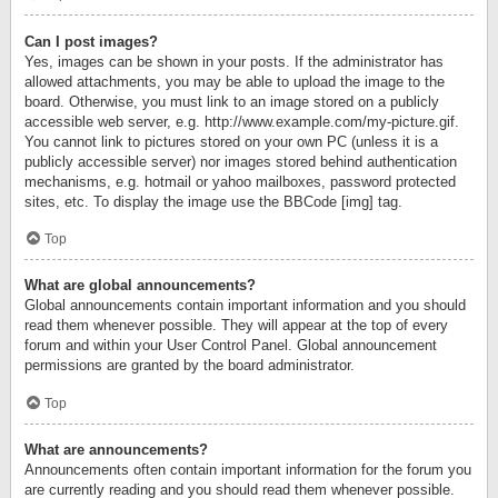
Can I post images?
Yes, images can be shown in your posts. If the administrator has
allowed attachments, you may be able to upload the image to the
board. Otherwise, you must link to an image stored on a publicly
accessible web server, e.g. http://www.example.com/my-picture.gif.
You cannot link to pictures stored on your own PC (unless it is a
publicly accessible server) nor images stored behind authentication
mechanisms, e.g. hotmail or yahoo mailboxes, password protected
sites, etc. To display the image use the BBCode [img] tag.
Top
What are global announcements?
Global announcements contain important information and you should
read them whenever possible. They will appear at the top of every
forum and within your User Control Panel. Global announcement
permissions are granted by the board administrator.
Top
What are announcements?
Announcements often contain important information for the forum you
are currently reading and you should read them whenever possible.