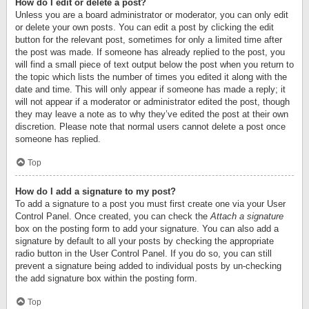
How do I edit or delete a post?
Unless you are a board administrator or moderator, you can only edit
or delete your own posts. You can edit a post by clicking the edit
button for the relevant post, sometimes for only a limited time after
the post was made. If someone has already replied to the post, you
will find a small piece of text output below the post when you return to
the topic which lists the number of times you edited it along with the
date and time. This will only appear if someone has made a reply; it
will not appear if a moderator or administrator edited the post, though
they may leave a note as to why they’ve edited the post at their own
discretion. Please note that normal users cannot delete a post once
someone has replied.
Top
How do I add a signature to my post?
To add a signature to a post you must first create one via your User
Control Panel. Once created, you can check the
Attach a signature
box on the posting form to add your signature. You can also add a
signature by default to all your posts by checking the appropriate
radio button in the User Control Panel. If you do so, you can still
prevent a signature being added to individual posts by un-checking
the add signature box within the posting form.
Top